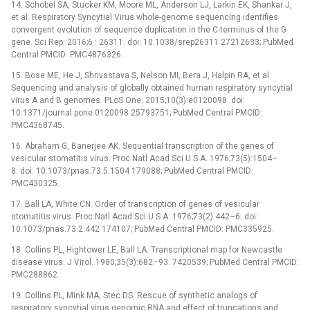
14. Schobel SA, Stucker KM, Moore ML, Anderson LJ, Larkin EK, Shankar J,
et al. Respiratory Syncytial Virus whole-genome sequencing identifies
convergent evolution of sequence duplication in the C-terminus of the G
gene. Sci Rep. 2016;6 : 26311. doi: 10.1038/srep26311 27212633; PubMed
Central PMCID: PMC4876326.
15. Bose ME, He J, Shrivastava S, Nelson MI, Bera J, Halpin RA, et al.
Sequencing and analysis of globally obtained human respiratory syncytial
virus A and B genomes. PLoS One. 2015;10(3):e0120098. doi:
10.1371/journal.pone.0120098 25793751; PubMed Central PMCID:
PMC4368745.
16. Abraham G, Banerjee AK. Sequential transcription of the genes of
vesicular stomatitis virus. Proc Natl Acad Sci U S A. 1976;73(5):1504–
8. doi: 10.1073/pnas.73.5.1504 179088; PubMed Central PMCID:
PMC430325.
17. Ball LA, White CN. Order of transcription of genes of vesicular
stomatitis virus. Proc Natl Acad Sci U S A. 1976;73(2):442–6. doi:
10.1073/pnas.73.2.442 174107; PubMed Central PMCID: PMC335925.
18. Collins PL, Hightower LE, Ball LA. Transcriptional map for Newcastle
disease virus. J Virol. 1980;35(3):682–93. 7420539; PubMed Central PMCID:
PMC288862.
19. Collins PL, Mink MA, Stec DS. Rescue of synthetic analogs of
respiratory syncytial virus genomic RNA and effect of truncations and