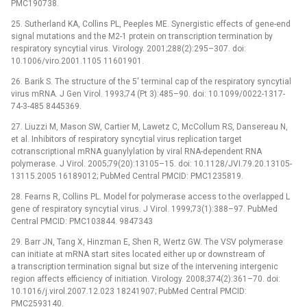
PMC190738.
25. Sutherland KA, Collins PL, Peeples ME. Synergistic effects of gene-end
signal mutations and the M2-1 protein on transcription termination by
respiratory syncytial virus. Virology. 2001;288(2):295–307. doi:
10.1006/viro.2001.1105 11601901.
26. Barik S. The structure of the 5' terminal cap of the respiratory syncytial
virus mRNA. J Gen Virol. 1993;74 (Pt 3):485–90. doi: 10.1099/0022-1317-
74-3-485 8445369.
27. Liuzzi M, Mason SW, Cartier M, Lawetz C, McCollum RS, Dansereau N,
et al. Inhibitors of respiratory syncytial virus replication target
cotranscriptional mRNA guanylylation by viral RNA-dependent RNA
polymerase. J Virol. 2005;79(20):13105–15. doi: 10.1128/JVI.79.20.13105-
13115.2005 16189012; PubMed Central PMCID: PMC1235819.
28. Fearns R, Collins PL. Model for polymerase access to the overlapped L
gene of respiratory syncytial virus. J Virol. 1999;73(1):388–97. PubMed
Central PMCID: PMC103844. 9847343
29. Barr JN, Tang X, Hinzman E, Shen R, Wertz GW. The VSV polymerase
can initiate at mRNA start sites located either up or downstream of
a transcription termination signal but size of the intervening intergenic
region affects efficiency of initiation. Virology. 2008;374(2):361–70. doi:
10.1016/j.virol.2007.12.023 18241907; PubMed Central PMCID:
PMC2593140.