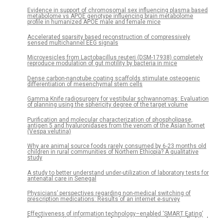
Evidence in support of chromosomal sex influencing plasma based
metabolome vs APOE genotype influencing brain metabolome
profile in humanized APOE male and female mice
Accelerated sparsity based reconstruction of compressively
sensed multichannel EEG signals
Microvesicles from Lactobacillus reuteri (DSM-17938) completely
reproduce modulation of gut motility by bacteria in mice
Dense carbon-nanotube coating scaffolds stimulate osteogenic
differentiation of mesenchymal stem cells
Gamma Knife radiosurgery for vestibular schwannomas: Evaluation
of planning using the sphericity degree of the target volume
Purification and molecular characterization of phospholipase,
antigen 5 and hyaluronidases from the venom of the Asian hornet
(Vespa velutina)
Why are animal source foods rarely consumed by 6-23 months old
children in rural communities of Northern Ethiopia? A qualitative
study
A study to better understand under-utilization of laboratory tests for
antenatal care in Senegal
Physicians’ perspectives regarding non-medical switching of
prescription medications: Results of an internet e-survey
Effectiveness of information technology–enabled ‘SMART Eating’