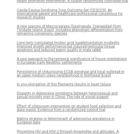
health promotion intervention: A cluster randomized controlled trial
Cauda Equina Syndrome Core Outcome Set (CESCOS): An
international patient and healthcare professional consensus for
research studies
A new species of Macrocypraea (Gastropoda, Cypraeidae) from
Trindade Island, Brazil, including phenotypic differentiation from
remaining congeneric species
Long term conjugated linoleic acid supplementation modestly
improved growth performance but induced testicular tissue
apoptosis and reduced sperm quality in male rabbit
A new approach to the temporal significance of house orientations
in European Early Neolithic settlements
Persistence of chikungunya ECSA genotype and local outbreak in
an upper medium class neighborhood in Northeast Brazil
In vivo elongation of thin filaments results in heart failure
Disparity in depressive symptoms between heterosexual and
sexual minority men in China: The role of social support
Effect of classroom intervention on student food selection and
plate waste: Evidence from a randomized control trial
Mating strategy is determinant of adenovirus prevalence in
European bats
Preventing HIV and HSV-2 through knowledge and attitudes: A