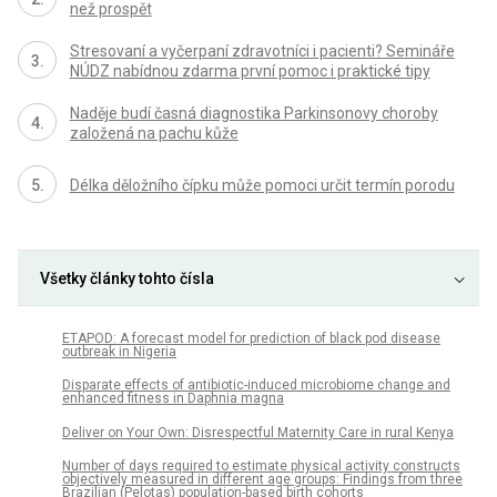
než prospět
Stresovaní a vyčerpaní zdravotníci i pacienti? Semináře
NÚDZ nabídnou zdarma první pomoc i praktické tipy
Naděje budí časná diagnostika Parkinsonovy choroby
založená na pachu kůže
Délka děložního čípku může pomoci určit termín porodu
Všetky články tohto čísla
ETAPOD: A forecast model for prediction of black pod disease
outbreak in Nigeria
Disparate effects of antibiotic-induced microbiome change and
enhanced fitness in Daphnia magna
Deliver on Your Own: Disrespectful Maternity Care in rural Kenya
Number of days required to estimate physical activity constructs
objectively measured in different age groups: Findings from three
Brazilian (Pelotas) population-based birth cohorts