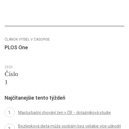
ČLÁNOK VYŠIEL V ČASOPISE
PLOS One
2020
Číslo
1
Najčítanejšie tento týždeň
Masturbační chování žen v ČR − dotazníková studie
Bezlepková dieta může osobám bez celiakie více uškodit