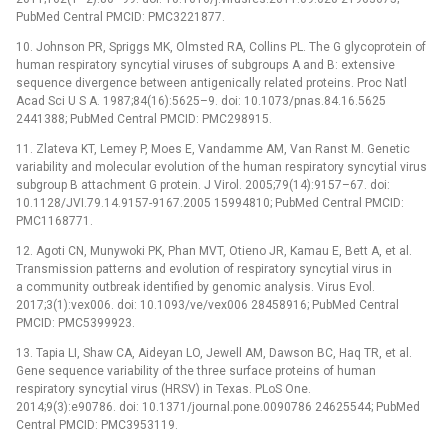
PubMed Central PMCID: PMC3221877.
10. Johnson PR, Spriggs MK, Olmsted RA, Collins PL. The G glycoprotein of
human respiratory syncytial viruses of subgroups A and B: extensive
sequence divergence between antigenically related proteins. Proc Natl
Acad Sci U S A. 1987;84(16):5625–9. doi: 10.1073/pnas.84.16.5625
2441388; PubMed Central PMCID: PMC298915.
11. Zlateva KT, Lemey P, Moes E, Vandamme AM, Van Ranst M. Genetic
variability and molecular evolution of the human respiratory syncytial virus
subgroup B attachment G protein. J Virol. 2005;79(14):9157–67. doi:
10.1128/JVI.79.14.9157-9167.2005 15994810; PubMed Central PMCID:
PMC1168771.
12. Agoti CN, Munywoki PK, Phan MVT, Otieno JR, Kamau E, Bett A, et al.
Transmission patterns and evolution of respiratory syncytial virus in
a community outbreak identified by genomic analysis. Virus Evol.
2017;3(1):vex006. doi: 10.1093/ve/vex006 28458916; PubMed Central
PMCID: PMC5399923.
13. Tapia LI, Shaw CA, Aideyan LO, Jewell AM, Dawson BC, Haq TR, et al.
Gene sequence variability of the three surface proteins of human
respiratory syncytial virus (HRSV) in Texas. PLoS One.
2014;9(3):e90786. doi: 10.1371/journal.pone.0090786 24625544; PubMed
Central PMCID: PMC3953119.