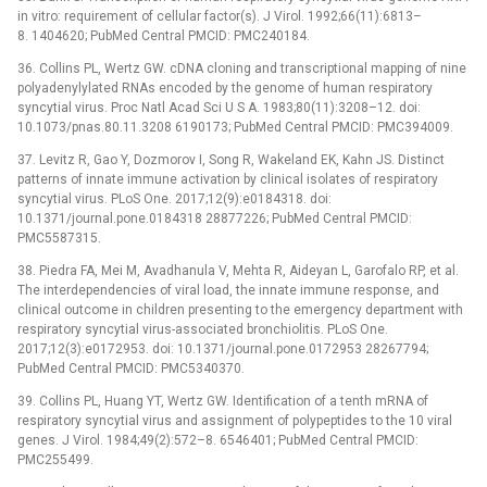
in vitro: requirement of cellular factor(s). J Virol. 1992;66(11):6813–
8. 1404620; PubMed Central PMCID: PMC240184.
36. Collins PL, Wertz GW. cDNA cloning and transcriptional mapping of nine
polyadenylylated RNAs encoded by the genome of human respiratory
syncytial virus. Proc Natl Acad Sci U S A. 1983;80(11):3208–12. doi:
10.1073/pnas.80.11.3208 6190173; PubMed Central PMCID: PMC394009.
37. Levitz R, Gao Y, Dozmorov I, Song R, Wakeland EK, Kahn JS. Distinct
patterns of innate immune activation by clinical isolates of respiratory
syncytial virus. PLoS One. 2017;12(9):e0184318. doi:
10.1371/journal.pone.0184318 28877226; PubMed Central PMCID:
PMC5587315.
38. Piedra FA, Mei M, Avadhanula V, Mehta R, Aideyan L, Garofalo RP, et al.
The interdependencies of viral load, the innate immune response, and
clinical outcome in children presenting to the emergency department with
respiratory syncytial virus-associated bronchiolitis. PLoS One.
2017;12(3):e0172953. doi: 10.1371/journal.pone.0172953 28267794;
PubMed Central PMCID: PMC5340370.
39. Collins PL, Huang YT, Wertz GW. Identification of a tenth mRNA of
respiratory syncytial virus and assignment of polypeptides to the 10 viral
genes. J Virol. 1984;49(2):572–8. 6546401; PubMed Central PMCID:
PMC255499.