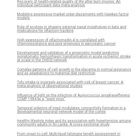
Recovery of health-related quality of life after burn injuries: An
individual participant data meta-analysis
Modeling aggressive market order placements with Hawkes factor
models
Role of ecology in shaping external nasal morphology in bats and
implications for olfactory tracking
High expression of olfactomedin-4 is correlated with
chemoresistance and poor prognosis in pancreatic cancer
Development and validation of a prognostic model predicting
symptomatic hemorrhagic transformation in acute ischemic stroke
at scale in the OHDSI network
Complex patterns of cell growth in the placenta in normal pregnancy
and as adaptations to maternal diet restriction
Tofu intake is inversely associated with risk of breast cancer: A
meta-analysis of observational studies
Influence of light on the infection of Aureococcus anophagefferens
CCMP 1984 by a “giant virus”
Temporal ordering of input modulates connectivity formation in a
developmental neuronal network model of the cortex
Healthy lifestyle index and its association with hypertension among
community adults in Sri Lanka: A cross-sectional study
From organ to cell: Multi-level telomere length assessment in