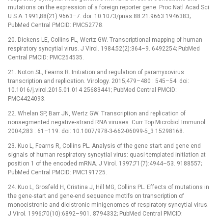
mutations on the expression of a foreign reporter gene. Proc Natl Acad Sci
U S A. 1991;88(21):9663–7. doi: 10.1073/pnas.88.21.9663 1946383;
PubMed Central PMCID: PMC52778.
20. Dickens LE, Collins PL, Wertz GW. Transcriptional mapping of human
respiratory syncytial virus. J Virol. 1984;52(2):364–9. 6492254; PubMed
Central PMCID: PMC254535.
21. Noton SL, Fearns R. Initiation and regulation of paramyxovirus
transcription and replication. Virology. 2015;479–480 : 545–54. doi:
10.1016/j.virol.2015.01.014 25683441; PubMed Central PMCID:
PMC4424093.
22. Whelan SP, Barr JN, Wertz GW. Transcription and replication of
nonsegmented negative-strand RNA viruses. Curr Top Microbiol Immunol.
2004;283 : 61–119. doi: 10.1007/978-3-662-06099-5_3 15298168.
23. Kuo L, Fearns R, Collins PL. Analysis of the gene start and gene end
signals of human respiratory syncytial virus: quasi-templated initiation at
position 1 of the encoded mRNA. J Virol. 1997;71(7):4944–53. 9188557;
PubMed Central PMCID: PMC191725.
24. Kuo L, Grosfeld H, Cristina J, Hill MG, Collins PL. Effects of mutations in
the gene-start and gene-end sequence motifs on transcription of
monocistronic and dicistronic minigenomes of respiratory syncytial virus.
J Virol. 1996;70(10):6892–901. 8794332; PubMed Central PMCID: