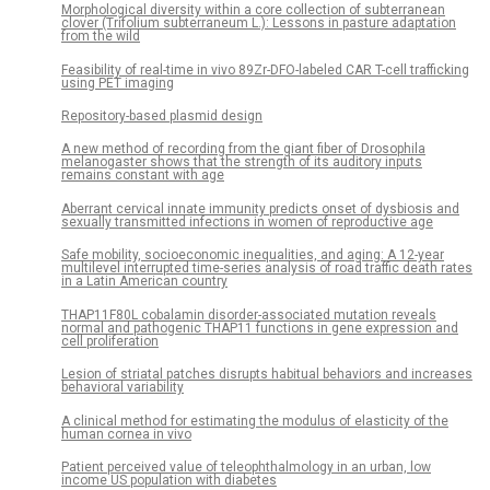
Morphological diversity within a core collection of subterranean
clover (Trifolium subterraneum L.): Lessons in pasture adaptation
from the wild
Feasibility of real-time in vivo 89Zr-DFO-labeled CAR T-cell trafficking
using PET imaging
Repository-based plasmid design
A new method of recording from the giant fiber of Drosophila
melanogaster shows that the strength of its auditory inputs
remains constant with age
Aberrant cervical innate immunity predicts onset of dysbiosis and
sexually transmitted infections in women of reproductive age
Safe mobility, socioeconomic inequalities, and aging: A 12-year
multilevel interrupted time-series analysis of road traffic death rates
in a Latin American country
THAP11F80L cobalamin disorder-associated mutation reveals
normal and pathogenic THAP11 functions in gene expression and
cell proliferation
Lesion of striatal patches disrupts habitual behaviors and increases
behavioral variability
A clinical method for estimating the modulus of elasticity of the
human cornea in vivo
Patient perceived value of teleophthalmology in an urban, low
income US population with diabetes