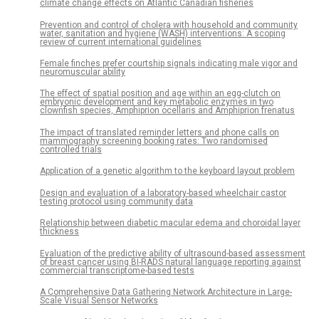
climate change effects on Atlantic Canadian fisheries
Prevention and control of cholera with household and community
water, sanitation and hygiene (WASH) interventions: A scoping
review of current international guidelines
Female finches prefer courtship signals indicating male vigor and
neuromuscular ability
The effect of spatial position and age within an egg-clutch on
embryonic development and key metabolic enzymes in two
clownfish species, Amphiprion ocellaris and Amphiprion frenatus
The impact of translated reminder letters and phone calls on
mammography screening booking rates: Two randomised
controlled trials
Application of a genetic algorithm to the keyboard layout problem
Design and evaluation of a laboratory-based wheelchair castor
testing protocol using community data
Relationship between diabetic macular edema and choroidal layer
thickness
Evaluation of the predictive ability of ultrasound-based assessment
of breast cancer using BI-RADS natural language reporting against
commercial transcriptome-based tests
A Comprehensive Data Gathering Network Architecture in Large-
Scale Visual Sensor Networks