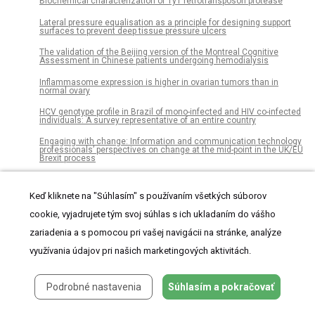
Biochemical characterization of Ty1 retrotransposon protease
Lateral pressure equalisation as a principle for designing support
surfaces to prevent deep tissue pressure ulcers
The validation of the Beijing version of the Montreal Cognitive
Assessment in Chinese patients undergoing hemodialysis
Inflammasome expression is higher in ovarian tumors than in
normal ovary
HCV genotype profile in Brazil of mono-infected and HIV co-infected
individuals: A survey representative of an entire country
Engaging with change: Information and communication technology
professionals’ perspectives on change at the mid-point in the UK/EU
Brexit process
Adherence to iron-folic acid supplement and associated factors
among antenatal care attending pregnant mothers in governmental
Keď kliknete na "Súhlasím" s používaním všetkých súborov
health institutions of Adwa town, Tigray, Ethiopia: Cross-sectional
study
cookie, vyjadrujete tým svoj súhlas s ich ukladaním do vášho
Flower, seed, and fruit development in three Tunisian species of
zariadenia a s pomocou pri vašej navigácii na stránke, analýze
Polygonum: Implications for their taxonomy and evolution
of distyly in Polygonaceae
využívania údajov pri našich marketingových aktivitách.
Development of a risk score for prediction of poor treatment
outcomes among patients with multidrug-resistant tuberculosis
Podrobné nastavenia
Súhlasím a pokračovať
Preclinical evaluation of AT-527, a novel guanosine nucleotide
prodrug with potent, pan-genotypic activity against hepatitis C virus