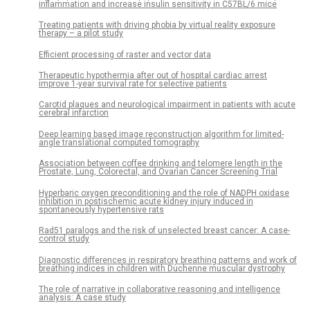
inflammation and increase insulin sensitivity in C57BL/6 mice
Treating patients with driving phobia by virtual reality exposure
therapy – a pilot study
Efficient processing of raster and vector data
Therapeutic hypothermia after out of hospital cardiac arrest
improve 1-year survival rate for selective patients
Carotid plaques and neurological impairment in patients with acute
cerebral infarction
Deep learning based image reconstruction algorithm for limited-
angle translational computed tomography
Association between coffee drinking and telomere length in the
Prostate, Lung, Colorectal, and Ovarian Cancer Screening Trial
Hyperbaric oxygen preconditioning and the role of NADPH oxidase
inhibition in postischemic acute kidney injury induced in
spontaneously hypertensive rats
Rad51 paralogs and the risk of unselected breast cancer: A case-
control study
Diagnostic differences in respiratory breathing patterns and work of
breathing indices in children with Duchenne muscular dystrophy
The role of narrative in collaborative reasoning and intelligence
analysis: A case study