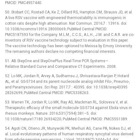
PMCID: PMC4957440.
50. Stobart CC, Rostad CA, Ke Z, Dillard RS, Hampton CM, Strauss JD, et al.
A live RSV vaccine with engineered thermostability is immunogenic in
cotton rats despite high attenuation. Nat Commun. 2016;7 : 13916. doi:
10.1038/ncomms13916 28000669; PubMed Central PMCID:
PMC5187593 for the Company. M.L.M., C.C.S., A.L.H., J.M. and C.A.R. are co-
inventors of RSV vaccine technology subject to evaluation in this paper.
The vaccine technology has been optioned to Meissa by Emory University.
The remaining authors declare no competing financial interests.
51. AB StepOne and StepOnePlus Real-Time PCR Systems—
Relative Standard Curve and Comparative CT Experiments. 2008.
52. Lo MK, Jordan R, Arvey A, Sudhamsu J, Shrivastava-Ranjan P, Hotard
AL, et al. GS-5734 and its parent nucleoside analog inhibit Filo-, Pneumo-,
and Paramyxoviruses. Sci Rep. 2017;7 : 43395. doi: 10.1038/srep43395
28262699; PubMed Central PMCID: PMC5338263.
53. Warren TK, Jordan R, Lo MK, Ray AS, Mackman RL, Soloveva V, et al.
Therapeutic efficacy of the small molecule GS-5734 against Ebola virus in
rhesus monkeys. Nature. 2016;531(7594):381–5. doi:
10.1038/nature17180 26934220; PubMed Central PMCID: PMC5551389.
54. Agoti CN, Otieno JR, Munywoki PK, Mwihuri AG, Cane PA, Nokes DJ, et
al. Local evolutionary patterns of human respiratory syncytial virus derived
from whole-genome sequencing. J Virol. 2015;89(7):3444–54. doi: