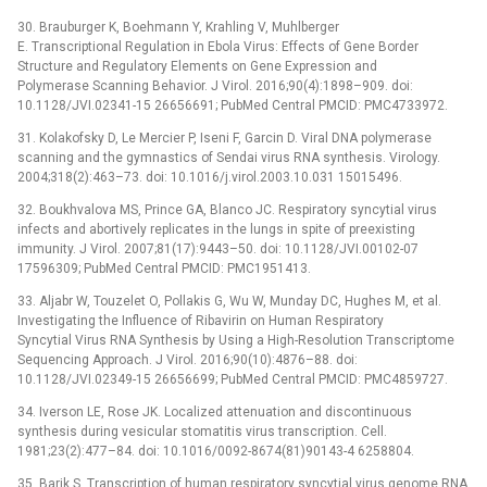
30. Brauburger K, Boehmann Y, Krahling V, Muhlberger
E. Transcriptional Regulation in Ebola Virus: Effects of Gene Border
Structure and Regulatory Elements on Gene Expression and
Polymerase Scanning Behavior. J Virol. 2016;90(4):1898–909. doi:
10.1128/JVI.02341-15 26656691; PubMed Central PMCID: PMC4733972.
31. Kolakofsky D, Le Mercier P, Iseni F, Garcin D. Viral DNA polymerase
scanning and the gymnastics of Sendai virus RNA synthesis. Virology.
2004;318(2):463–73. doi: 10.1016/j.virol.2003.10.031 15015496.
32. Boukhvalova MS, Prince GA, Blanco JC. Respiratory syncytial virus
infects and abortively replicates in the lungs in spite of preexisting
immunity. J Virol. 2007;81(17):9443–50. doi: 10.1128/JVI.00102-07
17596309; PubMed Central PMCID: PMC1951413.
33. Aljabr W, Touzelet O, Pollakis G, Wu W, Munday DC, Hughes M, et al.
Investigating the Influence of Ribavirin on Human Respiratory
Syncytial Virus RNA Synthesis by Using a High-Resolution Transcriptome
Sequencing Approach. J Virol. 2016;90(10):4876–88. doi:
10.1128/JVI.02349-15 26656699; PubMed Central PMCID: PMC4859727.
34. Iverson LE, Rose JK. Localized attenuation and discontinuous
synthesis during vesicular stomatitis virus transcription. Cell.
1981;23(2):477–84. doi: 10.1016/0092-8674(81)90143-4 6258804.
35. Barik S. Transcription of human respiratory syncytial virus genome RNA