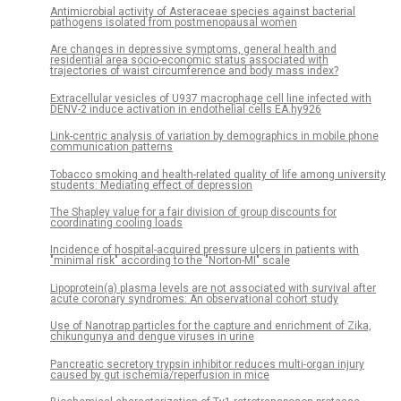
Antimicrobial activity of Asteraceae species against bacterial
pathogens isolated from postmenopausal women
Are changes in depressive symptoms, general health and
residential area socio-economic status associated with
trajectories of waist circumference and body mass index?
Extracellular vesicles of U937 macrophage cell line infected with
DENV-2 induce activation in endothelial cells EA.hy926
Link-centric analysis of variation by demographics in mobile phone
communication patterns
Tobacco smoking and health-related quality of life among university
students: Mediating effect of depression
The Shapley value for a fair division of group discounts for
coordinating cooling loads
Incidence of hospital-acquired pressure ulcers in patients with
"minimal risk" according to the "Norton-MI" scale
Lipoprotein(a) plasma levels are not associated with survival after
acute coronary syndromes: An observational cohort study
Use of Nanotrap particles for the capture and enrichment of Zika,
chikungunya and dengue viruses in urine
Pancreatic secretory trypsin inhibitor reduces multi-organ injury
caused by gut ischemia/reperfusion in mice