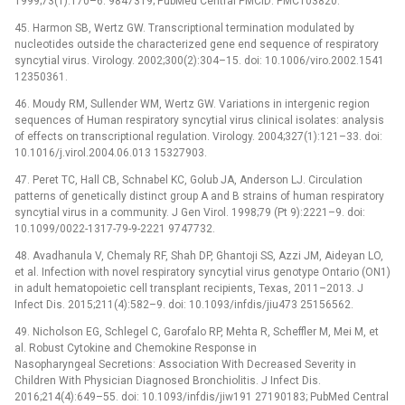
1999;73(1):170–6. 9847319; PubMed Central PMCID: PMC103820.
45. Harmon SB, Wertz GW. Transcriptional termination modulated by
nucleotides outside the characterized gene end sequence of respiratory
syncytial virus. Virology. 2002;300(2):304–15. doi: 10.1006/viro.2002.1541
12350361.
46. Moudy RM, Sullender WM, Wertz GW. Variations in intergenic region
sequences of Human respiratory syncytial virus clinical isolates: analysis
of effects on transcriptional regulation. Virology. 2004;327(1):121–33. doi:
10.1016/j.virol.2004.06.013 15327903.
47. Peret TC, Hall CB, Schnabel KC, Golub JA, Anderson LJ. Circulation
patterns of genetically distinct group A and B strains of human respiratory
syncytial virus in a community. J Gen Virol. 1998;79 (Pt 9):2221–9. doi:
10.1099/0022-1317-79-9-2221 9747732.
48. Avadhanula V, Chemaly RF, Shah DP, Ghantoji SS, Azzi JM, Aideyan LO,
et al. Infection with novel respiratory syncytial virus genotype Ontario (ON1)
in adult hematopoietic cell transplant recipients, Texas, 2011–2013. J
Infect Dis. 2015;211(4):582–9. doi: 10.1093/infdis/jiu473 25156562.
49. Nicholson EG, Schlegel C, Garofalo RP, Mehta R, Scheffler M, Mei M, et
al. Robust Cytokine and Chemokine Response in
Nasopharyngeal Secretions: Association With Decreased Severity in
Children With Physician Diagnosed Bronchiolitis. J Infect Dis.
2016;214(4):649–55. doi: 10.1093/infdis/jiw191 27190183; PubMed Central