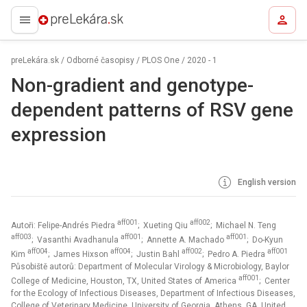
preLekára.sk
preLekára.sk
/
Odborné časopisy
/
PLOS One
/
2020 - 1
Non-gradient and genotype-
dependent patterns of RSV gene
expression
English version
aff001
aff002
Autoři: Felipe-Andrés Piedra
; Xueting Qiu
; Michael N. Teng
aff003
aff001
aff001
; Vasanthi Avadhanula
; Annette A. Machado
; Do-Kyun
aff004
aff004
aff002
aff001
Kim
; James Hixson
; Justin Bahl
; Pedro A. Piedra
Působiště autorů: Department of Molecular Virology & Microbiology, Baylor
aff001
College of Medicine, Houston, TX, United States of America
; Center
for the Ecology of Infectious Diseases, Department of Infectious Diseases,
College of Veterinary Medicine, University of Georgia, Athens, GA, United