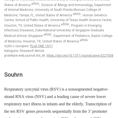
aff002
States of America
; Division of Allergy and Immunology, Department
of Internal Medicine, University of South Florida Morsani College of
aff003
Medicine, Tampa, FL, United States of America
; Human Genetics
Center, School of Public Health, University of Texas Health Science Center,
aff004
Houston, TX, United States of America
; Program in Emerging
Infectious Diseases, Duke-National University of Singapore Graduate
aff005
Medical School, Singapore
; Department of Pediatrics, Baylor College
aff006
of Medicine, Houston, TX, United States of America
Vyšlo v časopise:
PLoS ONE 15(1)
Kategorie: Research Article
prolekare.web.journal.doi_sk:
https://doi.org/10.1371/journal.pone.0227558
Souhrn
Respiratory syncytial virus (RSV) is a nonsegmented negative-
strand RNA virus (NSV) and a leading cause of severe lower
respiratory tract illness in infants and the elderly. Transcription of
the ten RSV genes proceeds sequentially from the 3’ promoter