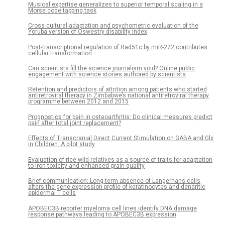
Musical expertise generalizes to superior temporal scaling in a
Morse code tapping task
Cross-cultural adaptation and psychometric evaluation of the
Yoruba version of Oswestry disability index
Post-transcriptional regulation of Rad51c by miR-222 contributes
cellular transformation
Can scientists fill the science journalism void? Online public
engagement with science stories authored by scientists
Retention and predictors of attrition among patients who started
antiretroviral therapy in Zimbabwe’s national antiretroviral therapy
programme between 2012 and 2015
Prognostics for pain in osteoarthritis: Do clinical measures predict
pain after total joint replacement?
Effects of Transcranial Direct Current Stimulation on GABA and Glx
in Children: A pilot study
Evaluation of rice wild relatives as a source of traits for adaptation
to iron toxicity and enhanced grain quality
Brief communication: Long-term absence of Langerhans cells
alters the gene expression profile of keratinocytes and dendritic
epidermal T cells
APOBEC3B reporter myeloma cell lines identify DNA damage
response pathways leading to APOBEC3B expression