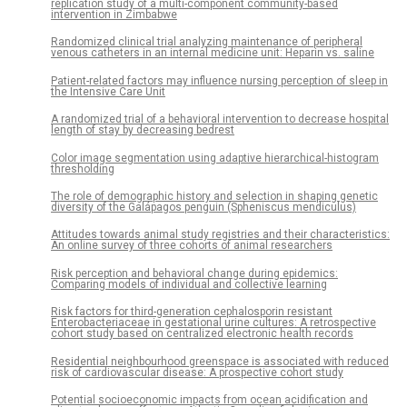
replication study of a multi-component community-based
intervention in Zimbabwe
Randomized clinical trial analyzing maintenance of peripheral
venous catheters in an internal medicine unit: Heparin vs. saline
Patient-related factors may influence nursing perception of sleep in
the Intensive Care Unit
A randomized trial of a behavioral intervention to decrease hospital
length of stay by decreasing bedrest
Color image segmentation using adaptive hierarchical-histogram
thresholding
The role of demographic history and selection in shaping genetic
diversity of the Galápagos penguin (Spheniscus mendiculus)
Attitudes towards animal study registries and their characteristics:
An online survey of three cohorts of animal researchers
Risk perception and behavioral change during epidemics:
Comparing models of individual and collective learning
Risk factors for third-generation cephalosporin resistant
Enterobacteriaceae in gestational urine cultures: A retrospective
cohort study based on centralized electronic health records
Residential neighbourhood greenspace is associated with reduced
risk of cardiovascular disease: A prospective cohort study
Potential socioeconomic impacts from ocean acidification and