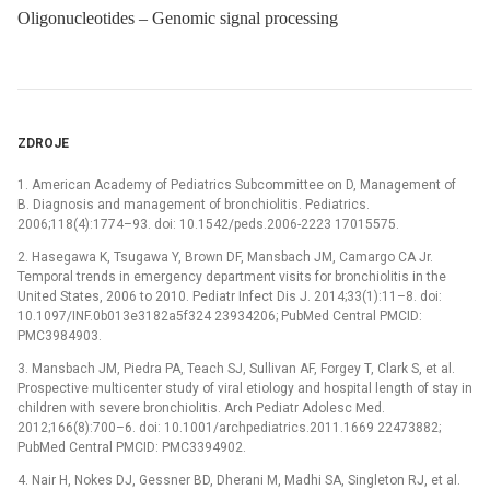
Oligonucleotides – Genomic signal processing
ZDROJE
1. American Academy of Pediatrics Subcommittee on D, Management of
B. Diagnosis and management of bronchiolitis. Pediatrics.
2006;118(4):1774–93. doi: 10.1542/peds.2006-2223 17015575.
2. Hasegawa K, Tsugawa Y, Brown DF, Mansbach JM, Camargo CA Jr.
Temporal trends in emergency department visits for bronchiolitis in the
United States, 2006 to 2010. Pediatr Infect Dis J. 2014;33(1):11–8. doi:
10.1097/INF.0b013e3182a5f324 23934206; PubMed Central PMCID:
PMC3984903.
3. Mansbach JM, Piedra PA, Teach SJ, Sullivan AF, Forgey T, Clark S, et al.
Prospective multicenter study of viral etiology and hospital length of stay in
children with severe bronchiolitis. Arch Pediatr Adolesc Med.
2012;166(8):700–6. doi: 10.1001/archpediatrics.2011.1669 22473882;
PubMed Central PMCID: PMC3394902.
4. Nair H, Nokes DJ, Gessner BD, Dherani M, Madhi SA, Singleton RJ, et al.