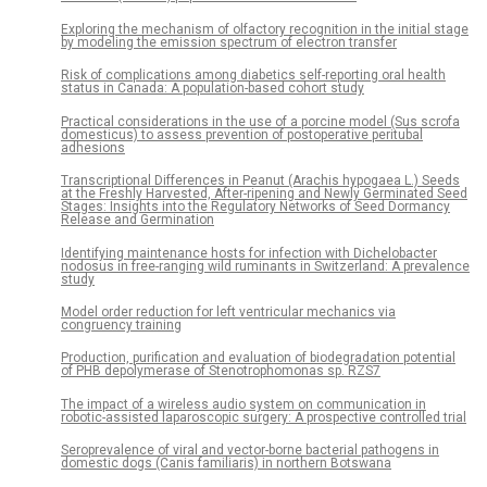
Exploring the mechanism of olfactory recognition in the initial stage
by modeling the emission spectrum of electron transfer
Risk of complications among diabetics self-reporting oral health
status in Canada: A population-based cohort study
Practical considerations in the use of a porcine model (Sus scrofa
domesticus) to assess prevention of postoperative peritubal
adhesions
Transcriptional Differences in Peanut (Arachis hypogaea L.) Seeds
at the Freshly Harvested, After-ripening and Newly Germinated Seed
Stages: Insights into the Regulatory Networks of Seed Dormancy
Release and Germination
Identifying maintenance hosts for infection with Dichelobacter
nodosus in free-ranging wild ruminants in Switzerland: A prevalence
study
Model order reduction for left ventricular mechanics via
congruency training
Production, purification and evaluation of biodegradation potential
of PHB depolymerase of Stenotrophomonas sp. RZS7
The impact of a wireless audio system on communication in
robotic-assisted laparoscopic surgery: A prospective controlled trial
Seroprevalence of viral and vector-borne bacterial pathogens in
domestic dogs (Canis familiaris) in northern Botswana