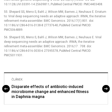
10.1128/JVI.03391-14 25609811; PubMed Central PMCID: PMC4403408.
55. Shepard SS, Meno S, Bahl J, Wilson MM, Barnes J, Neuhaus E. Erratum
to: Viral deep sequencing needs an adaptive approach: IRMA, the iterative
refinement meta-assembler. BMC Genomics. 2016;17(1):801. doi:
10.1186/s12864-016-3138-8 27737640; PubMed Central PMCID:
PMC5064889.
56. Shepard SS, Meno S, Bahl J, Wilson MM, Barnes J, Neuhaus E. Viral
deep sequencing needs an adaptive approach: IRMA, the iterative
refinement meta-assembler. BMC Genomics. 2016;17 : 708. doi:
10.1186/s12864-016-3030-6 27595578; PubMed Central PMCID:
PMC5011931.
ČLÁNEK
Disparate effects of antibiotic-induced
microbiome change and enhanced fitness
in Daphnia magna