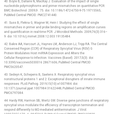
40. Boyle B, Dallaire N, MacKay J. Evaluation of the impact of single
nucleotide polymorphisms and primer mismatches on quantitative PCR.
BMC Biotechnol. 2009;9 : 75. doi: 10.1186/1472-6750-9-75 19715565;
PubMed Central PMCID: PMC2741440.
41. Suss B, Flekna G, Wagner M, Hein I. Studying the effect of single
mismatches in primer and probe binding regions on amplification curves
and quantification in real-time PCR. J Microbiol Methods. 2009;76(3):316–
9. doi: 10.1016/j.mimet.2008.12.003 19135484.
42. Bakre AA, Harcourt JL, Haynes LM, Anderson LJ, Tripp RA. The Central
Conserved Region (CCR) of Respiratory Syncytial Virus (RSV) G
Protein Modulates Host miRNA Expression and Alters the
Cellular Response to Infection. Vaccines (Basel). 2017;5(3). doi:
10.3390/vaccines5030016 28671606; PubMed Central PMCID:
PMC5620547.
43. Sedeyn K, Schepens B, Saelens X. Respiratory syncytial virus
nonstructural proteins 1 and 2: Exceptional disrupters of innate immune
responses. PLoS Pathog. 2019;15(10):e1007984. doi:
10.1371/journal.ppat.1007984 31622448; PubMed Central PMCID:
PMC6797084.
44. Hardy RW, Harmon SB, Wertz GW. Diverse gene junctions of respiratory
syncytial virus modulate the efficiency of transcription termination and
respond differently to M2-mediated antitermination. J Virol.