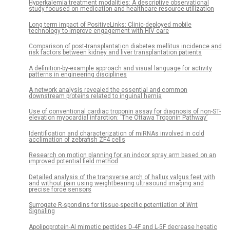
Hyperkalemia treatment modalities: A descriptive observational
study focused on medication and healthcare resource utilization
Long term impact of PositiveLinks: Clinic-deployed mobile
technology to improve engagement with HIV care
Comparison of post-transplantation diabetes mellitus incidence and
risk factors between kidney and liver transplantation patients
A definition-by-example approach and visual language for activity
patterns in engineering disciplines
A network analysis revealed the essential and common
downstream proteins related to inguinal hernia
Use of conventional cardiac troponin assay for diagnosis of non-ST-
elevation myocardial infarction: ‘The Ottawa Troponin Pathway’
Identification and characterization of miRNAs involved in cold
acclimation of zebrafish ZF4 cells
Research on motion planning for an indoor spray arm based on an
improved potential field method
Detailed analysis of the transverse arch of hallux valgus feet with
and without pain using weightbearing ultrasound imaging and
precise force sensors
Surrogate R-spondins for tissue-specific potentiation of Wnt
Signaling
Apolipoprotein-AI mimetic peptides D-4F and L-5F decrease hepatic