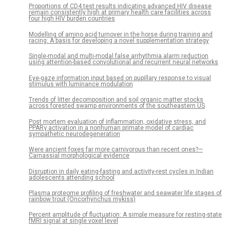
Proportions of CD4 test results indicating advanced HIV disease
remain consistently high at primary health care facilities across
four high HIV burden countries
Modelling of amino acid turnover in the horse during training and
racing: A basis for developing a novel supplementation strategy
Single-modal and multi-modal false arrhythmia alarm reduction
using attention-based convolutional and recurrent neural networks
Eye-gaze information input based on pupillary response to visual
stimulus with luminance modulation
Trends of litter decomposition and soil organic matter stocks
across forested swamp environments of the southeastern US
Post mortem evaluation of inflammation, oxidative stress, and
PPARγ activation in a nonhuman primate model of cardiac
sympathetic neurodegeneration
Were ancient foxes far more carnivorous than recent ones?—
Carnassial morphological evidence
Disruption in daily eating-fasting and activity-rest cycles in Indian
adolescents attending school
Plasma proteome profiling of freshwater and seawater life stages of
rainbow trout (Oncorhynchus mykiss)
Percent amplitude of fluctuation: A simple measure for resting-state
fMRI signal at single voxel level