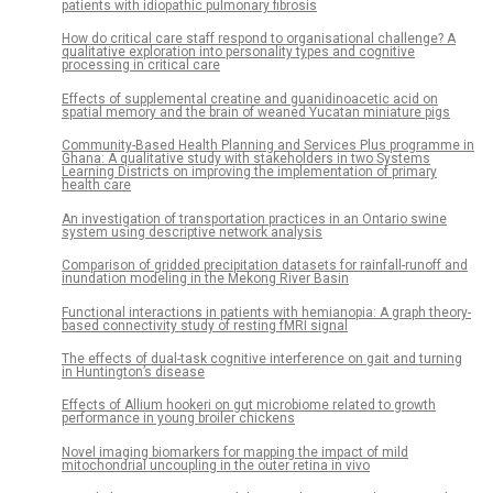
patients with idiopathic pulmonary fibrosis
How do critical care staff respond to organisational challenge? A
qualitative exploration into personality types and cognitive
processing in critical care
Effects of supplemental creatine and guanidinoacetic acid on
spatial memory and the brain of weaned Yucatan miniature pigs
Community-Based Health Planning and Services Plus programme in
Ghana: A qualitative study with stakeholders in two Systems
Learning Districts on improving the implementation of primary
health care
An investigation of transportation practices in an Ontario swine
system using descriptive network analysis
Comparison of gridded precipitation datasets for rainfall-runoff and
inundation modeling in the Mekong River Basin
Functional interactions in patients with hemianopia: A graph theory-
based connectivity study of resting fMRI signal
The effects of dual-task cognitive interference on gait and turning
in Huntington’s disease
Effects of Allium hookeri on gut microbiome related to growth
performance in young broiler chickens
Novel imaging biomarkers for mapping the impact of mild
mitochondrial uncoupling in the outer retina in vivo