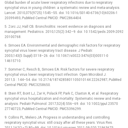
Global burden of acute lower respiratory infections due to respiratory
syncytial virus in young children: a systematic review and meta-analysis.
Lancet. 2010;375(9725):1545–55. doi: 10.1016/S0140-6736(10)60206-1
20399493; PubMed Central PMCID: PMC2864404.
5. Zorc JJ, Hall CB. Bronchiolitis: recent evidence on diagnosis and
management. Pediatrics. 2010;125(2):342–9. doi: 10.1542/peds.2009-2092
20100768.
6. Simoes EA. Environmental and demographic risk factors for respiratory
syncytial virus lower respiratory tract disease. J Pediatr.
2003;143(5 Suppl):S118–26. doi: 10.1067/s0022-3476(03)00511-0
14615710.
7. Sommer C, Resch B, Simoes EA. Risk factors for severe respiratory
syncytial virus lower respiratory tract infection. Open Microbiol J.
2011;5 : 144–54. doi: 10.2174/1874285801105010144 22262987; PubMed
Central PMCID: PMC3258650.
8. Stein RT, Bont LJ, Zar H, Polack FP, Park C, Claxton A, et al. Respiratory
syncytial virus hospitalization and mortality: Systematic review and meta-
analysis. Pediatr Pulmonol. 2017;52(4):556–69. doi: 10.1002/ppul.23570
27740723; PubMed Central PMCID: PMC5396299.
9. Collins PL, Melero JA. Progress in understanding and controlling
respiratory syncytial virus: still crazy after all these years. Virus Res.
2011;162(1–2):80–99. doi: 10.1016/j.virusres.2011.09.020 21963675;