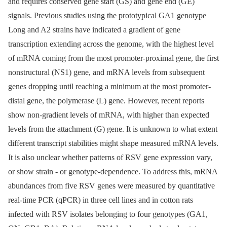
and requires conserved gene start (GS) and gene end (GE)
signals. Previous studies using the prototypical GA1 genotype
Long and A2 strains have indicated a gradient of gene
transcription extending across the genome, with the highest level
of mRNA coming from the most promoter-proximal gene, the first
nonstructural (NS1) gene, and mRNA levels from subsequent
genes dropping until reaching a minimum at the most promoter-
distal gene, the polymerase (L) gene. However, recent reports
show non-gradient levels of mRNA, with higher than expected
levels from the attachment (G) gene. It is unknown to what extent
different transcript stabilities might shape measured mRNA levels.
It is also unclear whether patterns of RSV gene expression vary,
or show strain -⁠ or genotype-dependence. To address this, mRNA
abundances from five RSV genes were measured by quantitative
real-time PCR (qPCR) in three cell lines and in cotton rats
infected with RSV isolates belonging to four genotypes (GA1,