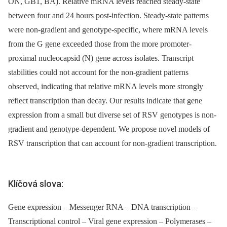
ON, GB1, BA). Relative mRNA levels reached steady-state
between four and 24 hours post-infection. Steady-state patterns
were non-gradient and genotype-specific, where mRNA levels
from the G gene exceeded those from the more promoter-
proximal nucleocapsid (N) gene across isolates. Transcript
stabilities could not account for the non-gradient patterns
observed, indicating that relative mRNA levels more strongly
reflect transcription than decay. Our results indicate that gene
expression from a small but diverse set of RSV genotypes is non-
gradient and genotype-dependent. We propose novel models of
RSV transcription that can account for non-gradient transcription.
Klíčová slova:
Gene expression – Messenger RNA – DNA transcription –
Transcriptional control – Viral gene expression – Polymerases –