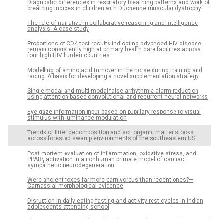
Diagnostic differences in respiratory breathing patterns and work of
breathing indices in children with Duchenne muscular dystrophy
The role of narrative in collaborative reasoning and intelligence
analysis: A case study
Proportions of CD4 test results indicating advanced HIV disease
remain consistently high at primary health care facilities across
four high HIV burden countries
Modelling of amino acid turnover in the horse during training and
racing: A basis for developing a novel supplementation strategy
Single-modal and multi-modal false arrhythmia alarm reduction
using attention-based convolutional and recurrent neural networks
Eye-gaze information input based on pupillary response to visual
stimulus with luminance modulation
Trends of litter decomposition and soil organic matter stocks
across forested swamp environments of the southeastern US
Post mortem evaluation of inflammation, oxidative stress, and
PPARγ activation in a nonhuman primate model of cardiac
sympathetic neurodegeneration
Were ancient foxes far more carnivorous than recent ones?—
Carnassial morphological evidence
Disruption in daily eating-fasting and activity-rest cycles in Indian
adolescents attending school