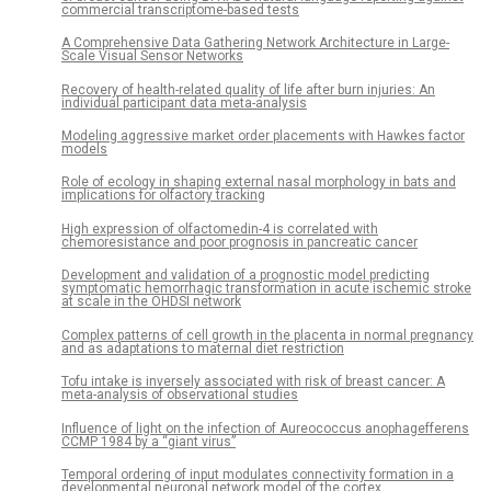
commercial transcriptome-based tests
A Comprehensive Data Gathering Network Architecture in Large-
Scale Visual Sensor Networks
Recovery of health-related quality of life after burn injuries: An
individual participant data meta-analysis
Modeling aggressive market order placements with Hawkes factor
models
Role of ecology in shaping external nasal morphology in bats and
implications for olfactory tracking
High expression of olfactomedin-4 is correlated with
chemoresistance and poor prognosis in pancreatic cancer
Development and validation of a prognostic model predicting
symptomatic hemorrhagic transformation in acute ischemic stroke
at scale in the OHDSI network
Complex patterns of cell growth in the placenta in normal pregnancy
and as adaptations to maternal diet restriction
Tofu intake is inversely associated with risk of breast cancer: A
meta-analysis of observational studies
Influence of light on the infection of Aureococcus anophagefferens
CCMP 1984 by a “giant virus”
Temporal ordering of input modulates connectivity formation in a
developmental neuronal network model of the cortex