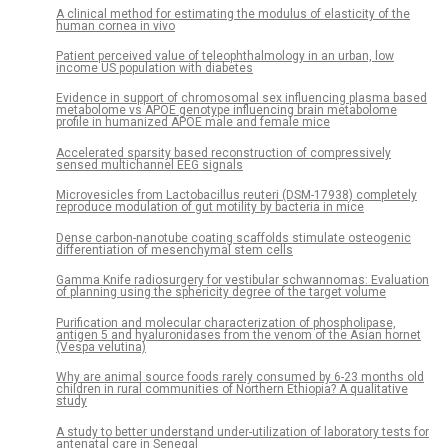
A clinical method for estimating the modulus of elasticity of the
human cornea in vivo
Patient perceived value of teleophthalmology in an urban, low
income US population with diabetes
Evidence in support of chromosomal sex influencing plasma based
metabolome vs APOE genotype influencing brain metabolome
profile in humanized APOE male and female mice
Accelerated sparsity based reconstruction of compressively
sensed multichannel EEG signals
Microvesicles from Lactobacillus reuteri (DSM-17938) completely
reproduce modulation of gut motility by bacteria in mice
Dense carbon-nanotube coating scaffolds stimulate osteogenic
differentiation of mesenchymal stem cells
Gamma Knife radiosurgery for vestibular schwannomas: Evaluation
of planning using the sphericity degree of the target volume
Purification and molecular characterization of phospholipase,
antigen 5 and hyaluronidases from the venom of the Asian hornet
(Vespa velutina)
Why are animal source foods rarely consumed by 6-23 months old
children in rural communities of Northern Ethiopia? A qualitative
study
A study to better understand under-utilization of laboratory tests for
antenatal care in Senegal