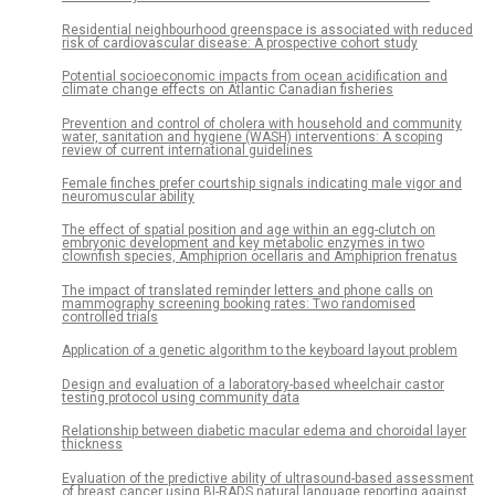
Residential neighbourhood greenspace is associated with reduced
risk of cardiovascular disease: A prospective cohort study
Potential socioeconomic impacts from ocean acidification and
climate change effects on Atlantic Canadian fisheries
Prevention and control of cholera with household and community
water, sanitation and hygiene (WASH) interventions: A scoping
review of current international guidelines
Female finches prefer courtship signals indicating male vigor and
neuromuscular ability
The effect of spatial position and age within an egg-clutch on
embryonic development and key metabolic enzymes in two
clownfish species, Amphiprion ocellaris and Amphiprion frenatus
The impact of translated reminder letters and phone calls on
mammography screening booking rates: Two randomised
controlled trials
Application of a genetic algorithm to the keyboard layout problem
Design and evaluation of a laboratory-based wheelchair castor
testing protocol using community data
Relationship between diabetic macular edema and choroidal layer
thickness
Evaluation of the predictive ability of ultrasound-based assessment
of breast cancer using BI-RADS natural language reporting against