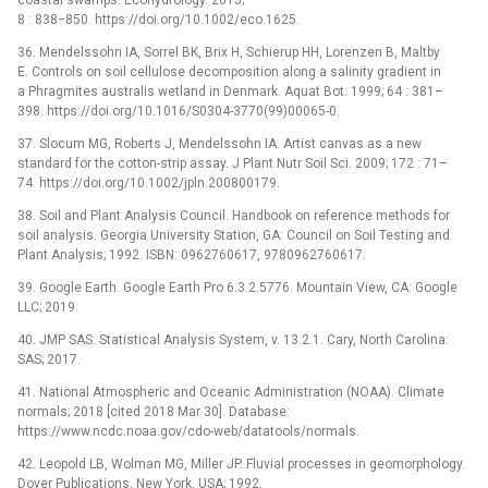
8 : 838−850. https://doi.org/10.1002/eco.1625.
36. Mendelssohn IA, Sorrel BK, Brix H, Schierup HH, Lorenzen B, Maltby
E. Controls on soil cellulose decomposition along a salinity gradient in
a Phragmites australis wetland in Denmark. Aquat Bot. 1999; 64 : 381–
398. https://doi.org/10.1016/S0304-3770(99)00065-0.
37. Slocum MG, Roberts J, Mendelssohn IA. Artist canvas as a new
standard for the cotton-strip assay. J Plant Nutr Soil Sci. 2009; 172 : 71–
74. https://doi.org/10.1002/jpln.200800179.
38. Soil and Plant Analysis Council. Handbook on reference methods for
soil analysis. Georgia University Station, GA: Council on Soil Testing and
Plant Analysis; 1992. ISBN: 0962760617, 9780962760617.
39. Google Earth. Google Earth Pro 6.3.2.5776. Mountain View, CA: Google
LLC; 2019.
40. JMP SAS. Statistical Analysis System, v. 13.2.1. Cary, North Carolina:
SAS; 2017.
41. National Atmospheric and Oceanic Administration (NOAA). Climate
normals; 2018 [cited 2018 Mar 30]. Database:
https://www.ncdc.noaa.gov/cdo-web/datatools/normals.
42. Leopold LB, Wolman MG, Miller JP. Fluvial processes in geomorphology.
Dover Publications, New York, USA; 1992.