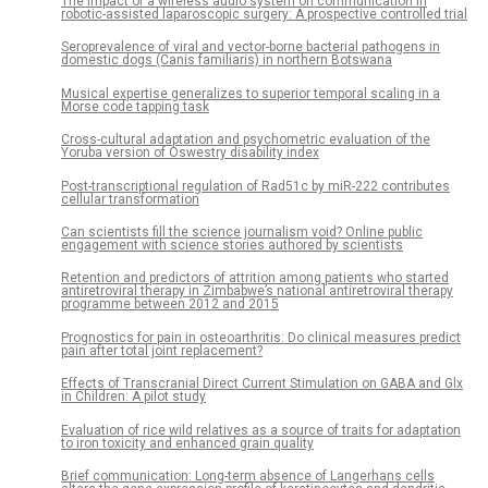
The impact of a wireless audio system on communication in
robotic-assisted laparoscopic surgery: A prospective controlled trial
Seroprevalence of viral and vector-borne bacterial pathogens in
domestic dogs (Canis familiaris) in northern Botswana
Musical expertise generalizes to superior temporal scaling in a
Morse code tapping task
Cross-cultural adaptation and psychometric evaluation of the
Yoruba version of Oswestry disability index
Post-transcriptional regulation of Rad51c by miR-222 contributes
cellular transformation
Can scientists fill the science journalism void? Online public
engagement with science stories authored by scientists
Retention and predictors of attrition among patients who started
antiretroviral therapy in Zimbabwe’s national antiretroviral therapy
programme between 2012 and 2015
Prognostics for pain in osteoarthritis: Do clinical measures predict
pain after total joint replacement?
Effects of Transcranial Direct Current Stimulation on GABA and Glx
in Children: A pilot study
Evaluation of rice wild relatives as a source of traits for adaptation
to iron toxicity and enhanced grain quality
Brief communication: Long-term absence of Langerhans cells