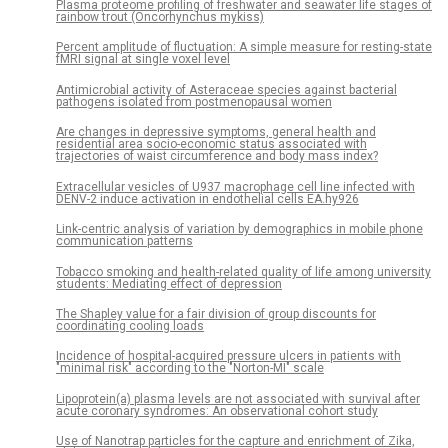
Plasma proteome profiling of freshwater and seawater life stages of
rainbow trout (Oncorhynchus mykiss)
Percent amplitude of fluctuation: A simple measure for resting-state
fMRI signal at single voxel level
Antimicrobial activity of Asteraceae species against bacterial
pathogens isolated from postmenopausal women
Are changes in depressive symptoms, general health and
residential area socio-economic status associated with
trajectories of waist circumference and body mass index?
Extracellular vesicles of U937 macrophage cell line infected with
DENV-2 induce activation in endothelial cells EA.hy926
Link-centric analysis of variation by demographics in mobile phone
communication patterns
Tobacco smoking and health-related quality of life among university
students: Mediating effect of depression
The Shapley value for a fair division of group discounts for
coordinating cooling loads
Incidence of hospital-acquired pressure ulcers in patients with
"minimal risk" according to the "Norton-MI" scale
Lipoprotein(a) plasma levels are not associated with survival after
acute coronary syndromes: An observational cohort study
Use of Nanotrap particles for the capture and enrichment of Zika,