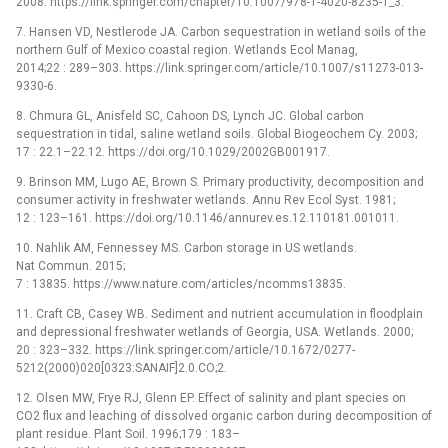
2008. https://link.springer.com/chapter/10.1007/978-1-4020-8235-1_3.
7. Hansen VD, Nestlerode JA. Carbon sequestration in wetland soils of the
northern Gulf of Mexico coastal region. Wetlands Ecol Manag,
2014;22 : 289–303. https://link.springer.com/article/10.1007/s11273-013-
9330-6.
8. Chmura GL, Anisfeld SC, Cahoon DS, Lynch JC. Global carbon
sequestration in tidal, saline wetland soils. Global Biogeochem Cy. 2003;
17 : 22.1–22.12. https://doi.org/10.1029/2002GB001917.
9. Brinson MM, Lugo AE, Brown S. Primary productivity, decomposition and
consumer activity in freshwater wetlands. Annu Rev Ecol Syst. 1981;
12 : 123–161. https://doi.org/10.1146/annurev.es.12.110181.001011.
10. Nahlik AM, Fennessey MS. Carbon storage in US wetlands.
Nat Commun. 2015;
7 : 13835. https://www.nature.com/articles/ncomms13835.
11. Craft CB, Casey WB. Sediment and nutrient accumulation in floodplain
and depressional freshwater wetlands of Georgia, USA. Wetlands. 2000;
20 : 323–332. https://link.springer.com/article/10.1672/0277-
5212(2000)020[0323:SANAIF]2.0.CO;2.
12. Olsen MW, Frye RJ, Glenn EP. Effect of salinity and plant species on
CO2 flux and leaching of dissolved organic carbon during decomposition of
plant residue. Plant Soil. 1996;179 : 183–