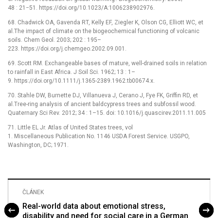
48 : 21−51. https://doi.org/10.1023/A:1006238902976.
68. Chadwick OA, Gavenda RT, Kelly EF, Ziegler K, Olson CG, Elliott WC, et
al.The impact of climate on the biogeochemical functioning of volcanic
soils. Chem Geol. 2003; 202 : 195–
223. https://doi.org/j.chemgeo.2002.09.001.
69. Scott RM. Exchangeable bases of mature, well-drained soils in relation
to rainfall in East Africa. J Soil Sci. 1962; 13 : 1–
9. https://doi.org/10.1111/j.1365-2389.1962.tb00674.x.
70. Stahle DW, Burnette DJ, Villanueva J, Cerano J, Fye FK, Griffin RD, et
al.Tree-ring analysis of ancient baldcypress trees and subfossil wood.
Quaternary Sci Rev. 2012; 34 : 1–15. doi: 10.1016/j.quascirev.2011.11.005
71. Little EL Jr. Atlas of United States trees, vol
1. Miscellaneous Publication No. 1146 USDA Forest Service. USGPO,
Washington, DC; 1971.
ČLÁNEK
Real-world data about emotional stress,
disability and need for social care in a German