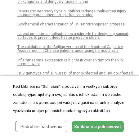
chikungunya and dengue viruses in urine
Pancreatic secretory trypsin inhibitor reduces multi-organ injury
caused by gut ischemia/reperfusion in mice
Biochemical characterization of Ty1 retrotransposon protease
Lateral pressure equalisation as a principle for designing support
surfaces to prevent deep tissue pressure ulcers
The validation of the Beijing version of the Montreal Cognitive
Assessment in Chinese patients undergoing hemodialysis
Inflammasome expression is higher in ovarian tumors than in
normal ovary
HCV genotype profile in Brazil of mono-infected and HIV co-infected
individuals: A survey representative of an entire country
Keď kliknete na "Súhlasím" s používaním všetkých súborov
Engaging with change: Information and communication technology
professionals’ perspectives on change at the mid-point in the UK/EU
Brexit process
cookie, vyjadrujete tým svoj súhlas s ich ukladaním do vášho
zariadenia a s pomocou pri vašej navigácii na stránke, analýze
Adherence to iron-folic acid supplement and associated factors
among antenatal care attending pregnant mothers in governmental
využívania údajov pri našich marketingových aktivitách.
health institutions of Adwa town, Tigray, Ethiopia: Cross-sectional
study
Flower, seed, and fruit development in three Tunisian species of
Podrobné nastavenia
Súhlasím a pokračovať
Polygonum: Implications for their taxonomy and evolution
of distyly in Polygonaceae