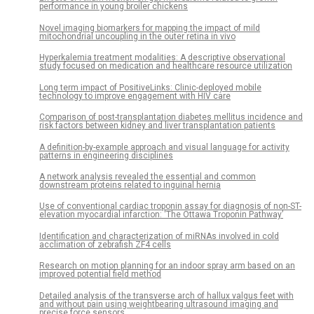
performance in young broiler chickens
Novel imaging biomarkers for mapping the impact of mild
mitochondrial uncoupling in the outer retina in vivo
Hyperkalemia treatment modalities: A descriptive observational
study focused on medication and healthcare resource utilization
Long term impact of PositiveLinks: Clinic-deployed mobile
technology to improve engagement with HIV care
Comparison of post-transplantation diabetes mellitus incidence and
risk factors between kidney and liver transplantation patients
A definition-by-example approach and visual language for activity
patterns in engineering disciplines
A network analysis revealed the essential and common
downstream proteins related to inguinal hernia
Use of conventional cardiac troponin assay for diagnosis of non-ST-
elevation myocardial infarction: ‘The Ottawa Troponin Pathway’
Identification and characterization of miRNAs involved in cold
acclimation of zebrafish ZF4 cells
Research on motion planning for an indoor spray arm based on an
improved potential field method
Detailed analysis of the transverse arch of hallux valgus feet with
and without pain using weightbearing ultrasound imaging and
precise force sensors