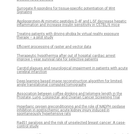
Surrogate R-spondins for tissue-specific potentiation of Wnt
Signaling
Apolipoprotein-AI mimetic peptides D-4F and L-5F decrease hepatic
inflammation and increase insulin sensitivity in C57BL/6 mice
Treating patients with driving phobia by virtual reality exposure
therapy – a pilot study
Efficient processing of raster and vector data
Therapeutic hypothermia after out of hospital cardiac arrest
improve 1-year survival rate for selective patients
Carotid plaques and neurological impairment in patients with acute
cerebral infarction
Deep learning based image reconstruction algorithm for limited-
angle translational computed tomography
Association between coffee drinking and telomere length in the
Prostate, Lung, Colorectal, and Ovarian Cancer Screening Trial
Hyperbaric oxygen preconditioning and the role of NADPH oxidase
inhibition in postischemic acute kidney injury induced in
spontaneously hypertensive rats
Rad51 paralogs and the risk of unselected breast cancer: A case-
control study