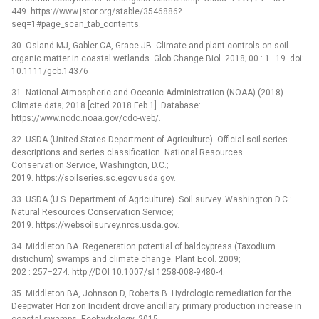
449. https://www.jstor.org/stable/3546886?
seq=1#page_scan_tab_contents.
30. Osland MJ, Gabler CA, Grace JB. Climate and plant controls on soil
organic matter in coastal wetlands. Glob Change Biol. 2018; 00 : 1–19. doi:
10.1111/gcb.14376
31. National Atmospheric and Oceanic Administration (NOAA) (2018)
Climate data; 2018 [cited 2018 Feb 1]. Database:
https://www.ncdc.noaa.gov/cdo-web/.
32. USDA (United States Department of Agriculture). Official soil series
descriptions and series classification. National Resources
Conservation Service, Washington, D.C.;
2019. https://soilseries.sc.egov.usda.gov.
33. USDA (U.S. Department of Agriculture). Soil survey. Washington D.C.:
Natural Resources Conservation Service;
2019. https://websoilsurvey.nrcs.usda.gov.
34. Middleton BA. Regeneration potential of baldcypress (Taxodium
distichum) swamps and climate change. Plant Ecol. 2009;
202 : 257−274. http://DOI 10.1007/sl 1258-008-9480-4.
35. Middleton BA, Johnson D, Roberts B. Hydrologic remediation for the
Deepwater Horizon Incident drove ancillary primary production increase in
coastal swamps. Ecohydrology. 2015;