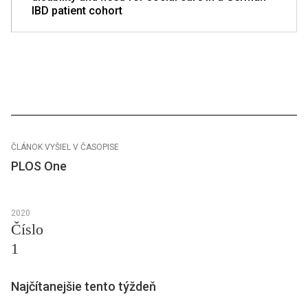
IBD patient cohort
ČLÁNOK VYŠIEL V ČASOPISE
PLOS One
2020
Číslo
1
Najčítanejšie tento týždeň