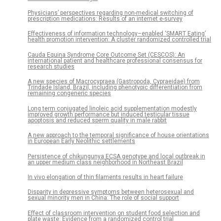
Physicians’ perspectives regarding non-medical switching of
prescription medications: Results of an internet e-survey
Effectiveness of information technology–enabled ‘SMART Eating’
health promotion intervention: A cluster randomized controlled trial
Cauda Equina Syndrome Core Outcome Set (CESCOS): An
international patient and healthcare professional consensus for
research studies
A new species of Macrocypraea (Gastropoda, Cypraeidae) from
Trindade Island, Brazil, including phenotypic differentiation from
remaining congeneric species
Long term conjugated linoleic acid supplementation modestly
improved growth performance but induced testicular tissue
apoptosis and reduced sperm quality in male rabbit
A new approach to the temporal significance of house orientations
in European Early Neolithic settlements
Persistence of chikungunya ECSA genotype and local outbreak in
an upper medium class neighborhood in Northeast Brazil
In vivo elongation of thin filaments results in heart failure
Disparity in depressive symptoms between heterosexual and
sexual minority men in China: The role of social support
Effect of classroom intervention on student food selection and
plate waste: Evidence from a randomized control trial