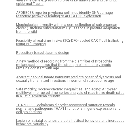
alters the gene expression profile of keratinocytes and dendritic
epidermal T cells
APOBEC3B reporter myeloma cell lines identify DNA damage
response pathways leading to APOBEC3B expression
Morphological diversity within a core collection of subterranean
clover (Trifolium subterraneum L.): Lessons in pasture adaptation
from the wild
Feasibility of real-time in vivo 89Zr-DFO-labeled CAR T-cell trafficking
using PET imaging
Repository-based plasmid design
A new method of recording from the giant fiber of Drosophila
melanogaster shows that the strength of its auditory inputs
remains constant with age
Aberrant cervical innate immunity predicts onset of dysbiosis and
sexually transmitted infections in women of reproductive age
Safe mobility, socioeconomic inequalities, and aging: A 12-year
multilevel interrupted time-series analysis of road traffic death rates
in a Latin American country
THAP11F80L cobalamin disorder-associated mutation reveals
normal and pathogenic THAP11 functions in gene expression and
cell proliferation
Lesion of striatal patches disrupts habitual behaviors and increases
behavioral variability