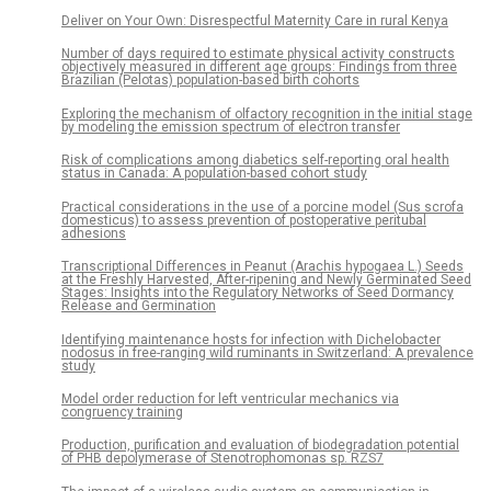
Deliver on Your Own: Disrespectful Maternity Care in rural Kenya
Number of days required to estimate physical activity constructs
objectively measured in different age groups: Findings from three
Brazilian (Pelotas) population-based birth cohorts
Exploring the mechanism of olfactory recognition in the initial stage
by modeling the emission spectrum of electron transfer
Risk of complications among diabetics self-reporting oral health
status in Canada: A population-based cohort study
Practical considerations in the use of a porcine model (Sus scrofa
domesticus) to assess prevention of postoperative peritubal
adhesions
Transcriptional Differences in Peanut (Arachis hypogaea L.) Seeds
at the Freshly Harvested, After-ripening and Newly Germinated Seed
Stages: Insights into the Regulatory Networks of Seed Dormancy
Release and Germination
Identifying maintenance hosts for infection with Dichelobacter
nodosus in free-ranging wild ruminants in Switzerland: A prevalence
study
Model order reduction for left ventricular mechanics via
congruency training
Production, purification and evaluation of biodegradation potential
of PHB depolymerase of Stenotrophomonas sp. RZS7