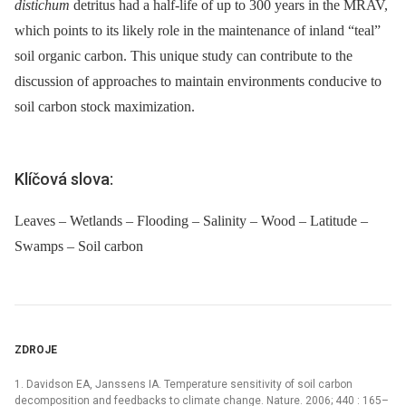
distichum
detritus had a half-life of up to 300 years in the MRAV,
which points to its likely role in the maintenance of inland “teal”
soil organic carbon. This unique study can contribute to the
discussion of approaches to maintain environments conducive to
soil carbon stock maximization.
Klíčová slova:
Leaves – Wetlands – Flooding – Salinity – Wood – Latitude –
Swamps – Soil carbon
ZDROJE
1. Davidson EA, Janssens IA. Temperature sensitivity of soil carbon
decomposition and feedbacks to climate change. Nature. 2006; 440 : 165–