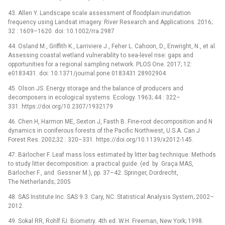
43. Allen Y. Landscape scale assessment of floodplain inundation
frequency using Landsat imagery. River Research and Applications. 2016;
32 : 1609–1620. doi: 10.1002/rra.2987
44. Osland M., Griffith K., Larriviere J., Feher L. Cahoon, D., Enwright, N., et al.
Assessing coastal wetland vulnerability to sea-level rise: gaps and
opportunities for a regional sampling network. PLOS One. 2017; 12:
e0183431. doi: 10.1371/journal.pone.0183431 28902904
45. Olson JS. Energy storage and the balance of producers and
decomposers in ecological systems. Ecology. 1963; 44 : 322–
331. https://doi.org/10.2307/1932179
46. Chen H, Harmon ME, Sexton J, Fasth B. Fine-root decomposition and N
dynamics in coniferous forests of the Pacific Northwest, U.S.A. Can J
Forest Res. 2002;32 : 320–331. https://doi.org/10.1139/x2012-145.
47. Bärlocher F. Leaf mass loss estimated by litter bag technique. Methods
to study litter decomposition: a practical guide. (ed. by Graça MAS,
Bärlocher F., and Gessner M.), pp. 37–42. Springer, Dordrecht,
The Netherlands; 2005
48. SAS Institute Inc. SAS 9.3. Cary, NC: Statistical Analysis System; 2002–
2012.
49. Sokal RR, Rohlf FJ. Biometry. 4th ed. W.H. Freeman, New York; 1998.