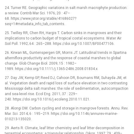
24. Turner RE. Geographic variations in salt marsh macrophyte production:
a review. Contrib Mar Sci. 1976; 20 : 47–
68. https://www.jstor.org/stable/41686027?
seq=1#metadata_info_tab_contents.
25. Twilley RR, Chen RH, Hargis T. Carbon sinks in mangroves and their
implications to carbon budget of tropical costal ecosystems. Water Air
Soil Poll. 1992; 64 : 265–288. https://doi.org/10.1007/BF00477106.
26. Kirwan ML, Guntenspergen GR, Morris JT. Latitudinal trends in Spartina
alterniflora productivity and the response of coastal marshes to global
change. Glob Change Biol. 2009; 15 : 1982–
1989. https://doi.org/10.1111/j.1365-2486.2008.01834.x.
27. Day JW, Kemp GP, Reed DJ, Cahoon DR, Boumans RM, Suhayda JM, et
al. Vegetation death and rapid loss of surface elevation in two contrasting
Mississippi delta salt marshes: the role of sedimentation, autocompaction
and sea-level rise. Ecol Eng. 2011; 37 : 229–
240. https://doi.org/10.1016/j.ecoleng.2010.11.021.
28. Alongi DM. Carbon cycling and storage in mangrove forests. Annu. Rev.
Mar. Sci. 2014; 6 : 195–219. https://doi.org/10.1146/annurev-marine-
010213-135020.
29. Aerts R. Climate, leaf litter chemistry and leaf litter decomposition in
terrestrial ecosystems: a triangular relationship. Oikos. 1997; 79 : 439–