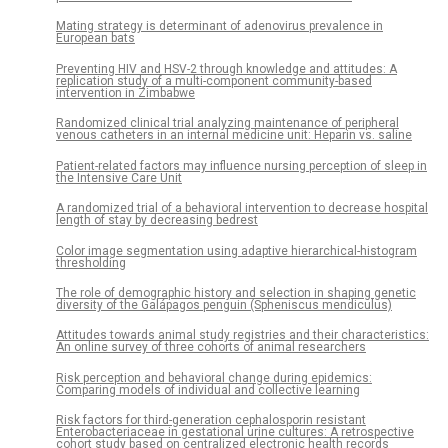
Mating strategy is determinant of adenovirus prevalence in
European bats
Preventing HIV and HSV-2 through knowledge and attitudes: A
replication study of a multi-component community-based
intervention in Zimbabwe
Randomized clinical trial analyzing maintenance of peripheral
venous catheters in an internal medicine unit: Heparin vs. saline
Patient-related factors may influence nursing perception of sleep in
the Intensive Care Unit
A randomized trial of a behavioral intervention to decrease hospital
length of stay by decreasing bedrest
Color image segmentation using adaptive hierarchical-histogram
thresholding
The role of demographic history and selection in shaping genetic
diversity of the Galápagos penguin (Spheniscus mendiculus)
Attitudes towards animal study registries and their characteristics:
An online survey of three cohorts of animal researchers
Risk perception and behavioral change during epidemics:
Comparing models of individual and collective learning
Risk factors for third-generation cephalosporin resistant
Enterobacteriaceae in gestational urine cultures: A retrospective
cohort study based on centralized electronic health records