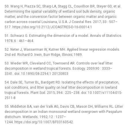
50. Wang H, Piazza SC, Sharp LA, Stagg CL, Couvillion BR, Steyer GD, et al.
Determining the spatial variability of wetland soil bulk density, organic
matter, and the conversion factor between organic matter and organic
carbon across coastal Louisiana, U.S.A. J Coastal Res. 2017; 33 : 507–
517. https://doi.org/10.2112/JCOASTRES-D-16-00014.1
51. Schwarz G. Estimating the dimension of a model. Annals of Statistics.
1978; 6 : 461–464.
52. Neter J, Wasserman W, Kutner MH. Applied linear regression models.
2nd ed. Richard D. Irwin, Burr Ridge, Illinois; 1989.
53. Wieder WR, Cleveland CC, Townsend AR. Controls over leaf litter
decomposition in wetland tropical forests. Ecology. 2009;90 : 3333–
3341. doi: 10.1890/08-2294.1 20120803
54. Dale SE, Turner BL, Bardgett RD. Isolating the effects of precipitation,
soil conditions, and litter quality on leaf litter decomposition in lowland
tropical forests. Plant Soil. 2015; 394 : 225–238. doi: 10.1007/s11104-015-
2511-8
55. Middleton BA, van der Valk AG, Davis CB, Mason DH, Williams RL. Litter
decomposition in an Indian monsoonal wetland overgrown with Paspalum
distichum. Wetlands. 1992; 12 : 1237–
1244. https://doi.org/10.1007/BF03160542.