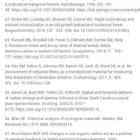
a subtropical mangrove forests. Hydrobiologia. 1996; 332 : 93–
98. https://doi.org/10.1007/BF00016688. https://link.springer.com/content/p
62. Ricker MC, Lockaby BG, Blosser GD, Conner WH. Rapid wood decay and
nutrient mineralization in an old-growth bottomland hardwood forest.
Biogeochemistry. 2016; 127 : 323–338. doi: 10.1007/s10533-016-0183-y
63. Russell MB, Woodall CW, Fraver S, D’Amato AW, Domke GM, Skog
E. Residence times and decay rates of downed woody debris
biomass/carbon in eastern US forests. Ecosystems. 2014; 17 : 765–
777. https://doi.org/10.1007/s10021-014-9757-5.
64. Fritz KM, Fulton S, Johnson BR, Barton CD, Jack JD, Word DA, et al. An
assessment of cellulose filters as a standardized material for measuring
litter breakdown in headwater streams. Ecohydrology. 2011; 4 : 469–
476. doi: 10.1002/eco.128
65. Giese LA, Aust WM, Trettin CC, Kolka RK. Spatial and temporal patterns
of carbon storage and species richness in three South Carolina coastal
plain riparian forests. Ecol Eng. 2000;15: S157–
S170. https://doi.org/10.1016/S0925-8574(99)00081-6
66. Allen SE. Chemical analysis of ecological materials. Malden, MA:
Blackwell Sci; 1974. ISBN: 0632003219
67. Kirschbaum MUF. Will changes in soil organic carbon act as a positive
or negative feedback on global warming? Biogeochemistry. 2000;