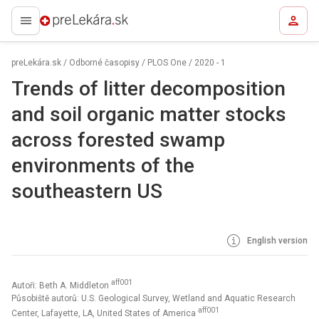
preLekára.sk
preLekára.sk
/
Odborné časopisy
/
PLOS One
/
2020 - 1
Trends of litter decomposition
and soil organic matter stocks
across forested swamp
environments of the
southeastern US
English version
aff001
Autoři: Beth A. Middleton
Působiště autorů: U.S. Geological Survey, Wetland and Aquatic Research
aff001
Center, Lafayette, LA, United States of America