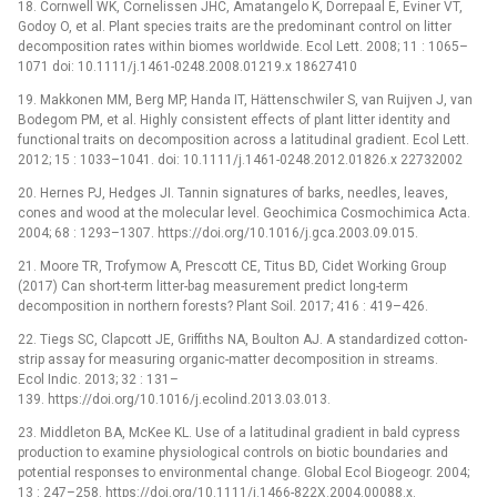
18. Cornwell WK, Cornelissen JHC, Amatangelo K, Dorrepaal E, Eviner VT,
Godoy O, et al. Plant species traits are the predominant control on litter
decomposition rates within biomes worldwide. Ecol Lett. 2008; 11 : 1065–
1071 doi: 10.1111/j.1461-0248.2008.01219.x 18627410
19. Makkonen MM, Berg MP, Handa IT, Hättenschwiler S, van Ruijven J, van
Bodegom PM, et al. Highly consistent effects of plant litter identity and
functional traits on decomposition across a latitudinal gradient. Ecol Lett.
2012; 15 : 1033–1041. doi: 10.1111/j.1461-0248.2012.01826.x 22732002
20. Hernes PJ, Hedges JI. Tannin signatures of barks, needles, leaves,
cones and wood at the molecular level. Geochimica Cosmochimica Acta.
2004; 68 : 1293–1307. https://doi.org/10.1016/j.gca.2003.09.015.
21. Moore TR, Trofymow A, Prescott CE, Titus BD, Cidet Working Group
(2017) Can short-term litter-bag measurement predict long-term
decomposition in northern forests? Plant Soil. 2017; 416 : 419–426.
22. Tiegs SC, Clapcott JE, Griffiths NA, Boulton AJ. A standardized cotton-
strip assay for measuring organic-matter decomposition in streams.
Ecol Indic. 2013; 32 : 131–
139. https://doi.org/10.1016/j.ecolind.2013.03.013.
23. Middleton BA, McKee KL. Use of a latitudinal gradient in bald cypress
production to examine physiological controls on biotic boundaries and
potential responses to environmental change. Global Ecol Biogeogr. 2004;
13 : 247–258. https://doi.org/10.1111/j.1466-822X.2004.00088.x.