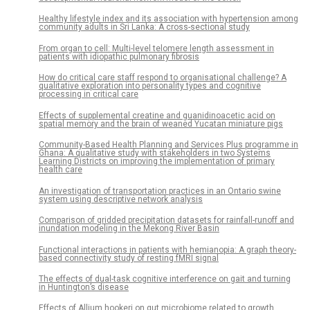
Healthy lifestyle index and its association with hypertension among
community adults in Sri Lanka: A cross-sectional study
From organ to cell: Multi-level telomere length assessment in
patients with idiopathic pulmonary fibrosis
How do critical care staff respond to organisational challenge? A
qualitative exploration into personality types and cognitive
processing in critical care
Effects of supplemental creatine and guanidinoacetic acid on
spatial memory and the brain of weaned Yucatan miniature pigs
Community-Based Health Planning and Services Plus programme in
Ghana: A qualitative study with stakeholders in two Systems
Learning Districts on improving the implementation of primary
health care
An investigation of transportation practices in an Ontario swine
system using descriptive network analysis
Comparison of gridded precipitation datasets for rainfall-runoff and
inundation modeling in the Mekong River Basin
Functional interactions in patients with hemianopia: A graph theory-
based connectivity study of resting fMRI signal
The effects of dual-task cognitive interference on gait and turning
in Huntington’s disease
Effects of Allium hookeri on gut microbiome related to growth