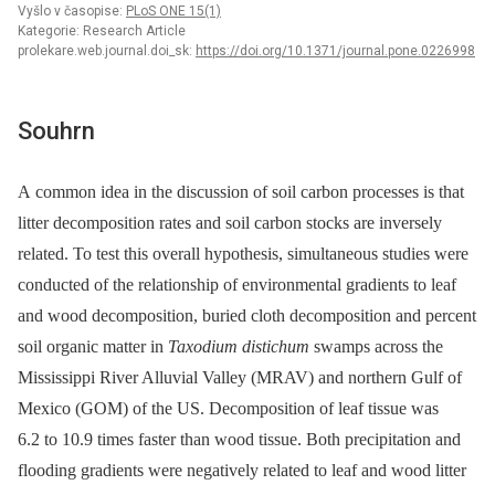
Vyšlo v časopise:
PLoS ONE 15(1)
Kategorie: Research Article
prolekare.web.journal.doi_sk:
https://doi.org/10.1371/journal.pone.0226998
Souhrn
A common idea in the discussion of soil carbon processes is that
litter decomposition rates and soil carbon stocks are inversely
related. To test this overall hypothesis, simultaneous studies were
conducted of the relationship of environmental gradients to leaf
and wood decomposition, buried cloth decomposition and percent
soil organic matter in
Taxodium distichum
swamps across the
Mississippi River Alluvial Valley (MRAV) and northern Gulf of
Mexico (GOM) of the US. Decomposition of leaf tissue was
6.2 to 10.9 times faster than wood tissue. Both precipitation and
flooding gradients were negatively related to leaf and wood litter