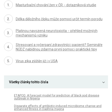
Masturbační chování žen v ČR − dotazníková studie
Délka děložního čípku může pomoci určit termín porodu
Platinou navozená neurotoxicita − přehled možných
mechanismů vzniku
Stresovaní a vyčerpaní zdravotníci i pacienti? Semináře
NÚDZ nabídnou zdarma první pomoc i praktické tipy
Virus zika zjištěn již i v USA
Všetky články tohto čísla
ETAPOD: A forecast model for prediction of black pod disease
outbreak in Nigeria
Disparate effects of antibiotic-induced microbiome change and
enhanced fitness in Daphnia magna