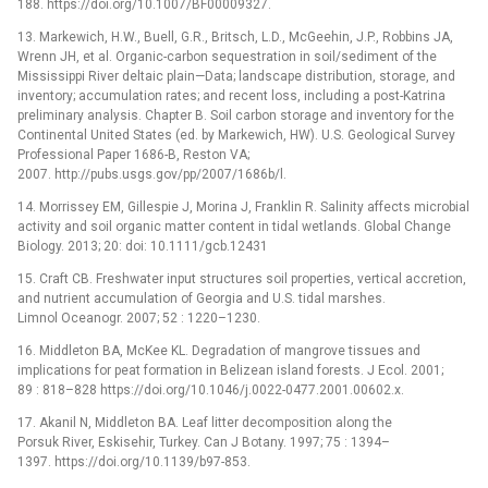
188. https://doi.org/10.1007/BF00009327.
13. Markewich, H.W., Buell, G.R., Britsch, L.D., McGeehin, J.P., Robbins JA,
Wrenn JH, et al. Organic-carbon sequestration in soil/sediment of the
Mississippi River deltaic plain—Data; landscape distribution, storage, and
inventory; accumulation rates; and recent loss, including a post-Katrina
preliminary analysis. Chapter B. Soil carbon storage and inventory for the
Continental United States (ed. by Markewich, HW). U.S. Geological Survey
Professional Paper 1686-B, Reston VA;
2007. http://pubs.usgs.gov/pp/2007/1686b/l.
14. Morrissey EM, Gillespie J, Morina J, Franklin R. Salinity affects microbial
activity and soil organic matter content in tidal wetlands. Global Change
Biology. 2013; 20: doi: 10.1111/gcb.12431
15. Craft CB. Freshwater input structures soil properties, vertical accretion,
and nutrient accumulation of Georgia and U.S. tidal marshes.
Limnol Oceanogr. 2007; 52 : 1220–1230.
16. Middleton BA, McKee KL. Degradation of mangrove tissues and
implications for peat formation in Belizean island forests. J Ecol. 2001;
89 : 818–828 https://doi.org/10.1046/j.0022-0477.2001.00602.x.
17. Akanil N, Middleton BA. Leaf litter decomposition along the
Porsuk River, Eskisehir, Turkey. Can J Botany. 1997; 75 : 1394–
1397. https://doi.org/10.1139/b97-853.