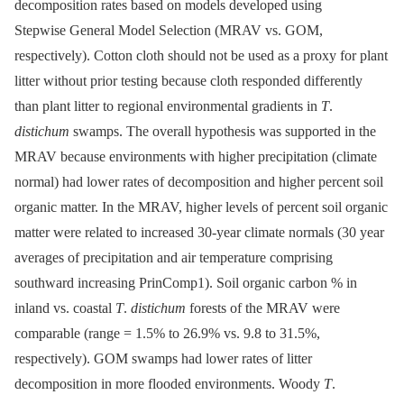
decomposition rates based on models developed using
Stepwise General Model Selection (MRAV vs. GOM,
respectively). Cotton cloth should not be used as a proxy for plant
litter without prior testing because cloth responded differently
than plant litter to regional environmental gradients in
T
.
distichum
swamps. The overall hypothesis was supported in the
MRAV because environments with higher precipitation (climate
normal) had lower rates of decomposition and higher percent soil
organic matter. In the MRAV, higher levels of percent soil organic
matter were related to increased 30-year climate normals (30 year
averages of precipitation and air temperature comprising
southward increasing PrinComp1). Soil organic carbon % in
inland vs. coastal
T
.
distichum
forests of the MRAV were
comparable (range = 1.5% to 26.9% vs. 9.8 to 31.5%,
respectively). GOM swamps had lower rates of litter
decomposition in more flooded environments. Woody
T
.