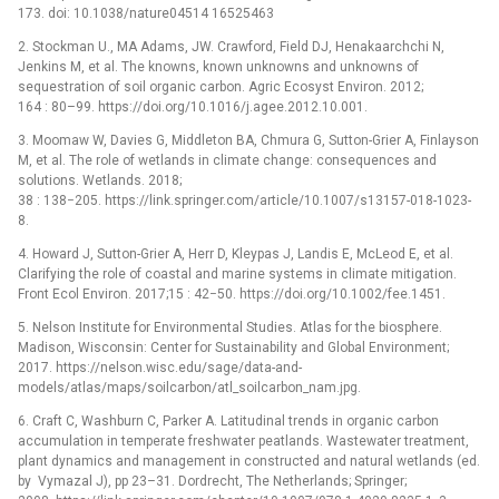
173. doi: 10.1038/nature04514 16525463
2. Stockman U., MA Adams, JW. Crawford, Field DJ, Henakaarchchi N,
Jenkins M, et al. The knowns, known unknowns and unknowns of
sequestration of soil organic carbon. Agric Ecosyst Environ. 2012;
164 : 80–99. https://doi.org/10.1016/j.agee.2012.10.001.
3. Moomaw W, Davies G, Middleton BA, Chmura G, Sutton-Grier A, Finlayson
M, et al. The role of wetlands in climate change: consequences and
solutions. Wetlands. 2018;
38 : 138−205. https://link.springer.com/article/10.1007/s13157-018-1023-
8.
4. Howard J, Sutton-Grier A, Herr D, Kleypas J, Landis E, McLeod E, et al.
Clarifying the role of coastal and marine systems in climate mitigation.
Front Ecol Environ. 2017;15 : 42−50. https://doi.org/10.1002/fee.1451.
5. Nelson Institute for Environmental Studies. Atlas for the biosphere.
Madison, Wisconsin: Center for Sustainability and Global Environment;
2017. https://nelson.wisc.edu/sage/data-and-
models/atlas/maps/soilcarbon/atl_soilcarbon_nam.jpg.
6. Craft C, Washburn C, Parker A. Latitudinal trends in organic carbon
accumulation in temperate freshwater peatlands. Wastewater treatment,
plant dynamics and management in constructed and natural wetlands (ed.
by Vymazal J), pp 23–31. Dordrecht, The Netherlands; Springer;