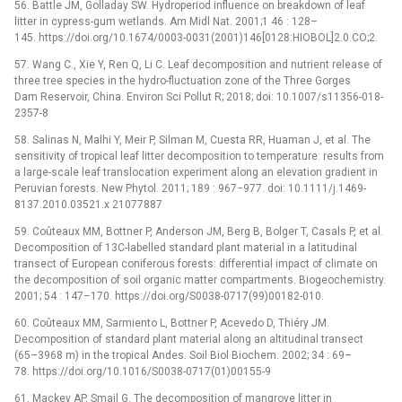
56. Battle JM, Golladay SW. Hydroperiod influence on breakdown of leaf
litter in cypress-gum wetlands. Am Midl Nat. 2001;1 46 : 128–
145. https://doi.org/10.1674/0003-0031(2001)146[0128:HIOBOL]2.0.CO;2.
57. Wang C., Xie Y, Ren Q, Li C. Leaf decomposition and nutrient release of
three tree species in the hydro-fluctuation zone of the Three Gorges
Dam Reservoir, China. Environ Sci Pollut R; 2018; doi: 10.1007/s11356-018-
2357-8
58. Salinas N, Malhi Y, Meir P, Silman M, Cuesta RR, Huaman J, et al. The
sensitivity of tropical leaf litter decomposition to temperature: results from
a large-scale leaf translocation experiment along an elevation gradient in
Peruvian forests. New Phytol. 2011; 189 : 967−977. doi: 10.1111/j.1469-
8137.2010.03521.x 21077887
59. Coûteaux MM, Bottner P, Anderson JM, Berg B, Bolger T, Casals P, et al.
Decomposition of 13C-labelled standard plant material in a latitudinal
transect of European coniferous forests: differential impact of climate on
the decomposition of soil organic matter compartments. Biogeochemistry.
2001; 54 : 147–170. https://doi.org/S0038-0717(99)00182-010.
60. Coûteaux MM, Sarmiento L, Bottner P, Acevedo D, Thiéry JM.
Decomposition of standard plant material along an altitudinal transect
(65–3968 m) in the tropical Andes. Soil Biol Biochem. 2002; 34 : 69–
78. https://doi.org/10.1016/S0038-0717(01)00155-9
61. Mackey AP, Smail G. The decomposition of mangrove litter in