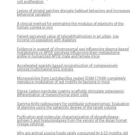
cell proliferation
Lesion of striatal patches disrupts habitual behaviors and increases
behavioral variability
A clinical method for estimating the modulus of elasticity of the
human cornea in vivo
Patient perceived value of teleophthalmology in an urban, low
income US population with diabetes
Evidence in support of chromosomal sex influencing plasma based
metabolome vs APOE genotype influencing brain metabolome
profile in humanized APOE male and female mice
Accelerated sparsity based reconstruction of compressively
sensed multichannel EEG signals
Microvesicles from Lactobacillus reuteri (DSM-17938) completely
reproduce modulation of gut motility by bacteria in mice
Dense carbon-nanotube coating scaffolds stimulate osteogenic
differentiation of mesenchymal stem cells
Gamma Knife radiosurgery for vestibular schwannomas: Evaluation
of planning using the sphericity degree of the target volume
Purification and molecular characterization of phospholipase,
antigen 5 and hyaluronidases from the venom of the Asian hornet
(Vespa velutina)
Why are animal source foods rarely consumed by 6-23 months old