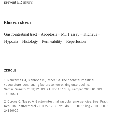
prevent I/R injury.
Klíčová slova:
Gastrointestinal tract – Apoptosis – MTT assay – Kidneys –
Hypoxia – Histology – Permeability – Reperfusion
ZDROJE
1. Nankervis CA, Giannone PJ, Reber KM. The neonatal intestinal
vasculature: contributing factors to necrotizing enterocolitis.
Semin Perinatol 2008; 32 : 83–91. doi: 10.1053/j.semperi.2008.01.003
18346531
2. Corcos O, Nuzzo A. Gastro-intestinal vascular emergencies. Best Pract
Res Clin Gastroenterol 2013; 27 : 709–725. doi: 10.1016/j.bpg.2013.08.006
24160929