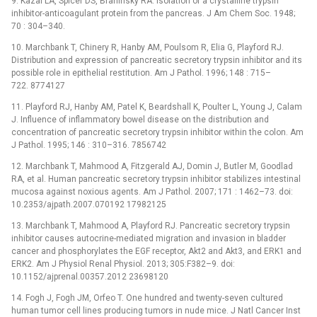
9. Kazal LA, Spicer DS, Brahinsky RA. Isolation of a crystalline trypsin
inhibitor-anticoagulant protein from the pancreas. J Am Chem Soc. 1948;
70 : 304–340.
10. Marchbank T, Chinery R, Hanby AM, Poulsom R, Elia G, Playford RJ.
Distribution and expression of pancreatic secretory trypsin inhibitor and its
possible role in epithelial restitution. Am J Pathol. 1996; 148 : 715–
722. 8774127
11. Playford RJ, Hanby AM, Patel K, Beardshall K, Poulter L, Young J, Calam
J. Influence of inflammatory bowel disease on the distribution and
concentration of pancreatic secretory trypsin inhibitor within the colon. Am
J Pathol. 1995; 146 : 310–316. 7856742
12. Marchbank T, Mahmood A, Fitzgerald AJ, Domin J, Butler M, Goodlad
RA, et al. Human pancreatic secretory trypsin inhibitor stabilizes intestinal
mucosa against noxious agents. Am J Pathol. 2007; 171 : 1462–73. doi:
10.2353/ajpath.2007.070192 17982125
13. Marchbank T, Mahmood A, Playford RJ. Pancreatic secretory trypsin
inhibitor causes autocrine-mediated migration and invasion in bladder
cancer and phosphorylates the EGF receptor, Akt2 and Akt3, and ERK1 and
ERK2. Am J Physiol Renal Physiol. 2013; 305:F382–9. doi:
10.1152/ajprenal.00357.2012 23698120
14. Fogh J, Fogh JM, Orfeo T. One hundred and twenty-seven cultured
human tumor cell lines producing tumors in nude mice. J Natl Cancer Inst