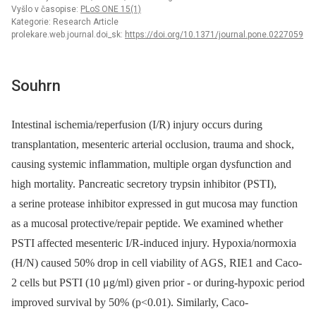
Vyšlo v časopise:
PLoS ONE 15(1)
Kategorie: Research Article
prolekare.web.journal.doi_sk:
https://doi.org/10.1371/journal.pone.0227059
Souhrn
Intestinal ischemia/reperfusion (I/R) injury occurs during
transplantation, mesenteric arterial occlusion, trauma and shock,
causing systemic inflammation, multiple organ dysfunction and
high mortality. Pancreatic secretory trypsin inhibitor (PSTI),
a serine protease inhibitor expressed in gut mucosa may function
as a mucosal protective/repair peptide. We examined whether
PSTI affected mesenteric I/R-induced injury. Hypoxia/normoxia
(H/N) caused 50% drop in cell viability of AGS, RIE1 and Caco-
2 cells but PSTI (10 μg/ml) given prior -⁠ or during-hypoxic period
improved survival by 50% (p<0.01). Similarly, Caco-