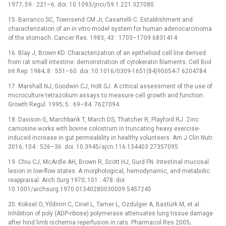
1977; 59 : 221–6. doi: 10.1093/jnci/59.1.221 327080
15. Barranco SC, Townsend CM Jr, Casartelli C. Establishment and
characterization of an in vitro model system for human adenocarcinoma
of the stomach. Cancer Res. 1983, 43 : 1703–1709 6831414
16. Blay J, Brown KD. Characterization of an epithelioid cell line derived
from rat small intestine: demonstration of cytokeratin filaments. Cell Biol
Int Rep. 1984; 8 : 551–60. doi: 10.1016/0309-1651(84)90054-7 6204784
17. Marshall NJ, Goodwin CJ, Holt SJ. A critical assessment of the use of
microculture tetrazolium assays to measure cell growth and function.
Growth Regul. 1995; 5 : 69–84. 7627094
18. Davison G, Marchbank T, March DS, Thatcher R, Playford RJ. Zinc
carnosine works with bovine colostrum in truncating heavy exercise-
induced increase in gut permeability in healthy volunteers. Am J Clin Nutr.
2016; 104 : 526–36. doi: 10.3945/ajcn.116.134403 27357095
19. Chiu CJ, McArdle AH, Brown R, Scott HJ, Gurd FN. Intestinal mucosal
lesion in low-flow states. A morphological, hemodynamic, and metabolic
reappraisal. Arch Surg 1970; 101 : 478. doi:
10.1001/archsurg.1970.01340280030009 5457245
20. Koksel O, Yildirim C, Cinel L, Tamer L, Ozdulger A, Bastürk M, et al.
Inhibition of poly (ADP-ribose) polymerase attenuates lung tissue damage
after hind limb ischemia reperfusion in rats. Pharmacol Res 2005;