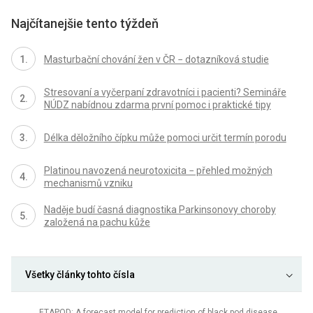
Najčítanejšie tento týždeň
Masturbační chování žen v ČR − dotazníková studie
Stresovaní a vyčerpaní zdravotníci i pacienti? Semináře
NÚDZ nabídnou zdarma první pomoc i praktické tipy
Délka děložního čípku může pomoci určit termín porodu
Platinou navozená neurotoxicita − přehled možných
mechanismů vzniku
Naděje budí časná diagnostika Parkinsonovy choroby
založená na pachu kůže
Všetky články tohto čísla
ETAPOD: A forecast model for prediction of black pod disease