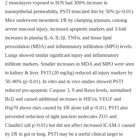
2 monolayers exposed to H/N had 300% increase in
transepithelial permeability, PSTI truncated this by 50% (p<0.01).
Mice underwent mesenteric I/R by clamping jejunum, causing
severe mucosal injury, increased apoptotic markers and 3-fold
increases in plasma IL-6, IL1β, TNFα, and tissue lipid
peroxidation (MDA) and inflammatory infiltration (MPO) levels.
Lungs showed similar significant injury and inflammatory
infiltrate markers. Smaller increases in MDA and MPO were seen
in kidney & liver. PSTI (20 mg/kg) reduced all injury markers by
50–80% (p<0.01). In vitro and in vivo studies showed PSTI
reduced pro-apoptotic Caspase 3, 9 and Baxα levels, normalised
Bcl2 and caused additional increases in HIF1α, VEGF and
Hsp70 above rises caused by I/R alone (all p<0.01). PSTI also
prevented reduction of tight junction molecules ZO1 and
Claudin1 (all p<0.01) but did not affect increased ICAM-1 caused
by I/R in gut or lung. PSTI may be a useful clinical target to