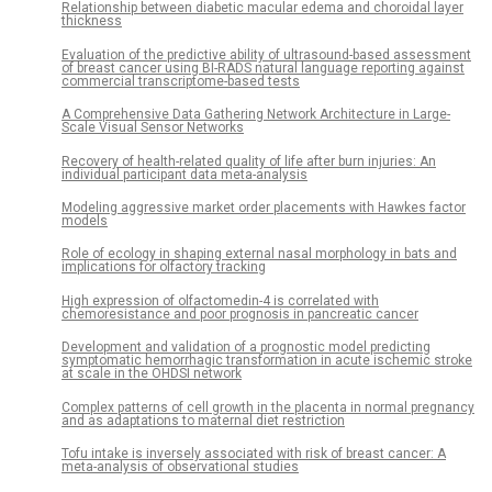
Relationship between diabetic macular edema and choroidal layer
thickness
Evaluation of the predictive ability of ultrasound-based assessment
of breast cancer using BI-RADS natural language reporting against
commercial transcriptome-based tests
A Comprehensive Data Gathering Network Architecture in Large-
Scale Visual Sensor Networks
Recovery of health-related quality of life after burn injuries: An
individual participant data meta-analysis
Modeling aggressive market order placements with Hawkes factor
models
Role of ecology in shaping external nasal morphology in bats and
implications for olfactory tracking
High expression of olfactomedin-4 is correlated with
chemoresistance and poor prognosis in pancreatic cancer
Development and validation of a prognostic model predicting
symptomatic hemorrhagic transformation in acute ischemic stroke
at scale in the OHDSI network
Complex patterns of cell growth in the placenta in normal pregnancy
and as adaptations to maternal diet restriction
Tofu intake is inversely associated with risk of breast cancer: A
meta-analysis of observational studies