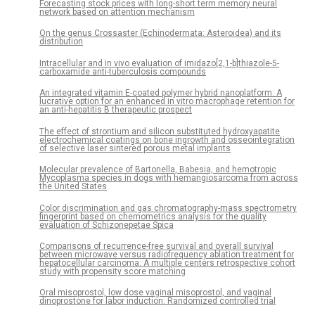
Forecasting stock prices with long-short term memory neural
network based on attention mechanism
On the genus Crossaster (Echinodermata: Asteroidea) and its
distribution
Intracellular and in vivo evaluation of imidazo[2,1-b]thiazole-5-
carboxamide anti-tuberculosis compounds
An integrated vitamin E-coated polymer hybrid nanoplatform: A
lucrative option for an enhanced in vitro macrophage retention for
an anti-hepatitis B therapeutic prospect
The effect of strontium and silicon substituted hydroxyapatite
electrochemical coatings on bone ingrowth and osseointegration
of selective laser sintered porous metal implants
Molecular prevalence of Bartonella, Babesia, and hemotropic
Mycoplasma species in dogs with hemangiosarcoma from across
the United States
Color discrimination and gas chromatography-mass spectrometry
fingerprint based on chemometrics analysis for the quality
evaluation of Schizonepetae Spica
Comparisons of recurrence-free survival and overall survival
between microwave versus radiofrequency ablation treatment for
hepatocellular carcinoma: A multiple centers retrospective cohort
study with propensity score matching
Oral misoprostol, low dose vaginal misoprostol, and vaginal
dinoprostone for labor induction: Randomized controlled trial