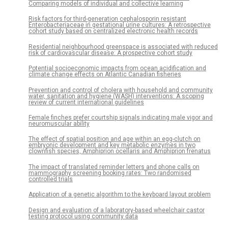
Comparing models of individual and collective learning
Risk factors for third-generation cephalosporin resistant
Enterobacteriaceae in gestational urine cultures: A retrospective
cohort study based on centralized electronic health records
Residential neighbourhood greenspace is associated with reduced
risk of cardiovascular disease: A prospective cohort study
Potential socioeconomic impacts from ocean acidification and
climate change effects on Atlantic Canadian fisheries
Prevention and control of cholera with household and community
water, sanitation and hygiene (WASH) interventions: A scoping
review of current international guidelines
Female finches prefer courtship signals indicating male vigor and
neuromuscular ability
The effect of spatial position and age within an egg-clutch on
embryonic development and key metabolic enzymes in two
clownfish species, Amphiprion ocellaris and Amphiprion frenatus
The impact of translated reminder letters and phone calls on
mammography screening booking rates: Two randomised
controlled trials
Application of a genetic algorithm to the keyboard layout problem
Design and evaluation of a laboratory-based wheelchair castor
testing protocol using community data