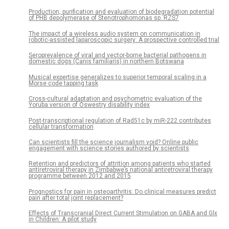
Production, purification and evaluation of biodegradation potential
of PHB depolymerase of Stenotrophomonas sp. RZS7
The impact of a wireless audio system on communication in
robotic-assisted laparoscopic surgery: A prospective controlled trial
Seroprevalence of viral and vector-borne bacterial pathogens in
domestic dogs (Canis familiaris) in northern Botswana
Musical expertise generalizes to superior temporal scaling in a
Morse code tapping task
Cross-cultural adaptation and psychometric evaluation of the
Yoruba version of Oswestry disability index
Post-transcriptional regulation of Rad51c by miR-222 contributes
cellular transformation
Can scientists fill the science journalism void? Online public
engagement with science stories authored by scientists
Retention and predictors of attrition among patients who started
antiretroviral therapy in Zimbabwe’s national antiretroviral therapy
programme between 2012 and 2015
Prognostics for pain in osteoarthritis: Do clinical measures predict
pain after total joint replacement?
Effects of Transcranial Direct Current Stimulation on GABA and Glx
in Children: A pilot study