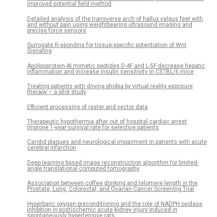
improved potential field method
Detailed analysis of the transverse arch of hallux valgus feet with
and without pain using weightbearing ultrasound imaging and
precise force sensors
Surrogate R-spondins for tissue-specific potentiation of Wnt
Signaling
Apolipoprotein-AI mimetic peptides D-4F and L-5F decrease hepatic
inflammation and increase insulin sensitivity in C57BL/6 mice
Treating patients with driving phobia by virtual reality exposure
therapy – a pilot study
Efficient processing of raster and vector data
Therapeutic hypothermia after out of hospital cardiac arrest
improve 1-year survival rate for selective patients
Carotid plaques and neurological impairment in patients with acute
cerebral infarction
Deep learning based image reconstruction algorithm for limited-
angle translational computed tomography
Association between coffee drinking and telomere length in the
Prostate, Lung, Colorectal, and Ovarian Cancer Screening Trial
Hyperbaric oxygen preconditioning and the role of NADPH oxidase
inhibition in postischemic acute kidney injury induced in
spontaneously hypertensive rats