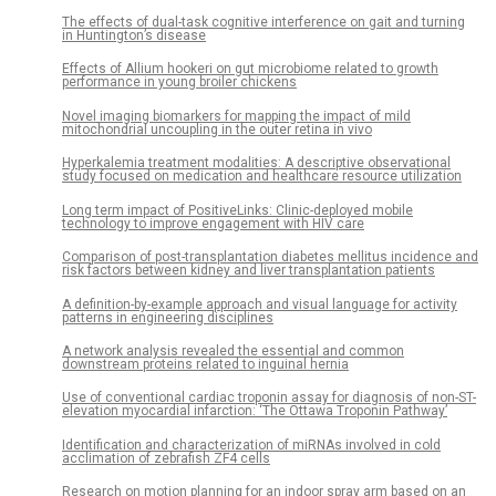
The effects of dual-task cognitive interference on gait and turning
in Huntington’s disease
Effects of Allium hookeri on gut microbiome related to growth
performance in young broiler chickens
Novel imaging biomarkers for mapping the impact of mild
mitochondrial uncoupling in the outer retina in vivo
Hyperkalemia treatment modalities: A descriptive observational
study focused on medication and healthcare resource utilization
Long term impact of PositiveLinks: Clinic-deployed mobile
technology to improve engagement with HIV care
Comparison of post-transplantation diabetes mellitus incidence and
risk factors between kidney and liver transplantation patients
A definition-by-example approach and visual language for activity
patterns in engineering disciplines
A network analysis revealed the essential and common
downstream proteins related to inguinal hernia
Use of conventional cardiac troponin assay for diagnosis of non-ST-
elevation myocardial infarction: ‘The Ottawa Troponin Pathway’
Identification and characterization of miRNAs involved in cold
acclimation of zebrafish ZF4 cells
Research on motion planning for an indoor spray arm based on an