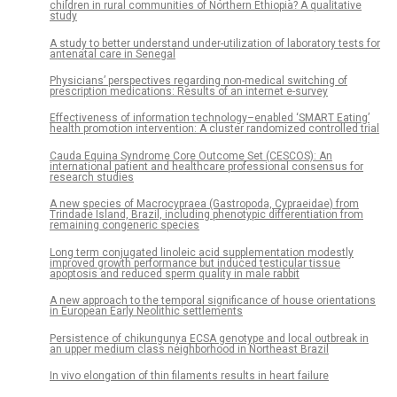
children in rural communities of Northern Ethiopia? A qualitative
study
A study to better understand under-utilization of laboratory tests for
antenatal care in Senegal
Physicians’ perspectives regarding non-medical switching of
prescription medications: Results of an internet e-survey
Effectiveness of information technology–enabled ‘SMART Eating’
health promotion intervention: A cluster randomized controlled trial
Cauda Equina Syndrome Core Outcome Set (CESCOS): An
international patient and healthcare professional consensus for
research studies
A new species of Macrocypraea (Gastropoda, Cypraeidae) from
Trindade Island, Brazil, including phenotypic differentiation from
remaining congeneric species
Long term conjugated linoleic acid supplementation modestly
improved growth performance but induced testicular tissue
apoptosis and reduced sperm quality in male rabbit
A new approach to the temporal significance of house orientations
in European Early Neolithic settlements
Persistence of chikungunya ECSA genotype and local outbreak in
an upper medium class neighborhood in Northeast Brazil
In vivo elongation of thin filaments results in heart failure