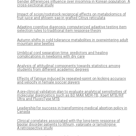
Gender differences influence over insomnia in Korean population: A
cross-sectional study
Impact of scion/rootstock reciprocal effects on metabolomics of
fruit juice and phloem sap in grafted Citrus reticulata
Adapting cognitive diagnosis computerized adaptive testing item
selection rules to traditional item response theory
Autumn shifts in cold tolerance metabolites in overwintering adult
mountain pine beetles
Umbilical cord separation time, predictors and healing
complications in newborns with dry care
Analysis of attitudinal components towards statistics among
students from different academic degrees
Effects of fatigue induced by repeated-sprint on kicking accuracy
and velocity in female soccer players
A pre-clinical validation plan to evaluate analytical sensitivities of
molecular diagnostics such as BD MAX MDR-TB, Xpert MTB/Rif
Ultra and FluoroType MTB
Leadership for success in transforming medical abortion policy in
Canada
Clinical correlates associated with the long-term response of
bipolar disorder patients to lithium, valproate or lamotrigine:
A retrospective study