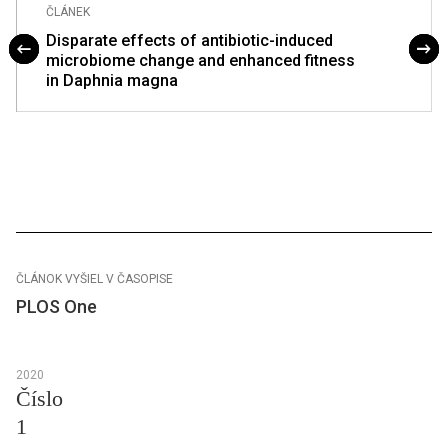
ČLÁNEK
Disparate effects of antibiotic-induced
microbiome change and enhanced fitness
in Daphnia magna
ČLÁNOK VYŠIEL V ČASOPISE
PLOS One
2020
Číslo
1