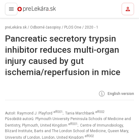
preLekára.sk
preLekára.sk
/
Odborné časopisy
/
PLOS One
/
2020 - 1
Pancreatic secretory trypsin
inhibitor reduces multi-organ
injury caused by gut
ischemia/reperfusion in mice
English version
aff001
aff002
Autoři: Raymond J. Playford
; Tania Marchbank
Působiště autorů: Plymouth University Peninsula Schools of Medicine and
aff001
Dentistry, Plymouth, United Kingdom
; Centre of Immunobiology,
Blizard Institute, Barts and The London School of Medicine, Queen Mary,
aff002
University of London, London, United Kingdom