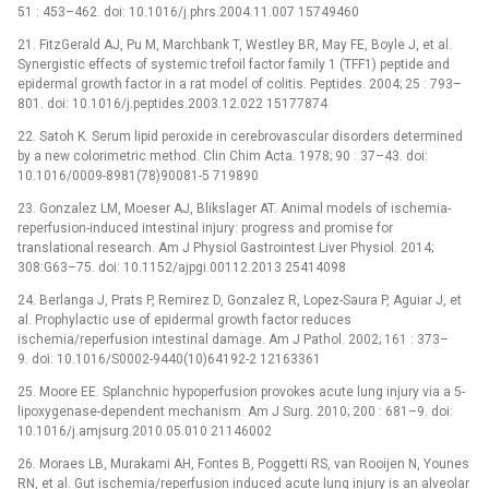
51 : 453–462. doi: 10.1016/j.phrs.2004.11.007 15749460
21. FitzGerald AJ, Pu M, Marchbank T, Westley BR, May FE, Boyle J, et al.
Synergistic effects of systemic trefoil factor family 1 (TFF1) peptide and
epidermal growth factor in a rat model of colitis. Peptides. 2004; 25 : 793–
801. doi: 10.1016/j.peptides.2003.12.022 15177874
22. Satoh K. Serum lipid peroxide in cerebrovascular disorders determined
by a new colorimetric method. Clin Chim Acta. 1978; 90 : 37–43. doi:
10.1016/0009-8981(78)90081-5 719890
23. Gonzalez LM, Moeser AJ, Blikslager AT. Animal models of ischemia-
reperfusion-induced intestinal injury: progress and promise for
translational research. Am J Physiol Gastrointest Liver Physiol. 2014;
308:G63–75. doi: 10.1152/ajpgi.00112.2013 25414098
24. Berlanga J, Prats P, Remirez D, Gonzalez R, Lopez-Saura P, Aguiar J, et
al. Prophylactic use of epidermal growth factor reduces
ischemia/reperfusion intestinal damage. Am J Pathol. 2002; 161 : 373–
9. doi: 10.1016/S0002-9440(10)64192-2 12163361
25. Moore EE. Splanchnic hypoperfusion provokes acute lung injury via a 5-
lipoxygenase-dependent mechanism. Am J Surg. 2010; 200 : 681–9. doi:
10.1016/j.amjsurg.2010.05.010 21146002
26. Moraes LB, Murakami AH, Fontes B, Poggetti RS, van Rooijen N, Younes
RN, et al. Gut ischemia/reperfusion induced acute lung injury is an alveolar