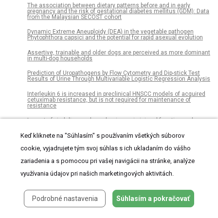
The association between dietary patterns before and in early
pregnancy and the risk of gestational diabetes mellitus (GDM): Data
from the Malaysian SECOST cohort
Dynamic Extreme Aneuploidy (DEA) in the vegetable pathogen
Phytophthora capsici and the potential for rapid asexual evolution
Assertive, trainable and older dogs are perceived as more dominant
in multi-dog households
Prediction of Uropathogens by Flow Cytometry and Dip-stick Test
Results of Urine Through Multivariable Logistic Regression Analysis
Interleukin 6 is increased in preclinical HNSCC models of acquired
cetuximab resistance, but is not required for maintenance of
resistance
Impact of viral disease hypophagia on pig jejunal function and
integrity
Keď kliknete na "Súhlasím" s používaním všetkých súborov
Molecular evidence for horizontal transmission of chelonid
alphaherpesvirus 5 at green turtle (Chelonia mydas) foraging
cookie, vyjadrujete tým svoj súhlas s ich ukladaním do vášho
grounds in Queensland, Australia
zariadenia a s pomocou pri vašej navigácii na stránke, analýze
Evaluation and validation of 2D biomechanical models of the knee
for radiograph-based preoperative planning in total knee arthroplasty
využívania údajov pri našich marketingových aktivitách.
Soil-Transmitted Helminth infections reduction in Bhutan: A report
of 29 years of deworming
Podrobné nastavenia
Súhlasím a pokračovať
cagA gene EPIYA motif genetic characterization from Colombian
Helicobacter pylori isolates: Standardization of a molecular test for