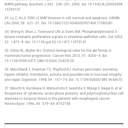
MAPK pathway. Biochem J 392 : 249–261, 2005. doi: 10.1042/BJ20050908
16293107
33. Lu Z, Xu S. ERK1/2 MAP kinases in cell survival and apoptosis. IUBMB
Life 2006; 58 : 621–31. doi: 10.1080/15216540600957438 17085381
34. Sheng H, Shao J, Townsend CM Jr, Evers BM. Phosphatidylinositol 3-
kinase mediates proliferative signals in intestinal epithelial cells. Gut 2003;
52 : 1472–8. doi: 10.1136/gut.52.10.1472 12970141
35. Dillon RL, Muller WJ. Distinct biological roles for the akt family in
mammary tumor progression. Cancer Res 2010; 70 : 4260–4. doi:
10.1158/0008-5472.CAN-10-0266 20424120
36. Marchbank T, Freeman TC, Playford RJ. Human pancreatic secretory
trypsin inhibitor. Distribution, actions and possible role in mucosal integrity
and repair. Digestion. 1998; 59 : 167–74. doi: 10.1159/000007485 9643675
37. Kikuchi K, Kurokawa H, Matsumoto F, Iwashita S, Miyagi F, Nagai K, et al.
Responses of cytokines, acute phase proteins, and polymorphonuclear cell
elastase to surgical stress in the patients with esophageal cancer.
Rinsho Byori. 1996; 44 : 579–84. 8752738