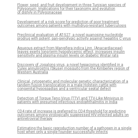
Flower, seed, and fruit development in three Tunisian species of
Polygonum: Implications for their taxonomy and evolution
of distyly in Polygonaceae
Development of a risk score for prediction of poor treatment
outcomes among patients with multidrug-resistant tuberculosis
Preclinical evaluation of AT-527, a novel guanosine nucleotide
prodrug with potent, pan-genotypic activity against hepatitis C virus
Aqueous extract from Mangifera indica Linn. (Anacardiaceae)
leaves exerts long-term hypoglycemic effect, increases insulin
sensitivity and plasma insulin levels on diabetic Wistar rats
Discovery of Jogalong virus, a novel hepacivirus identified in a
Culex annulirostris (Skuse) mosquito from the Kimberley region of
Western Australia
Clinical, cytogenetic and molecular genetic characterization of a
tandem fusion translocation in a male Holstein cattle with
congenital hypospadias and a ventricular septal defect
Detection of Torque Teno Virus (TTV) and TTV-Like Minivirus in
patients with presumed infectious endophthalmitis in India
CD4 rate of increase is preferred to CD4 threshold for predicting
outcomes among virologically suppressed HIV-infected adults on
antiretroviral therapy
Estimating the basic reproduction number of a pathogen in a single
host when only a single founder successfully infects