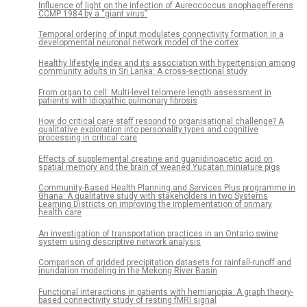
Influence of light on the infection of Aureococcus anophagefferens
CCMP 1984 by a “giant virus”
Temporal ordering of input modulates connectivity formation in a
developmental neuronal network model of the cortex
Healthy lifestyle index and its association with hypertension among
community adults in Sri Lanka: A cross-sectional study
From organ to cell: Multi-level telomere length assessment in
patients with idiopathic pulmonary fibrosis
How do critical care staff respond to organisational challenge? A
qualitative exploration into personality types and cognitive
processing in critical care
Effects of supplemental creatine and guanidinoacetic acid on
spatial memory and the brain of weaned Yucatan miniature pigs
Community-Based Health Planning and Services Plus programme in
Ghana: A qualitative study with stakeholders in two Systems
Learning Districts on improving the implementation of primary
health care
An investigation of transportation practices in an Ontario swine
system using descriptive network analysis
Comparison of gridded precipitation datasets for rainfall-runoff and
inundation modeling in the Mekong River Basin
Functional interactions in patients with hemianopia: A graph theory-
based connectivity study of resting fMRI signal