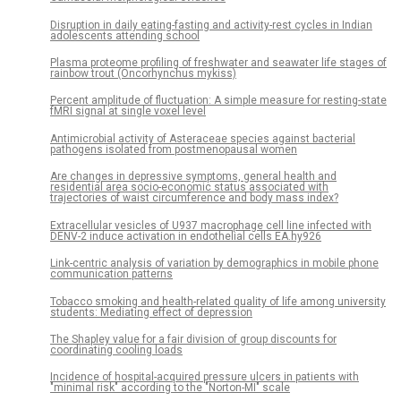
Disruption in daily eating-fasting and activity-rest cycles in Indian
adolescents attending school
Plasma proteome profiling of freshwater and seawater life stages of
rainbow trout (Oncorhynchus mykiss)
Percent amplitude of fluctuation: A simple measure for resting-state
fMRI signal at single voxel level
Antimicrobial activity of Asteraceae species against bacterial
pathogens isolated from postmenopausal women
Are changes in depressive symptoms, general health and
residential area socio-economic status associated with
trajectories of waist circumference and body mass index?
Extracellular vesicles of U937 macrophage cell line infected with
DENV-2 induce activation in endothelial cells EA.hy926
Link-centric analysis of variation by demographics in mobile phone
communication patterns
Tobacco smoking and health-related quality of life among university
students: Mediating effect of depression
The Shapley value for a fair division of group discounts for
coordinating cooling loads
Incidence of hospital-acquired pressure ulcers in patients with
"minimal risk" according to the "Norton-MI" scale