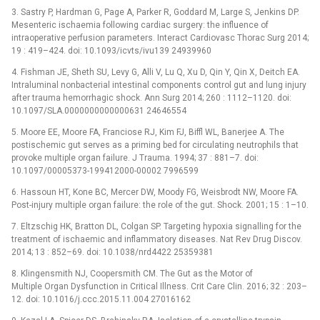
3. Sastry P, Hardman G, Page A, Parker R, Goddard M, Large S, Jenkins DP.
Mesenteric ischaemia following cardiac surgery: the influence of
intraoperative perfusion parameters. Interact Cardiovasc Thorac Surg 2014;
19 : 419–424. doi: 10.1093/icvts/ivu139 24939960
4. Fishman JE, Sheth SU, Levy G, Alli V, Lu Q, Xu D, Qin Y, Qin X, Deitch EA.
Intraluminal nonbacterial intestinal components control gut and lung injury
after trauma hemorrhagic shock. Ann Surg 2014; 260 : 1112–1120. doi:
10.1097/SLA.0000000000000631 24646554
5. Moore EE, Moore FA, Franciose RJ, Kim FJ, Biffl WL, Banerjee A. The
postischemic gut serves as a priming bed for circulating neutrophils that
provoke multiple organ failure. J Trauma. 1994; 37 : 881–7. doi:
10.1097/00005373-199412000-00002 7996599
6. Hassoun HT, Kone BC, Mercer DW, Moody FG, Weisbrodt NW, Moore FA.
Post-injury multiple organ failure: the role of the gut. Shock. 2001; 15 : 1–10.
7. Eltzschig HK, Bratton DL, Colgan SP. Targeting hypoxia signalling for the
treatment of ischaemic and inflammatory diseases. Nat Rev Drug Discov.
2014; 13 : 852–69. doi: 10.1038/nrd4422 25359381
8. Klingensmith NJ, Coopersmith CM. The Gut as the Motor of
Multiple Organ Dysfunction in Critical Illness. Crit Care Clin. 2016; 32 : 203–
12. doi: 10.1016/j.ccc.2015.11.004 27016162