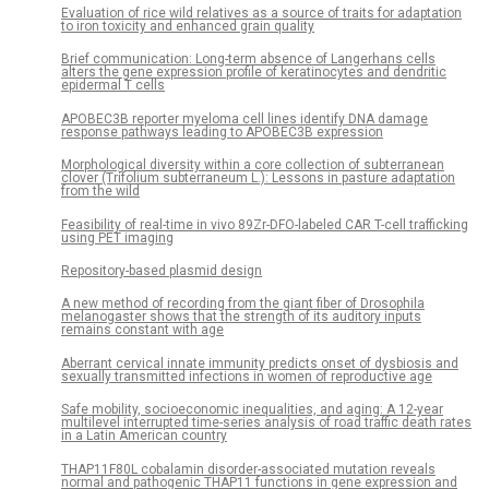
Evaluation of rice wild relatives as a source of traits for adaptation
to iron toxicity and enhanced grain quality
Brief communication: Long-term absence of Langerhans cells
alters the gene expression profile of keratinocytes and dendritic
epidermal T cells
APOBEC3B reporter myeloma cell lines identify DNA damage
response pathways leading to APOBEC3B expression
Morphological diversity within a core collection of subterranean
clover (Trifolium subterraneum L.): Lessons in pasture adaptation
from the wild
Feasibility of real-time in vivo 89Zr-DFO-labeled CAR T-cell trafficking
using PET imaging
Repository-based plasmid design
A new method of recording from the giant fiber of Drosophila
melanogaster shows that the strength of its auditory inputs
remains constant with age
Aberrant cervical innate immunity predicts onset of dysbiosis and
sexually transmitted infections in women of reproductive age
Safe mobility, socioeconomic inequalities, and aging: A 12-year
multilevel interrupted time-series analysis of road traffic death rates
in a Latin American country
THAP11F80L cobalamin disorder-associated mutation reveals
normal and pathogenic THAP11 functions in gene expression and