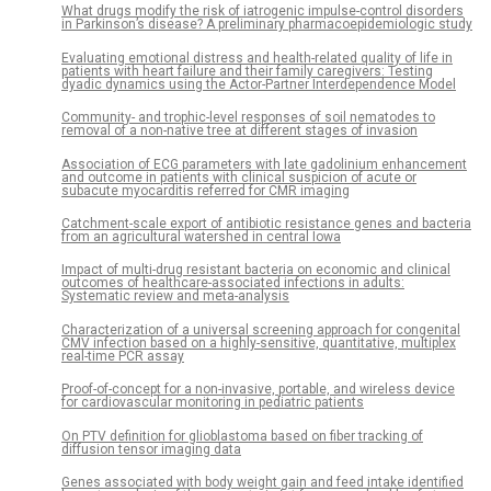
What drugs modify the risk of iatrogenic impulse-control disorders
in Parkinson’s disease? A preliminary pharmacoepidemiologic study
Evaluating emotional distress and health-related quality of life in
patients with heart failure and their family caregivers: Testing
dyadic dynamics using the Actor-Partner Interdependence Model
Community- and trophic-level responses of soil nematodes to
removal of a non-native tree at different stages of invasion
Association of ECG parameters with late gadolinium enhancement
and outcome in patients with clinical suspicion of acute or
subacute myocarditis referred for CMR imaging
Catchment-scale export of antibiotic resistance genes and bacteria
from an agricultural watershed in central Iowa
Impact of multi-drug resistant bacteria on economic and clinical
outcomes of healthcare-associated infections in adults:
Systematic review and meta-analysis
Characterization of a universal screening approach for congenital
CMV infection based on a highly-sensitive, quantitative, multiplex
real-time PCR assay
Proof-of-concept for a non-invasive, portable, and wireless device
for cardiovascular monitoring in pediatric patients
On PTV definition for glioblastoma based on fiber tracking of
diffusion tensor imaging data
Genes associated with body weight gain and feed intake identified