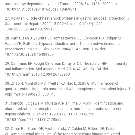
macrophage dependent event. J Trauma. 2008; 64 : 1196–2000. doi:
10.1097/TA.0b013e31816c5ca6 18469641
27. Rokutan K. Role of heat shock proteins in gastric mucosal protection. J
Gastroenterol Hepatol 2000; 15:D12–9. doi: 10.1046/j.1440-
1746.2000.02144.x 10759215
28. Karhausen J1, Furuta GT, Tomaszewski JE, Johnson RS, Colgan SP,
Haase VH. Epithelial hypoxia-inducible factor-1 is protective in murine
experimental colitis. J Clin Invest. 2004; 114 : 1098–106. doi:
10.1172/JCI21086 15489957
29. Cummins EP, Keogh CE, Crean D, Taylor CT. The role of HIF in immunity
and inflammation. Mol Aspects Med. 2016; 47–48 : 24–34. doi:
10.1016/j.mam.2015.12.004 26768963
30. Zhao H, Montalto MC, Pfeiffer KJ, Hao L, Stahl G. Murine model of
gastrointestinal ischemia associated with complement-dependent injury. J
Appl Physiol 1985; 93 : 338–45.
31. Niinobu T, Ogawa M, Murata A, Nishijima J, Mori T. Identification and
characterization of receptors specific for human pancreatic secretory
trypsin inhibitor. J Exp Med 1990; 172 : 1133–1142 doi:
10.1084/jem.172.4.1133 2170560
32. Orton RJ, Sturm OE, Vyshemirsky V, Calder M, Gilbert DR, Kolch
W. Computational modelling of the receptor-tyrosine-kinase-activated