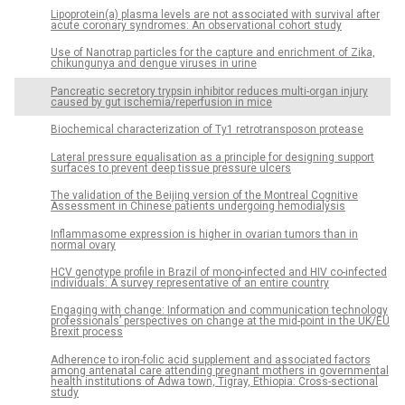
Lipoprotein(a) plasma levels are not associated with survival after
acute coronary syndromes: An observational cohort study
Use of Nanotrap particles for the capture and enrichment of Zika,
chikungunya and dengue viruses in urine
Pancreatic secretory trypsin inhibitor reduces multi-organ injury
caused by gut ischemia/reperfusion in mice
Biochemical characterization of Ty1 retrotransposon protease
Lateral pressure equalisation as a principle for designing support
surfaces to prevent deep tissue pressure ulcers
The validation of the Beijing version of the Montreal Cognitive
Assessment in Chinese patients undergoing hemodialysis
Inflammasome expression is higher in ovarian tumors than in
normal ovary
HCV genotype profile in Brazil of mono-infected and HIV co-infected
individuals: A survey representative of an entire country
Engaging with change: Information and communication technology
professionals’ perspectives on change at the mid-point in the UK/EU
Brexit process
Adherence to iron-folic acid supplement and associated factors
among antenatal care attending pregnant mothers in governmental
health institutions of Adwa town, Tigray, Ethiopia: Cross-sectional
study