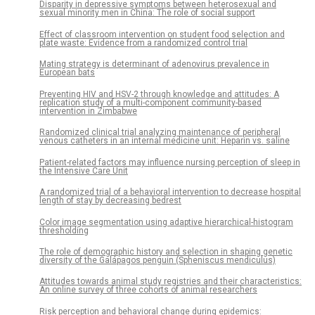
Disparity in depressive symptoms between heterosexual and
sexual minority men in China: The role of social support
Effect of classroom intervention on student food selection and
plate waste: Evidence from a randomized control trial
Mating strategy is determinant of adenovirus prevalence in
European bats
Preventing HIV and HSV-2 through knowledge and attitudes: A
replication study of a multi-component community-based
intervention in Zimbabwe
Randomized clinical trial analyzing maintenance of peripheral
venous catheters in an internal medicine unit: Heparin vs. saline
Patient-related factors may influence nursing perception of sleep in
the Intensive Care Unit
A randomized trial of a behavioral intervention to decrease hospital
length of stay by decreasing bedrest
Color image segmentation using adaptive hierarchical-histogram
thresholding
The role of demographic history and selection in shaping genetic
diversity of the Galápagos penguin (Spheniscus mendiculus)
Attitudes towards animal study registries and their characteristics:
An online survey of three cohorts of animal researchers
Risk perception and behavioral change during epidemics: