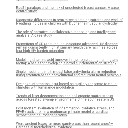
Rad51 paralogs and the risk of unselected breast cancer: A case-
control study
Diagnostic differences in respiratory breathing patterns and work of
breathing indices in children with Duchenne muscular dystrophy
The role of narrative in collaborative reasoning and intelligence
analysis: A case study
Proportions of CD4 test results indicating advanced HIV disease
remain consistently high at primary health care facilities across
four high HIV burden countries
Modelling of amino acid turnover in the horse during training and
racing: A basis for developing a novel supplementation strategy
Single-modal and multi-modal false arrhythmia alarm reduction
using attention-based convolutional and recurrent neural networks
Eye-gaze information input based on pupillary response to visual
stimulus with luminance modulation
Trends of litter decomposition and soil organic matter stocks
across forested swamp environments of the southeastern US
Post mortem evaluation of inflammation, oxidative stress, and
PPARγ activation in a nonhuman primate model of cardiac
sympathetic neurodegeneration
Were ancient foxes far more carnivorous than recent ones?—
Carnassial morphological evidence