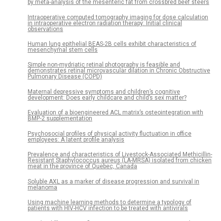
by meta-analysis of the mesenteric fat from crossbred beef steers
Intraoperative computed tomography imaging for dose calculation
in intraoperative electron radiation therapy: Initial clinical
observations
Human lung epithelial BEAS-2B cells exhibit characteristics of
mesenchymal stem cells
Simple non-mydriatic retinal photography is feasible and
demonstrates retinal microvascular dilation in Chronic Obstructive
Pulmonary Disease (COPD)
Maternal depressive symptoms and children’s cognitive
development: Does early childcare and child’s sex matter?
Evaluation of a bioengineered ACL matrix’s osteointegration with
BMP-2 supplementation
Psychosocial profiles of physical activity fluctuation in office
employees: A latent profile analysis
Prevalence and characteristics of Livestock-Associated Methicillin-
Resistant Staphylococcus aureus (LA-MRSA) isolated from chicken
meat in the province of Quebec, Canada
Soluble AXL as a marker of disease progression and survival in
melanoma
Using machine learning methods to determine a typology of
patients with HIV-HCV infection to be treated with antivirals