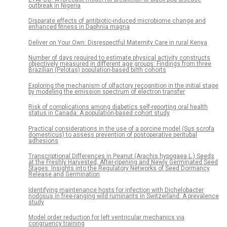
outbreak in Nigeria
Disparate effects of antibiotic-induced microbiome change and
enhanced fitness in Daphnia magna
Deliver on Your Own: Disrespectful Maternity Care in rural Kenya
Number of days required to estimate physical activity constructs
objectively measured in different age groups: Findings from three
Brazilian (Pelotas) population-based birth cohorts
Exploring the mechanism of olfactory recognition in the initial stage
by modeling the emission spectrum of electron transfer
Risk of complications among diabetics self-reporting oral health
status in Canada: A population-based cohort study
Practical considerations in the use of a porcine model (Sus scrofa
domesticus) to assess prevention of postoperative peritubal
adhesions
Transcriptional Differences in Peanut (Arachis hypogaea L.) Seeds
at the Freshly Harvested, After-ripening and Newly Germinated Seed
Stages: Insights into the Regulatory Networks of Seed Dormancy
Release and Germination
Identifying maintenance hosts for infection with Dichelobacter
nodosus in free-ranging wild ruminants in Switzerland: A prevalence
study
Model order reduction for left ventricular mechanics via
congruency training