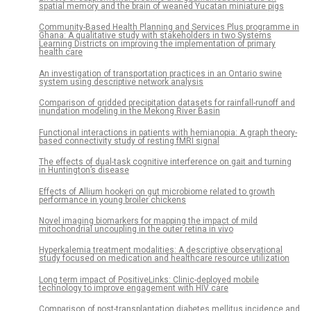
spatial memory and the brain of weaned Yucatan miniature pigs
Community-Based Health Planning and Services Plus programme in
Ghana: A qualitative study with stakeholders in two Systems
Learning Districts on improving the implementation of primary
health care
An investigation of transportation practices in an Ontario swine
system using descriptive network analysis
Comparison of gridded precipitation datasets for rainfall-runoff and
inundation modeling in the Mekong River Basin
Functional interactions in patients with hemianopia: A graph theory-
based connectivity study of resting fMRI signal
The effects of dual-task cognitive interference on gait and turning
in Huntington’s disease
Effects of Allium hookeri on gut microbiome related to growth
performance in young broiler chickens
Novel imaging biomarkers for mapping the impact of mild
mitochondrial uncoupling in the outer retina in vivo
Hyperkalemia treatment modalities: A descriptive observational
study focused on medication and healthcare resource utilization
Long term impact of PositiveLinks: Clinic-deployed mobile
technology to improve engagement with HIV care
Comparison of post-transplantation diabetes mellitus incidence and