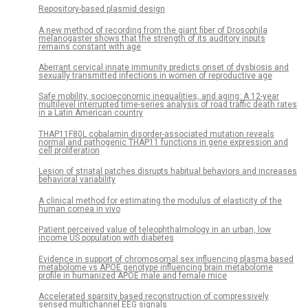
Repository-based plasmid design
A new method of recording from the giant fiber of Drosophila
melanogaster shows that the strength of its auditory inputs
remains constant with age
Aberrant cervical innate immunity predicts onset of dysbiosis and
sexually transmitted infections in women of reproductive age
Safe mobility, socioeconomic inequalities, and aging: A 12-year
multilevel interrupted time-series analysis of road traffic death rates
in a Latin American country
THAP11F80L cobalamin disorder-associated mutation reveals
normal and pathogenic THAP11 functions in gene expression and
cell proliferation
Lesion of striatal patches disrupts habitual behaviors and increases
behavioral variability
A clinical method for estimating the modulus of elasticity of the
human cornea in vivo
Patient perceived value of teleophthalmology in an urban, low
income US population with diabetes
Evidence in support of chromosomal sex influencing plasma based
metabolome vs APOE genotype influencing brain metabolome
profile in humanized APOE male and female mice
Accelerated sparsity based reconstruction of compressively
sensed multichannel EEG signals