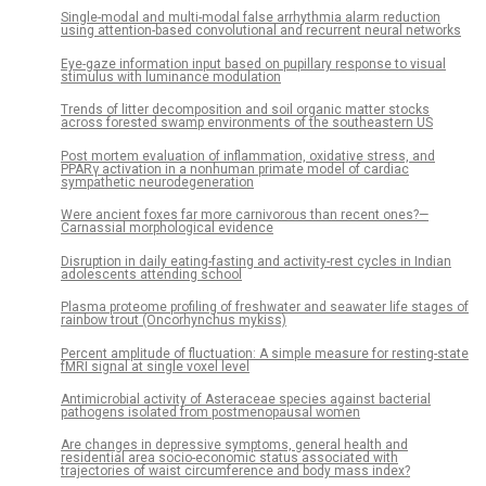
Single-modal and multi-modal false arrhythmia alarm reduction
using attention-based convolutional and recurrent neural networks
Eye-gaze information input based on pupillary response to visual
stimulus with luminance modulation
Trends of litter decomposition and soil organic matter stocks
across forested swamp environments of the southeastern US
Post mortem evaluation of inflammation, oxidative stress, and
PPARγ activation in a nonhuman primate model of cardiac
sympathetic neurodegeneration
Were ancient foxes far more carnivorous than recent ones?—
Carnassial morphological evidence
Disruption in daily eating-fasting and activity-rest cycles in Indian
adolescents attending school
Plasma proteome profiling of freshwater and seawater life stages of
rainbow trout (Oncorhynchus mykiss)
Percent amplitude of fluctuation: A simple measure for resting-state
fMRI signal at single voxel level
Antimicrobial activity of Asteraceae species against bacterial
pathogens isolated from postmenopausal women
Are changes in depressive symptoms, general health and
residential area socio-economic status associated with
trajectories of waist circumference and body mass index?