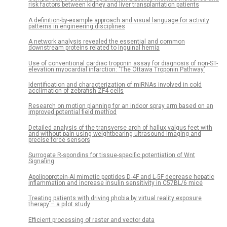
risk factors between kidney and liver transplantation patients
A definition-by-example approach and visual language for activity
patterns in engineering disciplines
A network analysis revealed the essential and common
downstream proteins related to inguinal hernia
Use of conventional cardiac troponin assay for diagnosis of non-ST-
elevation myocardial infarction: ‘The Ottawa Troponin Pathway’
Identification and characterization of miRNAs involved in cold
acclimation of zebrafish ZF4 cells
Research on motion planning for an indoor spray arm based on an
improved potential field method
Detailed analysis of the transverse arch of hallux valgus feet with
and without pain using weightbearing ultrasound imaging and
precise force sensors
Surrogate R-spondins for tissue-specific potentiation of Wnt
Signaling
Apolipoprotein-AI mimetic peptides D-4F and L-5F decrease hepatic
inflammation and increase insulin sensitivity in C57BL/6 mice
Treating patients with driving phobia by virtual reality exposure
therapy – a pilot study
Efficient processing of raster and vector data