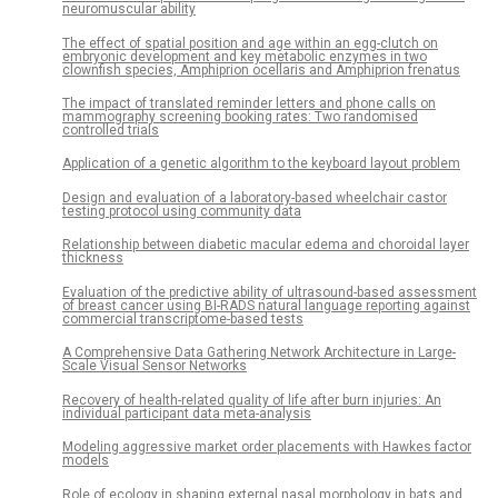
neuromuscular ability
The effect of spatial position and age within an egg-clutch on
embryonic development and key metabolic enzymes in two
clownfish species, Amphiprion ocellaris and Amphiprion frenatus
The impact of translated reminder letters and phone calls on
mammography screening booking rates: Two randomised
controlled trials
Application of a genetic algorithm to the keyboard layout problem
Design and evaluation of a laboratory-based wheelchair castor
testing protocol using community data
Relationship between diabetic macular edema and choroidal layer
thickness
Evaluation of the predictive ability of ultrasound-based assessment
of breast cancer using BI-RADS natural language reporting against
commercial transcriptome-based tests
A Comprehensive Data Gathering Network Architecture in Large-
Scale Visual Sensor Networks
Recovery of health-related quality of life after burn injuries: An
individual participant data meta-analysis
Modeling aggressive market order placements with Hawkes factor
models
Role of ecology in shaping external nasal morphology in bats and