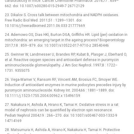
cardiotoxicity in mice. Cancer Chemother Pharmacol. 2016;77 : 659–
662. doi: 10.1007/s00280-015-2949-7 26712129
23. Dikalov S. Cross talk between mitochondria and NADPH oxidases.
Free Radic Biol Med. 2011;51 : 1289–1301. doi:
10.1016/j.freeradbiomed.2011.06.033 21777669
24. Ademowo OS, Dias HKI, Burton DGA, Griffiths HR. Lipid (per) oxidation in
mitochondria: an emerging target in the ageing process? Biogerontology
2017;18 : 859–879. doi: 10.1007/s10522-017-9710-z 28540446
25. Gwinner W, Landmesser U, Brandes RP, Kubat B, Plasger J, Eberhard O,
et al. Reactive oxygen species and antioxidant defense in puromycin
aminonucleoside glomerulopathy. J Am Soc Nephrol. 1997;8 : 1722–
1731. 9355075
26. Vega-Warner V, Ransom RF, Vincent AM, Brosius FC, Smoyer WE.
Induction of antioxidant enzymes in murine podocytes precedes injury by
puromycin aminonucleoside. Kidney Int. 2004;66 : 1881–1889. doi:
10.1111/j.1523-1755.2004.00962.x 15496159
27. Nakakura H, Ashida A, Hirano K, Tamai H. Oxidative stress in a rat
model of nephrosis can be quantified by electron spin resonance.
Pediatr Nephrol 2004;19 : 266–270. doi: 10.1007/s00467-003-1332-9
14714169
28. Matsumura H, Ashida A, Hirano K, Nakakura H, Tamai H. Protective