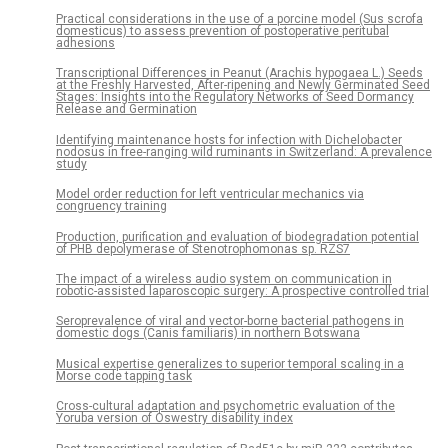
Practical considerations in the use of a porcine model (Sus scrofa
domesticus) to assess prevention of postoperative peritubal
adhesions
Transcriptional Differences in Peanut (Arachis hypogaea L.) Seeds
at the Freshly Harvested, After-ripening and Newly Germinated Seed
Stages: Insights into the Regulatory Networks of Seed Dormancy
Release and Germination
Identifying maintenance hosts for infection with Dichelobacter
nodosus in free-ranging wild ruminants in Switzerland: A prevalence
study
Model order reduction for left ventricular mechanics via
congruency training
Production, purification and evaluation of biodegradation potential
of PHB depolymerase of Stenotrophomonas sp. RZS7
The impact of a wireless audio system on communication in
robotic-assisted laparoscopic surgery: A prospective controlled trial
Seroprevalence of viral and vector-borne bacterial pathogens in
domestic dogs (Canis familiaris) in northern Botswana
Musical expertise generalizes to superior temporal scaling in a
Morse code tapping task
Cross-cultural adaptation and psychometric evaluation of the
Yoruba version of Oswestry disability index