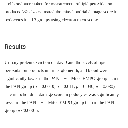
and blood were taken for measurement of lipid peroxidation
products. We also estimated the mitochondrial damage score in
podocytes in all 3 groups using electron microscopy.
Results
Urinary protein excretion on day 9 and the levels of lipid
peroxidation products in urine, glomeruli, and blood were
significantly lower in the PAN + MitoTEMPO group than in
the PAN group (
p
= 0.0019,
p
= 0.011,
p
= 0.039,
p
= 0.030).
The mitochondrial damage score in podocytes was significantly
lower in the PAN + MitoTEMPO group than in the PAN
group (
p
<0.0001).