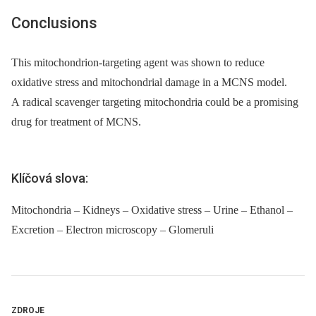
Conclusions
This mitochondrion-targeting agent was shown to reduce
oxidative stress and mitochondrial damage in a MCNS model.
A radical scavenger targeting mitochondria could be a promising
drug for treatment of MCNS.
Klíčová slova:
Mitochondria – Kidneys – Oxidative stress – Urine – Ethanol –
Excretion – Electron microscopy – Glomeruli
ZDROJE