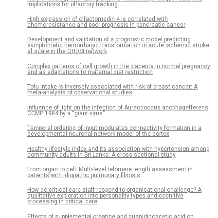
implications for olfactory tracking
High expression of olfactomedin-4 is correlated with
chemoresistance and poor prognosis in pancreatic cancer
Development and validation of a prognostic model predicting
symptomatic hemorrhagic transformation in acute ischemic stroke
at scale in the OHDSI network
Complex patterns of cell growth in the placenta in normal pregnancy
and as adaptations to maternal diet restriction
Tofu intake is inversely associated with risk of breast cancer: A
meta-analysis of observational studies
Influence of light on the infection of Aureococcus anophagefferens
CCMP 1984 by a “giant virus”
Temporal ordering of input modulates connectivity formation in a
developmental neuronal network model of the cortex
Healthy lifestyle index and its association with hypertension among
community adults in Sri Lanka: A cross-sectional study
From organ to cell: Multi-level telomere length assessment in
patients with idiopathic pulmonary fibrosis
How do critical care staff respond to organisational challenge? A
qualitative exploration into personality types and cognitive
processing in critical care
Effects of supplemental creatine and guanidinoacetic acid on