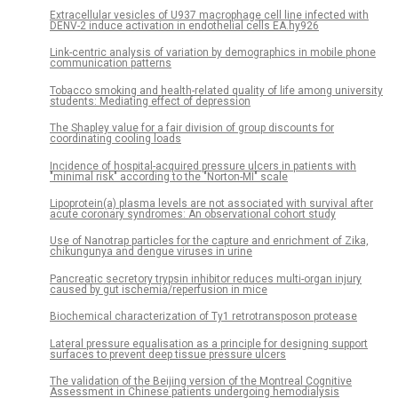
Extracellular vesicles of U937 macrophage cell line infected with
DENV-2 induce activation in endothelial cells EA.hy926
Link-centric analysis of variation by demographics in mobile phone
communication patterns
Tobacco smoking and health-related quality of life among university
students: Mediating effect of depression
The Shapley value for a fair division of group discounts for
coordinating cooling loads
Incidence of hospital-acquired pressure ulcers in patients with
"minimal risk" according to the "Norton-MI" scale
Lipoprotein(a) plasma levels are not associated with survival after
acute coronary syndromes: An observational cohort study
Use of Nanotrap particles for the capture and enrichment of Zika,
chikungunya and dengue viruses in urine
Pancreatic secretory trypsin inhibitor reduces multi-organ injury
caused by gut ischemia/reperfusion in mice
Biochemical characterization of Ty1 retrotransposon protease
Lateral pressure equalisation as a principle for designing support
surfaces to prevent deep tissue pressure ulcers
The validation of the Beijing version of the Montreal Cognitive
Assessment in Chinese patients undergoing hemodialysis