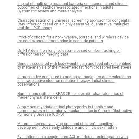
Impact of multi-drug resistant bacteria on economic and clinical
outcomes of healthcare-associated infections in adults:
Systematic review and meta-analysis
Characterization of a universal screening approach for congenital
CMV infection based on a highly-sensitive, quantitative, multiplex
real-time PCR assay
Proof-of-concept for a non-invasive, portable, and wireless device
for cardiovascular monitoring in pediatric patients
On PTV definition for glioblastoma based on fiber tracking of
diffusion tensor imaging data
Genes associated with body weight gain and feed intake identified
by meta-analysis of the mesenteric fat from crossbred beef steers
Intraoperative computed tomography imaging for dose calculation
in intraoperative electron radiation therapy: Initial clinical
observations
Human lung epithelial BEAS-2B cells exhibit characteristics of
mesenchymal stem cells
Simple non-mydriatic retinal photography is feasible and
demonstrates retinal microvascular dilation in Chronic Obstructive
Pulmonary Disease (COPD)
Maternal depressive symptoms and children’s cognitive
development: Does early childcare and child’s sex matter?
Evaluation of a bioengineered ACL matrix’s osteointegration with