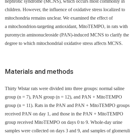
nephrotic syndrome (MCNS), which occurs most commonly in
children. However, the influence of oxidative stress localized to
mitochondria remains unclear. We examined the effect of
a mitochondrion-targeting antioxidant, MitoTEMPO, in rats with
puromycin aminonucleoside (PAN)-induced MCNS to clarify the
degree to which mitochondrial oxidative stress affects MCNS.
Materials and methods
Thirty Wistar rats were divided into three groups: normal saline
group (n = 7), PAN group (n = 12), and PAN + MitoTEMPO
group (n = 11). Rats in the PAN and PAN + MitoTEMPO groups
received PAN on day 1, and those in the PAN + MitoTEMPO
group received MitoTEMPO on days 0 to 9. Whole-day urine
samples were collected on days 3 and 9, and samples of glomeruli