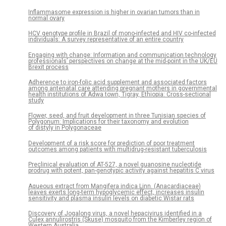
Inflammasome expression is higher in ovarian tumors than in
normal ovary
HCV genotype profile in Brazil of mono-infected and HIV co-infected
individuals: A survey representative of an entire country
Engaging with change: Information and communication technology
professionals’ perspectives on change at the mid-point in the UK/EU
Brexit process
Adherence to iron-folic acid supplement and associated factors
among antenatal care attending pregnant mothers in governmental
health institutions of Adwa town, Tigray, Ethiopia: Cross-sectional
study
Flower, seed, and fruit development in three Tunisian species of
Polygonum: Implications for their taxonomy and evolution
of distyly in Polygonaceae
Development of a risk score for prediction of poor treatment
outcomes among patients with multidrug-resistant tuberculosis
Preclinical evaluation of AT-527, a novel guanosine nucleotide
prodrug with potent, pan-genotypic activity against hepatitis C virus
Aqueous extract from Mangifera indica Linn. (Anacardiaceae)
leaves exerts long-term hypoglycemic effect, increases insulin
sensitivity and plasma insulin levels on diabetic Wistar rats
Discovery of Jogalong virus, a novel hepacivirus identified in a
Culex annulirostris (Skuse) mosquito from the Kimberley region of
Western Australia