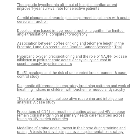
Therapeutic hypothermia after out of hospital cardiac arrest
improve 1-year survival rate for selective patients
Carotid plaques and neurological impairment in patients with acute
cerebral infarction
Deep learning based image reconstruction algorithm for limited-
angle translational computed tomography
Association between coffee drinking and telomere length in the
Prostate, Lung, Colorectal, and Ovarian Cancer Screening Trial
Hyperbaric oxygen preconditioning and the role of NADPH oxidase
inhibition in postischemic acute kidney injury induced in
spontaneously hypertensive rats
Rad51 paralogs and the risk of unselected breast cancer: A case-
control study
Diagnostic differences in respiratory breathing patterns and work of
breathing indices in children with Duchenne muscular dystrophy
The role of narrative in collaborative reasoning and intelligence
analysis: A case study
Proportions of CD4 test results indicating advanced HIV disease
remain consistently high at primary health care facilities across
four high HIV burden countries
Modelling of amino acid turnover in the horse during training and
racing: A basis for developing a novel supplementation strategy