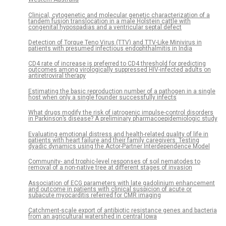
Clinical, cytogenetic and molecular genetic characterization of a
tandem fusion translocation in a male Holstein cattle with
congenital hypospadias and a ventricular septal defect
Detection of Torque Teno Virus (TTV) and TTV-Like Minivirus in
patients with presumed infectious endophthalmitis in India
CD4 rate of increase is preferred to CD4 threshold for predicting
outcomes among virologically suppressed HIV-infected adults on
antiretroviral therapy
Estimating the basic reproduction number of a pathogen in a single
host when only a single founder successfully infects
What drugs modify the risk of iatrogenic impulse-control disorders
in Parkinson’s disease? A preliminary pharmacoepidemiologic study
Evaluating emotional distress and health-related quality of life in
patients with heart failure and their family caregivers: Testing
dyadic dynamics using the Actor-Partner Interdependence Model
Community- and trophic-level responses of soil nematodes to
removal of a non-native tree at different stages of invasion
Association of ECG parameters with late gadolinium enhancement
and outcome in patients with clinical suspicion of acute or
subacute myocarditis referred for CMR imaging
Catchment-scale export of antibiotic resistance genes and bacteria
from an agricultural watershed in central Iowa