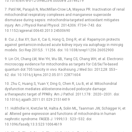
10.1016/B978-0-12-394625-6.00008-8 25149219
7. Patil NK, Parajuli N, MacMillan-Crow LA, Mayeux PR. Inactivation of renal
mitochondrial respiratory complexes and manganese superoxide
dismutase during sepsis: mitochondria-targeted antioxidant mitigates
injury. Am J Physiol Renal Physiol. 2014;306: F734–743. doi:
10.1152/ajprenal.00643.2013 24500690
8. Cui J, Bai XY, Sun X, Cai G, Hong Q, Ding R, et al. Rapamycin protects
against gentamicin-induced acute kidney injury via autophagy in mini-pig
models. Sci Rep 2015;5 : 11256. doi: 10.1038/srep11256 26052900
9. Lin CH, Chang LW, Wei YH, Wu SB, Yang CS, Chang WH, et al. Electronic
microscopy evidence for mitochondria as targets for Cd/Se/Te-based
quantum dot 705 toxicity in vivo. Kaohsiung J Med Sci. 2012;28: S53–
62. doi: 10.1016/j.kjms.2012.05.011 22871604
10. Zhu C, Huang S, Yuan Y, Ding G, Chen R, Liu B, et al. Mitochondrial
dysfunction mediates aldosterone-induced podocyte damage:
a therapeutic target of PPARγ. Am J Pathol. 2011;178 : 2020–2031. doi:
10.1016/j.ajpath.2011.01.029 21514419
11. Holthöfer H, Kretzler M, Haltia A, Solin ML, Taanman JW, Schägger H, et
al. Altered gene expression and functions of mitochondria in human
nephrotic syndrome. FASEB J. 1999;13 : 523–532. doi:
10.1096/fasebj.13.3.523 10064619