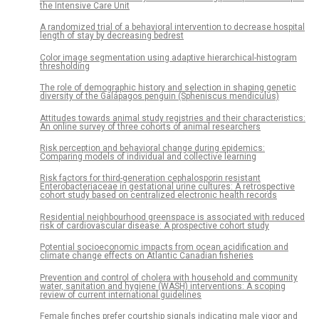
the Intensive Care Unit
A randomized trial of a behavioral intervention to decrease hospital
length of stay by decreasing bedrest
Color image segmentation using adaptive hierarchical-histogram
thresholding
The role of demographic history and selection in shaping genetic
diversity of the Galápagos penguin (Spheniscus mendiculus)
Attitudes towards animal study registries and their characteristics:
An online survey of three cohorts of animal researchers
Risk perception and behavioral change during epidemics:
Comparing models of individual and collective learning
Risk factors for third-generation cephalosporin resistant
Enterobacteriaceae in gestational urine cultures: A retrospective
cohort study based on centralized electronic health records
Residential neighbourhood greenspace is associated with reduced
risk of cardiovascular disease: A prospective cohort study
Potential socioeconomic impacts from ocean acidification and
climate change effects on Atlantic Canadian fisheries
Prevention and control of cholera with household and community
water, sanitation and hygiene (WASH) interventions: A scoping
review of current international guidelines
Female finches prefer courtship signals indicating male vigor and