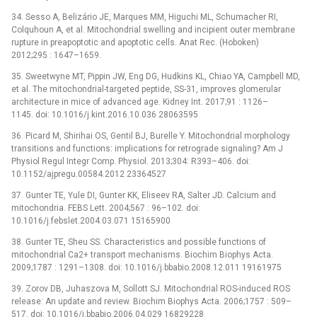
34. Sesso A, Belizário JE, Marques MM, Higuchi ML, Schumacher RI,
Colquhoun A, et al. Mitochondrial swelling and incipient outer membrane
rupture in preapoptotic and apoptotic cells. Anat Rec. (Hoboken)
2012;295 : 1647–1659.
35. Sweetwyne MT, Pippin JW, Eng DG, Hudkins KL, Chiao YA, Campbell MD,
et al. The mitochondrial-targeted peptide, SS-31, improves glomerular
architecture in mice of advanced age. Kidney Int. 2017;91 : 1126–
1145. doi: 10.1016/j.kint.2016.10.036 28063595
36. Picard M, Shirihai OS, Gentil BJ, Burelle Y. Mitochondrial morphology
transitions and functions: implications for retrograde signaling? Am J
Physiol Regul Integr Comp. Physiol. 2013;304: R393–406. doi:
10.1152/ajpregu.00584.2012 23364527
37. Gunter TE, Yule DI, Gunter KK, Eliseev RA, Salter JD. Calcium and
mitochondria. FEBS Lett. 2004;567 : 96–102. doi:
10.1016/j.febslet.2004.03.071 15165900
38. Gunter TE, Sheu SS. Characteristics and possible functions of
mitochondrial Ca2+ transport mechanisms. Biochim Biophys Acta.
2009;1787 : 1291–1308. doi: 10.1016/j.bbabio.2008.12.011 19161975
39. Zorov DB, Juhaszova M, Sollott SJ. Mitochondrial ROS-induced ROS
release: An update and review. Biochim Biophys Acta. 2006;1757 : 509–
517. doi: 10.1016/j.bbabio.2006.04.029 16829228