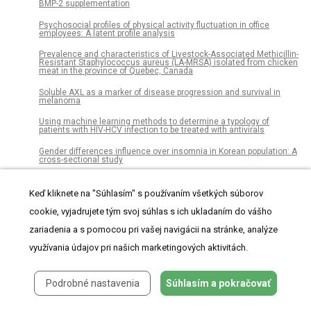
BMP-2 supplementation
Psychosocial profiles of physical activity fluctuation in office
employees: A latent profile analysis
Prevalence and characteristics of Livestock-Associated Methicillin-
Resistant Staphylococcus aureus (LA-MRSA) isolated from chicken
meat in the province of Quebec, Canada
Soluble AXL as a marker of disease progression and survival in
melanoma
Using machine learning methods to determine a typology of
patients with HIV-HCV infection to be treated with antivirals
Gender differences influence over insomnia in Korean population: A
cross-sectional study
Impact of scion/rootstock reciprocal effects on metabolomics of
fruit juice and phloem sap in grafted Citrus reticulata
Keď kliknete na "Súhlasím" s používaním všetkých súborov
Adapting cognitive diagnosis computerized adaptive testing item
cookie, vyjadrujete tým svoj súhlas s ich ukladaním do vášho
selection rules to traditional item response theory
zariadenia a s pomocou pri vašej navigácii na stránke, analýze
Autumn shifts in cold tolerance metabolites in overwintering adult
využívania údajov pri našich marketingových aktivitách.
mountain pine beetles
Umbilical cord separation time, predictors and healing
complications in newborns with dry care
Podrobné nastavenia
Súhlasím a pokračovať
Analysis of attitudinal components towards statistics among
students from different academic degrees