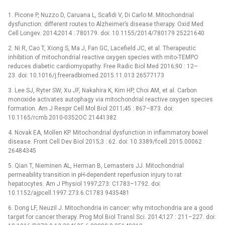
1. Picone P, Nuzzo D, Caruana L, Scafidi V, Di Carlo M. Mitochondrial
dysfunction: different routes to Alzheimer’s disease therapy. Oxid Med
Cell Longev. 2014;2014 : 780179. doi: 10.1155/2014/780179 25221640
2. Ni R, Cao T, Xiong S, Ma J, Fan GC, Lacefield JC, et al. Therapeutic
inhibition of mitochondrial reactive oxygen species with mito-TEMPO
reduces diabetic cardiomyopathy. Free Radic Biol Med 2016;90 : 12–
23. doi: 10.1016/j.freeradbiomed.2015.11.013 26577173
3. Lee SJ, Ryter SW, Xu JF, Nakahira K, Kim HP, Choi AM, et al. Carbon
monoxide activates autophagy via mitochondrial reactive oxygen species
formation. Am J Respir Cell Mol Biol 2011;45 : 867–873. doi:
10.1165/rcmb.2010-0352OC 21441382
4. Novak EA, Mollen KP. Mitochondrial dysfunction in inflammatory bowel
disease. Front Cell Dev Biol 2015;3 : 62. doi: 10.3389/fcell.2015.00062
26484345
5. Qian T, Nieminen AL, Herman B, Lemasters JJ. Mitochondrial
permeability transition in pH-dependent reperfusion injury to rat
hepatocytes. Am J Physiol 1997;273: C1783–1792. doi:
10.1152/ajpcell.1997.273.6.C1783 9435481
6. Dong LF, Neuzil J. Mitochondria in cancer: why mitochondria are a good
target for cancer therapy. Prog Mol Biol Transl Sci. 2014;127 : 211–227. doi: