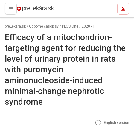
preLekára.sk
preLekára.sk
/
Odborné časopisy
/
PLOS One
/
2020 - 1
Efficacy of a mitochondrion-
targeting agent for reducing the
level of urinary protein in rats
with puromycin
aminonucleoside-induced
minimal-change nephrotic
syndrome
English version