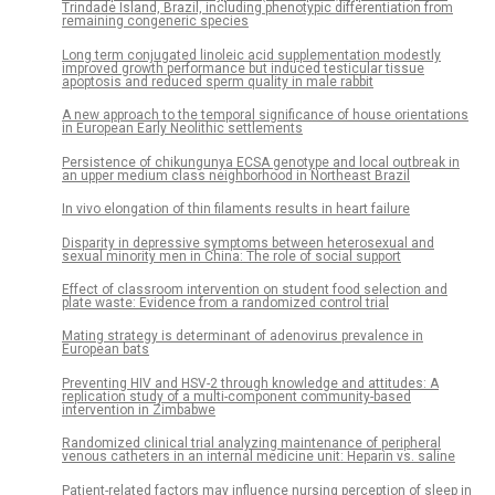
Trindade Island, Brazil, including phenotypic differentiation from
remaining congeneric species
Long term conjugated linoleic acid supplementation modestly
improved growth performance but induced testicular tissue
apoptosis and reduced sperm quality in male rabbit
A new approach to the temporal significance of house orientations
in European Early Neolithic settlements
Persistence of chikungunya ECSA genotype and local outbreak in
an upper medium class neighborhood in Northeast Brazil
In vivo elongation of thin filaments results in heart failure
Disparity in depressive symptoms between heterosexual and
sexual minority men in China: The role of social support
Effect of classroom intervention on student food selection and
plate waste: Evidence from a randomized control trial
Mating strategy is determinant of adenovirus prevalence in
European bats
Preventing HIV and HSV-2 through knowledge and attitudes: A
replication study of a multi-component community-based
intervention in Zimbabwe
Randomized clinical trial analyzing maintenance of peripheral
venous catheters in an internal medicine unit: Heparin vs. saline
Patient-related factors may influence nursing perception of sleep in