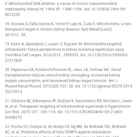
V. Mitochondrial DNA deletion: a cause of chronic tubulointerstitial
nephropathy. Kidney Int. 1994; 45 : 1388–1396. doi: 10.1038/ki.1994.181
8072250
18. Granata S, Dalla Gassa A, Tomei P, Lupo A, Zaza G. Mitochondria: a new
therapeutic target in chronic kidney disease. Nutr Metab (Lond.)
2015;12 : 49.
19. Kezic A, Spasojevic I, Lezaic V, Bajcetic M. Mitochondria-targeted
antioxidants: Future perspectives in kidney ischemia-reperfusion injury.
Oxid Med Cell Longev. 2016;2016 : 2950503. doi: 10.1155/2016/2950503
27313826
20. Papazova DA, Friederich-Persson M, Joles JA, Verhaar MC. Renal
transplantation induces mitochondrial uncoupling, increased kidney
oxygen consumption, and decreased kidney oxygen tension. Am J
Physiol Renal Physiol. 2015;308: F22–28. doi: 10.1152/ajprenal.00278.2014
25275014
21. Dikalova AE, Bikineyeva AT, Budzyn K, Nazarewicz RR, McCann L, Lewis
W, et al. Therapeutic targeting of mitochondrial superoxide in hypertension.
Circ Res. 2010; 107 : 106–116. doi: 10.1161/CIRCRESAHA.109.214601
20448215
22. Rocha VC, França LS, de Araújo CF, Ng AM, de Andrade CM, Andrade
AC, et al. Protective effects of mito-TEMPO against doxorubicin