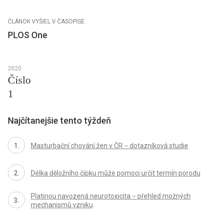
ČLÁNOK VYŠIEL V ČASOPISE
PLOS One
2020
Číslo
1
Najčítanejšie tento týždeň
Masturbační chování žen v ČR − dotazníková studie
Délka děložního čípku může pomoci určit termín porodu
Platinou navozená neurotoxicita − přehled možných
mechanismů vzniku