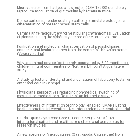
Microvesicles from Lactobacillus reuteri (DSM-17938) completely
reproduce modulation of gut motility by bacteria in mice
Dense carbon-nanotube coating scaffolds stimulate osteogenic
differentiation of mesenchymal stem cells
Gamma Knife radiosurgery for vestibular schwannomas: Evaluation
of planning using the sphericity degree of the target volume
Purification and molecular characterization of phospholipase,
antigen 5 and hyaluronidases from the venom of the Asian hornet
(Vespa velutina)
Why are animal source foods rarely consumed by 6-23 months old
children in rural communities of Northern Ethiopia? A qualitative
study
A study to better understand under-utilization of laboratory tests for
antenatal care in Senegal
Physicians’ perspectives regarding non-medical switching of
prescription medications: Results of an internet e-survey
Effectiveness of information technology–enabled ‘SMART Eating’
health promotion intervention: A cluster randomized controlled trial
Cauda Equina Syndrome Core Outcome Set (CESCOS): An
international patient and healthcare professional consensus for
research studies
A new species of Macrocypraea (Gastropoda, Cypraeidae) from