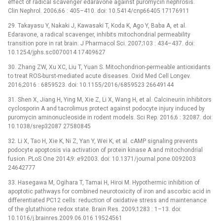
effect of radical scavenger edaravone against puromycin nephrosis.
Clin Nephrol. 2006;66 : 405–410. doi: 10.5414/cnp66405 17176911
29. Takayasu Y, Nakaki J, Kawasaki T, Koda K, Ago Y, Baba A, et al.
Edaravone, a radical scavenger, inhibits mitochondrial permeability
transition pore in rat brain. J Pharmacol Sci. 2007;103 : 434–437. doi:
10.1254/jphs.sc0070014 17409627
30. Zhang ZW, Xu XC, Liu T, Yuan S. Mitochondrion-permeable antioxidants
to treat ROS-burst-mediated acute diseases. Oxid Med Cell Longev.
2016;2016 : 6859523. doi: 10.1155/2016/6859523 26649144
31. Shen X, Jiang H, Ying M, Xie Z, Li X, Wang H, et al. Calcineurin inhibitors
cyclosporin A and tacrolimus protect against podocyte injury induced by
puromycin aminonucleoside in rodent models. Sci Rep. 2016;6 : 32087. doi:
10.1038/srep32087 27580845
32. Li X, Tao H, Xie K, Ni Z, Yan Y, Wei K, et al. cAMP signaling prevents
podocyte apoptosis via activation of protein kinase A and mitochondrial
fusion. PLoS One 2014;9: e92003. doi: 10.1371/journal.pone.0092003
24642777
33. Hasegawa M, Ogihara T, Tamai H, Hiroi M. Hypothermic inhibition of
apoptotic pathways for combined neurotoxicity of iron and ascorbic acid in
differentiated PC12 cells: reduction of oxidative stress and maintenance
of the glutathione redox state. Brain Res. 2009;1283 : 1–13. doi:
10.1016/j.brainres.2009.06.016 19524561