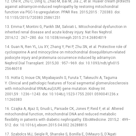
12. Che R, Zhu C, Ding G, Zhao M, Bai M, Jia Z, et al. Huaier cream protects
against adriamycin-induced nephropathy by restoring mitochondrial
function via PGC-1α upregulation. PPAR Res. 2015;2015 : 720383. doi:
10.1155/2015/720383 25861251
13. Emma F, Montini G, Parikh SM, Salviati L. Mitochondrial dysfunction in
inherited renal disease and acute kidney injury. Nat Rev Nephrol.
2016;12 : 267–280. doi: 10.1038/nrneph.2015.214 26804019
14. Guan N, Ren YL, Liu XY, Zhang Y, Pei P, Zhu SN, et al. Protective role of
cyclosporine A and minocycline on mitochondrial disequilibrium-related
podocyte injury and proteinuria occurrence induced by adriamycin.
Nephrol Dial Transplant. 2015;30 : 957–969. doi: 10.1093/ndt/gfv015
25646018
15. Hotta O, Inoue CN, Miyabayashi S, Furuta T, Takeuchi A, Taguma
Y. Clinical and pathologic features of focal segmental glomerulosclerosis
with mitochondrial tRNALeu(UUR) gene mutation. Kidney Int.
2001;59 : 1236–1243. doi: 10.1046/j.1523-1755.2001.0590041236.x
11260383
16. Czajka A, Ajaz S, Gnudi L, Parsade CK, Jones P, Reid F, et al. Altered
mitochondrial function, mitochondrial DNA and reduced metabolic
flexibility in patients with diabetic nephropathy. EBioMedicine. 2015;2 : 499–
512. doi: 10.1016/j.ebiom.2015.04.002 26288815
17. Szabolcs MJ, Seigle R, Shanske S, Bonilla E, DiMauro S, D'Agati