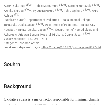
aff001
aff001
aff001
Autoři: Yuko Fujii
; Hideki Matsumura
; Satoshi Yamazaki
;
aff002
aff003
aff001
Akihiko Shirasu
; Hyogo Nakakura
; Tohru Ogihara
; Akira
aff001
Ashida
Působiště autorů: Department of Pediatrics, Osaka Medical College,
aff001
Takatsuki, Osaka, Japan
; Department of Pediatrics, Hirakata City
aff002
Hospital, Hirakata, Osaka, Japan
; Department of Hemodialysis and
aff003
Apheresis, Arisawa General Hospital, Hirakata, Osaka, Japan
Vyšlo v časopise:
PLoS ONE 15(1)
Kategorie: Research Article
prolekare.web.journal.doi_sk:
https://doi.org/10.1371/journal.pone.0227414
Souhrn
Background
Oxidative stress is a major factor responsible for minimal-change