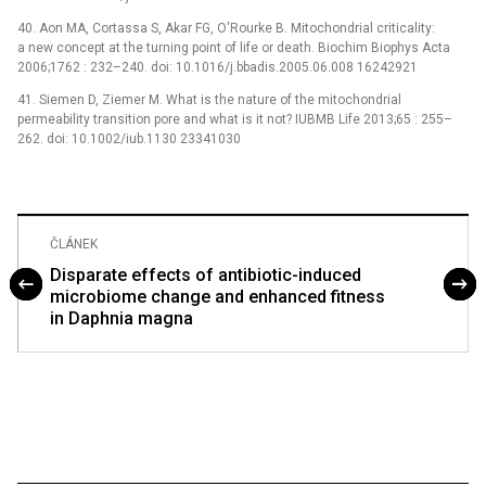
40. Aon MA, Cortassa S, Akar FG, O'Rourke B. Mitochondrial criticality:
a new concept at the turning point of life or death. Biochim Biophys Acta
2006;1762 : 232–240. doi: 10.1016/j.bbadis.2005.06.008 16242921
41. Siemen D, Ziemer M. What is the nature of the mitochondrial
permeability transition pore and what is it not? IUBMB Life 2013;65 : 255–
262. doi: 10.1002/iub.1130 23341030
ČLÁNEK
Disparate effects of antibiotic-induced
microbiome change and enhanced fitness
in Daphnia magna