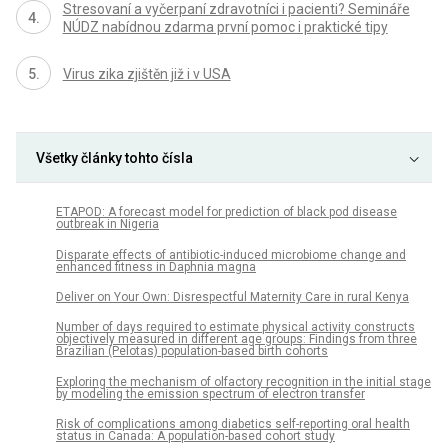
Stresovaní a vyčerpaní zdravotníci i pacienti? Semináře
NÚDZ nabídnou zdarma první pomoc i praktické tipy
Virus zika zjištěn již i v USA
Všetky články tohto čísla
ETAPOD: A forecast model for prediction of black pod disease
outbreak in Nigeria
Disparate effects of antibiotic-induced microbiome change and
enhanced fitness in Daphnia magna
Deliver on Your Own: Disrespectful Maternity Care in rural Kenya
Number of days required to estimate physical activity constructs
objectively measured in different age groups: Findings from three
Brazilian (Pelotas) population-based birth cohorts
Exploring the mechanism of olfactory recognition in the initial stage
by modeling the emission spectrum of electron transfer
Risk of complications among diabetics self-reporting oral health
status in Canada: A population-based cohort study