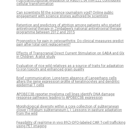
Post-transcriptional regulation of Rad51c by miR-222 contributes
cellular transformation
Can scientists fill the science journalism void? Online public
engagement with science stories authored by scientists
Retention and predictors of attrition among patients who started
antiretroviral therapy in Zimbabwe’s national antiretroviral therapy
programme between 2012 and 2015
Prognostics for pain in osteoarthritis: Do clinical measures predict
pain after total joint replacement?
Effects of Transcranial Direct Current Stimulation on GABA and Glx
in Children: A pilot study
Evaluation of rice wild relatives as a source of traits for adaptation
to iron toxicity and enhanced grain quality
Brief communication: Long-term absence of Langerhans cells
alters the gene expression profile of keratinocytes and dendritic
epidermal T cells
APOBEC3B reporter myeloma cell lines identify DNA damage
response pathways leading to APOBEC3B expression
Morphological diversity within a core collection of subterranean
clover (Trifolium subterraneum L.): Lessons in pasture adaptation
from the wild
Feasibility of real-time in vivo 89Zr-DFO-labeled CAR T-cell trafficking
using PET imaging