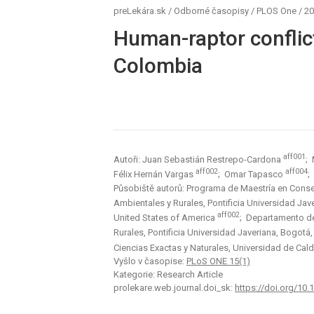
preLekára.sk
/
Odborné časopisy
/
PLOS One
/
20
Human-raptor conflict
Colombia
aff001
Autoři: Juan Sebastián Restrepo-Cardona
; 
aff002
aff004
Félix Hernán Vargas
; Omar Tapasco
;
Působiště autorů: Programa de Maestría en Conse
Ambientales y Rurales, Pontificia Universidad Ja
aff002
United States of America
; Departamento de 
Rurales, Pontificia Universidad Javeriana, Bogot
Ciencias Exactas y Naturales, Universidad de Ca
Vyšlo v časopise:
PLoS ONE 15(1)
Kategorie: Research Article
prolekare.web.journal.doi_sk:
https://doi.org/10