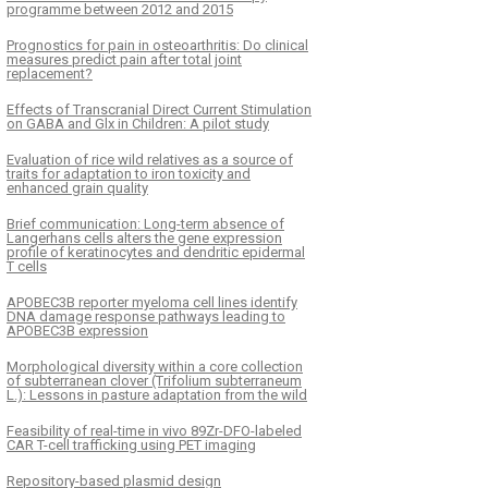
programme between 2012 and 2015
Prognostics for pain in osteoarthritis: Do clinical
measures predict pain after total joint
replacement?
Effects of Transcranial Direct Current Stimulation
on GABA and Glx in Children: A pilot study
Evaluation of rice wild relatives as a source of
traits for adaptation to iron toxicity and
enhanced grain quality
Brief communication: Long-term absence of
Langerhans cells alters the gene expression
profile of keratinocytes and dendritic epidermal
T cells
APOBEC3B reporter myeloma cell lines identify
DNA damage response pathways leading to
APOBEC3B expression
Morphological diversity within a core collection
of subterranean clover (Trifolium subterraneum
L.): Lessons in pasture adaptation from the wild
Feasibility of real-time in vivo 89Zr-DFO-labeled
CAR T-cell trafficking using PET imaging
Repository-based plasmid design