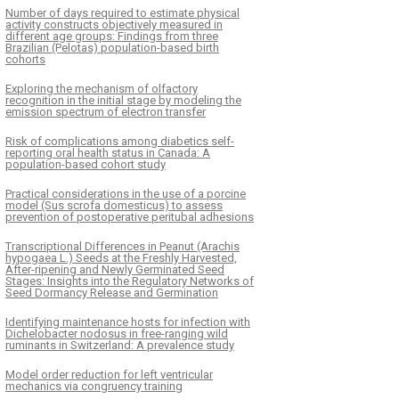
Number of days required to estimate physical
activity constructs objectively measured in
different age groups: Findings from three
Brazilian (Pelotas) population-based birth
cohorts
Exploring the mechanism of olfactory
recognition in the initial stage by modeling the
emission spectrum of electron transfer
Risk of complications among diabetics self-
reporting oral health status in Canada: A
population-based cohort study
Practical considerations in the use of a porcine
model (Sus scrofa domesticus) to assess
prevention of postoperative peritubal adhesions
Transcriptional Differences in Peanut (Arachis
hypogaea L.) Seeds at the Freshly Harvested,
After-ripening and Newly Germinated Seed
Stages: Insights into the Regulatory Networks of
Seed Dormancy Release and Germination
Identifying maintenance hosts for infection with
Dichelobacter nodosus in free-ranging wild
ruminants in Switzerland: A prevalence study
Model order reduction for left ventricular
mechanics via congruency training