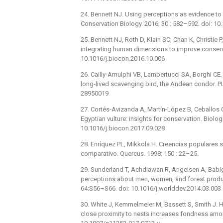
24. Bennett NJ. Using perceptions as evidence t
Conservation Biology. 2016; 30 : 582–592. doi: 1
25. Bennett NJ, Roth D, Klain SC, Chan K, Christie 
integrating human dimensions to improve conserva
10.1016/j.biocon.2016.10.006
26. Cailly-Arnulphi VB, Lambertucci SA, Borghi CE
long-lived scavenging bird, the Andean condor. 
28950019
27. Cortés-Avizanda A, Martín-López B, Ceballos 
Egyptian vulture: insights for conservation. Biolo
10.1016/j.biocon.2017.09.028
28. Enríquez PL, Mikkola H. Creencias populares 
comparativo. Quercus. 1998; 150 : 22–25.
29. Sunderland T, Achdiawan R, Angelsen A, Babigu
perceptions about men, women, and forest produc
64:S56–S66. doi: 10.1016/j.worlddev.2014.03.003
30. White J, Kemmelmeier M, Bassett S, Smith J. 
close proximity to nests increases fondness amo