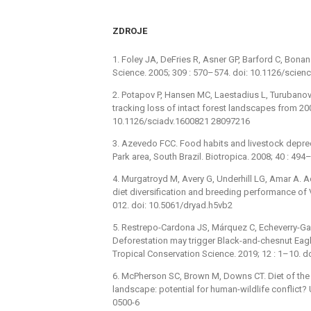
ZDROJE
1. Foley JA, DeFries R, Asner GP, Barford C, Bonan
Science. 2005; 309 : 570–574. doi: 10.1126/scie
2. Potapov P, Hansen MC, Laestadius L, Turubanova 
tracking loss of intact forest landscapes from 2
10.1126/sciadv.1600821 28097216
3. Azevedo FCC. Food habits and livestock depre
Park area, South Brazil. Biotropica. 2008; 40 : 49
4. Murgatroyd M, Avery G, Underhill LG, Amar A. Ad
diet diversification and breeding performance of V
012. doi: 10.5061/dryad.h5vb2
5. Restrepo-Cardona JS, Márquez C, Echeverry-Ga
Deforestation may trigger Black-and-chesnut Eagl
Tropical Conservation Science. 2019; 12 : 1–10.
6. McPherson SC, Brown M, Downs CT. Diet of the
landscape: potential for human-wildlife conflict
0500-6