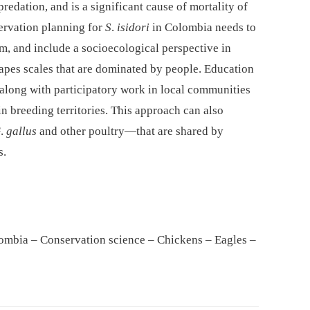
redation, and is a significant cause of mortality of
servation planning for
S
.
isidori
in Colombia needs to
em, and include a socioecological perspective in
capes scales that are dominated by people. Education
along with participatory work in local communities
in breeding territories. This approach can also
G
.
gallus
and other poultry—that are shared by
s.
ombia – Conservation science – Chickens – Eagles –