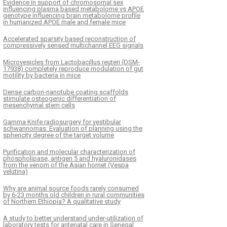
Evidence in support of chromosomal sex
influencing plasma based metabolome vs APOE
genotype influencing brain metabolome profile
in humanized APOE male and female mice
Accelerated sparsity based reconstruction of
compressively sensed multichannel EEG signals
Microvesicles from Lactobacillus reuteri (DSM-
17938) completely reproduce modulation of gut
motility by bacteria in mice
Dense carbon-nanotube coating scaffolds
stimulate osteogenic differentiation of
mesenchymal stem cells
Gamma Knife radiosurgery for vestibular
schwannomas: Evaluation of planning using the
sphericity degree of the target volume
Purification and molecular characterization of
phospholipase, antigen 5 and hyaluronidases
from the venom of the Asian hornet (Vespa
velutina)
Why are animal source foods rarely consumed
by 6-23 months old children in rural communities
of Northern Ethiopia? A qualitative study
A study to better understand under-utilization of
laboratory tests for antenatal care in Senegal