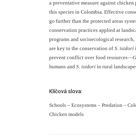
a preventative measure against chicken p
this species in Colombia. Effective con
go further than the protected areas syst
conservation practices applied at lands
programs and socioecological research, 
are key to the conservation of
S
.
isidori
prevent conflict over food resources—
humans and
S
.
isidori
in rural landscape
Klíčová slova:
Schools – Ecosystems – Predation – Col
Chicken models