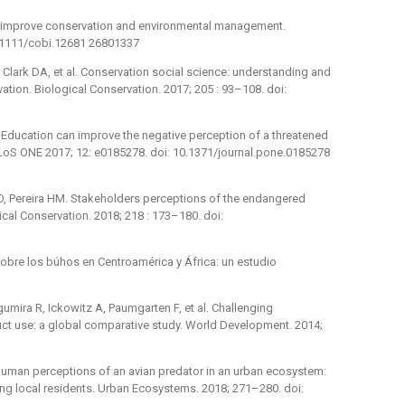
o improve conservation and environmental management.
0.1111/cobi.12681 26801337
P, Clark DA, et al. Conservation social science: understanding and
tion. Biological Conservation. 2017; 205 : 93–108. doi:
. Education can improve the negative perception of a threatened
PLoS ONE 2017; 12: e0185278. doi: 10.1371/journal.pone.0185278
O, Pereira HM. Stakeholders perceptions of the endangered
gical Conservation. 2018; 218 : 173–180. doi:
sobre los búhos en Centroamérica y África: un estudio
mira R, Ickowitz A, Paumgarten F, et al. Challenging
t use: a global comparative study. World Development. 2014;
Human perceptions of an avian predator in an urban ecosystem:
ng local residents. Urban Ecosystems. 2018; 271–280. doi: