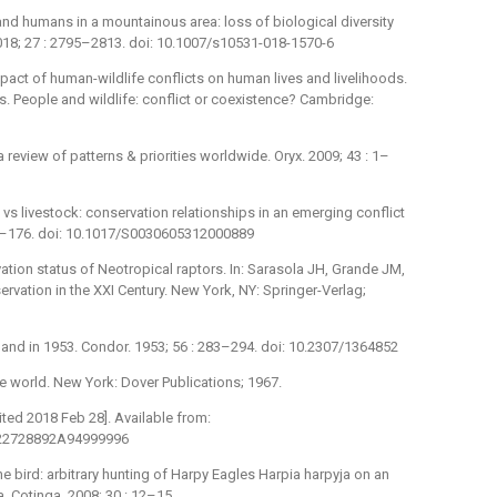
ey and humans in a mountainous area: loss of biological diversity
2018; 27 : 2795–2813. doi: 10.1007/s10531-018-1570-6
act of human-wildlife conflicts on human lives and livelihoods.
s. People and wildlife: conflict or coexistence? Cambridge:
 review of patterns & priorities worldwide. Oryx. 2009; 43 : 1–
vs livestock: conservation relationships in an emerging conflict
72–176. doi: 10.1017/S0030605312000889
tion status of Neotropical raptors. In: Sarasola JH, Grande JM,
ervation in the XXI Century. New York, NY: Springer-Verlag;
land in 1953. Condor. 1953; 56 : 283–294. doi: 10.2307/1364852
he world. New York: Dover Publications; 1967.
cited 2018 Feb 28]. Available from:
.T22728892A94999996
 the bird: arbitrary hunting of Harpy Eagles Harpia harpyja on an
a. Cotinga. 2008; 30 : 12–15.