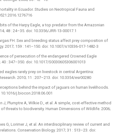
ortality in Ecuador. Studies on Neotropical Fauna and
50521.2016.1276716
abits of the Harpy Eagle, a top predator from the Amazonian
14; 48 : 24–35. doi: 10.3356/JRR-13-00017.1
rgas FH. Sex and breeding status affect prey composition of
ogy. 2017; 159 : 141–150. doi: 10.1007/s10336-017-1482-3
idence of persecution of the endangered Crowned Eagle
6; 40 : 347–350. doi: 10.1017/S0030605306001013
 eagles rarely prey on livestock in central Argentina:
 Research. 2010; 11 : 207–213. doi: 10.3354/esr00280
erceptions behind the impact of jaguars on human livelihoods.
: 10.1016/j.biocon.2018.06.001
 J, Plumptre A, Wilkie D., et al. A simple, cost-effective method
 of threats to biodiversity. Human Dimensions of Wildlife. 2006;
s G, Lorimer J, et al. An interdisciplinary review of current and
lations. Conservation Biology. 2017; 31 : 513–23. doi: