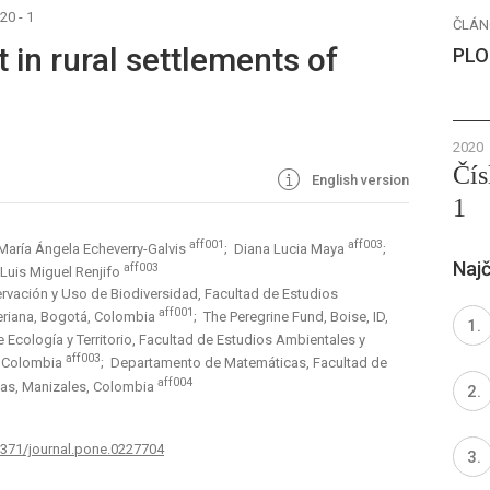
20 - 1
ČLÁN
 in rural settlements of
PLO
2020
Čís
English version
1
aff001
aff003
María Ángela Echeverry-Galvis
; Diana Lucia Maya
;
Najč
aff003
 Luis Miguel Renjifo
rvación y Uso de Biodiversidad, Facultad de Estudios
aff001
veriana, Bogotá, Colombia
; The Peregrine Fund, Boise, ID,
Ecología y Territorio, Facultad de Estudios Ambientales y
aff003
á, Colombia
; Departamento de Matemáticas, Facultad de
aff004
ldas, Manizales, Colombia
.1371/journal.pone.0227704