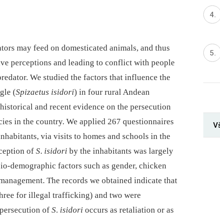
tors may feed on domesticated animals, and thus
ve perceptions and leading to conflict with people
predator. We studied the factors that influence the
gle (
Spizaetus isidori
) in four rural Andean
istorical and recent evidence on the persecution
ecies in the country. We applied 267 questionnaires
Vš
nhabitants, via visits to homes and schools in the
ception of
S
.
isidori
by the inhabitants was largely
cio-demographic factors such as gender, chicken
management. The records we obtained indicate that
hree for illegal trafficking) and two were
 persecution of
S
.
isidori
occurs as retaliation or as