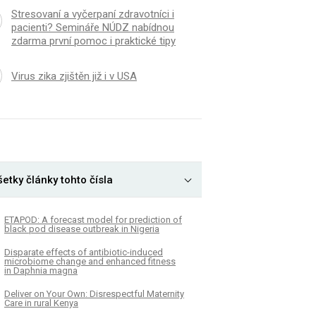
Stresovaní a vyčerpaní zdravotníci i
pacienti? Semináře NÚDZ nabídnou
zdarma první pomoc i praktické tipy
Virus zika zjištěn již i v USA
etky články tohto čísla
ETAPOD: A forecast model for prediction of
black pod disease outbreak in Nigeria
Disparate effects of antibiotic-induced
microbiome change and enhanced fitness
in Daphnia magna
Deliver on Your Own: Disrespectful Maternity
Care in rural Kenya