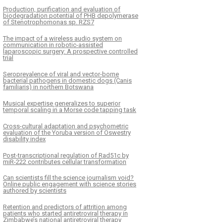
Production, purification and evaluation of
biodegradation potential of PHB depolymerase
of Stenotrophomonas sp. RZS7
The impact of a wireless audio system on
communication in robotic-assisted
laparoscopic surgery: A prospective controlled
trial
Seroprevalence of viral and vector-borne
bacterial pathogens in domestic dogs (Canis
familiaris) in northern Botswana
Musical expertise generalizes to superior
temporal scaling in a Morse code tapping task
Cross-cultural adaptation and psychometric
evaluation of the Yoruba version of Oswestry
disability index
Post-transcriptional regulation of Rad51c by
miR-222 contributes cellular transformation
Can scientists fill the science journalism void?
Online public engagement with science stories
authored by scientists
Retention and predictors of attrition among
patients who started antiretroviral therapy in
Zimbabwe’s national antiretroviral therapy