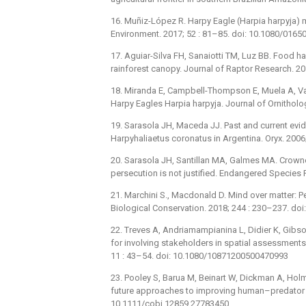
16. Muñiz-López R. Harpy Eagle (Harpia harpyja) m
Environment. 2017; 52 : 81–85. doi: 10.1080/016
17. Aguiar-Silva FH, Sanaiotti TM, Luz BB. Food h
rainforest canopy. Journal of Raptor Research. 20
18. Miranda E, Campbell-Thompson E, Muela A, Va
Harpy Eagles Harpia harpyja. Journal of Ornithol
19. Sarasola JH, Maceda JJ. Past and current ev
Harpyhaliaetus coronatus in Argentina. Oryx. 200
20. Sarasola JH, Santillan MA, Galmes MA. Crowned
persecution is not justified. Endangered Species
21. Marchini S., Macdonald D. Mind over matter: P
Biological Conservation. 2018; 244 : 230–237. doi
22. Treves A, Andriamampianina L, Didier K, Gibson
for involving stakeholders in spatial assessments
11 : 43–54. doi: 10.1080/10871200500470993
23. Pooley S, Barua M, Beinart W, Dickman A, Holme
future approaches to improving human–predator re
10.1111/cobi.12859 27783450