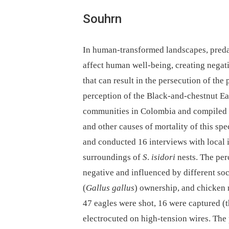
Souhrn
In human-transformed landscapes, preda
affect human well-being, creating negati
that can result in the persecution of the 
perception of the Black-and-chestnut Ea
communities in Colombia and compiled h
and other causes of mortality of this sp
and conducted 16 interviews with local i
surroundings of
S
.
isidori
nests. The per
negative and influenced by different so
(
Gallus gallus
) ownership, and chicken 
47 eagles were shot, 16 were captured (t
electrocuted on high-tension wires. The