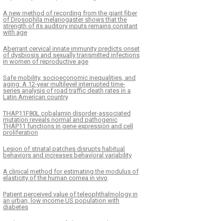
A new method of recording from the giant fiber
of Drosophila melanogaster shows that the
strength of its auditory inputs remains constant
with age
Aberrant cervical innate immunity predicts onset
of dysbiosis and sexually transmitted infections
in women of reproductive age
Safe mobility, socioeconomic inequalities, and
aging: A 12-year multilevel interrupted time-
series analysis of road traffic death rates in a
Latin American country
THAP11F80L cobalamin disorder-associated
mutation reveals normal and pathogenic
THAP11 functions in gene expression and cell
proliferation
Lesion of striatal patches disrupts habitual
behaviors and increases behavioral variability
A clinical method for estimating the modulus of
elasticity of the human cornea in vivo
Patient perceived value of teleophthalmology in
an urban, low income US population with
diabetes