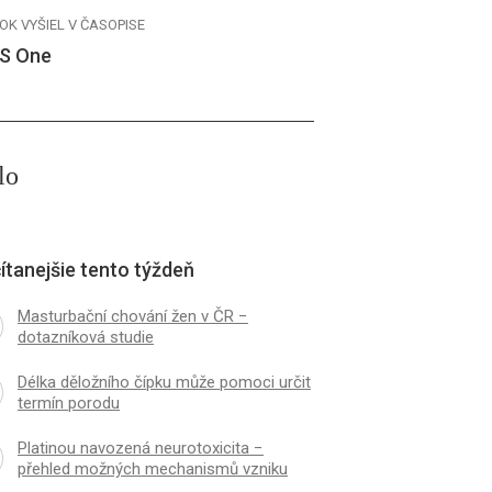
OK VYŠIEL V ČASOPISE
S One
lo
ítanejšie tento týždeň
Masturbační chování žen v ČR −
dotazníková studie
Délka děložního čípku může pomoci určit
termín porodu
Platinou navozená neurotoxicita −
přehled možných mechanismů vzniku