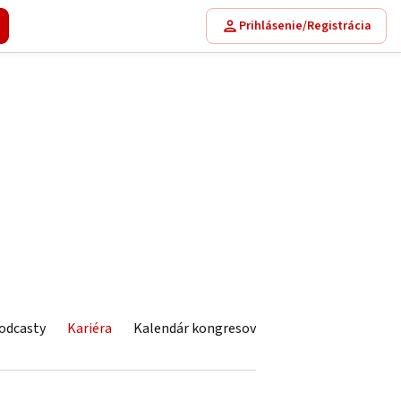
Prihlásenie/Registrácia
odcasty
Kariéra
Kalendár kongresov