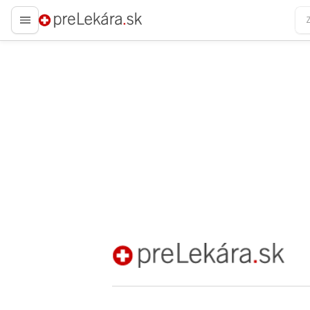
preLekára.sk
preLekára.sk