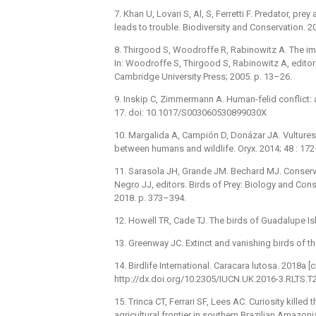
7. Khan U, Lovari S, Al, S, Ferretti F. Predator, pr
leads to trouble. Biodiversity and Conservation. 
8. Thirgood S, Woodroffe R, Rabinowitz A. The imp
In: Woodroffe S, Thirgood S, Rabinowitz A, editor
Cambridge University Press; 2005. p. 13–26.
9. Inskip C, Zimmermann A. Human-felid conflict: a
17. doi: 10.1017/S003060530899030X
10. Margalida A, Campión D, Donázar JA. Vultures 
between humans and wildlife. Oryx. 2014; 48 : 1
11. Sarasola JH, Grande JM. Bechard MJ. Conserva
Negro JJ, editors. Birds of Prey: Biology and Cons
2018. p. 373–394.
12. Howell TR, Cade TJ. The birds of Guadalupe Is
13. Greenway JC. Extinct and vanishing birds of t
14. Birdlife International. Caracara lutosa. 2018a [
http://dx.doi.org/10.2305/IUCN.UK.2016-3.RLTS
15. Trinca CT, Ferrari SF, Lees AC. Curiosity killed
agricultural frontier in southern Brazilian Amazoni