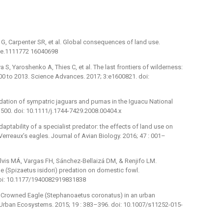
 G, Carpenter SR, et al. Global consequences of land use.
nce.1111772 16040698
S, Yaroshenko A, Thies C, et al. The last frontiers of wilderness:
000 to 2013. Science Advances. 2017; 3:e1600821. doi:
dation of sympatric jaguars and pumas in the Iguacu National
4–500. doi: 10.1111/j.1744-7429.2008.00404.x
aptability of a specialist predator: the effects of land use on
erreaux’s eagles. Journal of Avian Biology. 2016; 47 : 001–
lvis MÁ, Vargas FH, Sánchez-Bellaizá DM, & Renjifo LM.
e (Spizaetus isidori) predation on domestic fowl.
 doi: 10.1177/1940082919831838
 Crowned Eagle (Stephanoaetus coronatus) in an urban
? Urban Ecosystems. 2015; 19 : 383–396. doi: 10.1007/s11252-015-