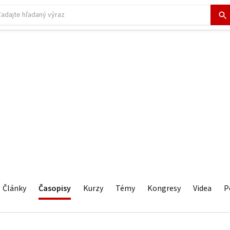
Články
Časopisy
Kurzy
Témy
Kongresy
Videa
P