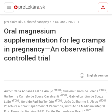
preLekára.sk
preLekára.sk
/
Odborné časopisy
/
PLOS One
/
2020 - 1
Oral magnesium
supplementation for leg cramps
in pregnancy—An observational
controlled trial
English version
aff001
aff002
Autoři: Carla Adriane Leal de Araújo
; Suélem Barros de Lorena
;
aff002
Guilherme Camelo de Sousa Cavalcanti
; Gabriel Landim de Souza
aff002
aff002
aff001
Leão
; Geraldo Padilha Tenório
; João Guilherme B. Alves
Působiště autorů: Department of Pediatrics, Instituto de Medicina Integral
aff001
Prof. Fernando Figueira (IMIP), Recife, Pernambuco, Brazil
;