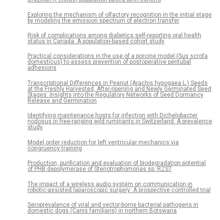
Exploring the mechanism of olfactory recognition in the initial stage
by modeling the emission spectrum of electron transfer
Risk of complications among diabetics self-reporting oral health
status in Canada: A population-based cohort study
Practical considerations in the use of a porcine model (Sus scrofa
domesticus) to assess prevention of postoperative peritubal
adhesions
Transcriptional Differences in Peanut (Arachis hypogaea L.) Seeds
at the Freshly Harvested, After-ripening and Newly Germinated Seed
Stages: Insights into the Regulatory Networks of Seed Dormancy
Release and Germination
Identifying maintenance hosts for infection with Dichelobacter
nodosus in free-ranging wild ruminants in Switzerland: A prevalence
study
Model order reduction for left ventricular mechanics via
congruency training
Production, purification and evaluation of biodegradation potential
of PHB depolymerase of Stenotrophomonas sp. RZS7
The impact of a wireless audio system on communication in
robotic-assisted laparoscopic surgery: A prospective controlled trial
Seroprevalence of viral and vector-borne bacterial pathogens in
domestic dogs (Canis familiaris) in northern Botswana