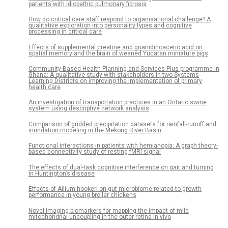
patients with idiopathic pulmonary fibrosis
How do critical care staff respond to organisational challenge? A
qualitative exploration into personality types and cognitive
processing in critical care
Effects of supplemental creatine and guanidinoacetic acid on
spatial memory and the brain of weaned Yucatan miniature pigs
Community-Based Health Planning and Services Plus programme in
Ghana: A qualitative study with stakeholders in two Systems
Learning Districts on improving the implementation of primary
health care
An investigation of transportation practices in an Ontario swine
system using descriptive network analysis
Comparison of gridded precipitation datasets for rainfall-runoff and
inundation modeling in the Mekong River Basin
Functional interactions in patients with hemianopia: A graph theory-
based connectivity study of resting fMRI signal
The effects of dual-task cognitive interference on gait and turning
in Huntington’s disease
Effects of Allium hookeri on gut microbiome related to growth
performance in young broiler chickens
Novel imaging biomarkers for mapping the impact of mild
mitochondrial uncoupling in the outer retina in vivo