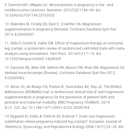
9. Darnton-Hill I, Mkparu UC. Micronutrients in pregnancy in low -⁠ and
middle-income countries. Nutrients. 2015;7(3):1744–68. doi:
10.3390/nu7031744 25763532
10. Makrides M, Crosby DD, Bain E, Crowther CA. Magnesium
supplementation in pregnancy (Review). Cochrane Database Syst Rev
2014; 4:CD000937.
11. Sebo P, Cerutti B, Haller DM. Effect of magnesium therapy on nocturnal
leg cramps: a systematic review of randomized controlled trials with meta-
analysis using simulations. Fam Pract. 2014;31(1):7–19. doi:
10.1093/fampra/cmt065 24280947
12. Garrison SR, Allan GM, Sekhon RK, Musini VM, Khan KM. Magnesium for
skeletal musclecramps (Review). Cochrane Database Syst Rev 2012;
9:CD009402.
13. Alves JG, de Araújo CA, Pontes IE, Guimarães AC, Ray JG. The BRAzil
MAGnesium (BRAMAG) trial: a randomized clinical trial of oral magnesium
supplementation in pregnancy for the prevention of preterm birth and
perinatal and maternal morbidity. BMC Pregnancy Childbirth. 2014
8;14 : 222. doi: 10.1186/1471-2393-14-222 25005784
14. Nygaard IH, Valbo A, Pethick SV, Bohmer T. Does oral magnesium
substitution relieve pregnancy-induced leg cramps?. European Journal of
Obstetrics, Gynecology, and Reproductive Biology 2008; 141(1):23–26. doi: