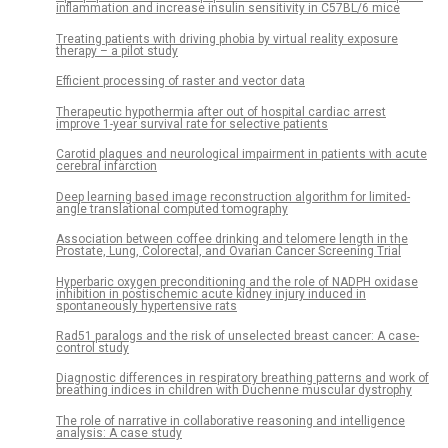
inflammation and increase insulin sensitivity in C57BL/6 mice
Treating patients with driving phobia by virtual reality exposure
therapy – a pilot study
Efficient processing of raster and vector data
Therapeutic hypothermia after out of hospital cardiac arrest
improve 1-year survival rate for selective patients
Carotid plaques and neurological impairment in patients with acute
cerebral infarction
Deep learning based image reconstruction algorithm for limited-
angle translational computed tomography
Association between coffee drinking and telomere length in the
Prostate, Lung, Colorectal, and Ovarian Cancer Screening Trial
Hyperbaric oxygen preconditioning and the role of NADPH oxidase
inhibition in postischemic acute kidney injury induced in
spontaneously hypertensive rats
Rad51 paralogs and the risk of unselected breast cancer: A case-
control study
Diagnostic differences in respiratory breathing patterns and work of
breathing indices in children with Duchenne muscular dystrophy
The role of narrative in collaborative reasoning and intelligence
analysis: A case study