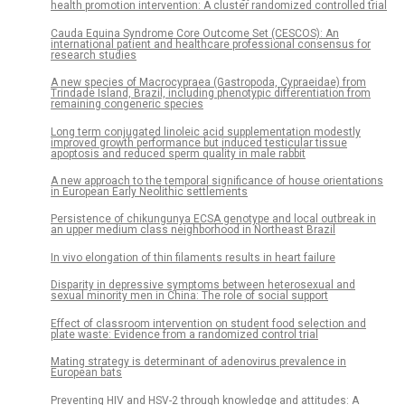
health promotion intervention: A cluster randomized controlled trial
Cauda Equina Syndrome Core Outcome Set (CESCOS): An
international patient and healthcare professional consensus for
research studies
A new species of Macrocypraea (Gastropoda, Cypraeidae) from
Trindade Island, Brazil, including phenotypic differentiation from
remaining congeneric species
Long term conjugated linoleic acid supplementation modestly
improved growth performance but induced testicular tissue
apoptosis and reduced sperm quality in male rabbit
A new approach to the temporal significance of house orientations
in European Early Neolithic settlements
Persistence of chikungunya ECSA genotype and local outbreak in
an upper medium class neighborhood in Northeast Brazil
In vivo elongation of thin filaments results in heart failure
Disparity in depressive symptoms between heterosexual and
sexual minority men in China: The role of social support
Effect of classroom intervention on student food selection and
plate waste: Evidence from a randomized control trial
Mating strategy is determinant of adenovirus prevalence in
European bats
Preventing HIV and HSV-2 through knowledge and attitudes: A