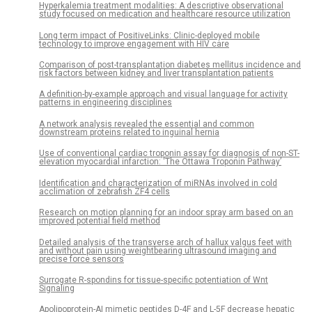
Hyperkalemia treatment modalities: A descriptive observational
study focused on medication and healthcare resource utilization
Long term impact of PositiveLinks: Clinic-deployed mobile
technology to improve engagement with HIV care
Comparison of post-transplantation diabetes mellitus incidence and
risk factors between kidney and liver transplantation patients
A definition-by-example approach and visual language for activity
patterns in engineering disciplines
A network analysis revealed the essential and common
downstream proteins related to inguinal hernia
Use of conventional cardiac troponin assay for diagnosis of non-ST-
elevation myocardial infarction: ‘The Ottawa Troponin Pathway’
Identification and characterization of miRNAs involved in cold
acclimation of zebrafish ZF4 cells
Research on motion planning for an indoor spray arm based on an
improved potential field method
Detailed analysis of the transverse arch of hallux valgus feet with
and without pain using weightbearing ultrasound imaging and
precise force sensors
Surrogate R-spondins for tissue-specific potentiation of Wnt
Signaling
Apolipoprotein-AI mimetic peptides D-4F and L-5F decrease hepatic