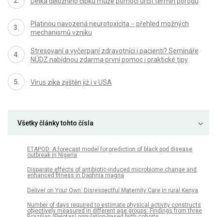
Délka děložního čípku může pomoci určit termín porodu
Platinou navozená neurotoxicita − přehled možných
mechanismů vzniku
Stresovaní a vyčerpaní zdravotníci i pacienti? Semináře
NÚDZ nabídnou zdarma první pomoc i praktické tipy
Virus zika zjištěn již i v USA
Všetky články tohto čísla
ETAPOD: A forecast model for prediction of black pod disease
outbreak in Nigeria
Disparate effects of antibiotic-induced microbiome change and
enhanced fitness in Daphnia magna
Deliver on Your Own: Disrespectful Maternity Care in rural Kenya
Number of days required to estimate physical activity constructs
objectively measured in different age groups: Findings from three
Brazilian (Pelotas) population-based birth cohorts