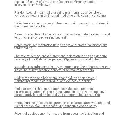
replication study of a multi-component community-based
intervention in Zimbabwe
Randomized clinical trial analyzing maintenance of peripheral
venous catheters in an internal medicine unit: Heparin vs. saline
Patient-related factors may influence nursing perception of sleep in
the Intensive Care Unit
A randomized trial of a behavioral intervention to decrease hospital
length of stay by decreasing bedrest
Color image segmentation using adaptive hierarchical-histogram
thresholding
The role of demographic history and selection in shaping genetic
diversity of the Galápagos penguin (Spheniscus mendiculus)
Attitudes towards animal study registries and their characteristics:
An online survey of three cohorts of animal researchers
Risk perception and behavioral change during epidemics:
Comparing models of individual and collective learning
Risk factors for third-generation cephalosporin resistant
Enterobacteriaceae in gestational urine cultures: A retrospective
cohort study based on centralized electronic health records
Residential neighbourhood greenspace is associated with reduced
risk of cardiovascular disease: A prospective cohort study
Potential socioeconomic impacts from ocean acidification and