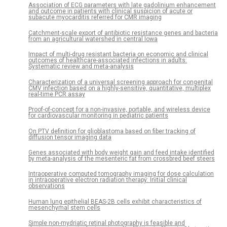
Association of ECG parameters with late gadolinium enhancement
and outcome in patients with clinical suspicion of acute or
subacute myocarditis referred for CMR imaging
Catchment-scale export of antibiotic resistance genes and bacteria
from an agricultural watershed in central Iowa
Impact of multi-drug resistant bacteria on economic and clinical
outcomes of healthcare-associated infections in adults:
Systematic review and meta-analysis
Characterization of a universal screening approach for congenital
CMV infection based on a highly-sensitive, quantitative, multiplex
real-time PCR assay
Proof-of-concept for a non-invasive, portable, and wireless device
for cardiovascular monitoring in pediatric patients
On PTV definition for glioblastoma based on fiber tracking of
diffusion tensor imaging data
Genes associated with body weight gain and feed intake identified
by meta-analysis of the mesenteric fat from crossbred beef steers
Intraoperative computed tomography imaging for dose calculation
in intraoperative electron radiation therapy: Initial clinical
observations
Human lung epithelial BEAS-2B cells exhibit characteristics of
mesenchymal stem cells
Simple non-mydriatic retinal photography is feasible and