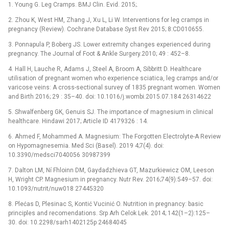
1. Young G. Leg Cramps. BMJ Clin. Evid. 2015;.
2. Zhou K, West HM, Zhang J, Xu L, Li W. Interventions for leg cramps in
pregnancy (Review). Cochrane Database Syst Rev 2015; 8:CD010655.
3. Ponnapula P, Boberg JS. Lower extremity changes experienced during
pregnancy. The Journal of Foot & Ankle Surgery.2010; 49 : 452–8.
4. Hall H, Lauche R, Adams J, Steel A, Broom A, Sibbritt D. Healthcare
utilisation of pregnant women who experience sciatica, leg cramps and/or
varicose veins: A cross-sectional survey of 1835 pregnant women. Women
and Birth 2016; 29 : 35–40. doi: 10.1016/j.wombi.2015.07.184 26314622
5. Shwalfenberg GK, Genuis SJ. The importance of magnesium in clinical
healthcare. Hindawi 2017; Article ID 4179326 : 14.
6. Ahmed F, Mohammed A. Magnesium: The Forgotten Electrolyte-A Review
on Hypomagnesemia. Med Sci (Basel). 2019 4;7(4). doi:
10.3390/medsci7040056 30987399
7. Dalton LM, Ní Fhloinn DM, Gaydadzhieva GT, Mazurkiewicz OM, Leeson
H, Wright CP. Magnesium in pregnancy. Nutr Rev. 2016;74(9):549–57. doi:
10.1093/nutrit/nuw018 27445320
8. Plećas D, Plesinac S, Kontić Vucinić O. Nutrition in pregnancy: basic
principles and recomendations. Srp Arh Celok Lek. 2014; 142(1–2):125–
30. doi: 10.2298/sarh1402125p 24684045