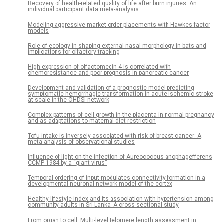
Recovery of health-related quality of life after burn injuries: An
individual participant data meta-analysis
Modeling aggressive market order placements with Hawkes factor
models
Role of ecology in shaping external nasal morphology in bats and
implications for olfactory tracking
High expression of olfactomedin-4 is correlated with
chemoresistance and poor prognosis in pancreatic cancer
Development and validation of a prognostic model predicting
symptomatic hemorrhagic transformation in acute ischemic stroke
at scale in the OHDSI network
Complex patterns of cell growth in the placenta in normal pregnancy
and as adaptations to maternal diet restriction
Tofu intake is inversely associated with risk of breast cancer: A
meta-analysis of observational studies
Influence of light on the infection of Aureococcus anophagefferens
CCMP 1984 by a “giant virus”
Temporal ordering of input modulates connectivity formation in a
developmental neuronal network model of the cortex
Healthy lifestyle index and its association with hypertension among
community adults in Sri Lanka: A cross-sectional study
From organ to cell: Multi-level telomere length assessment in