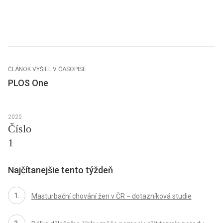
ČLÁNOK VYŠIEL V ČASOPISE
PLOS One
2020
Číslo
1
Najčítanejšie tento týždeň
Masturbační chování žen v ČR − dotazníková studie