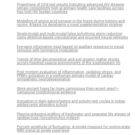
Proportions of CD4 test results indicating advanced HIV disease
remain consistently high at primary health care facilities across
four high HIV burden countries
Modelling of amino acid turnover in the horse during training and
racing: A basis for developing a novel supplementation strategy
Single-modal and multi-modal false arrhythmia alarm reduction
using attention-based convolutional and recurrent neural networks
Eye-gaze information input based on pupillary response to visual
stimulus with luminance modulation
Trends of litter decomposition and soil organic matter stocks
across forested swamp environments of the southeastern US
Post mortem evaluation of inflammation, oxidative stress, and
PPARγ activation in a nonhuman primate model of cardiac
sympathetic neurodegeneration
Were ancient foxes far more carnivorous than recent ones?—
Carnassial morphological evidence
Disruption in daily eating-fasting and activity-rest cycles in Indian
adolescents attending school
Plasma proteome profiling of freshwater and seawater life stages of
rainbow trout (Oncorhynchus mykiss)
Percent amplitude of fluctuation: A simple measure for resting-state
fMRI signal at single voxel level