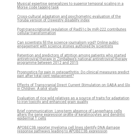
Musical expertise generalizes to superior temporal scaling in a
Morse code tapping task
Cross-cultural adaptation and psychometric evaluation of the
Yoruba version of Oswestry disability index
Post-transcriptional regulation of Rad51c by miR-222 contributes
cellular transformation
Can scientists fill the science journalism void? Online public
engagement with science stories authored by scientists
Retention and predictors of attrition among patients who started
antiretroviral therapy in Zimbabwe’s national antiretroviral therapy
programme between 2012 and 2015
Prognostics for pain in osteoarthritis: Do clinical measures predict
pain after total joint replacement?
Effects of Transcranial Direct Current Stimulation on GABA and Glx
in Children: A pilot study
Evaluation of rice wild relatives as a source of traits for adaptation
to iron toxicity and enhanced grain quality
Brief communication: Long-term absence of Langerhans cells
alters the gene expression profile of keratinocytes and dendritic
epidermal T cells
APOBEC3B reporter myeloma cell lines identify DNA damage
response pathways leading to APOBEC3B expression