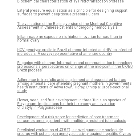
Biochemical characterization of Ty1 retrotransposon protease
Lateral pressure equalisation as a principle for designing support
surfaces to prevent deep tissue pressure ulcers
The validation of the Beijing version of the Montreal Cognitive
Assessment in Chinese patients undergoing hemodialysis
Inflammasome expression is higher in ovarian tumors than in
normal ovary
HCV genotype profile in Brazil of mono-infected and HIV co-infected
individuals: A survey representative of an entire country
Engaging with change: Information and communication technology
professionals’ perspectives on change at the mid-point in the UK/EU
Brexit process
Adherence to iron-folic acid supplement and associated factors
among antenatal care attending pregnant mothers in governmental
health institutions of Adwa town, Tigray, Ethiopia: Cross-sectional
study
Flower, seed, and fruit development in three Tunisian species of
Polygonum: Implications for their taxonomy and evolution
of distyly in Polygonaceae
Development of a risk score for prediction of poor treatment
outcomes among patients with multidrug-resistant tuberculosis
Preclinical evaluation of AT-527, a novel guanosine nucleotide
prodrug with potent, pan-genotypic activity against hepatitis C virus