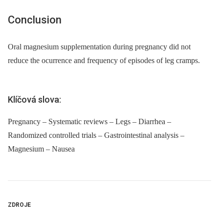
Conclusion
Oral magnesium supplementation during pregnancy did not
reduce the ocurrence and frequency of episodes of leg cramps.
Klíčová slova:
Pregnancy – Systematic reviews – Legs – Diarrhea –
Randomized controlled trials – Gastrointestinal analysis –
Magnesium – Nausea
ZDROJE