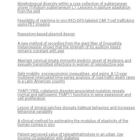
Morphological diversity within a core collection of subterranean
clover (Trifolium subterraneum L.): Lessons in pasture adaptation
from the wild
Feasibility of real-time in vivo 89Zr-DFO-labeled CAR T-cell trafficking
using PET imaging
Repository-based plasmid design
A new method of recording from the giant fiber of Drosophila
melanogaster shows that the strength of its auditory inputs
remains constant with age
Aberrant cervical innate immunity predicts onset of dysbiosis and
sexually transmitted infections in women of reproductive age
Safe mobility, socioeconomic inequalities, and aging: A 12-year
multilevel interrupted time-series analysis of road traffic death rates
in a Latin American country
THAP11F80L cobalamin disorder-associated mutation reveals
normal and pathogenic THAP11 functions in gene expression and
cell proliferation
Lesion of striatal patches disrupts habitual behaviors and increases
behavioral variability
A clinical method for estimating the modulus of elasticity of the
human cornea in vivo
Patient perceived value of teleophthalmology in an urban, low
income US population with diabetes