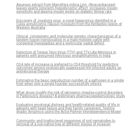
Aqueous extract from Mangifera indica Linn. (Anacardiaceae)
leaves exerts long-term hypoglycemic effect, increases insulin
sensitivity and plasma insulin levels on diabetic Wistar rats
Discovery of Jogalong virus, a novel hepacivirus identified in a
Culex annulirostris (Skuse) mosquito from the Kimberley region of
Western Australia
Clinical, cytogenetic and molecular genetic characterization of a
tandem fusion translocation in a male Holstein cattle with
congenital hypospadias and a ventricular septal defect
Detection of Torque Teno Virus (TTV) and TTV-Like Minivirus in
patients with presumed infectious endophthalmitis in India
CD4 rate of increase is preferred to CD4 threshold for predicting
outcomes among virologically suppressed HIV-infected adults on
antiretroviral therapy
Estimating the basic reproduction number of a pathogen in a single
host when only a single founder successfully infects
What drugs modify the risk of iatrogenic impulse-control disorders
in Parkinson’s disease? A preliminary pharmacoepidemiologic study
Evaluating emotional distress and health-related quality of life in
patients with heart failure and their family caregivers: Testing
dyadic dynamics using the Actor-Partner Interdependence Model
Community- and trophic-level responses of soil nematodes to
removal of a non-native tree at different stages of invasion