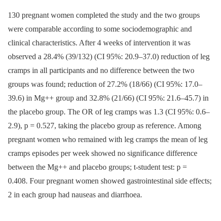
130 pregnant women completed the study and the two groups
were comparable according to some sociodemographic and
clinical characteristics. After 4 weeks of intervention it was
observed a 28.4% (39/132) (CI 95%: 20.9–37.0) reduction of leg
cramps in all participants and no difference between the two
groups was found; reduction of 27.2% (18/66) (CI 95%: 17.0–
39.6) in Mg++ group and 32.8% (21/66) (CI 95%: 21.6–45.7) in
the placebo group. The OR of leg cramps was 1.3 (CI 95%: 0.6–
2.9), p = 0.527, taking the placebo group as reference. Among
pregnant women who remained with leg cramps the mean of leg
cramps episodes per week showed no significance difference
between the Mg++ and placebo groups; t-student test: p =
0.408. Four pregnant women showed gastrointestinal side effects;
2 in each group had nauseas and diarrhoea.