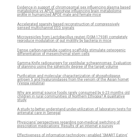
Evidence in support of chromosomal sex influencing plasma based
metabolome vs APOE genotype influencing brain metabolome
profile in humanized APOE male and female mice
Accelerated sparsity based reconstruction of compressively
sensed multichannel EEG signals
Microvesicles from Lactobacillus reuteri (DSM-17938) completely
reproduce modulation of gut motility by bacteria in mice
Dense carbon-nanotube coating scaffolds stimulate osteogenic
differentiation of mesenchymal stem cells
Gamma Knife radiosurgery for vestibular schwannomas: Evaluation
of planning using the sphericity degree of the target volume
Purification and molecular characterization of phospholipase,
antigen 5 and hyaluronidases from the venom of the Asian hornet
(Vespa velutina)
Why are animal source foods rarely consumed by 6-23 months old
children in rural communities of Northern Ethiopia? A qualitative
study
A study to better understand under-utilization of laboratory tests for
antenatal care in Senegal
Physicians’ perspectives regarding non-medical switching of
prescription medications: Results of an internet e-survey
Effectiveness of information technology–enabled ‘SMART Eating’