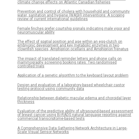
climate change effects on Atlantic Canadian fisheries
Prevention and control of cholera with household and community
water, sanitation and hygiene (WASH) interventions: A scoping
review of current international guidelines
Female finches prefer courtship signals indicating male vigor and
neuromuscular ability
The effect of spatial position and age within an egg-clutch on
embryonic development and key metabolic enzymes in two
clownfish species, Amphiprion ocellaris and Amphiprion frenatus
The impact of translated reminder letters and phone calls on
mammography screening booking rates: Two randomised
controlled trials
Application of a genetic algorithm to the keyboard layout problem
Design and evaluation of a laboratory-based wheelchair castor
testing protocol using community data
Relationship between diabetic macular edema and choroidal layer
thickness
Evaluation of the predictive ability of ultrasound-based assessment
of breast cancer using BI-RADS natural language reporting against
commercial transcriptome-based tests
A Comprehensive Data Gathering Network Architecture in Large-
Scale Visual Sensor Networks