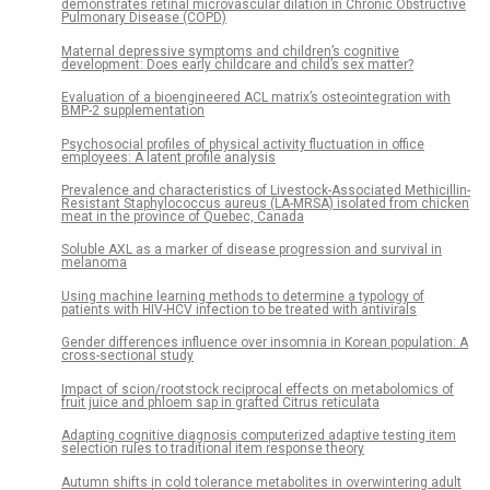
demonstrates retinal microvascular dilation in Chronic Obstructive
Pulmonary Disease (COPD)
Maternal depressive symptoms and children’s cognitive
development: Does early childcare and child’s sex matter?
Evaluation of a bioengineered ACL matrix’s osteointegration with
BMP-2 supplementation
Psychosocial profiles of physical activity fluctuation in office
employees: A latent profile analysis
Prevalence and characteristics of Livestock-Associated Methicillin-
Resistant Staphylococcus aureus (LA-MRSA) isolated from chicken
meat in the province of Quebec, Canada
Soluble AXL as a marker of disease progression and survival in
melanoma
Using machine learning methods to determine a typology of
patients with HIV-HCV infection to be treated with antivirals
Gender differences influence over insomnia in Korean population: A
cross-sectional study
Impact of scion/rootstock reciprocal effects on metabolomics of
fruit juice and phloem sap in grafted Citrus reticulata
Adapting cognitive diagnosis computerized adaptive testing item
selection rules to traditional item response theory
Autumn shifts in cold tolerance metabolites in overwintering adult