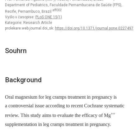
Department of Pediatrics, Faculdade Pernambucana de Saúde (FPS),
aff002
Recife, Pernambuco, Brazil
Vyšlo v časopise:
PLoS ONE 15(1)
Kategorie: Research Article
prolekare.web.journal.doi_sk:
https://doi.org/10.1371/journal.pone.0227497
Souhrn
Background
Oral magnesium for leg cramps treatment in pregnancy is
a controversial issue according to recent Cochrane systematic
++
review. This study aims to evaluate the efficacy of Mg
supplementation in leg cramps treatment in pregnancy.