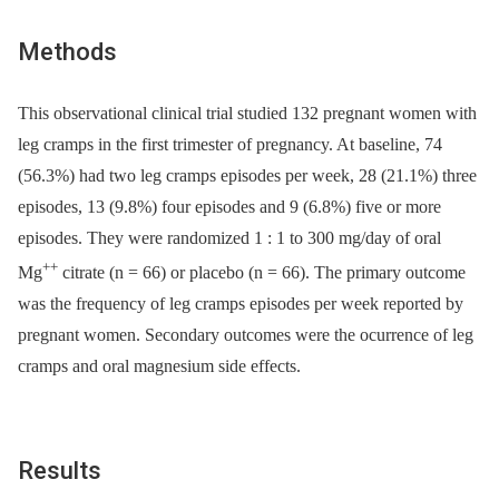
Methods
This observational clinical trial studied 132 pregnant women with
leg cramps in the first trimester of pregnancy. At baseline, 74
(56.3%) had two leg cramps episodes per week, 28 (21.1%) three
episodes, 13 (9.8%) four episodes and 9 (6.8%) five or more
episodes. They were randomized 1 : 1 to 300 mg/day of oral
++
Mg
citrate (n = 66) or placebo (n = 66). The primary outcome
was the frequency of leg cramps episodes per week reported by
pregnant women. Secondary outcomes were the ocurrence of leg
cramps and oral magnesium side effects.
Results