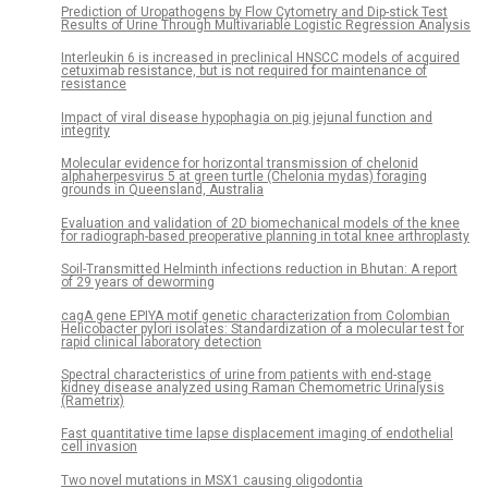
Prediction of Uropathogens by Flow Cytometry and Dip-stick Test
Results of Urine Through Multivariable Logistic Regression Analysis
Interleukin 6 is increased in preclinical HNSCC models of acquired
cetuximab resistance, but is not required for maintenance of
resistance
Impact of viral disease hypophagia on pig jejunal function and
integrity
Molecular evidence for horizontal transmission of chelonid
alphaherpesvirus 5 at green turtle (Chelonia mydas) foraging
grounds in Queensland, Australia
Evaluation and validation of 2D biomechanical models of the knee
for radiograph-based preoperative planning in total knee arthroplasty
Soil-Transmitted Helminth infections reduction in Bhutan: A report
of 29 years of deworming
cagA gene EPIYA motif genetic characterization from Colombian
Helicobacter pylori isolates: Standardization of a molecular test for
rapid clinical laboratory detection
Spectral characteristics of urine from patients with end-stage
kidney disease analyzed using Raman Chemometric Urinalysis
(Rametrix)
Fast quantitative time lapse displacement imaging of endothelial
cell invasion
Two novel mutations in MSX1 causing oligodontia