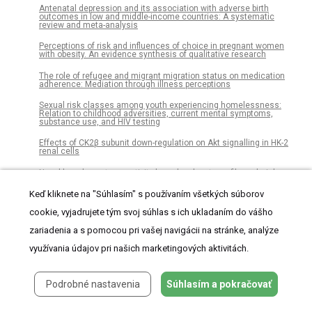
Antenatal depression and its association with adverse birth
outcomes in low and middle-income countries: A systematic
review and meta-analysis
Perceptions of risk and influences of choice in pregnant women
with obesity. An evidence synthesis of qualitative research
The role of refugee and migrant migration status on medication
adherence: Mediation through illness perceptions
Sexual risk classes among youth experiencing homelessness:
Relation to childhood adversities, current mental symptoms,
substance use, and HIV testing
Effects of CK2β subunit down-regulation on Akt signalling in HK-2
renal cells
Novel broad-spectrum activity-based probes to profile malarial
cysteine proteases
Keď kliknete na "Súhlasím" s používaním všetkých súborov
Association between opioid analgesic therapy and initiation of
buprenorphine management: An analysis of prescription drug
cookie, vyjadrujete tým svoj súhlas s ich ukladaním do vášho
monitoring program data
zariadenia a s pomocou pri vašej navigácii na stránke, analýze
Effect of a community-based approach of iron and folic acid
využívania údajov pri našich marketingových aktivitách.
supplementation on compliance by pregnant women in Kiambu
County, Kenya: A quasi-experimental study
Improvement project in higher education institutions: A BPEP-based
Podrobné nastavenia
Súhlasím a pokračovať
model
An updated evaluation of serum sHER2, CA15.3, and CEA levels as