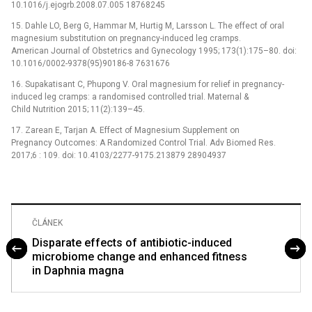
10.1016/j.ejogrb.2008.07.005 18768245
15. Dahle LO, Berg G, Hammar M, Hurtig M, Larsson L. The effect of oral
magnesium substitution on pregnancy-induced leg cramps.
American Journal of Obstetrics and Gynecology 1995; 173(1):175–80. doi:
10.1016/0002-9378(95)90186-8 7631676
16. Supakatisant C, Phupong V. Oral magnesium for relief in pregnancy-
induced leg cramps: a randomised controlled trial. Maternal &
Child Nutrition 2015; 11(2):139–45.
17. Zarean E, Tarjan A. Effect of Magnesium Supplement on
Pregnancy Outcomes: A Randomized Control Trial. Adv Biomed Res.
2017;6 : 109. doi: 10.4103/2277-9175.213879 28904937
ČLÁNEK
Disparate effects of antibiotic-induced
microbiome change and enhanced fitness
in Daphnia magna