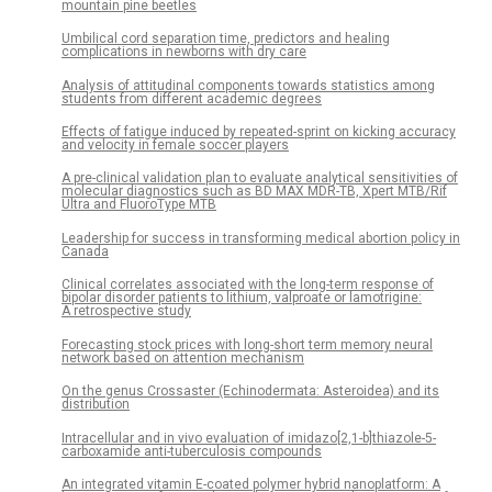
mountain pine beetles
Umbilical cord separation time, predictors and healing
complications in newborns with dry care
Analysis of attitudinal components towards statistics among
students from different academic degrees
Effects of fatigue induced by repeated-sprint on kicking accuracy
and velocity in female soccer players
A pre-clinical validation plan to evaluate analytical sensitivities of
molecular diagnostics such as BD MAX MDR-TB, Xpert MTB/Rif
Ultra and FluoroType MTB
Leadership for success in transforming medical abortion policy in
Canada
Clinical correlates associated with the long-term response of
bipolar disorder patients to lithium, valproate or lamotrigine:
A retrospective study
Forecasting stock prices with long-short term memory neural
network based on attention mechanism
On the genus Crossaster (Echinodermata: Asteroidea) and its
distribution
Intracellular and in vivo evaluation of imidazo[2,1-b]thiazole-5-
carboxamide anti-tuberculosis compounds
An integrated vitamin E-coated polymer hybrid nanoplatform: A