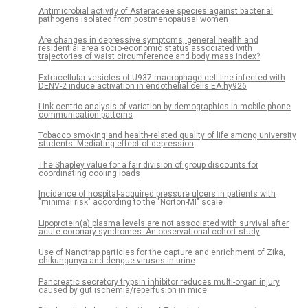
Antimicrobial activity of Asteraceae species against bacterial
pathogens isolated from postmenopausal women
Are changes in depressive symptoms, general health and
residential area socio-economic status associated with
trajectories of waist circumference and body mass index?
Extracellular vesicles of U937 macrophage cell line infected with
DENV-2 induce activation in endothelial cells EA.hy926
Link-centric analysis of variation by demographics in mobile phone
communication patterns
Tobacco smoking and health-related quality of life among university
students: Mediating effect of depression
The Shapley value for a fair division of group discounts for
coordinating cooling loads
Incidence of hospital-acquired pressure ulcers in patients with
"minimal risk" according to the "Norton-MI" scale
Lipoprotein(a) plasma levels are not associated with survival after
acute coronary syndromes: An observational cohort study
Use of Nanotrap particles for the capture and enrichment of Zika,
chikungunya and dengue viruses in urine
Pancreatic secretory trypsin inhibitor reduces multi-organ injury
caused by gut ischemia/reperfusion in mice