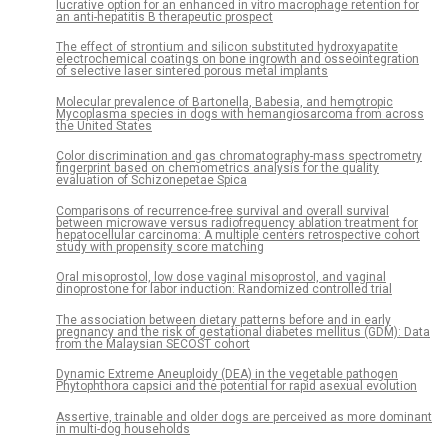
lucrative option for an enhanced in vitro macrophage retention for
an anti-hepatitis B therapeutic prospect
The effect of strontium and silicon substituted hydroxyapatite
electrochemical coatings on bone ingrowth and osseointegration
of selective laser sintered porous metal implants
Molecular prevalence of Bartonella, Babesia, and hemotropic
Mycoplasma species in dogs with hemangiosarcoma from across
the United States
Color discrimination and gas chromatography-mass spectrometry
fingerprint based on chemometrics analysis for the quality
evaluation of Schizonepetae Spica
Comparisons of recurrence-free survival and overall survival
between microwave versus radiofrequency ablation treatment for
hepatocellular carcinoma: A multiple centers retrospective cohort
study with propensity score matching
Oral misoprostol, low dose vaginal misoprostol, and vaginal
dinoprostone for labor induction: Randomized controlled trial
The association between dietary patterns before and in early
pregnancy and the risk of gestational diabetes mellitus (GDM): Data
from the Malaysian SECOST cohort
Dynamic Extreme Aneuploidy (DEA) in the vegetable pathogen
Phytophthora capsici and the potential for rapid asexual evolution
Assertive, trainable and older dogs are perceived as more dominant
in multi-dog households