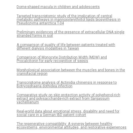
Dome-shaped macula in children and adolescents
Targeted transcriptomic study of the implication of central
metabolic pathways in mannosylerythritol lipids biosynthesis in
Pseudozyma antarctica T-34
Preliminary evidences of the presence of extracellular DNA single
stranded forms in soil
A comparison of quality of life between patients treated with
different dialysis modalities in Taiwan
Comparison of Monocyte Distribution Width (MDW) and
Procalcitonin for early recognition of sepsis
Morphological association between the muscles and bones in the
craniofacial region
Transcriptome analysis of Actinidia chinensis in response to
Botryosphaeria dothidea infection
Comparative study on skin protection activity of polyphenol-rich
extract and polysaccharide-rich extract from Sargassum
vachellianum
Real-world data about emotional stress, disability and need for
social care in a German IBD patient cohort
The regenerative compatibility: A synergy between healthy
ecosystems, environmental attitudes, and restorative experiences