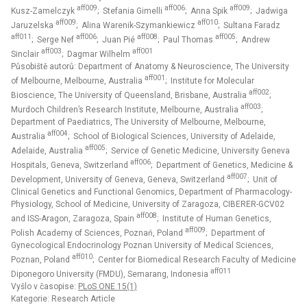
aff009
aff006
aff009
Kusz-Zamelczyk
; Stefania Gimelli
; Anna Spik
; Jadwiga
aff009
aff010
Jaruzelska
; Alina Warenik-Szymankiewicz
; Sultana Faradz
aff011
aff006
aff008
aff005
; Serge Nef
; Juan Pié
; Paul Thomas
; Andrew
aff003
aff001
Sinclair
; Dagmar Wilhelm
Působiště autorů: Department of Anatomy & Neuroscience, The University
aff001
of Melbourne, Melbourne, Australia
; Institute for Molecular
aff002
Bioscience, The University of Queensland, Brisbane, Australia
;
aff003
Murdoch Children’s Research Institute, Melbourne, Australia
;
Department of Paediatrics, The University of Melbourne, Melbourne,
aff004
Australia
; School of Biological Sciences, University of Adelaide,
aff005
Adelaide, Australia
; Service of Genetic Medicine, University Geneva
aff006
Hospitals, Geneva, Switzerland
; Department of Genetics, Medicine &
aff007
Development, University of Geneva, Geneva, Switzerland
; Unit of
Clinical Genetics and Functional Genomics, Department of Pharmacology-
Physiology, School of Medicine, University of Zaragoza, CIBERER-GCV02
aff008
and ISS-Aragon, Zaragoza, Spain
; Institute of Human Genetics,
aff009
Polish Academy of Sciences, Poznań, Poland
; Department of
Gynecological Endocrinology Poznan University of Medical Sciences,
aff010
Poznan, Poland
; Center for Biomedical Research Faculty of Medicine
aff011
Diponegoro University (FMDU), Semarang, Indonesia
Vyšlo v časopise:
PLoS ONE 15(1)
Kategorie: Research Article