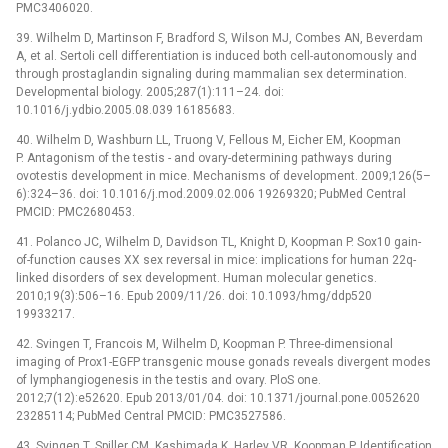
PMC3406020.
39. Wilhelm D, Martinson F, Bradford S, Wilson MJ, Combes AN, Beverdam
A, et al. Sertoli cell differentiation is induced both cell-autonomously and
through prostaglandin signaling during mammalian sex determination.
Developmental biology. 2005;287(1):111–24. doi:
10.1016/j.ydbio.2005.08.039 16185683.
40. Wilhelm D, Washburn LL, Truong V, Fellous M, Eicher EM, Koopman
P. Antagonism of the testis -⁠ and ovary-determining pathways during
ovotestis development in mice. Mechanisms of development. 2009;126(5–
6):324–36. doi: 10.1016/j.mod.2009.02.006 19269320; PubMed Central
PMCID: PMC2680453.
41. Polanco JC, Wilhelm D, Davidson TL, Knight D, Koopman P. Sox10 gain-
of-function causes XX sex reversal in mice: implications for human 22q-
linked disorders of sex development. Human molecular genetics.
2010;19(3):506–16. Epub 2009/11/26. doi: 10.1093/hmg/ddp520
19933217.
42. Svingen T, Francois M, Wilhelm D, Koopman P. Three-dimensional
imaging of Prox1-EGFP transgenic mouse gonads reveals divergent modes
of lymphangiogenesis in the testis and ovary. PloS one.
2012;7(12):e52620. Epub 2013/01/04. doi: 10.1371/journal.pone.0052620
23285114; PubMed Central PMCID: PMC3527586.
43. Svingen T, Spiller CM, Kashimada K, Harley VR, Koopman P. Identification