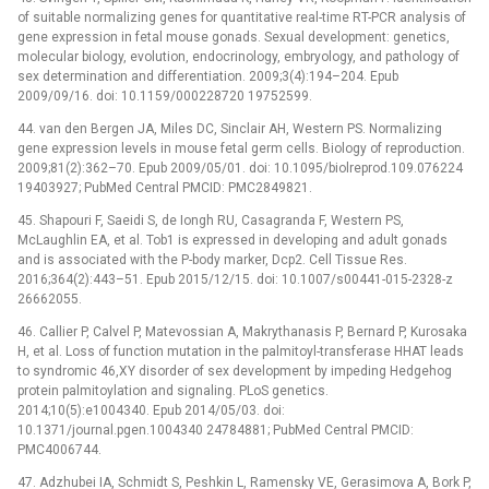
of suitable normalizing genes for quantitative real-time RT-PCR analysis of
gene expression in fetal mouse gonads. Sexual development: genetics,
molecular biology, evolution, endocrinology, embryology, and pathology of
sex determination and differentiation. 2009;3(4):194–204. Epub
2009/09/16. doi: 10.1159/000228720 19752599.
44. van den Bergen JA, Miles DC, Sinclair AH, Western PS. Normalizing
gene expression levels in mouse fetal germ cells. Biology of reproduction.
2009;81(2):362–70. Epub 2009/05/01. doi: 10.1095/biolreprod.109.076224
19403927; PubMed Central PMCID: PMC2849821.
45. Shapouri F, Saeidi S, de Iongh RU, Casagranda F, Western PS,
McLaughlin EA, et al. Tob1 is expressed in developing and adult gonads
and is associated with the P-body marker, Dcp2. Cell Tissue Res.
2016;364(2):443–51. Epub 2015/12/15. doi: 10.1007/s00441-015-2328-z
26662055.
46. Callier P, Calvel P, Matevossian A, Makrythanasis P, Bernard P, Kurosaka
H, et al. Loss of function mutation in the palmitoyl-transferase HHAT leads
to syndromic 46,XY disorder of sex development by impeding Hedgehog
protein palmitoylation and signaling. PLoS genetics.
2014;10(5):e1004340. Epub 2014/05/03. doi:
10.1371/journal.pgen.1004340 24784881; PubMed Central PMCID:
PMC4006744.
47. Adzhubei IA, Schmidt S, Peshkin L, Ramensky VE, Gerasimova A, Bork P,