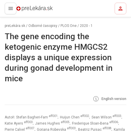
preLekára.sk
preLekára.sk
/
Odborné časopisy
/
PLOS One
/
2020 - 1
The gene encoding the
ketogenic enzyme HMGCS2
displays a unique expression
during gonad development in
mice
English version
aff001
aff002
aff003
Autoři: Stefan Bagheri-Fam
; Huijun Chen
; Sean Wilson
;
aff003
aff005
aff006
Katie Ayers
; James Hughes
; Frederique Sloan-Bena
;
aff007
aff003
aff008
Pierre Calvel
; Gorjana Robevska
; Beatriz Puisac
; Kamila