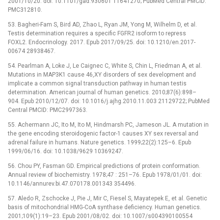
2001/10/20. doi: 10.1101/gad.930601 11641270; PubMed Central PMCID:
PMC312810.
53. Bagheri-Fam S, Bird AD, Zhao L, Ryan JM, Yong M, Wilhelm D, et al.
Testis determination requires a specific FGFR2 isoform to repress
FOXL2. Endocrinology. 2017. Epub 2017/09/25. doi: 10.1210/en.2017-
00674 28938467.
54. Pearlman A, Loke J, Le Caignec C, White S, Chin L, Friedman A, et al.
Mutations in MAP3K1 cause 46,XY disorders of sex development and
implicate a common signal transduction pathway in human testis
determination. American journal of human genetics. 2010;87(6):898–
904. Epub 2010/12/07. doi: 10.1016/j.ajhg.2010.11.003 21129722; PubMed
Central PMCID: PMC2997363.
55. Achermann JC, Ito M, Ito M, Hindmarsh PC, Jameson JL. A mutation in
the gene encoding steroidogenic factor-1 causes XY sex reversal and
adrenal failure in humans. Nature genetics. 1999;22(2):125–6. Epub
1999/06/16. doi: 10.1038/9629 10369247.
56. Chou PY, Fasman GD. Empirical predictions of protein conformation.
Annual review of biochemistry. 1978;47 : 251–76. Epub 1978/01/01. doi:
10.1146/annurev.bi.47.070178.001343 354496.
57. Aledo R, Zschocke J, Pie J, Mir C, Fiesel S, Mayatepek E, et al. Genetic
basis of mitochondrial HMG-CoA synthase deficiency. Human genetics.
2001;109(1):19–23. Epub 2001/08/02. doi: 10.1007/s004390100554