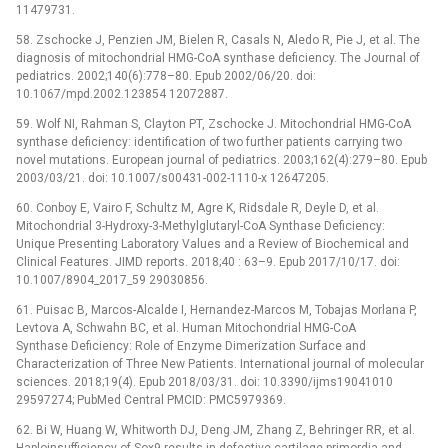
11479731.
58. Zschocke J, Penzien JM, Bielen R, Casals N, Aledo R, Pie J, et al. The
diagnosis of mitochondrial HMG-CoA synthase deficiency. The Journal of
pediatrics. 2002;140(6):778–80. Epub 2002/06/20. doi:
10.1067/mpd.2002.123854 12072887.
59. Wolf NI, Rahman S, Clayton PT, Zschocke J. Mitochondrial HMG-CoA
synthase deficiency: identification of two further patients carrying two
novel mutations. European journal of pediatrics. 2003;162(4):279–80. Epub
2003/03/21. doi: 10.1007/s00431-002-1110-x 12647205.
60. Conboy E, Vairo F, Schultz M, Agre K, Ridsdale R, Deyle D, et al.
Mitochondrial 3-Hydroxy-3-Methylglutaryl-CoA Synthase Deficiency:
Unique Presenting Laboratory Values and a Review of Biochemical and
Clinical Features. JIMD reports. 2018;40 : 63–9. Epub 2017/10/17. doi:
10.1007/8904_2017_59 29030856.
61. Puisac B, Marcos-Alcalde I, Hernandez-Marcos M, Tobajas Morlana P,
Levtova A, Schwahn BC, et al. Human Mitochondrial HMG-CoA
Synthase Deficiency: Role of Enzyme Dimerization Surface and
Characterization of Three New Patients. International journal of molecular
sciences. 2018;19(4). Epub 2018/03/31. doi: 10.3390/ijms19041010
29597274; PubMed Central PMCID: PMC5979369.
62. Bi W, Huang W, Whitworth DJ, Deng JM, Zhang Z, Behringer RR, et al.
Haploinsufficiency of Sox9 results in defective cartilage primordia and