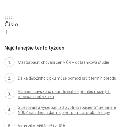
2020
Číslo
1
Najčítanejšie tento týždeň
Masturbační chování žen v ČR − dotazníková studie
Délka děložního čípku může pomoci určit termín porodu
Platinou navozená neurotoxicita − přehled možných
mechanismů vzniku
Stresovaní a vyčerpaní zdravotníci i pacienti? Semináře
NÚDZ nabídnou zdarma první pomoc i praktické tipy
Virus zika zjištěn již i v USA