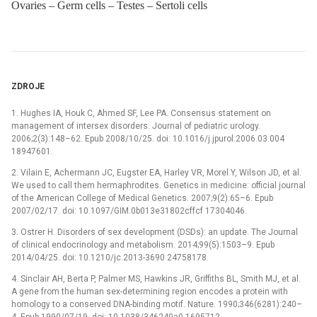
Ovaries – Germ cells – Testes – Sertoli cells
ZDROJE
1. Hughes IA, Houk C, Ahmed SF, Lee PA. Consensus statement on
management of intersex disorders. Journal of pediatric urology.
2006;2(3):148–62. Epub 2008/10/25. doi: 10.1016/j.jpurol.2006.03.004
18947601.
2. Vilain E, Achermann JC, Eugster EA, Harley VR, Morel Y, Wilson JD, et al.
We used to call them hermaphrodites. Genetics in medicine: official journal
of the American College of Medical Genetics. 2007;9(2):65–6. Epub
2007/02/17. doi: 10.1097/GIM.0b013e31802cffcf 17304046.
3. Ostrer H. Disorders of sex development (DSDs): an update. The Journal
of clinical endocrinology and metabolism. 2014;99(5):1503–9. Epub
2014/04/25. doi: 10.1210/jc.2013-3690 24758178.
4. Sinclair AH, Berta P, Palmer MS, Hawkins JR, Griffiths BL, Smith MJ, et al.
A gene from the human sex-determining region encodes a protein with
homology to a conserved DNA-binding motif. Nature. 1990;346(6281):240–
4. Epub 1990/07/19. doi: 10.1038/346240a0 1695712.