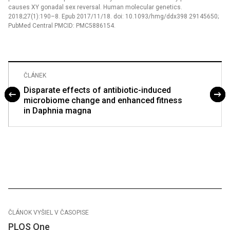
causes XY gonadal sex reversal. Human molecular genetics.
2018;27(1):190–8. Epub 2017/11/18. doi: 10.1093/hmg/ddx398 29145650;
PubMed Central PMCID: PMC5886154.
ČLÁNEK
Disparate effects of antibiotic-induced
microbiome change and enhanced fitness
in Daphnia magna
ČLÁNOK VYŠIEL V ČASOPISE
PLOS One