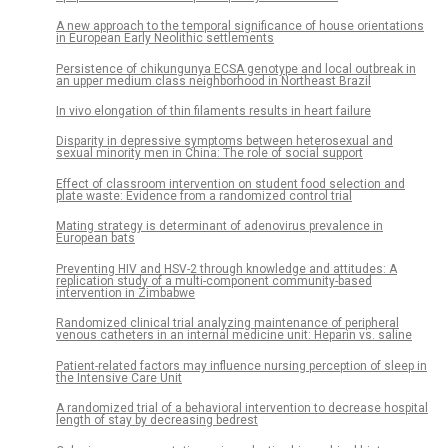
A new approach to the temporal significance of house orientations
in European Early Neolithic settlements
Persistence of chikungunya ECSA genotype and local outbreak in
an upper medium class neighborhood in Northeast Brazil
In vivo elongation of thin filaments results in heart failure
Disparity in depressive symptoms between heterosexual and
sexual minority men in China: The role of social support
Effect of classroom intervention on student food selection and
plate waste: Evidence from a randomized control trial
Mating strategy is determinant of adenovirus prevalence in
European bats
Preventing HIV and HSV-2 through knowledge and attitudes: A
replication study of a multi-component community-based
intervention in Zimbabwe
Randomized clinical trial analyzing maintenance of peripheral
venous catheters in an internal medicine unit: Heparin vs. saline
Patient-related factors may influence nursing perception of sleep in
the Intensive Care Unit
A randomized trial of a behavioral intervention to decrease hospital
length of stay by decreasing bedrest