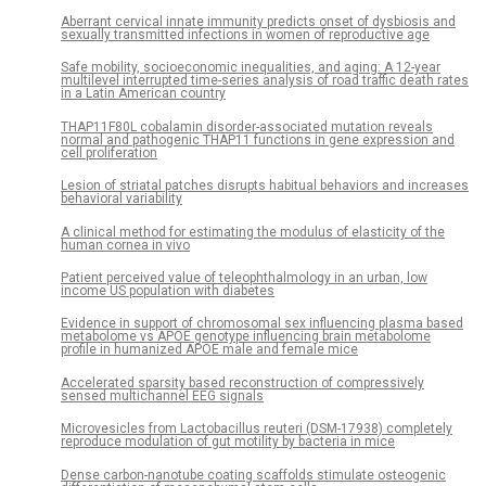
Aberrant cervical innate immunity predicts onset of dysbiosis and
sexually transmitted infections in women of reproductive age
Safe mobility, socioeconomic inequalities, and aging: A 12-year
multilevel interrupted time-series analysis of road traffic death rates
in a Latin American country
THAP11F80L cobalamin disorder-associated mutation reveals
normal and pathogenic THAP11 functions in gene expression and
cell proliferation
Lesion of striatal patches disrupts habitual behaviors and increases
behavioral variability
A clinical method for estimating the modulus of elasticity of the
human cornea in vivo
Patient perceived value of teleophthalmology in an urban, low
income US population with diabetes
Evidence in support of chromosomal sex influencing plasma based
metabolome vs APOE genotype influencing brain metabolome
profile in humanized APOE male and female mice
Accelerated sparsity based reconstruction of compressively
sensed multichannel EEG signals
Microvesicles from Lactobacillus reuteri (DSM-17938) completely
reproduce modulation of gut motility by bacteria in mice
Dense carbon-nanotube coating scaffolds stimulate osteogenic