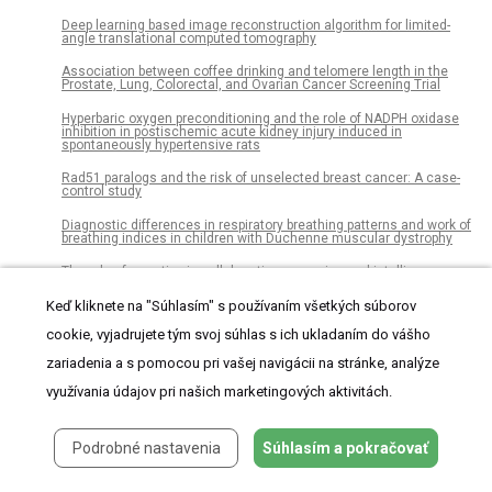
Deep learning based image reconstruction algorithm for limited-
angle translational computed tomography
Association between coffee drinking and telomere length in the
Prostate, Lung, Colorectal, and Ovarian Cancer Screening Trial
Hyperbaric oxygen preconditioning and the role of NADPH oxidase
inhibition in postischemic acute kidney injury induced in
spontaneously hypertensive rats
Rad51 paralogs and the risk of unselected breast cancer: A case-
control study
Diagnostic differences in respiratory breathing patterns and work of
breathing indices in children with Duchenne muscular dystrophy
The role of narrative in collaborative reasoning and intelligence
analysis: A case study
Keď kliknete na "Súhlasím" s používaním všetkých súborov
Proportions of CD4 test results indicating advanced HIV disease
remain consistently high at primary health care facilities across
cookie, vyjadrujete tým svoj súhlas s ich ukladaním do vášho
four high HIV burden countries
zariadenia a s pomocou pri vašej navigácii na stránke, analýze
Modelling of amino acid turnover in the horse during training and
racing: A basis for developing a novel supplementation strategy
využívania údajov pri našich marketingových aktivitách.
Single-modal and multi-modal false arrhythmia alarm reduction
using attention-based convolutional and recurrent neural networks
Podrobné nastavenia
Súhlasím a pokračovať
Eye-gaze information input based on pupillary response to visual
stimulus with luminance modulation