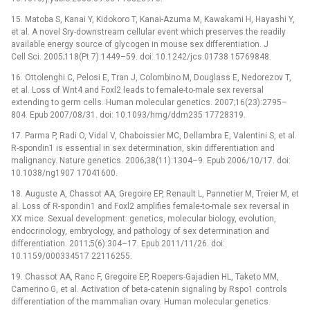
15. Matoba S, Kanai Y, Kidokoro T, Kanai-Azuma M, Kawakami H, Hayashi Y,
et al. A novel Sry-downstream cellular event which preserves the readily
available energy source of glycogen in mouse sex differentiation. J
Cell Sci. 2005;118(Pt 7):1449–59. doi: 10.1242/jcs.01738 15769848.
16. Ottolenghi C, Pelosi E, Tran J, Colombino M, Douglass E, Nedorezov T,
et al. Loss of Wnt4 and Foxl2 leads to female-to-male sex reversal
extending to germ cells. Human molecular genetics. 2007;16(23):2795–
804. Epub 2007/08/31. doi: 10.1093/hmg/ddm235 17728319.
17. Parma P, Radi O, Vidal V, Chaboissier MC, Dellambra E, Valentini S, et al.
R-spondin1 is essential in sex determination, skin differentiation and
malignancy. Nature genetics. 2006;38(11):1304–9. Epub 2006/10/17. doi:
10.1038/ng1907 17041600.
18. Auguste A, Chassot AA, Gregoire EP, Renault L, Pannetier M, Treier M, et
al. Loss of R-spondin1 and Foxl2 amplifies female-to-male sex reversal in
XX mice. Sexual development: genetics, molecular biology, evolution,
endocrinology, embryology, and pathology of sex determination and
differentiation. 2011;5(6):304–17. Epub 2011/11/26. doi:
10.1159/000334517 22116255.
19. Chassot AA, Ranc F, Gregoire EP, Roepers-Gajadien HL, Taketo MM,
Camerino G, et al. Activation of beta-catenin signaling by Rspo1 controls
differentiation of the mammalian ovary. Human molecular genetics.