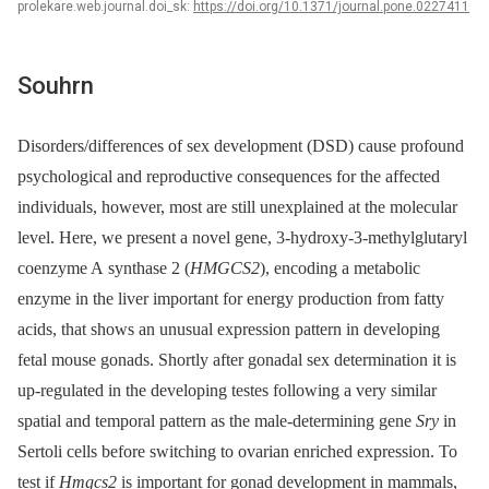
prolekare.web.journal.doi_sk:
https://doi.org/10.1371/journal.pone.0227411
Souhrn
Disorders/differences of sex development (DSD) cause profound
psychological and reproductive consequences for the affected
individuals, however, most are still unexplained at the molecular
level. Here, we present a novel gene, 3-hydroxy-3-methylglutaryl
coenzyme A synthase 2 (
HMGCS2
), encoding a metabolic
enzyme in the liver important for energy production from fatty
acids, that shows an unusual expression pattern in developing
fetal mouse gonads. Shortly after gonadal sex determination it is
up-regulated in the developing testes following a very similar
spatial and temporal pattern as the male-determining gene
Sry
in
Sertoli cells before switching to ovarian enriched expression. To
test if
Hmgcs2
is important for gonad development in mammals,