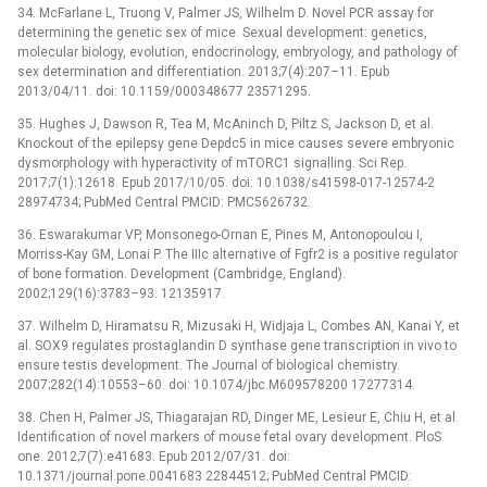
34. McFarlane L, Truong V, Palmer JS, Wilhelm D. Novel PCR assay for
determining the genetic sex of mice. Sexual development: genetics,
molecular biology, evolution, endocrinology, embryology, and pathology of
sex determination and differentiation. 2013;7(4):207–11. Epub
2013/04/11. doi: 10.1159/000348677 23571295.
35. Hughes J, Dawson R, Tea M, McAninch D, Piltz S, Jackson D, et al.
Knockout of the epilepsy gene Depdc5 in mice causes severe embryonic
dysmorphology with hyperactivity of mTORC1 signalling. Sci Rep.
2017;7(1):12618. Epub 2017/10/05. doi: 10.1038/s41598-017-12574-2
28974734; PubMed Central PMCID: PMC5626732.
36. Eswarakumar VP, Monsonego-Ornan E, Pines M, Antonopoulou I,
Morriss-Kay GM, Lonai P. The IIIc alternative of Fgfr2 is a positive regulator
of bone formation. Development (Cambridge, England).
2002;129(16):3783–93. 12135917.
37. Wilhelm D, Hiramatsu R, Mizusaki H, Widjaja L, Combes AN, Kanai Y, et
al. SOX9 regulates prostaglandin D synthase gene transcription in vivo to
ensure testis development. The Journal of biological chemistry.
2007;282(14):10553–60. doi: 10.1074/jbc.M609578200 17277314.
38. Chen H, Palmer JS, Thiagarajan RD, Dinger ME, Lesieur E, Chiu H, et al.
Identification of novel markers of mouse fetal ovary development. PloS
one. 2012;7(7):e41683. Epub 2012/07/31. doi:
10.1371/journal.pone.0041683 22844512; PubMed Central PMCID: