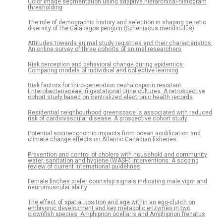
Color image segmentation using adaptive hierarchical-histogram
thresholding
The role of demographic history and selection in shaping genetic
diversity of the Galápagos penguin (Spheniscus mendiculus)
Attitudes towards animal study registries and their characteristics:
An online survey of three cohorts of animal researchers
Risk perception and behavioral change during epidemics:
Comparing models of individual and collective learning
Risk factors for third-generation cephalosporin resistant
Enterobacteriaceae in gestational urine cultures: A retrospective
cohort study based on centralized electronic health records
Residential neighbourhood greenspace is associated with reduced
risk of cardiovascular disease: A prospective cohort study
Potential socioeconomic impacts from ocean acidification and
climate change effects on Atlantic Canadian fisheries
Prevention and control of cholera with household and community
water, sanitation and hygiene (WASH) interventions: A scoping
review of current international guidelines
Female finches prefer courtship signals indicating male vigor and
neuromuscular ability
The effect of spatial position and age within an egg-clutch on
embryonic development and key metabolic enzymes in two
clownfish species, Amphiprion ocellaris and Amphiprion frenatus