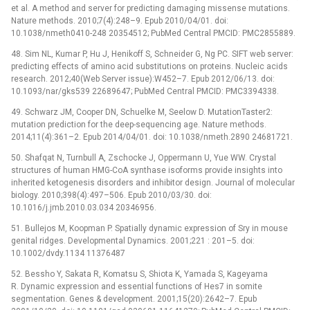
et al. A method and server for predicting damaging missense mutations.
Nature methods. 2010;7(4):248–9. Epub 2010/04/01. doi:
10.1038/nmeth0410-248 20354512; PubMed Central PMCID: PMC2855889.
48. Sim NL, Kumar P, Hu J, Henikoff S, Schneider G, Ng PC. SIFT web server:
predicting effects of amino acid substitutions on proteins. Nucleic acids
research. 2012;40(Web Server issue):W452–7. Epub 2012/06/13. doi:
10.1093/nar/gks539 22689647; PubMed Central PMCID: PMC3394338.
49. Schwarz JM, Cooper DN, Schuelke M, Seelow D. MutationTaster2:
mutation prediction for the deep-sequencing age. Nature methods.
2014;11(4):361–2. Epub 2014/04/01. doi: 10.1038/nmeth.2890 24681721.
50. Shafqat N, Turnbull A, Zschocke J, Oppermann U, Yue WW. Crystal
structures of human HMG-CoA synthase isoforms provide insights into
inherited ketogenesis disorders and inhibitor design. Journal of molecular
biology. 2010;398(4):497–506. Epub 2010/03/30. doi:
10.1016/j.jmb.2010.03.034 20346956.
51. Bullejos M, Koopman P. Spatially dynamic expression of Sry in mouse
genital ridges. Developmental Dynamics. 2001;221 : 201–5. doi:
10.1002/dvdy.1134 11376487
52. Bessho Y, Sakata R, Komatsu S, Shiota K, Yamada S, Kageyama
R. Dynamic expression and essential functions of Hes7 in somite
segmentation. Genes & development. 2001;15(20):2642–7. Epub