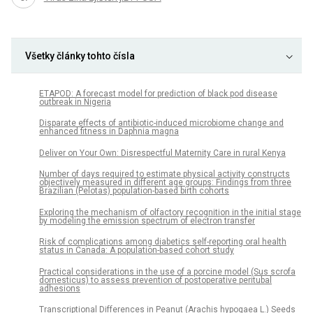
Všetky články tohto čísla
ETAPOD: A forecast model for prediction of black pod disease
outbreak in Nigeria
Disparate effects of antibiotic-induced microbiome change and
enhanced fitness in Daphnia magna
Deliver on Your Own: Disrespectful Maternity Care in rural Kenya
Number of days required to estimate physical activity constructs
objectively measured in different age groups: Findings from three
Brazilian (Pelotas) population-based birth cohorts
Exploring the mechanism of olfactory recognition in the initial stage
by modeling the emission spectrum of electron transfer
Risk of complications among diabetics self-reporting oral health
status in Canada: A population-based cohort study
Practical considerations in the use of a porcine model (Sus scrofa
domesticus) to assess prevention of postoperative peritubal
adhesions
Transcriptional Differences in Peanut (Arachis hypogaea L.) Seeds