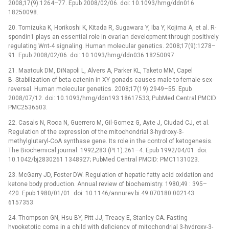
2008;17(9):1264–77. Epub 2008/02/06. doi: 10.1093/hmg/ddn016
18250098.
20. Tomizuka K, Horikoshi K, Kitada R, Sugawara Y, Iba Y, Kojima A, et al. R-
spondin1 plays an essential role in ovarian development through positively
regulating Wnt-4 signaling. Human molecular genetics. 2008;17(9):1278–
91. Epub 2008/02/06. doi: 10.1093/hmg/ddn036 18250097.
21. Maatouk DM, DiNapoli L, Alvers A, Parker KL, Taketo MM, Capel
B. Stabilization of beta-catenin in XY gonads causes male-to-female sex-
reversal. Human molecular genetics. 2008;17(19):2949–55. Epub
2008/07/12. doi: 10.1093/hmg/ddn193 18617533; PubMed Central PMCID:
PMC2536503.
22. Casals N, Roca N, Guerrero M, Gil-Gomez G, Ayte J, Ciudad CJ, et al.
Regulation of the expression of the mitochondrial 3-hydroxy-3-
methylglutaryl-CoA synthase gene. Its role in the control of ketogenesis.
The Biochemical journal. 1992;283 (Pt 1):261–4. Epub 1992/04/01. doi:
10.1042/bj2830261 1348927; PubMed Central PMCID: PMC1131023.
23. McGarry JD, Foster DW. Regulation of hepatic fatty acid oxidation and
ketone body production. Annual review of biochemistry. 1980;49 : 395–
420. Epub 1980/01/01. doi: 10.1146/annurev.bi.49.070180.002143
6157353.
24. Thompson GN, Hsu BY, Pitt JJ, Treacy E, Stanley CA. Fasting
hypoketotic coma in a child with deficiency of mitochondrial 3-hydroxy-3-