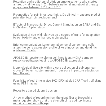
Retention and predictors of attrition among patients who started
antiretroviral therapy in Zimbabwe’s national antiretroviral therapy
programme between 2012 and 2015
Prognostics for pain in osteoarthritis: Do clinical measures predict
pain after total joint replacement?
Effects of Transcranial Direct Current Stimulation on GABA and Glx
in Children: A pilot study
Evaluation of rice wild relatives as a source of traits for adaptation
to iron toxicity and enhanced grain quality
Brief communication: Long-term absence of Langerhans cells
alters the gene expression profile of keratinocytes and dendritic
epidermal T cells
APOBEC3B reporter myeloma cell lines identify DNA damage
response pathways leading to APOBEC3B expression
Morphological diversity within a core collection of subterranean
clover (Trifolium subterraneum L.): Lessons in pasture adaptation
from the wild
Feasibility of real-time in vivo 89Zr-DFO-labeled CAR T-cell trafficking
using PET imaging
Repository-based plasmid design
A new method of recording from the giant fiber of Drosophila
melanogaster shows that the strength of its auditory inputs
remains constant with age