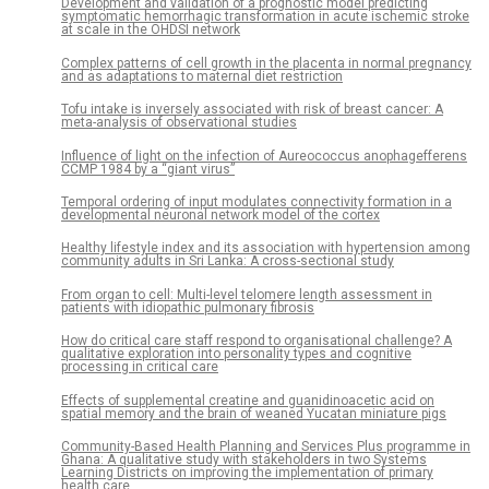
Development and validation of a prognostic model predicting
symptomatic hemorrhagic transformation in acute ischemic stroke
at scale in the OHDSI network
Complex patterns of cell growth in the placenta in normal pregnancy
and as adaptations to maternal diet restriction
Tofu intake is inversely associated with risk of breast cancer: A
meta-analysis of observational studies
Influence of light on the infection of Aureococcus anophagefferens
CCMP 1984 by a “giant virus”
Temporal ordering of input modulates connectivity formation in a
developmental neuronal network model of the cortex
Healthy lifestyle index and its association with hypertension among
community adults in Sri Lanka: A cross-sectional study
From organ to cell: Multi-level telomere length assessment in
patients with idiopathic pulmonary fibrosis
How do critical care staff respond to organisational challenge? A
qualitative exploration into personality types and cognitive
processing in critical care
Effects of supplemental creatine and guanidinoacetic acid on
spatial memory and the brain of weaned Yucatan miniature pigs
Community-Based Health Planning and Services Plus programme in
Ghana: A qualitative study with stakeholders in two Systems
Learning Districts on improving the implementation of primary
health care