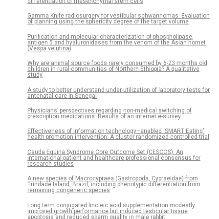
differentiation of mesenchymal stem cells
Gamma Knife radiosurgery for vestibular schwannomas: Evaluation
of planning using the sphericity degree of the target volume
Purification and molecular characterization of phospholipase,
antigen 5 and hyaluronidases from the venom of the Asian hornet
(Vespa velutina)
Why are animal source foods rarely consumed by 6-23 months old
children in rural communities of Northern Ethiopia? A qualitative
study
A study to better understand under-utilization of laboratory tests for
antenatal care in Senegal
Physicians’ perspectives regarding non-medical switching of
prescription medications: Results of an internet e-survey
Effectiveness of information technology–enabled ‘SMART Eating’
health promotion intervention: A cluster randomized controlled trial
Cauda Equina Syndrome Core Outcome Set (CESCOS): An
international patient and healthcare professional consensus for
research studies
A new species of Macrocypraea (Gastropoda, Cypraeidae) from
Trindade Island, Brazil, including phenotypic differentiation from
remaining congeneric species
Long term conjugated linoleic acid supplementation modestly
improved growth performance but induced testicular tissue
apoptosis and reduced sperm quality in male rabbit