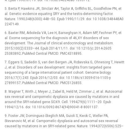
5. Berta P, Hawkins JR, Sinclair AH, Taylor A, Griffiths BL, Goodfellow PN, et
al. Genetic evidence equating SRY and the testis-determining factor.
Nature. 1990;348(6300):448–50. Epub 1990/11/29. doi: 10.1038/348448A0
2247149.
6. Baxter RM, Arboleda VA, Lee H, Barseghyan H, Adam MP, Fechner PY, et
al. Exome sequencing for the diagnosis of 46,XY disorders of sex
development. The Journal of clinical endocrinology and metabolism.
2015;100(2):E333–44. Epub 2014/11/11. doi: 10.1210/jc.2014-2605
25383892; PubMed Central PMCID: PMC4318895.
7. Eggers S, Sadedin S, van den Bergen JA, Robevska G, Ohnesorg T, Hewitt
J, et al. Disorders of sex development: insights from targeted gene
sequencing of a large international patient cohort. Genome biology.
2016;17(1):243. Epub 2016/12/03. doi: 10.1186/s13059-016-1105-y
27899157; PubMed Central PMCID: PMC5126855.
8. Wagner T, Wirth J, Meyer J, Zabel B, Held M, Zimmer J, et al. Autosomal
sex reversal and campomelic dysplasia are caused by mutations in and
around the SRY-related gene SOX9. Cell. 1994;79(6):1111–20. Epub
1994/12/16. doi: 10.1016/0092-8674(94)90041-8 8001137.
9. Foster JW, Dominguez-Steglich MA, Guioli S, Kwok C, Weller PA,
Stevanovic M, et al. Campomelic dysplasia and autosomal sex reversal
caused by mutations in an SRY-related gene. Nature. 1994;372(6506):525–