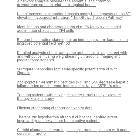
A network analysis revealed the essential and common
downstream proteins related to inguinal hernia
Use of conventional cardiac troponin assay for diagnosis of non-ST-
elevation myocardial infarction: ‘The Ottawa Troponin Pathway’
Identification and characterization of miRNAs involved in cold
acclimation of zebrafish ZF4 cells
Research on motion planning for an indoor spray arm based on an
improved potential field method
Detailed analysis of the transverse arch of hallux valgus feet with
and without pain using weightbearing ultrasound imaging and
precise force sensors
Surrogate R-spondins for tissue-specific potentiation of Wnt
Signaling
Apolipoprotein-AI mimetic peptides D-4F and L-5F decrease hepatic
inflammation and increase insulin sensitivity in C57BL/6 mice
Treating patients with driving phobia by virtual reality exposure
therapy – a pilot study
Efficient processing of raster and vector data
Therapeutic hypothermia after out of hospital cardiac arrest
improve 1-year survival rate for selective patients
Carotid plaques and neurological impairment in patients with acute
cerebral infarction