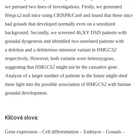
we pursued two lines of investigations. Firstly, we generated
Hmgcs2
-null mice using CRISPR/Cas9 and found that these mice
had gonads that developed normally even on a sensitized
background. Secondly, we screened 46,XY DSD patients with
gonadal dysgenesis and identified two unrelated patients with
a deletion and a deleterious missense variant in
HMGCS2
respectively. However, both variants were heterozygous,
suggesting that
HMGCS2
might not be the causative gene.
Analysis of a larger number of patients in the future might shed
more light into the possible association of HMGCS2 with human
gonadal development.
Klíčová slova:
Gene expression – Cell differentiation – Embryos – Gonads –