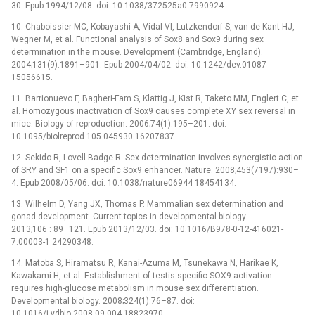
30. Epub 1994/12/08. doi: 10.1038/372525a0 7990924.
10. Chaboissier MC, Kobayashi A, Vidal VI, Lutzkendorf S, van de Kant HJ,
Wegner M, et al. Functional analysis of Sox8 and Sox9 during sex
determination in the mouse. Development (Cambridge, England).
2004;131(9):1891–901. Epub 2004/04/02. doi: 10.1242/dev.01087
15056615.
11. Barrionuevo F, Bagheri-Fam S, Klattig J, Kist R, Taketo MM, Englert C, et
al. Homozygous inactivation of Sox9 causes complete XY sex reversal in
mice. Biology of reproduction. 2006;74(1):195–201. doi:
10.1095/biolreprod.105.045930 16207837.
12. Sekido R, Lovell-Badge R. Sex determination involves synergistic action
of SRY and SF1 on a specific Sox9 enhancer. Nature. 2008;453(7197):930–
4. Epub 2008/05/06. doi: 10.1038/nature06944 18454134.
13. Wilhelm D, Yang JX, Thomas P. Mammalian sex determination and
gonad development. Current topics in developmental biology.
2013;106 : 89–121. Epub 2013/12/03. doi: 10.1016/B978-0-12-416021-
7.00003-1 24290348.
14. Matoba S, Hiramatsu R, Kanai-Azuma M, Tsunekawa N, Harikae K,
Kawakami H, et al. Establishment of testis-specific SOX9 activation
requires high-glucose metabolism in mouse sex differentiation.
Developmental biology. 2008;324(1):76–87. doi:
10.1016/j.ydbio.2008.09.004 18823970.