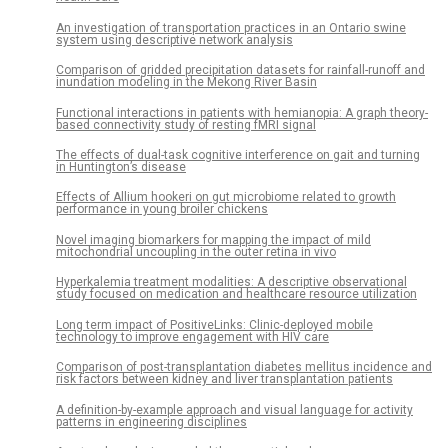
An investigation of transportation practices in an Ontario swine
system using descriptive network analysis
Comparison of gridded precipitation datasets for rainfall-runoff and
inundation modeling in the Mekong River Basin
Functional interactions in patients with hemianopia: A graph theory-
based connectivity study of resting fMRI signal
The effects of dual-task cognitive interference on gait and turning
in Huntington’s disease
Effects of Allium hookeri on gut microbiome related to growth
performance in young broiler chickens
Novel imaging biomarkers for mapping the impact of mild
mitochondrial uncoupling in the outer retina in vivo
Hyperkalemia treatment modalities: A descriptive observational
study focused on medication and healthcare resource utilization
Long term impact of PositiveLinks: Clinic-deployed mobile
technology to improve engagement with HIV care
Comparison of post-transplantation diabetes mellitus incidence and
risk factors between kidney and liver transplantation patients
A definition-by-example approach and visual language for activity
patterns in engineering disciplines