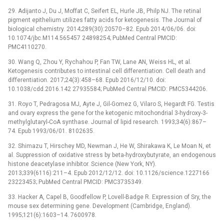
29. Adijanto J, Du J, Moffat C, Seifert EL, Hurle JB, Philp NJ. The retinal
pigment epithelium utilizes fatty acids for ketogenesis. The Journal of
biological chemistry. 2014;289(30):20570–82. Epub 2014/06/06. doi:
10.1074/jbc.M114.565457 24898254; PubMed Central PMCID:
PMC4110270.
30. Wang Q, Zhou Y, Rychahou P, Fan TW, Lane AN, Weiss HL, et al.
Ketogenesis contributes to intestinal cell differentiation. Cell death and
differentiation. 2017;24(3):458–68. Epub 2016/12/10. doi:
10.1038/cdd.2016.142 27935584; PubMed Central PMCID: PMC5344206.
31. Royo T, Pedragosa MJ, Ayte J, Gil-Gomez G, Vilaro S, Hegardt FG. Testis
and ovary express the gene for the ketogenic mitochondrial 3-hydroxy-3-
methylglutaryl-CoA synthase. Journal of lipid research. 1993;34(6):867–
74. Epub 1993/06/01. 8102635.
32. Shimazu T, Hirschey MD, Newman J, He W, Shirakawa K, Le Moan N, et
al. Suppression of oxidative stress by beta-hydroxybutyrate, an endogenous
histone deacetylase inhibitor. Science (New York, NY).
2013;339(6116):211–4. Epub 2012/12/12. doi: 10.1126/science.1227166
23223453; PubMed Central PMCID: PMC3735349.
33. Hacker A, Capel B, Goodfellow P, Lovell-Badge R. Expression of Sry, the
mouse sex determining gene. Development (Cambridge, England).
1995;121(6):1603–14. 7600978.