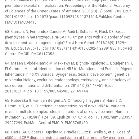
premature skeletal mineralization. Proceedings of the National Academy
of Sciences of the United States of America. 2001;98(12):6698–703. Epub
2001/05/24. doi: 10.1073/pnas.111092198 11371614; PubMed Central
PMCID: PMC34415.
63. Camats N, Fernandez-Cancio M, Audi L, Schaller A, Fluck CE. Broad
phenotypes in heterozygous NR5A1 46,XY patients with a disorder of sex
development: an oligogenic origin? Eur J Hum Genet. 2018;26(9):1329–
38. Epub 2018/06/13. doi: 10.1038/s41431-018-0202-7 29891883; PubMed
Central PMCID: PMC6117353.
64. Mazen I, Abdel-Hamid M, Mekkawy M, Bignon-Topalovic J, Boudjenah R,
El Gammal M, et al. Identification of NR5A1 Mutations and Possible Digenic
Inheritance in 46,XY Gonadal Dysgenesis. Sexual development: genetics,
molecular biology, evolution, endocrinology, embryology, and pathology of
sex determination and differentiation. 2016;10(3):147–51. Epub
2016/05/14. doi: 10.1159/000445983 27169744.
65. Robevska G, van den Bergen JA, Ohnesorg T, Eggers S, Hanna C,
Hersmus R, et al. Functional characterization of novel NR5A1 variants
reveals multiple complex roles in disorders of sex development. Human
mutation. 2018;39(1):124–39. Epub 2017/10/14. doi: 10.1002/humu.23354
29027299; PubMed Central PMCID: PMC5765430.
66. Carre GA, Siggers P, Xipolita M, Brindle P, Lutz B, Wells S, et al. Loss of
p300 and CBP disrupts histone acetylation at the mouse Sry promoter and