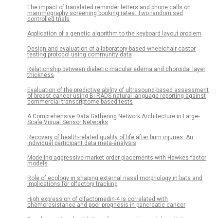
The impact of translated reminder letters and phone calls on
mammography screening booking rates: Two randomised
controlled trials
Application of a genetic algorithm to the keyboard layout problem
Design and evaluation of a laboratory-based wheelchair castor
testing protocol using community data
Relationship between diabetic macular edema and choroidal layer
thickness
Evaluation of the predictive ability of ultrasound-based assessment
of breast cancer using BI-RADS natural language reporting against
commercial transcriptome-based tests
A Comprehensive Data Gathering Network Architecture in Large-
Scale Visual Sensor Networks
Recovery of health-related quality of life after burn injuries: An
individual participant data meta-analysis
Modeling aggressive market order placements with Hawkes factor
models
Role of ecology in shaping external nasal morphology in bats and
implications for olfactory tracking
High expression of olfactomedin-4 is correlated with
chemoresistance and poor prognosis in pancreatic cancer