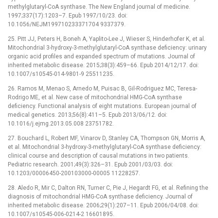
methylglutaryl-CoA synthase. The New England journal of medicine.
1997;337(17):1203–7. Epub 1997/10/23. doi:
10.1056/NEJM199710233371704 9337379.
25. Pitt JJ, Peters H, Boneh A, Yaplito-Lee J, Wieser S, Hinderhofer K, et al.
Mitochondrial 3-hydroxy-3-methylglutaryl-CoA synthase deficiency: urinary
organic acid profiles and expanded spectrum of mutations. Journal of
inherited metabolic disease. 2015;38(3):459–66. Epub 2014/12/17. doi:
10.1007/s10545-014-9801-9 25511235.
26. Ramos M, Menao S, Arnedo M, Puisac B, Gil-Rodriguez MC, Teresa-
Rodrigo ME, et al. New case of mitochondrial HMG-CoA synthase
deficiency. Functional analysis of eight mutations. European journal of
medical genetics. 2013;56(8):411–5. Epub 2013/06/12. doi:
10.1016/j.ejmg.2013.05.008 23751782.
27. Bouchard L, Robert MF, Vinarov D, Stanley CA, Thompson GN, Morris A,
et al. Mitochondrial 3-hydroxy-3-methylglutaryl-CoA synthase deficiency:
clinical course and description of causal mutations in two patients.
Pediatric research. 2001;49(3):326–31. Epub 2001/03/03. doi:
10.1203/00006450-200103000-00005 11228257.
28. Aledo R, Mir C, Dalton RN, Turner C, Pie J, Hegardt FG, et al. Refining the
diagnosis of mitochondrial HMG-CoA synthase deficiency. Journal of
inherited metabolic disease. 2006;29(1):207–11. Epub 2006/04/08. doi:
10.1007/s10545-006-0214-2 16601895.