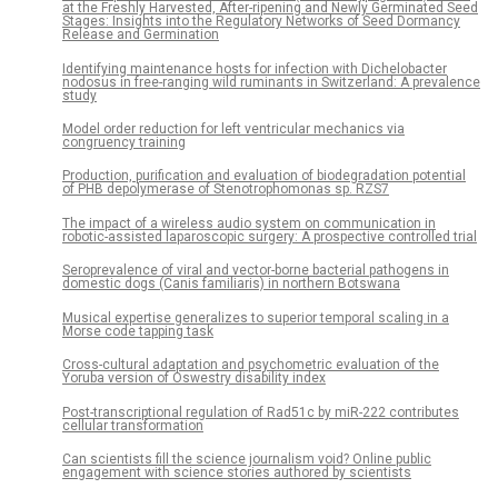
at the Freshly Harvested, After-ripening and Newly Germinated Seed
Stages: Insights into the Regulatory Networks of Seed Dormancy
Release and Germination
Identifying maintenance hosts for infection with Dichelobacter
nodosus in free-ranging wild ruminants in Switzerland: A prevalence
study
Model order reduction for left ventricular mechanics via
congruency training
Production, purification and evaluation of biodegradation potential
of PHB depolymerase of Stenotrophomonas sp. RZS7
The impact of a wireless audio system on communication in
robotic-assisted laparoscopic surgery: A prospective controlled trial
Seroprevalence of viral and vector-borne bacterial pathogens in
domestic dogs (Canis familiaris) in northern Botswana
Musical expertise generalizes to superior temporal scaling in a
Morse code tapping task
Cross-cultural adaptation and psychometric evaluation of the
Yoruba version of Oswestry disability index
Post-transcriptional regulation of Rad51c by miR-222 contributes
cellular transformation
Can scientists fill the science journalism void? Online public
engagement with science stories authored by scientists