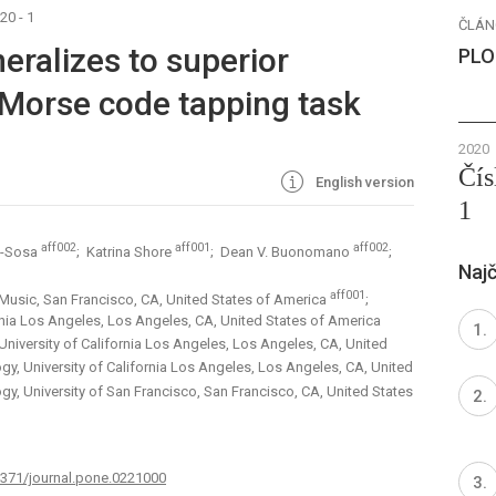
20 - 1
ČLÁN
eralizes to superior
PLO
 Morse code tapping task
2020
Čís
English version
1
aff002
aff001
aff002
o-Sosa
; Katrina Shore
; Dean V. Buonomano
;
Najč
aff001
 Music, San Francisco, CA, United States of America
;
rnia Los Angeles, Los Angeles, CA, United States of America
niversity of California Los Angeles, Los Angeles, CA, United
y, University of California Los Angeles, Los Angeles, CA, United
y, University of San Francisco, San Francisco, CA, United States
.1371/journal.pone.0221000