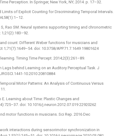
Time Perception. In Springer, New York, NY; 2014. p. 17–32.
 Limits of Explicit Counting for Discriminating Temporal Intervals.
04;58(1):1–12.
an S, Rao SM. Neural systems supporting timing and chronometric
t 1;21(2):183–92.
g and count: Different Weber functions for musicians and
t 1;71(7):1649–54. doi: 10.3758/APP.71.7.1649 19801624
learning. Timing Time Percept. 2014;2(3):261–89.
on Lags behind Learning on an Auditory Perceptual Task. J
NEUROSCI.1441-10.2010 20810884
 Temporal Motor Patterns: An Analysis of Continuous Versus
–11.
o E. Learning about Time: Plastic Changes and
5(4):725–37. doi: 10.1016/j.neuron.2012.07.019 22920262
d motor functions in musicians. Sci Rep. 2016 Dec
etwork interactions during sensorimotor synchronization in
Aug 1;52(1):245–51. doi: 10.1016/j.neuroimage.2010.03.081