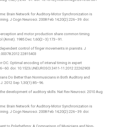
ime: Brain Network for Auditory-Motor Synchronization is
ning. J Cogn Neurosci. 2008 Feb 14;20(2):226–39. doi:
 perception and motor production share common timing
hol (Amst). 1985 Dec 1;60(2–3):173–91.
ndependent control of finger movements in pianists. J
jn.00378.2012 22815403
urr DC. Optimal encoding of interval timing in expert
1056–60. doi: 10.1523/JNEUROSCI.3411-11.2012 22262903
cians Do Better than Nonmusicians in Both Auditory and
 J. 2012 Sep 1;30(1):85–96.
 the development of auditory skills. Nat Rev Neurosci. 2010 Aug
ime: Brain Network for Auditory-Motor Synchronization is
ning. J Cogn Neurosci. 2008 Feb 14;20(2):226–39. doi:
nment to Polyrhythms: A Comparison of Musicians and Non-