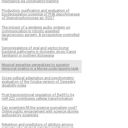
mechanics via congruency training
Production, purification and evaluation of
biodegradation potential of PHB depolymerase
of Stenotrophomonas sp. RZS7
The impact of a wireless audio system on
communication in robotic-assisted
laparoscopic surgery: A prospective controlled
trial
Seroprevalence of viral and vector-borne
bacterial pathogens in domestic dogs (Canis
familiaris) in northern Botswana
Musical expertise generalizes to superior
temporal scaling in a Morse code tapping task
Cross-cultural adaptation and psychometric
evaluation of the Yoruba version of Oswestry
disability index
Post-transcriptional regulation of Rad51c by
miR-222 contributes cellular transformation
Can scientists fill the science journalism void?
Online public engagement with science stories
authored by scientists
Retention and predictors of attrition among