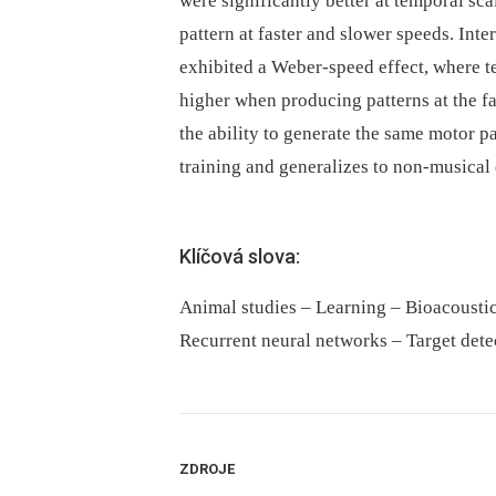
were significantly better at temporal sc
pattern at faster and slower speeds. Int
exhibited a Weber-speed effect, where t
higher when producing patterns at the fast
the ability to generate the same motor p
training and generalizes to non-musical
Klíčová slova:
Animal studies – Learning – Bioacoustic
Recurrent neural networks – Target dete
ZDROJE