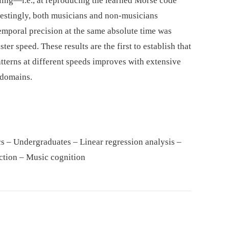
aling—i.e., at reproducing the learned Morse code
erestingly, both musicians and non-musicians
emporal precision at the same absolute time was
er speed. These results are the first to establish that
atterns at different speeds improves with extensive
 domains.
s – Undergraduates – Linear regression analysis –
ction – Music cognition