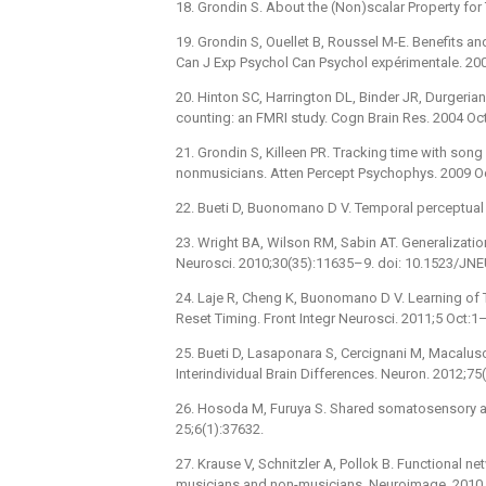
18. Grondin S. About the (Non)scalar Property for 
19. Grondin S, Ouellet B, Roussel M-E. Benefits and
Can J Exp Psychol Can Psychol expérimentale. 20
20. Hinton SC, Harrington DL, Binder JR, Durgeri
counting: an FMRI study. Cogn Brain Res. 2004 Oc
21. Grondin S, Killeen PR. Tracking time with son
nonmusicians. Atten Percept Psychophys. 2009 Oc
22. Bueti D, Buonomano D V. Temporal perceptual 
23. Wright BA, Wilson RM, Sabin AT. Generalizati
Neurosci. 2010;30(35):11635–9. doi: 10.1523/J
24. Laje R, Cheng K, Buonomano D V. Learning of
Reset Timing. Front Integr Neurosci. 2011;5 Oct:1
25. Bueti D, Lasaponara S, Cercignani M, Macalus
Interindividual Brain Differences. Neuron. 2012;7
26. Hosoda M, Furuya S. Shared somatosensory an
25;6(1):37632.
27. Krause V, Schnitzler A, Pollok B. Functional n
musicians and non-musicians. Neuroimage. 2010 