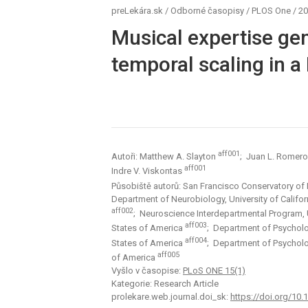
preLekára.sk
/
Odborné časopisy
/
PLOS One
/
20
Musical expertise gen
temporal scaling in a
aff001
Autoři: Matthew A. Slayton
; Juan L. Romer
aff001
Indre V. Viskontas
Působiště autorů: San Francisco Conservatory of
Department of Neurobiology, University of Califo
aff002
; Neuroscience Interdepartmental Program, U
aff003
States of America
; Department of Psycholog
aff004
States of America
; Department of Psycholog
aff005
of America
Vyšlo v časopise:
PLoS ONE 15(1)
Kategorie: Research Article
prolekare.web.journal.doi_sk:
https://doi.org/10