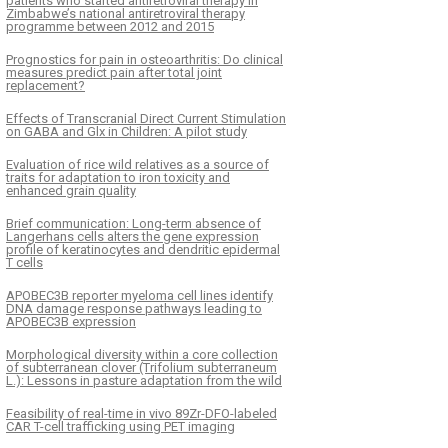
patients who started antiretroviral therapy in
Zimbabwe’s national antiretroviral therapy
programme between 2012 and 2015
Prognostics for pain in osteoarthritis: Do clinical
measures predict pain after total joint
replacement?
Effects of Transcranial Direct Current Stimulation
on GABA and Glx in Children: A pilot study
Evaluation of rice wild relatives as a source of
traits for adaptation to iron toxicity and
enhanced grain quality
Brief communication: Long-term absence of
Langerhans cells alters the gene expression
profile of keratinocytes and dendritic epidermal
T cells
APOBEC3B reporter myeloma cell lines identify
DNA damage response pathways leading to
APOBEC3B expression
Morphological diversity within a core collection
of subterranean clover (Trifolium subterraneum
L.): Lessons in pasture adaptation from the wild
Feasibility of real-time in vivo 89Zr-DFO-labeled
CAR T-cell trafficking using PET imaging