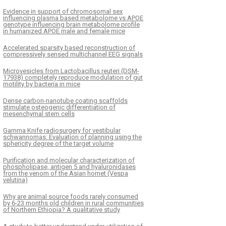
Evidence in support of chromosomal sex
influencing plasma based metabolome vs APOE
genotype influencing brain metabolome profile
in humanized APOE male and female mice
Accelerated sparsity based reconstruction of
compressively sensed multichannel EEG signals
Microvesicles from Lactobacillus reuteri (DSM-
17938) completely reproduce modulation of gut
motility by bacteria in mice
Dense carbon-nanotube coating scaffolds
stimulate osteogenic differentiation of
mesenchymal stem cells
Gamma Knife radiosurgery for vestibular
schwannomas: Evaluation of planning using the
sphericity degree of the target volume
Purification and molecular characterization of
phospholipase, antigen 5 and hyaluronidases
from the venom of the Asian hornet (Vespa
velutina)
Why are animal source foods rarely consumed
by 6-23 months old children in rural communities
of Northern Ethiopia? A qualitative study