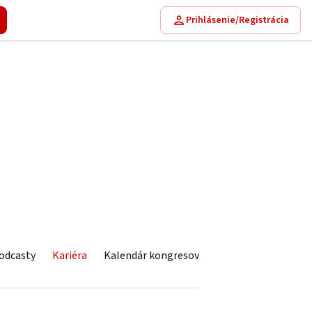
Prihlásenie/Registrácia
odcasty
Kariéra
Kalendár kongresov