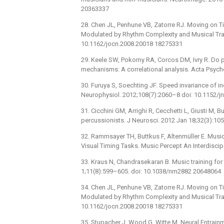
20363337
28. Chen JL, Penhune VB, Zatorre RJ. Moving on T
Modulated by Rhythm Complexity and Musical Trai
10.1162/jocn.2008.20018 18275331
29. Keele SW, Pokorny RA, Corcos DM, Ivry R. Do
mechanisms: A correlational analysis. Acta Psyc
30. Furuya S, Soechting JF. Speed invariance of i
Neurophysiol. 2012;108(7):2060–8 doi: 10.1152/
31. Cicchini GM, Arrighi R, Cecchetti L, Giusti M, B
percussionists. J Neurosci. 2012 Jan 18;32(3):
32. Rammsayer TH, Buttkus F, Altenmüller E. Musi
Visual Timing Tasks. Music Percept An Interdiscip
33. Kraus N, Chandrasekaran B. Music training for
1;11(8):599–605. doi: 10.1038/nrn2882 20648064
34. Chen JL, Penhune VB, Zatorre RJ. Moving on T
Modulated by Rhythm Complexity and Musical Trai
10.1162/jocn.2008.20018 18275331
35. Stupacher J, Wood G, Witte M. Neural Entrai