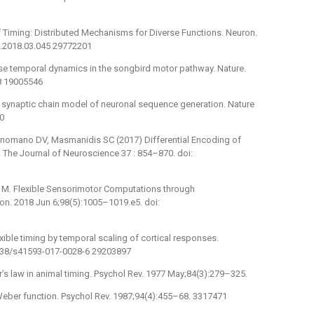
 Timing: Distributed Mechanisms for Diverse Functions. Neuron.
n.2018.03.045 29772201
se temporal dynamics in the songbird motor pathway. Nature.
8 19005546
 synaptic chain model of neuronal sequence generation. Nature
0
uonomano DV, Masmanidis SC (2017) Differential Encoding of
. The Journal of Neuroscience 37 : 854–870. doi:
i M. Flexible Sensorimotor Computations through
on. 2018 Jun 6;98(5):1005–1019.e5. doi:
xible timing by temporal scaling of cortical responses.
1038/s41593-017-0028-6 29203897
’s law in animal timing. Psychol Rev. 1977 May;84(3):279–325.
 Weber function. Psychol Rev. 1987;94(4):455–68. 3317471