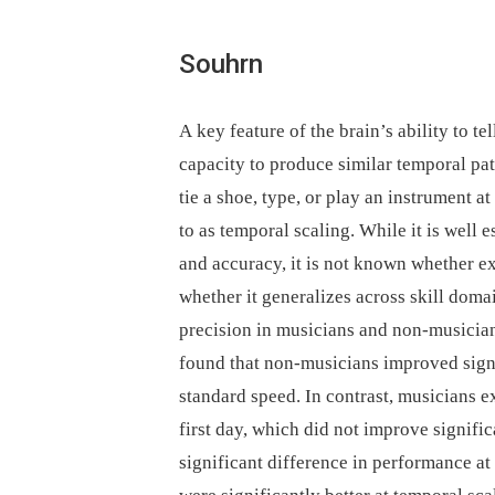
Souhrn
A key feature of the brain’s ability to t
capacity to produce similar temporal pa
tie a shoe, type, or play an instrument
to as temporal scaling. While it is well 
and accuracy, it is not known whether ex
whether it generalizes across skill doma
precision in musicians and non-musician
found that non-musicians improved signif
standard speed. In contrast, musicians e
first day, which did not improve signifi
significant difference in performance at