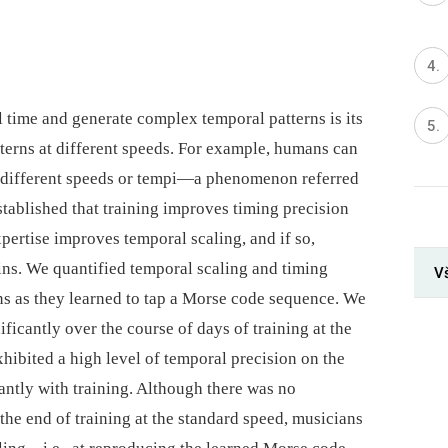
ell time and generate complex temporal patterns is its
tterns at different speeds. For example, humans can
 at different speeds or tempi—a phenomenon referred
established that training improves timing precision
pertise improves temporal scaling, and if so,
ins. We quantified temporal scaling and timing
Vš
s as they learned to tap a Morse code sequence. We
icantly over the course of days of training at the
xhibited a high level of temporal precision on the
cantly with training. Although there was no
 the end of training at the standard speed, musicians