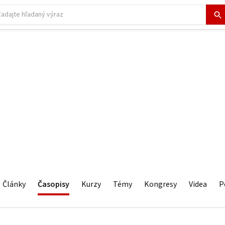
Články
Časopisy
Kurzy
Témy
Kongresy
Videa
P