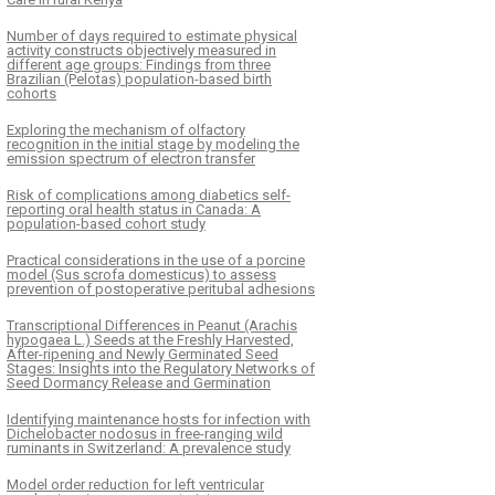
Number of days required to estimate physical
activity constructs objectively measured in
different age groups: Findings from three
Brazilian (Pelotas) population-based birth
cohorts
Exploring the mechanism of olfactory
recognition in the initial stage by modeling the
emission spectrum of electron transfer
Risk of complications among diabetics self-
reporting oral health status in Canada: A
population-based cohort study
Practical considerations in the use of a porcine
model (Sus scrofa domesticus) to assess
prevention of postoperative peritubal adhesions
Transcriptional Differences in Peanut (Arachis
hypogaea L.) Seeds at the Freshly Harvested,
After-ripening and Newly Germinated Seed
Stages: Insights into the Regulatory Networks of
Seed Dormancy Release and Germination
Identifying maintenance hosts for infection with
Dichelobacter nodosus in free-ranging wild
ruminants in Switzerland: A prevalence study
Model order reduction for left ventricular