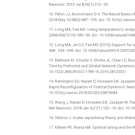
Neurosci. 2013 Jul 8;36(1):313–36.
10. Paton JJ, Buonomano D V. The Neural Basis of
2018 May 16;98(4):687–705. doi: 10.1016/j.neuro
11. Long MA, Fee MS. Using temperature to analy
2008;456(7219):189–94. doi: 10.1038/nature0744
12. Long MA, Jin DZ, Fee MS (2010) Support for a
468 : 394–399. doi: 10.1038/nature09514 2097242
13. Bakhurin KI, Goudar V, Shobe JL, Claar LD, B
Time by Prefrontal and Striatal Network Dynamics
10.1523/JNEUROSCI.1789-16.2016 28123021
14. Remington ED, Narain D, Hosseini EA, Jazayer
Rapid Reconfiguration of Cortical Dynamics. Neur
10.1016/j.neuron.2018.05.020 29879384
15. Wang J, Narain D, Hosseini EA, Jazayeri M. Fle
Nat Neurosci. 2018 Jan 4;21(1):102–10. doi: 10.
16. Gibbon J. Scalar expectancy theory and Weber
17. Killeen PR, Weiss NA. Optimal timing and the