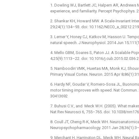
1. Dowling WJ, Bartlett JC, Halpern AR, Andrews 
experience, and familiarity. Percept Psychophys.
2. Shankar KH, Howard MW. A Scale-Invariant Inte
29;24(1):134–93. doi: 10.1162/NECO_a_00212 21
3. Lerner Y, Honey CJ, Katkov M, Hasson U. Temp
natural speech. J Neurophysiol. 2014 Jun 15;111
4. Mello GBM, Soares S, Paton JJ. A Scalable Popu
4;25(9):1113–22. doi: 10.1016/j.cub.2015.02.036
5. Namboodiri VMK, Huertas MA, Monk KJ, Shouval
Primary Visual Cortex. Neuron. 2015 Apr 8;86(1):
6. Hardy NF, Goudar V, Romero-Sosa JL, Buonoman
motor timing improves with speed. Nat Commun. 
30413692
7. Buhusi C.V., and Meck W.H. (2005). What makes 
Nat Rev Neurosci 6, 755–765. doi: 10.1038/nrn17
8. Coull JT, Cheng R-K, Meck WH. Neuroanatomica
Neuropsychopharmacology. 2011 Jan 28;36(1):3–
9. Merchant H, Harrington DL, Meck WH. Neural Ba