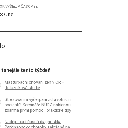
OK VYŠIEL V ČASOPISE
S One
lo
ítanejšie tento týždeň
Masturbační chování žen v ČR −
dotazníková studie
Stresovaní a vyčerpaní zdravotníci i
pacienti? Semináře NÚDZ nabídnou
zdarma první pomoc i praktické tipy
Naděje budí časná diagnostika
Parkinsonovy choroby založená na