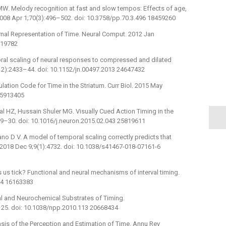
MW. Melody recognition at fast and slow tempos: Effects of age,
 2008 Apr 1;70(3):496–502. doi: 10.3758/pp.70.3.496 18459260
rnal Representation of Time. Neural Comput. 2012 Jan
919782
oral scaling of neural responses to compressed and dilated
(12):2433–44. doi: 10.1152/jn.00497.2013 24647432
lation Code for Time in the Striatum. Curr Biol. 2015 May
 25913405
 HZ, Hussain Shuler MG. Visually Cued Action Timing in the
319–30. doi: 10.1016/j.neuron.2015.02.043 25819611
o D V. A model of temporal scaling correctly predicts that
2018 Dec 9;9(1):4732. doi: 10.1038/s41467-018-07161-6
us tick? Functional and neural mechanisms of interval timing.
64 16163383
l and Neurochemical Substrates of Timing.
25. doi: 10.1038/npp.2010.113 20668434
sis of the Perception and Estimation of Time. Annu Rev