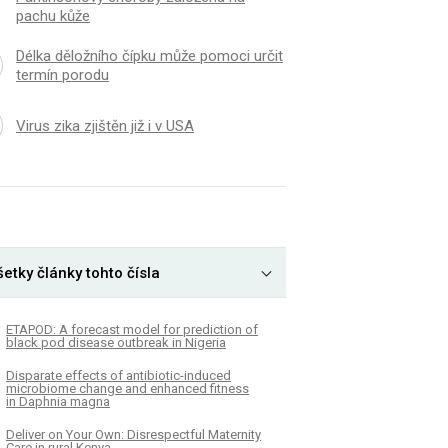
pachu kůže
Délka děložního čípku může pomoci určit
termín porodu
Virus zika zjištěn již i v USA
etky články tohto čísla
ETAPOD: A forecast model for prediction of
black pod disease outbreak in Nigeria
Disparate effects of antibiotic-induced
microbiome change and enhanced fitness
in Daphnia magna
Deliver on Your Own: Disrespectful Maternity
Care in rural Kenya