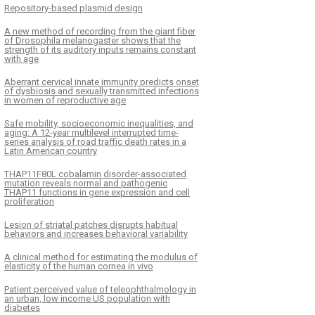
Repository-based plasmid design
A new method of recording from the giant fiber
of Drosophila melanogaster shows that the
strength of its auditory inputs remains constant
with age
Aberrant cervical innate immunity predicts onset
of dysbiosis and sexually transmitted infections
in women of reproductive age
Safe mobility, socioeconomic inequalities, and
aging: A 12-year multilevel interrupted time-
series analysis of road traffic death rates in a
Latin American country
THAP11F80L cobalamin disorder-associated
mutation reveals normal and pathogenic
THAP11 functions in gene expression and cell
proliferation
Lesion of striatal patches disrupts habitual
behaviors and increases behavioral variability
A clinical method for estimating the modulus of
elasticity of the human cornea in vivo
Patient perceived value of teleophthalmology in
an urban, low income US population with
diabetes