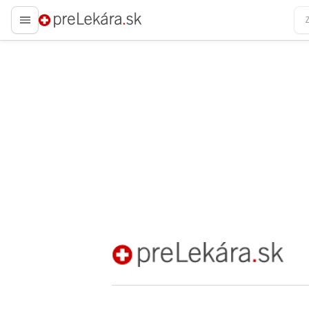
preLekára.sk
preLekára.sk