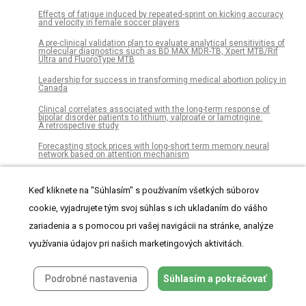
Effects of fatigue induced by repeated-sprint on kicking accuracy
and velocity in female soccer players
A pre-clinical validation plan to evaluate analytical sensitivities of
molecular diagnostics such as BD MAX MDR-TB, Xpert MTB/Rif
Ultra and FluoroType MTB
Leadership for success in transforming medical abortion policy in
Canada
Clinical correlates associated with the long-term response of
bipolar disorder patients to lithium, valproate or lamotrigine:
A retrospective study
Forecasting stock prices with long-short term memory neural
network based on attention mechanism
On the genus Crossaster (Echinodermata: Asteroidea) and its
distribution
Keď kliknete na "Súhlasím" s používaním všetkých súborov
Intracellular and in vivo evaluation of imidazo[2,1-b]thiazole-5-
cookie, vyjadrujete tým svoj súhlas s ich ukladaním do vášho
carboxamide anti-tuberculosis compounds
zariadenia a s pomocou pri vašej navigácii na stránke, analýze
An integrated vitamin E-coated polymer hybrid nanoplatform: A
lucrative option for an enhanced in vitro macrophage retention for
využívania údajov pri našich marketingových aktivitách.
an anti-hepatitis B therapeutic prospect
The effect of strontium and silicon substituted hydroxyapatite
Podrobné nastavenia
Súhlasím a pokračovať
electrochemical coatings on bone ingrowth and osseointegration
of selective laser sintered porous metal implants