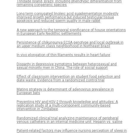
Trindade Island, Brazil, including phenotypic differentiation from
remaining congeneric species
Long term conjugated linoleic acid supplementation modestly
improved growth performance but induced testicular tissue
apoptosis and reduced sperm quality in male rabbit
A new approach to the temporal significance of house orientations
in European Early Neolithic settlements
Persistence of chikungunya ECSA genotype and local outbreak in
an upper medium class neighborhood in Northeast Brazil
In vivo elongation of thin filaments results in heart failure
Disparity in depressive symptoms between heterosexual and
sexual minority men in China: The role of social support
Effect of classroom intervention on student food selection and
plate waste: Evidence from a randomized control trial
Mating strategy is determinant of adenovirus prevalence in
European bats
Preventing HIV and HSV-2 through knowledge and attitudes: A
replication study of a multi-component community-based
intervention in Zimbabwe
Randomized clinical trial analyzing maintenance of peripheral
venous catheters in an internal medicine unit: Heparin vs. saline
Patient-related factors may influence nursing perception of sleep in