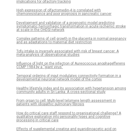
implications for olfactory tracking
High expression of olfactomedin-4 is correlated with
chemoresistance and poor prognosis in pancreatic cancer
Development and validation of a prognostic model predicting
symptomatic hemorrhagic transformation in acute ischemic stroke
at scale in the OHDSI network
Complex patterns of cell growth in the placenta in normal pregnancy
and as adaptations to maternal diet restriction
Tofu intake is inversely associated with risk of breast cancer: A
meta-analysis of observational studies
Influence of light on the infection of Aureococcus anophagefferens
CCMP 1984 by a “giant virus”
Temporal ordering of input modulates connectivity formation in a
developmental neuronal network model of the cortex
Healthy lifestyle index and its association with hypertension among
community adults in Sri Lanka: A cross-sectional study
From organ to cell: Multi-level telomere length assessment in
patients with idiopathic pulmonary fibrosis
How do critical care staff respond to organisational challenge? A
qualitative exploration into personality types and cognitive
processing in critical care
Effects of supplemental creatine and guanidinoacetic acid on