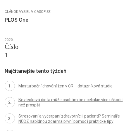
ČLÁNOK VYŠIEL V ČASOPISE
PLOS One
2020
Číslo
1
Najčítanejšie tento týždeň
Masturbační chování žen v ČR − dotazníková studie
Bezlepková dieta může osobám bez celiakie více uškodit
než prospět
Stresovaní a vyčerpaní zdravotníci i pacienti? Semináře
NÚDZ nabídnou zdarma první pomoc i praktické tipy