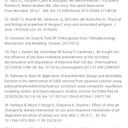
31. Saiz JC, Vazquez-Calvo A, Blazquez AB, Merino-Ramos T, Escribano-
Romero E, Martin-Acebes MA. Zika Virus: the Latest Newcomer.
Front Microbiol. 2016;7 : 496. doi: 10.3389/fmicb.2016.00496 27148186
32. Smith TJ, Brandt WE, Swanson JL, McCown JM, Buescher EL. Physical
and biological properties of dengue-2 virus and associated antigens. J
Virol. 1970;5(4):524–32. 4195055
33. Ganesan VK, Duan B, Reid SP. Chikungunya Virus: Pathophysiology,
Mechanism, and Modeling. Viruses. 2017;9(12).
34. Paul J, Kadam AA, Govindwar SP, Kumar P, Varshney L. An insight into
the influence of low dose irradiation pretreatment on the microbial
decolouration and degradation of Reactive Red-120 dye. Chemosphere.
2013;90(4):1348–58. doi: 10.1016/j.chemosphere.2012.07.049 22980957
35. Rahman N, Nasir M. Application of Box-Behnken design and desirability
function in the optimization of Cd(II) removal from aqueous solution using
poly(o-phenylenediamine)/hydrous zirconium oxide composite: equilibrium
modeling, kinetic and thermodynamic studies. Environ Sci Pollut Res Int.
2018;25(26):26114–34. doi: 10.1007/s11356-018-2566-1 29971743
36. Kanbara A, Miura Y, Hyogo H, Chayama K, Seyama I. Effect of urine pH
changed by dietary intervention on uric acid clearance mechanism of pH-
dependent excretion of urinary uric acid. Nutr J. 2012;11 : 39. doi:
10.1186/1475-2891-11-39 22676161