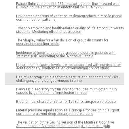
Extracellular vesicles of U937 macrophage cell line infected with
DENV-2 induce activation in endothelial cells EA.hy926
Link-centric analysis of variation by demographics in mobile phone
communication patterns
Tobacco smoking and health-related quality of life among university
students: Mediating effect of depression
The Shapley value for a fair division of group discounts for
coordinating cooling loads
Incidence of hospital-acquired pressure ulcers in patients with
"minimal risk" according to the "Norton-MI" scale
Lipoprotein(a) plasma levels are not associated with survival after
acute coronary syndromes: An observational cohort study
Use of Nanotrap particles for the capture and enrichment of Zika,
chikungunya and dengue viruses in urine
Pancreatic secretory trypsin inhibitor reduces multi-organ injury
caused by gut ischemia/reperfusion in mice
Biochemical characterization of Ty1 retrotransposon protease
Lateral pressure equalisation as a principle for designing support
surfaces to prevent deep tissue pressure ulcers
The validation of the Beijing version of the Montreal Cognitive
Assessment in Chinese patients undergoing hemodialysis