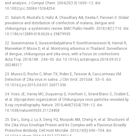
and analysis. J Comput Chem. 2004;25(13):1605–12. doi:
10.1002/jcc.20084 15264254
21. Salam N, Mustafa S, Hafiz A, Chaudhary AA, Deeba F, Parveen S. Global
prevalence and distribution of coinfection of malaria, dengue and
chikungunya: a systematic review. BMC Public Health. 2018;18(1):710. doi:
10.1186/s12889-018-5626-z 29879935
22. Suwanmanee S, Surasombatpattana P, Soonthornworasiri N, Hamel R,
Maneekan P, Misse D, et al. Monitoring arbovirus in Thailand: Surveillance
of dengue, chikungunya and zika virus, with a focus on coinfections.
Acta Trop. 2018;188 : 244–50. doi: 10.1016/j.actatropica.2018.09.012
30248317
23. Musso D, Roche C, Nhan TX, Robin E, Teissier A, Cao-Lormeau VM.
Detection of Zika virus in saliva. J Clin Virol. 2015;68 : 53–5. doi:
10.1016/j.jcv.2015.04.021 26071336
24. Voss JE, Vaney MC, Duquerroy S, Vonrhein C, Girard-Blanc C, Crublet E,
et al. Glycoprotein organization of Chikungunya virus particles revealed by
X-ray crystallography. Nature. 2010;468(7324):709–12. doi:
10.1038/nature09555 21124458
25. Dai L, Song J, Lu X, Deng YQ, Musyoki AM, Cheng H, et al. Structures of
the Zika Virus Envelope Protein and Its Complex with a Flavivirus Broadly
Protective Antibody. Cell Host Microbe. 2016;19(5):696–704. doi:
10.1016/j.chom.2016.04.013 27158114