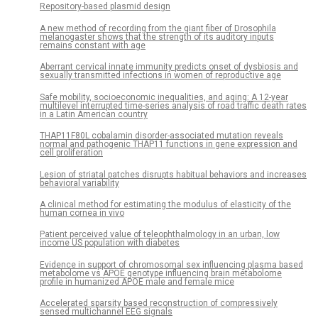
Repository-based plasmid design
A new method of recording from the giant fiber of Drosophila
melanogaster shows that the strength of its auditory inputs
remains constant with age
Aberrant cervical innate immunity predicts onset of dysbiosis and
sexually transmitted infections in women of reproductive age
Safe mobility, socioeconomic inequalities, and aging: A 12-year
multilevel interrupted time-series analysis of road traffic death rates
in a Latin American country
THAP11F80L cobalamin disorder-associated mutation reveals
normal and pathogenic THAP11 functions in gene expression and
cell proliferation
Lesion of striatal patches disrupts habitual behaviors and increases
behavioral variability
A clinical method for estimating the modulus of elasticity of the
human cornea in vivo
Patient perceived value of teleophthalmology in an urban, low
income US population with diabetes
Evidence in support of chromosomal sex influencing plasma based
metabolome vs APOE genotype influencing brain metabolome
profile in humanized APOE male and female mice
Accelerated sparsity based reconstruction of compressively
sensed multichannel EEG signals