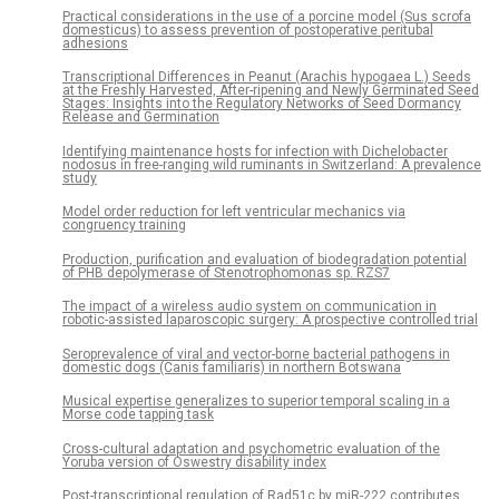
Practical considerations in the use of a porcine model (Sus scrofa
domesticus) to assess prevention of postoperative peritubal
adhesions
Transcriptional Differences in Peanut (Arachis hypogaea L.) Seeds
at the Freshly Harvested, After-ripening and Newly Germinated Seed
Stages: Insights into the Regulatory Networks of Seed Dormancy
Release and Germination
Identifying maintenance hosts for infection with Dichelobacter
nodosus in free-ranging wild ruminants in Switzerland: A prevalence
study
Model order reduction for left ventricular mechanics via
congruency training
Production, purification and evaluation of biodegradation potential
of PHB depolymerase of Stenotrophomonas sp. RZS7
The impact of a wireless audio system on communication in
robotic-assisted laparoscopic surgery: A prospective controlled trial
Seroprevalence of viral and vector-borne bacterial pathogens in
domestic dogs (Canis familiaris) in northern Botswana
Musical expertise generalizes to superior temporal scaling in a
Morse code tapping task
Cross-cultural adaptation and psychometric evaluation of the
Yoruba version of Oswestry disability index
Post-transcriptional regulation of Rad51c by miR-222 contributes