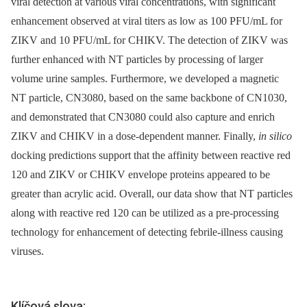
viral detection at various viral concentrations, with significant
enhancement observed at viral titers as low as 100 PFU/mL for
ZIKV and 10 PFU/mL for CHIKV. The detection of ZIKV was
further enhanced with NT particles by processing of larger
volume urine samples. Furthermore, we developed a magnetic
NT particle, CN3080, based on the same backbone of CN1030,
and demonstrated that CN3080 could also capture and enrich
ZIKV and CHIKV in a dose-dependent manner. Finally,
in silico
docking predictions support that the affinity between reactive red
120 and ZIKV or CHIKV envelope proteins appeared to be
greater than acrylic acid. Overall, our data show that NT particles
along with reactive red 120 can be utilized as a pre-processing
technology for enhancement of detecting febrile-illness causing
viruses.
Klíčová slova: