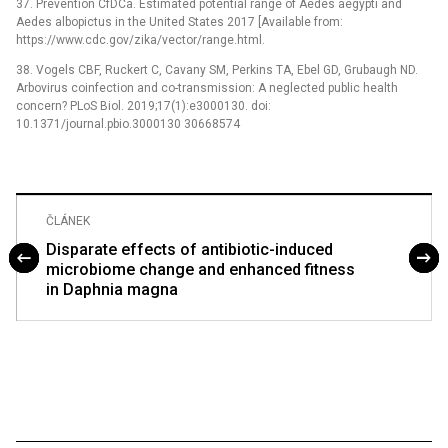
37. Prevention CfDCa. Estimated potential range of Aedes aegypti and
Aedes albopictus in the United States 2017 [Available from:
https://www.cdc.gov/zika/vector/range.html.
38. Vogels CBF, Ruckert C, Cavany SM, Perkins TA, Ebel GD, Grubaugh ND.
Arbovirus coinfection and co-transmission: A neglected public health
concern? PLoS Biol. 2019;17(1):e3000130. doi:
10.1371/journal.pbio.3000130 30668574
ČLÁNEK
Disparate effects of antibiotic-induced
microbiome change and enhanced fitness
in Daphnia magna