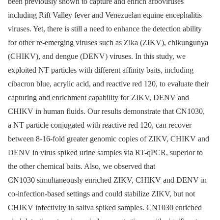
been previously shown to capture and enrich arboviruses
including Rift Valley fever and Venezuelan equine encephalitis
viruses. Yet, there is still a need to enhance the detection ability
for other re-emerging viruses such as Zika (ZIKV), chikungunya
(CHIKV), and dengue (DENV) viruses. In this study, we
exploited NT particles with different affinity baits, including
cibacron blue, acrylic acid, and reactive red 120, to evaluate their
capturing and enrichment capability for ZIKV, DENV and
CHIKV in human fluids. Our results demonstrate that CN1030,
a NT particle conjugated with reactive red 120, can recover
between 8-16-fold greater genomic copies of ZIKV, CHIKV and
DENV in virus spiked urine samples via RT-qPCR, superior to
the other chemical baits. Also, we observed that
CN1030 simultaneously enriched ZIKV, CHIKV and DENV in
co-infection-based settings and could stabilize ZIKV, but not
CHIKV infectivity in saliva spiked samples. CN1030 enriched