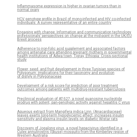
Inflammasome expression is higher in ovarian tumors than in
normal ovary
HCV genotype profile in Brazil of mono-infected and HIV co-infected
individuals: A survey representative of an entire country
Engaging with change: Information and communication technology
professionals’ perspectives on change at the mid-point in the UK/EU
Brexit process
Adherence to iron-folic acid supplement and associated factors
among antenatal care attending pregnant mothers in governmental
health institutions of Adwa town, Tigray, Ethiopia: Cross-sectional
study
Flower, seed, and fruit development in three Tunisian species of
Polygonum: Implications for their taxonomy and evolution
of distyly in Polygonaceae
Development of a risk score for prediction of poor treatment
outcomes among patients with multidrug-resistant tuberculosis
Preclinical evaluation of AT-527, a novel guanosine nucleotide
prodrug with potent, pan-genotypic activity against hepatitis C virus
Aqueous extract from Mangifera indica Linn. (Anacardiaceae)
leaves exerts long-term hypoglycemic effect, increases insulin
sensitivity and plasma insulin levels on diabetic Wistar rats
Discovery of Jogalong virus, a novel hepacivirus identified in a
Culex annulirostris (Skuse) mosquito from the Kimberley region of
Western Australia