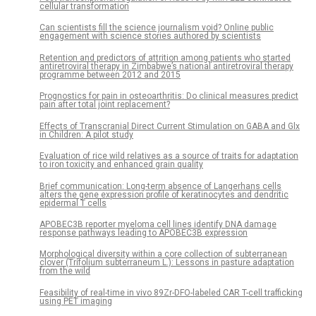
cellular transformation
Can scientists fill the science journalism void? Online public
engagement with science stories authored by scientists
Retention and predictors of attrition among patients who started
antiretroviral therapy in Zimbabwe’s national antiretroviral therapy
programme between 2012 and 2015
Prognostics for pain in osteoarthritis: Do clinical measures predict
pain after total joint replacement?
Effects of Transcranial Direct Current Stimulation on GABA and Glx
in Children: A pilot study
Evaluation of rice wild relatives as a source of traits for adaptation
to iron toxicity and enhanced grain quality
Brief communication: Long-term absence of Langerhans cells
alters the gene expression profile of keratinocytes and dendritic
epidermal T cells
APOBEC3B reporter myeloma cell lines identify DNA damage
response pathways leading to APOBEC3B expression
Morphological diversity within a core collection of subterranean
clover (Trifolium subterraneum L.): Lessons in pasture adaptation
from the wild
Feasibility of real-time in vivo 89Zr-DFO-labeled CAR T-cell trafficking
using PET imaging