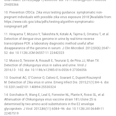
29435366
10. Prevention CfDCa. Zika virus testing guidance: symptomatic non-
pregnant individuals with possible zika virus exposure 2018 [Available from:
https://www.cdc.gov/zika/pdfs/testing-algorithm-symptomatic-
nonpregnant.pdf.
11. Hirayama T, Mizuno Y, Takeshita N, Kotaki A, Tajima S, Omatsu T, et al.
Detection of dengue virus genome in urine by real-time reverse
transcriptase PCR: a laboratory diagnostic method useful after
disappearance of the genome in serum. J Clin Microbiol. 2012;50(6):2047–
52. doi: 10.1128/JCM.06557-11 22442323
12. Musso D, Teissier A, Rouault E, Teururai S, de Pina JJ, Nhan TX.
Detection of chikungunya virus in saliva and urine. Virol J.
2016;13 : 102. doi: 10.1186/s12985-016-0556-9 27306056
13. Gourinat AC, O'Connor O, Calvez E, Goarant C, Dupont-Rouzeyrol
M. Detection of Zika virus in urine. Emerg Infect Dis. 2015;21(1):84–6. doi:
10.3201/eid2101.140894 25530324
14. Gorchakov R, Wang E, Leal G, Forrester NL, Plante K, Rossi SL, et al.
Attenuation of Chikungunya virus vaccine strain 181/clone 25 is
determined by two amino acid substitutions in the E2 envelope
glycoprotein. J Virol. 2012;86(11):6084–96. doi: 10.1128/JVI.06449-11
22457519