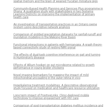
spatial memory and the brain of weaned Yucatan miniature pigs
Community-Based Health Planning and Services Plus programme in
Ghana: A qualitative study with stakeholders in two Systems
Learning Districts on improving the implementation of primary
health care
An investigation of transportation practices in an Ontario swine
system using descriptive network analysis
Comparison of gridded precipitation datasets for rainfall-runoff and
inundation modeling in the Mekong River Basin
Functional interactions in patients with hemianopia: A graph theory-
based connectivity study of resting fMRI signal
The effects of dual-task cognitive interference on gait and turning
in Huntington’s disease
Effects of Allium hookeri on gut microbiome related to growth
performance in young broiler chickens
Novel imaging biomarkers for mapping the impact of mild
mitochondrial uncoupling in the outer retina in vivo
Hyperkalemia treatment modalities: A descriptive observational
study focused on medication and healthcare resource utilization
Long term impact of PositiveLinks: Clinic-deployed mobile
technology to improve engagement with HIV care
Comparison of post-transplantation diabetes mellitus incidence and