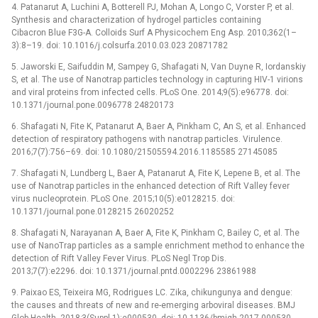
4. Patanarut A, Luchini A, Botterell PJ, Mohan A, Longo C, Vorster P, et al.
Synthesis and characterization of hydrogel particles containing
Cibacron Blue F3G-A. Colloids Surf A Physicochem Eng Asp. 2010;362(1–
3):8–19. doi: 10.1016/j.colsurfa.2010.03.023 20871782
5. Jaworski E, Saifuddin M, Sampey G, Shafagati N, Van Duyne R, Iordanskiy
S, et al. The use of Nanotrap particles technology in capturing HIV-1 virions
and viral proteins from infected cells. PLoS One. 2014;9(5):e96778. doi:
10.1371/journal.pone.0096778 24820173
6. Shafagati N, Fite K, Patanarut A, Baer A, Pinkham C, An S, et al. Enhanced
detection of respiratory pathogens with nanotrap particles. Virulence.
2016;7(7):756–69. doi: 10.1080/21505594.2016.1185585 27145085
7. Shafagati N, Lundberg L, Baer A, Patanarut A, Fite K, Lepene B, et al. The
use of Nanotrap particles in the enhanced detection of Rift Valley fever
virus nucleoprotein. PLoS One. 2015;10(5):e0128215. doi:
10.1371/journal.pone.0128215 26020252
8. Shafagati N, Narayanan A, Baer A, Fite K, Pinkham C, Bailey C, et al. The
use of NanoTrap particles as a sample enrichment method to enhance the
detection of Rift Valley Fever Virus. PLoS Negl Trop Dis.
2013;7(7):e2296. doi: 10.1371/journal.pntd.0002296 23861988
9. Paixao ES, Teixeira MG, Rodrigues LC. Zika, chikungunya and dengue:
the causes and threats of new and re-emerging arboviral diseases. BMJ
Glob Health. 2018;3(Suppl 1):e000530. doi: 10.1136/bmjgh-2017-000530