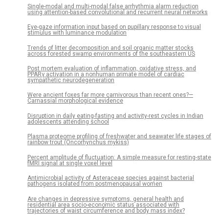
Single-modal and multi-modal false arrhythmia alarm reduction
using attention-based convolutional and recurrent neural networks
Eye-gaze information input based on pupillary response to visual
stimulus with luminance modulation
Trends of litter decomposition and soil organic matter stocks
across forested swamp environments of the southeastern US
Post mortem evaluation of inflammation, oxidative stress, and
PPARγ activation in a nonhuman primate model of cardiac
sympathetic neurodegeneration
Were ancient foxes far more carnivorous than recent ones?—
Carnassial morphological evidence
Disruption in daily eating-fasting and activity-rest cycles in Indian
adolescents attending school
Plasma proteome profiling of freshwater and seawater life stages of
rainbow trout (Oncorhynchus mykiss)
Percent amplitude of fluctuation: A simple measure for resting-state
fMRI signal at single voxel level
Antimicrobial activity of Asteraceae species against bacterial
pathogens isolated from postmenopausal women
Are changes in depressive symptoms, general health and
residential area socio-economic status associated with
trajectories of waist circumference and body mass index?