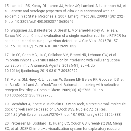
15. Lanciotti RS, Kosoy OL, Laven JJ, Velez JO, Lambert AJ, Johnson AJ, et
al. Genetic and serologic properties of Zika virus associated with an
epidemic, Yap State, Micronesia, 2007. Emerg Infect Dis. 2008;14(8):1232–
9. doi: 10.3201/eid1408.080287 18680646
16. Waggoner JJ, Ballesteros G, Gresh L, Mohamed-Hadley A, Tellez Y,
Sahoo MK, et al. Clinical evaluation of a single-reaction real-time RT-PCR for
pan-dengue and chikungunya virus detection. J Clin Virol. 2016;78 : 57–
61. doi: 10.1016/j.jcv.2016.01.007 26991052
17. Lin SC, Chen MC, Liu S, Callahan VM, Bracci NR, Lehman CW, et al.
Phloretin inhibits Zika virus infection by interfering with cellular glucose
utilisation. Int J Antimicrob Agents. 2019;54(1):80–4. doi:
10.1016/j.ijantimicag.2019.03.017 30930299
18. Morris GM, Huey R, Lindstrom W, Sanner MF, Belew RK, Goodsell DS, et
al. AutoDock4 and AutoDockTools4: Automated docking with selective
receptor flexibility. J Comput Chem. 2009;30(16):2785–91. doi:
10.1002/jcc.21256 19399780
19. Grosdidier A, Zoete V, Michielin O. SwissDock, a protein-small molecule
docking web service based on EADock DSS. Nucleic Acids Res.
2011;39(Web Server issue):W270–7. doi: 10.1093/nar/gkr366 21624888
20. Pettersen EF, Goddard TD, Huang CC, Couch GS, Greenblatt DM, Meng
EC, et al. UCSF Chimera—a visualization system for exploratory research