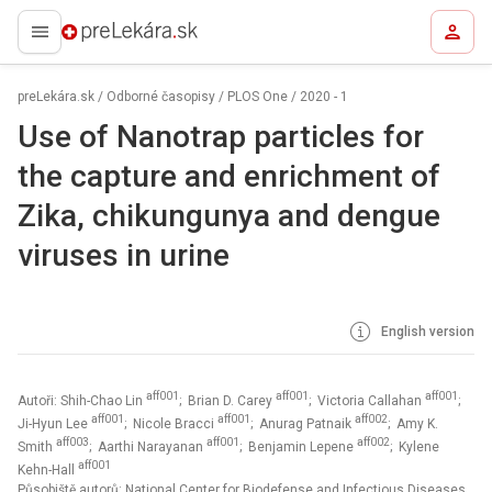
preLekára.sk
preLekára.sk
/
Odborné časopisy
/
PLOS One
/
2020 - 1
Use of Nanotrap particles for
the capture and enrichment of
Zika, chikungunya and dengue
viruses in urine
English version
aff001
aff001
aff001
Autoři: Shih-Chao Lin
; Brian D. Carey
; Victoria Callahan
;
aff001
aff001
aff002
Ji-Hyun Lee
; Nicole Bracci
; Anurag Patnaik
; Amy K.
aff003
aff001
aff002
Smith
; Aarthi Narayanan
; Benjamin Lepene
; Kylene
aff001
Kehn-Hall
Působiště autorů: National Center for Biodefense and Infectious Diseases,