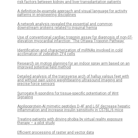
risk factors between kidney and liver transplantation patients
A definition-by-example approach and visual language for activity
patterns in engineering disciplines
A network analysis revealed the essential and common
downstream proteins related to inguinal hernia
Use of conventional cardiac troponin assay for diagnosis of non-ST-
elevation myocardial infarction: ‘The Ottawa Troponin Pathway’
Identification and characterization of miRNAs involved in cold
acclimation of zebrafish ZF4 cells
Research on motion planning for an indoor spray arm based on an
improved potential field method
Detailed analysis of the transverse arch of hallux valgus feet with
and without pain using weightbearing ultrasound imaging and
precise force sensors
Surrogate R-spondins for tissue-specific potentiation of Wnt
Signaling
Apolipoprotein-AI mimetic peptides D-4F and L-5F decrease hepatic
inflammation and increase insulin sensitivity in C57BL/6 mice
Treating patients with driving phobia by virtual reality exposure
therapy – a pilot study
Efficient processing of raster and vector data