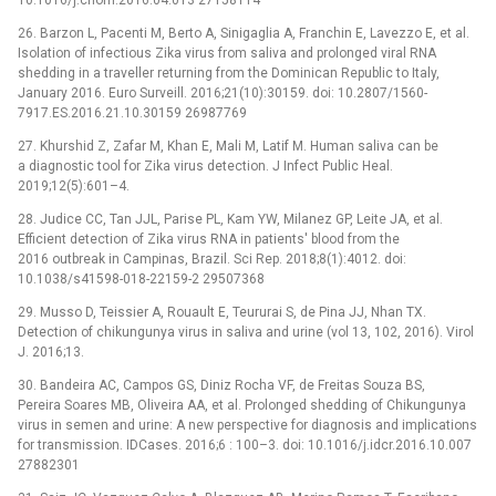
26. Barzon L, Pacenti M, Berto A, Sinigaglia A, Franchin E, Lavezzo E, et al.
Isolation of infectious Zika virus from saliva and prolonged viral RNA
shedding in a traveller returning from the Dominican Republic to Italy,
January 2016. Euro Surveill. 2016;21(10):30159. doi: 10.2807/1560-
7917.ES.2016.21.10.30159 26987769
27. Khurshid Z, Zafar M, Khan E, Mali M, Latif M. Human saliva can be
a diagnostic tool for Zika virus detection. J Infect Public Heal.
2019;12(5):601–4.
28. Judice CC, Tan JJL, Parise PL, Kam YW, Milanez GP, Leite JA, et al.
Efficient detection of Zika virus RNA in patients' blood from the
2016 outbreak in Campinas, Brazil. Sci Rep. 2018;8(1):4012. doi:
10.1038/s41598-018-22159-2 29507368
29. Musso D, Teissier A, Rouault E, Teururai S, de Pina JJ, Nhan TX.
Detection of chikungunya virus in saliva and urine (vol 13, 102, 2016). Virol
J. 2016;13.
30. Bandeira AC, Campos GS, Diniz Rocha VF, de Freitas Souza BS,
Pereira Soares MB, Oliveira AA, et al. Prolonged shedding of Chikungunya
virus in semen and urine: A new perspective for diagnosis and implications
for transmission. IDCases. 2016;6 : 100–3. doi: 10.1016/j.idcr.2016.10.007
27882301