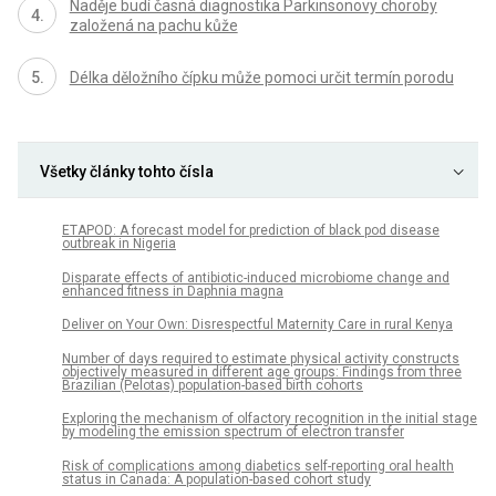
Naděje budí časná diagnostika Parkinsonovy choroby
založená na pachu kůže
Délka děložního čípku může pomoci určit termín porodu
Všetky články tohto čísla
ETAPOD: A forecast model for prediction of black pod disease
outbreak in Nigeria
Disparate effects of antibiotic-induced microbiome change and
enhanced fitness in Daphnia magna
Deliver on Your Own: Disrespectful Maternity Care in rural Kenya
Number of days required to estimate physical activity constructs
objectively measured in different age groups: Findings from three
Brazilian (Pelotas) population-based birth cohorts
Exploring the mechanism of olfactory recognition in the initial stage
by modeling the emission spectrum of electron transfer
Risk of complications among diabetics self-reporting oral health
status in Canada: A population-based cohort study