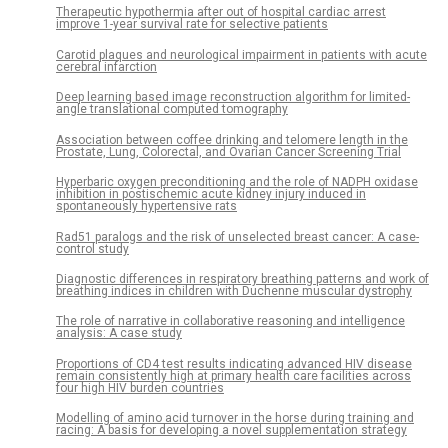
Therapeutic hypothermia after out of hospital cardiac arrest
improve 1-year survival rate for selective patients
Carotid plaques and neurological impairment in patients with acute
cerebral infarction
Deep learning based image reconstruction algorithm for limited-
angle translational computed tomography
Association between coffee drinking and telomere length in the
Prostate, Lung, Colorectal, and Ovarian Cancer Screening Trial
Hyperbaric oxygen preconditioning and the role of NADPH oxidase
inhibition in postischemic acute kidney injury induced in
spontaneously hypertensive rats
Rad51 paralogs and the risk of unselected breast cancer: A case-
control study
Diagnostic differences in respiratory breathing patterns and work of
breathing indices in children with Duchenne muscular dystrophy
The role of narrative in collaborative reasoning and intelligence
analysis: A case study
Proportions of CD4 test results indicating advanced HIV disease
remain consistently high at primary health care facilities across
four high HIV burden countries
Modelling of amino acid turnover in the horse during training and
racing: A basis for developing a novel supplementation strategy