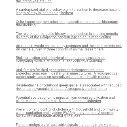
the Intensive Care Unit
A randomized trial of a behavioral intervention to decrease hospital
length of stay by decreasing bedrest
Color image segmentation using adaptive hierarchical-histogram
thresholding
The role of demographic history and selection in shaping genetic
diversity of the Galápagos penguin (Spheniscus mendiculus)
Attitudes towards animal study registries and their characteristics:
An online survey of three cohorts of animal researchers
Risk perception and behavioral change during epidemics:
Comparing models of individual and collective learning
Risk factors for third-generation cephalosporin resistant
Enterobacteriaceae in gestational urine cultures: A retrospective
cohort study based on centralized electronic health records
Residential neighbourhood greenspace is associated with reduced
risk of cardiovascular disease: A prospective cohort study
Potential socioeconomic impacts from ocean acidification and
climate change effects on Atlantic Canadian fisheries
Prevention and control of cholera with household and community
water, sanitation and hygiene (WASH) interventions: A scoping
review of current international guidelines
Female finches prefer courtship signals indicating male vigor and