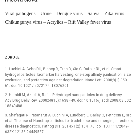
Viral pathogens – Urine – Dengue virus – Saliva – Zika virus –
Chikungunya virus – Acrylics – Rift Valley fever virus
ZDROJE
1. Luchini A, Geho DH, Bishop B, Tran D, Xia C, Dufour RL, et al. Smart
hydrogel particles: biomarker harvesting: one-step affinity purification, size
exclusion, and protection against degradation. Nano Lett. 2008;8(1):350–
61. doi: 10.1021/nl072174l 18076201
2. Hamidi M, Azadi A, Rafiei P. Hydrogel nanoparticles in drug delivery.
Adv Drug Deliv Rev. 2008;60(15):1638–49. doi: 10.1016/j.addr.2008.08.002
18840488
3. Shafagati N, Patanarut A, Luchini A, Lundberg L, Bailey C, Petricoin E, 3rd,
et al. The use of Nanotrap particles for biodefense and emerging infectious
disease diagnostics. Pathog Dis. 2014;71(2):164–76. doi: 10.1111/2049-
632X.12136 24449537