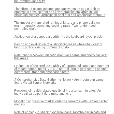
neuromuscular ability
The effect of spatial position and age within an egg-clutch on
embryonic development and key metabolic enzymes in two
clownfish species, Amphiprion ocellaris and Amphiprion frenatus
The impact of translated reminder letters and phone calls on
mammography screening booking rates: Two randomised
controlled trials
Application of a genetic algorithm to the keyboard layout problem
Design and evaluation of a laboratory-based wheelchair castor
testing protocol using community data
Relationship between diabetic macular edema and choroidal layer
thickness
Evaluation of the predictive ability of ultrasound-based assessment
of breast cancer using BI-RADS natural language reporting against
commercial transcriptome-based tests
A Comprehensive Data Gathering Network Architecture in Large-
Scale Visual Sensor Networks
Recovery of health-related quality of life after burn injuries: An
individual participant data meta-analysis
Modeling aggressive market order placements with Hawkes factor
models
Role of ecology in shaping external nasal morphology in bats and