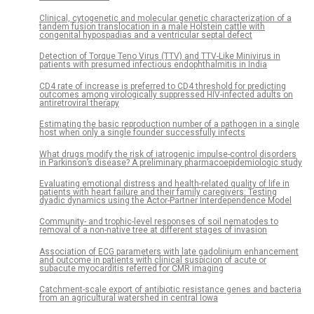
Clinical, cytogenetic and molecular genetic characterization of a
tandem fusion translocation in a male Holstein cattle with
congenital hypospadias and a ventricular septal defect
Detection of Torque Teno Virus (TTV) and TTV-Like Minivirus in
patients with presumed infectious endophthalmitis in India
CD4 rate of increase is preferred to CD4 threshold for predicting
outcomes among virologically suppressed HIV-infected adults on
antiretroviral therapy
Estimating the basic reproduction number of a pathogen in a single
host when only a single founder successfully infects
What drugs modify the risk of iatrogenic impulse-control disorders
in Parkinson’s disease? A preliminary pharmacoepidemiologic study
Evaluating emotional distress and health-related quality of life in
patients with heart failure and their family caregivers: Testing
dyadic dynamics using the Actor-Partner Interdependence Model
Community- and trophic-level responses of soil nematodes to
removal of a non-native tree at different stages of invasion
Association of ECG parameters with late gadolinium enhancement
and outcome in patients with clinical suspicion of acute or
subacute myocarditis referred for CMR imaging
Catchment-scale export of antibiotic resistance genes and bacteria
from an agricultural watershed in central Iowa