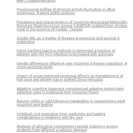
BMP-2 supplementation
Psychosocial profiles of physical activity fluctuation in office
employees: A latent profile analysis
Prevalence and characteristics of Livestock-Associated Methicillin-
Resistant Staphylococcus aureus (LA-MRSA) isolated from chicken
meat in the province of Quebec, Canada
Soluble AXL as a marker of disease progression and survival in
melanoma
Using machine learning methods to determine a typology of
patients with HIV-HCV infection to be treated with antivirals
Gender differences influence over insomnia in Korean population: A
cross-sectional study
Impact of scion/rootstock reciprocal effects on metabolomics of
fruit juice and phloem sap in grafted Citrus reticulata
Adapting cognitive diagnosis computerized adaptive testing item
selection rules to traditional item response theory
Autumn shifts in cold tolerance metabolites in overwintering adult
mountain pine beetles
Umbilical cord separation time, predictors and healing
complications in newborns with dry care
Analysis of attitudinal components towards statistics among
students from different academic degrees