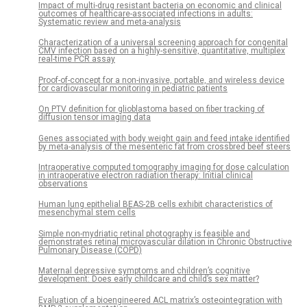
Impact of multi-drug resistant bacteria on economic and clinical
outcomes of healthcare-associated infections in adults:
Systematic review and meta-analysis
Characterization of a universal screening approach for congenital
CMV infection based on a highly-sensitive, quantitative, multiplex
real-time PCR assay
Proof-of-concept for a non-invasive, portable, and wireless device
for cardiovascular monitoring in pediatric patients
On PTV definition for glioblastoma based on fiber tracking of
diffusion tensor imaging data
Genes associated with body weight gain and feed intake identified
by meta-analysis of the mesenteric fat from crossbred beef steers
Intraoperative computed tomography imaging for dose calculation
in intraoperative electron radiation therapy: Initial clinical
observations
Human lung epithelial BEAS-2B cells exhibit characteristics of
mesenchymal stem cells
Simple non-mydriatic retinal photography is feasible and
demonstrates retinal microvascular dilation in Chronic Obstructive
Pulmonary Disease (COPD)
Maternal depressive symptoms and children’s cognitive
development: Does early childcare and child’s sex matter?
Evaluation of a bioengineered ACL matrix’s osteointegration with