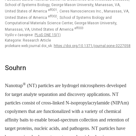
School of Systems Biology, George Mason University, Manassas, VA,
aff001
United States of America
; Ceres Nanosciences Inc., Manassas, VA,
aff002
United States of America
; School of Systems Biology and
Computational Materials Science Center, George Mason University,
aff003
Manassas, VA, United States of America
Vyšlo v časopise:
PLoS ONE 15(1)
Kategorie: Research Article
prolekare.web.journal.doi_sk:
https://doi.org/10.1371/journal.pone.0227058
Souhrn
®
Nanotrap
(NT) particles are hydrogel microspheres developed
for target analyte separation and discovery applications. NT
particles consist of cross-linked N-isopropylacrylamide (NIPAm)
copolymers that are functionalized with a variety of chemical
affinity baits to enable broad-spectrum collection and retention of
target proteins, nucleic acids, and pathogens. NT particles have