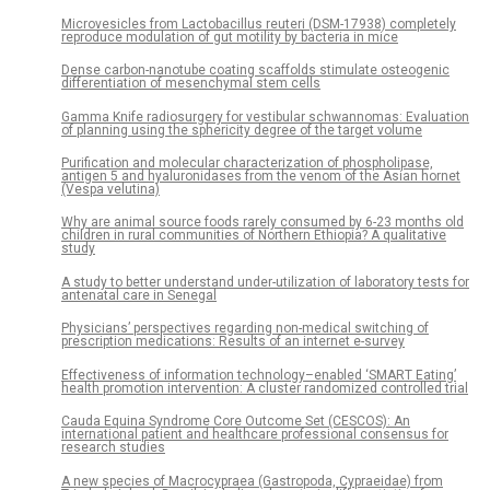
Microvesicles from Lactobacillus reuteri (DSM-17938) completely
reproduce modulation of gut motility by bacteria in mice
Dense carbon-nanotube coating scaffolds stimulate osteogenic
differentiation of mesenchymal stem cells
Gamma Knife radiosurgery for vestibular schwannomas: Evaluation
of planning using the sphericity degree of the target volume
Purification and molecular characterization of phospholipase,
antigen 5 and hyaluronidases from the venom of the Asian hornet
(Vespa velutina)
Why are animal source foods rarely consumed by 6-23 months old
children in rural communities of Northern Ethiopia? A qualitative
study
A study to better understand under-utilization of laboratory tests for
antenatal care in Senegal
Physicians’ perspectives regarding non-medical switching of
prescription medications: Results of an internet e-survey
Effectiveness of information technology–enabled ‘SMART Eating’
health promotion intervention: A cluster randomized controlled trial
Cauda Equina Syndrome Core Outcome Set (CESCOS): An
international patient and healthcare professional consensus for
research studies
A new species of Macrocypraea (Gastropoda, Cypraeidae) from