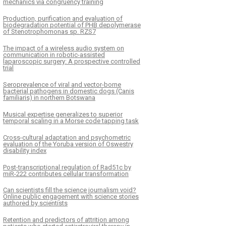
mechanics via congruency training
Production, purification and evaluation of
biodegradation potential of PHB depolymerase
of Stenotrophomonas sp. RZS7
The impact of a wireless audio system on
communication in robotic-assisted
laparoscopic surgery: A prospective controlled
trial
Seroprevalence of viral and vector-borne
bacterial pathogens in domestic dogs (Canis
familiaris) in northern Botswana
Musical expertise generalizes to superior
temporal scaling in a Morse code tapping task
Cross-cultural adaptation and psychometric
evaluation of the Yoruba version of Oswestry
disability index
Post-transcriptional regulation of Rad51c by
miR-222 contributes cellular transformation
Can scientists fill the science journalism void?
Online public engagement with science stories
authored by scientists
Retention and predictors of attrition among