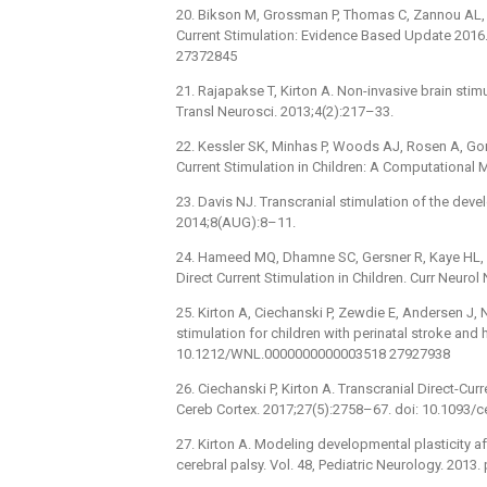
20. Bikson M, Grossman P, Thomas C, Zannou AL, Ji
Current Stimulation: Evidence Based Update 2016. 
27372845
21. Rajapakse T, Kirton A. Non-invasive brain stimu
Transl Neurosci. 2013;4(2):217–33.
22. Kessler SK, Minhas P, Woods AJ, Rosen A, Go
Current Stimulation in Children: A Computational
23. Davis NJ. Transcranial stimulation of the deve
2014;8(AUG):8–11.
24. Hameed MQ, Dhamne SC, Gersner R, Kaye HL, O
Direct Current Stimulation in Children. Curr Neurol
25. Kirton A, Ciechanski P, Zewdie E, Andersen J, Ne
stimulation for children with perinatal stroke and
10.1212/WNL.0000000000003518 27927938
26. Ciechanski P, Kirton A. Transcranial Direct-Cu
Cereb Cortex. 2017;27(5):2758–67. doi: 10.1093
27. Kirton A. Modeling developmental plasticity aft
cerebral palsy. Vol. 48, Pediatric Neurology. 2013