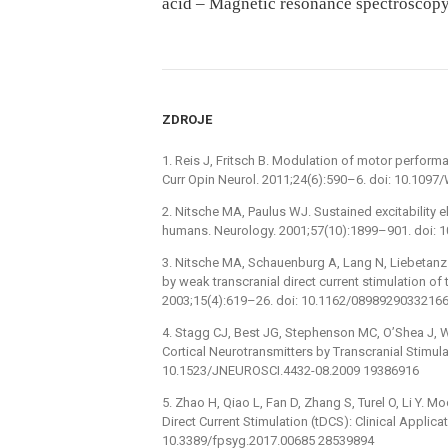
acid – Magnetic resonance spectroscop
ZDROJE
1. Reis J, Fritsch B. Modulation of motor performa
Curr Opin Neurol. 2011;24(6):590–6. doi: 10.1
2. Nitsche MA, Paulus WJ. Sustained excitability e
humans. Neurology. 2001;57(10):1899–901. doi: 
3. Nitsche MA, Schauenburg A, Lang N, Liebetanz D,
by weak transcranial direct current stimulation of
2003;15(4):619–26. doi: 10.1162/0898929033216
4. Stagg CJ, Best JG, Stephenson MC, O’Shea J, Wy
Cortical Neurotransmitters by Transcranial Stimula
10.1523/JNEUROSCI.4432-08.2009 19386916
5. Zhao H, Qiao L, Fan D, Zhang S, Turel O, Li Y. M
Direct Current Stimulation (tDCS): Clinical Applic
10.3389/fpsyg.2017.00685 28539894