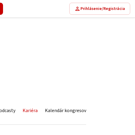
Prihlásenie/Registrácia
odcasty
Kariéra
Kalendár kongresov