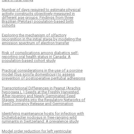
Number of days required to estimate physical
activity constructs objectively measured in
different age groups: Findings from three
Brazilian (Pelotas) population-based birth
cohorts
Exploring the mechanism of olfactory
recognition in the initial stage by modeling the
emission spectrum of electron transfer
Risk of complications among diabetics self-
reporting oral health status in Canada: A
population-based cohort study
Practical considerations in the use of a porcine
model (Sus scrofa domesticus) to assess
prevention of postoperative peritubal adhesions
Transcriptional Differences in Peanut (Arachis
hypogaea L.) Seeds at the Freshly Harvested,
After-ripening and Newly Germinated Seed
Stages: Insights into the Regulatory Networks of
Seed Dormancy Release and Germination
Identifying maintenance hosts for infection with
Dichelobacter nodosus in free-ranging wild
ruminants in Switzerland: A prevalence study
Model order reduction for left ventricular