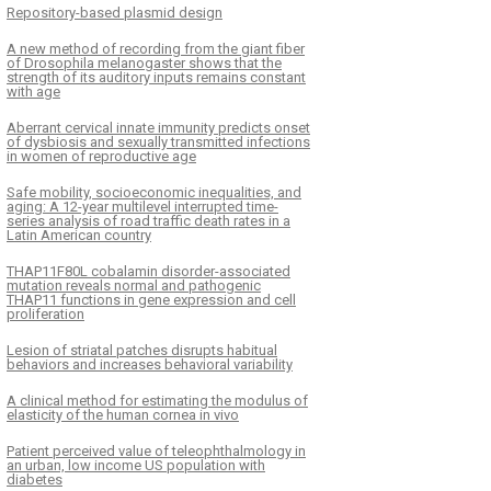
Repository-based plasmid design
A new method of recording from the giant fiber
of Drosophila melanogaster shows that the
strength of its auditory inputs remains constant
with age
Aberrant cervical innate immunity predicts onset
of dysbiosis and sexually transmitted infections
in women of reproductive age
Safe mobility, socioeconomic inequalities, and
aging: A 12-year multilevel interrupted time-
series analysis of road traffic death rates in a
Latin American country
THAP11F80L cobalamin disorder-associated
mutation reveals normal and pathogenic
THAP11 functions in gene expression and cell
proliferation
Lesion of striatal patches disrupts habitual
behaviors and increases behavioral variability
A clinical method for estimating the modulus of
elasticity of the human cornea in vivo
Patient perceived value of teleophthalmology in
an urban, low income US population with
diabetes