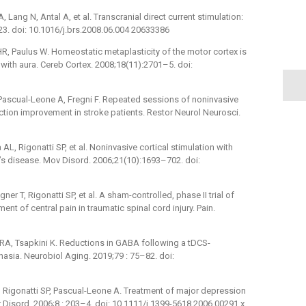
Lang N, Antal A, et al. Transcranial direct current stimulation:
–23. doi: 10.1016/j.brs.2008.06.004 20633386
HR, Paulus W. Homeostatic metaplasticity of the motor cortex is
 with aura. Cereb Cortex. 2008;18(11):2701–5. doi:
 Pascual-Leone A, Fregni F. Repeated sessions of noninvasive
ction improvement in stroke patients. Restor Neurol Neurosci.
AL, Rigonatti SP, et al. Noninvasive cortical stimulation with
on’s disease. Mov Disord. 2006;21(10):1693–702. doi:
er T, Rigonatti SP, et al. A sham-controlled, phase II trial of
ment of central pain in traumatic spinal cord injury. Pain.
 RA, Tsapkini K. Reductions in GABA following a tDCS-
asia. Neurobiol Aging. 2019;79 : 75–82. doi:
, Rigonatti SP, Pascual-Leone A. Treatment of major depression
ar Disord. 2006;8 : 203–4. doi: 10.1111/j.1399-5618.2006.00291.x