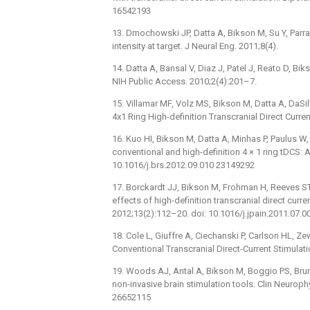
16542193
13. Dmochowski JP, Datta A, Bikson M, Su Y, Parra
intensity at target. J Neural Eng. 2011;8(4).
14. Datta A, Bansal V, Diaz J, Patel J, Reato D, B
NIH Public Access. 2010;2(4):201–7.
15. Villamar MF, Volz MS, Bikson M, Datta A, DaSi
4x1 Ring High-definition Transcranial Direct Curren
16. Kuo HI, Bikson M, Datta A, Minhas P, Paulus W,
conventional and high-definition 4 × 1 ring tDCS: 
10.1016/j.brs.2012.09.010 23149292
17. Borckardt JJ, Bikson M, Frohman H, Reeves ST, D
effects of high-definition transcranial direct curr
2012;13(2):112–20. doi: 10.1016/j.jpain.2011.07.
18. Cole L, Giuffre A, Ciechanski P, Carlson HL, Ze
Conventional Transcranial Direct-Current Stimulati
19. Woods AJ, Antal A, Bikson M, Boggio PS, Brunon
non-invasive brain stimulation tools. Clin Neuroph
26652115