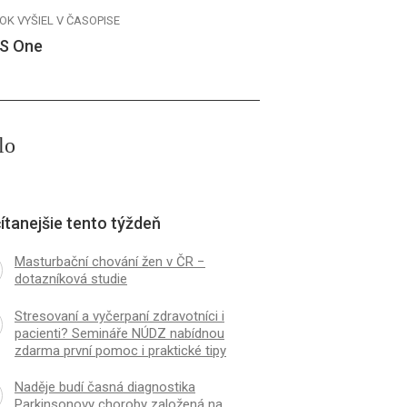
OK VYŠIEL V ČASOPISE
S One
lo
ítanejšie tento týždeň
Masturbační chování žen v ČR −
dotazníková studie
Stresovaní a vyčerpaní zdravotníci i
pacienti? Semináře NÚDZ nabídnou
zdarma první pomoc i praktické tipy
Naděje budí časná diagnostika
Parkinsonovy choroby založená na