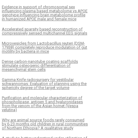
Evidence in support of chromosomal sex
influencing plasma based metabolome vs APOE
genotype influencing brain metabolome profile
in humanized APOE male and female mice
Accelerated sparsity based reconstruction of
compressively sensed multichannel EEG signals
Microvesicles from Lactobacillus reuteri (DSM-
17938) completely reproduce modulation of gut
motility by bacteria in mice
Dense carbon-nanotube coating scaffolds
stimulate osteogenic differentiation of
mesenchymal stem cells
Gamma Knife radiosurgery for vestibular
schwannomas: Evaluation of planning using the
sphericity degree of the target volume
Purification and molecular characterization of
phospholipase, antigen 5 and hyaluronidases
from the venom of the Asian hornet (Vespa
velutina)
Why are animal source foods rarely consumed
by 6-23 months old children in rural communities
of Northern Ethiopia? A qualitative study