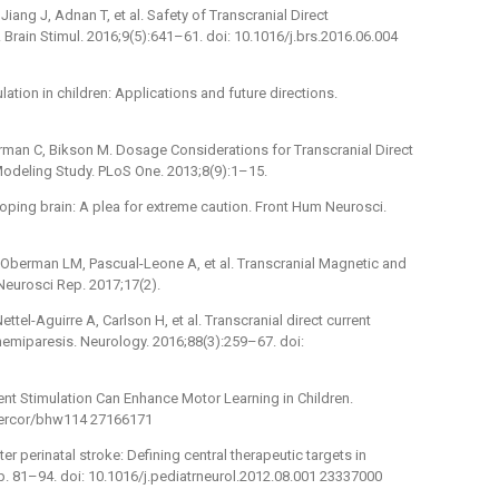
ang J, Adnan T, et al. Safety of Transcranial Direct
Brain Stimul. 2016;9(5):641–61. doi: 10.1016/j.brs.2016.06.004
lation in children: Applications and future directions.
rman C, Bikson M. Dosage Considerations for Transcranial Direct
 Modeling Study. PLoS One. 2013;8(9):1–15.
loping brain: A plea for extreme caution. Front Hum Neurosci.
berman LM, Pascual-Leone A, et al. Transcranial Magnetic and
 Neurosci Rep. 2017;17(2).
ttel-Aguirre A, Carlson H, et al. Transcranial direct current
 hemiparesis. Neurology. 2016;88(3):259–67. doi:
rrent Stimulation Can Enhance Motor Learning in Children.
/cercor/bhw114 27166171
er perinatal stroke: Defining central therapeutic targets in
. p. 81–94. doi: 10.1016/j.pediatrneurol.2012.08.001 23337000