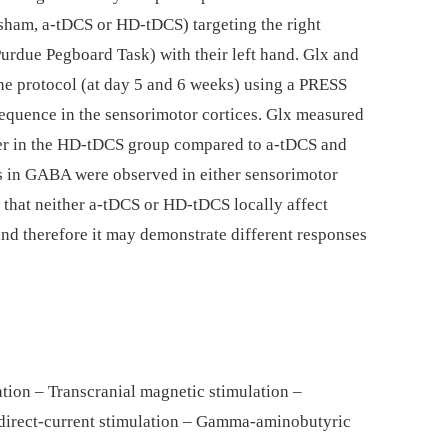
sham, a-tDCS or HD-tDCS) targeting the right
Purdue Pegboard Task) with their left hand. Glx and
e protocol (at day 5 and 6 weeks) using a PRESS
nce in the sensorimotor cortices. Glx measured
gher in the HD-tDCS group compared to a-tDCS and
s in GABA were observed in either sensorimotor
t that neither a-tDCS or HD-tDCS locally affect
nd therefore it may demonstrate different responses
lation – Transcranial magnetic stimulation –
 direct-current stimulation – Gamma-aminobutyric