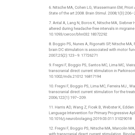
6. Nitsche MA, Cohen LG, Wassermann EM, Priori A, 
State of the art 2008. Brain Stimul. 2008;1(3):206
7. Antal A, Lang N, Boros K, Nitsche MA, Siebner 
altered during headache-free intervals in migraine
10.1093/cercor/bhn032 18372292
8. Boggio PS, Nunes A, Rigonatti SP, Nitsche MA,
brain DC stimulation is associated with motor fun
2007;25(2):123–9. 17726271
9. Fregni F, Boggio PS, Santos MC, Lima MC, Vieira 
transcranial direct current stimulation in Parkins
10.1002/mds.21012 16817194
10. Fregni F, Boggio PS, Lima MC, Ferreira MJ., Wagn
transcranial direct current stimulation for the treat
2006;122(1):197–209.
11. Harris AD, Wang Z, Ficek B, Webster K, Edden
Language Intervention for Primary Progressive Aph
10.1016/j.neurobiolaging.2019.03.011 31029018
12. Fregni F, Boggio PS, Nitsche MA, Marcolin MA
with transcranial direct current stimulation. Bipol