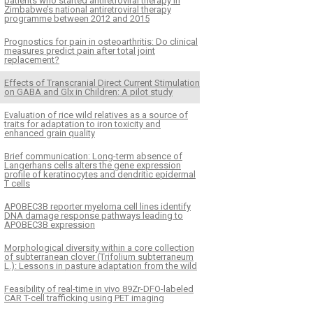
patients who started antiretroviral therapy in
Zimbabwe’s national antiretroviral therapy
programme between 2012 and 2015
Prognostics for pain in osteoarthritis: Do clinical
measures predict pain after total joint
replacement?
Effects of Transcranial Direct Current Stimulation
on GABA and Glx in Children: A pilot study
Evaluation of rice wild relatives as a source of
traits for adaptation to iron toxicity and
enhanced grain quality
Brief communication: Long-term absence of
Langerhans cells alters the gene expression
profile of keratinocytes and dendritic epidermal
T cells
APOBEC3B reporter myeloma cell lines identify
DNA damage response pathways leading to
APOBEC3B expression
Morphological diversity within a core collection
of subterranean clover (Trifolium subterraneum
L.): Lessons in pasture adaptation from the wild
Feasibility of real-time in vivo 89Zr-DFO-labeled
CAR T-cell trafficking using PET imaging