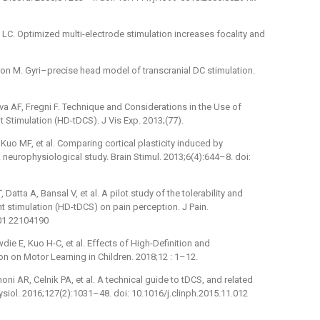
 LC. Optimized multi-electrode stimulation increases focality and
ikson M. Gyri–precise head model of transcranial DC stimulation.
lva AF, Fregni F. Technique and Considerations in the Use of
t Stimulation (HD-tDCS). J Vis Exp. 2013;(77).
 Kuo MF, et al. Comparing cortical plasticity induced by
A neurophysiological study. Brain Stimul. 2013;6(4):644–8. doi:
atta A, Bansal V, et al. A pilot study of the tolerability and
ent stimulation (HD-tDCS) on pain perception. J Pain.
001 22104190
wdie E, Kuo H-C, et al. Effects of High-Definition and
on on Motor Learning in Children. 2018;12 : 1–12.
i AR, Celnik PA, et al. A technical guide to tDCS, and related
ysiol. 2016;127(2):1031–48. doi: 10.1016/j.clinph.2015.11.012