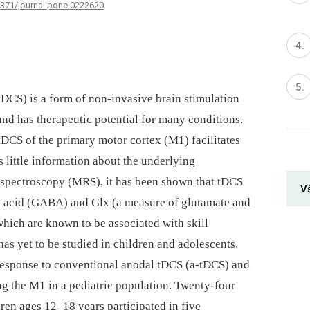
.1371/journal.pone.0222620
(tDCS) is a form of non-invasive brain stimulation
 and has therapeutic potential for many conditions.
tDCS of the primary motor cortex (M1) facilitates
is little information about the underlying
spectroscopy (MRS), it has been shown that tDCS
Vš
ic acid (GABA) and Glx (a measure of glutamate and
which are known to be associated with skill
has yet to be studied in children and adolescents.
esponse to conventional anodal tDCS (a-tDCS) and
g the M1 in a pediatric population. Twenty-four
ren ages 12–18 years participated in five