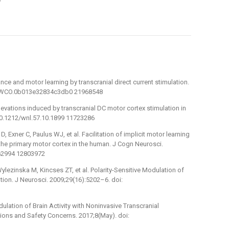
y
nce and motor learning by transcranial direct current stimulation.
097/WCO.0b013e32834c3db0 21968548
levations induced by transcranial DC motor cortex stimulation in
10.1212/wnl.57.10.1899 11723286
 Exner C, Paulus WJ, et al. Facilitation of implicit motor learning
 the primary motor cortex in the human. J Cogn Neurosci.
62994 12803972
lezinska M, Kincses ZT, et al. Polarity-Sensitive Modulation of
tion. J Neurosci. 2009;29(16):5202–6. doi:
odulation of Brain Activity with Noninvasive Transcranial
ations and Safety Concerns. 2017;8(May). doi: