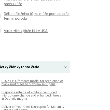
pachu kůže
Délka děložního čípku může pomoci určit
termín porodu
Virus zika zjištěn již i v USA
etky články tohto čísla
ETAPOD: A forecast model for prediction of
black pod disease outbreak in Nigeria
Disparate effects of antibiotic-induced
microbiome change and enhanced fitness
in Daphnia magna
Deliver on Your Own: Disrespectful Maternity
Care in rural Kenya