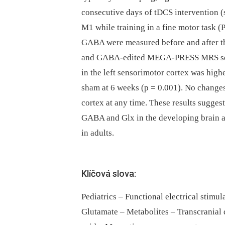
consecutive days of tDCS intervention (
M1 while training in a fine motor task (
GABA were measured before and after th
and GABA-edited MEGA-PRESS MRS seque
in the left sensorimotor cortex was hi
sham at 6 weeks (p = 0.001). No change
cortex at any time. These results sugges
GABA and Glx in the developing brain a
in adults.
Klíčová slova:
Pediatrics – Functional electrical stimu
Glutamate – Metabolites – Transcranial