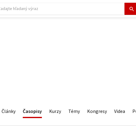
Články
Časopisy
Kurzy
Témy
Kongresy
Videa
P