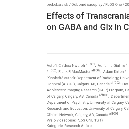
preLekára.sk
/
Odborné časopisy
/
PLOS One
/
20
Effects of Transcrani
on GABA and Glx in Ch
aff001
af
Autoři: Chidera Nwaroh
; Adrianna Giuffre
aff002
aff002
af
; Frank P. MacMaster
; Adam Kirton
Působiště autorů: Department of Radiology, Unive
aff002
Hospital (ACHRI), Calgary, AB, Canada
; Hot
Adolescent Imaging Research (CAIR) Program, Ca
aff005
of Calgary, Calgary, AB, Canada
; Department
Department of Psychiatry, University of Calgary, 
Research and Education, University of Calgary, C
aff009
Clinical Network, Calgary, AB, Canada
Vyšlo v časopise:
PLoS ONE 15(1)
Kategorie: Research Article