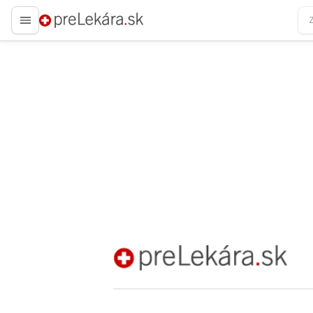
preLekára.sk
preLekára.sk