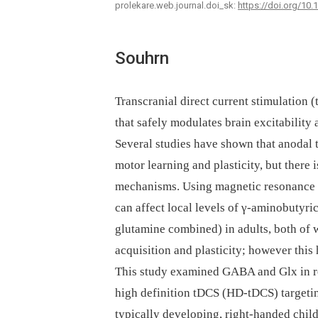
prolekare.web.journal.doi_sk:
https://doi.org/10
Souhrn
Transcranial direct current stimulation 
that safely modulates brain excitability
Several studies have shown that anodal 
motor learning and plasticity, but there 
mechanisms. Using magnetic resonance 
can affect local levels of γ-aminobutyr
glutamine combined) in adults, both of 
acquisition and plasticity; however this 
This study examined GABA and Glx in r
high definition tDCS (HD-tDCS) targetin
typically developing, right-handed child