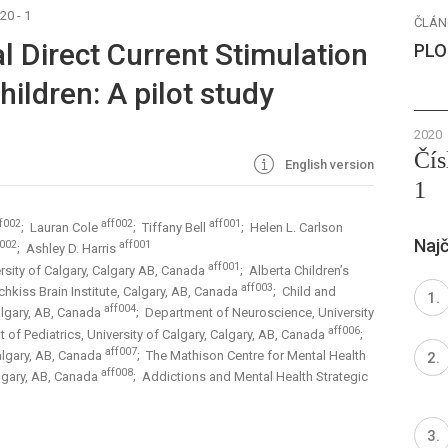
20 - 1
ČLÁN
al Direct Current Stimulation
PLO
ildren: A pilot study
2020
Čís
English version
1
f002
aff002
aff001
; Lauran Cole
; Tiffany Bell
; Helen L. Carlson
Najč
f002
aff001
; Ashley D. Harris
aff001
rsity of Calgary, Calgary AB, Canada
; Alberta Children’s
aff003
chkiss Brain Institute, Calgary, AB, Canada
; Child and
aff004
lgary, AB, Canada
; Department of Neuroscience, University
aff006
 of Pediatrics, University of Calgary, Calgary, AB, Canada
;
aff007
Calgary, AB, Canada
; The Mathison Centre for Mental Health
aff008
algary, AB, Canada
; Addictions and Mental Health Strategic