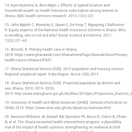
14. Kumi-Kyereme A, Amo-Adjei J. Effects of spatial location and
household wealth on Health Insurance subscription among women in
Ghana. BMC health services research. 2013; 13(1):221.
15. Jehu-Appiah C, Aryeetey G, Spaan E, De Hoop T, Agyepong I, Baltussen
R. Equity aspects of the National Health Insurance Scheme in Ghana: Who
is enrolling, who is not and why? Social science & medicine. 2011;
72(2):157–65.
16. Amissh, B. Primary health care in Ghana;
2018. https://www.ghanaweb.com/GhanaHomePage/NewsArchive/Primary-
health-care-in-Ghana-647657.
17. Ghana Statistical Service (GSS). 2010 population and housing census:
Regional analytical report: Volta Region. Accra: GSS; 2013.
18. Ghana Statistical Service (GSS). Projected population by district and
sex, Ghana, 2010, 2015–2020;
2019. http://www.statsghana.gov.gh/docfiles/2010phc/Projections_District
19. University of Health and Allied Sciences (UHAS). General information on
UHAS; 2018. https://www.uhas.edu.gh/en/about-us/overview.html.
20. Awoonor-Williams JK, Bawah AA, Nyonator FK, Asuru R, Oduro A, Ofosu
A, et al. The Ghana essential health interventions program: a plausibility
trial of the impact of health systems strengthening on maternal & child