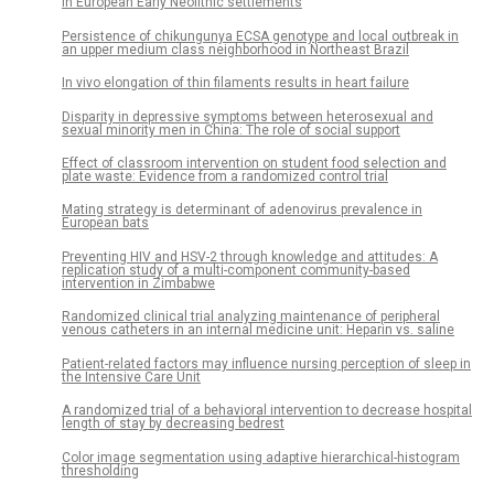
in European Early Neolithic settlements
Persistence of chikungunya ECSA genotype and local outbreak in
an upper medium class neighborhood in Northeast Brazil
In vivo elongation of thin filaments results in heart failure
Disparity in depressive symptoms between heterosexual and
sexual minority men in China: The role of social support
Effect of classroom intervention on student food selection and
plate waste: Evidence from a randomized control trial
Mating strategy is determinant of adenovirus prevalence in
European bats
Preventing HIV and HSV-2 through knowledge and attitudes: A
replication study of a multi-component community-based
intervention in Zimbabwe
Randomized clinical trial analyzing maintenance of peripheral
venous catheters in an internal medicine unit: Heparin vs. saline
Patient-related factors may influence nursing perception of sleep in
the Intensive Care Unit
A randomized trial of a behavioral intervention to decrease hospital
length of stay by decreasing bedrest
Color image segmentation using adaptive hierarchical-histogram
thresholding