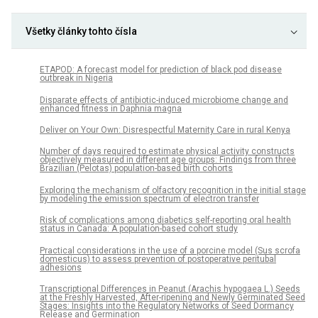
Všetky články tohto čísla
ETAPOD: A forecast model for prediction of black pod disease
outbreak in Nigeria
Disparate effects of antibiotic-induced microbiome change and
enhanced fitness in Daphnia magna
Deliver on Your Own: Disrespectful Maternity Care in rural Kenya
Number of days required to estimate physical activity constructs
objectively measured in different age groups: Findings from three
Brazilian (Pelotas) population-based birth cohorts
Exploring the mechanism of olfactory recognition in the initial stage
by modeling the emission spectrum of electron transfer
Risk of complications among diabetics self-reporting oral health
status in Canada: A population-based cohort study
Practical considerations in the use of a porcine model (Sus scrofa
domesticus) to assess prevention of postoperative peritubal
adhesions
Transcriptional Differences in Peanut (Arachis hypogaea L.) Seeds
at the Freshly Harvested, After-ripening and Newly Germinated Seed
Stages: Insights into the Regulatory Networks of Seed Dormancy
Release and Germination