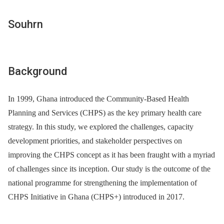
Souhrn
Background
In 1999, Ghana introduced the Community-Based Health
Planning and Services (CHPS) as the key primary health care
strategy. In this study, we explored the challenges, capacity
development priorities, and stakeholder perspectives on
improving the CHPS concept as it has been fraught with a myriad
of challenges since its inception. Our study is the outcome of the
national programme for strengthening the implementation of
CHPS Initiative in Ghana (CHPS+) introduced in 2017.