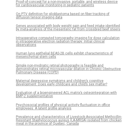
Proof-of-concept for a non-invasive, portable, and wireless device
for cardiovascular monitoring in pediatric patients
On PTV definition for glioblastoma based on fiber tracking of
diffusion tensor imaging data
Genes associated with body weight gain and feed intake identified
by meta-analysis of the mesenteric fat from crossbred beef steers
Intraoperative computed tomography imaging for dose calculation
in intraoperative electron radiation therapy: Initial clinical
observations
Human lung epithelial BEAS-2B cells exhibit characteristics of
mesenchymal stem cells
Simple non-mydriatic retinal photography is feasible and
demonstrates retinal microvascular dilation in Chronic Obstructive
Pulmonary Disease (COPD)
Maternal depressive symptoms and children’s cognitive
development: Does early childcare and child’s sex matter?
Evaluation of a bioengineered ACL matrix’s osteointegration with
BMP-2 supplementation
Psychosocial profiles of physical activity fluctuation in office
employees: A latent profile analysis
Prevalence and characteristics of Livestock-Associated Methicillin-
Resistant Staphylococcus aureus (LA-MRSA) isolated from chicken
meat in the province of Quebec, Canada