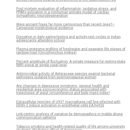
Post mortem evaluation of inflammation, oxidative stress, and
PPARγ activation in a nonhuman primate model of cardiac
sympathetic neurodegeneration
Were ancient foxes far more carnivorous than recent ones?—
Carnassial morphological evidence
Disruption in daily eating-fasting and activity-rest cycles in Indian
adolescents attending school
Plasma proteome profiling of freshwater and seawater life stages of
rainbow trout (Oncorhynchus mykiss)
Percent amplitude of fluctuation: A simple measure for resting-state
fMRI signal at single voxel level
Antimicrobial activity of Asteraceae species against bacterial
pathogens isolated from postmenopausal women
Are changes in depressive symptoms, general health and
residential area socio-economic status associated with
trajectories of waist circumference and body mass index?
Extracellular vesicles of U937 macrophage cell line infected with
DENV-2 induce activation in endothelial cells EA.hy926
Link-centric analysis of variation by demographics in mobile phone
communication patterns
Tobacco smoking and health-related quality of life among university
students: Mediating effect of depression