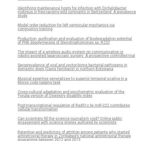
Identifying maintenance hosts for infection with Dichelobacter
nodosus in free-ranging wild ruminants in Switzerland: A prevalence
study
Model order reduction for left ventricular mechanics via
congruency training
Production, purification and evaluation of biodegradation potential
of PHB depolymerase of Stenotrophomonas sp. RZS7
The impact of a wireless audio system on communication in
robotic-assisted laparoscopic surgery: A prospective controlled trial
Seroprevalence of viral and vector-borne bacterial pathogens in
domestic dogs (Canis familiaris) in northern Botswana
Musical expertise generalizes to superior temporal scaling in a
Morse code tapping task
Cross-cultural adaptation and psychometric evaluation of the
Yoruba version of Oswestry disability index
Post-transcriptional regulation of Rad51c by miR-222 contributes
cellular transformation
Can scientists fill the science journalism void? Online public
engagement with science stories authored by scientists
Retention and predictors of attrition among patients who started
antiretroviral therapy in Zimbabwe’s national antiretroviral therapy
programme between 2012 and 2015