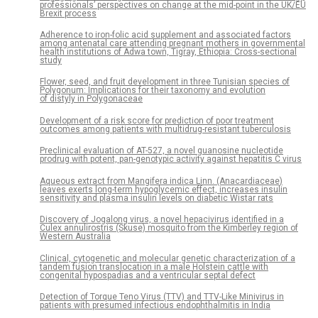
professionals’ perspectives on change at the mid-point in the UK/EU
Brexit process
Adherence to iron-folic acid supplement and associated factors
among antenatal care attending pregnant mothers in governmental
health institutions of Adwa town, Tigray, Ethiopia: Cross-sectional
study
Flower, seed, and fruit development in three Tunisian species of
Polygonum: Implications for their taxonomy and evolution
of distyly in Polygonaceae
Development of a risk score for prediction of poor treatment
outcomes among patients with multidrug-resistant tuberculosis
Preclinical evaluation of AT-527, a novel guanosine nucleotide
prodrug with potent, pan-genotypic activity against hepatitis C virus
Aqueous extract from Mangifera indica Linn. (Anacardiaceae)
leaves exerts long-term hypoglycemic effect, increases insulin
sensitivity and plasma insulin levels on diabetic Wistar rats
Discovery of Jogalong virus, a novel hepacivirus identified in a
Culex annulirostris (Skuse) mosquito from the Kimberley region of
Western Australia
Clinical, cytogenetic and molecular genetic characterization of a
tandem fusion translocation in a male Holstein cattle with
congenital hypospadias and a ventricular septal defect
Detection of Torque Teno Virus (TTV) and TTV-Like Minivirus in
patients with presumed infectious endophthalmitis in India