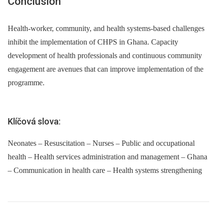
Conclusion
Health-worker, community, and health systems-based challenges
inhibit the implementation of CHPS in Ghana. Capacity
development of health professionals and continuous community
engagement are avenues that can improve implementation of the
programme.
Klíčová slova:
Neonates – Resuscitation – Nurses – Public and occupational
health – Health services administration and management – Ghana
– Communication in health care – Health systems strengthening