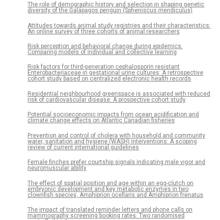
The role of demographic history and selection in shaping genetic
diversity of the Galápagos penguin (Spheniscus mendiculus)
Attitudes towards animal study registries and their characteristics:
An online survey of three cohorts of animal researchers
Risk perception and behavioral change during epidemics:
Comparing models of individual and collective learning
Risk factors for third-generation cephalosporin resistant
Enterobacteriaceae in gestational urine cultures: A retrospective
cohort study based on centralized electronic health records
Residential neighbourhood greenspace is associated with reduced
risk of cardiovascular disease: A prospective cohort study
Potential socioeconomic impacts from ocean acidification and
climate change effects on Atlantic Canadian fisheries
Prevention and control of cholera with household and community
water, sanitation and hygiene (WASH) interventions: A scoping
review of current international guidelines
Female finches prefer courtship signals indicating male vigor and
neuromuscular ability
The effect of spatial position and age within an egg-clutch on
embryonic development and key metabolic enzymes in two
clownfish species, Amphiprion ocellaris and Amphiprion frenatus
The impact of translated reminder letters and phone calls on
mammography screening booking rates: Two randomised