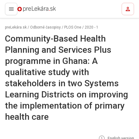
preLekára.sk
preLekára.sk
/
Odborné časopisy
/
PLOS One
/
2020 - 1
Community-Based Health
Planning and Services Plus
programme in Ghana: A
qualitative study with
stakeholders in two Systems
Learning Districts on improving
the implementation of primary
health care
English version