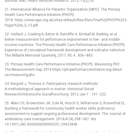
survival. BMC health services research. 2013; 13(2):S3.
21. International Alliance for Patients’ Organisation (IAPO). The Primary
Health Care Performance Initiative (PHCPI);
2018. https://www.iapo.org.uk/sites/default/files/files/Final%20PHCPI%202-
Pager%206_5_15.pdf.
22. Veillard J, Cowling K, Bitton A, Ratcliffe H, Kimball M, Barkley, et al.
Better measurement for performance improvement in low -⁠ and middle-
income countries: The Primary Health Care Performance Initiative (PHCPI):
Experience of conceptual framework development and indicator selection.
The Milbank Memorial Quarterly, 2017; 95; 4 : 836–883.
23. Primary Health Care Performance Initiative (PHCPI). Measuring PHC:
The Measurement Gap; 2018 https://phcperformanceinitiative.org/about-
us/measuring-phc.
24. Bergold J, Thomas S. Participatory research methods:
A methodological approach in motion. Historical Social
Research/Historische Sozialforschung. 2012 Jan 1 : 191–222.
25. Allen CG, Brownstein JN, Cole M, Hirsch G, Williamson S, Rosenthal EL.
Building a framework for community health worker skills proficiency
assessment to support ongoing professional development. The Journal of
ambulatory care management. 2018;41(4):298–307. doi:
10.1097/JAC.0000000000000251 29923846