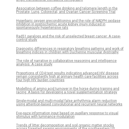
Association between coffee drinking and telomere length in the
Prostate, Lung, Colorectal, and Ovarian Cancer Screening Trial
Hyperbaric oxygen preconditioning and the role of NADPH oxidase
inhibition in postischemic acute kidney injury induced in
spontaneously hypertensive rats
Rad51 paralogs and the risk of unselected breast cancer: A case-
control study
Diagnostic differences in respiratory breathing patterns and work of
breathing indices in children with Duchenne muscular dystrophy
The role of narrative in collaborative reasoning and intelligence
analysis: A case study
Proportions of CD4 test results indicating advanced HIV disease
remain consistently high at primary health care facilities across
four high HIV burden countries
Modelling of amino acid turnover in the horse during training and
racing: A basis for developing a novel supplementation strategy
Single-modal and multi-modal false arrhythmia alarm reduction
using attention-based convolutional and recurrent neural networks
Eye-gaze information input based on pupillary response to visual
stimulus with luminance modulation
Trends of litter decomposition and soil organic matter stocks
across forested swamp environments of the southeastern US