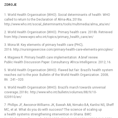
ZDROJE
1. World Health Organisation (WHO). Social determinants of health: WHO
called to return to the Declaration of Alma-Ata; 2018a.
http://www.who.int/social_determinants/tools/multimedia/alma_ata/en/
2. World Health Organisation (WHO). Primary health care. 2018b. Retrieved
from http://www.wpro.who.int/topics/primary_health_care/en/
3. Mona M. Key elements of primary health care (PHC);
2016. http://nursingexercise.com/primary-health-care-elements-principles/
4. Magawa R. Primary health care implementation: A brief review.
Public Health Discussion Paper. Consultancy Africa Intelligence. 2012; 16.
5. World Health Organisation (WHO). Flawed but fair: Brazil’s health system
reaches out to the poor. Bulletin of the World Health Organization. 2008;
86 : 241–320.
6. World Health Organisation (WHO). Brazil’s march towards universal
coverage; 2018c. http://www.who.int/bulletin/volumes/88/9/10-
020910/en/
7. Phillips JF, Awoonor-Williams JK, Bawah AA, Nimako BA, Kanlisi NS, Sheff
MC, et at. What do you do with success? The science of scaling up
a health systems strengthening intervention in Ghana. BMC