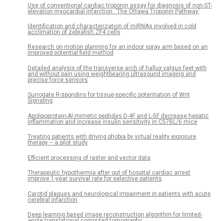
Use of conventional cardiac troponin assay for diagnosis of non-ST-
elevation myocardial infarction: ‘The Ottawa Troponin Pathway’
Identification and characterization of miRNAs involved in cold
acclimation of zebrafish ZF4 cells
Research on motion planning for an indoor spray arm based on an
improved potential field method
Detailed analysis of the transverse arch of hallux valgus feet with
and without pain using weightbearing ultrasound imaging and
precise force sensors
Surrogate R-spondins for tissue-specific potentiation of Wnt
Signaling
Apolipoprotein-AI mimetic peptides D-4F and L-5F decrease hepatic
inflammation and increase insulin sensitivity in C57BL/6 mice
Treating patients with driving phobia by virtual reality exposure
therapy – a pilot study
Efficient processing of raster and vector data
Therapeutic hypothermia after out of hospital cardiac arrest
improve 1-year survival rate for selective patients
Carotid plaques and neurological impairment in patients with acute
cerebral infarction
Deep learning based image reconstruction algorithm for limited-
angle translational computed tomography