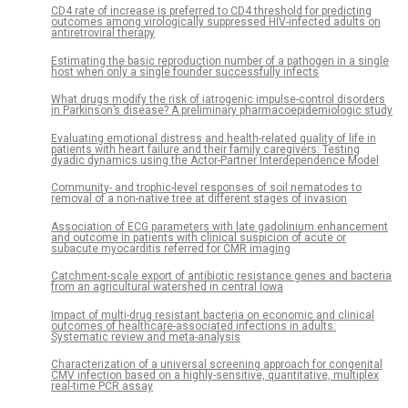
CD4 rate of increase is preferred to CD4 threshold for predicting
outcomes among virologically suppressed HIV-infected adults on
antiretroviral therapy
Estimating the basic reproduction number of a pathogen in a single
host when only a single founder successfully infects
What drugs modify the risk of iatrogenic impulse-control disorders
in Parkinson’s disease? A preliminary pharmacoepidemiologic study
Evaluating emotional distress and health-related quality of life in
patients with heart failure and their family caregivers: Testing
dyadic dynamics using the Actor-Partner Interdependence Model
Community- and trophic-level responses of soil nematodes to
removal of a non-native tree at different stages of invasion
Association of ECG parameters with late gadolinium enhancement
and outcome in patients with clinical suspicion of acute or
subacute myocarditis referred for CMR imaging
Catchment-scale export of antibiotic resistance genes and bacteria
from an agricultural watershed in central Iowa
Impact of multi-drug resistant bacteria on economic and clinical
outcomes of healthcare-associated infections in adults:
Systematic review and meta-analysis
Characterization of a universal screening approach for congenital
CMV infection based on a highly-sensitive, quantitative, multiplex
real-time PCR assay