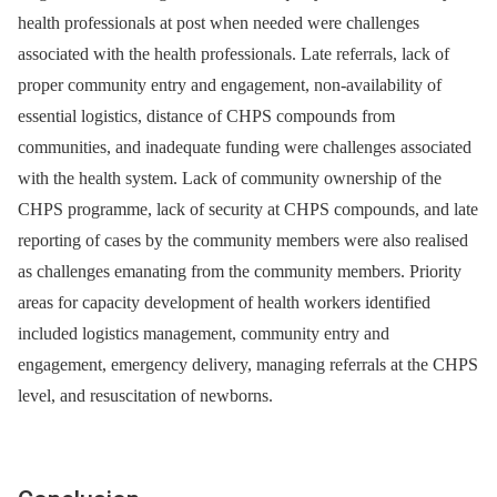
health professionals at post when needed were challenges
associated with the health professionals. Late referrals, lack of
proper community entry and engagement, non-availability of
essential logistics, distance of CHPS compounds from
communities, and inadequate funding were challenges associated
with the health system. Lack of community ownership of the
CHPS programme, lack of security at CHPS compounds, and late
reporting of cases by the community members were also realised
as challenges emanating from the community members. Priority
areas for capacity development of health workers identified
included logistics management, community entry and
engagement, emergency delivery, managing referrals at the CHPS
level, and resuscitation of newborns.