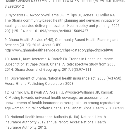
Health Services Research. 2018;18(1):484. doi: 10.1186/s12913-018-3250-
3 29929512
8. Nyonator FK, Awoonor-Williams JK, Phillips JF, Jones TC, Miller RA.
The Ghana community-based health planning and services initiative for
scaling up service delivery innovation. Health policy and planning. 2005;
20(1):25–34. doi: 10.1093/heapol/czi003 15689427
9. Ghana Health Service (GHS), Community-Based Health Planning and
Services (CHPS); 2018. About CHPS
http://www.ghanahealthservice.org/chps/category.php?chpscid=98
10. Amu H, Kumi-Kyereme A, Darteh EK. Trends in Health Insurance
Subscription at Cape Coast, Ghana: A Retrospective Study from 2005–
2014. Ghana Journal of Geography. 2017; 9(3):97–111.
11. Government of Ghana. National health insurance act, 2003 (Act 650).
Accra: Ghana Publishing Corporation; 2003.
12. Kanmiki EW, Bawah AA, Akazili J, Awoonor-Williams JK, Kassak
K. Moving towards universal health coverage: an assessment of
unawareness of health insurance coverage status among reproductive-
age women in rural northern Ghana. The Lancet Global Health. 2018; 6:S32.
13. National Health Insurance Authority (NHIA). National Health
Insurance Authority 2012 annual report. Accra: National Health
Insurance Authority; 2012.