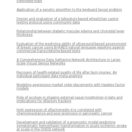
controlled trials
Application of a genetic algorithm to the keyboard layout problem
Design and evaluation of a laboratory-based wheelchair castor
testing protocol using community data
Relationship between diabetic macular edema and choroidal layer
thickness
Evaluation of the predictive ability of ultrasound-based assessment
of breast cancer using BI-RADS natural language reporting against
commercial transcriptome-based tests
A Comprehensive Data Gathering Network Architecture in Large-
Scale Visual Sensor Networks
Recovery of health-related quality of life after burn injuries: An
individual participant data meta-analysis
Modeling aggressive market order placements with Hawkes factor
models
Role of ecology in shaping external nasal morphology in bats and
implications for olfactory tracking
High expression of olfactomedin-4 is correlated with
chemoresistance and poor prognosis in pancreatic cancer
Development and validation of a prognostic model predicting
symptomatic hemorrhagic transformation in acute ischemic stroke
at scale in the OHDSI network