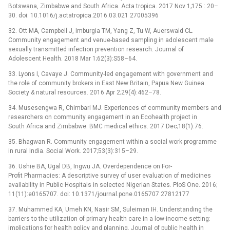
Botswana, Zimbabwe and South Africa. Acta tropica. 2017 Nov 1;175 : 20–
30. doi: 10.1016/j.actatropica.2016.03.021 27005396
32. Ott MA, Campbell J, Imburgia TM, Yang Z, Tu W, Auerswald CL.
Community engagement and venue-based sampling in adolescent male
sexually transmitted infection prevention research. Journal of
Adolescent Health. 2018 Mar 1;62(3):S58–64.
33. Lyons I, Cavaye J. Community-led engagement with government and
the role of community brokers in East New Britain, Papua New Guinea.
Society & natural resources. 2016 Apr 2;29(4):462–78.
34. Musesengwa R, Chimbari MJ. Experiences of community members and
researchers on community engagement in an Ecohealth project in
South Africa and Zimbabwe. BMC medical ethics. 2017 Dec;18(1):76.
35. Bhagwan R. Community engagement within a social work programme
in rural India. Social Work. 2017;53(3):315–29.
36. Ushie BA, Ugal DB, Ingwu JA. Overdependence on For-
Profit Pharmacies: A descriptive survey of user evaluation of medicines
availability in Public Hospitals in selected Nigerian States. PloS One. 2016;
11(11):e0165707. doi: 10.1371/journal.pone.0165707 27812177
37. Muhammed KA, Umeh KN, Nasir SM, Suleiman IH. Understanding the
barriers to the utilization of primary health care in a low-income setting:
implications for health policy and planning. Journal of public health in