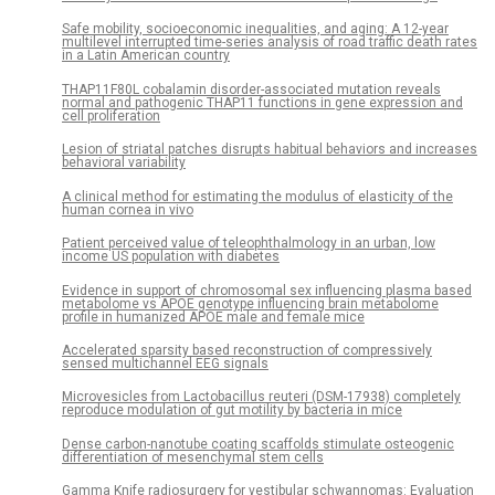
Safe mobility, socioeconomic inequalities, and aging: A 12-year
multilevel interrupted time-series analysis of road traffic death rates
in a Latin American country
THAP11F80L cobalamin disorder-associated mutation reveals
normal and pathogenic THAP11 functions in gene expression and
cell proliferation
Lesion of striatal patches disrupts habitual behaviors and increases
behavioral variability
A clinical method for estimating the modulus of elasticity of the
human cornea in vivo
Patient perceived value of teleophthalmology in an urban, low
income US population with diabetes
Evidence in support of chromosomal sex influencing plasma based
metabolome vs APOE genotype influencing brain metabolome
profile in humanized APOE male and female mice
Accelerated sparsity based reconstruction of compressively
sensed multichannel EEG signals
Microvesicles from Lactobacillus reuteri (DSM-17938) completely
reproduce modulation of gut motility by bacteria in mice
Dense carbon-nanotube coating scaffolds stimulate osteogenic
differentiation of mesenchymal stem cells
Gamma Knife radiosurgery for vestibular schwannomas: Evaluation