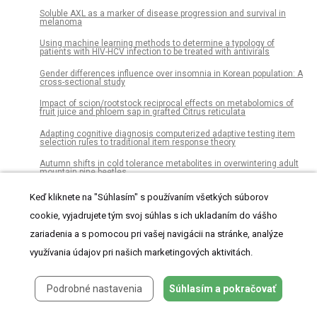
Soluble AXL as a marker of disease progression and survival in
melanoma
Using machine learning methods to determine a typology of
patients with HIV-HCV infection to be treated with antivirals
Gender differences influence over insomnia in Korean population: A
cross-sectional study
Impact of scion/rootstock reciprocal effects on metabolomics of
fruit juice and phloem sap in grafted Citrus reticulata
Adapting cognitive diagnosis computerized adaptive testing item
selection rules to traditional item response theory
Autumn shifts in cold tolerance metabolites in overwintering adult
mountain pine beetles
Umbilical cord separation time, predictors and healing
Keď kliknete na "Súhlasím" s používaním všetkých súborov
complications in newborns with dry care
cookie, vyjadrujete tým svoj súhlas s ich ukladaním do vášho
Analysis of attitudinal components towards statistics among
students from different academic degrees
zariadenia a s pomocou pri vašej navigácii na stránke, analýze
využívania údajov pri našich marketingových aktivitách.
Effects of fatigue induced by repeated-sprint on kicking accuracy
and velocity in female soccer players
A pre-clinical validation plan to evaluate analytical sensitivities of
Podrobné nastavenia
Súhlasím a pokračovať
molecular diagnostics such as BD MAX MDR-TB, Xpert MTB/Rif
Ultra and FluoroType MTB