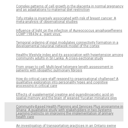
Complex patterns of cell growth in the placenta in normal pregnancy
and as adaptations to maternal diet restriction
Tofu intake is inversely associated with risk of breast cancer: A
meta-analysis of observational studies
Influence of light on the infection of Aureococcus anophagefferens
CCMP 1984 by a “giant virus”
Temporal ordering of input modulates connectivity formation in a
developmental neuronal network model of the cortex
Healthy lifestyle index and its association with hypertension among
community adults in Sri Lanka: A cross-sectional study
From organ to cell: Multi-level telomere length assessment in
patients with idiopathic pulmonary fibrosis
How do critical care staff respond to organisational challenge? A
qualitative exploration into personality types and cognitive
processing in critical care
Effects of supplemental creatine and guanidinoacetic acid on
spatial memory and the brain of weaned Yucatan miniature pigs
Community-Based Health Planning and Services Plus programme in
Ghana: A qualitative study with stakeholders in two Systems
Learning Districts on improving the implementation of primary
health care
An investigation of transportation practices in an Ontario swine