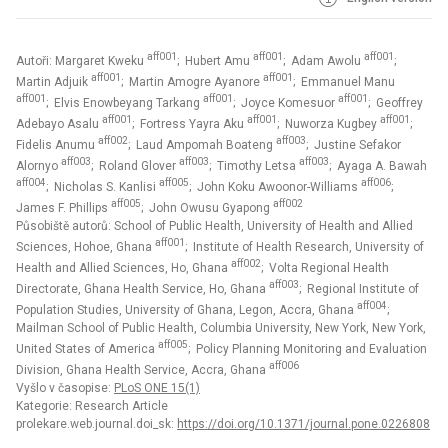
aff001
aff001
aff001
Autoři: Margaret Kweku
; Hubert Amu
; Adam Awolu
;
aff001
aff001
Martin Adjuik
; Martin Amogre Ayanore
; Emmanuel Manu
aff001
aff001
aff001
; Elvis Enowbeyang Tarkang
; Joyce Komesuor
; Geoffrey
aff001
aff001
aff001
Adebayo Asalu
; Fortress Yayra Aku
; Nuworza Kugbey
;
aff002
aff003
Fidelis Anumu
; Laud Ampomah Boateng
; Justine Sefakor
aff003
aff003
aff003
Alornyo
; Roland Glover
; Timothy Letsa
; Ayaga A. Bawah
aff004
aff005
aff006
; Nicholas S. Kanlisi
; John Koku Awoonor-Williams
;
aff005
aff002
James F. Phillips
; John Owusu Gyapong
Působiště autorů: School of Public Health, University of Health and Allied
aff001
Sciences, Hohoe, Ghana
; Institute of Health Research, University of
aff002
Health and Allied Sciences, Ho, Ghana
; Volta Regional Health
aff003
Directorate, Ghana Health Service, Ho, Ghana
; Regional Institute of
aff004
Population Studies, University of Ghana, Legon, Accra, Ghana
;
Mailman School of Public Health, Columbia University, New York, New York,
aff005
United States of America
; Policy Planning Monitoring and Evaluation
aff006
Division, Ghana Health Service, Accra, Ghana
Vyšlo v časopise:
PLoS ONE 15(1)
Kategorie: Research Article
prolekare.web.journal.doi_sk:
https://doi.org/10.1371/journal.pone.0226808