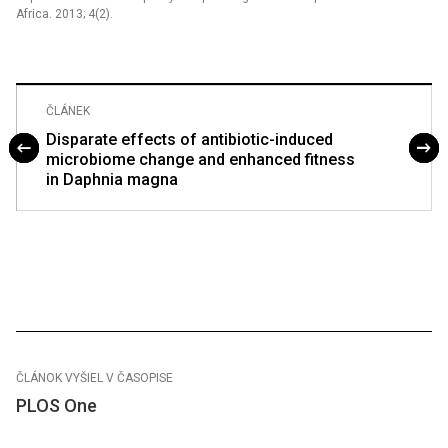
Africa. 2013; 4(2).
ČLÁNEK
Disparate effects of antibiotic-induced
microbiome change and enhanced fitness
in Daphnia magna
ČLÁNOK VYŠIEL V ČASOPISE
PLOS One