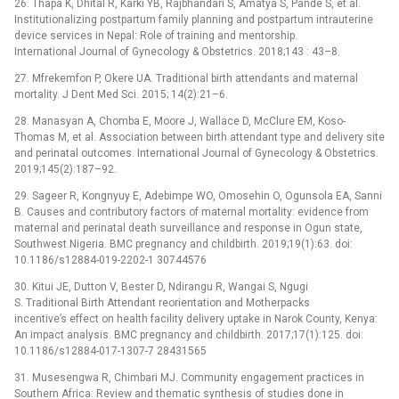
26. Thapa K, Dhital R, Karki YB, Rajbhandari S, Amatya S, Pande S, et al.
Institutionalizing postpartum family planning and postpartum intrauterine
device services in Nepal: Role of training and mentorship.
International Journal of Gynecology & Obstetrics. 2018;143 : 43–8.
27. Mfrekemfon P, Okere UA. Traditional birth attendants and maternal
mortality. J Dent Med Sci. 2015; 14(2):21–6.
28. Manasyan A, Chomba E, Moore J, Wallace D, McClure EM, Koso-
Thomas M, et al. Association between birth attendant type and delivery site
and perinatal outcomes. International Journal of Gynecology & Obstetrics.
2019;145(2):187–92.
29. Sageer R, Kongnyuy E, Adebimpe WO, Omosehin O, Ogunsola EA, Sanni
B. Causes and contributory factors of maternal mortality: evidence from
maternal and perinatal death surveillance and response in Ogun state,
Southwest Nigeria. BMC pregnancy and childbirth. 2019;19(1):63. doi:
10.1186/s12884-019-2202-1 30744576
30. Kitui JE, Dutton V, Bester D, Ndirangu R, Wangai S, Ngugi
S. Traditional Birth Attendant reorientation and Motherpacks
incentive’s effect on health facility delivery uptake in Narok County, Kenya:
An impact analysis. BMC pregnancy and childbirth. 2017;17(1):125. doi:
10.1186/s12884-017-1307-7 28431565
31. Musesengwa R, Chimbari MJ. Community engagement practices in
Southern Africa: Review and thematic synthesis of studies done in