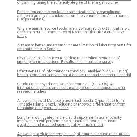
of planning using the sphericity degree of the target volume
Purification and molecular characterization of phospholipase,
antigen 5 and hyaluronidases from the venom of the Asian hornet
(Vespa velutina)
Why are animal source foods rarely consumed by 6-23 months old
children in rural communities of Northern Ethiopia? A qualitative
study
A study to better understand under-utilization of laboratory tests for
antenatal care in Senegal
Physicians’ perspectives regarding non-medical switching of
prescription medications: Results of an internet e-survey
Effectiveness of information technology–enabled ‘SMART Eating’
health promotion intervention: A cluster randomized controlled trial
Cauda Equina Syndrome Core Outcome Set (CESCOS): An
international patient and healthcare professional consensus for
research studies
A new species of Macrocypraea (Gastropoda, Cypraeidae) from
Trindade Island, Brazil, including phenotypic differentiation from
remaining congeneric species
Long term conjugated linoleic acid supplementation modestly
improved growth performance but induced testicular tissue
apoptosis and reduced sperm quality in male rabbit
A new approach to the temporal significance of house orientations