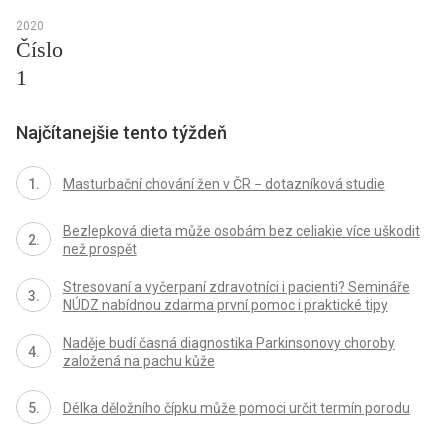
2020
Číslo
1
Najčítanejšie tento týždeň
Masturbační chování žen v ČR − dotazníková studie
Bezlepková dieta může osobám bez celiakie více uškodit
než prospět
Stresovaní a vyčerpaní zdravotníci i pacienti? Semináře
NÚDZ nabídnou zdarma první pomoc i praktické tipy
Naděje budí časná diagnostika Parkinsonovy choroby
založená na pachu kůže
Délka děložního čípku může pomoci určit termín porodu