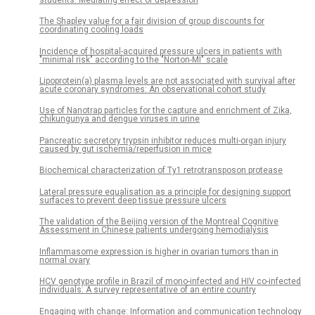
The Shapley value for a fair division of group discounts for
coordinating cooling loads
Incidence of hospital-acquired pressure ulcers in patients with
"minimal risk" according to the "Norton-MI" scale
Lipoprotein(a) plasma levels are not associated with survival after
acute coronary syndromes: An observational cohort study
Use of Nanotrap particles for the capture and enrichment of Zika,
chikungunya and dengue viruses in urine
Pancreatic secretory trypsin inhibitor reduces multi-organ injury
caused by gut ischemia/reperfusion in mice
Biochemical characterization of Ty1 retrotransposon protease
Lateral pressure equalisation as a principle for designing support
surfaces to prevent deep tissue pressure ulcers
The validation of the Beijing version of the Montreal Cognitive
Assessment in Chinese patients undergoing hemodialysis
Inflammasome expression is higher in ovarian tumors than in
normal ovary
HCV genotype profile in Brazil of mono-infected and HIV co-infected
individuals: A survey representative of an entire country
Engaging with change: Information and communication technology