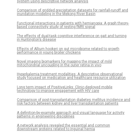
system using descriptive network analysis
Comparison of gridded precipitation datasets for rainfall-runoff and
inundation modeling in the Mekong River Basin
Functional interactions in patients with hemianopia: A graph theory-
based connectivity study of resting fMRI signal
The effects of dual-task cognitive interference on gait and turning
in Huntington’s disease
Effects of Allium hookeri on gut microbiome related to growth
performance in young broiler chickens
Novel imaging biomarkers for mapping the impact of mild
mitochondrial uncoupling in the outer retina in vivo
Hyperkalemia treatment modalities: A descriptive observational
study focused on medication and healthcare resource utilization
Long term impact of PositiveLinks: Clinic-deployed mobile
technology to improve engagement with HIV care
Comparison of post-transplantation diabetes mellitus incidence and
risk factors between kidney and liver transplantation patients
A definition-by-example approach and visual language for activity
patterns in engineering disciplines
A network analysis revealed the essential and common
downstream proteins related to inguinal hernia