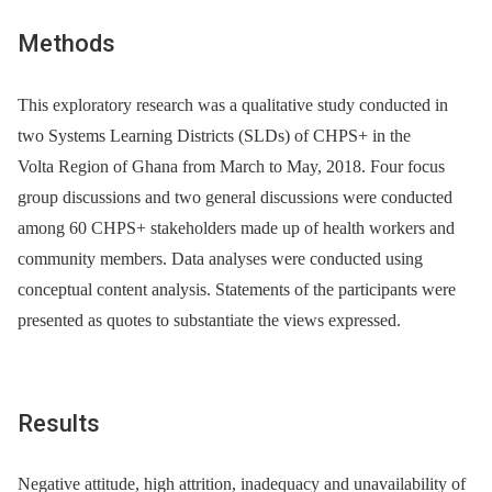
Methods
This exploratory research was a qualitative study conducted in
two Systems Learning Districts (SLDs) of CHPS+ in the
Volta Region of Ghana from March to May, 2018. Four focus
group discussions and two general discussions were conducted
among 60 CHPS+ stakeholders made up of health workers and
community members. Data analyses were conducted using
conceptual content analysis. Statements of the participants were
presented as quotes to substantiate the views expressed.
Results
Negative attitude, high attrition, inadequacy and unavailability of