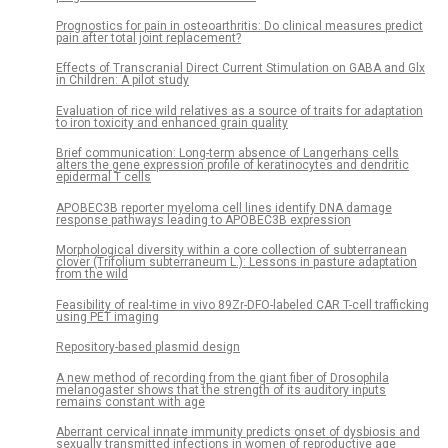
Prognostics for pain in osteoarthritis: Do clinical measures predict
pain after total joint replacement?
Effects of Transcranial Direct Current Stimulation on GABA and Glx
in Children: A pilot study
Evaluation of rice wild relatives as a source of traits for adaptation
to iron toxicity and enhanced grain quality
Brief communication: Long-term absence of Langerhans cells
alters the gene expression profile of keratinocytes and dendritic
epidermal T cells
APOBEC3B reporter myeloma cell lines identify DNA damage
response pathways leading to APOBEC3B expression
Morphological diversity within a core collection of subterranean
clover (Trifolium subterraneum L.): Lessons in pasture adaptation
from the wild
Feasibility of real-time in vivo 89Zr-DFO-labeled CAR T-cell trafficking
using PET imaging
Repository-based plasmid design
A new method of recording from the giant fiber of Drosophila
melanogaster shows that the strength of its auditory inputs
remains constant with age
Aberrant cervical innate immunity predicts onset of dysbiosis and
sexually transmitted infections in women of reproductive age