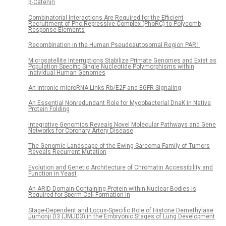
β-Catenin
Combinatorial Interactions Are Required for the Efficient
Recruitment of Pho Repressive Complex (PhoRC) to Polycomb
Response Elements
Recombination in the Human Pseudoautosomal Region PAR1
Microsatellite Interruptions Stabilize Primate Genomes and Exist as
Population-Specific Single Nucleotide Polymorphisms within
Individual Human Genomes
An Intronic microRNA Links Rb/E2F and EGFR Signaling
An Essential Nonredundant Role for Mycobacterial DnaK in Native
Protein Folding
Integrative Genomics Reveals Novel Molecular Pathways and Gene
Networks for Coronary Artery Disease
The Genomic Landscape of the Ewing Sarcoma Family of Tumors
Reveals Recurrent Mutation
Evolution and Genetic Architecture of Chromatin Accessibility and
Function in Yeast
An ARID Domain-Containing Protein within Nuclear Bodies Is
Required for Sperm Cell Formation in
Stage-Dependent and Locus-Specific Role of Histone Demethylase
Jumonji D3 (JMJD3) in the Embryonic Stages of Lung Development