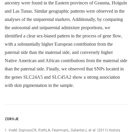
ancestry were found in the Eastern provinces of Granma, Holguín
and Las Tunas. Similar geographic patterns were observed in the
analyses of the uniparental markers. Additionally, by comparing
the autosomal and uniparental admixture proportions, we
identified a clear sex-biased pattern in the process of gene flow,
with a substantially higher European contribution from the
paternal side than the maternal side, and conversely higher
Native American and African contributions from the maternal side
than the paternal side. Finally, we observed that SNPs located in
the genes SLC24A5 and SLC45A2 show a strong association
with skin pigmentation in the sample.
ZDROJE
1. ViaM, GignouxCR, RothLA, FejermanL, GalanterJ, et al. (2011) History