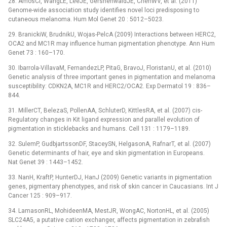
28. AmosCI, WangLE, LeeJE, GershenwaldJE, ChenWV, et al. (2011)
Genome-wide association study identifies novel loci predisposing to
cutaneous melanoma. Hum Mol Genet 20 : 5012–5023.
29. BranickiW, BrudnikU, Wojas-PelcA (2009) Interactions between HERC2,
OCA2 and MC1R may influence human pigmentation phenotype. Ann Hum
Genet 73 : 160–170.
30. Ibarrola-VillavaM, FernandezLP, PitaG, BravoJ, FloristanU, et al. (2010)
Genetic analysis of three important genes in pigmentation and melanoma
susceptibility: CDKN2A, MC1R and HERC2/OCA2. Exp Dermatol 19 : 836–
844.
31. MillerCT, BelezaS, PollenAA, SchluterD, KittlesRA, et al. (2007) cis-
Regulatory changes in Kit ligand expression and parallel evolution of
pigmentation in sticklebacks and humans. Cell 131 : 1179–1189.
32. SulemP, GudbjartssonDF, StaceySN, HelgasonA, RafnarT, et al. (2007)
Genetic determinants of hair, eye and skin pigmentation in Europeans.
Nat Genet 39 : 1443–1452.
33. NanH, KraftP, HunterDJ, HanJ (2009) Genetic variants in pigmentation
genes, pigmentary phenotypes, and risk of skin cancer in Caucasians. Int J
Cancer 125 : 909–917.
34. LamasonRL, MohideenMA, MestJR, WongAC, NortonHL, et al. (2005)
SLC24A5, a putative cation exchanger, affects pigmentation in zebrafish