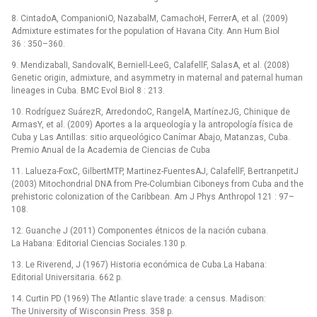
8. CintadoA, CompanioniO, NazabalM, CamachoH, FerrerA, et al. (2009)
Admixture estimates for the population of Havana City. Ann Hum Biol
36 : 350–360.
9. MendizabalI, SandovalK, Berniell-LeeG, CalafellF, SalasA, et al. (2008)
Genetic origin, admixture, and asymmetry in maternal and paternal human
lineages in Cuba. BMC Evol Biol 8 : 213.
10. Rodríguez SuárezR, ArredondoC, RangelA, MartínezJG, Chinique de
ArmasY, et al. (2009) Aportes a la arqueología y la antropología física de
Cuba y Las Antillas: sitio arqueológico Canímar Abajo, Matanzas, Cuba.
Premio Anual de la Academia de Ciencias de Cuba
11. Lalueza-FoxC, GilbertMTP, Martinez-FuentesAJ, CalafellF, BertranpetitJ
(2003) Mitochondrial DNA from Pre-Columbian Ciboneys from Cuba and the
prehistoric colonization of the Caribbean. Am J Phys Anthropol 121 : 97–
108.
12. Guanche J (2011) Componentes étnicos de la nación cubana.
La Habana: Editorial Ciencias Sociales.130 p.
13. Le Riverend, J (1967) Historia económica de Cuba.La Habana:
Editorial Universitaria. 662 p.
14. Curtin PD (1969) The Atlantic slave trade: a census. Madison:
The University of Wisconsin Press. 358 p.