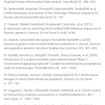
of global human mitochondrial DNA variation. Hum Mutat 30 : 386–394.
50. AndrewsRM, KubackaI, ChinneryPF, LightowlersRN, TurnbullDM, et al.
(1999) Reanalysis and revision of the Cambridge reference sequence for
human mitochondrial DNA. Nat Genet 23 : 147.
51. SalasA, CobleM, DesmyterS, GrzybowskiT, GusmãoL, et al. (2012)
A cautionary note on switching mitochondrial DNA reference sequences in
forensic genetics. Forensic Sci Int Genet 6: e182–e184.
52. SalasA, CarracedoA, MacaulayV, RichardsM, BandeltH-J (2005)
A practical guide to mitochondrial DNA error prevention in clinical, forensic,
and population genetics. Biochem Biophys Res Commun 335 : 891–899.
53. BriónM, SanchezJJ, BaloghK, ThackerC, Blanco-VereaA, et al. (2005)
Introduction of a single nucleodite polymorphism-based “Major Y-
chromosome haplogroup typing kit” suitable for predicting the geographical
origin of male lineages. Electrophoresis 26 : 4411–4420.
54. Blanco-VereaA, JaimeJC, BriónM, CarracedoA (2010) Y-chromosome
lineages in native South American population. Forensic Sci Int Genet
4 : 187–193.
55. HoggartCJ, ParraEJ, ShriverMD, BonillaC, KittlesRA, et al. (2003) Control
of confounding of genetic associations in stratified populations. Am J
Hum Genet 72 : 1492–1504.