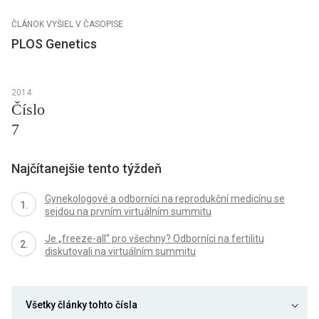
ČLÁNOK VYŠIEL V ČASOPISE
PLOS Genetics
2014
Číslo
7
Najčítanejšie tento týždeň
Gynekologové a odborníci na reprodukční medicínu se
sejdou na prvním virtuálním summitu
Je „freeze-all“ pro všechny? Odborníci na fertilitu
diskutovali na virtuálním summitu
Všetky články tohto čísla