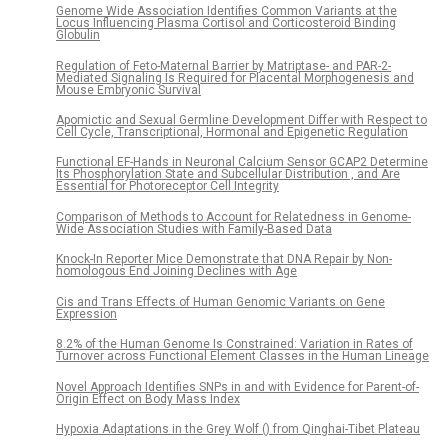
Genome Wide Association Identifies Common Variants at the
Locus Influencing Plasma Cortisol and Corticosteroid Binding
Globulin
Regulation of Feto-Maternal Barrier by Matriptase- and PAR-2-
Mediated Signaling Is Required for Placental Morphogenesis and
Mouse Embryonic Survival
Apomictic and Sexual Germline Development Differ with Respect to
Cell Cycle, Transcriptional, Hormonal and Epigenetic Regulation
Functional EF-Hands in Neuronal Calcium Sensor GCAP2 Determine
Its Phosphorylation State and Subcellular Distribution , and Are
Essential for Photoreceptor Cell Integrity
Comparison of Methods to Account for Relatedness in Genome-
Wide Association Studies with Family-Based Data
Knock-In Reporter Mice Demonstrate that DNA Repair by Non-
homologous End Joining Declines with Age
Cis and Trans Effects of Human Genomic Variants on Gene
Expression
8.2% of the Human Genome Is Constrained: Variation in Rates of
Turnover across Functional Element Classes in the Human Lineage
Novel Approach Identifies SNPs in and with Evidence for Parent-of-
Origin Effect on Body Mass Index
Hypoxia Adaptations in the Grey Wolf () from Qinghai-Tibet Plateau