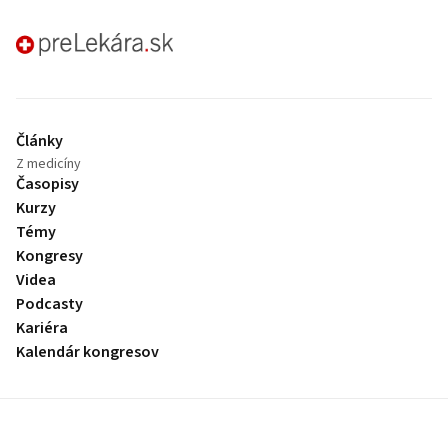
preLekára.sk
Články
Z medicíny
Časopisy
Kurzy
Témy
Kongresy
Videa
Podcasty
Kariéra
Kalendár kongresov