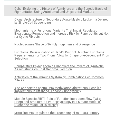
Cuba: Exploring the History of Admixture and the Genetic Basis of
Pigmentation Using Autosomal and Uniparental Markers
Clonal Architecture of Secondary Acute Myeloid Leukemia Defined
by Single-Cell Sequencing
Mechanisms of Functional Variants That Impair Regulated
Bicarbonate Permeation and Increase Risk for Pancreatitis but Not
for Cystic Fibrosis
Nucleosomes Shape DNA Polymorphism and Divergence
Functional Diversification of Hsp40: Distinct J-Protein Functional
Requirements for Two Prions Allow for Chaperone-Dependent Prion
Selection
Comparative Phylogenomics Uncovers the Impact of Symbiotic
Associations on Host Genome Evolution
Activation of the Immune System by Combinations of Common
Alleles
Age-Associated Sperm DNA Methylation Alterations: Possible
Implications in Offspring Disease Susceptibility
Muscle-Specific SIRT1 Gain-of-Function Increases Slow-Twitch
Fibers and Ameliorates Pathophysiology in a Mouse Model of
Duchenne Muscular Dystrophy
MDRL lncRNA Regulates the Processing of miR-484 Primary