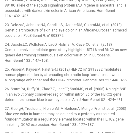
22. BonillaC, BoxillLA, DonaldSA, WilliamsT, SylvesterN, et al. (2005) The
8818G allele of the agouti signaling protein (ASIP) gene is ancestral and is
associated with darker skin color in African Americans. Hum Genet
116 : 402–406.
23. BelezaS, JohnsonNA, CandilleSI, AbsherDM, CoramMA, et al. (2013)
Genetic architecture of skin and eye color in an African-European admixed
population. PLoS Genet 9: e1003372.
24. JacobsLC, WollsteinA, LaoO, HofmanA, KlaverCC, et al. (2013)
Comprehensive candidate gene study highlights UGT1A and BNC2 as new
genes determining continuous skin color variation in Europeans.
Hum Genet 132 : 147–158.
25. VisserM, KayserM, PalstraRJ (2012) HERC2 rs12913832 modulates
human pigmentation by attenuating chromatin-loop formation between
a long-range enhancer and the OCA2 promoter. Genome Res 22 : 446–455.
26. SturmRA, DuffyDL, ZhaoZZ, LeiteFP, StarkMS, et al. (2008) A single SNP
in an evolutionary conserved region within intron 86 of the HERC2 gene
determines human blue-brown eye color. Am J Hum Genet 82 : 424–431.
27. EibergH, TroelsenJ, NielsenM, MikkelsenA, Mengel-FromJ, et al. (2008)
Blue eye color in humans may be caused by a perfectly associated
founder mutation in a regulatory element located within the HERC2 gene
inhibiting OCA2 expression. Hum Genet 123 : 177–187.