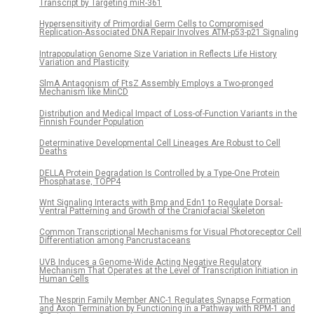
Transcript by Targeting miR-361
Hypersensitivity of Primordial Germ Cells to Compromised
Replication-Associated DNA Repair Involves ATM-p53-p21 Signaling
Intrapopulation Genome Size Variation in Reflects Life History
Variation and Plasticity
SlmA Antagonism of FtsZ Assembly Employs a Two-pronged
Mechanism like MinCD
Distribution and Medical Impact of Loss-of-Function Variants in the
Finnish Founder Population
Determinative Developmental Cell Lineages Are Robust to Cell
Deaths
DELLA Protein Degradation Is Controlled by a Type-One Protein
Phosphatase, TOPP4
Wnt Signaling Interacts with Bmp and Edn1 to Regulate Dorsal-
Ventral Patterning and Growth of the Craniofacial Skeleton
Common Transcriptional Mechanisms for Visual Photoreceptor Cell
Differentiation among Pancrustaceans
UVB Induces a Genome-Wide Acting Negative Regulatory
Mechanism That Operates at the Level of Transcription Initiation in
Human Cells
The Nesprin Family Member ANC-1 Regulates Synapse Formation
and Axon Termination by Functioning in a Pathway with RPM-1 and