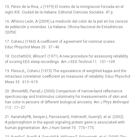
15. Pérez de la Riva, J (1979) El monto de la inmigracion forzada en el
siglo XIX. Ciudad de la Habana: Editorial Ciencias Sociales. 47 p.
16. Alfonso León, A (2009) La medición del color de la piel en los censos
de población y viviendas. La Habana: Oficina Nacional de Estadísticas.
CEPDE.
17. CohenJ (1960) A coefficient of agreement for nominal scales.
Educ Phsychol Meas 20 : 37–46.
18. CicchettiDV, AllisonT (1971) A new procedure for assessing reliability
of scoring EEG sleep recordings. Am J EEG Technol 11 : 101–109.
19. FleissJL, CohenJ (1973) The equivalence of weighted kappa and the
intraclass correlation coefficient as measures of reliability. Educ Physchol
Meas 33 : 613–619.
20. ShriverMD, ParraEJ (2000) Comparison of narrow-band reflectance
spectroscopy and tristimulus colorimetry for measurements of skin and
hair color in persons of different biological ancestry. Am J Phys Anthropol
112 : 17–27.
21. KanetskyPA, SwoyerJ, PanossianS, HolmesR, GuerryD, et al. (2002)
A polymorphism in the agouti signaling protein gene is associated with
human pigmentation. Am J Hum Genet 70 : 770–775.