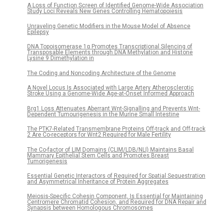
A Loss of Function Screen of Identified Genome-Wide Association
Study Loci Reveals New Genes Controlling Hematopoiesis
Unraveling Genetic Modifiers in the Mouse Model of Absence
Epilepsy
DNA Topoisomerase 1α Promotes Transcriptional Silencing of
Transposable Elements through DNA Methylation and Histone
Lysine 9 Dimethylation in
The Coding and Noncoding Architecture of the Genome
A Novel Locus Is Associated with Large Artery Atherosclerotic
Stroke Using a Genome-Wide Age-at-Onset Informed Approach
Brg1 Loss Attenuates Aberrant Wnt-Signalling and Prevents Wnt-
Dependent Tumourigenesis in the Murine Small Intestine
The PTK7-Related Transmembrane Proteins Off-track and Off-track
2 Are Co-receptors for Wnt2 Required for Male Fertility
The Co-factor of LIM Domains (CLIM/LDB/NLI) Maintains Basal
Mammary Epithelial Stem Cells and Promotes Breast
Tumorigenesis
Essential Genetic Interactors of Required for Spatial Sequestration
and Asymmetrical Inheritance of Protein Aggregates
Meiosis-Specific Cohesin Component, Is Essential for Maintaining
Centromere Chromatid Cohesion, and Required for DNA Repair and
Synapsis between Homologous Chromosomes