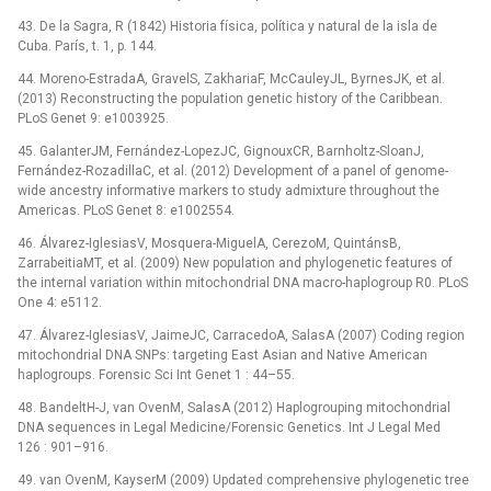
43. De la Sagra, R (1842) Historia física, política y natural de la isla de
Cuba. París, t. 1, p. 144.
44. Moreno-EstradaA, GravelS, ZakhariaF, McCauleyJL, ByrnesJK, et al.
(2013) Reconstructing the population genetic history of the Caribbean.
PLoS Genet 9: e1003925.
45. GalanterJM, Fernández-LopezJC, GignouxCR, Barnholtz-SloanJ,
Fernández-RozadillaC, et al. (2012) Development of a panel of genome-
wide ancestry informative markers to study admixture throughout the
Americas. PLoS Genet 8: e1002554.
46. Álvarez-IglesiasV, Mosquera-MiguelA, CerezoM, QuintánsB,
ZarrabeitiaMT, et al. (2009) New population and phylogenetic features of
the internal variation within mitochondrial DNA macro-haplogroup R0. PLoS
One 4: e5112.
47. Álvarez-IglesiasV, JaimeJC, CarracedoA, SalasA (2007) Coding region
mitochondrial DNA SNPs: targeting East Asian and Native American
haplogroups. Forensic Sci Int Genet 1 : 44–55.
48. BandeltH-J, van OvenM, SalasA (2012) Haplogrouping mitochondrial
DNA sequences in Legal Medicine/Forensic Genetics. Int J Legal Med
126 : 901–916.
49. van OvenM, KayserM (2009) Updated comprehensive phylogenetic tree