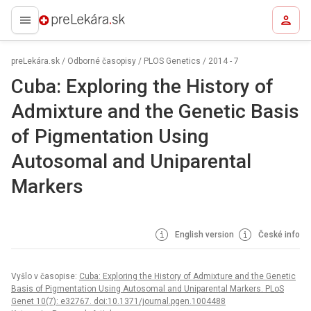
preLekára.sk
preLekára.sk
/
Odborné časopisy
/
PLOS Genetics
/
2014 - 7
Cuba: Exploring the History of
Admixture and the Genetic Basis
of Pigmentation Using
Autosomal and Uniparental
Markers
English version
České info
Vyšlo v časopise:
Cuba: Exploring the History of Admixture and the Genetic
Basis of Pigmentation Using Autosomal and Uniparental Markers. PLoS
Genet 10(7): e32767. doi:10.1371/journal.pgen.1004488