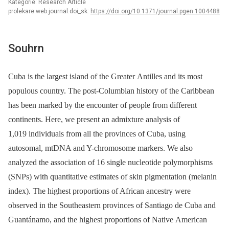
Kategorie: Research Article
prolekare.web.journal.doi_sk:
https://doi.org/10.1371/journal.pgen.1004488
Souhrn
Cuba is the largest island of the Greater Antilles and its most
populous country. The post-Columbian history of the Caribbean
has been marked by the encounter of people from different
continents. Here, we present an admixture analysis of
1,019 individuals from all the provinces of Cuba, using
autosomal, mtDNA and Y-chromosome markers. We also
analyzed the association of 16 single nucleotide polymorphisms
(SNPs) with quantitative estimates of skin pigmentation (melanin
index). The highest proportions of African ancestry were
observed in the Southeastern provinces of Santiago de Cuba and
Guantánamo, and the highest proportions of Native American