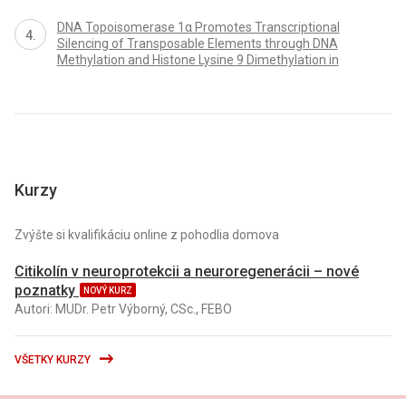
DNA Topoisomerase 1α Promotes Transcriptional
Silencing of Transposable Elements through DNA
Methylation and Histone Lysine 9 Dimethylation in
Kurzy
Zvýšte si kvalifikáciu online z pohodlia domova
Citikolín v neuroprotekcii a neuroregenerácii – nové
poznatky
NOVÝ KURZ
Autori: MUDr. Petr Výborný, CSc., FEBO
VŠETKY KURZY