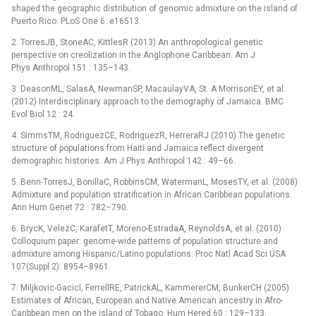
shaped the geographic distribution of genomic admixture on the island of
Puerto Rico. PLoS One 6: e16513.
2. TorresJB, StoneAC, KittlesR (2013) An anthropological genetic
perspective on creolization in the Anglophone Caribbean. Am J
Phys Anthropol 151 : 135–143.
3. DeasonML, SalasA, NewmanSP, MacaulayVA, St. A MorrisonEY, et al.
(2012) Interdisciplinary approach to the demography of Jamaica. BMC
Evol Biol 12 : 24.
4. SimmsTM, RodriguezCE, RodriguezR, HerreraRJ (2010) The genetic
structure of populations from Haiti and Jamaica reflect divergent
demographic histories. Am J Phys Anthropol 142 : 49–66.
5. Benn-TorresJ, BonillaC, RobbinsCM, WatermanL, MosesTY, et al. (2008)
Admixture and population stratification in African Caribbean populations.
Ann Hum Genet 72 : 782–790.
6. BrycK, VelezC, KarafetT, Moreno-EstradaA, ReynoldsA, et al. (2010)
Colloquium paper: genome-wide patterns of population structure and
admixture among Hispanic/Latino populations. Proc Natl Acad Sci USA
107(Suppl 2): 8954–8961.
7. Miljkovic-GacicI, FerrellRE, PatrickAL, KammererCM, BunkerCH (2005)
Estimates of African, European and Native American ancestry in Afro-
Caribbean men on the island of Tobago. Hum Hered 60 : 129–133.