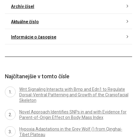
Archív čísel
Aktuálne číslo
Informácie o časopise
Najčítanejšie v tomto čísle
Wnt Signaling Interacts with Bmp and Edn1 to Regulate
Dorsal-Ventral Patterning and Growth of the Craniofacial
Skeleton
Novel Approach Identifies SNPs in and with Evidence for
Parent-of-Origin Effect on Body Mass Index
Hypoxia Adaptations in the Grey Wolf () from Qinghai-
Tibet Plateau