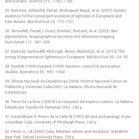
and humans. Science 310 : 1782–1786.
35. NortonHL, KittlesRA, ParraE, McKeigueP, MaoX, et al. (2007) Genetic
evidence for the convergent evolution of light skin in Europeans and
East Asians. Mol Biol Evol 24 : 710–722.
36. ShriverMD, ParraEJ, DiosS, BonillaC, NortonH, et al. (2003) Skin
pigmentation, biogeographical ancestry and admixture mapping.
Hum Genet 112 : 387–399.
37. BelezaS, SantosAM, McEvoyB, AlvesI, MartinhoC, et al. (2013) The
timing of pigmentation lightening in Europeans. Mol Biol Evol 30 : 24–35.
38. DevlinB (1999) RoederK (1999) Genomic control for association
studies. Biometrics 55 : 997–1004.
39. Oficina Nacional de Estadísticas (2006) Informe Nacional Censo de
Población y Viviendas Cuba-2002. La Habana: Oficina Nacional de
Estadísticas.
40. Pérez De La Riva J (2004) La conquista del espacio cubano. La Habana.
Editado por: Fundación Fernando Ortíz. 243 p.
41. Dacal-Moure R, Rivero de la Calle M (1997) Art and archaeology of pre-
columbian Cuba. University of Pittsburgh Press. 160 p.
42. Pérez Jr., LA (2006) Cuba: Between reform and revolution, 3rdedition.
New York: Oxford University Press. 539 p.