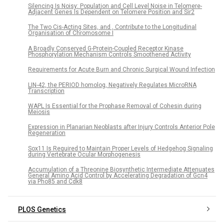
Silencing Is Noisy: Population and Cell Level Noise in Telomere-
Adjacent Genes Is Dependent on Telomere Position and Sir2
The Two Cis-Acting Sites, and , Contribute to the Longitudinal
Organisation of Chromosome I
A Broadly Conserved G-Protein-Coupled Receptor Kinase
Phosphorylation Mechanism Controls Smoothened Activity
Requirements for Acute Burn and Chronic Surgical Wound Infection
LIN-42, the PERIOD homolog, Negatively Regulates MicroRNA
Transcription
WAPL Is Essential for the Prophase Removal of Cohesin during
Meiosis
Expression in Planarian Neoblasts after Injury Controls Anterior Pole
Regeneration
Sox11 Is Required to Maintain Proper Levels of Hedgehog Signaling
during Vertebrate Ocular Morphogenesis
Accumulation of a Threonine Biosynthetic Intermediate Attenuates
General Amino Acid Control by Accelerating Degradation of Gcn4
via Pho85 and Cdk8
PLOS Genetics