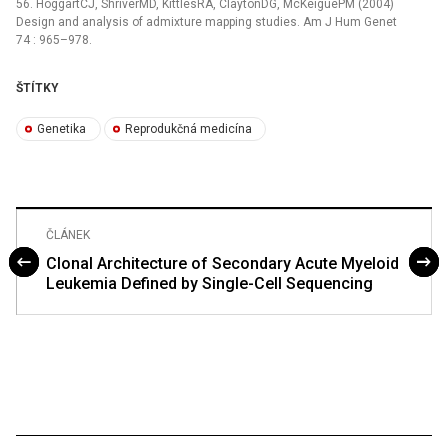
56. HoggartCJ, ShriverMD, KittlesRA, ClaytonDG, McKeiguePM (2004)
Design and analysis of admixture mapping studies. Am J Hum Genet
74 : 965–978.
ŠTÍTKY
Genetika
Reprodukčná medicína
ČLÁNEK
Clonal Architecture of Secondary Acute Myeloid
Leukemia Defined by Single-Cell Sequencing