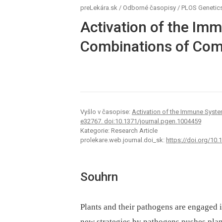
preLekára.sk
/
Odborné časopisy
/
PLOS Genetic
Activation of the Im
Combinations of Com
Vyšlo v časopise:
Activation of the Immune Syst
e32767. doi:10.1371/journal.pgen.1004459
Kategorie: Research Article
prolekare.web.journal.doi_sk:
https://doi.org/10
Souhrn
Plants and their pathogens are engaged i
new strategies by pathogens pushes plant