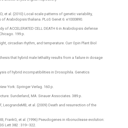
, et al. (2010) Local-scale patterns of genetic variability,
ds of Arabidopsis thaliana. PLoS Genet 6: e1000890.
 study of ACCELERATED CELL DEATH 6 in Arabidopsis defense
f Chicago. 199 p.
ght, circadian rhythm, and temperature. Curr Opin Plant Biol
esis that hybrid male lethality results from a failure in dosage
sis of hybrid incompatibilities in Drosophila. Genetics
New York: Springer Verlag. 160 p.
cture. Sunderland, MA: Sinauer Associates. 389 p.
 LeograndeMB, et al. (2009) Death and resurrection of the
B, FrankG, et al. (1996) Pseudogenes in ribonuclease evolution:
S Lett 382 : 319–322.