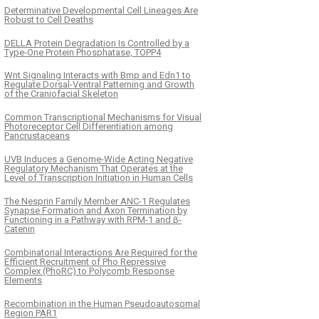
Determinative Developmental Cell Lineages Are
Robust to Cell Deaths
DELLA Protein Degradation Is Controlled by a
Type-One Protein Phosphatase, TOPP4
Wnt Signaling Interacts with Bmp and Edn1 to
Regulate Dorsal-Ventral Patterning and Growth
of the Craniofacial Skeleton
Common Transcriptional Mechanisms for Visual
Photoreceptor Cell Differentiation among
Pancrustaceans
UVB Induces a Genome-Wide Acting Negative
Regulatory Mechanism That Operates at the
Level of Transcription Initiation in Human Cells
The Nesprin Family Member ANC-1 Regulates
Synapse Formation and Axon Termination by
Functioning in a Pathway with RPM-1 and β-
Catenin
Combinatorial Interactions Are Required for the
Efficient Recruitment of Pho Repressive
Complex (PhoRC) to Polycomb Response
Elements
Recombination in the Human Pseudoautosomal
Region PAR1