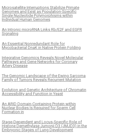
Microsatellite Interruptions Stabilize Primate
Genomes and Exist as Population-Specific
Single Nucleotide Polymorphisms within
Individual Human Genomes
An Intronic microRNA Links Rb/E2F and EGFR
Signaling
An Essential Nonredundant Role for
Mycobacterial DnaK in Native Protein Folding
Integrative Genomics Reveals Novel Molecular
Pathways and Gene Networks for Coronary
Artery Disease
The Genomic Landscape of the Ewing Sarcoma
Family of Tumors Reveals Recurrent Mutation
Evolution and Genetic Architecture of Chromatin
Accessibility and Function in Yeast
An ARID Domain-Containing Protein within
Nuclear Bodies Is Required for Sperm Cell
Formation in
Stage-Dependent and Locus-Specific Role of
Histone Demethylase Jumonji D3 (JMJD3) in the
Embryonic Stages of Lung Development