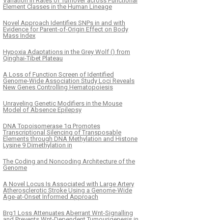
Variation in Rates of Turnover across Functional
Element Classes in the Human Lineage
Novel Approach Identifies SNPs in and with
Evidence for Parent-of-Origin Effect on Body
Mass Index
Hypoxia Adaptations in the Grey Wolf () from
Qinghai-Tibet Plateau
A Loss of Function Screen of Identified
Genome-Wide Association Study Loci Reveals
New Genes Controlling Hematopoiesis
Unraveling Genetic Modifiers in the Mouse
Model of Absence Epilepsy
DNA Topoisomerase 1α Promotes
Transcriptional Silencing of Transposable
Elements through DNA Methylation and Histone
Lysine 9 Dimethylation in
The Coding and Noncoding Architecture of the
Genome
A Novel Locus Is Associated with Large Artery
Atherosclerotic Stroke Using a Genome-Wide
Age-at-Onset Informed Approach
Brg1 Loss Attenuates Aberrant Wnt-Signalling
and Prevents Wnt-Dependent Tumourigenesis in