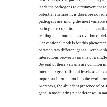
leads the pathogens to circumvent these
potential enemies, it is therefore not su
pathogens are among the most variable i
pathogen-recognition mechanisms is that 
leading to autonomous activation of def
Conventional models for this phenomenon
between two different genes. Here we sh
interactions between variants of a s
Several of these variants are common in
interact to give different levels of acti
important information into the evolution
Moreover, the abundant presence of ACD6
gene in modulating plant defenses in nat