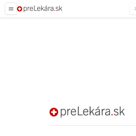
preLekára.sk
preLekára.sk