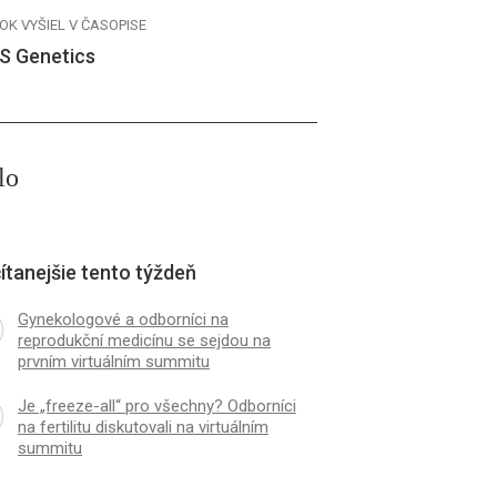
OK VYŠIEL V ČASOPISE
S Genetics
lo
ítanejšie tento týždeň
Gynekologové a odborníci na
reprodukční medicínu se sejdou na
prvním virtuálním summitu
Je „freeze-all“ pro všechny? Odborníci
na fertilitu diskutovali na virtuálním
summitu