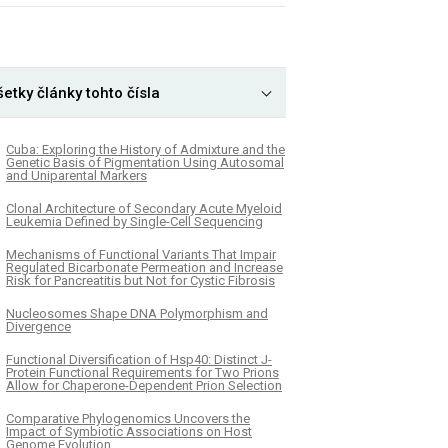
etky články tohto čísla
Cuba: Exploring the History of Admixture and the
Genetic Basis of Pigmentation Using Autosomal
and Uniparental Markers
Clonal Architecture of Secondary Acute Myeloid
Leukemia Defined by Single-Cell Sequencing
Mechanisms of Functional Variants That Impair
Regulated Bicarbonate Permeation and Increase
Risk for Pancreatitis but Not for Cystic Fibrosis
Nucleosomes Shape DNA Polymorphism and
Divergence
Functional Diversification of Hsp40: Distinct J-
Protein Functional Requirements for Two Prions
Allow for Chaperone-Dependent Prion Selection
Comparative Phylogenomics Uncovers the
Impact of Symbiotic Associations on Host
Genome Evolution