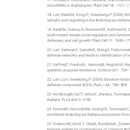
microRNAs in Arabidopsis. Plant Cell 18 : 1121–1
18. LuH, RateDN, SongJT, GreenbergJT (2003) ACD6,
salicylic acid signaling in the Arabidopsis defens
19. RateDN, CuencaJV, BowmanGR, GuttmanDS, Gr
acd6 mutant reveals novel regulation and function o
defenses, and cell growth. Plant Cell 11 : 1695–17
20. LuH, SalimianS, GamelinE, WangG, FedorowskiJ
defense networks and leads to identification of n
21. GaffneyT, FriedrichL, VernooijB, NegrottoD, Nye
systemic acquired resistance. Science 261 : 754–
22. LuH, LiuY, GreenbergJT (2005) Structure-funct
defense component ACD6. Plant J 44 : 798–809.
23. NordborgM, HuTT, IshinoY, JhaveriJ, Toomajian
thaliana. PLoS Biol 3: e196.
24. HortonM, HancockAM, HuangYS, ToomajianC, Atw
worldwide Arabidopsis thaliana accessions from
25. TodescoM, KimS-T, ChaeE, BombliesK, ZaidemM,
immune system by combinations of common ACD6 a