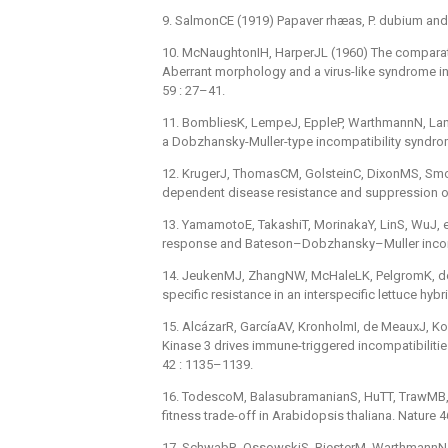
9. SalmonCE (1919) Papaver rhæas, P. dubium and
10. McNaughtonIH, HarperJL (1960) The comparative
Aberrant morphology and a virus-like syndrome in
59 : 27–41.
11. BombliesK, LempeJ, EppleP, WarthmannN, Lan
a Dobzhansky-Muller-type incompatibility syndrome
12. KrugerJ, ThomasCM, GolsteinC, DixonMS, Smoke
dependent disease resistance and suppression of
13. YamamotoE, TakashiT, MorinakaY, LinS, WuJ, e
response and Bateson–Dobzhansky–Muller incompa
14. JeukenMJ, ZhangNW, McHaleLK, PelgromK, den 
specific resistance in an interspecific lettuce hybr
15. AlcázarR, GarcíaAV, KronholmI, de MeauxJ, Koo
Kinase 3 drives immune-triggered incompatibiliti
42 : 1135–1139.
16. TodescoM, BalasubramanianS, HuTT, TrawMB, Hor
fitness trade-off in Arabidopsis thaliana. Nature 
17. SchwabR, OssowskiS, RiesterM, WarthmannN, We