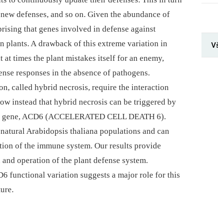
 new defenses, and so on. Given the abundance of
rprising that genes involved in defense against
n plants. A drawback of this extreme variation in
Vš
at times the plant mistakes itself for an enemy,
ense responses in the absence of pathogens.
, called hybrid necrosis, require the interaction
ow instead that hybrid necrosis can be triggered by
ingle gene, ACD6 (ACCELERATED CELL DEATH 6).
 natural Arabidopsis thaliana populations and can
vation of the immune system. Our results provide
 and operation of the plant defense system.
 functional variation suggests a major role for this
ure.