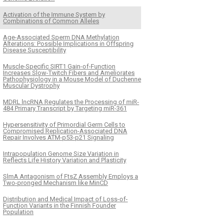
Activation of the Immune System by
Combinations of Common Alleles
Age-Associated Sperm DNA Methylation
Alterations: Possible Implications in Offspring
Disease Susceptibility
Muscle-Specific SIRT1 Gain-of-Function
Increases Slow-Twitch Fibers and Ameliorates
Pathophysiology in a Mouse Model of Duchenne
Muscular Dystrophy
MDRL lncRNA Regulates the Processing of miR-
484 Primary Transcript by Targeting miR-361
Hypersensitivity of Primordial Germ Cells to
Compromised Replication-Associated DNA
Repair Involves ATM-p53-p21 Signaling
Intrapopulation Genome Size Variation in
Reflects Life History Variation and Plasticity
SlmA Antagonism of FtsZ Assembly Employs a
Two-pronged Mechanism like MinCD
Distribution and Medical Impact of Loss-of-
Function Variants in the Finnish Founder
Population