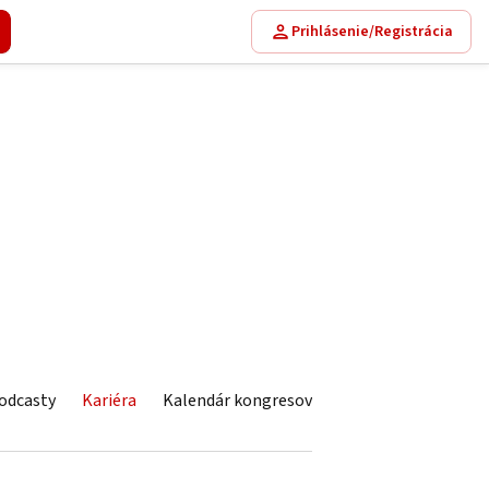
Prihlásenie/Registrácia
odcasty
Kariéra
Kalendár kongresov