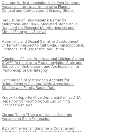
Genome Wide Association Identifies Common
Variants at the Locus Influencing Plasma
Cortisol and Corticosteroid Binding Globulin
Regulation of Feto-Maternal Barrier by
Matriptase- and PAR-2-Mediated Signaling Is
Required for Placental Morphogenesis and
Mouse Embryonic Survival
Apomictic and Sexual Germline Development
Differ with Respect to Cell Cycle, Transcriptional,
Hormonal and Epigenetic Regulation
Functional EF-Hands in Neuronal Calcium Sensor
GCAP2 Determine Its Phosphorylation State and
Subcellular Distribution , and Are Essential for
Photoreceptor Cell Integrity
Comparison of Methods to Account for
Relatedness in Genome-Wide Association
Studies with Family-Based Data
Knock-In Reporter Mice Demonstrate that DNA
Repair by Non-homologous End Joining
Declines with Age
Cis and Trans Effects of Human Genomic
Variants on Gene Expression
8.2% of the Human Genome Is Constrained: