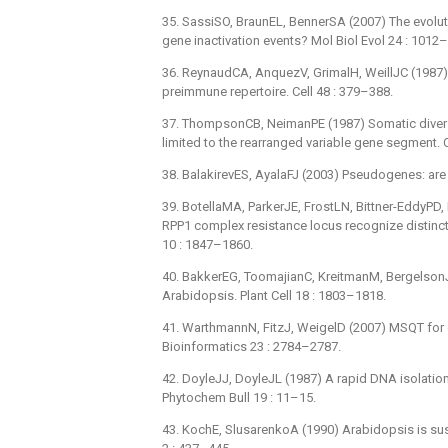
35. SassiSO, BraunEL, BennerSA (2007) The evolut
gene inactivation events? Mol Biol Evol 24 : 1012
36. ReynaudCA, AnquezV, GrimalH, WeillJC (1987)
preimmune repertoire. Cell 48 : 379–388.
37. ThompsonCB, NeimanPE (1987) Somatic diversi
limited to the rearranged variable gene segment. C
38. BalakirevES, AyalaFJ (2003) Pseudogenes: are
39. BotellaMA, ParkerJE, FrostLN, Bittner-EddyPD,
RPP1 complex resistance locus recognize distinct 
10 : 1847–1860.
40. BakkerEG, ToomajianC, KreitmanM, Bergelson
Arabidopsis. Plant Cell 18 : 1803–1818.
41. WarthmannN, FitzJ, WeigelD (2007) MSQT for
Bioinformatics 23 : 2784–2787.
42. DoyleJJ, DoyleJL (1987) A rapid DNA isolation
Phytochem Bull 19 : 11–15.
43. KochE, SlusarenkoA (1990) Arabidopsis is sus