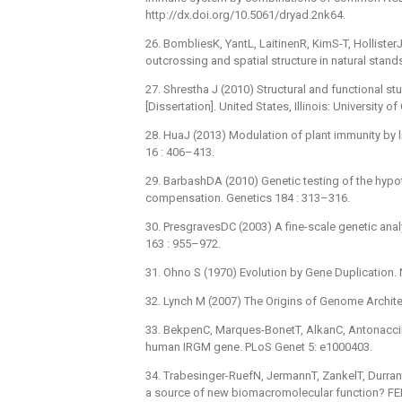
http://dx.doi.org/10.5061/dryad.2nk64.
26. BombliesK, YantL, LaitinenR, KimS-T, HollisterJD
outcrossing and spatial structure in natural stan
27. Shrestha J (2010) Structural and functional
[Dissertation]. United States, Illinois: University o
28. HuaJ (2013) Modulation of plant immunity by li
16 : 406–413.
29. BarbashDA (2010) Genetic testing of the hypoth
compensation. Genetics 184 : 313–316.
30. PresgravesDC (2003) A fine-scale genetic analy
163 : 955–972.
31. Ohno S (1970) Evolution by Gene Duplication. 
32. Lynch M (2007) The Origins of Genome Archite
33. BekpenC, Marques-BonetT, AlkanC, AntonacciF,
human IRGM gene. PLoS Genet 5: e1000403.
34. Trabesinger-RuefN, JermannT, ZankelT, Durrant
a source of new biomacromolecular function? FEB