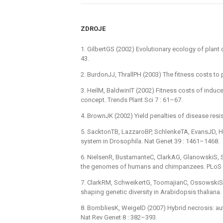
ZDROJE
1. GilbertGS (2002) Evolutionary ecology of plant
43.
2. BurdonJJ, ThrallPH (2003) The fitness costs to
3. HeilM, BaldwinIT (2002) Fitness costs of induc
concept. Trends Plant Sci 7 : 61–67.
4. BrownJK (2002) Yield penalties of disease resis
5. SacktonTB, LazzaroBP, SchlenkeTA, EvansJD, Hu
system in Drosophila. Nat Genet 39 : 1461–1468.
6. NielsenR, BustamanteC, ClarkAG, GlanowskiS, Sa
the genomes of humans and chimpanzees. PLoS B
7. ClarkRM, SchweikertG, ToomajianC, OssowskiS
shaping genetic diversity in Arabidopsis thaliana
8. BombliesK, WeigelD (2007) Hybrid necrosis: aut
Nat Rev Genet 8 : 382–393.