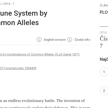
s
/
2014 - 7
ČLÁN
mune System by
PLO
mon Alleles
2014
Čís
English version
České info
7
em by Combinations of Common Alleles. PLoS Genet 10(7):
Najč
.1371/journal.pgen.1004459
n an endless evolutionary battle. The invention of
s to continuously update their defenses. This in turn