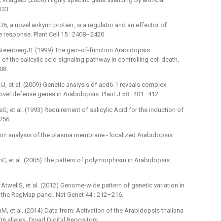
133.
 a novel ankyrin protein, is a regulator and an effector of
e response. Plant Cell 15 : 2408–2420.
eenbergJT (1999) The gain-of-function Arabidopsis
f the salicylic acid signaling pathway in controlling cell death,
08.
, et al. (2009) Genetic analysis of acd6-1 reveals complex
ovel defense genes in Arabidopsis. Plant J 58 : 401–412.
G, et al. (1993) Requirement of salicylic Acid for the induction of
756.
ion analysis of the plasma membrane -⁠ localized Arabidopsis
C, et al. (2005) The pattern of polymorphism in Arabidopsis
ellS, et al. (2012) Genome-wide pattern of genetic variation in
 the RegMap panel. Nat Genet 44 : 212–216.
 et al. (2014) Data from: Activation of the Arabidopsis thaliana
lleles. Dryad Digital Repository