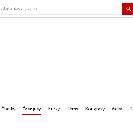
Články
Časopisy
Kurzy
Témy
Kongresy
Videa
P