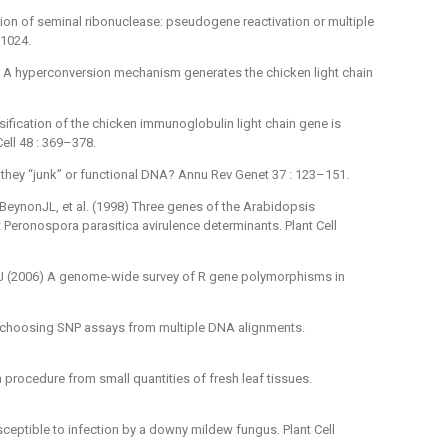
ion of seminal ribonuclease: pseudogene reactivation or multiple
–1024.
 A hyperconversion mechanism generates the chicken light chain
fication of the chicken immunoglobulin light chain gene is
ell 48 : 369–378.
 they “junk” or functional DNA? Annu Rev Genet 37 : 123–151.
 BeynonJL, et al. (1998) Three genes of the Arabidopsis
Peronospora parasitica avirulence determinants. Plant Cell
J (2006) A genome-wide survey of R gene polymorphisms in
 choosing SNP assays from multiple DNA alignments.
 procedure from small quantities of fresh leaf tissues.
ceptible to infection by a downy mildew fungus. Plant Cell