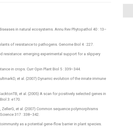
 diseases in natural ecosystems. Annu Rev Phytopathol 40 : 13–
 plants of resistance to pathogens. Genome Biol 4 : 227.
ed resistance: emerging experimental support for a slippery
tance in crops. Curr Opin Plant Biol 5 : 339–344.
ltmarkD, et al. (2007) Dynamic evolution of the innate immune
cktonTB, et al. (2005) A scan for positively selected genes in
iol 3: e170.
, ZellerG, et al. (2007) Common sequence polymorphisms
. Science 317 : 338–342.
oimmunity as a potential gene-flow barrier in plant species.