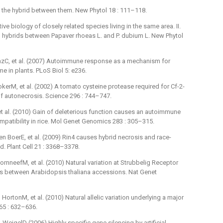
 the hybrid between them. New Phytol 18 : 111–118.
 biology of closely related species living in the same area. II.
 hybrids between Papaver rhoeas L. and P. dubium L. New Phytol
zC, et al. (2007) Autoimmune response as a mechanism for
 in plants. PLoS Biol 5: e236.
rM, et al. (2002) A tomato cysteine protease required for Cf-2-
 autonecrosis. Science 296 : 744–747.
t al. (2010) Gain of deleterious function causes an autoimmune
tibility in rice. Mol Genet Genomics 283 : 305–315.
BoerE, et al. (2009) Rin4 causes hybrid necrosis and race-
id. Plant Cell 21 : 3368–3378.
rnneefM, et al. (2010) Natural variation at Strubbelig Receptor
es between Arabidopsis thaliana accessions. Nat Genet
tonM, et al. (2010) Natural allelic variation underlying a major
465 : 632–636.
igelD (2006) Highly specific gene silencing by artificial