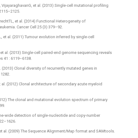
ijayaraghavanG, et al. (2013) Single-cell mutational profiling
 2115–2125.
echtTL, et al. (2014) Functional Heterogeneity of
eukemia. Cancer Cell 25 (3) 379–92.
et al. (2011) Tumour evolution inferred by single-cell
 et al. (2013) Single-cell paired-end genome sequencing reveals
Res 41 : 6119–6138.
 (2013) Clonal diversity of recurrently mutated genes in
–1282.
al. (2012) Clonal architecture of secondary acute myeloid
012) The clonal and mutational evolution spectrum of primary
99.
e-wide detection of single-nucleotide and copy-number
1622–1626.
 et al. (2009) The Sequence Alignment/Map format and SAMtools.