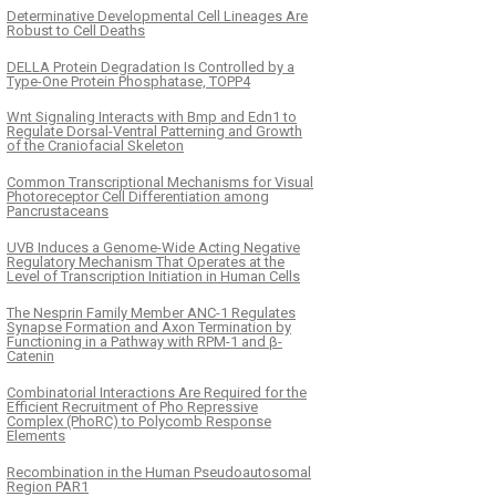
Determinative Developmental Cell Lineages Are
Robust to Cell Deaths
DELLA Protein Degradation Is Controlled by a
Type-One Protein Phosphatase, TOPP4
Wnt Signaling Interacts with Bmp and Edn1 to
Regulate Dorsal-Ventral Patterning and Growth
of the Craniofacial Skeleton
Common Transcriptional Mechanisms for Visual
Photoreceptor Cell Differentiation among
Pancrustaceans
UVB Induces a Genome-Wide Acting Negative
Regulatory Mechanism That Operates at the
Level of Transcription Initiation in Human Cells
The Nesprin Family Member ANC-1 Regulates
Synapse Formation and Axon Termination by
Functioning in a Pathway with RPM-1 and β-
Catenin
Combinatorial Interactions Are Required for the
Efficient Recruitment of Pho Repressive
Complex (PhoRC) to Polycomb Response
Elements
Recombination in the Human Pseudoautosomal
Region PAR1