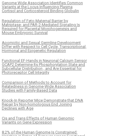
Genome Wide Association Identifies Common
Variants at the Locus Influencing Plasma
Cortisol and Corticosteroid Binding Globulin
Regulation of Feto-Maternal Barrier by
Matriptase- and PAR-2-Mediated Signaling Is
Required for Placental Morphogenesis and
Mouse Embryonic Survival
Apomictic and Sexual Germline Development
Differ with Respect to Cell Cycle, Transcriptional,
Hormonal and Epigenetic Regulation
Functional EF-Hands in Neuronal Calcium Sensor
GCAP2 Determine Its Phosphorylation State and
Subcellular Distribution , and Are Essential for
Photoreceptor Cell Integrity
Comparison of Methods to Account for
Relatedness in Genome-Wide Association
Studies with Family-Based Data
Knock-In Reporter Mice Demonstrate that DNA
Repair by Non-homologous End Joining
Declines with Age
Cis and Trans Effects of Human Genomic
Variants on Gene Expression
8.2% of the Human Genome Is Constrained: