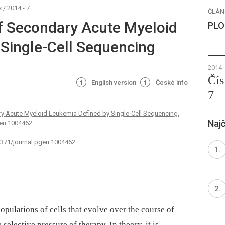
s
/
2014 - 7
ČLÁN
of Secondary Acute Myeloid
PLO
Single-Cell Sequencing
2014
Čís
English version
České info
7
ry Acute Myeloid Leukemia Defined by Single-Cell Sequencing.
Najč
gen.1004462
.1371/journal.pgen.1004462
pulations of cells that evolve over the course of
 selective pressure of therapy. In theory, it is