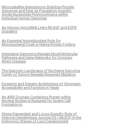
Microsatellite Interruptions Stabilize Primate
Genomes and Exist as Population-Specific
Single Nucleotide Polymorphisms within
Individual Human Genomes
An Intronic microRNA Links Rb/E2F and EGFR
Signaling
An Essential Nonredundant Role for
Mycobacterial DnaK in Native Protein Folding
Integrative Genomics Reveals Novel Molecular
Pathways and Gene Networks for Coronary
Artery Disease
The Genomic Landscape of the Ewing Sarcoma
Family of Tumors Reveals Recurrent Mutation
Evolution and Genetic Architecture of Chromatin
Accessibility and Function in Yeast
An ARID Domain-Containing Protein within
Nuclear Bodies Is Required for Sperm Cell
Formation in
Stage-Dependent and Locus-Specific Role of
Histone Demethylase Jumonji D3 (JMJD3) in the
Embryonic Stages of Lung Development