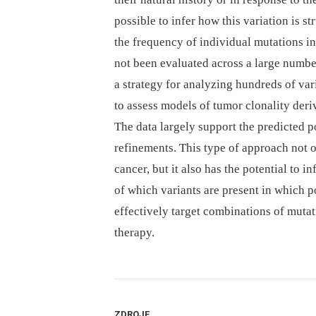
possible to infer how this variation is s
the frequency of individual mutations i
not been evaluated across a large number
a strategy for analyzing hundreds of var
to assess models of tumor clonality deri
The data largely support the predicted p
refinements. This type of approach not o
cancer, but it also has the potential to
of which variants are present in which p
effectively target combinations of mutat
therapy.
ZDROJE