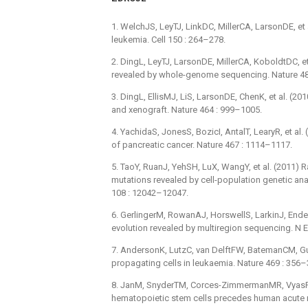
1. WelchJS, LeyTJ, LinkDC, MillerCA, LarsonDE, et 
leukemia. Cell 150 : 264–278.
2. DingL, LeyTJ, LarsonDE, MillerCA, KoboldtDC, et
revealed by whole-genome sequencing. Nature 48
3. DingL, EllisMJ, LiS, LarsonDE, ChenK, et al. (2
and xenograft. Nature 464 : 999–1005.
4. YachidaS, JonesS, BozicI, AntalT, LearyR, et al.
of pancreatic cancer. Nature 467 : 1114–1117.
5. TaoY, RuanJ, YehSH, LuX, WangY, et al. (2011) 
mutations revealed by cell-population genetic an
108 : 12042–12047.
6. GerlingerM, RowanAJ, HorswellS, LarkinJ, Endes
evolution revealed by multiregion sequencing. N 
7. AndersonK, LutzC, van DelftFW, BatemanCM, GuoY
propagating cells in leukaemia. Nature 469 : 356–
8. JanM, SnyderTM, Corces-ZimmermanMR, VyasP, W
hematopoietic stem cells precedes human acute m