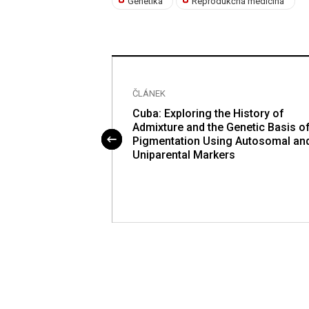
Genetika
Reprodukčná medicína
ČLÁNEK
 Threonine
Cuba: Exploring the History of
mediate Attenuates
Admixture and the Genetic Basis o
d Control by
Pigmentation Using Autosomal an
adation of Gcn4
Uniparental Markers
8