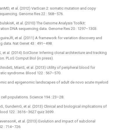
nMD, et al. (2012) VarScan 2: somatic mutation and copy
sequencing. Genome Res 22 : 568–576.
lskisK, et al. (2010) The Genome Analysis Toolkit:
ration DNA sequencing data. Genome Res 20 : 1297–1303.
uireJR, et al. (2011) A framework for variation discovery and
 data. Nat Genet 43 : 491–498.
et al. (2014) SciClone: Inferring clonal architecture and tracking
ion. PLoS Comput Biol (in press).
ndeS, MianS, et al. (2013) Utility of peripheral blood for
astic syndrome. Blood 122 : 567–570.
mic and epigenomic landscapes of adult de novo acute myeloid
 cell populations. Science 194 : 23–28.
, GundemG, et al. (2013) Clinical and biological implications of
Blood 122 : 3616–3627 quiz 3699.
vensonK, et al. (2013) Evolution and impact of subclonal
52 : 714–726.