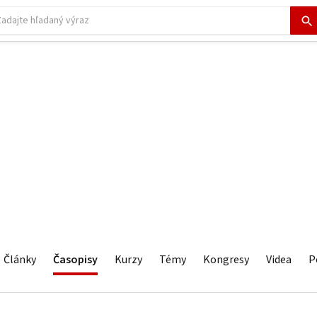
Články
Časopisy
Kurzy
Témy
Kongresy
Videa
P