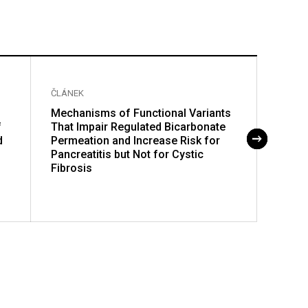
ČLÁNEK
ČLÁNE
Mechanisms of Functional Variants
Nucl
f
That Impair Regulated Bicarbonate
Polym
d
Permeation and Increase Risk for
Pancreatitis but Not for Cystic
Fibrosis