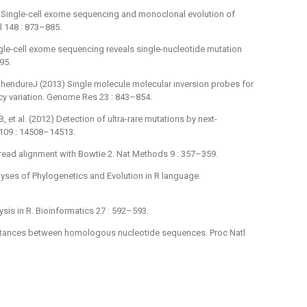
2) Single-cell exome sequencing and monoclonal evolution of
l 148 : 873–885.
ingle-cell exome sequencing reveals single-nucleotide mutation
95.
 ShendureJ (2013) Single molecule molecular inversion probes for
cy variation. Genome Res 23 : 843–854.
et al. (2012) Detection of ultra-rare mutations by next-
 109 : 14508–14513.
ead alignment with Bowtie 2. Nat Methods 9 : 357–359.
lyses of Phylogenetics and Evolution in R language.
sis in R. Bioinformatics 27 : 592–593.
istances between homologous nucleotide sequences. Proc Natl