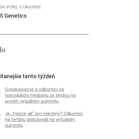
OK VYŠIEL V ČASOPISE
S Genetics
lo
ítanejšie tento týždeň
Gynekologové a odborníci na
reprodukční medicínu se sejdou na
prvním virtuálním summitu
Je „freeze-all“ pro všechny? Odborníci
na fertilitu diskutovali na virtuálním
summitu