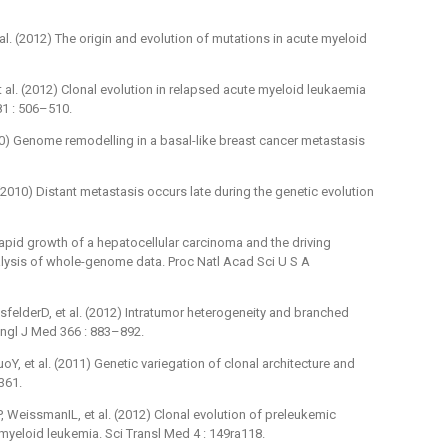
al. (2012) The origin and evolution of mutations in acute myeloid
 al. (2012) Clonal evolution in relapsed acute myeloid leukaemia
1 : 506–510.
010) Genome remodelling in a basal-like breast cancer metastasis
 (2010) Distant metastasis occurs late during the genetic evolution
Rapid growth of a hepatocellular carcinoma and the driving
alysis of whole-genome data. Proc Natl Acad Sci U S A
felderD, et al. (2012) Intratumor heterogeneity and branched
Engl J Med 366 : 883–892.
, et al. (2011) Genetic variegation of clonal architecture and
361.
eissmanIL, et al. (2012) Clonal evolution of preleukemic
yeloid leukemia. Sci Transl Med 4 : 149ra118.