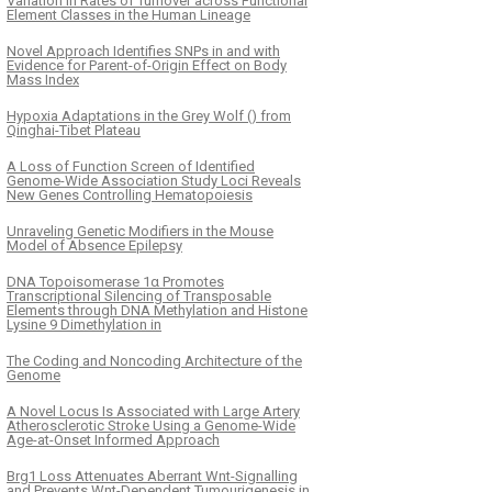
Variation in Rates of Turnover across Functional
Element Classes in the Human Lineage
Novel Approach Identifies SNPs in and with
Evidence for Parent-of-Origin Effect on Body
Mass Index
Hypoxia Adaptations in the Grey Wolf () from
Qinghai-Tibet Plateau
K
ČLÁNEK
A Loss of Function Screen of Identified
eosomes Shape DNA
Functional Diversifica
Genome-Wide Association Study Loci Reveals
New Genes Controlling Hematopoiesis
orphism and Divergence
Distinct J-Protein Fun
Requirements for Two
Unraveling Genetic Modifiers in the Mouse
for Chaperone-Depen
Model of Absence Epilepsy
Selection
DNA Topoisomerase 1α Promotes
Transcriptional Silencing of Transposable
Elements through DNA Methylation and Histone
Lysine 9 Dimethylation in
The Coding and Noncoding Architecture of the
Genome
A Novel Locus Is Associated with Large Artery
Atherosclerotic Stroke Using a Genome-Wide
Age-at-Onset Informed Approach
Brg1 Loss Attenuates Aberrant Wnt-Signalling
and Prevents Wnt-Dependent Tumourigenesis in