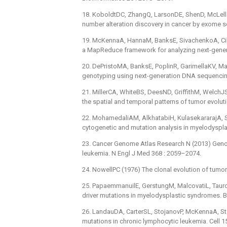
18. KoboldtDC, ZhangQ, LarsonDE, ShenD, McLella
number alteration discovery in cancer by exome 
19. McKennaA, HannaM, BanksE, SivachenkoA, Cibu
a MapReduce framework for analyzing next-gene
20. DePristoMA, BanksE, PoplinR, GarimellaKV, Mag
genotyping using next-generation DNA sequencing
21. MillerCA, WhiteBS, DeesND, GriffithM, WelchJS, 
the spatial and temporal patterns of tumor evolut
22. MohamedaliAM, AlkhatabiH, KulasekararajA, Shi
cytogenetic and mutation analysis in myelodyspl
23. Cancer Genome Atlas Research N (2013) Geno
leukemia. N Engl J Med 368 : 2059–2074.
24. NowellPC (1976) The clonal evolution of tumor
25. PapaemmanuilE, GerstungM, MalcovatiL, TauroS
driver mutations in myelodysplastic syndromes. 
26. LandauDA, CarterSL, StojanovP, McKennaA, Ste
mutations in chronic lymphocytic leukemia. Cell 1