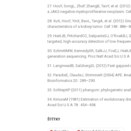
27. HouY, SongL, ZhuP, ZhangB, TaoY, et al. (201
a JAK2-negative myeloproliferative neoplasm. Cel
28. XuX, HouY, YinX, BaoL, TangA, et al. (2012) S
characteristics of a kidney tumor. Cell 148 : 886–8
29. HiattJB, PritchardCC, SalipanteSJ, O'RoakBJ,
targeted, high-accuracy detection of low-frequen
30. SchmittMW, KennedySR, SalkJJ, FoxEJ, HiattJB, 
generation sequencing. Proc Natl Acad Sci U S A
31. LangmeadB, SalzbergSL (2012) Fast gapped-r
32. ParadisE, ClaudeJ, StrimmerK (2004) APE: Ana
Bioinformatics 20 : 289–290.
33. SchliepKP (2011) phangorn: phylogenetic analy
34. KimuraM (1981) Estimation of evolutionary d
Acad Sci U S A 78 : 454–458.
ŠTÍTKY