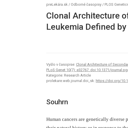
preLekára.sk
/
Odborné časopisy
/
PLOS Genetic
Clonal Architecture 
Leukemia Defined by 
Vyšlo v časopise:
Clonal Architecture of Seconda
PLoS Genet 10(7): e32767. doi:10.1371/journal.p
Kategorie: Research Article
prolekare.web.journal.doi_sk:
https://doi.org/10
Souhrn
Human cancers are genetically diverse po
their natural history or in response to the