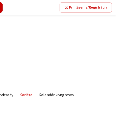
Prihlásenie/Registrácia
odcasty
Kariéra
Kalendár kongresov