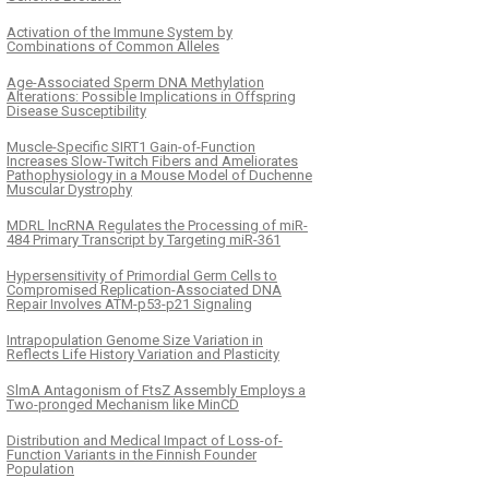
Activation of the Immune System by
Combinations of Common Alleles
Age-Associated Sperm DNA Methylation
Alterations: Possible Implications in Offspring
Disease Susceptibility
Muscle-Specific SIRT1 Gain-of-Function
Increases Slow-Twitch Fibers and Ameliorates
Pathophysiology in a Mouse Model of Duchenne
Muscular Dystrophy
MDRL lncRNA Regulates the Processing of miR-
484 Primary Transcript by Targeting miR-361
Hypersensitivity of Primordial Germ Cells to
Compromised Replication-Associated DNA
Repair Involves ATM-p53-p21 Signaling
Intrapopulation Genome Size Variation in
Reflects Life History Variation and Plasticity
SlmA Antagonism of FtsZ Assembly Employs a
Two-pronged Mechanism like MinCD
Distribution and Medical Impact of Loss-of-
Function Variants in the Finnish Founder
Population