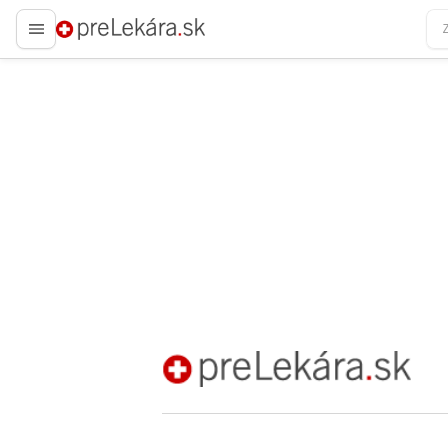
preLekára.sk
preLekára.sk