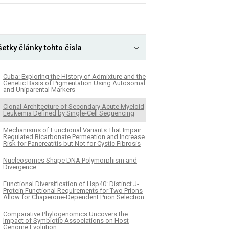
etky články tohto čísla
Cuba: Exploring the History of Admixture and the
Genetic Basis of Pigmentation Using Autosomal
and Uniparental Markers
Clonal Architecture of Secondary Acute Myeloid
Leukemia Defined by Single-Cell Sequencing
Mechanisms of Functional Variants That Impair
Regulated Bicarbonate Permeation and Increase
Risk for Pancreatitis but Not for Cystic Fibrosis
Nucleosomes Shape DNA Polymorphism and
Divergence
Functional Diversification of Hsp40: Distinct J-
Protein Functional Requirements for Two Prions
Allow for Chaperone-Dependent Prion Selection
Comparative Phylogenomics Uncovers the
Impact of Symbiotic Associations on Host
Genome Evolution