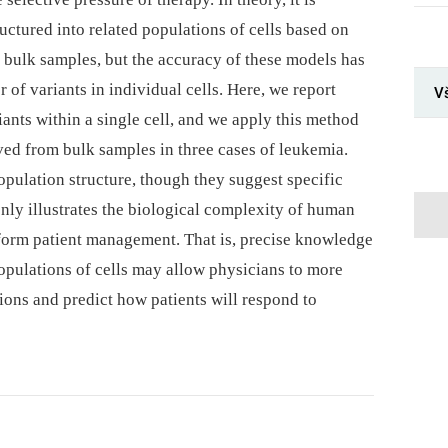
tructured into related populations of cells based on
n bulk samples, but the accuracy of these models has
 of variants in individual cells. Here, we report
Vš
iants within a single cell, and we apply this method
ved from bulk samples in three cases of leukemia.
opulation structure, though they suggest specific
nly illustrates the biological complexity of human
 inform patient management. That is, precise knowledge
opulations of cells may allow physicians to more
ions and predict how patients will respond to