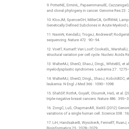
9. PotterNE, ErminiL, PapaemmanuilE, CazzanigaG, V
and clonal phylogeny in cancer. Genome Res 23 :
10. KlcoJM, SpencerDH, MillerCA, GriffithM, Lampr
Genetically Defined Subclones in Acute Myeloid L
11. NavinN, KendallJ, TrogeJ, AndrewsP, RodgersL, 
sequencing. Nature 472 : 90–94.
12. VoetT, KumarP, Van LooP, CookeSL, MarshallJ,
structural variation per cell cycle. Nucleic Acids 
13. WalterMJ, ShenD, ShaoJ, DingL, WhiteBS, et al.
myelodysplastic syndromes. Leukemia 27 : 1275
14. WalterMJ, ShenD, DingL, ShaoJ, KoboldtDC, et 
leukemia. N Engl J Med 366 : 1090–1098.
15. ShahSP, RothA, GoyaR, OloumiA, HaG, et al. (2
triple-negative breast cancers. Nature 486 : 395–3
16. ZongC, LuS, ChapmanAR, XieXS (2012) Genom
variations of a single human cell. Science 338 : 
17. LiH, HandsakerB, WysokerA, FennellT, RuanJ,
Bioinformatics 25 : 2078–2079.