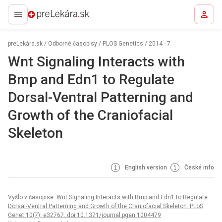
preLekára.sk
preLekára.sk
/
Odborné časopisy
/
PLOS Genetics
/
2014 - 7
Wnt Signaling Interacts with
Bmp and Edn1 to Regulate
Dorsal-Ventral Patterning and
Growth of the Craniofacial
Skeleton
English version
České info
Vyšlo v časopise:
Wnt Signaling Interacts with Bmp and Edn1 to Regulate
Dorsal-Ventral Patterning and Growth of the Craniofacial Skeleton. PLoS
Genet 10(7): e32767. doi:10.1371/journal.pgen.1004479