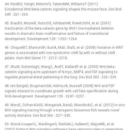
44. ReidBS, YangH, MelvinVS, TaketoMM, WilliamsT (2011)
Ectodermal Wnt/beta-catenin signaling shapes the mouse face. Dev Biol
349 : 261–269.
45. BraultV, MooreR, KutschS, IshibashiM, RowitchDH, et al. (2001)
Inactivation of the beta-catenin gene by Wnt1-Cre-mediated deletion
results in dramatic brain malformation and failure of craniofacial
development. Development 128 : 1253–1264.
46. ChiquetBT, BlantonSH, BurtA, MaD, StalS, et al. (2008) Variation in WNT
genes is associated with non-syndromic cleft lip with or without cleft
palate. Hum Mol Genet 17 : 2212–2218.
47. ShuW, GuttentagS, WangZ, AndlT, BallardP, et al. (2005) Wnt/beta-
catenin signaling acts upstream of N-myc, BMP4, and FGF signaling to
regulate proximal-distal patterning in the lung. Dev Biol 283 : 226–239.
48. ten BergeD, BrugmannSA, HelmsJA, NusseR (2008) Wnt and FGF
signals interact to coordinate growth with cell fate specification during
limb development. Development 135 : 3247–3257.
49. MoroE, Ozhan-KizilG, MongeraA, BeisD, WierzbickiC, et al. (2012) In vivo
Wnt signaling tracing through a transgenic biosensor fish reveals novel
activity domains. Dev Biol 366 : 327–340.
50. Stoick-CooperCL, WeidingerG, RiehleKJ, HubbertC, MajorMB, et al.
(2007) Distinct Wnt signaling pathways have opposing roles in appendage