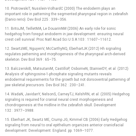
10. PiotrowskiT, Nusslein-VolhardC (2000) The endoderm plays an
important role in patterning the segmented pharyngeal region in zebrafish
(Danio rerio). Dev Biol 225 : 339–356.
11. BritoJM, TeilletMA, Le DouarinNM (2006) An early role for sonic
hedgehog from foregut endoderm in jaw development: ensuring neural
crest cell survival. Proc Natl Acad Sci U S A 103 : 11607–11612.
12. SwartzME, NguyenV, McCarthyNQ, EberhartJK (2012) Hh signaling
regulates patterning and morphogenesis of the pharyngeal arch-derived
skeleton. Dev Biol 369 : 65–75.
13. BalczerskiB, MatsutaniM, CastilloP, OsborneN, StainierDY, et al. (2012)
Analysis of sphingosine-1-phosphate signaling mutants reveals
endodermal requirements for the growth but not dorsoventral patterning of
jaw skeletal precursors. Dev Biol 362 : 230–241.
14. WadaN, JavidanY, NelsonS, CarneyTJ, KelshRN, et al. (2005) Hedgehog
signaling is required for cranial neural crest morphogenesis and
chondrogenesis at the midline in the zebrafish skull. Development
132 : 3977–3988.
15. Eberhart JK, Swartz ME, Crump JG, Kimmel CB (2006) Early Hedgehog
signaling from neural to oral epithelium organizes anterior craniofacial
development. Development. England. pp. 1069–1077.