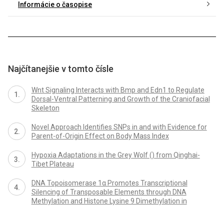
Informácie o časopise
Najčítanejšie v tomto čísle
Wnt Signaling Interacts with Bmp and Edn1 to Regulate
Dorsal-Ventral Patterning and Growth of the Craniofacial
Skeleton
Novel Approach Identifies SNPs in and with Evidence for
Parent-of-Origin Effect on Body Mass Index
Hypoxia Adaptations in the Grey Wolf () from Qinghai-
Tibet Plateau
DNA Topoisomerase 1α Promotes Transcriptional
Silencing of Transposable Elements through DNA
Methylation and Histone Lysine 9 Dimethylation in