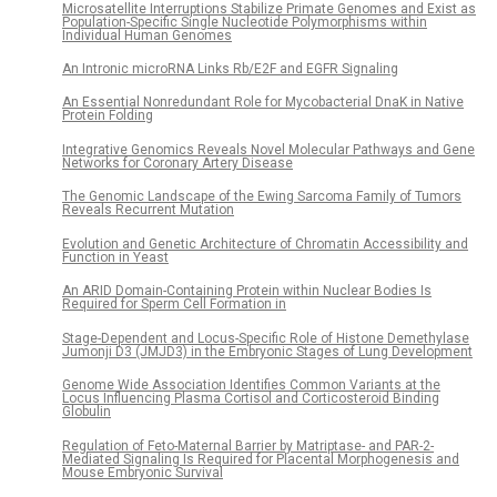
Microsatellite Interruptions Stabilize Primate Genomes and Exist as
Population-Specific Single Nucleotide Polymorphisms within
Individual Human Genomes
An Intronic microRNA Links Rb/E2F and EGFR Signaling
An Essential Nonredundant Role for Mycobacterial DnaK in Native
Protein Folding
Integrative Genomics Reveals Novel Molecular Pathways and Gene
Networks for Coronary Artery Disease
The Genomic Landscape of the Ewing Sarcoma Family of Tumors
Reveals Recurrent Mutation
Evolution and Genetic Architecture of Chromatin Accessibility and
Function in Yeast
An ARID Domain-Containing Protein within Nuclear Bodies Is
Required for Sperm Cell Formation in
Stage-Dependent and Locus-Specific Role of Histone Demethylase
Jumonji D3 (JMJD3) in the Embryonic Stages of Lung Development
Genome Wide Association Identifies Common Variants at the
Locus Influencing Plasma Cortisol and Corticosteroid Binding
Globulin
Regulation of Feto-Maternal Barrier by Matriptase- and PAR-2-
Mediated Signaling Is Required for Placental Morphogenesis and
Mouse Embryonic Survival