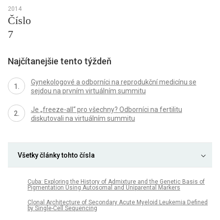
2014
Číslo
7
Najčítanejšie tento týždeň
Gynekologové a odborníci na reprodukční medicínu se
sejdou na prvním virtuálním summitu
Je „freeze-all“ pro všechny? Odborníci na fertilitu
diskutovali na virtuálním summitu
Všetky články tohto čísla
Cuba: Exploring the History of Admixture and the Genetic Basis of
Pigmentation Using Autosomal and Uniparental Markers
Clonal Architecture of Secondary Acute Myeloid Leukemia Defined
by Single-Cell Sequencing