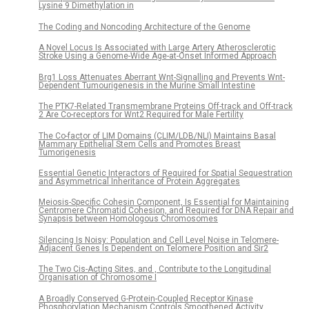
Lysine 9 Dimethylation in
The Coding and Noncoding Architecture of the Genome
A Novel Locus Is Associated with Large Artery Atherosclerotic
Stroke Using a Genome-Wide Age-at-Onset Informed Approach
Brg1 Loss Attenuates Aberrant Wnt-Signalling and Prevents Wnt-
Dependent Tumourigenesis in the Murine Small Intestine
The PTK7-Related Transmembrane Proteins Off-track and Off-track
2 Are Co-receptors for Wnt2 Required for Male Fertility
The Co-factor of LIM Domains (CLIM/LDB/NLI) Maintains Basal
Mammary Epithelial Stem Cells and Promotes Breast
Tumorigenesis
Essential Genetic Interactors of Required for Spatial Sequestration
and Asymmetrical Inheritance of Protein Aggregates
Meiosis-Specific Cohesin Component, Is Essential for Maintaining
Centromere Chromatid Cohesion, and Required for DNA Repair and
Synapsis between Homologous Chromosomes
Silencing Is Noisy: Population and Cell Level Noise in Telomere-
Adjacent Genes Is Dependent on Telomere Position and Sir2
The Two Cis-Acting Sites, and , Contribute to the Longitudinal
Organisation of Chromosome I
A Broadly Conserved G-Protein-Coupled Receptor Kinase
Phosphorylation Mechanism Controls Smoothened Activity