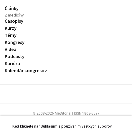
Články
Z medicíny
Časopisy
Kurzy
Témy
Kongresy
Videa
Podcasty
Kariéra
Kalendár kongresov
© 2008-2026 MeDitorial | ISSN 1803-6597
Stránky preLekára.sk sú určené výhradne odborníkom v zdravotníctve.
Čítajte
prehlásenie
a
Zásady spracovania osobných údajov
.
Keď kliknete na "Súhlasím" s používaním všetkých súborov