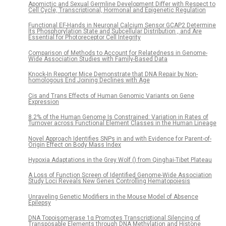
Apomictic and Sexual Germline Development Differ with Respect to
Cell Cycle, Transcriptional, Hormonal and Epigenetic Regulation
Functional EF-Hands in Neuronal Calcium Sensor GCAP2 Determine
Its Phosphorylation State and Subcellular Distribution , and Are
Essential for Photoreceptor Cell Integrity
Comparison of Methods to Account for Relatedness in Genome-
Wide Association Studies with Family-Based Data
Knock-In Reporter Mice Demonstrate that DNA Repair by Non-
homologous End Joining Declines with Age
Cis and Trans Effects of Human Genomic Variants on Gene
Expression
8.2% of the Human Genome Is Constrained: Variation in Rates of
Turnover across Functional Element Classes in the Human Lineage
Novel Approach Identifies SNPs in and with Evidence for Parent-of-
Origin Effect on Body Mass Index
Hypoxia Adaptations in the Grey Wolf () from Qinghai-Tibet Plateau
A Loss of Function Screen of Identified Genome-Wide Association
Study Loci Reveals New Genes Controlling Hematopoiesis
Unraveling Genetic Modifiers in the Mouse Model of Absence
Epilepsy
DNA Topoisomerase 1α Promotes Transcriptional Silencing of
Transposable Elements through DNA Methylation and Histone