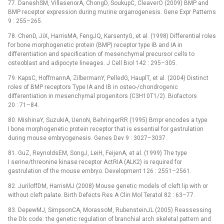
77. DaneshSM, VillasenorA, ChongD, SoukupC, CleaverO (2009) BMP and
BMP receptor expression during murine organogenesis. Gene Expr Patterns
9 : 255–265.
78. ChenD, JiX, HarrisMA, FengJQ, KarsentyG, et al. (1998) Differential roles
for bone morphogenetic protein (BMP) receptor type IB and IA in
differentiation and specification of mesenchymal precursor cells to
osteoblast and adipocyte lineages. J Cell Biol 142 : 295–305.
79. KapsC, HoffmannA, ZilbermanY, PelledG, HauplT, et al. (2004) Distinct
roles of BMP receptors Type IA and IB in osteo-/chondrogenic
differentiation in mesenchymal progenitors (C3H10T1/2). Biofactors
20 : 71–84.
80. MishinaY, SuzukiA, UenoN, BehringerRR (1995) Bmpr encodes a type
I bone morphogenetic protein receptor that is essential for gastrulation
during mouse embryogenesis. Genes Dev 9 : 3027–3037.
81. GuZ, ReynoldsEM, SongJ, LeiH, FeijenA, et al. (1999) The type
I serine/threonine kinase receptor ActRIA (ALK2) is required for
gastrulation of the mouse embryo. Development 126 : 2551–2561.
82. JuriloffDM, HarrisMJ (2008) Mouse genetic models of cleft lip with or
without cleft palate. Birth Defects Res A Clin Mol Teratol 82 : 63–77.
83. DepewMJ, SimpsonCA, MorassoM, RubensteinJL (2005) Reassessing
the Dlx code: the genetic regulation of branchial arch skeletal pattern and