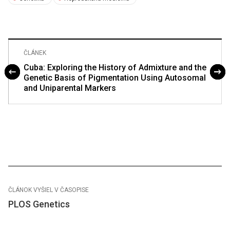
ČLÁNEK
Cuba: Exploring the History of Admixture and the
Genetic Basis of Pigmentation Using Autosomal
and Uniparental Markers
ČLÁNOK VYŠIEL V ČASOPISE
PLOS Genetics