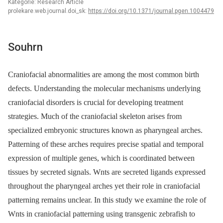
Kategorie: Research Article
prolekare.web.journal.doi_sk:
https://doi.org/10.1371/journal.pgen.1004479
Souhrn
Craniofacial abnormalities are among the most common birth
defects. Understanding the molecular mechanisms underlying
craniofacial disorders is crucial for developing treatment
strategies. Much of the craniofacial skeleton arises from
specialized embryonic structures known as pharyngeal arches.
Patterning of these arches requires precise spatial and temporal
expression of multiple genes, which is coordinated between
tissues by secreted signals. Wnts are secreted ligands expressed
throughout the pharyngeal arches yet their role in craniofacial
patterning remains unclear. In this study we examine the role of
Wnts in craniofacial patterning using transgenic zebrafish to