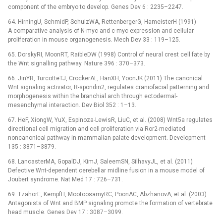
component of the embryo to develop. Genes Dev 6 : 2235–2247.
64. HirningU, SchmidP, SchulzWA, RettenbergerG, HameisterH (1991)
A comparative analysis of N-myc and c-myc expression and cellular
proliferation in mouse organogenesis. Mech Dev 33 : 119–125.
65. DorskyRI, MoonRT, RaibleDW (1998) Control of neural crest cell fate by
the Wnt signalling pathway. Nature 396 : 370–373.
66. JinYR, TurcotteTJ, CrockerAL, HanXH, YoonJK (2011) The canonical
Wnt signaling activator, R-spondin2, regulates craniofacial patterning and
morphogenesis within the branchial arch through ectodermal-
mesenchymal interaction. Dev Biol 352 : 1–13.
67. HeF, XiongW, YuX, Espinoza-LewisR, LiuC, et al. (2008) Wnt5a regulates
directional cell migration and cell proliferation via Ror2-mediated
noncanonical pathway in mammalian palate development. Development
135 : 3871–3879.
68. LancasterMA, GopalDJ, KimJ, SaleemSN, SilhavyJL, et al. (2011)
Defective Wnt-dependent cerebellar midline fusion in a mouse model of
Joubert syndrome. Nat Med 17 : 726–731.
69. TzahorE, KempfH, MootoosamyRC, PoonAC, AbzhanovA, et al. (2003)
Antagonists of Wnt and BMP signaling promote the formation of vertebrate
head muscle. Genes Dev 17 : 3087–3099.