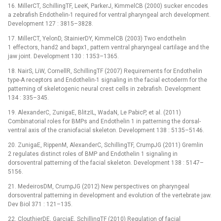
16. MillerCT, SchillingTF, LeeK, ParkerJ, KimmelCB (2000) sucker encodes
a zebrafish Endothelin-1 required for ventral pharyngeal arch development.
Development 127 : 3815–3828.
17. MillerCT, YelonD, StainierDY, KimmelCB (2003) Two endothelin
1 effectors, hand2 and bapx1, pattern ventral pharyngeal cartilage and the
jaw joint. Development 130 : 1353–1365.
18. NairS, LiW, CornellR, SchillingTF (2007) Requirements for Endothelin
type-A receptors and Endothelin-1 signaling in the facial ectoderm for the
patterning of skeletogenic neural crest cells in zebrafish. Development
134 : 335–345.
19. AlexanderC, ZunigaE, BlitzIL, WadaN, Le PabicP, et al. (2011)
Combinatorial roles for BMPs and Endothelin 1 in patterning the dorsal-
ventral axis of the craniofacial skeleton. Development 138 : 5135–5146.
20. ZunigaE, RippenM, AlexanderC, SchillingTF, CrumpJG (2011) Gremlin
2 regulates distinct roles of BMP and Endothelin 1 signaling in
dorsoventral patterning of the facial skeleton. Development 138 : 5147–
5156.
21. MedeirosDM, CrumpJG (2012) New perspectives on pharyngeal
dorsoventral patterning in development and evolution of the vertebrate jaw.
Dev Biol 371 : 121–135.
22. ClouthierDE, GarciaE, SchillingTF (2010) Regulation of facial