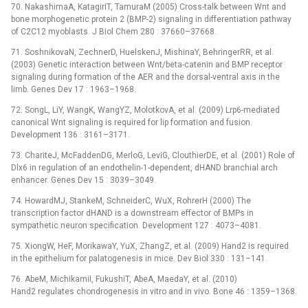
70. NakashimaA, KatagiriT, TamuraM (2005) Cross-talk between Wnt and
bone morphogenetic protein 2 (BMP-2) signaling in differentiation pathway
of C2C12 myoblasts. J Biol Chem 280 : 37660–37668.
71. SoshnikovaN, ZechnerD, HuelskenJ, MishinaY, BehringerRR, et al.
(2003) Genetic interaction between Wnt/beta-catenin and BMP receptor
signaling during formation of the AER and the dorsal-ventral axis in the
limb. Genes Dev 17 : 1963–1968.
72. SongL, LiY, WangK, WangYZ, MolotkovA, et al. (2009) Lrp6-mediated
canonical Wnt signaling is required for lip formation and fusion.
Development 136 : 3161–3171.
73. ChariteJ, McFaddenDG, MerloG, LeviG, ClouthierDE, et al. (2001) Role of
Dlx6 in regulation of an endothelin-1-dependent, dHAND branchial arch
enhancer. Genes Dev 15 : 3039–3049.
74. HowardMJ, StankeM, SchneiderC, WuX, RohrerH (2000) The
transcription factor dHAND is a downstream effector of BMPs in
sympathetic neuron specification. Development 127 : 4073–4081.
75. XiongW, HeF, MorikawaY, YuX, ZhangZ, et al. (2009) Hand2 is required
in the epithelium for palatogenesis in mice. Dev Biol 330 : 131–141.
76. AbeM, MichikamiI, FukushiT, AbeA, MaedaY, et al. (2010)
Hand2 regulates chondrogenesis in vitro and in vivo. Bone 46 : 1359–1368.