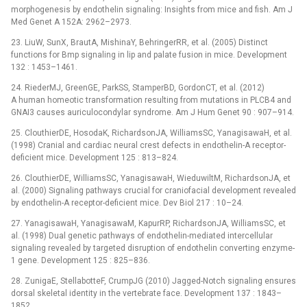
morphogenesis by endothelin signaling: Insights from mice and fish. Am J
Med Genet A 152A: 2962–2973.
23. LiuW, SunX, BrautA, MishinaY, BehringerRR, et al. (2005) Distinct
functions for Bmp signaling in lip and palate fusion in mice. Development
132 : 1453–1461.
24. RiederMJ, GreenGE, ParkSS, StamperBD, GordonCT, et al. (2012)
A human homeotic transformation resulting from mutations in PLCB4 and
GNAI3 causes auriculocondylar syndrome. Am J Hum Genet 90 : 907–914.
25. ClouthierDE, HosodaK, RichardsonJA, WilliamsSC, YanagisawaH, et al.
(1998) Cranial and cardiac neural crest defects in endothelin-A receptor-
deficient mice. Development 125 : 813–824.
26. ClouthierDE, WilliamsSC, YanagisawaH, WieduwiltM, RichardsonJA, et
al. (2000) Signaling pathways crucial for craniofacial development revealed
by endothelin-A receptor-deficient mice. Dev Biol 217 : 10–24.
27. YanagisawaH, YanagisawaM, KapurRP, RichardsonJA, WilliamsSC, et
al. (1998) Dual genetic pathways of endothelin-mediated intercellular
signaling revealed by targeted disruption of endothelin converting enzyme-
1 gene. Development 125 : 825–836.
28. ZunigaE, StellabotteF, CrumpJG (2010) Jagged-Notch signaling ensures
dorsal skeletal identity in the vertebrate face. Development 137 : 1843–
1852.