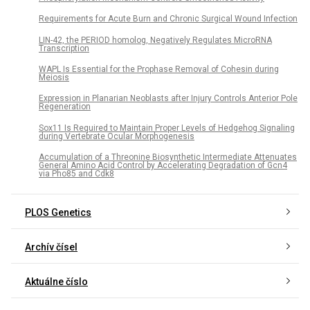
Requirements for Acute Burn and Chronic Surgical Wound Infection
LIN-42, the PERIOD homolog, Negatively Regulates MicroRNA
Transcription
WAPL Is Essential for the Prophase Removal of Cohesin during
Meiosis
Expression in Planarian Neoblasts after Injury Controls Anterior Pole
Regeneration
Sox11 Is Required to Maintain Proper Levels of Hedgehog Signaling
during Vertebrate Ocular Morphogenesis
Accumulation of a Threonine Biosynthetic Intermediate Attenuates
General Amino Acid Control by Accelerating Degradation of Gcn4
via Pho85 and Cdk8
PLOS Genetics
Archív čísel
Aktuálne číslo