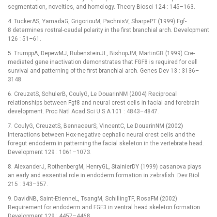
segmentation, novelties, and homology. Theory Biosci 124 : 145–163.
4. TuckerAS, YamadaG, GrigoriouM, PachnisV, SharpePT (1999) Fgf-
8 determines rostral-caudal polarity in the first branchial arch. Development
126 : 51–61.
5. TrumppA, DepewMJ, RubensteinJL, BishopJM, MartinGR (1999) Cre-
mediated gene inactivation demonstrates that FGF8 is required for cell
survival and patterning of the first branchial arch. Genes Dev 13 : 3136–
3148.
6. CreuzetS, SchulerB, CoulyG, Le DouarinNM (2004) Reciprocal
relationships between Fgf8 and neural crest cells in facial and forebrain
development. Proc Natl Acad Sci U S A 101 : 4843–4847.
7. CoulyG, CreuzetS, BennaceurS, VincentC, Le DouarinNM (2002)
Interactions between Hox-negative cephalic neural crest cells and the
foregut endoderm in patterning the facial skeleton in the vertebrate head.
Development 129 : 1061–1073.
8. AlexanderJ, RothenbergM, HenryGL, StainierDY (1999) casanova plays
an early and essential role in endoderm formation in zebrafish. Dev Biol
215 : 343–357.
9. DavidNB, Saint-EtienneL, TsangM, SchillingTF, RosaFM (2002)
Requirement for endoderm and FGF3 in ventral head skeleton formation.
Development 129 : 4457–4468.