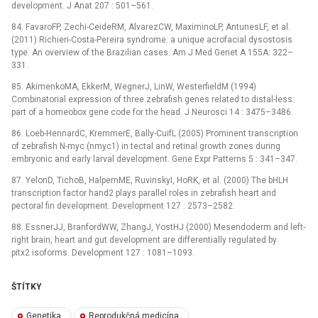
development. J Anat 207 : 501–561.
84. FavaroFP, Zechi-CeideRM, AlvarezCW, MaximinoLP, AntunesLF, et al.
(2011) Richieri-Costa-Pereira syndrome: a unique acrofacial dysostosis
type. An overview of the Brazilian cases. Am J Med Genet A 155A: 322–
331.
85. AkimenkoMA, EkkerM, WegnerJ, LinW, WesterfieldM (1994)
Combinatorial expression of three zebrafish genes related to distal-less:
part of a homeobox gene code for the head. J Neurosci 14 : 3475–3486.
86. Loeb-HennardC, KremmerE, Bally-CuifL (2005) Prominent transcription
of zebrafish N-myc (nmyc1) in tectal and retinal growth zones during
embryonic and early larval development. Gene Expr Patterns 5 : 341–347.
87. YelonD, TichoB, HalpernME, RuvinskyI, HoRK, et al. (2000) The bHLH
transcription factor hand2 plays parallel roles in zebrafish heart and
pectoral fin development. Development 127 : 2573–2582.
88. EssnerJJ, BranfordWW, ZhangJ, YostHJ (2000) Mesendoderm and left-
right brain, heart and gut development are differentially regulated by
pitx2 isoforms. Development 127 : 1081–1093.
ŠTÍTKY
Genetika
Reprodukčná medicína