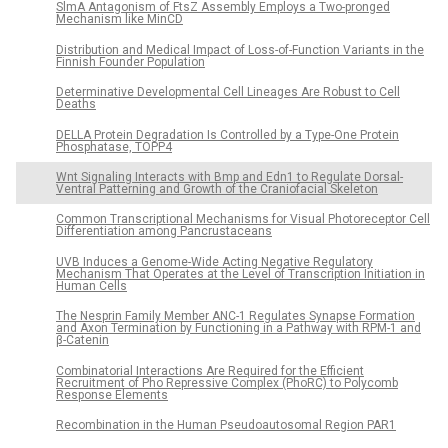
SlmA Antagonism of FtsZ Assembly Employs a Two-pronged
Mechanism like MinCD
Distribution and Medical Impact of Loss-of-Function Variants in the
Finnish Founder Population
Determinative Developmental Cell Lineages Are Robust to Cell
Deaths
DELLA Protein Degradation Is Controlled by a Type-One Protein
Phosphatase, TOPP4
Wnt Signaling Interacts with Bmp and Edn1 to Regulate Dorsal-
Ventral Patterning and Growth of the Craniofacial Skeleton
Common Transcriptional Mechanisms for Visual Photoreceptor Cell
Differentiation among Pancrustaceans
UVB Induces a Genome-Wide Acting Negative Regulatory
Mechanism That Operates at the Level of Transcription Initiation in
Human Cells
The Nesprin Family Member ANC-1 Regulates Synapse Formation
and Axon Termination by Functioning in a Pathway with RPM-1 and
β-Catenin
Combinatorial Interactions Are Required for the Efficient
Recruitment of Pho Repressive Complex (PhoRC) to Polycomb
Response Elements
Recombination in the Human Pseudoautosomal Region PAR1