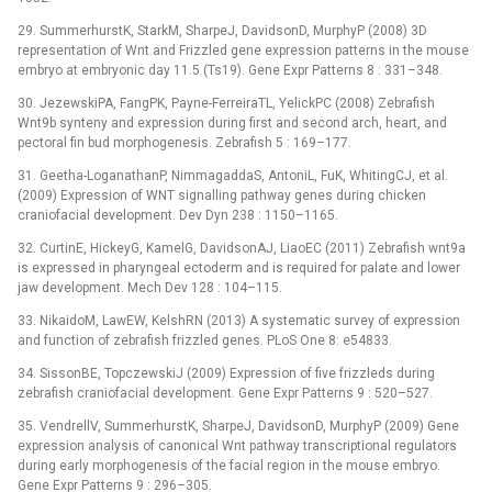
29. SummerhurstK, StarkM, SharpeJ, DavidsonD, MurphyP (2008) 3D
representation of Wnt and Frizzled gene expression patterns in the mouse
embryo at embryonic day 11.5 (Ts19). Gene Expr Patterns 8 : 331–348.
30. JezewskiPA, FangPK, Payne-FerreiraTL, YelickPC (2008) Zebrafish
Wnt9b synteny and expression during first and second arch, heart, and
pectoral fin bud morphogenesis. Zebrafish 5 : 169–177.
31. Geetha-LoganathanP, NimmagaddaS, AntoniL, FuK, WhitingCJ, et al.
(2009) Expression of WNT signalling pathway genes during chicken
craniofacial development. Dev Dyn 238 : 1150–1165.
32. CurtinE, HickeyG, KamelG, DavidsonAJ, LiaoEC (2011) Zebrafish wnt9a
is expressed in pharyngeal ectoderm and is required for palate and lower
jaw development. Mech Dev 128 : 104–115.
33. NikaidoM, LawEW, KelshRN (2013) A systematic survey of expression
and function of zebrafish frizzled genes. PLoS One 8: e54833.
34. SissonBE, TopczewskiJ (2009) Expression of five frizzleds during
zebrafish craniofacial development. Gene Expr Patterns 9 : 520–527.
35. VendrellV, SummerhurstK, SharpeJ, DavidsonD, MurphyP (2009) Gene
expression analysis of canonical Wnt pathway transcriptional regulators
during early morphogenesis of the facial region in the mouse embryo.
Gene Expr Patterns 9 : 296–305.