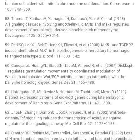
fashion coincident with mitotic chromosome condensation. Chromosoma
106 : 348–360.
58. ThomasT, KuriharaH, YamagishiH, KuriharaY, YazakiY, et al. (1998)
A signaling cascade involving endothelin-1, dHAND and msx1 regulates
development of neural-crest-derived branchial arch mesenchyme.
Development 125 : 3005–3014.
59. ParkSO, LeeYJ, SekiT, HongKH, FliessN, et al. (2008) ALK5 -⁠ and TGFBR2-
independent role of ALK1 in the pathogenesis of hereditary hemorrhagic
telangiectasia type 2. Blood 111 : 633–642.
60. CaneparoL, HuangYL, StaudtN, TadaM, AhrendtR, et al. (2007) Dickkopf-
1 regulates gastrulation movements by coordinated modulation of
Wnt/beta catenin and Wnt/PCP activities, through interaction with the
Dally-like homolog Knypek. Genes Dev 21 : 465–480.
61. UntergasserG, MartowiczA, HermannM, TochterleS, MeyerD (2011)
Distinct expression patterns of dickkopf genes during late embryonic
development of Danio rerio. Gene Expr Patterns 11 : 491–500.
62. JhoEH, ZhangT, DomonC, JooCK, FreundJN, et al. (2002) Wnt/beta-
catenin/Tcf signaling induces the transcription of Axin2, a negative
regulator of the signaling pathway. Mol Cell Biol 22 : 1172–1183.
63. StantonBR, PerkinsAS, TessarolloL, SassoonDA, ParadaLF (1992) Loss
of N-myc function results in embryonic lethality and failure of the epithelial