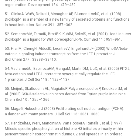
regeneration. Development 134 : 479–489.
51. GlinkaA, WuW, DeliusH, MonaghanAP, BlumenstockC, et al. (1998)
Dickkopf-1 is a member of a new family of secreted proteins and functions
in head induction. Nature 391 : 357–362.
52. SemenovMV, TamaiK, BrottBK, KuhlM, SokolS, et al. (2001) Head inducer
Dickkopf-1 is a ligand for Wnt coreceptor LRP6. Curr Biol 11 : 951–961.
53. FilaliM, ChengN, AbbottD, LeontievV, EngelhardtJF (2002) Wnt-3A/beta-
catenin signaling induces transcription from the LEF-1 promoter. J
Biol Chem 277 : 33398–33410.
54. VadlamudiU, EspinozaHM, GangaM, MartinDM, LiuX, et al. (2005) PITX2,
beta-catenin and LEF-1 interact to synergistically regulate the LEF-
1 promoter. J Cell Sci 118 : 1129–1137.
55. MeijerL, SkaltsounisAL, MagiatisP, PolychronopoulosP, KnockaertM, et
al. (2003) GSK-3-selective inhibitors derived from Tyrian purple indirubins.
Chem Biol 10 : 1255–1266.
56. MagaG, HubscherU (2003) Proliferating cell nuclear antigen (PCNA):
a dancer with many partners. J Cell Sci 116 : 3051–3060.
57. HendzelMJ, WeiY, ManciniMA, Van HooserA, RanalliT, et al. (1997)
Mitosis-specific phosphorylation of histone H3 initiates primarily within
pericentromeric heterochromatin during G2 and spreads in an ordered