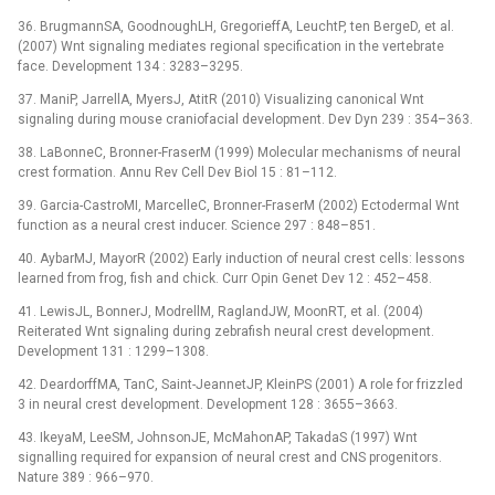
36. BrugmannSA, GoodnoughLH, GregorieffA, LeuchtP, ten BergeD, et al.
(2007) Wnt signaling mediates regional specification in the vertebrate
face. Development 134 : 3283–3295.
37. ManiP, JarrellA, MyersJ, AtitR (2010) Visualizing canonical Wnt
signaling during mouse craniofacial development. Dev Dyn 239 : 354–363.
38. LaBonneC, Bronner-FraserM (1999) Molecular mechanisms of neural
crest formation. Annu Rev Cell Dev Biol 15 : 81–112.
39. Garcia-CastroMI, MarcelleC, Bronner-FraserM (2002) Ectodermal Wnt
function as a neural crest inducer. Science 297 : 848–851.
40. AybarMJ, MayorR (2002) Early induction of neural crest cells: lessons
learned from frog, fish and chick. Curr Opin Genet Dev 12 : 452–458.
41. LewisJL, BonnerJ, ModrellM, RaglandJW, MoonRT, et al. (2004)
Reiterated Wnt signaling during zebrafish neural crest development.
Development 131 : 1299–1308.
42. DeardorffMA, TanC, Saint-JeannetJP, KleinPS (2001) A role for frizzled
3 in neural crest development. Development 128 : 3655–3663.
43. IkeyaM, LeeSM, JohnsonJE, McMahonAP, TakadaS (1997) Wnt
signalling required for expansion of neural crest and CNS progenitors.
Nature 389 : 966–970.