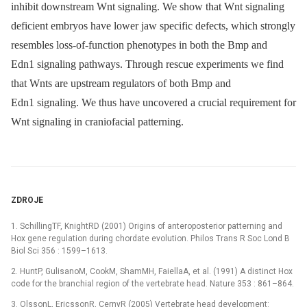
inhibit downstream Wnt signaling. We show that Wnt signaling
deficient embryos have lower jaw specific defects, which strongly
resembles loss-of-function phenotypes in both the Bmp and
Edn1 signaling pathways. Through rescue experiments we find
that Wnts are upstream regulators of both Bmp and
Edn1 signaling. We thus have uncovered a crucial requirement for
Wnt signaling in craniofacial patterning.
ZDROJE
1. SchillingTF, KnightRD (2001) Origins of anteroposterior patterning and
Hox gene regulation during chordate evolution. Philos Trans R Soc Lond B
Biol Sci 356 : 1599–1613.
2. HuntP, GulisanoM, CookM, ShamMH, FaiellaA, et al. (1991) A distinct Hox
code for the branchial region of the vertebrate head. Nature 353 : 861–864.
3. OlssonL, EricssonR, CernyR (2005) Vertebrate head development: