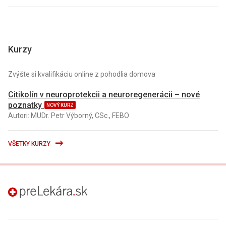
Kurzy
Zvýšte si kvalifikáciu online z pohodlia domova
Citikolín v neuroprotekcii a neuroregenerácii – nové
poznatky
NOVÝ KURZ
Autori: MUDr. Petr Výborný, CSc., FEBO
VŠETKY KURZY
preLekára.sk