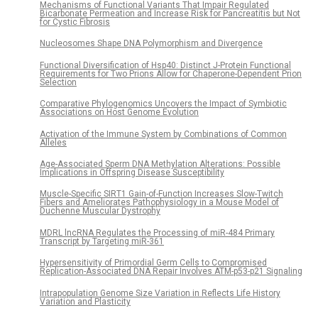
Mechanisms of Functional Variants That Impair Regulated
Bicarbonate Permeation and Increase Risk for Pancreatitis but Not
for Cystic Fibrosis
Nucleosomes Shape DNA Polymorphism and Divergence
Functional Diversification of Hsp40: Distinct J-Protein Functional
Requirements for Two Prions Allow for Chaperone-Dependent Prion
Selection
Comparative Phylogenomics Uncovers the Impact of Symbiotic
Associations on Host Genome Evolution
Activation of the Immune System by Combinations of Common
Alleles
Age-Associated Sperm DNA Methylation Alterations: Possible
Implications in Offspring Disease Susceptibility
Muscle-Specific SIRT1 Gain-of-Function Increases Slow-Twitch
Fibers and Ameliorates Pathophysiology in a Mouse Model of
Duchenne Muscular Dystrophy
MDRL lncRNA Regulates the Processing of miR-484 Primary
Transcript by Targeting miR-361
Hypersensitivity of Primordial Germ Cells to Compromised
Replication-Associated DNA Repair Involves ATM-p53-p21 Signaling
Intrapopulation Genome Size Variation in Reflects Life History
Variation and Plasticity