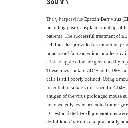
Souhrn
The γ-herpesvirus Epstein-Barr virus (E
including post-transplant lymphoproli
patients. The successful treatment of E
cell lines has provided an important pr
tumors and for cancer immunotherapy in 
clinical application are generated by re
These lines contain CD4+ and CD8+ comp
cells is still poorly defined. Using a m
potential of single virus-specific CD4+ T
antigen of the virus prolonged mouse sur
unexpectedly, even promoted tumor growt
LCL-stimulated T-cell preparations were
definition of virion -⁠ and potentially a