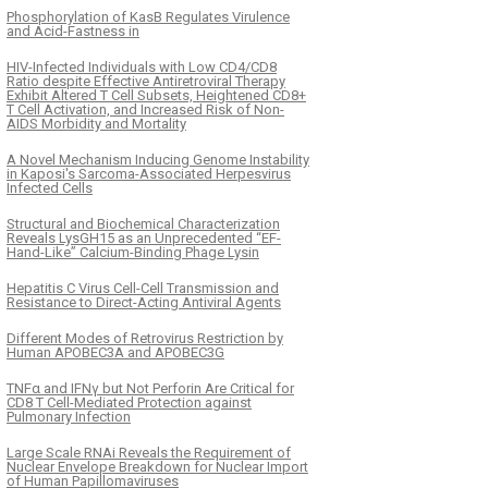
Phosphorylation of KasB Regulates Virulence
and Acid-Fastness in
HIV-Infected Individuals with Low CD4/CD8
Ratio despite Effective Antiretroviral Therapy
Exhibit Altered T Cell Subsets, Heightened CD8+
T Cell Activation, and Increased Risk of Non-
AIDS Morbidity and Mortality
A Novel Mechanism Inducing Genome Instability
in Kaposi's Sarcoma-Associated Herpesvirus
Infected Cells
Structural and Biochemical Characterization
Reveals LysGH15 as an Unprecedented “EF-
Hand-Like” Calcium-Binding Phage Lysin
Hepatitis C Virus Cell-Cell Transmission and
Resistance to Direct-Acting Antiviral Agents
Different Modes of Retrovirus Restriction by
Human APOBEC3A and APOBEC3G
TNFα and IFNγ but Not Perforin Are Critical for
CD8 T Cell-Mediated Protection against
Pulmonary Infection
Large Scale RNAi Reveals the Requirement of
Nuclear Envelope Breakdown for Nuclear Import
of Human Papillomaviruses