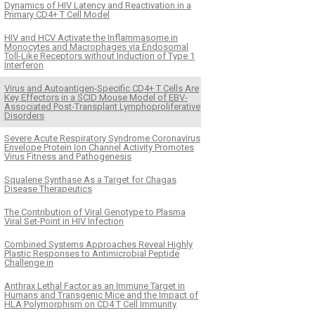
Dynamics of HIV Latency and Reactivation in a
Primary CD4+ T Cell Model
HIV and HCV Activate the Inflammasome in
Monocytes and Macrophages via Endosomal
Toll-Like Receptors without Induction of Type 1
Interferon
Virus and Autoantigen-Specific CD4+ T Cells Are
Key Effectors in a SCID Mouse Model of EBV-
Associated Post-Transplant Lymphoproliferative
Disorders
Severe Acute Respiratory Syndrome Coronavirus
Envelope Protein Ion Channel Activity Promotes
Virus Fitness and Pathogenesis
Squalene Synthase As a Target for Chagas
Disease Therapeutics
The Contribution of Viral Genotype to Plasma
Viral Set-Point in HIV Infection
Combined Systems Approaches Reveal Highly
Plastic Responses to Antimicrobial Peptide
Challenge in
Anthrax Lethal Factor as an Immune Target in
Humans and Transgenic Mice and the Impact of
HLA Polymorphism on CD4 T Cell Immunity