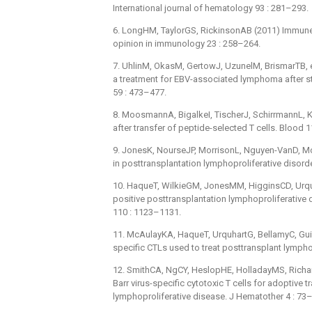
International journal of hematology 93 : 281–293.
6. LongHM, TaylorGS, RickinsonAB (2011) Immune
opinion in immunology 23 : 258–264.
7. UhlinM, OkasM, GertowJ, UzunelM, BrismarTB, et
a treatment for EBV-associated lymphoma after st
59 : 473–477.
8. MoosmannA, BigalkeI, TischerJ, SchirrmannL, Ka
after transfer of peptide-selected T cells. Blood 
9. JonesK, NourseJP, MorrisonL, Nguyen-VanD, Mos
in posttransplantation lymphoproliferative disord
10. HaqueT, WilkieGM, JonesMM, HigginsCD, Urquhar
positive posttransplantation lymphoproliferative di
110 : 1123–1131.
11. McAulayKA, HaqueT, UrquhartG, BellamyC, Guiret
specific CTLs used to treat posttransplant lymph
12. SmithCA, NgCY, HeslopHE, HolladayMS, Richard
Barr virus-specific cytotoxic T cells for adoptive 
lymphoproliferative disease. J Hematother 4 : 73