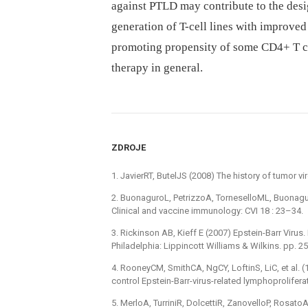
against PTLD may contribute to the desi
generation of T-cell lines with improved 
promoting propensity of some CD4+ T ce
therapy in general.
ZDROJE
1. JavierRT, ButelJS (2008) The history of tumor v
2. BuonaguroL, PetrizzoA, TorneselloML, Buonagu
Clinical and vaccine immunology: CVI 18 : 23–34.
3. Rickinson AB, Kieff E (2007) Epstein-Barr Virus. 
Philadelphia: Lippincott Williams & Wilkins. pp. 
4. RooneyCM, SmithCA, NgCY, LoftinS, LiC, et al. 
control Epstein-Barr-virus-related lymphoprolifera
5. MerloA, TurriniR, DolcettiR, ZanovelloP, Rosa