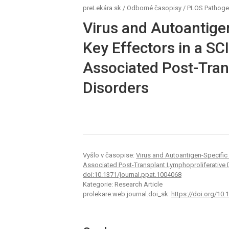
preLekára.sk
/
Odborné časopisy
/
PLOS Pathog
Virus and Autoantige
Key Effectors in a S
Associated Post-Tran
Disorders
Vyšlo v časopise:
Virus and Autoantigen-Specific
Associated Post-Transplant Lymphoproliferative 
doi:10.1371/journal.ppat.1004068
Kategorie: Research Article
prolekare.web.journal.doi_sk:
https://doi.org/10.