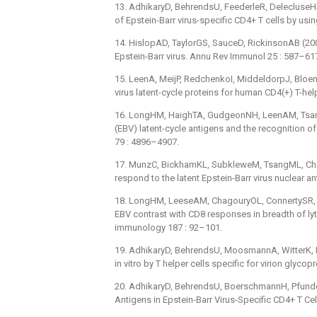
13. AdhikaryD, BehrendsU, FeederleR, DelecluseHJ
of Epstein-Barr virus-specific CD4+ T cells by using
14. HislopAD, TaylorGS, SauceD, RickinsonAB (2007
Epstein-Barr virus. Annu Rev Immunol 25 : 587–61
15. LeenA, MeijP, RedchenkoI, MiddeldorpJ, Bloeme
virus latent-cycle proteins for human CD4(+) T-he
16. LongHM, HaighTA, GudgeonNH, LeenAM, TsangCW
(EBV) latent-cycle antigens and the recognition o
79 : 4896–4907.
17. MunzC, BickhamKL, SubkleweM, TsangML, Chah
respond to the latent Epstein-Barr virus nuclear 
18. LongHM, LeeseAM, ChagouryOL, ConnertySR, Q
EBV contrast with CD8 responses in breadth of lyti
immunology 187 : 92–101.
19. AdhikaryD, BehrendsU, MoosmannA, WitterK, Bo
in vitro by T helper cells specific for virion glyc
20. AdhikaryD, BehrendsU, BoerschmannH, Pfunde
Antigens in Epstein-Barr Virus-Specific CD4+ T Ce