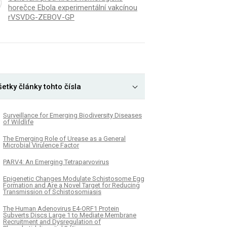
horečce Ebola experimentální vakcínou
rVSVDG-ZEBOV-GP
etky články tohto čísla
Surveillance for Emerging Biodiversity Diseases
of Wildlife
The Emerging Role of Urease as a General
Microbial Virulence Factor
PARV4: An Emerging Tetraparvovirus
Epigenetic Changes Modulate Schistosome Egg
Formation and Are a Novel Target for Reducing
Transmission of Schistosomiasis
The Human Adenovirus E4-ORF1 Protein
Subverts Discs Large 1 to Mediate Membrane
Recruitment and Dysregulation of