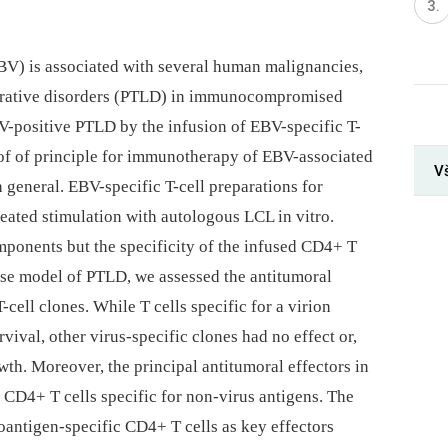
BV) is associated with several human malignancies,
ferative disorders (PTLD) in immunocompromised
BV-positive PTLD by the infusion of EBV-specific T-
oof of principle for immunotherapy of EBV-associated
Vš
general. EBV-specific T-cell preparations for
peated stimulation with autologous LCL in vitro.
onents but the specificity of the infused CD4+ T
ouse model of PTLD, we assessed the antitumoral
-cell clones. While T cells specific for a virion
vival, other virus-specific clones had no effect or,
h. Moreover, the principal antitumoral effectors in
 CD4+ T cells specific for non-virus antigens. The
utoantigen-specific CD4+ T cells as key effectors