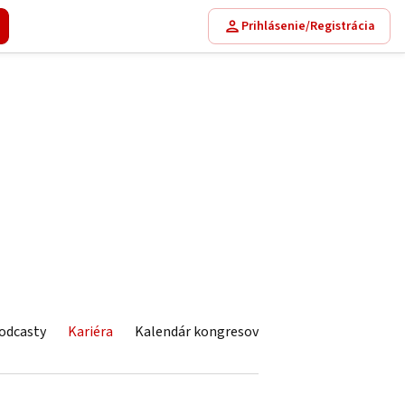
Prihlásenie/Registrácia
odcasty
Kariéra
Kalendár kongresov