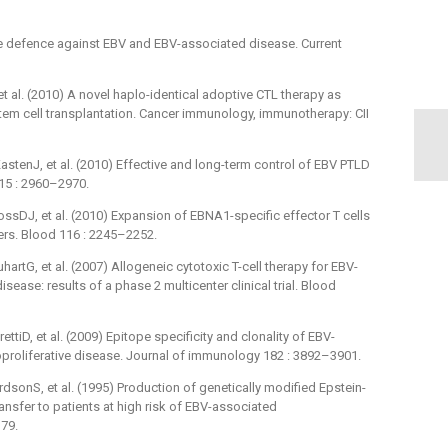
 defence against EBV and EBV-associated disease. Current
 al. (2010) A novel haplo-identical adoptive CTL therapy as
em cell transplantation. Cancer immunology, immunotherapy: CII
stenJ, et al. (2010) Effective and long-term control of EBV PTLD
115 : 2960–2970.
sDJ, et al. (2010) Expansion of EBNA1-specific effector T cells
ers. Blood 116 : 2245–2252.
tG, et al. (2007) Allogeneic cytotoxic T-cell therapy for EBV-
sease: results of a phase 2 multicenter clinical trial. Blood
tiD, et al. (2009) Epitope specificity and clonality of EBV-
oproliferative disease. Journal of immunology 182 : 3892–3901.
sonS, et al. (1995) Production of genetically modified Epstein-
transfer to patients at high risk of EBV-associated
–79.