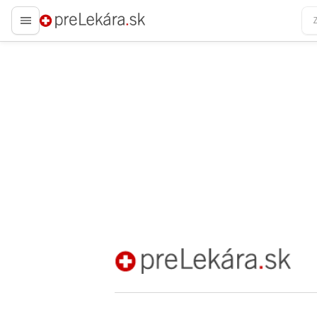
preLekára.sk
preLekára.sk