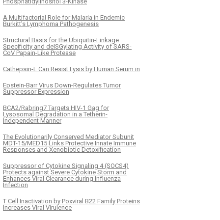
Phosphatidylinositol 3-Kinase
A Multifactorial Role for Malaria in Endemic
Burkitt's Lymphoma Pathogenesis
Structural Basis for the Ubiquitin-Linkage
Specificity and deISGylating Activity of SARS-
CoV Papain-Like Protease
Cathepsin-L Can Resist Lysis by Human Serum in
Epstein-Barr Virus Down-Regulates Tumor
Suppressor Expression
BCA2/Rabring7 Targets HIV-1 Gag for
Lysosomal Degradation in a Tetherin-
Independent Manner
The Evolutionarily Conserved Mediator Subunit
MDT-15/MED15 Links Protective Innate Immune
Responses and Xenobiotic Detoxification
Suppressor of Cytokine Signaling 4 (SOCS4)
Protects against Severe Cytokine Storm and
Enhances Viral Clearance during Influenza
Infection
T Cell Inactivation by Poxviral B22 Family Proteins
Increases Viral Virulence