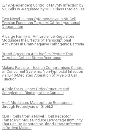
Ly49C-Dependent Control of MCMV Infection by
NK Cells Is -Regulated by MHC Class I Molecules
Two Novel Human Cytomegalovirus NK Cell
Evasion Functions Target MICA for Lysosomal
Degradation
A Large Family of Antivirulence Regulators
Modulates the Effects of Transcriptional
Activators in Gram-negative Pathogenic Bacteria
Broad-Spectrum Anti-biofilm Peptide That
Targets a Cellular Stress Response
Malaria Parasite Infection Compromises Control
of Concurrent Systemic Non-typhoidal Infection
via IL-10-Mediated Alteration of Myeloid Cell
Function
A Role for in Higher Order Structure and
Complement Binding of the Capsule
Hip1 Modulates Macrophage Responses
through Proteolysis of GroEL2
CD8 T Cells from a Novel T Cell Receptor
Transgenic Mouse Induce Liver-Stage Immunity
That Can Be Boosted by Blood-Stage Infection
in Rodent Malaria