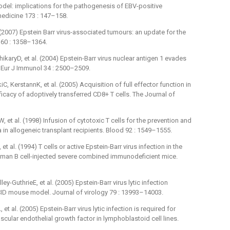
del: implications for the pathogenesis of EBV-positive
edicine 173 : 147–158.
 (2007) Epstein Barr virus-associated tumours: an update for the
l 60 : 1358–1364.
karyD, et al. (2004) Epstein-Barr virus nuclear antigen 1 evades
. Eur J Immunol 34 : 2500–2509.
, KerstannK, et al. (2005) Acquisition of full effector function in
fficacy of adoptively transferred CD8+ T cells. The Journal of
et al. (1998) Infusion of cytotoxic T cells for the prevention and
in allogeneic transplant recipients. Blood 92 : 1549–1555.
 al. (1994) T cells or active Epstein-Barr virus infection in the
uman B cell-injected severe combined immunodeficient mice.
GuthrieE, et al. (2005) Epstein-Barr virus lytic infection
SCID mouse model. Journal of virology 79 : 13993–14003.
al. (2005) Epstein-Barr virus lytic infection is required for
scular endothelial growth factor in lymphoblastoid cell lines.