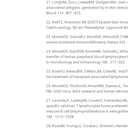
21. LongHM, ZuoJ, LeeseAM, GudgeonNH, JiaH, et
associated antigens: generation by in vitro stimul
Blood 114 : 807–815.
22. Kieff E, Rickinson AB (2007) Epstein-Barr Virus 
Field's virology. 5th ed. Philadelphia: Lippincott 
23. MosierDE, GuliziaRJ, BairdSM, WilsonDB (198
severe combined immunodeficiency. Nature 335 :
24. MosierDE, BairdSM, KirvenMB, GuliziaRJ, Wils
transfer of human peripheral blood lymphocytes 
in microbiology and immunology 166 : 317–323.
25. BoyleTJ, BerendKR, DiMaioJM, ColesRE, ViaDF, 
the treatment of transplant-associated lymphoma
26. MosierDE, PicchioGR, KirvenMB, GarnierJL, To
PBL-SCID mice. AIDS research and human retrovir
27. LacerdaJF, LadanyiM, LouieDC, FernandezJM, 
specific cytotoxic T lymphocytes home preferenti
induced B cell lymphoproliferations in xenograft
183 : 1215–1228.
28. RoweM, YoungLS, CrockerJ, StokesH, Henderson