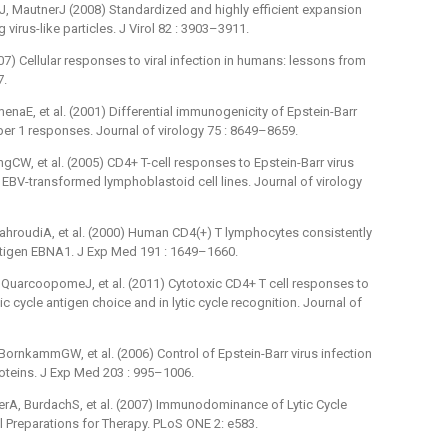
, MautnerJ (2008) Standardized and highly efficient expansion
 virus-like particles. J Virol 82 : 3903–3911.
) Cellular responses to viral infection in humans: lessons from
7.
naE, et al. (2001) Differential immunogenicity of Epstein-Barr
lper 1 responses. Journal of virology 75 : 8649–8659.
, et al. (2005) CD4+ T-cell responses to Epstein-Barr virus
f EBV-transformed lymphoblastoid cell lines. Journal of virology
roudiA, et al. (2000) Human CD4(+) T lymphocytes consistently
antigen EBNA1. J Exp Med 191 : 1649–1660.
uarcoopomeJ, et al. (2011) Cytotoxic CD4+ T cell responses to
c cycle antigen choice and in lytic cycle recognition. Journal of
rnkammGW, et al. (2006) Control of Epstein-Barr virus infection
oproteins. J Exp Med 203 : 995–1006.
rA, BurdachS, et al. (2007) Immunodominance of Lytic Cycle
ll Preparations for Therapy. PLoS ONE 2: e583.