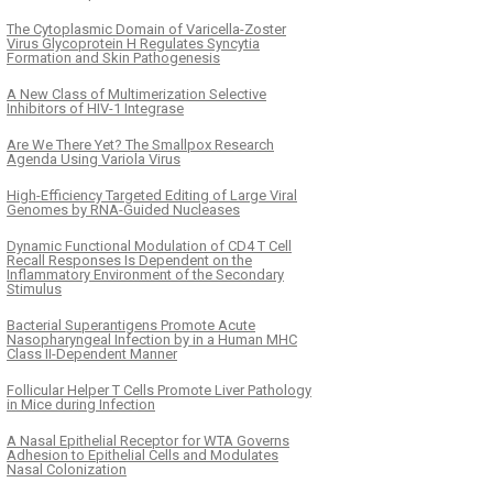
The Cytoplasmic Domain of Varicella-Zoster
Virus Glycoprotein H Regulates Syncytia
Formation and Skin Pathogenesis
A New Class of Multimerization Selective
Inhibitors of HIV-1 Integrase
Are We There Yet? The Smallpox Research
Agenda Using Variola Virus
High-Efficiency Targeted Editing of Large Viral
Genomes by RNA-Guided Nucleases
Dynamic Functional Modulation of CD4 T Cell
Recall Responses Is Dependent on the
Inflammatory Environment of the Secondary
Stimulus
Bacterial Superantigens Promote Acute
Nasopharyngeal Infection by in a Human MHC
Class II-Dependent Manner
Follicular Helper T Cells Promote Liver Pathology
in Mice during Infection
A Nasal Epithelial Receptor for WTA Governs
Adhesion to Epithelial Cells and Modulates
Nasal Colonization