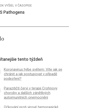
OK VYŠIEL V ČASOPISE
S Pathogens
lo
ítanejšie tento týždeň
Koronavirus hýbe světem: Víte jak se
chránit a jak postupovat v případě
podezření?
Parazitičtí červi v terapii Crohnovy
choroby a dalších zánětlivých
autoimunitních onemocnění
Očkování proti virové hemoragické