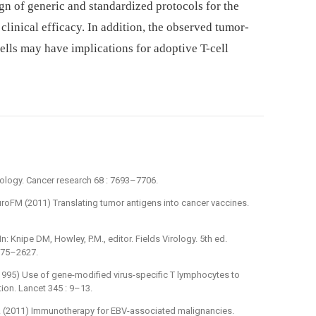
gn of generic and standardized protocols for the
clinical efficacy. In addition, the observed tumor-
lls may have implications for adoptive T-cell
irology. Cancer research 68 : 7693–7706.
roFM (2011) Translating tumor antigens into cancer vaccines.
In: Knipe DM, Howley, P.M., editor. Fields Virology. 5th ed.
2575–2627.
(1995) Use of gene-modified virus-specific T lymphocytes to
tion. Lancet 345 : 9–13.
toA (2011) Immunotherapy for EBV-associated malignancies.