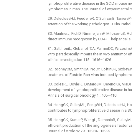
lymphoproliferative disease in the SCID mouse mo
lymphomas in man. The Journal of experimental m
29. DelecluseHJ, FeederleR, O'SullivanB, TaniereP
attention of the working pathologist. J Clin Patho
30. MautnerJ, PichD, NimmerjahnF, MilosevicS, Adhi
direct immune recognition by CD4+ T helper cells
31. GattinoniL, KlebanoffCA, PalmerDC, WrzesinskiC
vitro paradoxically impairs the in vivo antitumor e
clinical investigation 115 : 1616–1626.
32. RooneyCM, SmithCA, NgCY, LoftinSK, SixbeyJW, 
treatment of Epstein-Barr virus-induced lymphoma 
33. ColesRE, BoyleTJ, DiMaioJM, BerendKR, ViaDF, et
development of lymphoproliferative disease in h
Annals of surgical oncology 1 : 405–410.
34. HongGK, GulleyML, FengWH, DelecluseHJ, Holley-
contributes to lymphoproliferative disease in a 
35. HongGK, KumarP, WangL, DamaniaB, GulleyML, et 
efficient production of the angiogenesis factor va
Journal of virology 79 : 13984–13992.