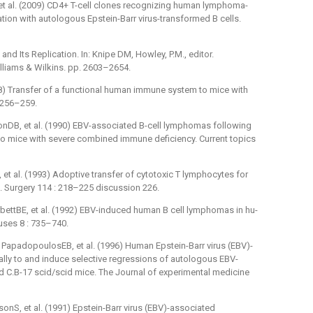
 al. (2009) CD4+ T-cell clones recognizing human lymphoma-
ation with autologous Epstein-Barr virus-transformed B cells.
and Its Replication. In: Knipe DM, Howley, P.M., editor.
Williams & Wilkins. pp. 2603–2654.
8) Transfer of a functional human immune system to mice with
 256–259.
onDB, et al. (1990) EBV-associated B-cell lymphomas following
to mice with severe combined immune deficiency. Current topics
et al. (1993) Adoptive transfer of cytotoxic T lymphocytes for
. Surgery 114 : 218–225 discussion 226.
rbettBE, et al. (1992) EBV-induced human B cell lymphomas in hu-
uses 8 : 735–740.
PapadopoulosEB, et al. (1996) Human Epstein-Barr virus (EBV)-
ally to and induce selective regressions of autologous EBV-
ed C.B-17 scid/scid mice. The Journal of experimental medicine
S, et al. (1991) Epstein-Barr virus (EBV)-associated