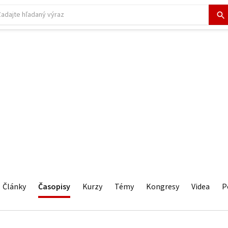
Články
Časopisy
Kurzy
Témy
Kongresy
Videa
P