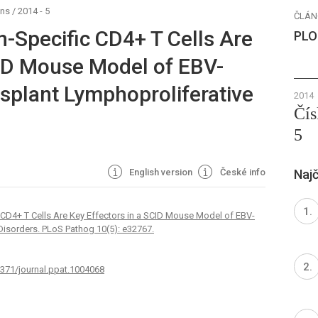
ens
/
2014 - 5
ČLÁN
n-Specific CD4+ T Cells Are
PLO
CID Mouse Model of EBV-
splant Lymphoproliferative
2014
Čís
5
English version
České info
Najč
 CD4+ T Cells Are Key Effectors in a SCID Mouse Model of EBV-
Disorders. PLoS Pathog 10(5): e32767.
1371/journal.ppat.1004068