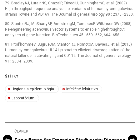
79. BradleyAJ, LurainNS, GhazalP, TrivediU, CunninghamC, et al. (2009)
High-throughput sequence analysis of variants of human cytomegalovirus
strains Towne and AD169. The Journal of general virology 90 : 2375–2380.
80. StantonRJ, McSharryBP, ArmstrongM, TomasecP, WilkinsonGW (2008)
Re-engineering adenovirus vector systems to enable high-throughput
analyses of gene function. BioTechniques 45 : 659–662, 664–658.
81. Prod'hommeV, SugrueDM, StantonRJ, NomotoA, DaviesJ, et al. (2010)
Human cytomegalovirus UL141 promotes efficient downregulation of the
natural killer cell activating ligand CD112. The Journal of general virology
91 : 2034–2039.
ŠTÍTKY
Hygiena a epidemiológia
Infekčné lekárstvo
Laboratórium
ČLÁNEK