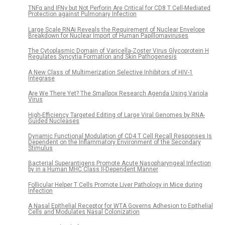
TNFα and IFNγ but Not Perforin Are Critical for CD8 T Cell-Mediated
Protection against Pulmonary Infection
Large Scale RNAi Reveals the Requirement of Nuclear Envelope
Breakdown for Nuclear Import of Human Papillomaviruses
The Cytoplasmic Domain of Varicella-Zoster Virus Glycoprotein H
Regulates Syncytia Formation and Skin Pathogenesis
A New Class of Multimerization Selective Inhibitors of HIV-1
Integrase
Are We There Yet? The Smallpox Research Agenda Using Variola
Virus
High-Efficiency Targeted Editing of Large Viral Genomes by RNA-
Guided Nucleases
Dynamic Functional Modulation of CD4 T Cell Recall Responses Is
Dependent on the Inflammatory Environment of the Secondary
Stimulus
Bacterial Superantigens Promote Acute Nasopharyngeal Infection
by in a Human MHC Class II-Dependent Manner
Follicular Helper T Cells Promote Liver Pathology in Mice during
Infection
A Nasal Epithelial Receptor for WTA Governs Adhesion to Epithelial
Cells and Modulates Nasal Colonization