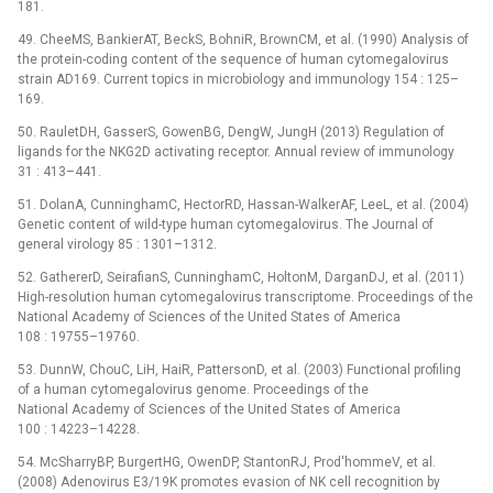
181.
49. CheeMS, BankierAT, BeckS, BohniR, BrownCM, et al. (1990) Analysis of
the protein-coding content of the sequence of human cytomegalovirus
strain AD169. Current topics in microbiology and immunology 154 : 125–
169.
50. RauletDH, GasserS, GowenBG, DengW, JungH (2013) Regulation of
ligands for the NKG2D activating receptor. Annual review of immunology
31 : 413–441.
51. DolanA, CunninghamC, HectorRD, Hassan-WalkerAF, LeeL, et al. (2004)
Genetic content of wild-type human cytomegalovirus. The Journal of
general virology 85 : 1301–1312.
52. GathererD, SeirafianS, CunninghamC, HoltonM, DarganDJ, et al. (2011)
High-resolution human cytomegalovirus transcriptome. Proceedings of the
National Academy of Sciences of the United States of America
108 : 19755–19760.
53. DunnW, ChouC, LiH, HaiR, PattersonD, et al. (2003) Functional profiling
of a human cytomegalovirus genome. Proceedings of the
National Academy of Sciences of the United States of America
100 : 14223–14228.
54. McSharryBP, BurgertHG, OwenDP, StantonRJ, Prod'hommeV, et al.
(2008) Adenovirus E3/19K promotes evasion of NK cell recognition by