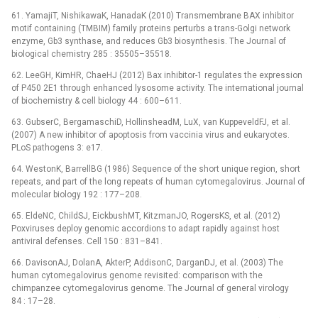
61. YamajiT, NishikawaK, HanadaK (2010) Transmembrane BAX inhibitor
motif containing (TMBIM) family proteins perturbs a trans-Golgi network
enzyme, Gb3 synthase, and reduces Gb3 biosynthesis. The Journal of
biological chemistry 285 : 35505–35518.
62. LeeGH, KimHR, ChaeHJ (2012) Bax inhibitor-1 regulates the expression
of P450 2E1 through enhanced lysosome activity. The international journal
of biochemistry & cell biology 44 : 600–611.
63. GubserC, BergamaschiD, HollinsheadM, LuX, van KuppeveldFJ, et al.
(2007) A new inhibitor of apoptosis from vaccinia virus and eukaryotes.
PLoS pathogens 3: e17.
64. WestonK, BarrellBG (1986) Sequence of the short unique region, short
repeats, and part of the long repeats of human cytomegalovirus. Journal of
molecular biology 192 : 177–208.
65. EldeNC, ChildSJ, EickbushMT, KitzmanJO, RogersKS, et al. (2012)
Poxviruses deploy genomic accordions to adapt rapidly against host
antiviral defenses. Cell 150 : 831–841.
66. DavisonAJ, DolanA, AkterP, AddisonC, DarganDJ, et al. (2003) The
human cytomegalovirus genome revisited: comparison with the
chimpanzee cytomegalovirus genome. The Journal of general virology
84 : 17–28.