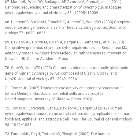
67. MarshAK, WillerDO, AmbagalaAP, DzambaM, ChanJK, et al. (2011)
Genomic sequencing and characterization of cynomolgus macaque
cytomegalovirus. Journal of virology 85 : 12995–13009.
68. HansenSG, StrelowLI, FranchiDC, AndersDG, WongSW (2003) Complete
sequence and genomic analysis of rhesus cytomegalovirus. Journal of
virology 77 : 6620–6636.
69. Davison AJ, Holton M, Dolan A, Dargan DJ, Gatherer D, et al.. (2013)
Comparitive genomics of primate cytomegaloviruses. In: Reddehase MJ,
editor. Cytomegaloviruses: from Molecular Pathogenesis to Intervention.
Norwich, UK: Caister Academic Press.
70. GuoYW, HuangES (1993) Characterization of a structurally tricistronic
gene of human cytomegalovirus composed of U(s)18, U(s)19, and
U(s)20. Journal of virology 67 : 2043–2054.
71. Towler JC (2007) Transcriptome activity of human cytomeglovirus
(strain Merlin) in fibroblasts, epithelial cells and astrocytes.
United Kingdom: University of Glasgow Press. 228 p.
72. TowlerJC, EbrahimiB, LaneB, DavisonAJ, DarganDJ (2012) Human
cytomegalovirus transcriptome activity differs during replication in human
fibroblast, epithelial and astrocyte cell lines. The Journal of general virology
93 : 1046–1058.
73. FurmanMH, DeyN, TortorellaD, PloeghHL (2002) The human