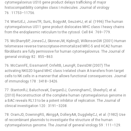
cytomegalovirus US10 gene product delays trafficking of major
histocompatibility complex class I molecules. Journal of virology
76 : 11753–11756.
74. WiertzEJ, JonesTR, SunL, BogyoM, GeuzeHJ, et al. (1996) The human
cytomegalovirus US11 gene product dislocates MHC class I heavy chains
from the endoplasmic reticulum to the cytosol. Cell 84 : 769–779.
75. McSharryBP, JonesCJ, SkinnerJW, KiplingD, WilkinsonGW (2001) Human
telomerase reverse transcriptase-immortalized MRC-5 and HCA2 human
fibroblasts are fully permissive for human cytomegalovirus. The Journal of
general virology 82 : 855–863.
76. McCannFE, EissmannP, OnfeltB, LeungR, DavisDM (2007) The
activating NKG2D ligand MHC class I-related chain A transfers from target
cells to NK cells in a manner that allows functional consequences. Journal
of immunology 178 : 3418–3426.
77. StantonRJ, BaluchovaK, DarganDJ, CunninghamC, SheehyO, et al.
(2010) Reconstruction of the complete human cytomegalovirus genome in
a BAC reveals RL13 to be a potent inhibitor of replication. The Journal of
clinical investigation 120 : 3191–3208.
78. OramJD, DowningRG, AkriggA, DolleryAA, DugglebyCJ, et al. (1982) Use
of recombinant plasmids to investigate the structure of the human
cytomegalovirus genome. The Journal of general virology 59 : 111–129.