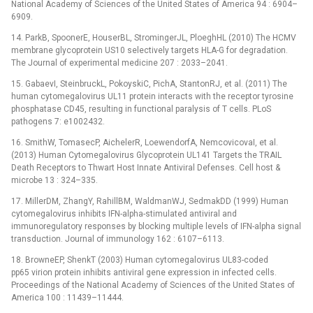
National Academy of Sciences of the United States of America 94 : 6904–
6909.
14. ParkB, SpoonerE, HouserBL, StromingerJL, PloeghHL (2010) The HCMV
membrane glycoprotein US10 selectively targets HLA-G for degradation.
The Journal of experimental medicine 207 : 2033–2041.
15. GabaevI, SteinbruckL, PokoyskiC, PichA, StantonRJ, et al. (2011) The
human cytomegalovirus UL11 protein interacts with the receptor tyrosine
phosphatase CD45, resulting in functional paralysis of T cells. PLoS
pathogens 7: e1002432.
16. SmithW, TomasecP, AichelerR, LoewendorfA, NemcovicovaI, et al.
(2013) Human Cytomegalovirus Glycoprotein UL141 Targets the TRAIL
Death Receptors to Thwart Host Innate Antiviral Defenses. Cell host &
microbe 13 : 324–335.
17. MillerDM, ZhangY, RahillBM, WaldmanWJ, SedmakDD (1999) Human
cytomegalovirus inhibits IFN-alpha-stimulated antiviral and
immunoregulatory responses by blocking multiple levels of IFN-alpha signal
transduction. Journal of immunology 162 : 6107–6113.
18. BrowneEP, ShenkT (2003) Human cytomegalovirus UL83-coded
pp65 virion protein inhibits antiviral gene expression in infected cells.
Proceedings of the National Academy of Sciences of the United States of
America 100 : 11439–11444.