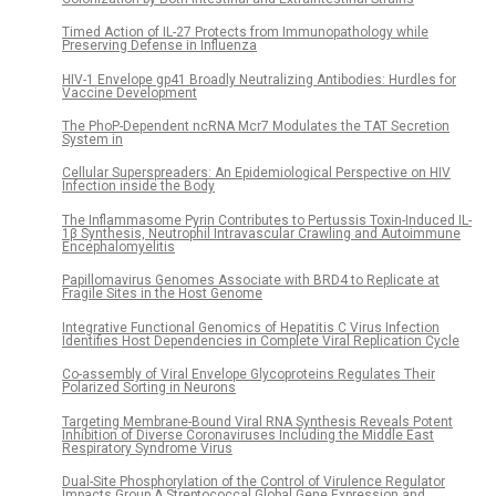
Timed Action of IL-27 Protects from Immunopathology while
Preserving Defense in Influenza
HIV-1 Envelope gp41 Broadly Neutralizing Antibodies: Hurdles for
Vaccine Development
The PhoP-Dependent ncRNA Mcr7 Modulates the TAT Secretion
System in
Cellular Superspreaders: An Epidemiological Perspective on HIV
Infection inside the Body
The Inflammasome Pyrin Contributes to Pertussis Toxin-Induced IL-
1β Synthesis, Neutrophil Intravascular Crawling and Autoimmune
Encephalomyelitis
Papillomavirus Genomes Associate with BRD4 to Replicate at
Fragile Sites in the Host Genome
Integrative Functional Genomics of Hepatitis C Virus Infection
Identifies Host Dependencies in Complete Viral Replication Cycle
Co-assembly of Viral Envelope Glycoproteins Regulates Their
Polarized Sorting in Neurons
Targeting Membrane-Bound Viral RNA Synthesis Reveals Potent
Inhibition of Diverse Coronaviruses Including the Middle East
Respiratory Syndrome Virus
Dual-Site Phosphorylation of the Control of Virulence Regulator
Impacts Group A Streptococcal Global Gene Expression and