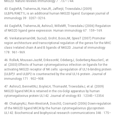
NKG2D. Nature reviews Immunology 7 : 737–744.
43. EagleRA, TraherneJA, HairJR, JafferjiI, TrowsdaleJ (2009)
ULBP6/RAET1L is an additional human NKG2D ligand. European journal of
immunology 39 : 3207–3216.
44. EagleRA, TraherneJA, AshiruO, WillsMR, TrowsdaleJ (2006) Regulation
of NKG2D ligand gene expression. Human immunology 67 : 159–169.
45. VenkataramanGM, SuciuD, GrohV, BossJM, SpiesT (2007) Promoter
region architecture and transcriptional regulation of the genes for the MHC
class I-related chain A and B ligands of NKG2D. Journal of immunology
178 : 961–969.
46. RolleA, Mousavi-JaziM, ErikssonM, OdebergJ, Soderberg-NauclerC, et
al. (2003) Effects of human cytomegalovirus infection on ligands for the
activating NKG2D receptor of NK cells: up-regulation of UL16-binding protein
(ULBP)1 and ULBP2 is counteracted by the viral UL16 protein. Journal of
immunology 171 : 902–908.
47. AshiruO, BennettNJ, BoyleLH, ThomasM, TrowsdaleJ, et al. (2009)
NKG2D ligand MICA is retained in the cis-Golgi apparatus by human
cytomegalovirus protein UL142. Journal of virology 83 : 12345–12354.
48. ChalupnyNJ, Rein-WestonA, DoschS, CosmanD (2006) Down-regulation
of the NKG2D ligand MICA by the human cytomegalovirus glycoprotein
UL142. Biochemical and biophysical research communications 346 : 175–