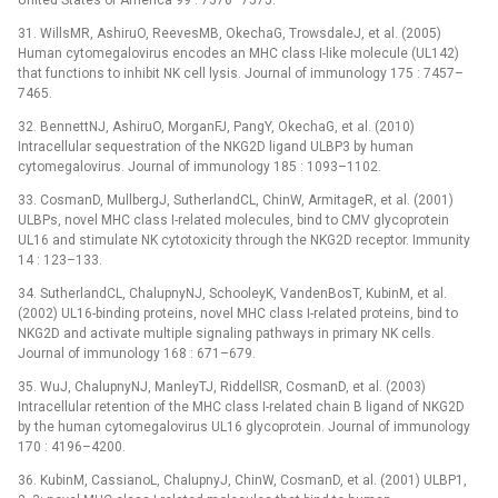
United States of America 99 : 7570–7575.
31. WillsMR, AshiruO, ReevesMB, OkechaG, TrowsdaleJ, et al. (2005)
Human cytomegalovirus encodes an MHC class I-like molecule (UL142)
that functions to inhibit NK cell lysis. Journal of immunology 175 : 7457–
7465.
32. BennettNJ, AshiruO, MorganFJ, PangY, OkechaG, et al. (2010)
Intracellular sequestration of the NKG2D ligand ULBP3 by human
cytomegalovirus. Journal of immunology 185 : 1093–1102.
33. CosmanD, MullbergJ, SutherlandCL, ChinW, ArmitageR, et al. (2001)
ULBPs, novel MHC class I-related molecules, bind to CMV glycoprotein
UL16 and stimulate NK cytotoxicity through the NKG2D receptor. Immunity
14 : 123–133.
34. SutherlandCL, ChalupnyNJ, SchooleyK, VandenBosT, KubinM, et al.
(2002) UL16-binding proteins, novel MHC class I-related proteins, bind to
NKG2D and activate multiple signaling pathways in primary NK cells.
Journal of immunology 168 : 671–679.
35. WuJ, ChalupnyNJ, ManleyTJ, RiddellSR, CosmanD, et al. (2003)
Intracellular retention of the MHC class I-related chain B ligand of NKG2D
by the human cytomegalovirus UL16 glycoprotein. Journal of immunology
170 : 4196–4200.
36. KubinM, CassianoL, ChalupnyJ, ChinW, CosmanD, et al. (2001) ULBP1,