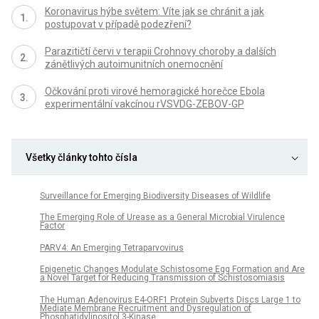
Koronavirus hýbe světem: Víte jak se chránit a jak
postupovat v případě podezření?
Parazitičtí červi v terapii Crohnovy choroby a dalších
zánětlivých autoimunitních onemocnění
Očkování proti virové hemoragické horečce Ebola
experimentální vakcínou rVSVDG-ZEBOV-GP
Všetky články tohto čísla
Surveillance for Emerging Biodiversity Diseases of Wildlife
The Emerging Role of Urease as a General Microbial Virulence
Factor
PARV4: An Emerging Tetraparvovirus
Epigenetic Changes Modulate Schistosome Egg Formation and Are
a Novel Target for Reducing Transmission of Schistosomiasis
The Human Adenovirus E4-ORF1 Protein Subverts Discs Large 1 to
Mediate Membrane Recruitment and Dysregulation of
Phosphatidylinositol 3-Kinase