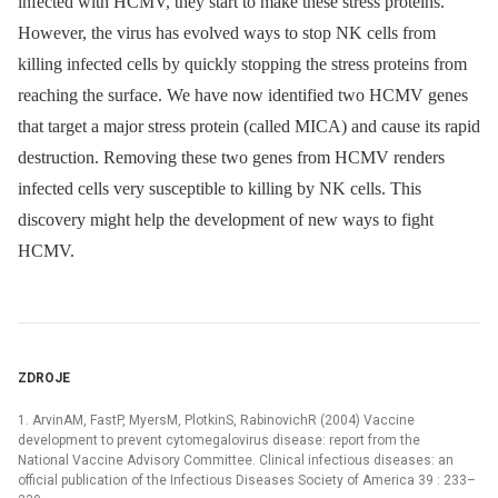
infected with HCMV, they start to make these stress proteins.
However, the virus has evolved ways to stop NK cells from
killing infected cells by quickly stopping the stress proteins from
reaching the surface. We have now identified two HCMV genes
that target a major stress protein (called MICA) and cause its rapid
destruction. Removing these two genes from HCMV renders
infected cells very susceptible to killing by NK cells. This
discovery might help the development of new ways to fight
HCMV.
ZDROJE
1. ArvinAM, FastP, MyersM, PlotkinS, RabinovichR (2004) Vaccine
development to prevent cytomegalovirus disease: report from the
National Vaccine Advisory Committee. Clinical infectious diseases: an
official publication of the Infectious Diseases Society of America 39 : 233–