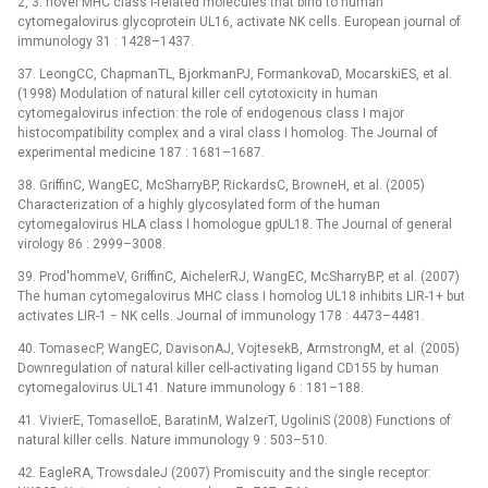
2, 3: novel MHC class I-related molecules that bind to human
cytomegalovirus glycoprotein UL16, activate NK cells. European journal of
immunology 31 : 1428–1437.
37. LeongCC, ChapmanTL, BjorkmanPJ, FormankovaD, MocarskiES, et al.
(1998) Modulation of natural killer cell cytotoxicity in human
cytomegalovirus infection: the role of endogenous class I major
histocompatibility complex and a viral class I homolog. The Journal of
experimental medicine 187 : 1681–1687.
38. GriffinC, WangEC, McSharryBP, RickardsC, BrowneH, et al. (2005)
Characterization of a highly glycosylated form of the human
cytomegalovirus HLA class I homologue gpUL18. The Journal of general
virology 86 : 2999–3008.
39. Prod'hommeV, GriffinC, AichelerRJ, WangEC, McSharryBP, et al. (2007)
The human cytomegalovirus MHC class I homolog UL18 inhibits LIR-1+ but
activates LIR-1 −⁠ NK cells. Journal of immunology 178 : 4473–4481.
40. TomasecP, WangEC, DavisonAJ, VojtesekB, ArmstrongM, et al. (2005)
Downregulation of natural killer cell-activating ligand CD155 by human
cytomegalovirus UL141. Nature immunology 6 : 181–188.
41. VivierE, TomaselloE, BaratinM, WalzerT, UgoliniS (2008) Functions of
natural killer cells. Nature immunology 9 : 503–510.
42. EagleRA, TrowsdaleJ (2007) Promiscuity and the single receptor: