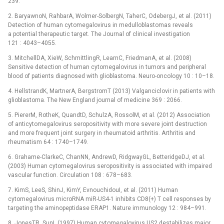
239.
2. BaryawnoN, RahbarA, Wolmer-SolbergN, TaherC, OdebergJ, et al. (2011)
Detection of human cytomegalovirus in medulloblastomas reveals
a potential therapeutic target. The Journal of clinical investigation
121 : 4043–4055.
3. MitchellDA, XieW, SchmittlingR, LearnC, FriedmanA, et al. (2008)
Sensitive detection of human cytomegalovirus in tumors and peripheral
blood of patients diagnosed with glioblastoma. Neuro-oncology 10 : 10–18.
4. HellstrandK, MartnerA, BergstromT (2013) Valganciclovir in patients with
glioblastoma. The New England journal of medicine 369 : 2066.
5. PiererM, RotheK, QuandtD, SchulzA, RossolM, et al. (2012) Association
of anticytomegalovirus seropositivity with more severe joint destruction
and more frequent joint surgery in rheumatoid arthritis. Arthritis and
rheumatism 64 : 1740–1749.
6. Grahame-ClarkeC, ChanNN, AndrewD, RidgwayGL, BetteridgeDJ, et al.
(2003) Human cytomegalovirus seropositivity is associated with impaired
vascular function. Circulation 108 : 678–683.
7. KimS, LeeS, ShinJ, KimY, EvnouchidouI, et al. (2011) Human
cytomegalovirus microRNA miR-US4-1 inhibits CD8(+) T cell responses by
targeting the aminopeptidase ERAP1. Nature immunology 12 : 984–991.
8. JonesTR, SunL (1997) Human cytomegalovirus US2 destabilizes major