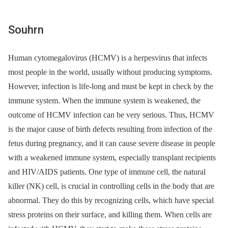
Souhrn
Human cytomegalovirus (HCMV) is a herpesvirus that infects
most people in the world, usually without producing symptoms.
However, infection is life-long and must be kept in check by the
immune system. When the immune system is weakened, the
outcome of HCMV infection can be very serious. Thus, HCMV
is the major cause of birth defects resulting from infection of the
fetus during pregnancy, and it can cause severe disease in people
with a weakened immune system, especially transplant recipients
and HIV/AIDS patients. One type of immune cell, the natural
killer (NK) cell, is crucial in controlling cells in the body that are
abnormal. They do this by recognizing cells, which have special
stress proteins on their surface, and killing them. When cells are