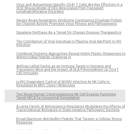
Virus and Autoantigen-Specific CD4+ T Cells Are Key Effectors in a
SCID Mouse Model of EBV-Associated Post-Transplant
Lymphoproliferative Disorders
Severe Acute Respiratory Syndrome Coronavirus Envelope Protein
Ion Channel Activity Promotes Virus Fitness and Pathogenesis
Squalene Synthase As a Target for Chagas Disease Therapeutics
The Contribution of Viral Genotype to Plasma Viral Set-Point in HIV
Infection
Combined Systems Approaches Reveal Highly Plastic Responses to
Antimicrobial Peptide Challenge in
Anthrax Lethal Factor as an Immune Target in Humans and
Transgenic Mice and the Impact of HLA Polymorphism on CD4 T
Cell Immunity
Ly49C-Dependent Control of MCMV Infection by NK Cells Is -
Regulated by MHC Class I Molecules
Two Novel Human Cytomegalovirus NK Cell Evasion Functions
Target MICA for Lysosomal Degradation
A Large Family of Antivirulence Regulators Modulates the Effects of
Transcriptional Activators in Gram-negative Pathogenic Bacteria
Broad-Spectrum Anti-biofilm Peptide That Targets a Cellular Stress
Response