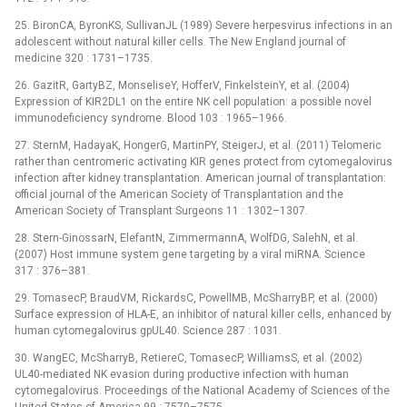
25. BironCA, ByronKS, SullivanJL (1989) Severe herpesvirus infections in an
adolescent without natural killer cells. The New England journal of
medicine 320 : 1731–1735.
26. GazitR, GartyBZ, MonseliseY, HofferV, FinkelsteinY, et al. (2004)
Expression of KIR2DL1 on the entire NK cell population: a possible novel
immunodeficiency syndrome. Blood 103 : 1965–1966.
27. SternM, HadayaK, HongerG, MartinPY, SteigerJ, et al. (2011) Telomeric
rather than centromeric activating KIR genes protect from cytomegalovirus
infection after kidney transplantation. American journal of transplantation:
official journal of the American Society of Transplantation and the
American Society of Transplant Surgeons 11 : 1302–1307.
28. Stern-GinossarN, ElefantN, ZimmermannA, WolfDG, SalehN, et al.
(2007) Host immune system gene targeting by a viral miRNA. Science
317 : 376–381.
29. TomasecP, BraudVM, RickardsC, PowellMB, McSharryBP, et al. (2000)
Surface expression of HLA-E, an inhibitor of natural killer cells, enhanced by
human cytomegalovirus gpUL40. Science 287 : 1031.
30. WangEC, McSharryB, RetiereC, TomasecP, WilliamsS, et al. (2002)
UL40-mediated NK evasion during productive infection with human
cytomegalovirus. Proceedings of the National Academy of Sciences of the