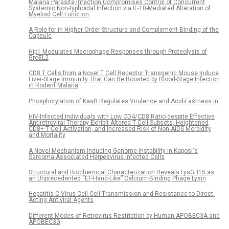
Malaria Parasite Infection Compromises Control of Concurrent
Systemic Non-typhoidal Infection via IL-10-Mediated Alteration of
Myeloid Cell Function
A Role for in Higher Order Structure and Complement Binding of the
Capsule
Hip1 Modulates Macrophage Responses through Proteolysis of
GroEL2
CD8 T Cells from a Novel T Cell Receptor Transgenic Mouse Induce
Liver-Stage Immunity That Can Be Boosted by Blood-Stage Infection
in Rodent Malaria
Phosphorylation of KasB Regulates Virulence and Acid-Fastness in
HIV-Infected Individuals with Low CD4/CD8 Ratio despite Effective
Antiretroviral Therapy Exhibit Altered T Cell Subsets, Heightened
CD8+ T Cell Activation, and Increased Risk of Non-AIDS Morbidity
and Mortality
A Novel Mechanism Inducing Genome Instability in Kaposi's
Sarcoma-Associated Herpesvirus Infected Cells
Structural and Biochemical Characterization Reveals LysGH15 as
an Unprecedented “EF-Hand-Like” Calcium-Binding Phage Lysin
Hepatitis C Virus Cell-Cell Transmission and Resistance to Direct-
Acting Antiviral Agents
Different Modes of Retrovirus Restriction by Human APOBEC3A and
APOBEC3G