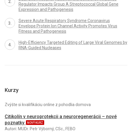
Regulator Impacts Group A Streptococcal Global Gene
Expression and Pathogenesis
Severe Acute Respiratory Syndrome Coronavirus
Envelope Protein Ion Channel Activity Promotes Virus
Fitness and Pathogenesis
High-Efficiency Targeted Editing of Large Viral Genomes by
RNA-Guided Nucleases
Kurzy
Zvýšte si kvalifikáciu online z pohodlia domova
Citikolín v neuroprotekcii a neuroregenerácii – nové
poznatky
NOVÝ KURZ
Autori: MUDr. Petr Výborný, CSc., FEBO