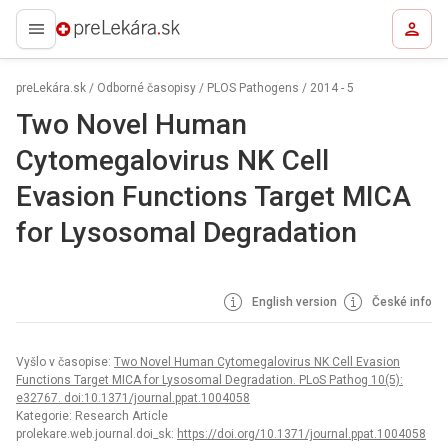
preLekára.sk
preLekára.sk
/
Odborné časopisy
/
PLOS Pathogens
/
2014 - 5
Two Novel Human
Cytomegalovirus NK Cell
Evasion Functions Target MICA
for Lysosomal Degradation
English version
České info
Vyšlo v časopise:
Two Novel Human Cytomegalovirus NK Cell Evasion
Functions Target MICA for Lysosomal Degradation. PLoS Pathog 10(5):
e32767. doi:10.1371/journal.ppat.1004058
Kategorie: Research Article
prolekare.web.journal.doi_sk:
https://doi.org/10.1371/journal.ppat.1004058