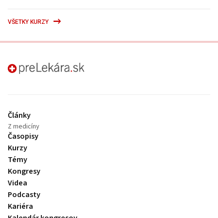
VŠETKY KURZY
preLekára.sk
Články
Z medicíny
Časopisy
Kurzy
Témy
Kongresy
Videa
Podcasty
Kariéra
Kalendár kongresov