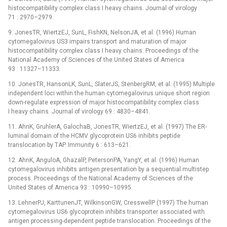
histocompatibility complex class I heavy chains. Journal of virology
71 : 2970–2979.
9. JonesTR, WiertzEJ, SunL, FishKN, NelsonJA, et al. (1996) Human
cytomegalovirus US3 impairs transport and maturation of major
histocompatibility complex class I heavy chains. Proceedings of the
National Academy of Sciences of the United States of America
93 : 11327–11333.
10. JonesTR, HansonLK, SunL, SlaterJS, StenbergRM, et al. (1995) Multiple
independent loci within the human cytomegalovirus unique short region
down-regulate expression of major histocompatibility complex class
I heavy chains. Journal of virology 69 : 4830–4841.
11. AhnK, GruhlerA, GalochaB, JonesTR, WiertzEJ, et al. (1997) The ER-
luminal domain of the HCMV glycoprotein US6 inhibits peptide
translocation by TAP. Immunity 6 : 613–621.
12. AhnK, AnguloA, GhazalP, PetersonPA, YangY, et al. (1996) Human
cytomegalovirus inhibits antigen presentation by a sequential multistep
process. Proceedings of the National Academy of Sciences of the
United States of America 93 : 10990–10995.
13. LehnerPJ, KarttunenJT, WilkinsonGW, CresswellP (1997) The human
cytomegalovirus US6 glycoprotein inhibits transporter associated with
antigen processing-dependent peptide translocation. Proceedings of the