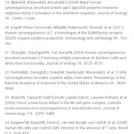
19. AbateDA, WatanabeS, MocarskiES (2004) Major human
cytomegalovirus structural protein pp65 (ppUL83) prevents interferon
response factor 3 activation in the interferon response. Journal of virology
78 : 10995–11006.
20. EngelP, Perez-CarmonaN, AlbaMM, RobertsonK, GhazalP, et al. (2011)
Human cytomegalovirus UL7, a homologue of the SLAM-family receptor
CD229, impairs cytokine production. Immunology and cell biology 89 : 753–
766.
21. ChangWL, BaumgarthN, YuD, BarryPA (2004) Human cytomegalovirus-
encoded interleukin-10 homolog inhibits maturation of dendritic cells and
alters their functionality. Journal of virology 78 : 8720–8731.
22. PenfoldME, DairaghiDJ, DukeGM, SaederupN, MocarskiES, et al. (1999)
Cytomegalovirus encodes a potent alpha chemokine. Proceedings of the
National Academy of Sciences of the United States of America 96 : 9839–
9844.
23. AdamSG, CarauxA, Fodil-CornuN, Loredo-OstiJC, Lesjean-PottierS, et al.
(2006) Cmv4, a new locus linked to the NK cell gene complex, controls
innate resistance to cytomegalovirus in wild-derived mice. Journal of
immunology 176 : 5478–5485.
24. KuijpersTW, BaarsPA, DantinC, van den BurgM, van LierRA, et al. (2008)
Human NK cells can control CMV infection in the absence of T cells. Blood
112 : 914–915.