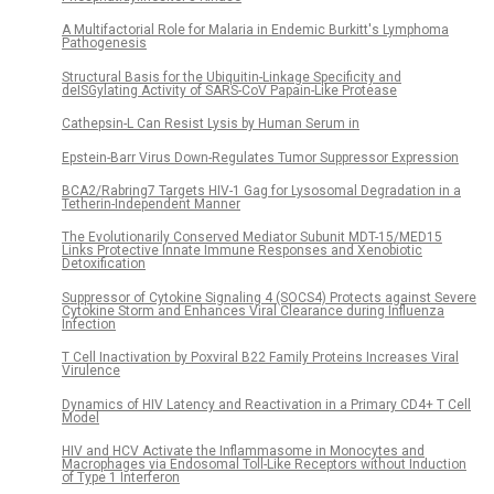
A Multifactorial Role for Malaria in Endemic Burkitt's Lymphoma
Pathogenesis
Structural Basis for the Ubiquitin-Linkage Specificity and
deISGylating Activity of SARS-CoV Papain-Like Protease
Cathepsin-L Can Resist Lysis by Human Serum in
Epstein-Barr Virus Down-Regulates Tumor Suppressor Expression
BCA2/Rabring7 Targets HIV-1 Gag for Lysosomal Degradation in a
Tetherin-Independent Manner
The Evolutionarily Conserved Mediator Subunit MDT-15/MED15
Links Protective Innate Immune Responses and Xenobiotic
Detoxification
Suppressor of Cytokine Signaling 4 (SOCS4) Protects against Severe
Cytokine Storm and Enhances Viral Clearance during Influenza
Infection
T Cell Inactivation by Poxviral B22 Family Proteins Increases Viral
Virulence
Dynamics of HIV Latency and Reactivation in a Primary CD4+ T Cell
Model
HIV and HCV Activate the Inflammasome in Monocytes and
Macrophages via Endosomal Toll-Like Receptors without Induction
of Type 1 Interferon