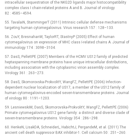
intracellular sequestration of the NKG2D ligands major histocompatibility
complex class I chain-related proteins A and B. Journal of virology
82 : 4585–4594.
55. TavalaiN, StammingerT (2011) Intrinsic cellular defense mechanisms
targeting human cytomegalovirus. Virus research 157 : 128–133.
56. ZouY, BresnahanW, TaylorRT, StastnyP (2005) Effect of human
cytomegalovirus on expression of MHC class I-related chains A. Journal of
immunology 174 : 3098–3104.
57. DasS, PellettPE (2007) Members of the HCMV US12 family of predicted
heptaspanning membrane proteins have unique intracellular distributions,
including association with the cytoplasmic virion assembly complex.
Virology 361 : 263–273.
58. DasS, Skomorovska-ProkvolitY, WangFZ, PellettPE (2006) Infection-
dependent nuclear localization of US17, a member of the US12 family of
human cytomegalovirus-encoded seven-transmembrane proteins. Journal
of virology 80 : 1191–1203.
59. LesniewskiM, DasS, Skomorovska-ProkvolitY, WangFZ, PellettPE (2006)
Primate cytomegalovirus US12 gene family: a distinct and diverse clade of
seven-transmembrane proteins. Virology 354 : 286–298.
60. HenkeN, LisakDA, SchneiderL, HabichtJ, PergandeM, et al. (2011) The
ancient cell death suppressor BAX inhibitor-1. Cell calcium 50 : 251–260.