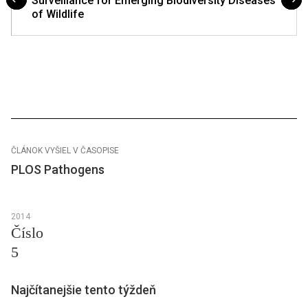
Surveillance for Emerging Biodiversity Diseases
of Wildlife
ČLÁNOK VYŠIEL V ČASOPISE
PLOS Pathogens
2014
Číslo
5
Najčítanejšie tento týždeň