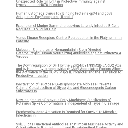
Unexpected Role for IL-17 in Protective Immunity against
Hypervirulent HN878 Infection
Human Cytomegalovirus Fcγ Binding Proteins gp34 and gp68
Antagonize Fcγ Receptors I, II and III
Expansion of Murine Gammaherpesvirus Latently Infected B Cells
Requires T Follicular Help
Venus Kinase Receptors Control Reproduction in the Platyhelminth
Parasite
Molecular Signatures of Hemagglutinin Stem-Directed
Heterosubtypic Human Neutralizing Antibodies against Influenza A
Viruses
The Downregulation of GFI1 by the EZH2-NDY1/KDM2B-JARID2 Axis
and by Human Cytomegalovirus (HCMV) Associated Factors Allows
the Activation of the HCMV Major IE Promoter and the Transition to
Productive Infection
Inactivation of Fructose-1,6-Bisphosphate Aldolase Prevents
Optimal Co-catabolism of Glycolytic and Gluconeogenic Carbon
Substrates in
New Insights into Rotavirus Entry Machinery: Stabilization of
Rotavirus Spike Conformation Is Independent of Trypsin Cleavage
Prophenoloxidase Activation Is Required for Survival to Microbial
Infections in
SslE Elicits Functional Antibodies That Impair Mucinase Activity and
Colonization by Both Intestinal and Extraintestinal Strains