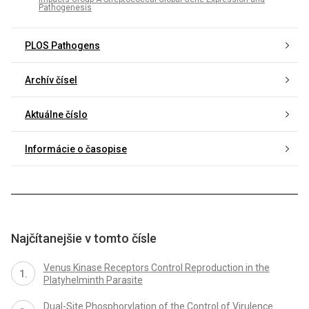
Pathogenesis
PLOS Pathogens
Archív čísel
Aktuálne číslo
Informácie o časopise
Najčítanejšie v tomto čísle
Venus Kinase Receptors Control Reproduction in the
Platyhelminth Parasite
Dual-Site Phosphorylation of the Control of Virulence