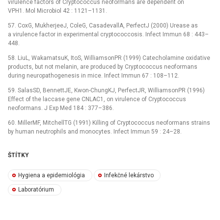
virulence factors of Cryptococcus neoformans are dependent on
VPH1. Mol Microbiol 42 : 1121–1131.
57. CoxG, MukherjeeJ, ColeG, CasadevallA, PerfectJ (2000) Urease as
a virulence factor in experimental cryptococcosis. Infect Immun 68 : 443–
448.
58. LiuL, WakamatsuK, ItoS, WilliamsonPR (1999) Catecholamine oxidative
products, but not melanin, are produced by Cryptococcus neoformans
during neuropathogenesis in mice. Infect Immun 67 : 108–112.
59. SalasSD, BennettJE, Kwon-ChungKJ, PerfectJR, WilliamsonPR (1996)
Effect of the laccase gene CNLAC1, on virulence of Cryptococcus
neoformans. J Exp Med 184 : 377–386.
60. MillerMF, MitchellTG (1991) Killing of Cryptococcus neoformans strains
by human neutrophils and monocytes. Infect Immun 59 : 24–28.
ŠTÍTKY
Hygiena a epidemiológia
Infekčné lekárstvo
Laboratórium