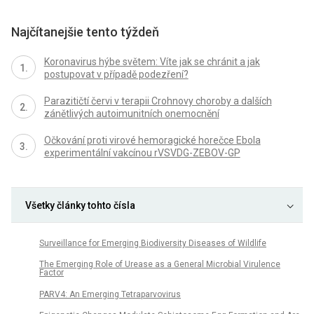
Najčítanejšie tento týždeň
Koronavirus hýbe světem: Víte jak se chránit a jak
postupovat v případě podezření?
Parazitičtí červi v terapii Crohnovy choroby a dalších
zánětlivých autoimunitních onemocnění
Očkování proti virové hemoragické horečce Ebola
experimentální vakcínou rVSVDG-ZEBOV-GP
Všetky články tohto čísla
Surveillance for Emerging Biodiversity Diseases of Wildlife
The Emerging Role of Urease as a General Microbial Virulence
Factor
PARV4: An Emerging Tetraparvovirus