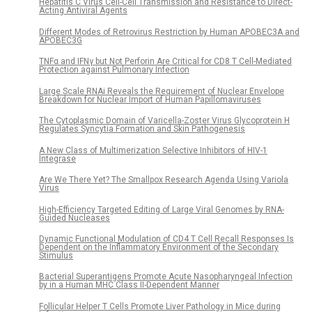
Hepatitis C Virus Cell-Cell Transmission and Resistance to Direct-
Acting Antiviral Agents
Different Modes of Retrovirus Restriction by Human APOBEC3A and
APOBEC3G
TNFα and IFNγ but Not Perforin Are Critical for CD8 T Cell-Mediated
Protection against Pulmonary Infection
Large Scale RNAi Reveals the Requirement of Nuclear Envelope
Breakdown for Nuclear Import of Human Papillomaviruses
The Cytoplasmic Domain of Varicella-Zoster Virus Glycoprotein H
Regulates Syncytia Formation and Skin Pathogenesis
A New Class of Multimerization Selective Inhibitors of HIV-1
Integrase
Are We There Yet? The Smallpox Research Agenda Using Variola
Virus
High-Efficiency Targeted Editing of Large Viral Genomes by RNA-
Guided Nucleases
Dynamic Functional Modulation of CD4 T Cell Recall Responses Is
Dependent on the Inflammatory Environment of the Secondary
Stimulus
Bacterial Superantigens Promote Acute Nasopharyngeal Infection
by in a Human MHC Class II-Dependent Manner
Follicular Helper T Cells Promote Liver Pathology in Mice during