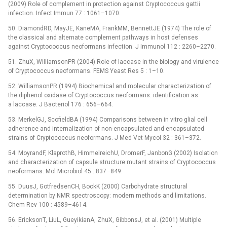
(2009) Role of complement in protection against Cryptococcus gattii
infection. Infect Immun 77 : 1061–1070.
50. DiamondRD, MayJE, KaneMA, FrankMM, BennettJE (1974) The role of
the classical and alternate complement pathways in host defenses
against Cryptococcus neoformans infection. J Immunol 112 : 2260–2270.
51. ZhuX, WilliamsonPR (2004) Role of laccase in the biology and virulence
of Cryptococcus neoformans. FEMS Yeast Res 5 : 1–10.
52. WilliamsonPR (1994) Biochemical and molecular characterization of
the diphenol oxidase of Cryptococcus neoformans: identification as
a laccase. J Bacteriol 176 : 656–664.
53. MerkelGJ, ScofieldBA (1994) Comparisons between in vitro glial cell
adherence and internalization of non-encapsulated and encapsulated
strains of Cryptococcus neoformans. J Med Vet Mycol 32 : 361–372.
54. MoyrandF, KlaprothB, HimmelreichU, DromerF, JanbonG (2002) Isolation
and characterization of capsule structure mutant strains of Cryptococcus
neoformans. Mol Microbiol 45 : 837–849.
55. DuusJ, GotfredsenCH, BockK (2000) Carbohydrate structural
determination by NMR spectroscopy: modern methods and limitations.
Chem Rev 100 : 4589–4614.
56. EricksonT, LiuL, GueyikianA, ZhuX, GibbonsJ, et al. (2001) Multiple