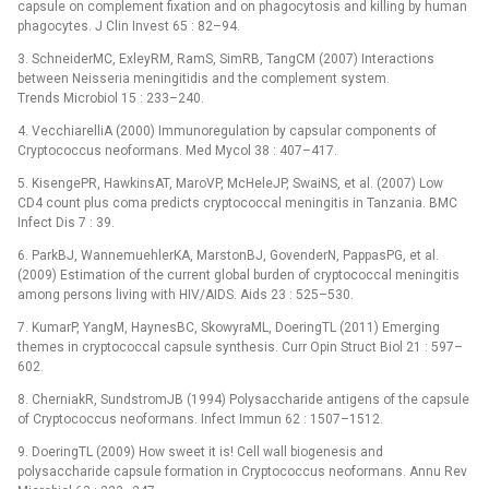
capsule on complement fixation and on phagocytosis and killing by human
phagocytes. J Clin Invest 65 : 82–94.
3. SchneiderMC, ExleyRM, RamS, SimRB, TangCM (2007) Interactions
between Neisseria meningitidis and the complement system.
Trends Microbiol 15 : 233–240.
4. VecchiarelliA (2000) Immunoregulation by capsular components of
Cryptococcus neoformans. Med Mycol 38 : 407–417.
5. KisengePR, HawkinsAT, MaroVP, McHeleJP, SwaiNS, et al. (2007) Low
CD4 count plus coma predicts cryptococcal meningitis in Tanzania. BMC
Infect Dis 7 : 39.
6. ParkBJ, WannemuehlerKA, MarstonBJ, GovenderN, PappasPG, et al.
(2009) Estimation of the current global burden of cryptococcal meningitis
among persons living with HIV/AIDS. Aids 23 : 525–530.
7. KumarP, YangM, HaynesBC, SkowyraML, DoeringTL (2011) Emerging
themes in cryptococcal capsule synthesis. Curr Opin Struct Biol 21 : 597–
602.
8. CherniakR, SundstromJB (1994) Polysaccharide antigens of the capsule
of Cryptococcus neoformans. Infect Immun 62 : 1507–1512.
9. DoeringTL (2009) How sweet it is! Cell wall biogenesis and
polysaccharide capsule formation in Cryptococcus neoformans. Annu Rev