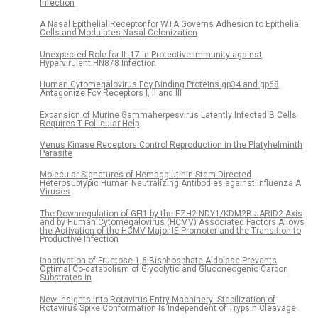
Infection
A Nasal Epithelial Receptor for WTA Governs Adhesion to Epithelial
Cells and Modulates Nasal Colonization
Unexpected Role for IL-17 in Protective Immunity against
Hypervirulent HN878 Infection
Human Cytomegalovirus Fcγ Binding Proteins gp34 and gp68
Antagonize Fcγ Receptors I, II and III
Expansion of Murine Gammaherpesvirus Latently Infected B Cells
Requires T Follicular Help
Venus Kinase Receptors Control Reproduction in the Platyhelminth
Parasite
Molecular Signatures of Hemagglutinin Stem-Directed
Heterosubtypic Human Neutralizing Antibodies against Influenza A
Viruses
The Downregulation of GFI1 by the EZH2-NDY1/KDM2B-JARID2 Axis
and by Human Cytomegalovirus (HCMV) Associated Factors Allows
the Activation of the HCMV Major IE Promoter and the Transition to
Productive Infection
Inactivation of Fructose-1,6-Bisphosphate Aldolase Prevents
Optimal Co-catabolism of Glycolytic and Gluconeogenic Carbon
Substrates in
New Insights into Rotavirus Entry Machinery: Stabilization of
Rotavirus Spike Conformation Is Independent of Trypsin Cleavage