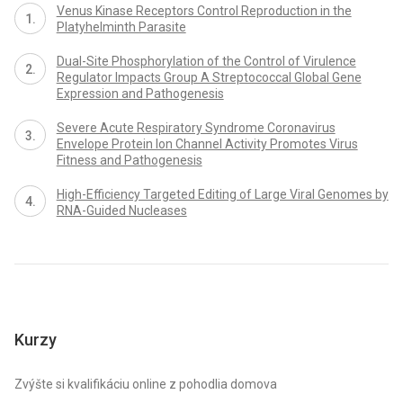
Venus Kinase Receptors Control Reproduction in the
Platyhelminth Parasite
Dual-Site Phosphorylation of the Control of Virulence
Regulator Impacts Group A Streptococcal Global Gene
Expression and Pathogenesis
Severe Acute Respiratory Syndrome Coronavirus
Envelope Protein Ion Channel Activity Promotes Virus
Fitness and Pathogenesis
High-Efficiency Targeted Editing of Large Viral Genomes by
RNA-Guided Nucleases
Kurzy
Zvýšte si kvalifikáciu online z pohodlia domova