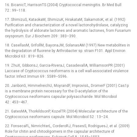
16. BicanicT, HarrisonTS (2004) Cryptococcal meningitis. Br Med Bull
72 : 99–118.
17. ShimizuS, KataokaM, ShimizuK, HirakataM, SakamotoK, et al. (1992)
Purification and characterization of a novel lactonohydrolase, catalyzing
the hydrolysis of aldonate lactones and aromatic lactones, from Fusarium
oxysporum. Eur J Biochem 209 : 383–390.
18. CasellasM, GrifollM, BayonaJM, SolanasAM (1997) New metabolites in
the degradation of fluorene by Arthrobacter sp. strain F101. Appl Environ
Microbiol 63 : 819–826.
19. ZhuX, GibbonsJ, Garcia-RiveraJ, CasadevallA, WilliamsonPR (2001)
Laccase of Cryptococcus neoformans is a cell wall-associated virulence
factor. Infect Immun 69 : 5589–5596.
20. JanbonG, HimmelreichU, MoyrandF, ImprovisiL, DromerF (2001) Cas1p
is a membrane protein necessary for the O-acetylation of the
Cryptococcus neoformans capsular polysaccharide. Mol Microbiol
42 : 453–467.
21. GatesMA, ThorkildsonP, KozelTR (2004) Molecular architecture of the
Cryptococcus neoformans capsule. Mol Microbiol 52 : 13–24.
22. FonsecaFL, NimrichterL, CorderoRJ, FrasesS, RodriguesJ, et al. (2009)
Role for chitin and chitooligomers in the capsular architecture of