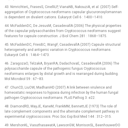
43. NimrichterL, FrasesS, CinelliLP, VianaNB, NakouziA, et al. (2007) Self-
aggregation of Cryptococcus neoformans capsular glucuronoxylomannan
is dependent on divalent cations. Eukaryot Cell 6 : 1400–1410.
44. McFaddenDC, De JesusM, CasadevallA (2006) The physical properties
of the capsular polysaccharides from Cryptococcus neoformans suggest
features for capsule construction. J Biol Chem 281 : 1868–1875.
45. McFaddenDC, FriesBC, WangF, CasadevallA (2007) Capsule structural
heterogeneity and antigenic variation in Cryptococcus neoformans.
Eukaryot Cell 6 : 1464–1473.
46. ZaragozaO, TelzakA, BryanRA, DadachovaE, CasadevallA (2006) The
polysaccharide capsule of the pathogenic fungus Cryptococcus
neoformans enlarges by distal growth and is rearranged during budding.
Mol Microbiol 59 : 67–83.
47. ChunCD, LiuOW, MadhaniHD (2007) A link between virulence and
homeostatic responses to hypoxia during infection by the human fungal
pathogen Cryptococcus neoformans. PLoS Pathog 3: e22.
48. DiamondRD, MayJE, KaneM, FrankMM, BennettJE (1973) The role of
late complement components and the alternate complement pathway in
experimental cryptococcosis. Proc Soc Exp Biol Med 144 : 312–315.
49. MershonKL, VasuthasawatA, LawsonGW, MorrisonSL, BeenhouwerDO