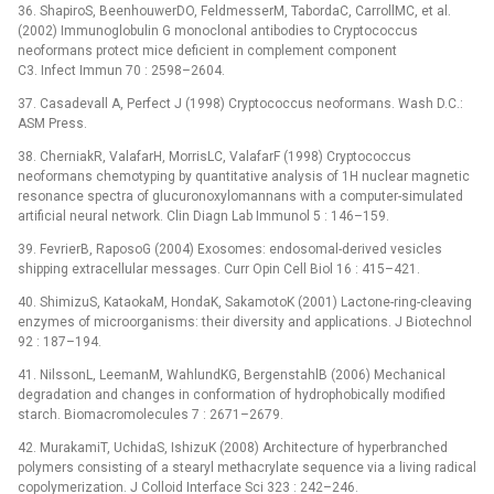
36. ShapiroS, BeenhouwerDO, FeldmesserM, TabordaC, CarrollMC, et al.
(2002) Immunoglobulin G monoclonal antibodies to Cryptococcus
neoformans protect mice deficient in complement component
C3. Infect Immun 70 : 2598–2604.
37. Casadevall A, Perfect J (1998) Cryptococcus neoformans. Wash D.C.:
ASM Press.
38. CherniakR, ValafarH, MorrisLC, ValafarF (1998) Cryptococcus
neoformans chemotyping by quantitative analysis of 1H nuclear magnetic
resonance spectra of glucuronoxylomannans with a computer-simulated
artificial neural network. Clin Diagn Lab Immunol 5 : 146–159.
39. FevrierB, RaposoG (2004) Exosomes: endosomal-derived vesicles
shipping extracellular messages. Curr Opin Cell Biol 16 : 415–421.
40. ShimizuS, KataokaM, HondaK, SakamotoK (2001) Lactone-ring-cleaving
enzymes of microorganisms: their diversity and applications. J Biotechnol
92 : 187–194.
41. NilssonL, LeemanM, WahlundKG, BergenstahlB (2006) Mechanical
degradation and changes in conformation of hydrophobically modified
starch. Biomacromolecules 7 : 2671–2679.
42. MurakamiT, UchidaS, IshizuK (2008) Architecture of hyperbranched
polymers consisting of a stearyl methacrylate sequence via a living radical
copolymerization. J Colloid Interface Sci 323 : 242–246.