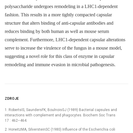
polysaccharide undergoes remodeling in a LHC1-dependent
fashion. This results in a more tightly compacted capsular
structure that alters binding of anti-capsular antibodies and
reduces binding by both human as well as mouse serum
complement. Furthermore, LHC1-dependent capsular alterations
serve to increase the virulence of the fungus in a mouse model,
suggesting a novel role for this class of enzyme in capsular
remodeling and immune evasion in microbial pathogenesis.
ZDROJE
1. RobertsIS, SaundersFK, BoulnoisGJ (1989) Bacterial capsules and
interactions with complement and phagocytes. Biochem Soc Trans
17 : 462–464.
2. HorwitzMA, SilversteinSC (1980) Influence of the Escherichia coli