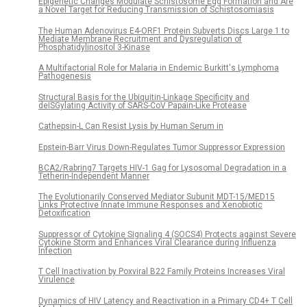
Epigenetic Changes Modulate Schistosome Egg Formation and Are
a Novel Target for Reducing Transmission of Schistosomiasis
The Human Adenovirus E4-ORF1 Protein Subverts Discs Large 1 to
Mediate Membrane Recruitment and Dysregulation of
Phosphatidylinositol 3-Kinase
A Multifactorial Role for Malaria in Endemic Burkitt's Lymphoma
Pathogenesis
Structural Basis for the Ubiquitin-Linkage Specificity and
deISGylating Activity of SARS-CoV Papain-Like Protease
Cathepsin-L Can Resist Lysis by Human Serum in
Epstein-Barr Virus Down-Regulates Tumor Suppressor Expression
BCA2/Rabring7 Targets HIV-1 Gag for Lysosomal Degradation in a
Tetherin-Independent Manner
The Evolutionarily Conserved Mediator Subunit MDT-15/MED15
Links Protective Innate Immune Responses and Xenobiotic
Detoxification
Suppressor of Cytokine Signaling 4 (SOCS4) Protects against Severe
Cytokine Storm and Enhances Viral Clearance during Influenza
Infection
T Cell Inactivation by Poxviral B22 Family Proteins Increases Viral
Virulence
Dynamics of HIV Latency and Reactivation in a Primary CD4+ T Cell