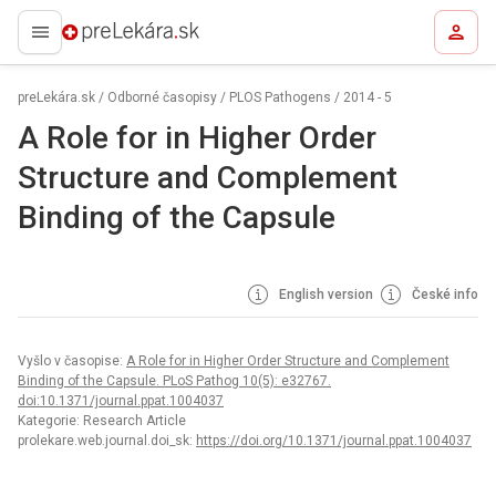
preLekára.sk
preLekára.sk
/
Odborné časopisy
/
PLOS Pathogens
/
2014 - 5
A Role for in Higher Order
Structure and Complement
Binding of the Capsule
English version
České info
Vyšlo v časopise:
A Role for in Higher Order Structure and Complement
Binding of the Capsule. PLoS Pathog 10(5): e32767.
doi:10.1371/journal.ppat.1004037
Kategorie: Research Article
prolekare.web.journal.doi_sk:
https://doi.org/10.1371/journal.ppat.1004037