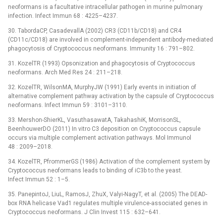
neoformans is a facultative intracellular pathogen in murine pulmonary
infection. Infect Immun 68 : 4225–4237.
30. TabordaCP, CasadevallA (2002) CR3 (CD11b/CD18) and CR4
(CD11c/CD18) are involved in complement-independent antibody-mediated
phagocytosis of Cryptococcus neoformans. Immunity 16 : 791–802.
31. KozelTR (1993) Opsonization and phagocytosis of Cryptococcus
neoformans. Arch Med Res 24 : 211–218.
32. KozelTR, WilsonMA, MurphyJW (1991) Early events in initiation of
alternative complement pathway activation by the capsule of Cryptococcus
neoformans. Infect Immun 59 : 3101–3110.
33. Mershon-ShierKL, VasuthasawatA, TakahashiK, MorrisonSL,
BeenhouwerDO (2011) In vitro C3 deposition on Cryptococcus capsule
occurs via multiple complement activation pathways. Mol Immunol
48 : 2009–2018.
34. KozelTR, PfrommerGS (1986) Activation of the complement system by
Cryptococcus neoformans leads to binding of iC3b to the yeast.
Infect Immun 52 : 1–5.
35. PanepintoJ, LiuL, RamosJ, ZhuX, Valyi-NagyT, et al. (2005) The DEAD-
box RNA helicase Vad1 regulates multiple virulence-associated genes in
Cryptococcus neoformans. J Clin Invest 115 : 632–641.