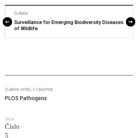
ČLÁNEK
Surveillance for Emerging Biodiversity Diseases
of Wildlife
ČLÁNOK VYŠIEL V ČASOPISE
PLOS Pathogens
2014
Číslo
5