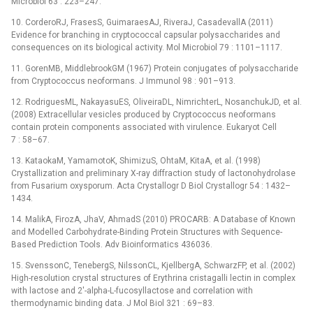
Microbiol 63 : 223–247.
10. CorderoRJ, FrasesS, GuimaraesAJ, RiveraJ, CasadevallA (2011)
Evidence for branching in cryptococcal capsular polysaccharides and
consequences on its biological activity. Mol Microbiol 79 : 1101–1117.
11. GorenMB, MiddlebrookGM (1967) Protein conjugates of polysaccharide
from Cryptococcus neoformans. J Immunol 98 : 901–913.
12. RodriguesML, NakayasuES, OliveiraDL, NimrichterL, NosanchukJD, et al.
(2008) Extracellular vesicles produced by Cryptococcus neoformans
contain protein components associated with virulence. Eukaryot Cell
7 : 58–67.
13. KataokaM, YamamotoK, ShimizuS, OhtaM, KitaA, et al. (1998)
Crystallization and preliminary X-ray diffraction study of lactonohydrolase
from Fusarium oxysporum. Acta Crystallogr D Biol Crystallogr 54 : 1432–
1434.
14. MalikA, FirozA, JhaV, AhmadS (2010) PROCARB: A Database of Known
and Modelled Carbohydrate-Binding Protein Structures with Sequence-
Based Prediction Tools. Adv Bioinformatics 436036.
15. SvenssonC, TenebergS, NilssonCL, KjellbergA, SchwarzFP, et al. (2002)
High-resolution crystal structures of Erythrina cristagalli lectin in complex
with lactose and 2′-alpha-L-fucosyllactose and correlation with
thermodynamic binding data. J Mol Biol 321 : 69–83.