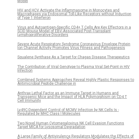
Model
HIV and HCV Activate the Inflammasome in Monocytes and
Macrophages via Endosomal Toll-Like Receptors without Induction
of Type 1 Interferon
Virus and Autoantigen-Specific CD4+ T Cells Are Key Effectors in a
SCID Mouse Model of EBV-Associated Post-Transplant
Lymphoproliferative Disorders
Severe Acute Respiratory Syndrome Coronavirus Envelope Protein
Ion Channel Activity Promotes Virus Fitness and Pathogenesis
Squalene Synthase As a Target for Chagas Disease Therapeutics
The Contribution of Viral Genotype to Plasma Viral Set-Point in HIV
Infection
Combined Systems Approaches Reveal Highly Plastic Responses to
Antimicrobial Peptide Challenge in
Anthrax Lethal Factor as an Immune Target in Humans and
Transgenic Mice and the Impact of HLA Polymorphism on CD4 T
Cell Immunity
Ly49C-Dependent Control of MCMV Infection by NK Cells Is -
Regulated by MHC Class I Molecules
Two Novel Human Cytomegalovirus NK Cell Evasion Functions
Target MICA for Lysosomal Degradation
A Large Family of Antivirulence Regulators Modulates the Effects of