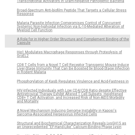
Transcriptional Activators in Gram-negative Pathogenic Bacteria
Broad-Spectrum Anti-biofilm Peptide That Targets a Cellular Stress
Response
Malaria Parasite Infection Compromises Control of Concurrent
Systemic Non-typhoidal Infection via IL-10-Mediated Alteration of
Myeloid Cell Function
A Role for in Higher Order Structure and Complement Binding of the
Capsule
Hip1 Modulates Macrophage Responses through Proteolysis of
GroEL2
CD8 T Cells from a Novel T Cell Receptor Transgenic Mouse Induce
Liver-Stage Immunity That Can Be Boosted by Blood-Stage Infection
in Rodent Malaria
Phosphorylation of KasB Regulates Virulence and Acid-Fastness in
HIV-Infected Individuals with Low CD4/CD8 Ratio despite Effective
Antiretroviral Therapy Exhibit Altered T Cell Subsets, Heightened
CD8+ T Cell Activation, and Increased Risk of Non-AIDS Morbidity
and Mortality
A Novel Mechanism Inducing Genome Instability in Kaposi's
Sarcoma-Associated Herpesvirus Infected Cells
Structural and Biochemical Characterization Reveals LysGH15 as
an Unprecedented “EF-Hand-Like” Calcium-Binding Phage Lysin