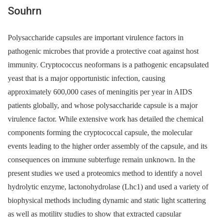
Souhrn
Polysaccharide capsules are important virulence factors in
pathogenic microbes that provide a protective coat against host
immunity. Cryptococcus neoformans is a pathogenic encapsulated
yeast that is a major opportunistic infection, causing
approximately 600,000 cases of meningitis per year in AIDS
patients globally, and whose polysaccharide capsule is a major
virulence factor. While extensive work has detailed the chemical
components forming the cryptococcal capsule, the molecular
events leading to the higher order assembly of the capsule, and its
consequences on immune subterfuge remain unknown. In the
present studies we used a proteomics method to identify a novel
hydrolytic enzyme, lactonohydrolase (Lhc1) and used a variety of
biophysical methods including dynamic and static light scattering
as well as motility studies to show that extracted capsular