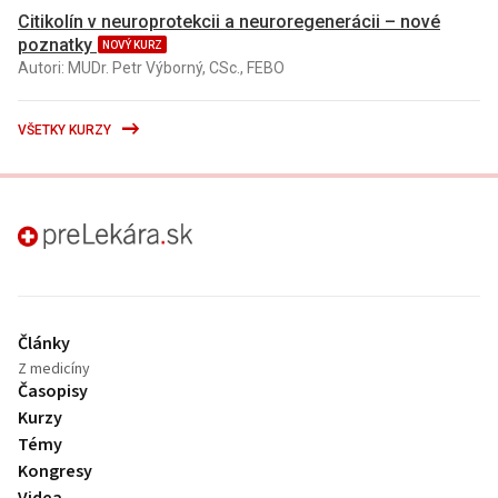
Citikolín v neuroprotekcii a neuroregenerácii – nové
poznatky
NOVÝ KURZ
Autori: MUDr. Petr Výborný, CSc., FEBO
VŠETKY KURZY
preLekára.sk
Články
Z medicíny
Časopisy
Kurzy
Témy
Kongresy
Videa