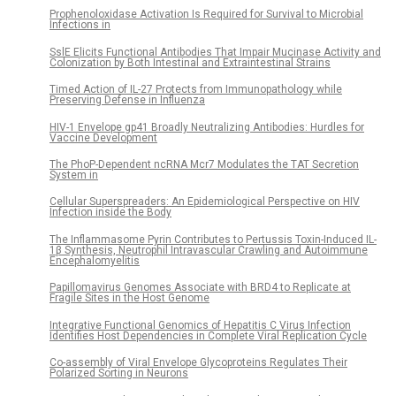
Prophenoloxidase Activation Is Required for Survival to Microbial
Infections in
SslE Elicits Functional Antibodies That Impair Mucinase Activity and
Colonization by Both Intestinal and Extraintestinal Strains
Timed Action of IL-27 Protects from Immunopathology while
Preserving Defense in Influenza
HIV-1 Envelope gp41 Broadly Neutralizing Antibodies: Hurdles for
Vaccine Development
The PhoP-Dependent ncRNA Mcr7 Modulates the TAT Secretion
System in
Cellular Superspreaders: An Epidemiological Perspective on HIV
Infection inside the Body
The Inflammasome Pyrin Contributes to Pertussis Toxin-Induced IL-
1β Synthesis, Neutrophil Intravascular Crawling and Autoimmune
Encephalomyelitis
Papillomavirus Genomes Associate with BRD4 to Replicate at
Fragile Sites in the Host Genome
Integrative Functional Genomics of Hepatitis C Virus Infection
Identifies Host Dependencies in Complete Viral Replication Cycle
Co-assembly of Viral Envelope Glycoproteins Regulates Their
Polarized Sorting in Neurons