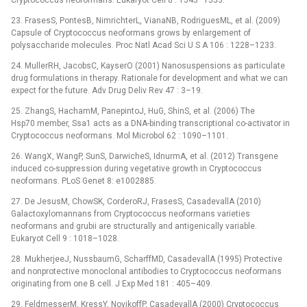
Cryptococcus neoformans. Eukaryot Cell 8 : 1543–1553.
23. FrasesS, PontesB, NimrichterL, VianaNB, RodriguesML, et al. (2009)
Capsule of Cryptococcus neoformans grows by enlargement of
polysaccharide molecules. Proc Natl Acad Sci U S A 106 : 1228–1233.
24. MullerRH, JacobsC, KayserO (2001) Nanosuspensions as particulate
drug formulations in therapy. Rationale for development and what we can
expect for the future. Adv Drug Deliv Rev 47 : 3–19.
25. ZhangS, HachamM, PanepintoJ, HuG, ShinS, et al. (2006) The
Hsp70 member, Ssa1 acts as a DNA-binding transcriptional co-activator in
Cryptococcus neoformans. Mol Microbol 62 : 1090–1101.
26. WangX, WangP, SunS, DarwicheS, IdnurmA, et al. (2012) Transgene
induced co-suppression during vegetative growth in Cryptococcus
neoformans. PLoS Genet 8: e1002885.
27. De JesusM, ChowSK, CorderoRJ, FrasesS, CasadevallA (2010)
Galactoxylomannans from Cryptococcus neoformans varieties
neoformans and grubii are structurally and antigenically variable.
Eukaryot Cell 9 : 1018–1028.
28. MukherjeeJ, NussbaumG, ScharffMD, CasadevallA (1995) Protective
and nonprotective monoclonal antibodies to Cryptococcus neoformans
originating from one B cell. J Exp Med 181 : 405–409.
29. FeldmesserM, KressY, NovikoffP, CasadevallA (2000) Cryptococcus