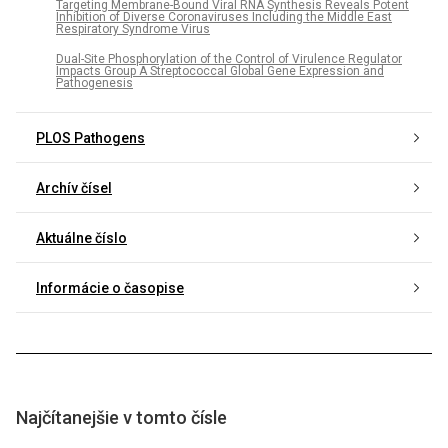
Targeting Membrane-Bound Viral RNA Synthesis Reveals Potent
Inhibition of Diverse Coronaviruses Including the Middle East
Respiratory Syndrome Virus
Dual-Site Phosphorylation of the Control of Virulence Regulator
Impacts Group A Streptococcal Global Gene Expression and
Pathogenesis
PLOS Pathogens
Archív čísel
Aktuálne číslo
Informácie o časopise
Najčítanejšie v tomto čísle