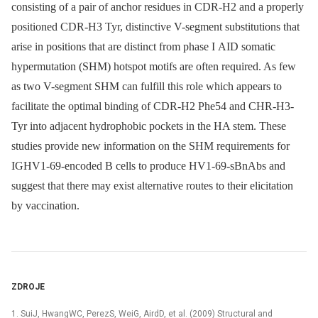
consisting of a pair of anchor residues in CDR-H2 and a properly
positioned CDR-H3 Tyr, distinctive V-segment substitutions that
arise in positions that are distinct from phase I AID somatic
hypermutation (SHM) hotspot motifs are often required. As few
as two V-segment SHM can fulfill this role which appears to
facilitate the optimal binding of CDR-H2 Phe54 and CHR-H3-
Tyr into adjacent hydrophobic pockets in the HA stem. These
studies provide new information on the SHM requirements for
IGHV1-69-encoded B cells to produce HV1-69-sBnAbs and
suggest that there may exist alternative routes to their elicitation
by vaccination.
ZDROJE
1. SuiJ, HwangWC, PerezS, WeiG, AirdD, et al. (2009) Structural and