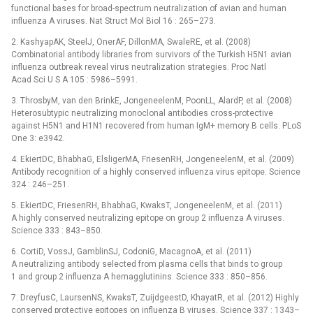
functional bases for broad-spectrum neutralization of avian and human
influenza A viruses. Nat Struct Mol Biol 16 : 265–273.
2. KashyapAK, SteelJ, OnerAF, DillonMA, SwaleRE, et al. (2008)
Combinatorial antibody libraries from survivors of the Turkish H5N1 avian
influenza outbreak reveal virus neutralization strategies. Proc Natl
Acad Sci U S A 105 : 5986–5991.
3. ThrosbyM, van den BrinkE, JongeneelenM, PoonLL, AlardP, et al. (2008)
Heterosubtypic neutralizing monoclonal antibodies cross-protective
against H5N1 and H1N1 recovered from human IgM+ memory B cells. PLoS
One 3: e3942.
4. EkiertDC, BhabhaG, ElsligerMA, FriesenRH, JongeneelenM, et al. (2009)
Antibody recognition of a highly conserved influenza virus epitope. Science
324 : 246–251.
5. EkiertDC, FriesenRH, BhabhaG, KwaksT, JongeneelenM, et al. (2011)
A highly conserved neutralizing epitope on group 2 influenza A viruses.
Science 333 : 843–850.
6. CortiD, VossJ, GamblinSJ, CodoniG, MacagnoA, et al. (2011)
A neutralizing antibody selected from plasma cells that binds to group
1 and group 2 influenza A hemagglutinins. Science 333 : 850–856.
7. DreyfusC, LaursenNS, KwaksT, ZuijdgeestD, KhayatR, et al. (2012) Highly
conserved protective epitopes on influenza B viruses. Science 337 : 1343–