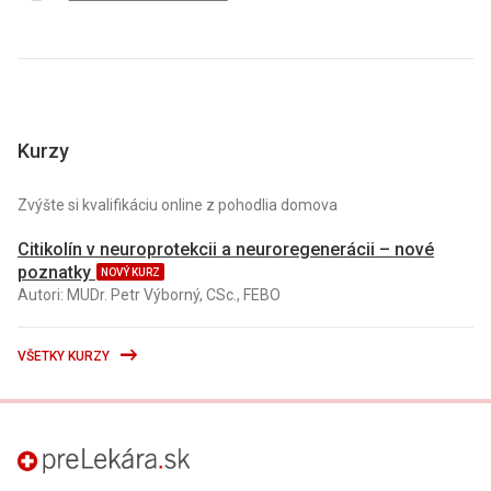
Kurzy
Zvýšte si kvalifikáciu online z pohodlia domova
Citikolín v neuroprotekcii a neuroregenerácii – nové
poznatky
NOVÝ KURZ
Autori: MUDr. Petr Výborný, CSc., FEBO
VŠETKY KURZY
preLekára.sk