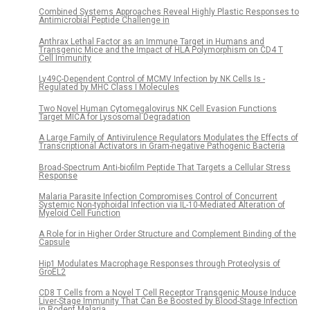
Combined Systems Approaches Reveal Highly Plastic Responses to
Antimicrobial Peptide Challenge in
Anthrax Lethal Factor as an Immune Target in Humans and
Transgenic Mice and the Impact of HLA Polymorphism on CD4 T
Cell Immunity
Ly49C-Dependent Control of MCMV Infection by NK Cells Is -
Regulated by MHC Class I Molecules
Two Novel Human Cytomegalovirus NK Cell Evasion Functions
Target MICA for Lysosomal Degradation
A Large Family of Antivirulence Regulators Modulates the Effects of
Transcriptional Activators in Gram-negative Pathogenic Bacteria
Broad-Spectrum Anti-biofilm Peptide That Targets a Cellular Stress
Response
Malaria Parasite Infection Compromises Control of Concurrent
Systemic Non-typhoidal Infection via IL-10-Mediated Alteration of
Myeloid Cell Function
A Role for in Higher Order Structure and Complement Binding of the
Capsule
Hip1 Modulates Macrophage Responses through Proteolysis of
GroEL2
CD8 T Cells from a Novel T Cell Receptor Transgenic Mouse Induce
Liver-Stage Immunity That Can Be Boosted by Blood-Stage Infection
in Rodent Malaria