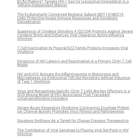
BCA2/Rabring7 Targets HIV-1 Gag for Lysosomal Degradation in a
Tetherin-Independent Manner
The Evolutionarily Conserved Mediator Subunit MDT-15/MED15
Links Protective Innate Immune Responses and Xenobiotic
Detoxification
Suppressor of Cytokine Signaling 4 (SOCS4) Protects against Severe
Cytokine Storm and Enhances Viral Clearance during Influenza
Infection
T Cell Inactivation by Poxviral B22 Family Proteins Increases Viral
Virulence
Dynamics of HIV Latency and Reactivation in a Primary CD4+ T Cell
Model
HIV and HCV Activate the Inflammasome in Monocytes and
Macrophages via Endosomal Toll-Like Receptors without Induction
of Type 1 Interferon
Virus and Autoantigen-Specific CD4+ T Cells Are Key Effectors in a
SCID Mouse Model of EBV-Associated Post-Transplant
Lymphoproliferative Disorders
Severe Acute Respiratory Syndrome Coronavirus Envelope Protein
Ion Channel Activity Promotes Virus Fitness and Pathogenesis
Squalene Synthase As a Target for Chagas Disease Therapeutics
The Contribution of Viral Genotype to Plasma Viral Set-Point in HIV
Infection