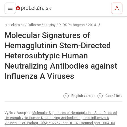
preLekára.sk
preLekára.sk
/
Odborné časopisy
/
PLOS Pathogens
/
2014 - 5
Molecular Signatures of
Hemagglutinin Stem-Directed
Heterosubtypic Human
Neutralizing Antibodies against
Influenza A Viruses
English version
České info
Vyšlo v časopise:
Molecular Signatures of Hemagglutinin Stem-Directed
Heterosubtypic Human Neutralizing Antibodies against Influenza A
Viruses. PLoS Pathog 10(5): e32767. doi:10.1371/journal.ppat.1004103