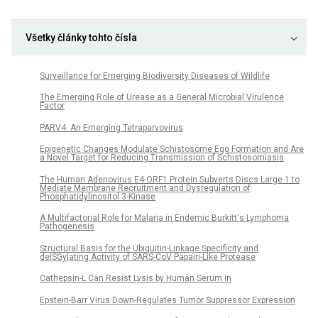
Všetky články tohto čísla
Surveillance for Emerging Biodiversity Diseases of Wildlife
The Emerging Role of Urease as a General Microbial Virulence
Factor
PARV4: An Emerging Tetraparvovirus
Epigenetic Changes Modulate Schistosome Egg Formation and Are
a Novel Target for Reducing Transmission of Schistosomiasis
The Human Adenovirus E4-ORF1 Protein Subverts Discs Large 1 to
Mediate Membrane Recruitment and Dysregulation of
Phosphatidylinositol 3-Kinase
A Multifactorial Role for Malaria in Endemic Burkitt's Lymphoma
Pathogenesis
Structural Basis for the Ubiquitin-Linkage Specificity and
deISGylating Activity of SARS-CoV Papain-Like Protease
Cathepsin-L Can Resist Lysis by Human Serum in
Epstein-Barr Virus Down-Regulates Tumor Suppressor Expression