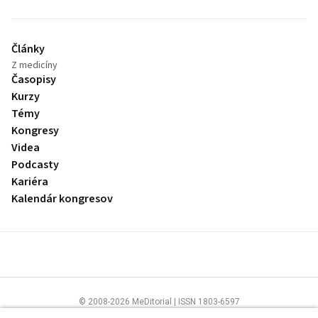
Články
Z medicíny
Časopisy
Kurzy
Témy
Kongresy
Videa
Podcasty
Kariéra
Kalendár kongresov
© 2008-2026 MeDitorial | ISSN 1803-6597
Stránky preLekára.sk sú určené výhradne odborníkom v zdravotníctve.