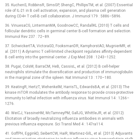
35. KuchenS, RobbinsR, SimsGP, ShengC, PhillipsTM, et al. (2007) Essential
role of IL-21 in B cell activation, expansion, and plasma cell generation
during CD4+ T cell-B cell collaboration. J Immunol 179 : 5886–5896.
36. VinuesaCG, LintermanMA, GoodnowCC, RandallKL (2010) T cells and
follicular dendritic cells in germinal center B-cell formation and selection.
Immunol Rev 237 : 72–89.
37. SchwickertTA, VictoraGD, FooksmanDR, KamphorstAO, MugnierMR, et
al. (2011) A dynamic T cell-limited checkpoint regulates affinity-dependent
B cell entry into the germinal center. J Exp Med 208 : 1243–1252.
38. PugaI, ColsM, BarraCM, HeB, CassisL, et al. (2012) B cell-helper
neutrophils stimulate the diversification and production of immunoglobulin
in the marginal zone of the spleen. Nat Immunol 13 : 170–180.
39. KeatingR, HertzT, WehenkelM, HarrisTL, EdwardsBA, et al. (2013) The
kinase mTOR modulates the antibody response to provide cross-protective
immunity to lethal infection with influenza virus. Nat Immunol 14 : 1266–
1276.
40. WeiCJ, YassineHM, McTamneyPM, GallJG, WhittleJR, et al. (2012)
Elicitation of broadly neutralizing influenza antibodies in animals with
previous influenza exposure. Sci Transl Med 4 : 147ra114.
41. GoffPH, EgginkD, SeibertCW, HaiR, Martinez-GilL, et al. (2013) Adjuvants