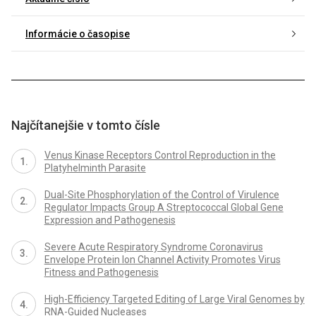
Informácie o časopise
Najčítanejšie v tomto čísle
Venus Kinase Receptors Control Reproduction in the
Platyhelminth Parasite
Dual-Site Phosphorylation of the Control of Virulence
Regulator Impacts Group A Streptococcal Global Gene
Expression and Pathogenesis
Severe Acute Respiratory Syndrome Coronavirus
Envelope Protein Ion Channel Activity Promotes Virus
Fitness and Pathogenesis
High-Efficiency Targeted Editing of Large Viral Genomes by
RNA-Guided Nucleases