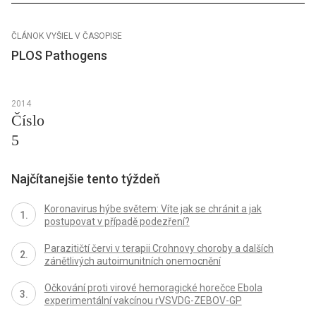
ČLÁNOK VYŠIEL V ČASOPISE
PLOS Pathogens
2014
Číslo
5
Najčítanejšie tento týždeň
Koronavirus hýbe světem: Víte jak se chránit a jak
postupovat v případě podezření?
Parazitičtí červi v terapii Crohnovy choroby a dalších
zánětlivých autoimunitních onemocnění
Očkování proti virové hemoragické horečce Ebola
experimentální vakcínou rVSVDG-ZEBOV-GP