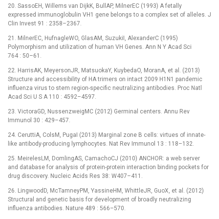
20. SassoEH, Willems van DijkK, BullAP, MilnerEC (1993) A fetally
expressed immunoglobulin VH1 gene belongs to a complex set of alleles. J
Clin Invest 91 : 2358–2367.
21. MilnerEC, HufnagleWO, GlasAM, SuzukiI, AlexanderC (1995)
Polymorphism and utilization of human VH Genes. Ann N Y Acad Sci
764 : 50–61.
22. HarrisAK, MeyersonJR, MatsuokaY, KuybedaO, MoranA, et al. (2013)
Structure and accessibility of HA trimers on intact 2009 H1N1 pandemic
influenza virus to stem region-specific neutralizing antibodies. Proc Natl
Acad Sci U S A 110 : 4592–4597.
23. VictoraGD, NussenzweigMC (2012) Germinal centers. Annu Rev
Immunol 30 : 429–457.
24. CeruttiA, ColsM, PugaI (2013) Marginal zone B cells: virtues of innate-
like antibody-producing lymphocytes. Nat Rev Immunol 13 : 118–132.
25. MeirelesLM, DomlingAS, CamachoCJ (2010) ANCHOR: a web server
and database for analysis of protein-protein interaction binding pockets for
drug discovery. Nucleic Acids Res 38: W407–411.
26. LingwoodD, McTamneyPM, YassineHM, WhittleJR, GuoX, et al. (2012)
Structural and genetic basis for development of broadly neutralizing
influenza antibodies. Nature 489 : 566–570.