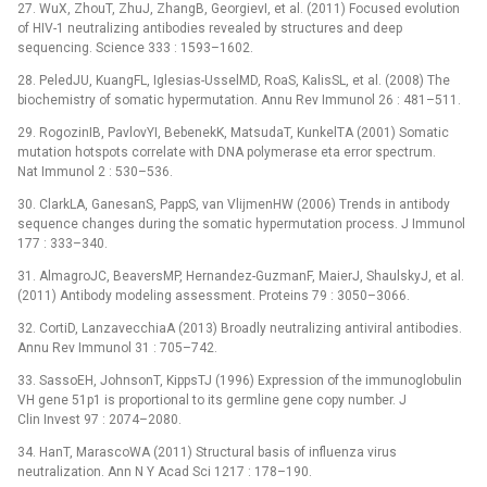
27. WuX, ZhouT, ZhuJ, ZhangB, GeorgievI, et al. (2011) Focused evolution
of HIV-1 neutralizing antibodies revealed by structures and deep
sequencing. Science 333 : 1593–1602.
28. PeledJU, KuangFL, Iglesias-UsselMD, RoaS, KalisSL, et al. (2008) The
biochemistry of somatic hypermutation. Annu Rev Immunol 26 : 481–511.
29. RogozinIB, PavlovYI, BebenekK, MatsudaT, KunkelTA (2001) Somatic
mutation hotspots correlate with DNA polymerase eta error spectrum.
Nat Immunol 2 : 530–536.
30. ClarkLA, GanesanS, PappS, van VlijmenHW (2006) Trends in antibody
sequence changes during the somatic hypermutation process. J Immunol
177 : 333–340.
31. AlmagroJC, BeaversMP, Hernandez-GuzmanF, MaierJ, ShaulskyJ, et al.
(2011) Antibody modeling assessment. Proteins 79 : 3050–3066.
32. CortiD, LanzavecchiaA (2013) Broadly neutralizing antiviral antibodies.
Annu Rev Immunol 31 : 705–742.
33. SassoEH, JohnsonT, KippsTJ (1996) Expression of the immunoglobulin
VH gene 51p1 is proportional to its germline gene copy number. J
Clin Invest 97 : 2074–2080.
34. HanT, MarascoWA (2011) Structural basis of influenza virus
neutralization. Ann N Y Acad Sci 1217 : 178–190.