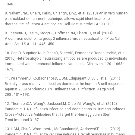
1348.
8. NakamuraG, ChaiN, ParkS, ChiangN, LinZ, et al. (2013) An in vivo human-
plasmablast enrichment technique allows rapid identification of
therapeutic influenza A antibodies. Cell Host Microbe 14 : 93–103.
9. FriesenRH, LeePS, StoopEJ, HoffmanRM, EkiertDC, et al. (2014)
A common solution to group 2 influenza virus neutralization. Proc Natl
Acad Sci U S A 111 : 445–450.
10. CortiD, SuguitanALJr, PinnaD, SilacciC, Fernandez-RodriguezBM, et al.
(2010) Heterosubtypic neutralizing antibodies are produced by individuals
immunized with a seasonal influenza vaccine. J Clin Invest 120 : 1663–
1673.
11. WrammertJ, KoutsonanosD, LiGM, EdupugantiS, SuiJ, et al. (2011)
Broadly cross-reactive antibodies dominate the human B cell response
against 2009 pandemic H1N1 influenza virus infection. J Exp Med
208 : 181–193.
12. ThomsonCA, WangY, JacksonLM, OlsonM, WangW, et al. (2012)
Pandemic H1N1 Influenza Infection and Vaccination in Humans Induces
Cross-Protective Antibodies that Target the Hemagglutinin Stem.
Front Immunol 3 : 87.
13. LiGM, ChiuC, WrammertJ, McCauslandM, AndrewsSF, et al. (2012)
Pandemic H1N1 influenza vaccine induces a recall response in humans