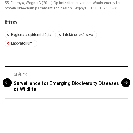
55. FahmyA, WagnerG (2011) Optimization of van der Waals energy for
protein side-chain placement and design. Biophys J 101 : 1690–1698.
ŠTÍTKY
Hygiena a epidemiológia
Infekčné lekárstvo
Laboratórium
ČLÁNEK
Surveillance for Emerging Biodiversity Diseases
of Wildlife