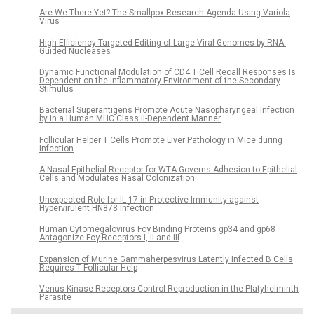
Are We There Yet? The Smallpox Research Agenda Using Variola
Virus
High-Efficiency Targeted Editing of Large Viral Genomes by RNA-
Guided Nucleases
Dynamic Functional Modulation of CD4 T Cell Recall Responses Is
Dependent on the Inflammatory Environment of the Secondary
Stimulus
Bacterial Superantigens Promote Acute Nasopharyngeal Infection
by in a Human MHC Class II-Dependent Manner
Follicular Helper T Cells Promote Liver Pathology in Mice during
Infection
A Nasal Epithelial Receptor for WTA Governs Adhesion to Epithelial
Cells and Modulates Nasal Colonization
Unexpected Role for IL-17 in Protective Immunity against
Hypervirulent HN878 Infection
Human Cytomegalovirus Fcγ Binding Proteins gp34 and gp68
Antagonize Fcγ Receptors I, II and III
Expansion of Murine Gammaherpesvirus Latently Infected B Cells
Requires T Follicular Help
Venus Kinase Receptors Control Reproduction in the Platyhelminth
Parasite