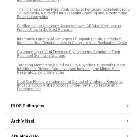
Infection inside the Body
The Inflammasome Pyrin Contributes to Pertussis Toxin-Induced IL-
1β Synthesis, Neutrophil Intravascular Crawling and Autoimmune
Encephalomyelitis
Papillomavirus Genomes Associate with BRD4 to Replicate at
Fragile Sites in the Host Genome
Integrative Functional Genomics of Hepatitis C Virus Infection
Identifies Host Dependencies in Complete Viral Replication Cycle
Co-assembly of Viral Envelope Glycoproteins Regulates Their
Polarized Sorting in Neurons
Targeting Membrane-Bound Viral RNA Synthesis Reveals Potent
Inhibition of Diverse Coronaviruses Including the Middle East
Respiratory Syndrome Virus
Dual-Site Phosphorylation of the Control of Virulence Regulator
Impacts Group A Streptococcal Global Gene Expression and
Pathogenesis
PLOS Pathogens
Archív čísel
Aktuálne číslo