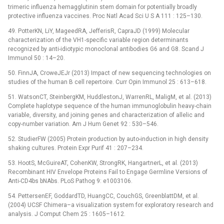
trimeric influenza hemagglutinin stem domain for potentially broadly
protective influenza vaccines. Proc Natl Acad Sci U S A 111 : 125–130.
49. PotterKN, LiY, MageedRA, JefferisR, CapraJD (1999) Molecular
characterization of the VH1-specific variable region determinants
recognized by anti-idiotypic monoclonal antibodies G6 and G8. Scand J
Immunol 50 : 14–20.
50. FinnJA, CroweJEJr (2013) Impact of new sequencing technologies on
studies of the human B cell repertoire. Curr Opin Immunol 25 : 613–618.
51. WatsonCT, SteinbergKM, HuddlestonJ, WarrenRL, MaligM, et al. (2013)
Complete haplotype sequence of the human immunoglobulin heavy-chain
variable, diversity, and joining genes and characterization of allelic and
copy-number variation. Am J Hum Genet 92 : 530–546.
52. StudierFW (2005) Protein production by auto-induction in high density
shaking cultures. Protein Expr Purif 41 : 207–234.
53. HootS, McGuireAT, CohenKW, StrongRK, HangartnerL, et al. (2013)
Recombinant HIV Envelope Proteins Fail to Engage Germline Versions of
Anti-CD4bs bNAbs. PLoS Pathog 9: e1003106.
54. PettersenEF, GoddardTD, HuangCC, CouchGS, GreenblattDM, et al.
(2004) UCSF Chimera–a visualization system for exploratory research and
analysis. J Comput Chem 25 : 1605–1612.