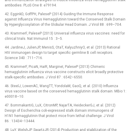
and immunization strategies to induce influenza virus hemagglutinin stalk
antibodies. PLoS One 8: e79194.
42. EgginkD, GoffPH, PaleseP (2014) Guiding the Immune Response
against Influenza Virus Hemagglutinin toward the Conserved Stalk Domain
by Hyperglycosylation of the Globular Head Domain. J Virol 88 : 699–704.
43. KrammerF, PaleseP (2013) Universal influenza virus vaccines: need for
clinical trials. Nat Immunol 15 : 3–5.
44. JardineJ, JulienJP, MenisS, OtaT, KalyuzhniyO, et al. (2013) Rational
HIV immunogen design to target specific germline B cell receptors.
Science 340 : 711–716.
45. KrammerF, PicaN, HaiR, MargineI, PaleseP (2013) Chimeric
hemagglutinin influenza virus vaccine constructs elicit broadly protective
stalk-specific antibodies. J Virol 87 : 6542–6550.
46. SteelJ, LowenAC, WangTT, YondolaM, GaoQ, et al. (2010) Influenza
virus vaccine based on the conserved hemagglutinin stalk domain. MBio 1:
e00018–10.
47. BommakantiG, LuX, CitronMP, NajarTA, HeideckerGJ, et al. (2012)
Design of Escherichia coli-expressed stalk domain immunogens of
H1N1 hemagglutinin that protect mice from lethal challenge. J Virol
86 : 13434–13444.
48. LuY, WelshJP, SwartzJR (2014) Production and stabilization of the