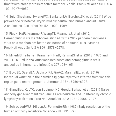
that favors broadly cross-reactive memory B cells. Proc Natl Acad Sci U S A
109 : 9047–9052.
14. SuiJ, SheehanJ, HwangWC, BankstonLA, BurchettSK, et al. (2011) Wide
prevalence of heterosubtypic broadly neutralizing human anti-influenza
A antibodies. Clin Infect Dis 52 : 1003–1009.
15. PicaN, HaiR, KrammerF, WangTT, MaamaryJ, et al. (2012)
Hemagglutinin stalk antibodies elicited by the 2009 pandemic influenza
virus as a mechanism for the extinction of seasonal H1N1 viruses.
Proc Natl Acad Sci U S A 109 : 2573–2578.
16. MillerMS, TsibaneT, KrammerF, HaiR, RahmatS, et al. (2013) 1976 and
2009 H1N1 influenza virus vaccines boost anti-hemagglutinin stalk
antibodies in humans. J Infect Dis 207 : 98–105.
17. BoydSD, GaetaBA, JacksonKJ, FireAZ, MarshallEL, et al. (2010)
Individual variation in the germline Ig gene repertoire inferred from variable
region gene rearrangements. J Immunol 184 : 6986–6992.
18. GlanvilleJ, KuoTC, von BudingenHC, GueyL, BerkaJ, et al. (2011) Naive
antibody gene-segment frequencies are heritable and unaltered by chronic
lymphocyte ablation. Proc Natl Acad Sci U S A 108 : 20066–20071.
19. SchroederHWJr, HillsonJL, PerlmutterRM (1987) Early restriction of the
human antibody repertoire. Science 238 : 791–793.