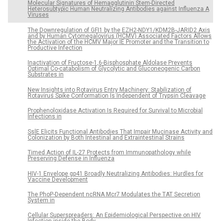
Molecular Signatures of Hemagglutinin Stem-Directed
Heterosubtypic Human Neutralizing Antibodies against Influenza A
Viruses
The Downregulation of GFI1 by the EZH2-NDY1/KDM2B-JARID2 Axis
and by Human Cytomegalovirus (HCMV) Associated Factors Allows
the Activation of the HCMV Major IE Promoter and the Transition to
Productive Infection
Inactivation of Fructose-1,6-Bisphosphate Aldolase Prevents
Optimal Co-catabolism of Glycolytic and Gluconeogenic Carbon
Substrates in
New Insights into Rotavirus Entry Machinery: Stabilization of
Rotavirus Spike Conformation Is Independent of Trypsin Cleavage
Prophenoloxidase Activation Is Required for Survival to Microbial
Infections in
SslE Elicits Functional Antibodies That Impair Mucinase Activity and
Colonization by Both Intestinal and Extraintestinal Strains
Timed Action of IL-27 Protects from Immunopathology while
Preserving Defense in Influenza
HIV-1 Envelope gp41 Broadly Neutralizing Antibodies: Hurdles for
Vaccine Development
The PhoP-Dependent ncRNA Mcr7 Modulates the TAT Secretion
System in
Cellular Superspreaders: An Epidemiological Perspective on HIV