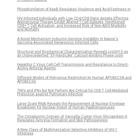
Phosphorylation of KasB Regulates Virulence and Acid-Fastness in
HIV-Infected Individuals with Low CD4/CD8 Ratio despite Effective
Antiretroviral Therapy Exhibit Altered T Cell Subsets, Heightened
CD8+ T Cell Activation, and Increased Risk of Non-AIDS Morbidity
and Mortality
A Novel Mechanism Inducing Genome Instability in Kaposi's
Sarcoma-Associated Herpesvirus Infected Cells
Structural and Biochemical Characterization Reveals LysGH15 as
an Unprecedented “EF-Hand-Like” Calcium-Binding Phage Lysin
Hepatitis C Virus Cell-Cell Transmission and Resistance to Direct-
Acting Antiviral Agents
Different Modes of Retrovirus Restriction by Human APOBEC3A and
APOBEC3G
TNFα and IFNγ but Not Perforin Are Critical for CD8 T Cell-Mediated
Protection against Pulmonary Infection
Large Scale RNAi Reveals the Requirement of Nuclear Envelope
Breakdown for Nuclear Import of Human Papillomaviruses
The Cytoplasmic Domain of Varicella-Zoster Virus Glycoprotein H
Regulates Syncytia Formation and Skin Pathogenesis
A New Class of Multimerization Selective Inhibitors of HIV-1
Integrase