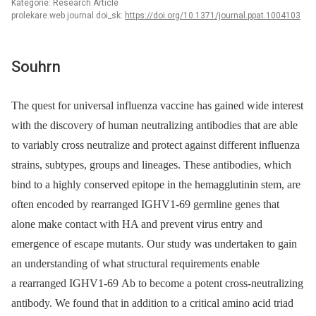
Kategorie: Research Article
prolekare.web.journal.doi_sk:
https://doi.org/10.1371/journal.ppat.1004103
Souhrn
The quest for universal influenza vaccine has gained wide interest
with the discovery of human neutralizing antibodies that are able
to variably cross neutralize and protect against different influenza
strains, subtypes, groups and lineages. These antibodies, which
bind to a highly conserved epitope in the hemagglutinin stem, are
often encoded by rearranged IGHV1-69 germline genes that
alone make contact with HA and prevent virus entry and
emergence of escape mutants. Our study was undertaken to gain
an understanding of what structural requirements enable
a rearranged IGHV1-69 Ab to become a potent cross-neutralizing
antibody. We found that in addition to a critical amino acid triad