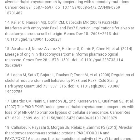
alveolar rhabdomyosarcomas by cooperating with secondary mutations.
Cancer Res 68 : 6587–6597. doi: 10.1158/0008-5472.CAN-08-0859
18701482
14. Keller C, Hansen MS, Coffin CM, Capecchi MR (2004) Pax3:Fkhr
interferes with embryonic Pax3 and Pax7 function: implications for alveolar
rhabdomyosarcoma cell of origin. Genes Dev 18 : 2608–2613. doi:
10.1101/gad.1243904 15520281
15. Abraham J, Nunez-Alvarez Y, Hettmer S, Carrio E, Chen HI, et al. (2014)
Lineage of origin in rhabdomyosarcoma informs pharmacological
response. Genes Dev 28 : 1578–1591. doi: 10.1101/gad.238733.114
25030697
16. Lagha M, Sato T, Bajard L, Daubas P, Esner M, et al. (2008) Regulation of
skeletal muscle stem cell behavior by Pax3 and Pax7. Cold Spring
Harb Symp Quant Biol 73 : 307–315. doi: 10.1101/sqb.2008.73.006
19022756
17. Linardic CM, Naini S, Herndon JE, 2nd, Kesserwan C, Qualman SJ, et al.
(2007) The PAX3-FKHR fusion gene of rhabdomyosarcoma cooperates with
loss of p16INK4A to promote bypass of cellular senescence. Cancer Res
67 : 6691–6699. doi: 10.1158/0008-5472.CAN-06-3210 17638879
18. Calhabeu F, Hayashi S, Morgan JE, Relaix F, Zammit PS (2013) Alveolar
rhabdomyosarcoma-associated proteins PAX3/FOXO1A and
PAX7/FOXO1A suppress the transcriptional activity of MyoD-target genes