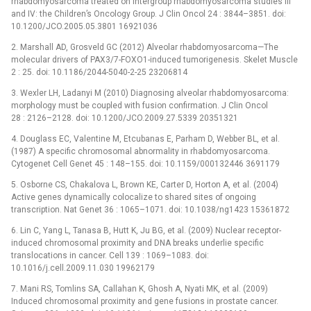
rhabdomyosarcoma treated on intergroup rhabdomyosarcoma studies III
and IV: the Children’s Oncology Group. J Clin Oncol 24 : 3844–3851. doi:
10.1200/JCO.2005.05.3801 16921036
2. Marshall AD, Grosveld GC (2012) Alveolar rhabdomyosarcoma—The
molecular drivers of PAX3/7-FOXO1-induced tumorigenesis. Skelet Muscle
2 : 25. doi: 10.1186/2044-5040-2-25 23206814
3. Wexler LH, Ladanyi M (2010) Diagnosing alveolar rhabdomyosarcoma:
morphology must be coupled with fusion confirmation. J Clin Oncol
28 : 2126–2128. doi: 10.1200/JCO.2009.27.5339 20351321
4. Douglass EC, Valentine M, Etcubanas E, Parham D, Webber BL, et al.
(1987) A specific chromosomal abnormality in rhabdomyosarcoma.
Cytogenet Cell Genet 45 : 148–155. doi: 10.1159/000132446 3691179
5. Osborne CS, Chakalova L, Brown KE, Carter D, Horton A, et al. (2004)
Active genes dynamically colocalize to shared sites of ongoing
transcription. Nat Genet 36 : 1065–1071. doi: 10.1038/ng1423 15361872
6. Lin C, Yang L, Tanasa B, Hutt K, Ju BG, et al. (2009) Nuclear receptor-
induced chromosomal proximity and DNA breaks underlie specific
translocations in cancer. Cell 139 : 1069–1083. doi:
10.1016/j.cell.2009.11.030 19962179
7. Mani RS, Tomlins SA, Callahan K, Ghosh A, Nyati MK, et al. (2009)
Induced chromosomal proximity and gene fusions in prostate cancer.