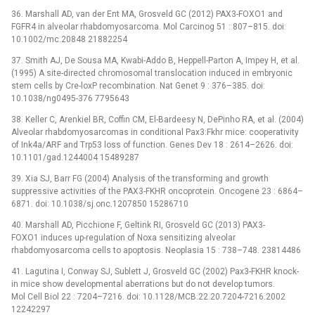
36. Marshall AD, van der Ent MA, Grosveld GC (2012) PAX3-FOXO1 and
FGFR4 in alveolar rhabdomyosarcoma. Mol Carcinog 51 : 807–815. doi:
10.1002/mc.20848 21882254
37. Smith AJ, De Sousa MA, Kwabi-Addo B, Heppell-Parton A, Impey H, et al.
(1995) A site-directed chromosomal translocation induced in embryonic
stem cells by Cre-loxP recombination. Nat Genet 9 : 376–385. doi:
10.1038/ng0495-376 7795643
38. Keller C, Arenkiel BR, Coffin CM, El-Bardeesy N, DePinho RA, et al. (2004)
Alveolar rhabdomyosarcomas in conditional Pax3:Fkhr mice: cooperativity
of Ink4a/ARF and Trp53 loss of function. Genes Dev 18 : 2614–2626. doi:
10.1101/gad.1244004 15489287
39. Xia SJ, Barr FG (2004) Analysis of the transforming and growth
suppressive activities of the PAX3-FKHR oncoprotein. Oncogene 23 : 6864–
6871. doi: 10.1038/sj.onc.1207850 15286710
40. Marshall AD, Picchione F, Geltink RI, Grosveld GC (2013) PAX3-
FOXO1 induces up-regulation of Noxa sensitizing alveolar
rhabdomyosarcoma cells to apoptosis. Neoplasia 15 : 738–748. 23814486
41. Lagutina I, Conway SJ, Sublett J, Grosveld GC (2002) Pax3-FKHR knock-
in mice show developmental aberrations but do not develop tumors.
Mol Cell Biol 22 : 7204–7216. doi: 10.1128/MCB.22.20.7204-7216.2002
12242297