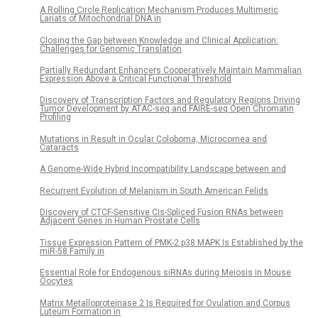
A Rolling Circle Replication Mechanism Produces Multimeric
Lariats of Mitochondrial DNA in
Closing the Gap between Knowledge and Clinical Application:
Challenges for Genomic Translation
Partially Redundant Enhancers Cooperatively Maintain Mammalian
Expression Above a Critical Functional Threshold
Discovery of Transcription Factors and Regulatory Regions Driving
Tumor Development by ATAC-seq and FAIRE-seq Open Chromatin
Profiling
Mutations in Result in Ocular Coloboma, Microcornea and
Cataracts
A Genome-Wide Hybrid Incompatibility Landscape between and
Recurrent Evolution of Melanism in South American Felids
Discovery of CTCF-Sensitive Cis-Spliced Fusion RNAs between
Adjacent Genes in Human Prostate Cells
Tissue Expression Pattern of PMK-2 p38 MAPK Is Established by the
miR-58 Family in
Essential Role for Endogenous siRNAs during Meiosis in Mouse
Oocytes
Matrix Metalloproteinase 2 Is Required for Ovulation and Corpus
Luteum Formation in