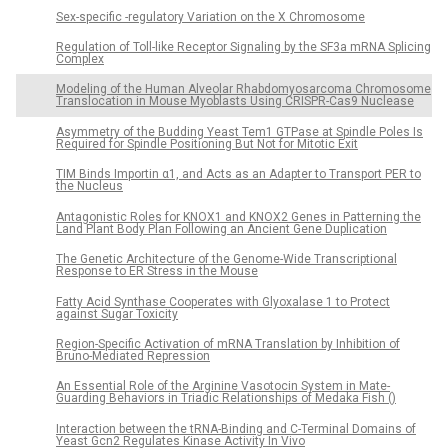
Sex-specific -regulatory Variation on the X Chromosome
Regulation of Toll-like Receptor Signaling by the SF3a mRNA Splicing
Complex
Modeling of the Human Alveolar Rhabdomyosarcoma Chromosome
Translocation in Mouse Myoblasts Using CRISPR-Cas9 Nuclease
Asymmetry of the Budding Yeast Tem1 GTPase at Spindle Poles Is
Required for Spindle Positioning But Not for Mitotic Exit
TIM Binds Importin α1, and Acts as an Adapter to Transport PER to
the Nucleus
Antagonistic Roles for KNOX1 and KNOX2 Genes in Patterning the
Land Plant Body Plan Following an Ancient Gene Duplication
The Genetic Architecture of the Genome-Wide Transcriptional
Response to ER Stress in the Mouse
Fatty Acid Synthase Cooperates with Glyoxalase 1 to Protect
against Sugar Toxicity
Region-Specific Activation of mRNA Translation by Inhibition of
Bruno-Mediated Repression
An Essential Role of the Arginine Vasotocin System in Mate-
Guarding Behaviors in Triadic Relationships of Medaka Fish ()
Interaction between the tRNA-Binding and C-Terminal Domains of
Yeast Gcn2 Regulates Kinase Activity In Vivo