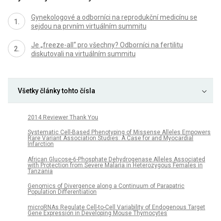
Gynekologové a odborníci na reprodukční medicínu se
sejdou na prvním virtuálním summitu
Je „freeze-all“ pro všechny? Odborníci na fertilitu
diskutovali na virtuálním summitu
Všetky články tohto čísla
2014 Reviewer Thank You
Systematic Cell-Based Phenotyping of Missense Alleles Empowers
Rare Variant Association Studies: A Case for and Myocardial
Infarction
African Glucose-6-Phosphate Dehydrogenase Alleles Associated
with Protection from Severe Malaria in Heterozygous Females in
Tanzania
Genomics of Divergence along a Continuum of Parapatric
Population Differentiation
microRNAs Regulate Cell-to-Cell Variability of Endogenous Target
Gene Expression in Developing Mouse Thymocytes