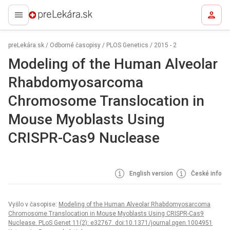
preLekára.sk
preLekára.sk
/
Odborné časopisy
/
PLOS Genetics
/
2015 - 2
Modeling of the Human Alveolar
Rhabdomyosarcoma
Chromosome Translocation in
Mouse Myoblasts Using
CRISPR-Cas9 Nuclease
English version
České info
Vyšlo v časopise:
Modeling of the Human Alveolar Rhabdomyosarcoma
Chromosome Translocation in Mouse Myoblasts Using CRISPR-Cas9
Nuclease. PLoS Genet 11(2): e32767. doi:10.1371/journal.pgen.1004951