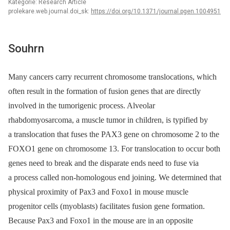
Kategorie: Research Article
prolekare.web.journal.doi_sk:
https://doi.org/10.1371/journal.pgen.1004951
Souhrn
Many cancers carry recurrent chromosome translocations, which
often result in the formation of fusion genes that are directly
involved in the tumorigenic process. Alveolar
rhabdomyosarcoma, a muscle tumor in children, is typified by
a translocation that fuses the PAX3 gene on chromosome 2 to the
FOXO1 gene on chromosome 13. For translocation to occur both
genes need to break and the disparate ends need to fuse via
a process called non-homologous end joining. We determined that
physical proximity of Pax3 and Foxo1 in mouse muscle
progenitor cells (myoblasts) facilitates fusion gene formation.
Because Pax3 and Foxo1 in the mouse are in an opposite