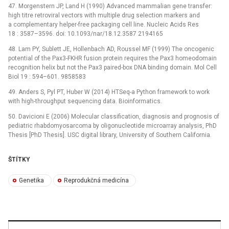
47. Morgenstern JP, Land H (1990) Advanced mammalian gene transfer:
high titre retroviral vectors with multiple drug selection markers and
a complementary helper-free packaging cell line. Nucleic Acids Res
18 : 3587–3596. doi: 10.1093/nar/18.12.3587 2194165
48. Lam PY, Sublett JE, Hollenbach AD, Roussel MF (1999) The oncogenic
potential of the Pax3-FKHR fusion protein requires the Pax3 homeodomain
recognition helix but not the Pax3 paired-box DNA binding domain. Mol Cell
Biol 19 : 594–601. 9858583
49. Anders S, Pyl PT, Huber W (2014) HTSeq-a Python framework to work
with high-throughput sequencing data. Bioinformatics.
50. Davicioni E (2006) Molecular classification, diagnosis and prognosis of
pediatric rhabdomyosarcoma by oligonucleotide microarray analysis, PhD
Thesis [PhD Thesis]. USC digital library, University of Southern California.
ŠTÍTKY
Genetika
Reprodukčná medicína