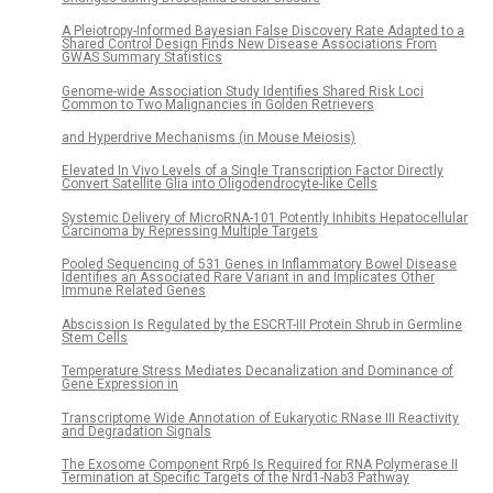
A Pleiotropy-Informed Bayesian False Discovery Rate Adapted to a
Shared Control Design Finds New Disease Associations From
GWAS Summary Statistics
Genome-wide Association Study Identifies Shared Risk Loci
Common to Two Malignancies in Golden Retrievers
and Hyperdrive Mechanisms (in Mouse Meiosis)
Elevated In Vivo Levels of a Single Transcription Factor Directly
Convert Satellite Glia into Oligodendrocyte-like Cells
Systemic Delivery of MicroRNA-101 Potently Inhibits Hepatocellular
Carcinoma by Repressing Multiple Targets
Pooled Sequencing of 531 Genes in Inflammatory Bowel Disease
Identifies an Associated Rare Variant in and Implicates Other
Immune Related Genes
Abscission Is Regulated by the ESCRT-III Protein Shrub in Germline
Stem Cells
Temperature Stress Mediates Decanalization and Dominance of
Gene Expression in
Transcriptome Wide Annotation of Eukaryotic RNase III Reactivity
and Degradation Signals
The Exosome Component Rrp6 Is Required for RNA Polymerase II
Termination at Specific Targets of the Nrd1-Nab3 Pathway