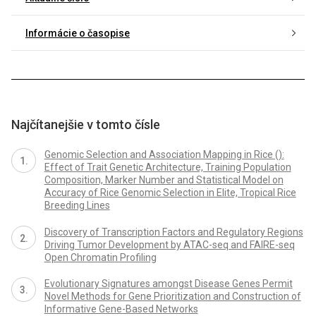
Informácie o časopise
Najčítanejšie v tomto čísle
Genomic Selection and Association Mapping in Rice ():
Effect of Trait Genetic Architecture, Training Population
Composition, Marker Number and Statistical Model on
Accuracy of Rice Genomic Selection in Elite, Tropical Rice
Breeding Lines
Discovery of Transcription Factors and Regulatory Regions
Driving Tumor Development by ATAC-seq and FAIRE-seq
Open Chromatin Profiling
Evolutionary Signatures amongst Disease Genes Permit
Novel Methods for Gene Prioritization and Construction of
Informative Gene-Based Networks