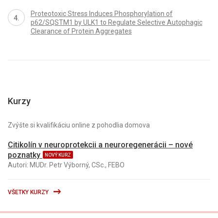
Proteotoxic Stress Induces Phosphorylation of
p62/SQSTM1 by ULK1 to Regulate Selective Autophagic
Clearance of Protein Aggregates
Kurzy
Zvýšte si kvalifikáciu online z pohodlia domova
Citikolín v neuroprotekcii a neuroregenerácii – nové
poznatky
NOVÝ KURZ
Autori: MUDr. Petr Výborný, CSc., FEBO
VŠETKY KURZY