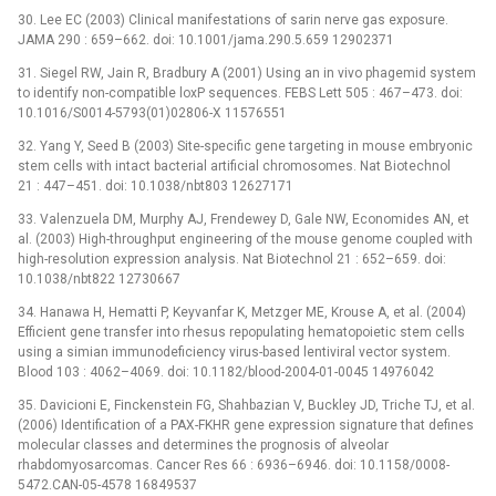
30. Lee EC (2003) Clinical manifestations of sarin nerve gas exposure.
JAMA 290 : 659–662. doi: 10.1001/jama.290.5.659 12902371
31. Siegel RW, Jain R, Bradbury A (2001) Using an in vivo phagemid system
to identify non-compatible loxP sequences. FEBS Lett 505 : 467–473. doi:
10.1016/S0014-5793(01)02806-X 11576551
32. Yang Y, Seed B (2003) Site-specific gene targeting in mouse embryonic
stem cells with intact bacterial artificial chromosomes. Nat Biotechnol
21 : 447–451. doi: 10.1038/nbt803 12627171
33. Valenzuela DM, Murphy AJ, Frendewey D, Gale NW, Economides AN, et
al. (2003) High-throughput engineering of the mouse genome coupled with
high-resolution expression analysis. Nat Biotechnol 21 : 652–659. doi:
10.1038/nbt822 12730667
34. Hanawa H, Hematti P, Keyvanfar K, Metzger ME, Krouse A, et al. (2004)
Efficient gene transfer into rhesus repopulating hematopoietic stem cells
using a simian immunodeficiency virus-based lentiviral vector system.
Blood 103 : 4062–4069. doi: 10.1182/blood-2004-01-0045 14976042
35. Davicioni E, Finckenstein FG, Shahbazian V, Buckley JD, Triche TJ, et al.
(2006) Identification of a PAX-FKHR gene expression signature that defines
molecular classes and determines the prognosis of alveolar
rhabdomyosarcomas. Cancer Res 66 : 6936–6946. doi: 10.1158/0008-
5472.CAN-05-4578 16849537