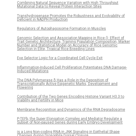
Combining Natural Sequence Variation with High Throughput
Mutational Data to Reveal Protein Interaction Sites
Transhydrogenase Promotes the Robustness and Evolvability of
Deficient in NADPH Production
Regulators of Autophagosome Formation in Muscles
Genomic Selection and Association Mapping in Rice (): Effect of
Trait Genetic Architecture, Training Population Composition, Marker
Number and Statistical Model on Accuracy of Rice Genomic
Selection in Elite, Tropical Rice Breeding Lines
Eye Selector Logic for a Coordinated Cell Cycle Exit
Inflammation-Induced Cell Proliferation Potentiates DNA Damage-
Induced Mutations
The DNA Polymerase δ Has a Role in the Deposition of
Transcriptionally Active Epigenetic Marks, Development and
Flowering
Contribution of the Two Genes Encoding Histone Variant H3.3 to
Viability and Fertility in Mice
Membrane Recognition and Dynamics of the RNA Degradosome
P-TEFb, the Super Elongation Complex and Mediator Regulate a
Subset of Non-paused Genes during Early Embryo Development
is a Long Non-coding RNA in JNK Signaling in Epithelial Shape
Changes during Drosophila Dorsal Closure