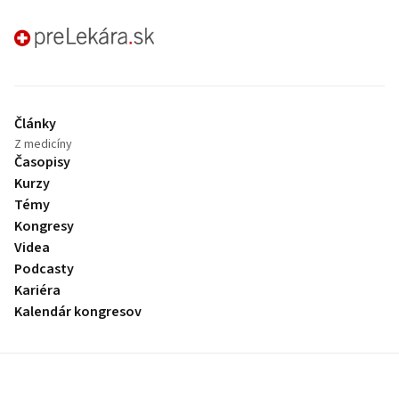
preLekára.sk
Články
Z medicíny
Časopisy
Kurzy
Témy
Kongresy
Videa
Podcasty
Kariéra
Kalendár kongresov