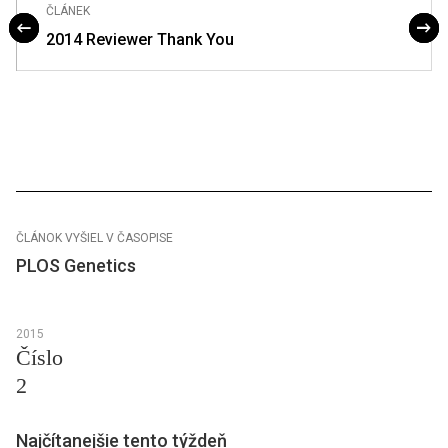
ČLÁNEK
2014 Reviewer Thank You
ČLÁNOK VYŠIEL V ČASOPISE
PLOS Genetics
2015
Číslo
2
Najčítanejšie tento týždeň