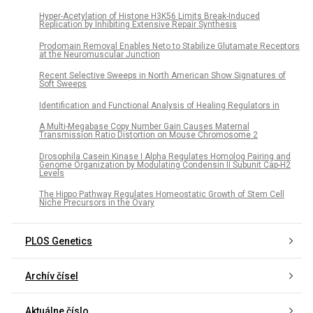
Hyper-Acetylation of Histone H3K56 Limits Break-Induced
Replication by Inhibiting Extensive Repair Synthesis
Prodomain Removal Enables Neto to Stabilize Glutamate Receptors
at the Neuromuscular Junction
Recent Selective Sweeps in North American Show Signatures of
Soft Sweeps
Identification and Functional Analysis of Healing Regulators in
A Multi-Megabase Copy Number Gain Causes Maternal
Transmission Ratio Distortion on Mouse Chromosome 2
Drosophila Casein Kinase I Alpha Regulates Homolog Pairing and
Genome Organization by Modulating Condensin II Subunit Cap-H2
Levels
The Hippo Pathway Regulates Homeostatic Growth of Stem Cell
Niche Precursors in the Ovary
PLOS Genetics
Archív čísel
Aktuálne číslo