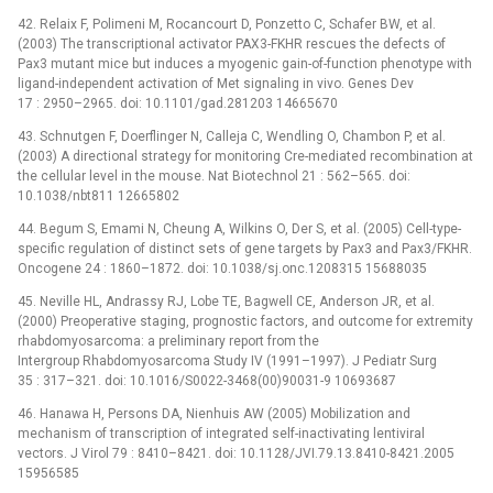
42. Relaix F, Polimeni M, Rocancourt D, Ponzetto C, Schafer BW, et al.
(2003) The transcriptional activator PAX3-FKHR rescues the defects of
Pax3 mutant mice but induces a myogenic gain-of-function phenotype with
ligand-independent activation of Met signaling in vivo. Genes Dev
17 : 2950–2965. doi: 10.1101/gad.281203 14665670
43. Schnutgen F, Doerflinger N, Calleja C, Wendling O, Chambon P, et al.
(2003) A directional strategy for monitoring Cre-mediated recombination at
the cellular level in the mouse. Nat Biotechnol 21 : 562–565. doi:
10.1038/nbt811 12665802
44. Begum S, Emami N, Cheung A, Wilkins O, Der S, et al. (2005) Cell-type-
specific regulation of distinct sets of gene targets by Pax3 and Pax3/FKHR.
Oncogene 24 : 1860–1872. doi: 10.1038/sj.onc.1208315 15688035
45. Neville HL, Andrassy RJ, Lobe TE, Bagwell CE, Anderson JR, et al.
(2000) Preoperative staging, prognostic factors, and outcome for extremity
rhabdomyosarcoma: a preliminary report from the
Intergroup Rhabdomyosarcoma Study IV (1991–1997). J Pediatr Surg
35 : 317–321. doi: 10.1016/S0022-3468(00)90031-9 10693687
46. Hanawa H, Persons DA, Nienhuis AW (2005) Mobilization and
mechanism of transcription of integrated self-inactivating lentiviral
vectors. J Virol 79 : 8410–8421. doi: 10.1128/JVI.79.13.8410-8421.2005
15956585