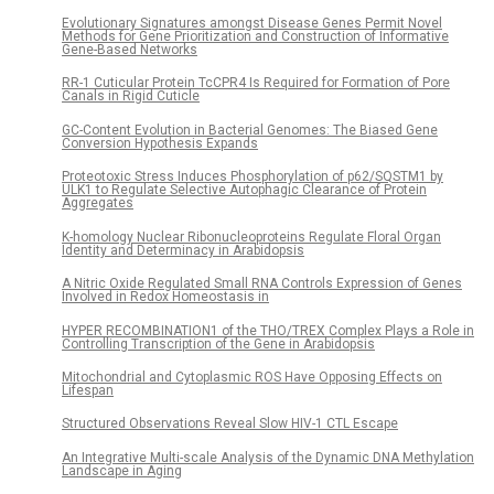
Evolutionary Signatures amongst Disease Genes Permit Novel
Methods for Gene Prioritization and Construction of Informative
Gene-Based Networks
RR-1 Cuticular Protein TcCPR4 Is Required for Formation of Pore
Canals in Rigid Cuticle
GC-Content Evolution in Bacterial Genomes: The Biased Gene
Conversion Hypothesis Expands
Proteotoxic Stress Induces Phosphorylation of p62/SQSTM1 by
ULK1 to Regulate Selective Autophagic Clearance of Protein
Aggregates
K-homology Nuclear Ribonucleoproteins Regulate Floral Organ
Identity and Determinacy in Arabidopsis
A Nitric Oxide Regulated Small RNA Controls Expression of Genes
Involved in Redox Homeostasis in
HYPER RECOMBINATION1 of the THO/TREX Complex Plays a Role in
Controlling Transcription of the Gene in Arabidopsis
Mitochondrial and Cytoplasmic ROS Have Opposing Effects on
Lifespan
Structured Observations Reveal Slow HIV-1 CTL Escape
An Integrative Multi-scale Analysis of the Dynamic DNA Methylation
Landscape in Aging