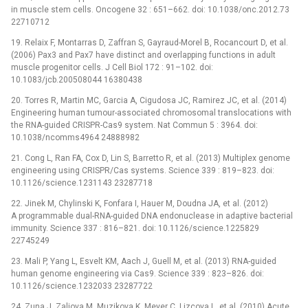
in muscle stem cells. Oncogene 32 : 651–662. doi: 10.1038/onc.2012.73
22710712
19. Relaix F, Montarras D, Zaffran S, Gayraud-Morel B, Rocancourt D, et al.
(2006) Pax3 and Pax7 have distinct and overlapping functions in adult
muscle progenitor cells. J Cell Biol 172 : 91–102. doi:
10.1083/jcb.200508044 16380438
20. Torres R, Martin MC, Garcia A, Cigudosa JC, Ramirez JC, et al. (2014)
Engineering human tumour-associated chromosomal translocations with
the RNA-guided CRISPR-Cas9 system. Nat Commun 5 : 3964. doi:
10.1038/ncomms4964 24888982
21. Cong L, Ran FA, Cox D, Lin S, Barretto R, et al. (2013) Multiplex genome
engineering using CRISPR/Cas systems. Science 339 : 819–823. doi:
10.1126/science.1231143 23287718
22. Jinek M, Chylinski K, Fonfara I, Hauer M, Doudna JA, et al. (2012)
A programmable dual-RNA-guided DNA endonuclease in adaptive bacterial
immunity. Science 337 : 816–821. doi: 10.1126/science.1225829
22745249
23. Mali P, Yang L, Esvelt KM, Aach J, Guell M, et al. (2013) RNA-guided
human genome engineering via Cas9. Science 339 : 823–826. doi:
10.1126/science.1232033 23287722
24. Zuna J, Zaliova M, Muzikova K, Meyer C, Lizcova L, et al. (2010) Acute