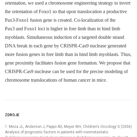
orientation, we used a chromosome engineering strategy to invert
the orientation of Foxo1 so that upon translocation a productive
Pax3-Foxo1 fusion gene is created. Co-localization of the
Pax3 and Foxo1 loci is higher in fore limb than in hind limb
myoblasts. Simultaneous induction of a targeted double strand
DNA break in each gene by CRISPR-Cas9 nuclease generated
more fusion genes in fore limb than in hind limb myoblasts. Thus,
gene proximity facilitates fusion gene formation. We propose that
CRISPR-Cas9 nuclease can be used for the precise modeling of
chromosome translocations of human cancer in mice.
ZDROJE
1. Meza JL, Anderson J, Pappo AS, Meyer WH, Children’s Oncology G (2006)
Analysis of prognostic factors in patients with nonmetastatic