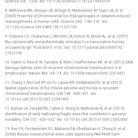
Science 326 : 1230. doi: 10.1126/science.1178124 19933109
8. Nikiforova MN, Stringer JR, Blough R, Medvedovic M, Fagin JA, et al.
(2000) Proximity of chromosomal loci that participate in radiation-induced
rearrangements in human cells. Science 290 : 138–141. doi:
10.1126/science.290.5489.138 11021799
9. Osborne CS, Chakalova L, Mitchell JA, Horton A, Wood AL, et al. (2007)
Myc dynamically and preferentially relocates to a transcription factory
occupied by Igh. PLoS Biol 5: e192. doi: 10.1371/journal.pbio.0050192
17622196
10. Hakim O, Resch W, Yamane A, Klein I, Kieffer-Kwon KR, et al. (2012) DNA
damage defines sites of recurrent chromosomal translocations in B
lymphocytes. Nature 484 : 69–74. doi: 10.1038/nature10909 22314321
11. Zhang Y, McCord RP, Ho YJ, Lajoie BR, Hildebrand DG, et al. (2012)
Spatial organization of the mouse genome and its role in recurrent
chromosomal translocations. Cell 148 : 908–921. doi:
10.1016/j.cell.2012.02.002 22341456
12. Barlow JH, Faryabi RB, Callen E, Wong N, Malhowski A, et al. (2013)
Identification of early replicating fragile sites that contribute to genome
instability. Cell 152 : 620–632. doi: 10.1016/j.cell.2013.01.006 23352430
13. Ren YX, Finckenstein FG, Abdueva DA, Shahbazian V, Chung B, et al.
(2008) Mouse mesenchymal stem cells expressing PAX-FKHR form