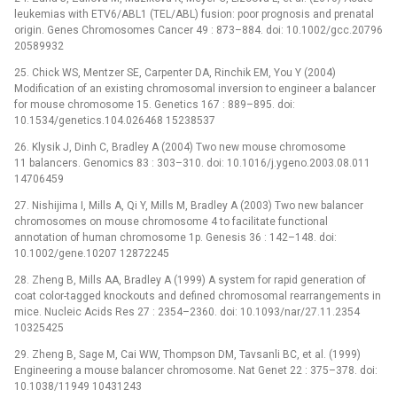
leukemias with ETV6/ABL1 (TEL/ABL) fusion: poor prognosis and prenatal
origin. Genes Chromosomes Cancer 49 : 873–884. doi: 10.1002/gcc.20796
20589932
25. Chick WS, Mentzer SE, Carpenter DA, Rinchik EM, You Y (2004)
Modification of an existing chromosomal inversion to engineer a balancer
for mouse chromosome 15. Genetics 167 : 889–895. doi:
10.1534/genetics.104.026468 15238537
26. Klysik J, Dinh C, Bradley A (2004) Two new mouse chromosome
11 balancers. Genomics 83 : 303–310. doi: 10.1016/j.ygeno.2003.08.011
14706459
27. Nishijima I, Mills A, Qi Y, Mills M, Bradley A (2003) Two new balancer
chromosomes on mouse chromosome 4 to facilitate functional
annotation of human chromosome 1p. Genesis 36 : 142–148. doi:
10.1002/gene.10207 12872245
28. Zheng B, Mills AA, Bradley A (1999) A system for rapid generation of
coat color-tagged knockouts and defined chromosomal rearrangements in
mice. Nucleic Acids Res 27 : 2354–2360. doi: 10.1093/nar/27.11.2354
10325425
29. Zheng B, Sage M, Cai WW, Thompson DM, Tavsanli BC, et al. (1999)
Engineering a mouse balancer chromosome. Nat Genet 22 : 375–378. doi:
10.1038/11949 10431243