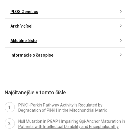
PLOS Genetics
Archív čísel
Aktuálne číslo
Informácie o časopise
Najčítanejšie v tomto čísle
PINK1-Parkin Pathway Activity Is Regulated by
Degradation of PINK1 in the Mitochondrial Matrix
Null Mutation in PGAP1 Impairing Gpi-Anchor Maturation in
Patients with Intellectual Disability and Encephalopathy