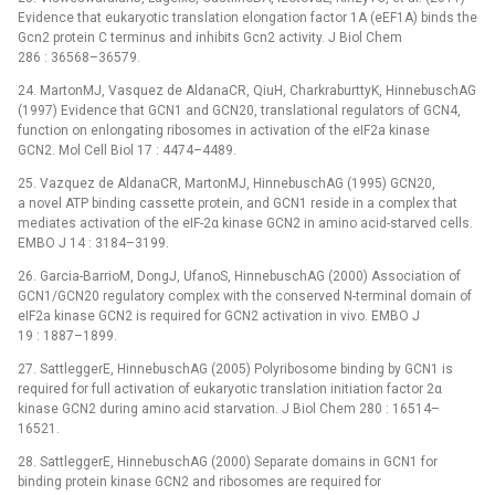
Evidence that eukaryotic translation elongation factor 1A (eEF1A) binds the
Gcn2 protein C terminus and inhibits Gcn2 activity. J Biol Chem
286 : 36568–36579.
24. MartonMJ, Vasquez de AldanaCR, QiuH, CharkraburttyK, HinnebuschAG
(1997) Evidence that GCN1 and GCN20, translational regulators of GCN4,
function on enlongating ribosomes in activation of the eIF2a kinase
GCN2. Mol Cell Biol 17 : 4474–4489.
25. Vazquez de AldanaCR, MartonMJ, HinnebuschAG (1995) GCN20,
a novel ATP binding cassette protein, and GCN1 reside in a complex that
mediates activation of the eIF-2α kinase GCN2 in amino acid-starved cells.
EMBO J 14 : 3184–3199.
26. Garcia-BarrioM, DongJ, UfanoS, HinnebuschAG (2000) Association of
GCN1/GCN20 regulatory complex with the conserved N-terminal domain of
eIF2a kinase GCN2 is required for GCN2 activation in vivo. EMBO J
19 : 1887–1899.
27. SattleggerE, HinnebuschAG (2005) Polyribosome binding by GCN1 is
required for full activation of eukaryotic translation initiation factor 2α
kinase GCN2 during amino acid starvation. J Biol Chem 280 : 16514–
16521.
28. SattleggerE, HinnebuschAG (2000) Separate domains in GCN1 for
binding protein kinase GCN2 and ribosomes are required for