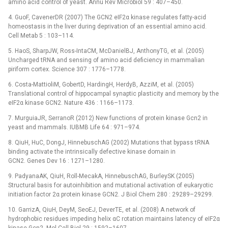
amino acid control of yeast. Annu Rev Microbiol 59 : 407–450.
4. GuoF, CavenerDR (2007) The GCN2 eIF2α kinase regulates fatty-acid
homeostasis in the liver during deprivation of an essential amino acid.
Cell Metab 5 : 103–114.
5. HaoS, SharpJW, Ross-IntaCM, McDanielBJ, AnthonyTG, et al. (2005)
Uncharged tRNA and sensing of amino acid deficiency in mammalian
piriform cortex. Science 307 : 1776–1778.
6. Costa-MattioliM, GobertD, HardingH, HerdyB, AzziM, et al. (2005)
Translational control of hippocampal synaptic plasticity and memory by the
eIF2α kinase GCN2. Nature 436 : 1166–1173.
7. MurguiaJR, SerranoR (2012) New functions of protein kinase Gcn2 in
yeast and mammals. IUBMB Life 64 : 971–974.
8. QiuH, HuC, DongJ, HinnebuschAG (2002) Mutations that bypass tRNA
binding activate the intrinsically defective kinase domain in
GCN2. Genes Dev 16 : 1271–1280.
9. PadyanaAK, QiuH, Roll-MecakA, HinnebuschAG, BurleySK (2005)
Structural basis for autoinhibition and mutational activation of eukaryotic
initiation factor 2α protein kinase GCN2. J Biol Chem 280 : 29289–29299.
10. GarrizA, QiuH, DeyM, SeoEJ, DeverTE, et al. (2008) A network of
hydrophobic residues impeding helix αC rotation maintains latency of eIF2α