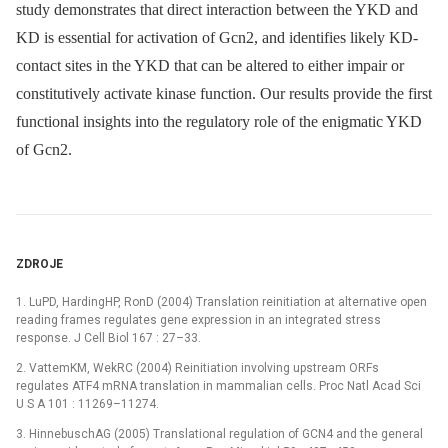
study demonstrates that direct interaction between the YKD and
KD is essential for activation of Gcn2, and identifies likely KD-
contact sites in the YKD that can be altered to either impair or
constitutively activate kinase function. Our results provide the first
functional insights into the regulatory role of the enigmatic YKD
of Gcn2.
ZDROJE
1. LuPD, HardingHP, RonD (2004) Translation reinitiation at alternative open
reading frames regulates gene expression in an integrated stress
response. J Cell Biol 167 : 27–33.
2. VattemKM, WekRC (2004) Reinitiation involving upstream ORFs
regulates ATF4 mRNA translation in mammalian cells. Proc Natl Acad Sci
U S A 101 : 11269–11274.
3. HinnebuschAG (2005) Translational regulation of GCN4 and the general