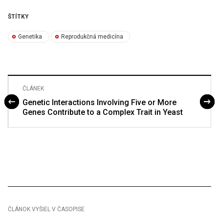
ŠTÍTKY
Genetika
Reprodukčná medicína
ČLÁNEK
Genetic Interactions Involving Five or More
Genes Contribute to a Complex Trait in Yeast
ČLÁNOK VYŠIEL V ČASOPISE