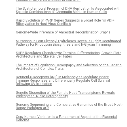
The Spatiotemporal Program of DNA Replication Is Associated with
Specific Combinations of Chromatin Marks in Human Cells
Rapid Evolution of PARP Genes Suggests a Broad Role for ADP-
Ribosylation in Host-Virus Conflicts
Genome-Wide Inference of Ancestral Recombination Graphs
Mutations in Four Glycosyl Hydrolases Reveal a Highly Coordinated
Pathway for Rhodopsin Biosynthesis and N-Glycan Trimming in
SHP2 Regulates Chondrocyte Terminal Differentiation, Growth Plate
Architecture and Skeletal Cell Fates
The Impact of Population Demography and Selection on the Genetic
Architecture of Complex Traits
Retinoid-X-Receptors (α/β) in Melanocytes Modulate Innate
Immune Responses and Differentially Regulate Cell Survival
following UV Irradiation
Genetic Dissection of the Female Head Transcriptome Reveals
Widespread Allelic Heterogeneity
Genome Sequencing and Comparative Genomics of the Broad Host-
Range Pathogen AG8
Copy Number Variation Is a Fundamental Aspect of the Placental
Genome