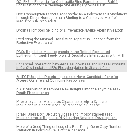
GOLPH3 Is Essential for Contractile Ring Formation and Rab11
Localization to the Cleavage Site during Cytokinesis in
Hox Transcription Factors Access the RNA Polymerase II Machinery
through Direct Homeodomain Binding to a Conserved Motif of
Mediator Subunit Med19
Drosha Promotes Splicing of a Pre-microRNA-like Alternative Exon
Predicting the Minimal Translation Apparatus: Lessons from the
Reductive Evolution of
PAX6 Regulates Melanogenesis in the Retinal Pigmented
Epithelium through Feed-Forward Regulatory Interactions with MITF
Enhanced Interaction between Pseudokinase and Kinase Domains
in Gcn2 stimulates eIF2α Phosphorylation in Starved Cells
A HECT Ubiquitin-Protein Ligase as a Novel Candidate Gene for
Altered Quinine and Quinidine Responses in
dGTP Starvation in Provides New Insights into the Thymineless-
Death Phenomenon
Phosphorylation Modulates Clearance of Alpha-Synuclein
Inclusions in a Yeast Model of Parkinson's Disease
RPM-1 Uses Both Ubiquitin Ligase and Phosphatase-Based
Mechanisms to Regulate DLK-1 during Neuronal Development
More of a Good Thing or Less of a Bad Thing: Gene Copy Number
Variation in Polyploid Cells of the Placenta