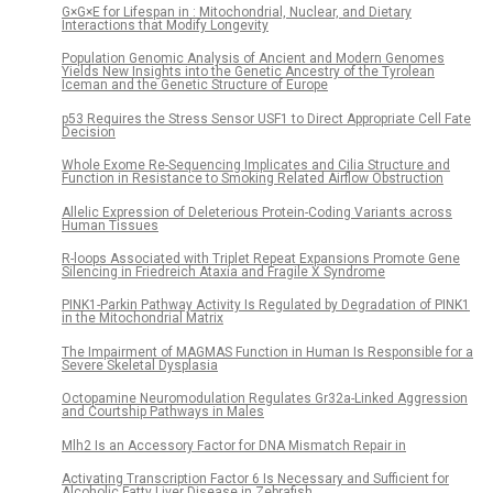
G×G×E for Lifespan in : Mitochondrial, Nuclear, and Dietary
Interactions that Modify Longevity
Population Genomic Analysis of Ancient and Modern Genomes
Yields New Insights into the Genetic Ancestry of the Tyrolean
Iceman and the Genetic Structure of Europe
p53 Requires the Stress Sensor USF1 to Direct Appropriate Cell Fate
Decision
Whole Exome Re-Sequencing Implicates and Cilia Structure and
Function in Resistance to Smoking Related Airflow Obstruction
Allelic Expression of Deleterious Protein-Coding Variants across
Human Tissues
R-loops Associated with Triplet Repeat Expansions Promote Gene
Silencing in Friedreich Ataxia and Fragile X Syndrome
PINK1-Parkin Pathway Activity Is Regulated by Degradation of PINK1
in the Mitochondrial Matrix
The Impairment of MAGMAS Function in Human Is Responsible for a
Severe Skeletal Dysplasia
Octopamine Neuromodulation Regulates Gr32a-Linked Aggression
and Courtship Pathways in Males
Mlh2 Is an Accessory Factor for DNA Mismatch Repair in
Activating Transcription Factor 6 Is Necessary and Sufficient for
Alcoholic Fatty Liver Disease in Zebrafish