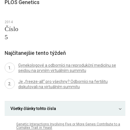
PLOS Genetics
2014
Číslo
5
Najčítanejšie tento týždeň
Gynekologové a odborníci na reprodukční medicínu se
sejdou na prvním virtuálním summitu
Je „freeze-all“ pro všechny? Odborníci na fertilitu
diskutovali na virtuálním summitu
Všetky články tohto čísla
Genetic Interactions Involving Five or More Genes Contribute to a
Complex Trait in Yeast