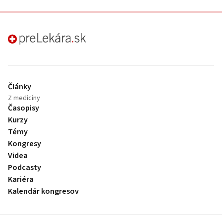
preLekára.sk
Články
Z medicíny
Časopisy
Kurzy
Témy
Kongresy
Videa
Podcasty
Kariéra
Kalendár kongresov