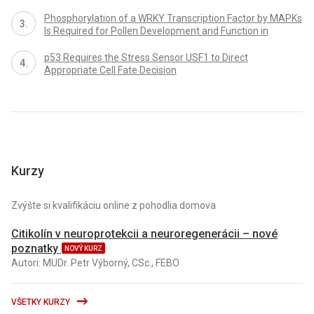
Phosphorylation of a WRKY Transcription Factor by MAPKs
Is Required for Pollen Development and Function in
p53 Requires the Stress Sensor USF1 to Direct
Appropriate Cell Fate Decision
Kurzy
Zvýšte si kvalifikáciu online z pohodlia domova
Citikolín v neuroprotekcii a neuroregenerácii – nové
poznatky
NOVÝ KURZ
Autori: MUDr. Petr Výborný, CSc., FEBO
VŠETKY KURZY