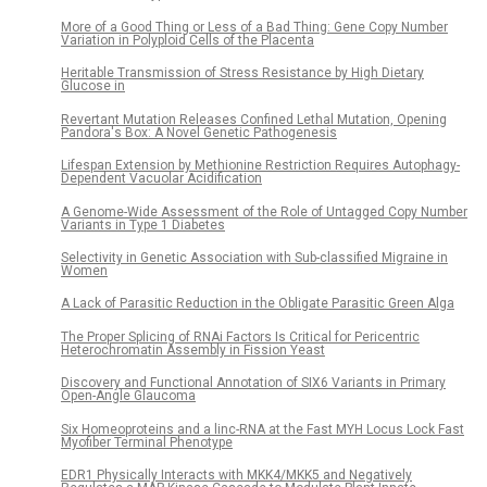
More of a Good Thing or Less of a Bad Thing: Gene Copy Number
Variation in Polyploid Cells of the Placenta
Heritable Transmission of Stress Resistance by High Dietary
Glucose in
Revertant Mutation Releases Confined Lethal Mutation, Opening
Pandora's Box: A Novel Genetic Pathogenesis
Lifespan Extension by Methionine Restriction Requires Autophagy-
Dependent Vacuolar Acidification
A Genome-Wide Assessment of the Role of Untagged Copy Number
Variants in Type 1 Diabetes
Selectivity in Genetic Association with Sub-classified Migraine in
Women
A Lack of Parasitic Reduction in the Obligate Parasitic Green Alga
The Proper Splicing of RNAi Factors Is Critical for Pericentric
Heterochromatin Assembly in Fission Yeast
Discovery and Functional Annotation of SIX6 Variants in Primary
Open-Angle Glaucoma
Six Homeoproteins and a linc-RNA at the Fast MYH Locus Lock Fast
Myofiber Terminal Phenotype
EDR1 Physically Interacts with MKK4/MKK5 and Negatively