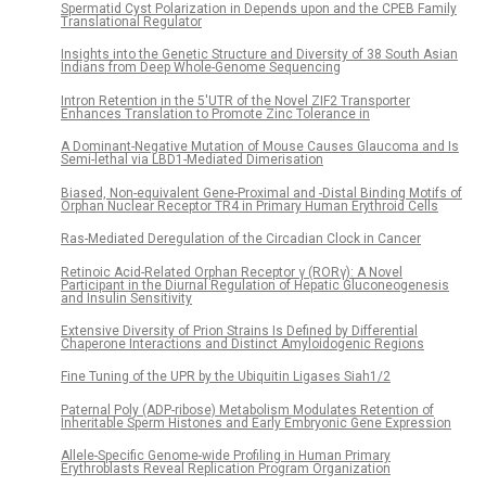
Spermatid Cyst Polarization in Depends upon and the CPEB Family
Translational Regulator
Insights into the Genetic Structure and Diversity of 38 South Asian
Indians from Deep Whole-Genome Sequencing
Intron Retention in the 5′UTR of the Novel ZIF2 Transporter
Enhances Translation to Promote Zinc Tolerance in
A Dominant-Negative Mutation of Mouse Causes Glaucoma and Is
Semi-lethal via LBD1-Mediated Dimerisation
Biased, Non-equivalent Gene-Proximal and -Distal Binding Motifs of
Orphan Nuclear Receptor TR4 in Primary Human Erythroid Cells
Ras-Mediated Deregulation of the Circadian Clock in Cancer
Retinoic Acid-Related Orphan Receptor γ (RORγ): A Novel
Participant in the Diurnal Regulation of Hepatic Gluconeogenesis
and Insulin Sensitivity
Extensive Diversity of Prion Strains Is Defined by Differential
Chaperone Interactions and Distinct Amyloidogenic Regions
Fine Tuning of the UPR by the Ubiquitin Ligases Siah1/2
Paternal Poly (ADP-ribose) Metabolism Modulates Retention of
Inheritable Sperm Histones and Early Embryonic Gene Expression
Allele-Specific Genome-wide Profiling in Human Primary
Erythroblasts Reveal Replication Program Organization