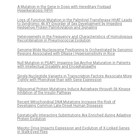
A Mutation in the Gene in Dogs with Hereditary Footpad
Hyperkeratosis (HFH)
Loss of Function Mutation in the Palmitoyl-Transferase HHAT Leads
to Syndromic 46,XY Disorder of Sex Development by Impeding
Hedgehog Protein Palmitoylation and Signaling
Heterogeneity in the Frequency and Characteristics of Homologous
Recombination in Pneumococcal Evolution
Genome-Wide Nucleosome Positioning Is Orchestrated by Genomic
Regions Associated with DNase I Hypersensitivity in Rice
Null Mutation in PGAP1 Impairing Gpi-Anchor Maturation in Patients
with Intellectual Disability and Encephalopathy
Single Nucleotide Variants in Transcription Factors Associate More
Tightly with Phenotype than with Gene Expression
Ribosomal Protein Mutations Induce Autophagy through S6 Kinase
Inhibition of the Insulin Pathway
Recent Mitochondrial DNA Mutations Increase the Risk of
Developing Common Late-Onset Human Diseases
Epistatically Interacting Substitutions Are Enriched during Adaptive
Protein Evolution
Meiotic Drive Impacts Expression and Evolution of X-Linked Genes
in Stalk-Eyed Flies