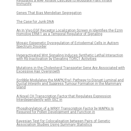
Regulates a MAP Kinase Cascade to Modulate Plant Innate
Immunity
Genes That Bias Mendelian Segregation
The Case for Junk DNA
An In Vivo EGF Receptor Localization Screen in Identifies the Ezrin
Homolog ERM-1 as a Temporal Regulator of Signaling
Mosaic Epigenetic Dysregulation of Ectodermal Cells in Autism
Spectrum Disorder
Hyperactivated Wnt Signaling Induces Synthetic Lethal Interaction
with Rb Inactivation by Elevating TORC1 Activities
Mutations in the Cholesterol Transporter Gene Are Associated with
Excessive Hair Overgrowth
Scribble Modulates the MAPK/Fra1 Pathway to Disrupt Luminal and
Ductal Integrity and Suppress Tumour Formation in the Mammary
Gland
A Novel CH Transcription Factor that Regulates Expression
Interdependently with GliZ in
Phosphorylation of a WRKY Transcription Factor by MAPKs Is
Required for Pollen Development and Function in
Bayesian Test for Colocalisation between Pairs of Genetic
Association Studies Using Summary Statistics