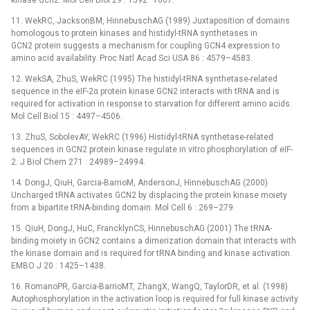
kinase Gcn2. Mol Cell Biol 29 : 1592–1607.
11. WekRC, JacksonBM, HinnebuschAG (1989) Juxtaposition of domains
homologous to protein kinases and histidyl-tRNA synthetases in
GCN2 protein suggests a mechanism for coupling GCN4 expression to
amino acid availability. Proc Natl Acad Sci USA 86 : 4579–4583.
12. WekSA, ZhuS, WekRC (1995) The histidyl-tRNA synthetase-related
sequence in the eIF-2α protein kinase GCN2 interacts with tRNA and is
required for activation in response to starvation for different amino acids.
Mol Cell Biol 15 : 4497–4506.
13. ZhuS, SobolevAY, WekRC (1996) Histidyl-tRNA synthetase-related
sequences in GCN2 protein kinase regulate in vitro phosphorylation of eIF-
2. J Biol Chem 271 : 24989–24994.
14. DongJ, QiuH, Garcia-BarrioM, AndersonJ, HinnebuschAG (2000)
Uncharged tRNA activates GCN2 by displacing the protein kinase moiety
from a bipartite tRNA-binding domain. Mol Cell 6 : 269–279.
15. QiuH, DongJ, HuC, FrancklynCS, HinnebuschAG (2001) The tRNA-
binding moiety in GCN2 contains a dimerization domain that interacts with
the kinase domain and is required for tRNA binding and kinase activation.
EMBO J 20 : 1425–1438.
16. RomanoPR, Garcia-BarrioMT, ZhangX, WangQ, TaylorDR, et al. (1998)
Autophosphorylation in the activation loop is required for full kinase activity