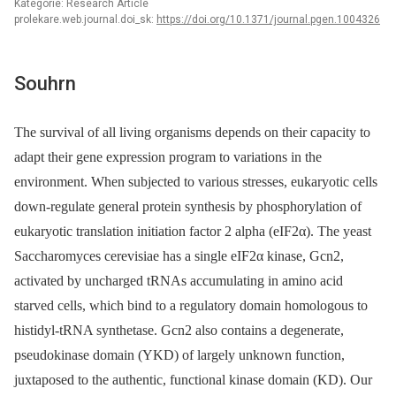
Kategorie: Research Article
prolekare.web.journal.doi_sk:
https://doi.org/10.1371/journal.pgen.1004326
Souhrn
The survival of all living organisms depends on their capacity to
adapt their gene expression program to variations in the
environment. When subjected to various stresses, eukaryotic cells
down-regulate general protein synthesis by phosphorylation of
eukaryotic translation initiation factor 2 alpha (eIF2α). The yeast
Saccharomyces cerevisiae has a single eIF2α kinase, Gcn2,
activated by uncharged tRNAs accumulating in amino acid
starved cells, which bind to a regulatory domain homologous to
histidyl-tRNA synthetase. Gcn2 also contains a degenerate,
pseudokinase domain (YKD) of largely unknown function,
juxtaposed to the authentic, functional kinase domain (KD). Our