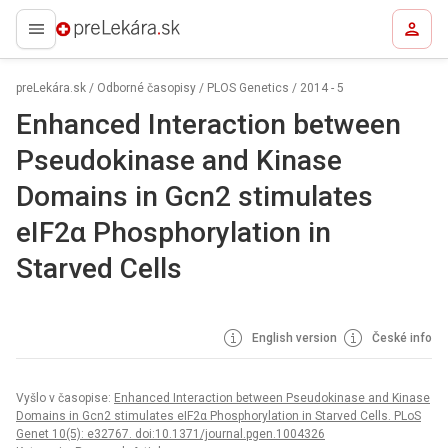
preLekára.sk
preLekára.sk
/
Odborné časopisy
/
PLOS Genetics
/
2014 - 5
Enhanced Interaction between
Pseudokinase and Kinase
Domains in Gcn2 stimulates
eIF2α Phosphorylation in
Starved Cells
English version
České info
Vyšlo v časopise:
Enhanced Interaction between Pseudokinase and Kinase
Domains in Gcn2 stimulates eIF2α Phosphorylation in Starved Cells. PLoS
Genet 10(5): e32767. doi:10.1371/journal.pgen.1004326