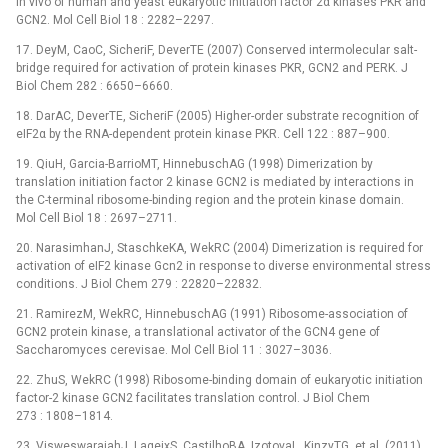
in vivo of human and yeast eukaryotic initiation factor 2α kinases PKR and
GCN2. Mol Cell Biol 18 : 2282–2297.
17. DeyM, CaoC, SicheriF, DeverTE (2007) Conserved intermolecular salt-
bridge required for activation of protein kinases PKR, GCN2 and PERK. J
Biol Chem 282 : 6650–6660.
18. DarAC, DeverTE, SicheriF (2005) Higher-order substrate recognition of
eIF2α by the RNA-dependent protein kinase PKR. Cell 122 : 887–900.
19. QiuH, Garcia-BarrioMT, HinnebuschAG (1998) Dimerization by
translation initiation factor 2 kinase GCN2 is mediated by interactions in
the C-terminal ribosome-binding region and the protein kinase domain.
Mol Cell Biol 18 : 2697–2711.
20. NarasimhanJ, StaschkeKA, WekRC (2004) Dimerization is required for
activation of eIF2 kinase Gcn2 in response to diverse environmental stress
conditions. J Biol Chem 279 : 22820–22832.
21. RamirezM, WekRC, HinnebuschAG (1991) Ribosome-association of
GCN2 protein kinase, a translational activator of the GCN4 gene of
Saccharomyces cerevisae. Mol Cell Biol 11 : 3027–3036.
22. ZhuS, WekRC (1998) Ribosome-binding domain of eukaryotic initiation
factor-2 kinase GCN2 facilitates translation control. J Biol Chem
273 : 1808–1814.
23. VisweswaraiahJ, LageixS, CastilhoBA, IzotovaL, KinzyTG, et al. (2011)