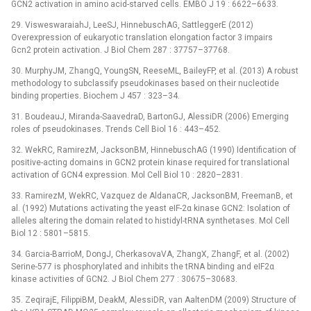
GCN2 activation in amino acid-starved cells. EMBO J 19 : 6622–6633.
29. VisweswaraiahJ, LeeSJ, HinnebuschAG, SattleggerE (2012)
Overexpression of eukaryotic translation elongation factor 3 impairs
Gcn2 protein activation. J Biol Chem 287 : 37757–37768.
30. MurphyJM, ZhangQ, YoungSN, ReeseML, BaileyFP, et al. (2013) A robust
methodology to subclassify pseudokinases based on their nucleotide
binding properties. Biochem J 457 : 323–34.
31. BoudeauJ, Miranda-SaavedraD, BartonGJ, AlessiDR (2006) Emerging
roles of pseudokinases. Trends Cell Biol 16 : 443–452.
32. WekRC, RamirezM, JacksonBM, HinnebuschAG (1990) Identification of
positive-acting domains in GCN2 protein kinase required for translational
activation of GCN4 expression. Mol Cell Biol 10 : 2820–2831.
33. RamirezM, WekRC, Vazquez de AldanaCR, JacksonBM, FreemanB, et
al. (1992) Mutations activating the yeast eIF-2α kinase GCN2: Isolation of
alleles altering the domain related to histidyl-tRNA synthetases. Mol Cell
Biol 12 : 5801–5815.
34. Garcia-BarrioM, DongJ, CherkasovaVA, ZhangX, ZhangF, et al. (2002)
Serine-577 is phosphorylated and inhibits the tRNA binding and eIF2α
kinase activities of GCN2. J Biol Chem 277 : 30675–30683.
35. ZeqirajE, FilippiBM, DeakM, AlessiDR, van AaltenDM (2009) Structure of