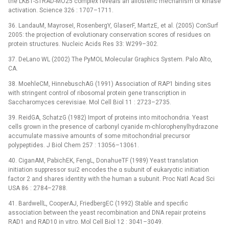
the LKB1-STRAD-MO25 complex reveals an allosteric mechanism of kinase
activation. Science 326 : 1707–1711.
36. LandauM, MayroseI, RosenbergY, GlaserF, MartzE, et al. (2005) ConSurf
2005: the projection of evolutionary conservation scores of residues on
protein structures. Nucleic Acids Res 33: W299–302.
37. DeLano WL (2002) The PyMOL Molecular Graphics System. Palo Alto,
CA.
38. MoehleCM, HinnebuschAG (1991) Association of RAP1 binding sites
with stringent control of ribosomal protein gene transcription in
Saccharomyces cerevisiae. Mol Cell Biol 11 : 2723–2735.
39. ReidGA, SchatzG (1982) Import of proteins into mitochondria. Yeast
cells grown in the presence of carbonyl cyanide m-chlorophenylhydrazone
accumulate massive amounts of some mitochondrial precursor
polypeptides. J Biol Chem 257 : 13056–13061.
40. CiganAM, PabichEK, FengL, DonahueTF (1989) Yeast translation
initiation suppressor sui2 encodes the α subunit of eukaryotic initiation
factor 2 and shares identity with the human a subunit. Proc Natl Acad Sci
USA 86 : 2784–2788.
41. BardwellL, CooperAJ, FriedbergEC (1992) Stable and specific
association between the yeast recombination and DNA repair proteins
RAD1 and RAD10 in vitro. Mol Cell Biol 12 : 3041–3049.