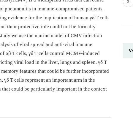
 and pneumonitis in immune-compromised patients.
ng evidence for the implication of human γδ T cells
t their protective role could not be formally
 study we use the murine model of CMV infection
alysis of viral spread and anti-viral immune
Vš
 of αβ T cells, γδ T cells control MCMV-induced
cting viral load in the liver, lungs and spleen. γδ T
y memory features that could be further incorporated
n, γδ T cells represent an important arm in the
hat could be particularly important in the context