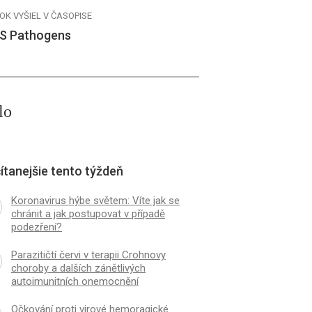
OK VYŠIEL V ČASOPISE
S Pathogens
lo
ítanejšie tento týždeň
Koronavirus hýbe světem: Víte jak se
chránit a jak postupovat v případě
podezření?
Parazitičtí červi v terapii Crohnovy
choroby a dalších zánětlivých
autoimunitních onemocnění
Očkování proti virové hemoragické