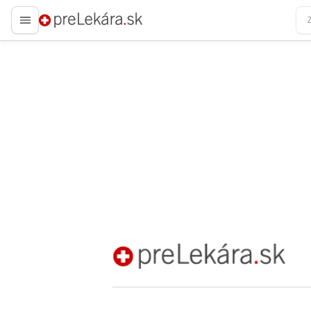
preLekára.sk
preLekára.sk