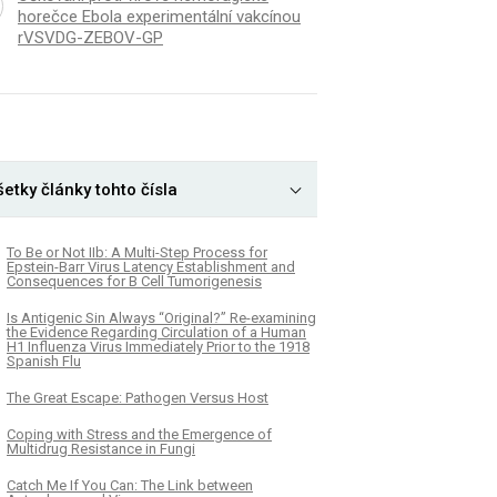
horečce Ebola experimentální vakcínou
rVSVDG-ZEBOV-GP
etky články tohto čísla
To Be or Not IIb: A Multi-Step Process for
Epstein-Barr Virus Latency Establishment and
Consequences for B Cell Tumorigenesis
Is Antigenic Sin Always “Original?” Re-examining
the Evidence Regarding Circulation of a Human
H1 Influenza Virus Immediately Prior to the 1918
Spanish Flu
The Great Escape: Pathogen Versus Host
Coping with Stress and the Emergence of
Multidrug Resistance in Fungi
Catch Me If You Can: The Link between