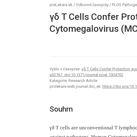
preLekára.sk
/
Odborné časopisy
/
PLOS Pathog
γδ T Cells Confer Pro
Cytomegalovirus (M
Vyšlo v časopise:
γδ T Cells Confer Protection a
e32767. doi:10.1371/journal.ppat.1004702
Kategorie: Research Article
prolekare.web.journal.doi_sk:
https://doi.org/10.
Souhrn
γδ T cells are unconventional T lymphocy
against pathogens. Human Cytomegalovi