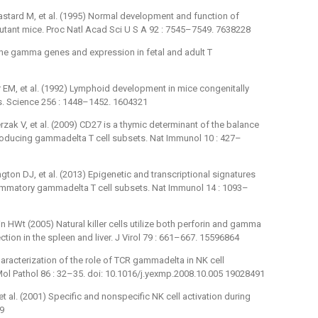
astard M, et al. (1995) Normal development and function of
5 mutant mice. Proc Natl Acad Sci U S A 92 : 7545–7549. 7638228
rine gamma genes and expression in fetal and adult T
er EM, et al. (1992) Lymphoid development in mice congenitally
ls. Science 256 : 1448–1452. 1604321
zak V, et al. (2009) CD27 is a thymic determinant of the balance
producing gammadelta T cell subsets. Nat Immunol 10 : 427–
ton DJ, et al. (2013) Epigenetic and transcriptional signatures
flammatory gammadelta T cell subsets. Nat Immunol 14 : 1093–
 HWt (2005) Natural killer cells utilize both perforin and gamma
ction in the spleen and liver. J Virol 79 : 661–667. 15596864
haracterization of the role of TCR gammadelta in NK cell
 Mol Pathol 86 : 32–35. doi: 10.1016/j.yexmp.2008.10.005 19028491
 al. (2001) Specific and nonspecific NK cell activation during
09