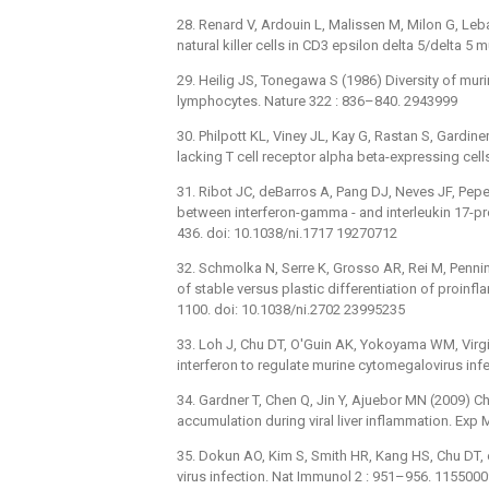
28. Renard V, Ardouin L, Malissen M, Milon G, Leb
natural killer cells in CD3 epsilon delta 5/delta 
29. Heilig JS, Tonegawa S (1986) Diversity of mu
lymphocytes. Nature 322 : 836–840. 2943999
30. Philpott KL, Viney JL, Kay G, Rastan S, Gardin
lacking T cell receptor alpha beta-expressing cel
31. Ribot JC, deBarros A, Pang DJ, Neves JF, Peper
between interferon-gamma -⁠ and interleukin 17-
436. doi: 10.1038/ni.1717 19270712
32. Schmolka N, Serre K, Grosso AR, Rei M, Penning
of stable versus plastic differentiation of proin
1100. doi: 10.1038/ni.2702 23995235
33. Loh J, Chu DT, O'Guin AK, Yokoyama WM, Virgin
interferon to regulate murine cytomegalovirus infe
34. Gardner T, Chen Q, Jin Y, Ajuebor MN (2009) C
accumulation during viral liver inflammation. Exp
35. Dokun AO, Kim S, Smith HR, Kang HS, Chu DT, et
virus infection. Nat Immunol 2 : 951–956. 115500