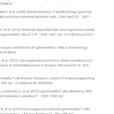
 19780672
Salle H, et al. (2005) Shared reactivity of V{delta}2(neg) {gamma}
lls and tumor intestinal epithelial cells. J Exp Med 201 : 1567–
r O, et al. (2012) Antibody-dependent anti-cytomegalovirus activity
cgammaRIIIa). Blood 119 : 1418–1427. doi: 10.1182/blood-2011-
t: unique contributions of gammadelta T cells to immunology.
84 23348415
M, et al. (2012) Cytomegalovirus and tumor stress surveillance by
ptor to endothelial protein C receptor. Nat Immunol 13 : 872–
madelta T cell effector functions: a blend of innate programming
7–478. doi: 10.1038/nri2781 20539306
F, Lindemans C, et al. (2013) gammadeltaT cells elicited by CMV
and leukemia. Leukemia 27 : 1328–1338. doi:
lle R, et al. (2010) Cytomegalovirus-induced gammadelta T cells
ransplantation. J Am Soc Nephrol 21 : 181–188. doi: