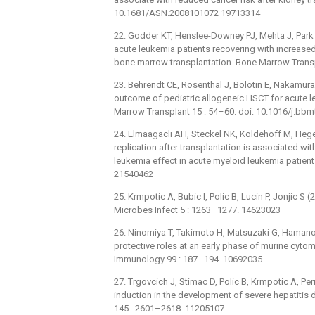
10.1681/ASN.2008101072 19713314
22. Godder KT, Henslee-Downey PJ, Mehta J, Park B
acute leukemia patients recovering with increase
bone marrow transplantation. Bone Marrow Trans
23. Behrendt CE, Rosenthal J, Bolotin E, Nakamura
outcome of pediatric allogeneic HSCT for acute l
Marrow Transplant 15 : 54–60. doi: 10.1016/j.bb
24. Elmaagacli AH, Steckel NK, Koldehoff M, Heger
replication after transplantation is associated wit
leukemia effect in acute myeloid leukemia patien
21540462
25. Krmpotic A, Bubic I, Polic B, Lucin P, Jonjic 
Microbes Infect 5 : 1263–1277. 14623023
26. Ninomiya T, Takimoto H, Matsuzaki G, Hamano
protective roles at an early phase of murine cyto
Immunology 99 : 187–194. 10692035
27. Trgovcich J, Stimac D, Polic B, Krmpotic A, P
induction in the development of severe hepatitis 
145 : 2601–2618. 11205107