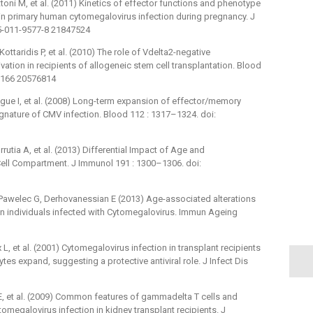
attoni M, et al. (2011) Kinetics of effector functions and phenotype
in primary human cytomegalovirus infection during pregnancy. J
75-011-9577-8 21847524
ottaridis P, et al. (2010) The role of Vdelta2-negative
ation in recipients of allogeneic stem cell transplantation. Blood
5166 20576814
rigue I, et al. (2008) Long-term expansion of effector/memory
gnature of CMV infection. Blood 112 : 1317–1324. doi:
rutia A, et al. (2013) Differential Impact of Age and
ell Compartment. J Immunol 191 : 1300–1306. doi:
Pawelec G, Derhovanessian E (2013) Age-associated alterations
in individuals infected with Cytomegalovirus. Immun Ageing
 L, et al. (2001) Cytomegalovirus infection in transplant recipients
s expand, suggesting a protective antiviral role. J Infect Dis
 ME, et al. (2009) Common features of gammadelta T cells and
megalovirus infection in kidney transplant recipients. J