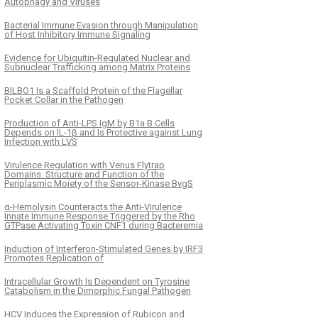
Autophagy and Viruses
Bacterial Immune Evasion through Manipulation
of Host Inhibitory Immune Signaling
Evidence for Ubiquitin-Regulated Nuclear and
Subnuclear Trafficking among Matrix Proteins
BILBO1 Is a Scaffold Protein of the Flagellar
Pocket Collar in the Pathogen
Production of Anti-LPS IgM by B1a B Cells
Depends on IL-1β and Is Protective against Lung
Infection with LVS
Virulence Regulation with Venus Flytrap
Domains: Structure and Function of the
Periplasmic Moiety of the Sensor-Kinase BvgS
α-Hemolysin Counteracts the Anti-Virulence
Innate Immune Response Triggered by the Rho
GTPase Activating Toxin CNF1 during Bacteremia
Induction of Interferon-Stimulated Genes by IRF3
Promotes Replication of
Intracellular Growth Is Dependent on Tyrosine
Catabolism in the Dimorphic Fungal Pathogen
HCV Induces the Expression of Rubicon and