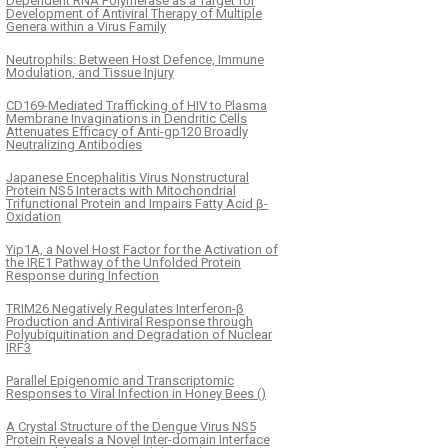
Dependent RNA Polymerase as a Target for
Development of Antiviral Therapy of Multiple
Genera within a Virus Family
Neutrophils: Between Host Defence, Immune
Modulation, and Tissue Injury
CD169-Mediated Trafficking of HIV to Plasma
Membrane Invaginations in Dendritic Cells
Attenuates Efficacy of Anti-gp120 Broadly
Neutralizing Antibodies
Japanese Encephalitis Virus Nonstructural
Protein NS5 Interacts with Mitochondrial
Trifunctional Protein and Impairs Fatty Acid β-
Oxidation
Yip1A, a Novel Host Factor for the Activation of
the IRE1 Pathway of the Unfolded Protein
Response during Infection
TRIM26 Negatively Regulates Interferon-β
Production and Antiviral Response through
Polyubiquitination and Degradation of Nuclear
IRF3
Parallel Epigenomic and Transcriptomic
Responses to Viral Infection in Honey Bees ()
A Crystal Structure of the Dengue Virus NS5
Protein Reveals a Novel Inter-domain Interface