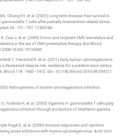
S, Chiang KY, et al. (2007) Long term disease-free survival in
d gammadelta T cells after partially mismatched related donor
plant 39 : 751–757. 17450185
 R, Zaia J, et al. (2009) Donor and recipient CMV serostatus and
eukemia in the era of CMV-preemptive therapy. Biol Blood
mt.2008.10.023 19135943
feldt Y, Trenschel R, et al. (2011) Early human cytomegalovirus
h a decreased relapse risk: evidence for a putative virus-versus-
ts. Blood 118 : 1402–1412. doi: 10.1182/blood-2010-08-304121
S (2003) Pathogenesis of murine cytomegalovirus infection.
 S, Yoshida H, et al. (2000) Vgamma1+ gammadelta T cells play
megalovirus infection through production of interferon-gamma.
ernjak-Pugel E, et al. (2000) Immune responses and cytokine
during acute infections with murine cytomegalovirus. Arch Virol