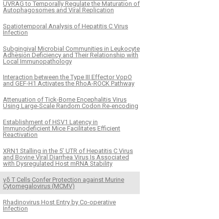
UVRAG to Temporally Regulate the Maturation of
Autophagosomes and Viral Replication
Spatiotemporal Analysis of Hepatitis C Virus
Infection
Subgingival Microbial Communities in Leukocyte
Adhesion Deficiency and Their Relationship with
Local Immunopathology
Interaction between the Type III Effector VopO
and GEF-H1 Activates the RhoA-ROCK Pathway
Attenuation of Tick-Borne Encephalitis Virus
Using Large-Scale Random Codon Re-encoding
Establishment of HSV1 Latency in
Immunodeficient Mice Facilitates Efficient
Reactivation
XRN1 Stalling in the 5’ UTR of Hepatitis C Virus
and Bovine Viral Diarrhea Virus Is Associated
with Dysregulated Host mRNA Stability
γδ T Cells Confer Protection against Murine
Cytomegalovirus (MCMV)
Rhadinovirus Host Entry by Co-operative
Infection