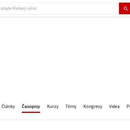
Články
Časopisy
Kurzy
Témy
Kongresy
Videa
P