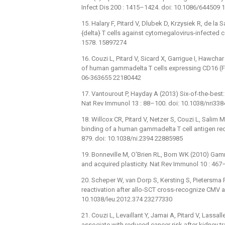
Infect Dis 200 : 1415–1424. doi: 10.1086/644509
15. Halary F, Pitard V, Dlubek D, Krzysiek R, de la 
{delta} T cells against cytomegalovirus-infected ce
1578. 15897274
16. Couzi L, Pitard V, Sicard X, Garrigue I, Hawcha
of human gammadelta T cells expressing CD16 (F
06-363655 22180442
17. Vantourout P, Hayday A (2013) Six-of-the-bes
Nat Rev Immunol 13 : 88–100. doi: 10.1038/nri33
18. Willcox CR, Pitard V, Netzer S, Couzi L, Salim 
binding of a human gammadelta T cell antigen rece
879. doi: 10.1038/ni.2394 22885985
19. Bonneville M, O'Brien RL, Born WK (2010) Gam
and acquired plasticity. Nat Rev Immunol 10 : 46
20. Scheper W, van Dorp S, Kersting S, Pietersma 
reactivation after allo-SCT cross-recognize CMV 
10.1038/leu.2012.374 23277330
21. Couzi L, Levaillant Y, Jamai A, Pitard V, Lassa
associate with reduced cancer risk after kidney t