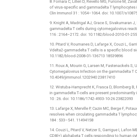
8. Fornara C, Lilleri D, Revello MG, Furione M, Zav
of virus-specific and gammadelta T lymphocytes 
Clin Immunol 31 : 1054–1064. doi: 10.1007/s108
9. Knight A, Madrigal AJ, Grace S, Sivakumaran J, K
gammadelta T cells during cytomegalovirus reactiv
116 : 2164–2172. doi: 10.1182/blood-2010-01-25
10. Pitard V, Roumanes D, Lafarge X, Couzi L, Gar
Vdelta2-gammadelta T cells is a specific blood si
10.1182/blood-2008-01-136713 18539896
11. Roux A, Mourin G, Larsen M, Fastenackels S, Ur
Cytomegalovirus Infection on the gammadelta T C
10.4049/jimmunol.1202940 23817410
12. Wistuba-Hamprecht K, Frasca D, Blomberg B, 
in gammadelta T-cells are present predominantly 
10 : 26. doi: 10.1186/1742-4933-10-26 23822093
13. Lafarge X, Merville P, Cazin MC, Berge F, Potaux
resolves when circulating gammadelta T lymphocyte
184 : 533–541. 11494158
14. Couzi L, Pitard V, Netzer S, Garrigue I, Lafon
CD8(+) alphabeta T cells responding to human cyto