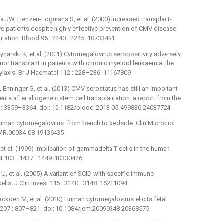
ma JW, Henzen-Logmans S, et al. (2000) Increased transplant-
ve patients despite highly effective prevention of CMV disease
lantation. Blood 95 : 2240–2245. 10733491
ynarski K, et al. (2001) Cytomegalovirus seropositivity adversely
or transplant in patients with chronic myeloid leukaemia: the
hylaxis. Br J Haematol 112 : 228–236. 11167809
 Ehninger G, et al. (2013) CMV serostatus has still an important
ts after allogeneic stem cell transplantation: a report from the
2 : 3359–3364. doi: 10.1182/blood-2013-05-499830 24037724
uman cytomegalovirus: from bench to bedside. Clin Microbiol
/CMR.00034-08 19136435
V, et al. (1999) Implication of gammadelta T cells in the human
st 103 : 1437–1449. 10330426
 U, et al. (2005) A variant of SCID with specific immune
ls. J Clin Invest 115 : 3140–3148. 16211094
ackoen M, et al. (2010) Human cytomegalovirus elicits fetal
 207 : 807–821. doi: 10.1084/jem.20090348 20368575