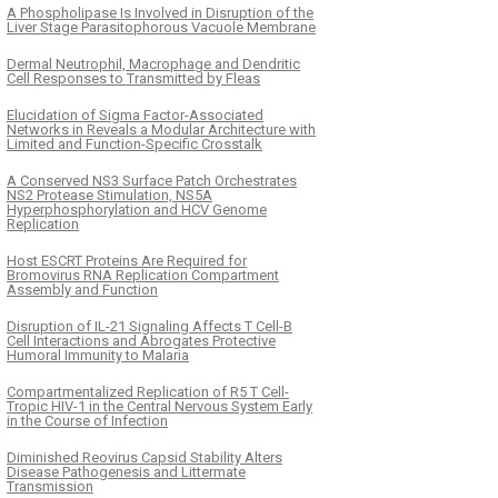
A Phospholipase Is Involved in Disruption of the
Liver Stage Parasitophorous Vacuole Membrane
Dermal Neutrophil, Macrophage and Dendritic
Cell Responses to Transmitted by Fleas
Elucidation of Sigma Factor-Associated
Networks in Reveals a Modular Architecture with
Limited and Function-Specific Crosstalk
A Conserved NS3 Surface Patch Orchestrates
NS2 Protease Stimulation, NS5A
Hyperphosphorylation and HCV Genome
Replication
Host ESCRT Proteins Are Required for
Bromovirus RNA Replication Compartment
Assembly and Function
Disruption of IL-21 Signaling Affects T Cell-B
Cell Interactions and Abrogates Protective
Humoral Immunity to Malaria
Compartmentalized Replication of R5 T Cell-
Tropic HIV-1 in the Central Nervous System Early
in the Course of Infection
Diminished Reovirus Capsid Stability Alters
Disease Pathogenesis and Littermate
Transmission