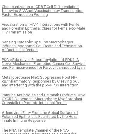
Characterization of CD8 T Cell Differentiation
following SIVΔnef Vaccination by Transcription
Factor Expression Profiling
Visualization of HIV-1 Interactions with Penile
and Foreskin Epithelia: Clues for Female-to-Male
HIV Transmission
Sensing Cytosolic RpsL by Macrophages
Induces Lysosomal Cell Death and Termination
of Bacterial Infection
PKCη/Rdx-driven Phosphorylation of PDK1: A
Novel Mechanism Promoting Cancer Cell Survival
and Permissiveness for Parvovirus-induced Lysis
Metalloprotease NleC Suppresses Host NF-
κB/Inflammatory Responses by Cleaving p65
and Interfering with the p65/RPS3 Interaction
Immune Antibodies and Helminth Products Drive
CXCR2-Dependent Macrophage-Myofibroblast
Crosstalk to Promote Intestinal Repair
Adenovirus Entry From the Apical Surface of
Polarized Epithelia Is Facilitated by the Host
Innate Immune Response
The RNA Template Channel of the RNA-