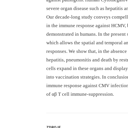
severe organ disease such as hepatitis
Our decade-long study conveys compelli
in the immune response against HCMV, bu
demonstrated in humans. In the present
which allows the spatial and temporal an
responses. We show that, in the absence
hepatitis, pneumonitis and death by restri
cells expand in these organs and displa
into vaccination strategies. In conclusio
immune response against CMV infection t
of αβ T cell immune-suppression.
ZDROJE