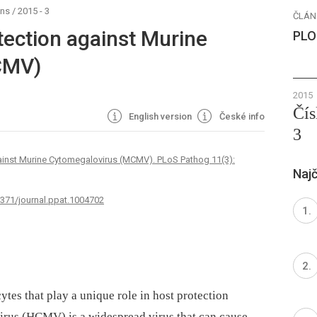
ens
/
2015 - 3
ČLÁN
tection against Murine
PLO
CMV)
2015
Čís
English version
České info
3
gainst Murine Cytomegalovirus (MCMV). PLoS Pathog 11(3):
Najč
1371/journal.ppat.1004702
tes that play a unique role in host protection
rus (HCMV) is a widespread virus that can cause