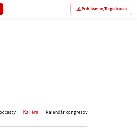
Prihlásenie/Registrácia
odcasty
Kariéra
Kalendár kongresov