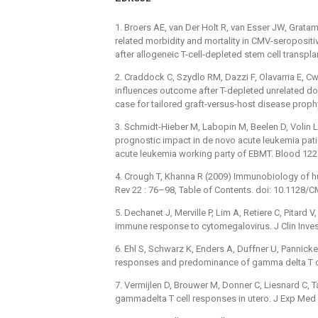
1. Broers AE, van Der Holt R, van Esser JW, Grata
related morbidity and mortality in CMV-seropositi
after allogeneic T-cell-depleted stem cell transp
2. Craddock C, Szydlo RM, Dazzi F, Olavarria E, Cw
influences outcome after T-depleted unrelated don
case for tailored graft-versus-host disease prop
3. Schmidt-Hieber M, Labopin M, Beelen D, Volin L,
prognostic impact in de novo acute leukemia patien
acute leukemia working party of EBMT. Blood 12
4. Crough T, Khanna R (2009) Immunobiology of h
Rev 22 : 76–98, Table of Contents. doi: 10.1128
5. Dechanet J, Merville P, Lim A, Retiere C, Pitard 
immune response to cytomegalovirus. J Clin Inve
6. Ehl S, Schwarz K, Enders A, Duffner U, Pannicke
responses and predominance of gamma delta T cel
7. Vermijlen D, Brouwer M, Donner C, Liesnard C, T
gammadelta T cell responses in utero. J Exp Med