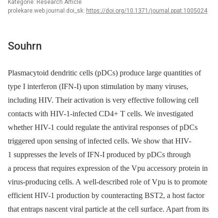
Kategorie: Research Article
prolekare.web.journal.doi_sk:
https://doi.org/10.1371/journal.ppat.1005024
Souhrn
Plasmacytoid dendritic cells (pDCs) produce large quantities of
type I interferon (IFN-I) upon stimulation by many viruses,
including HIV. Their activation is very effective following cell
contacts with HIV-1-infected CD4+ T cells. We investigated
whether HIV-1 could regulate the antiviral responses of pDCs
triggered upon sensing of infected cells. We show that HIV-
1 suppresses the levels of IFN-I produced by pDCs through
a process that requires expression of the Vpu accessory protein in
virus-producing cells. A well-described role of Vpu is to promote
efficient HIV-1 production by counteracting BST2, a host factor
that entraps nascent viral particle at the cell surface. Apart from its