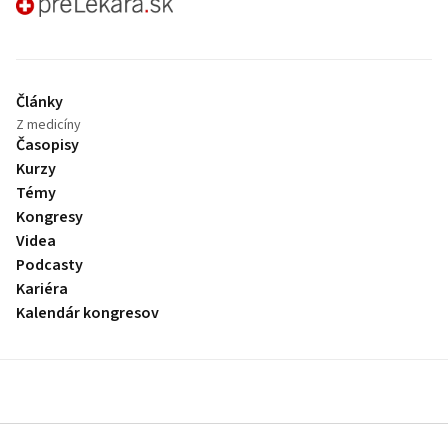
preLekára.sk
Články
Z medicíny
Časopisy
Kurzy
Témy
Kongresy
Videa
Podcasty
Kariéra
Kalendár kongresov