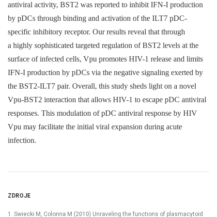
antiviral activity, BST2 was reported to inhibit IFN-I production
by pDCs through binding and activation of the ILT7 pDC-
specific inhibitory receptor. Our results reveal that through
a highly sophisticated targeted regulation of BST2 levels at the
surface of infected cells, Vpu promotes HIV-1 release and limits
IFN-I production by pDCs via the negative signaling exerted by
the BST2-ILT7 pair. Overall, this study sheds light on a novel
Vpu-BST2 interaction that allows HIV-1 to escape pDC antiviral
responses. This modulation of pDC antiviral response by HIV
Vpu may facilitate the initial viral expansion during acute
infection.
ZDROJE
1. Swiecki M, Colonna M (2010) Unraveling the functions of plasmacytoid