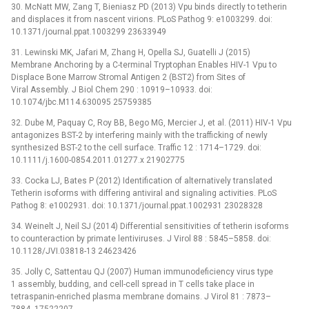
30. McNatt MW, Zang T, Bieniasz PD (2013) Vpu binds directly to tetherin
and displaces it from nascent virions. PLoS Pathog 9: e1003299. doi:
10.1371/journal.ppat.1003299 23633949
31. Lewinski MK, Jafari M, Zhang H, Opella SJ, Guatelli J (2015)
Membrane Anchoring by a C-terminal Tryptophan Enables HIV-1 Vpu to
Displace Bone Marrow Stromal Antigen 2 (BST2) from Sites of
Viral Assembly. J Biol Chem 290 : 10919–10933. doi:
10.1074/jbc.M114.630095 25759385
32. Dube M, Paquay C, Roy BB, Bego MG, Mercier J, et al. (2011) HIV-1 Vpu
antagonizes BST-2 by interfering mainly with the trafficking of newly
synthesized BST-2 to the cell surface. Traffic 12 : 1714–1729. doi:
10.1111/j.1600-0854.2011.01277.x 21902775
33. Cocka LJ, Bates P (2012) Identification of alternatively translated
Tetherin isoforms with differing antiviral and signaling activities. PLoS
Pathog 8: e1002931. doi: 10.1371/journal.ppat.1002931 23028328
34. Weinelt J, Neil SJ (2014) Differential sensitivities of tetherin isoforms
to counteraction by primate lentiviruses. J Virol 88 : 5845–5858. doi:
10.1128/JVI.03818-13 24623426
35. Jolly C, Sattentau QJ (2007) Human immunodeficiency virus type
1 assembly, budding, and cell-cell spread in T cells take place in
tetraspanin-enriched plasma membrane domains. J Virol 81 : 7873–