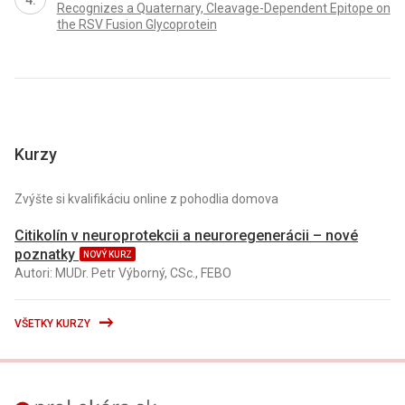
Recognizes a Quaternary, Cleavage-Dependent Epitope on
the RSV Fusion Glycoprotein
Kurzy
Zvýšte si kvalifikáciu online z pohodlia domova
Citikolín v neuroprotekcii a neuroregenerácii – nové
poznatky
NOVÝ KURZ
Autori: MUDr. Petr Výborný, CSc., FEBO
VŠETKY KURZY