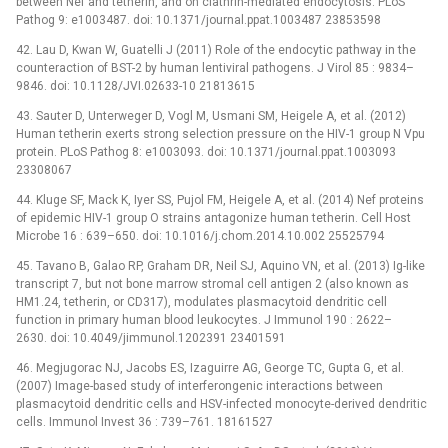
between Nef and tetherin, and on clathrin-mediated endocytosis. PLoS
Pathog 9: e1003487. doi: 10.1371/journal.ppat.1003487 23853598
42. Lau D, Kwan W, Guatelli J (2011) Role of the endocytic pathway in the
counteraction of BST-2 by human lentiviral pathogens. J Virol 85 : 9834–
9846. doi: 10.1128/JVI.02633-10 21813615
43. Sauter D, Unterweger D, Vogl M, Usmani SM, Heigele A, et al. (2012)
Human tetherin exerts strong selection pressure on the HIV-1 group N Vpu
protein. PLoS Pathog 8: e1003093. doi: 10.1371/journal.ppat.1003093
23308067
44. Kluge SF, Mack K, Iyer SS, Pujol FM, Heigele A, et al. (2014) Nef proteins
of epidemic HIV-1 group O strains antagonize human tetherin. Cell Host
Microbe 16 : 639–650. doi: 10.1016/j.chom.2014.10.002 25525794
45. Tavano B, Galao RP, Graham DR, Neil SJ, Aquino VN, et al. (2013) Ig-like
transcript 7, but not bone marrow stromal cell antigen 2 (also known as
HM1.24, tetherin, or CD317), modulates plasmacytoid dendritic cell
function in primary human blood leukocytes. J Immunol 190 : 2622–
2630. doi: 10.4049/jimmunol.1202391 23401591
46. Megjugorac NJ, Jacobs ES, Izaguirre AG, George TC, Gupta G, et al.
(2007) Image-based study of interferongenic interactions between
plasmacytoid dendritic cells and HSV-infected monocyte-derived dendritic
cells. Immunol Invest 36 : 739–761. 18161527