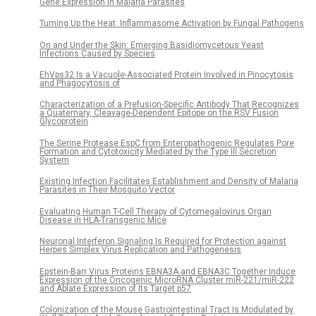
Gene Expression in Malaria Parasites
Turning Up the Heat: Inflammasome Activation by Fungal Pathogens
On and Under the Skin: Emerging Basidiomycetous Yeast
Infections Caused by Species
EhVps32 Is a Vacuole-Associated Protein Involved in Pinocytosis
and Phagocytosis of
Characterization of a Prefusion-Specific Antibody That Recognizes
a Quaternary, Cleavage-Dependent Epitope on the RSV Fusion
Glycoprotein
The Serine Protease EspC from Enteropathogenic Regulates Pore
Formation and Cytotoxicity Mediated by the Type III Secretion
System
Existing Infection Facilitates Establishment and Density of Malaria
Parasites in Their Mosquito Vector
Evaluating Human T-Cell Therapy of Cytomegalovirus Organ
Disease in HLA-Transgenic Mice
Neuronal Interferon Signaling Is Required for Protection against
Herpes Simplex Virus Replication and Pathogenesis
Epstein-Barr Virus Proteins EBNA3A and EBNA3C Together Induce
Expression of the Oncogenic MicroRNA Cluster miR-221/miR-222
and Ablate Expression of Its Target p57
Colonization of the Mouse Gastrointestinal Tract Is Modulated by