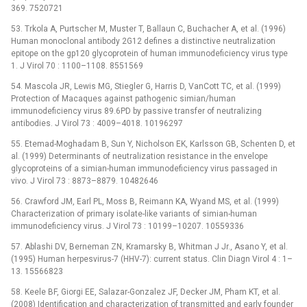
369. 7520721
53. Trkola A, Purtscher M, Muster T, Ballaun C, Buchacher A, et al. (1996)
Human monoclonal antibody 2G12 defines a distinctive neutralization
epitope on the gp120 glycoprotein of human immunodeficiency virus type
1. J Virol 70 : 1100–1108. 8551569
54. Mascola JR, Lewis MG, Stiegler G, Harris D, VanCott TC, et al. (1999)
Protection of Macaques against pathogenic simian/human
immunodeficiency virus 89.6PD by passive transfer of neutralizing
antibodies. J Virol 73 : 4009–4018. 10196297
55. Etemad-Moghadam B, Sun Y, Nicholson EK, Karlsson GB, Schenten D, et
al. (1999) Determinants of neutralization resistance in the envelope
glycoproteins of a simian-human immunodeficiency virus passaged in
vivo. J Virol 73 : 8873–8879. 10482646
56. Crawford JM, Earl PL, Moss B, Reimann KA, Wyand MS, et al. (1999)
Characterization of primary isolate-like variants of simian-human
immunodeficiency virus. J Virol 73 : 10199–10207. 10559336
57. Ablashi DV, Berneman ZN, Kramarsky B, Whitman J Jr., Asano Y, et al.
(1995) Human herpesvirus-7 (HHV-7): current status. Clin Diagn Virol 4 : 1–
13. 15566823
58. Keele BF, Giorgi EE, Salazar-Gonzalez JF, Decker JM, Pham KT, et al.
(2008) Identification and characterization of transmitted and early founder