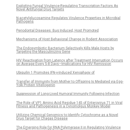
Exploiting Fungal Virulence-Regulating Transcription Factors As
Novel Antifungal Drug Targets
N-acetylglucosamine Regulates Virulence Properties in Microbial
Pathogens
Periodontal Diseases: Bug Induced, Host Promoted
Mechanisms of Host Behavioral Change in Rodent Association
The Endosymbiotic Bacterium Selectively Kills Male Hosts by
Targeting the Masculinizing Gene
HIV Reactivation from Latency after Treatment Interruption Occurs
on Average Every 5-8 Days—Implications for HIV Remission
Ubiquilin 1 Promotes IFN-γ-Induced Xenophagy of
Transfer of Immunity from Mother to Offspring Is Mediated via Egg-
Yolk Protein Vitellogenin
Suppression of Long-Lived Humoral Immunity Following Infection
The Role of VP1 Amino Acid Residue 145 of Enterovirus 71 in Viral
Fitness and Pathogenesis in a Cynomolgus Monkey Model
Utilizing Chemical Genomics to Identify Cytochrome as a Novel
Drug Target for Chagas Disease
The Emerging Role for RNA Polymerase II in Regulating Virulence