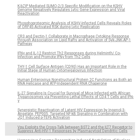
K-bZIP Mediated SUMO-2/3 Specific Modification on the KSHV
Genome Negatively Regulates Lytic Gene Expression and Viral
Reactivation
Phosphoproteomic Analysis of KSHV-Infected Cells Reveals Roles
of ORF45-Activated RSK during Lytic Replication
CR3 and Dectin-1 Collaborate in Macrophage Cytokine Response
through Association on Lipid Rafts and Activation of Syk-JNK-AP-1
Pathway
IFNγ and IL-12 Restrict Th2 Responses during Helminth/ Co-
Infection and Promote IFNγ from Th2 Cells
THY-1 Cell Surface Antigen (CD90) Has an Important Role in the
Initial Stage of Human Cytomegalovirus Infection
Human Enterovirus Nonstructural Protein 2C Functions as Both an
RNA Helicase and ATP-Independent RNA Chaperone
IL-27 Signaling Is Crucial for Survival of Mice Infected with African
Trypanosomes via Preventing Lethal Effects of CD4 T Cells and IFN-
γ
Synergistic Reactivation of Latent HIV Expression by Ingenol-3-
Angelate, PEP005, Targeted NF-kB Signaling in Combination with
JQ1 Induced p-TEFb Activation
Vpu Exploits the Cross-Talk between BST2 and the ILT7 Receptor to
Suppress Anti-HIV-1 Responses by Plasmacytoid Dendritic Cells