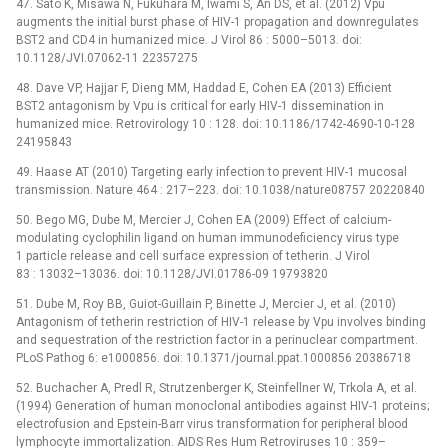
47. Sato K, Misawa N, Fukuhara M, Iwami S, An DS, et al. (2012) Vpu
augments the initial burst phase of HIV-1 propagation and downregulates
BST2 and CD4 in humanized mice. J Virol 86 : 5000–5013. doi:
10.1128/JVI.07062-11 22357275
48. Dave VP, Hajjar F, Dieng MM, Haddad E, Cohen EA (2013) Efficient
BST2 antagonism by Vpu is critical for early HIV-1 dissemination in
humanized mice. Retrovirology 10 : 128. doi: 10.1186/1742-4690-10-128
24195843
49. Haase AT (2010) Targeting early infection to prevent HIV-1 mucosal
transmission. Nature 464 : 217–223. doi: 10.1038/nature08757 20220840
50. Bego MG, Dube M, Mercier J, Cohen EA (2009) Effect of calcium-
modulating cyclophilin ligand on human immunodeficiency virus type
1 particle release and cell surface expression of tetherin. J Virol
83 : 13032–13036. doi: 10.1128/JVI.01786-09 19793820
51. Dube M, Roy BB, Guiot-Guillain P, Binette J, Mercier J, et al. (2010)
Antagonism of tetherin restriction of HIV-1 release by Vpu involves binding
and sequestration of the restriction factor in a perinuclear compartment.
PLoS Pathog 6: e1000856. doi: 10.1371/journal.ppat.1000856 20386718
52. Buchacher A, Predl R, Strutzenberger K, Steinfellner W, Trkola A, et al.
(1994) Generation of human monoclonal antibodies against HIV-1 proteins;
electrofusion and Epstein-Barr virus transformation for peripheral blood
lymphocyte immortalization. AIDS Res Hum Retroviruses 10 : 359–