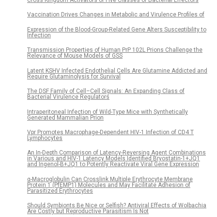
Vaccination Drives Changes in Metabolic and Virulence Profiles of
Expression of the Blood-Group-Related Gene Alters Susceptibility to
Infection
Transmission Properties of Human PrP 102L Prions Challenge the
Relevance of Mouse Models of GSS
Latent KSHV Infected Endothelial Cells Are Glutamine Addicted and
Require Glutaminolysis for Survival
The DSF Family of Cell–Cell Signals: An Expanding Class of
Bacterial Virulence Regulators
Intraperitoneal Infection of Wild-Type Mice with Synthetically
Generated Mammalian Prion
Vpr Promotes Macrophage-Dependent HIV-1 Infection of CD4 T
Lymphocytes
An In-Depth Comparison of Latency-Reversing Agent Combinations
in Various and HIV-1 Latency Models Identified Bryostatin-1+JQ1
and Ingenol-B+JQ1 to Potently Reactivate Viral Gene Expression
α-Macroglobulin Can Crosslink Multiple Erythrocyte Membrane
Protein 1 (PfEMP1) Molecules and May Facilitate Adhesion of
Parasitized Erythrocytes
Should Symbionts Be Nice or Selfish? Antiviral Effects of Wolbachia
Are Costly but Reproductive Parasitism Is Not