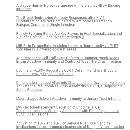
A Unique Human Norovirus Lineage with a Distinct HBGA Binding
Interface
The Broad Neutralizing Antibody Responses after HIV-1
Superinfection Are Not Dominated by Antibodies Directed to
Epitopes Common in Single Infection
Rapidly Evolving Genes Are Key Players in Host Specialization and
Virulence of the Fungal Wheat Pathogen ()
MiR-21 in Extracellular Vesicles Leads to Neurotoxicity via TLR7
Signaling in SIV Neurological Disease
Age-Dependent Cell Trafficking Defects in Draining Lymph Nodes
Impair Adaptive Immunity and Control of West Nile Virus Infection
Decline of FoxP3+ Regulatory CD4 T Cells in Peripheral Blood of
Children Heavily Exposed to Malaria
Dimerization-Induced Allosteric Changes of the Oxyanion-Hole Loop
Activate the Pseudorabies Virus Assemblin pUL26N, a Herpesvirus
Serine Protease
Macrophages Subvert Adaptive Immunity to Urinary Tract Infection
Mycolactone-Dependent Depletion of Endothelial Cell
Thrombomodulin Is Strongly Associated with Fibrin Deposition in
Buruli Ulcer Lesions
Activation of TLR2 and TLR6 by Dengue NS1 Protein and Its
Implications in the Immunopathogenesis of Dengue Virus Infection