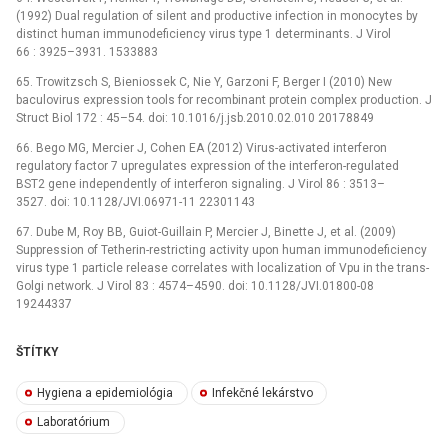
(1992) Dual regulation of silent and productive infection in monocytes by
distinct human immunodeficiency virus type 1 determinants. J Virol
66 : 3925–3931. 1533883
65. Trowitzsch S, Bieniossek C, Nie Y, Garzoni F, Berger I (2010) New
baculovirus expression tools for recombinant protein complex production. J
Struct Biol 172 : 45–54. doi: 10.1016/j.jsb.2010.02.010 20178849
66. Bego MG, Mercier J, Cohen EA (2012) Virus-activated interferon
regulatory factor 7 upregulates expression of the interferon-regulated
BST2 gene independently of interferon signaling. J Virol 86 : 3513–
3527. doi: 10.1128/JVI.06971-11 22301143
67. Dube M, Roy BB, Guiot-Guillain P, Mercier J, Binette J, et al. (2009)
Suppression of Tetherin-restricting activity upon human immunodeficiency
virus type 1 particle release correlates with localization of Vpu in the trans-
Golgi network. J Virol 83 : 4574–4590. doi: 10.1128/JVI.01800-08
19244337
ŠTÍTKY
Hygiena a epidemiológia
Infekčné lekárstvo
Laboratórium