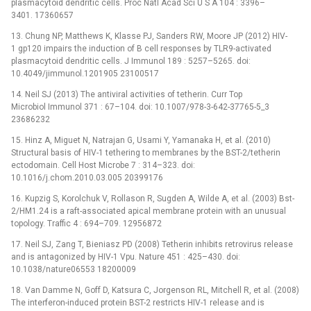
plasmacytoid dendritic cells. Proc Natl Acad Sci U S A 104 : 3396–
3401. 17360657
13. Chung NP, Matthews K, Klasse PJ, Sanders RW, Moore JP (2012) HIV-
1 gp120 impairs the induction of B cell responses by TLR9-activated
plasmacytoid dendritic cells. J Immunol 189 : 5257–5265. doi:
10.4049/jimmunol.1201905 23100517
14. Neil SJ (2013) The antiviral activities of tetherin. Curr Top
Microbiol Immunol 371 : 67–104. doi: 10.1007/978-3-642-37765-5_3
23686232
15. Hinz A, Miguet N, Natrajan G, Usami Y, Yamanaka H, et al. (2010)
Structural basis of HIV-1 tethering to membranes by the BST-2/tetherin
ectodomain. Cell Host Microbe 7 : 314–323. doi:
10.1016/j.chom.2010.03.005 20399176
16. Kupzig S, Korolchuk V, Rollason R, Sugden A, Wilde A, et al. (2003) Bst-
2/HM1.24 is a raft-associated apical membrane protein with an unusual
topology. Traffic 4 : 694–709. 12956872
17. Neil SJ, Zang T, Bieniasz PD (2008) Tetherin inhibits retrovirus release
and is antagonized by HIV-1 Vpu. Nature 451 : 425–430. doi:
10.1038/nature06553 18200009
18. Van Damme N, Goff D, Katsura C, Jorgenson RL, Mitchell R, et al. (2008)
The interferon-induced protein BST-2 restricts HIV-1 release and is