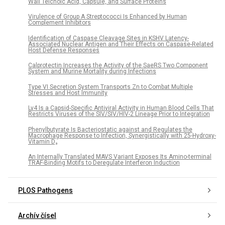
Wall Teichoic Acid, Capsule, and Surface Proteins
Virulence of Group A Streptococci Is Enhanced by Human
Complement Inhibitors
Identification of Caspase Cleavage Sites in KSHV Latency-
Associated Nuclear Antigen and Their Effects on Caspase-Related
Host Defense Responses
Calprotectin Increases the Activity of the SaeRS Two Component
System and Murine Mortality during Infections
Type VI Secretion System Transports Zn to Combat Multiple
Stresses and Host Immunity
Lv4 Is a Capsid-Specific Antiviral Activity in Human Blood Cells That
Restricts Viruses of the SIV/SIV/HIV-2 Lineage Prior to Integration
Phenylbutyrate Is Bacteriostatic against and Regulates the
Macrophage Response to Infection, Synergistically with 25-Hydroxy-
Vitamin D₃
An Internally Translated MAVS Variant Exposes Its Amino-terminal
TRAF-Binding Motifs to Deregulate Interferon Induction
PLOS Pathogens
Archív čísel