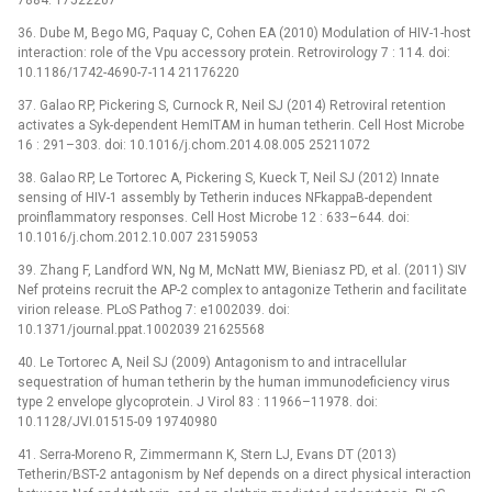
7884. 17522207
36. Dube M, Bego MG, Paquay C, Cohen EA (2010) Modulation of HIV-1-host
interaction: role of the Vpu accessory protein. Retrovirology 7 : 114. doi:
10.1186/1742-4690-7-114 21176220
37. Galao RP, Pickering S, Curnock R, Neil SJ (2014) Retroviral retention
activates a Syk-dependent HemITAM in human tetherin. Cell Host Microbe
16 : 291–303. doi: 10.1016/j.chom.2014.08.005 25211072
38. Galao RP, Le Tortorec A, Pickering S, Kueck T, Neil SJ (2012) Innate
sensing of HIV-1 assembly by Tetherin induces NFkappaB-dependent
proinflammatory responses. Cell Host Microbe 12 : 633–644. doi:
10.1016/j.chom.2012.10.007 23159053
39. Zhang F, Landford WN, Ng M, McNatt MW, Bieniasz PD, et al. (2011) SIV
Nef proteins recruit the AP-2 complex to antagonize Tetherin and facilitate
virion release. PLoS Pathog 7: e1002039. doi:
10.1371/journal.ppat.1002039 21625568
40. Le Tortorec A, Neil SJ (2009) Antagonism to and intracellular
sequestration of human tetherin by the human immunodeficiency virus
type 2 envelope glycoprotein. J Virol 83 : 11966–11978. doi:
10.1128/JVI.01515-09 19740980
41. Serra-Moreno R, Zimmermann K, Stern LJ, Evans DT (2013)
Tetherin/BST-2 antagonism by Nef depends on a direct physical interaction