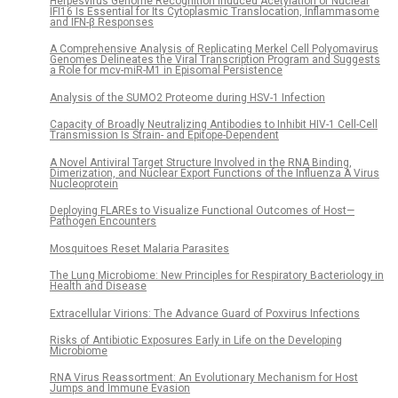
Herpesvirus Genome Recognition Induced Acetylation of Nuclear
IFI16 Is Essential for Its Cytoplasmic Translocation, Inflammasome
and IFN-β Responses
A Comprehensive Analysis of Replicating Merkel Cell Polyomavirus
Genomes Delineates the Viral Transcription Program and Suggests
a Role for mcv-miR-M1 in Episomal Persistence
Analysis of the SUMO2 Proteome during HSV-1 Infection
Capacity of Broadly Neutralizing Antibodies to Inhibit HIV-1 Cell-Cell
Transmission Is Strain- and Epitope-Dependent
A Novel Antiviral Target Structure Involved in the RNA Binding,
Dimerization, and Nuclear Export Functions of the Influenza A Virus
Nucleoprotein
Deploying FLAREs to Visualize Functional Outcomes of Host—
Pathogen Encounters
Mosquitoes Reset Malaria Parasites
The Lung Microbiome: New Principles for Respiratory Bacteriology in
Health and Disease
Extracellular Virions: The Advance Guard of Poxvirus Infections
Risks of Antibiotic Exposures Early in Life on the Developing
Microbiome
RNA Virus Reassortment: An Evolutionary Mechanism for Host
Jumps and Immune Evasion