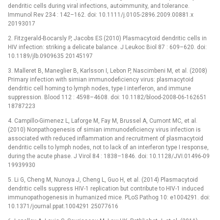
dendritic cells during viral infections, autoimmunity, and tolerance.
Immunol Rev 234 : 142–162. doi: 10.1111/j.0105-2896.2009.00881.x
20193017
2. Fitzgerald-Bocarsly P, Jacobs ES (2010) Plasmacytoid dendritic cells in
HIV infection: striking a delicate balance. J Leukoc Biol 87 : 609–620. doi:
10.1189/jlb.0909635 20145197
3. Malleret B, Maneglier B, Karlsson I, Lebon P, Nascimbeni M, et al. (2008)
Primary infection with simian immunodeficiency virus: plasmacytoid
dendritic cell homing to lymph nodes, type I interferon, and immune
suppression. Blood 112 : 4598–4608. doi: 10.1182/blood-2008-06-162651
18787223
4. Campillo-Gimenez L, Laforge M, Fay M, Brussel A, Cumont MC, et al.
(2010) Nonpathogenesis of simian immunodeficiency virus infection is
associated with reduced inflammation and recruitment of plasmacytoid
dendritic cells to lymph nodes, not to lack of an interferon type I response,
during the acute phase. J Virol 84 : 1838–1846. doi: 10.1128/JVI.01496-09
19939930
5. Li G, Cheng M, Nunoya J, Cheng L, Guo H, et al. (2014) Plasmacytoid
dendritic cells suppress HIV-1 replication but contribute to HIV-1 induced
immunopathogenesis in humanized mice. PLoS Pathog 10: e1004291. doi:
10.1371/journal.ppat.1004291 25077616