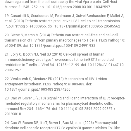
downregulated from the cell surface by the viral Vpu protein. Cell Host
Microbe 3 : 245–252. doi: 10.1016/j.chom.2008.03.001 18342597
19. Casartelli N, Sourisseau M, Feldmann J, Guivel-Benhassine F, Mallet A,
et al. (2010) Tetherin restricts productive HIV-1 cell-to-cell transmission.
PLoS Pathog 6: e1000955. doi: 10.1371/journal.ppat.1000955 20585562
20. Giese S, Marsh M (2014) Tetherin can restrict cell-free and cell-cell
transmission of HIV from primary macrophages to T cells. PLoS Pathog 10:
e1004189. doi: 10.1371/journal.ppat.1004189 24991932
21. Jolly C, Booth NJ, Neil SJ (2010) Cell-cell spread of human
immunodeficiency virus type 1 overcomes tetherin/BST-2-mediated
restriction in T cells. J Virol 84 : 12185–12199. doi: 10.1128/JVI.01447-10
20861257
22. Venkatesh S, Bieniasz PD (2013) Mechanism of HIV-1 virion
entrapment by tetherin. PLoS Pathog 9: e1003483. doi:
10.1371/journal.ppat.1003483 23874200
23. Cao W, Bover L (2010) Signaling and ligand interaction of ILT7: receptor-
mediated regulatory mechanisms for plasmacytoid dendritic cells.
Immunol Rev 234 : 163–176. doi: 10.1111/j.0105-2896.2009.00867.x
20193018
24. Cao W, Rosen DB, Ito T, Bover L, Bao M, et al. (2006) Plasmacytoid
dendritic cell-specific receptor ILT7-Fc epsilonRI gamma inhibits Toll-like