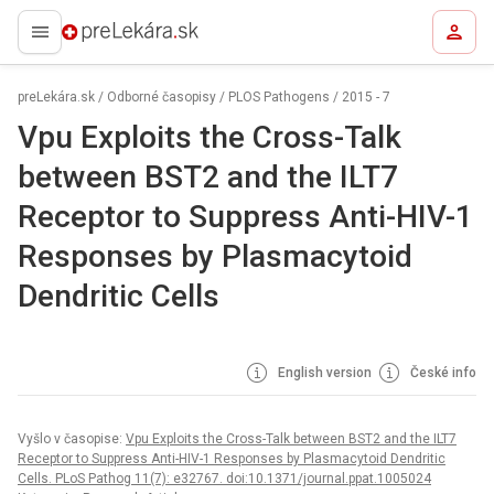
preLekára.sk
preLekára.sk
/
Odborné časopisy
/
PLOS Pathogens
/
2015 - 7
Vpu Exploits the Cross-Talk
between BST2 and the ILT7
Receptor to Suppress Anti-HIV-1
Responses by Plasmacytoid
Dendritic Cells
English version
České info
Vyšlo v časopise:
Vpu Exploits the Cross-Talk between BST2 and the ILT7
Receptor to Suppress Anti-HIV-1 Responses by Plasmacytoid Dendritic
Cells. PLoS Pathog 11(7): e32767. doi:10.1371/journal.ppat.1005024