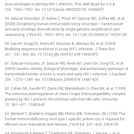
virus envelopes in primary HIV-1 infection. Proc Natl Acad Sci U S A
105 : 7552–7557. doi: 10.1073/pnas.0802203105 18490657
59. Salazar-Gonzalez JF, Bailes E, Pham KT, Salazar MG, Guffey MB, et al.
(2008) Deciphering human immunodeficiency virus type 1 transmission
and early envelope diversification by single-genome amplification and
sequencing. J Virol 82 : 3952–3970. doi: 10.1128/JVI.02660-07 18256145
60. Lee HY, Giorgi EE, Keele BF, Gaschen B, Athreya GS, et al. (2009)
Modeling sequence evolution in acute HIV-1 infection. J Theor Biol
261 : 341–360. doi: 10.1016/j.jtbi.2009.07.038 19660475
61. Salazar-Gonzalez JF, Salazar MG, Keele BF, Learn GH, Giorgi EE, et al.
(2009) Genetic identity, biological phenotype, and evolutionary pathways of
transmitted/founder viruses in acute and early HIV-1 infection. J Exp Med
206 : 1273–1289. doi: 10.1084/jem.20090378 19487424
62. Cohen GB, Gandhi RT, Davis DM, Mandelboim O, Chen BK, et al. (1999)
The selective downregulation of class I major histocompatibility complex
proteins by HIV-1 protects HIV-infected cells from NK cells. Immunity
10 : 661–671. 10403641
63. Klimkait T, Strebel K, Hoggan MD, Martin MA, Orenstein JM (1990) The
human immunodeficiency virus type 1-specific protein vpu is required for
efficient virus maturation and release. J Virol 64 : 621–629. 2404139
64. Westervelt P, Henkel T, Trowbridge DB, Orenstein J, Heuser J, et al.