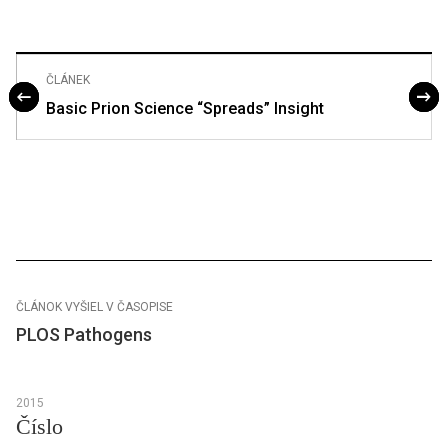
ČLÁNEK
Basic Prion Science “Spreads” Insight
ČLÁNOK VYŠIEL V ČASOPISE
PLOS Pathogens
2015
Číslo