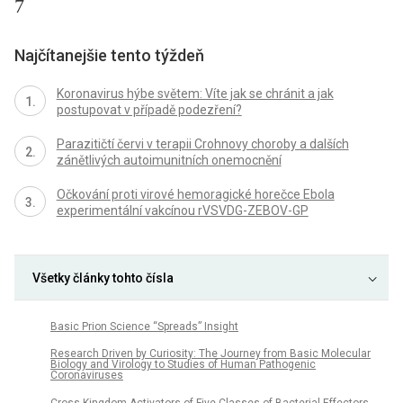
7
Najčítanejšie tento týždeň
Koronavirus hýbe světem: Víte jak se chránit a jak
postupovat v případě podezření?
Parazitičtí červi v terapii Crohnovy choroby a dalších
zánětlivých autoimunitních onemocnění
Očkování proti virové hemoragické horečce Ebola
experimentální vakcínou rVSVDG-ZEBOV-GP
Všetky články tohto čísla
Basic Prion Science “Spreads” Insight
Research Driven by Curiosity: The Journey from Basic Molecular
Biology and Virology to Studies of Human Pathogenic
Coronaviruses
Cross Kingdom Activators of Five Classes of Bacterial Effectors