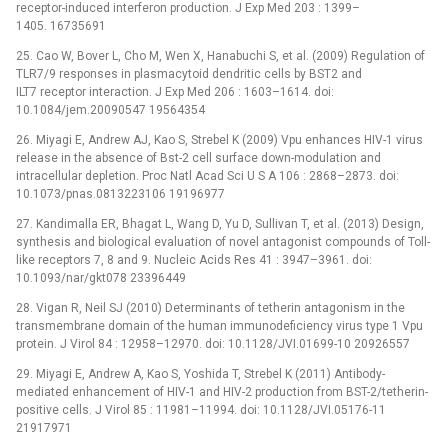
receptor-induced interferon production. J Exp Med 203 : 1399–
1405. 16735691
25. Cao W, Bover L, Cho M, Wen X, Hanabuchi S, et al. (2009) Regulation of
TLR7/9 responses in plasmacytoid dendritic cells by BST2 and
ILT7 receptor interaction. J Exp Med 206 : 1603–1614. doi:
10.1084/jem.20090547 19564354
26. Miyagi E, Andrew AJ, Kao S, Strebel K (2009) Vpu enhances HIV-1 virus
release in the absence of Bst-2 cell surface down-modulation and
intracellular depletion. Proc Natl Acad Sci U S A 106 : 2868–2873. doi:
10.1073/pnas.0813223106 19196977
27. Kandimalla ER, Bhagat L, Wang D, Yu D, Sullivan T, et al. (2013) Design,
synthesis and biological evaluation of novel antagonist compounds of Toll-
like receptors 7, 8 and 9. Nucleic Acids Res 41 : 3947–3961. doi:
10.1093/nar/gkt078 23396449
28. Vigan R, Neil SJ (2010) Determinants of tetherin antagonism in the
transmembrane domain of the human immunodeficiency virus type 1 Vpu
protein. J Virol 84 : 12958–12970. doi: 10.1128/JVI.01699-10 20926557
29. Miyagi E, Andrew A, Kao S, Yoshida T, Strebel K (2011) Antibody-
mediated enhancement of HIV-1 and HIV-2 production from BST-2/tetherin-
positive cells. J Virol 85 : 11981–11994. doi: 10.1128/JVI.05176-11
21917971