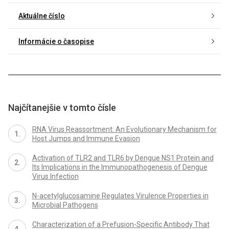
Aktuálne číslo
Informácie o časopise
Najčítanejšie v tomto čísle
RNA Virus Reassortment: An Evolutionary Mechanism for
Host Jumps and Immune Evasion
Activation of TLR2 and TLR6 by Dengue NS1 Protein and
Its Implications in the Immunopathogenesis of Dengue
Virus Infection
N-acetylglucosamine Regulates Virulence Properties in
Microbial Pathogens
Characterization of a Prefusion-Specific Antibody That