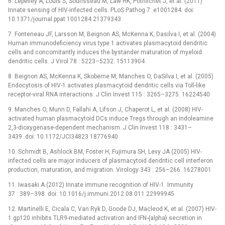
6. Lepelley A, Louis S, Sourisseau M, Law HK, Pothlichet J, et al. (2011)
Innate sensing of HIV-infected cells. PLoS Pathog 7: e1001284. doi:
10.1371/journal.ppat.1001284 21379343
7. Fonteneau JF, Larsson M, Beignon AS, McKenna K, Dasilva I, et al. (2004)
Human immunodeficiency virus type 1 activates plasmacytoid dendritic
cells and concomitantly induces the bystander maturation of myeloid
dendritic cells. J Virol 78 : 5223–5232. 15113904
8. Beignon AS, McKenna K, Skoberne M, Manches O, DaSilva I, et al. (2005)
Endocytosis of HIV-1 activates plasmacytoid dendritic cells via Toll-like
receptor-viral RNA interactions. J Clin Invest 115 : 3265–3275. 16224540
9. Manches O, Munn D, Fallahi A, Lifson J, Chaperot L, et al. (2008) HIV-
activated human plasmacytoid DCs induce Tregs through an indoleamine
2,3-dioxygenase-dependent mechanism. J Clin Invest 118 : 3431–
3439. doi: 10.1172/JCI34823 18776940
10. Schmidt B, Ashlock BM, Foster H, Fujimura SH, Levy JA (2005) HIV-
infected cells are major inducers of plasmacytoid dendritic cell interferon
production, maturation, and migration. Virology 343 : 256–266. 16278001
11. Iwasaki A (2012) Innate immune recognition of HIV-1. Immunity
37 : 389–398. doi: 10.1016/j.immuni.2012.08.011 22999945
12. Martinelli E, Cicala C, Van Ryk D, Goode DJ, Macleod K, et al. (2007) HIV-
1 gp120 inhibits TLR9-mediated activation and IFN-{alpha} secretion in