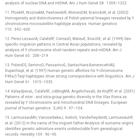
analysis of nuclear DNA and mtDNA. Am J Hum Genet 58 : 1309–1322.
11. PloskiR, WozniakM, PawlowskiR, MoniesDM, BranickiW, et al. (2002)
Homogeneity and distinctiveness of Polish paternal lineages revealed by Y
chromosome microsatellite haplotype analysis. Human genetics
110 : 592–600.
12. Perez-LezaunA, CalafellF, ComasD, MateuE, BoschE, et al. (1999) Sex-
specific migration patterns in Central Asian populations, revealed by
analysis of Y-chromosome short tandem repeats and mtDNA. Am J
Hum Genet 65 : 208–219.
13. PoloniES, SeminoO, PassarinoG, Santachiara-BenerecettiAS,
DupanloupI, et al. (1997) Human genetic affinities for Y-chromosome
P49a,f/TaqI haplotypes show strong correspondence with linguistics. Am J
Hum Genet 61 : 1015–1035.
14. KalaydjievaL, CalafellF, JoblingMA, AngelichevaD, de KnijffP, et al. (2001)
Patterns of inter -⁠ and intra-group genetic diversity in the Vlax Roma as
revealed by Y chromosome and mitochondrial DNA lineages. European
journal of human genetics : EJHG 9 : 97–104.
15. LarmuseauMH, VanoverbekeJ, GielisG, VanderheydenN, LarmuseauHF,
et al. (2012) In the name of the migrant father-Analysis of surname origins
identifies genetic admixture events undetectable from genealogical
records. Heredity 109 : 90–95.