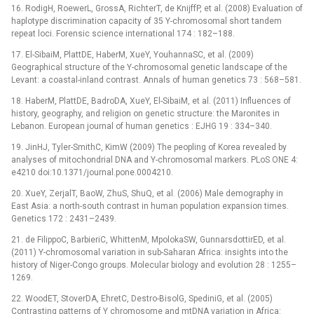
16. RodigH, RoewerL, GrossA, RichterT, de KnijffP, et al. (2008) Evaluation of
haplotype discrimination capacity of 35 Y-chromosomal short tandem
repeat loci. Forensic science international 174 : 182–188.
17. El-SibaiM, PlattDE, HaberM, XueY, YouhannaSC, et al. (2009)
Geographical structure of the Y-chromosomal genetic landscape of the
Levant: a coastal-inland contrast. Annals of human genetics 73 : 568–581.
18. HaberM, PlattDE, BadroDA, XueY, El-SibaiM, et al. (2011) Influences of
history, geography, and religion on genetic structure: the Maronites in
Lebanon. European journal of human genetics : EJHG 19 : 334–340.
19. JinHJ, Tyler-SmithC, KimW (2009) The peopling of Korea revealed by
analyses of mitochondrial DNA and Y-chromosomal markers. PLoS ONE 4:
e4210 doi:10.1371/journal.pone.0004210.
20. XueY, ZerjalT, BaoW, ZhuS, ShuQ, et al. (2006) Male demography in
East Asia: a north-south contrast in human population expansion times.
Genetics 172 : 2431–2439.
21. de FilippoC, BarbieriC, WhittenM, MpolokaSW, GunnarsdottirED, et al.
(2011) Y-chromosomal variation in sub-Saharan Africa: insights into the
history of Niger-Congo groups. Molecular biology and evolution 28 : 1255–
1269.
22. WoodET, StoverDA, EhretC, Destro-BisolG, SpediniG, et al. (2005)
Contrasting patterns of Y chromosome and mtDNA variation in Africa: