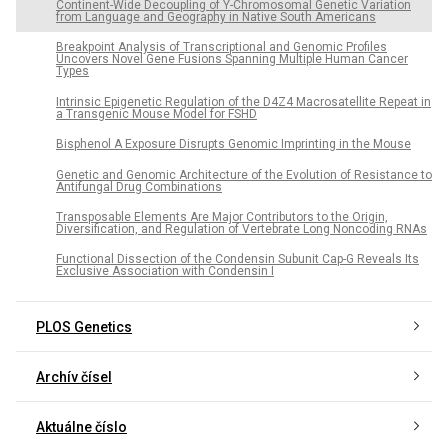
Continent-Wide Decoupling of Y-Chromosomal Genetic Variation
from Language and Geography in Native South Americans
Breakpoint Analysis of Transcriptional and Genomic Profiles
Uncovers Novel Gene Fusions Spanning Multiple Human Cancer
Types
Intrinsic Epigenetic Regulation of the D4Z4 Macrosatellite Repeat in
a Transgenic Mouse Model for FSHD
Bisphenol A Exposure Disrupts Genomic Imprinting in the Mouse
Genetic and Genomic Architecture of the Evolution of Resistance to
Antifungal Drug Combinations
Transposable Elements Are Major Contributors to the Origin,
Diversification, and Regulation of Vertebrate Long Noncoding RNAs
Functional Dissection of the Condensin Subunit Cap-G Reveals Its
Exclusive Association with Condensin I
PLOS Genetics
Archív čísel
Aktuálne číslo