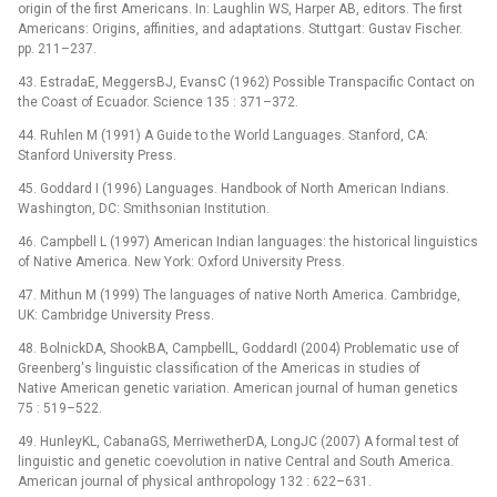
origin of the first Americans. In: Laughlin WS, Harper AB, editors. The first
Americans: Origins, affinities, and adaptations. Stuttgart: Gustav Fischer.
pp. 211–237.
43. EstradaE, MeggersBJ, EvansC (1962) Possible Transpacific Contact on
the Coast of Ecuador. Science 135 : 371–372.
44. Ruhlen M (1991) A Guide to the World Languages. Stanford, CA:
Stanford University Press.
45. Goddard I (1996) Languages. Handbook of North American Indians.
Washington, DC: Smithsonian Institution.
46. Campbell L (1997) American Indian languages: the historical linguistics
of Native America. New York: Oxford University Press.
47. Mithun M (1999) The languages of native North America. Cambridge,
UK: Cambridge University Press.
48. BolnickDA, ShookBA, CampbellL, GoddardI (2004) Problematic use of
Greenberg's linguistic classification of the Americas in studies of
Native American genetic variation. American journal of human genetics
75 : 519–522.
49. HunleyKL, CabanaGS, MerriwetherDA, LongJC (2007) A formal test of
linguistic and genetic coevolution in native Central and South America.
American journal of physical anthropology 132 : 622–631.