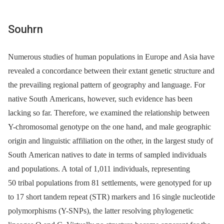
Souhrn
Numerous studies of human populations in Europe and Asia have
revealed a concordance between their extant genetic structure and
the prevailing regional pattern of geography and language. For
native South Americans, however, such evidence has been
lacking so far. Therefore, we examined the relationship between
Y-chromosomal genotype on the one hand, and male geographic
origin and linguistic affiliation on the other, in the largest study of
South American natives to date in terms of sampled individuals
and populations. A total of 1,011 individuals, representing
50 tribal populations from 81 settlements, were genotyped for up
to 17 short tandem repeat (STR) markers and 16 single nucleotide
polymorphisms (Y-SNPs), the latter resolving phylogenetic