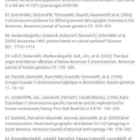
Genetic variation and population structure in native Americans. PLoS Genet
3: e185 doi:10.1371/journal.pgen.0030185.
57. BortoliniMC, SalzanoFM, ThomasMG, StuartS, NasanenSP, et al. (2003)
Y-chromosome evidence for differing ancient demographic histories in the
Americas. American journal of human genetics 73 : 524–539.
58. HeckenbergerMJ, KuikuroA, KuikuroUT, RussellJC, SchmidtM, et al.
(2003) Amazonia 1492: pristine forest or cultural parkland? Science
301 : 1710–1714.
59. LellJT, SukernikRI, StarikovskayaYB, SuB, JinL, et al. (2002) The dual
origin and Siberian affinities of Native American Y chromosomes. American
journal of human genetics 70 : 192–206.
60. PenaSD, SantosFR, BianchiNO, BraviCM, CarneseFR, et al. (1995)
A major founder Y-chromosome haplotype in Amerindians. Nature genetics
11 : 15–16.
61. UnderhillPA, JinL, ZemansR, OefnerPJ, Cavalli-SforzaLL (1996) A pre-
Columbian Y chromosome-specific transition and its implications for
human evolutionary history. Proc Natl Acad Sci U S A 93 : 196–200.
62. BaillietG, RamalloV, MuzzioM, GarciaA, SantosMR, et al. (2009) Brief
communication: Restricted geographic distribution for Y-Q* paragroup in
South America. American journal of physical anthropology 140 : 578–582.
63. Bisso-MachadoR, JotaMS, RamalloV, Paixao-CortesVR, LacerdaDR, et