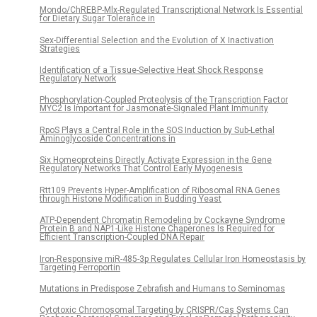
Mondo/ChREBP-Mlx-Regulated Transcriptional Network Is Essential
for Dietary Sugar Tolerance in
Sex-Differential Selection and the Evolution of X Inactivation
Strategies
Identification of a Tissue-Selective Heat Shock Response
Regulatory Network
Phosphorylation-Coupled Proteolysis of the Transcription Factor
MYC2 Is Important for Jasmonate-Signaled Plant Immunity
RpoS Plays a Central Role in the SOS Induction by Sub-Lethal
Aminoglycoside Concentrations in
Six Homeoproteins Directly Activate Expression in the Gene
Regulatory Networks That Control Early Myogenesis
Rtt109 Prevents Hyper-Amplification of Ribosomal RNA Genes
through Histone Modification in Budding Yeast
ATP-Dependent Chromatin Remodeling by Cockayne Syndrome
Protein B and NAP1-Like Histone Chaperones Is Required for
Efficient Transcription-Coupled DNA Repair
Iron-Responsive miR-485-3p Regulates Cellular Iron Homeostasis by
Targeting Ferroportin
Mutations in Predispose Zebrafish and Humans to Seminomas
Cytotoxic Chromosomal Targeting by CRISPR/Cas Systems Can