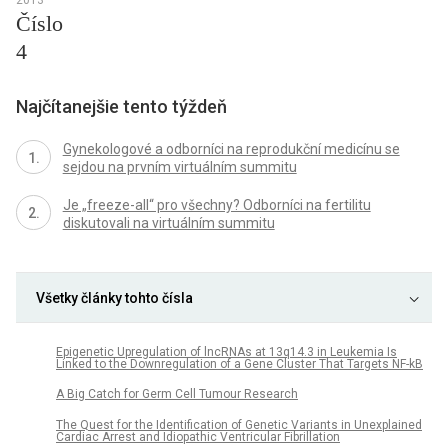
Číslo
4
Najčítanejšie tento týždeň
Gynekologové a odborníci na reprodukční medicínu se
sejdou na prvním virtuálním summitu
Je „freeze-all“ pro všechny? Odborníci na fertilitu
diskutovali na virtuálním summitu
Všetky články tohto čísla
Epigenetic Upregulation of lncRNAs at 13q14.3 in Leukemia Is
Linked to the Downregulation of a Gene Cluster That Targets NF-kB
A Big Catch for Germ Cell Tumour Research
The Quest for the Identification of Genetic Variants in Unexplained
Cardiac Arrest and Idiopathic Ventricular Fibrillation