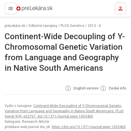
preLekára.sk
preLekára.sk
/
Odborné časopisy
/
PLOS Genetics
/
2013 - 4
Continent-Wide Decoupling of Y-
Chromosomal Genetic Variation
from Language and Geography
in Native South Americans
English version
České info
Vyšlo v časopise:
Continent-Wide Decoupling of Y-Chromosomal Genetic
Variation from Language and Geography in Native South Americans. PLoS
Genet 9(4): e32767. doi:10.1371/journal.pgen.1003460
Kategorie: Research Article
prolekare.web.journal.doi_sk:
https://doi.org/10.1371/journal.pgen.1003460