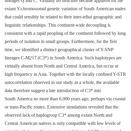
lineages Q and C. Virtually no structure became apparent for the
extant Y-chromosomal genetic variation of South American males
that could sensibly be related to their inter-tribal geographic and
linguistic relationships. This continent-wide decoupling is
consistent with a rapid peopling of the continent followed by long
periods of isolation in small groups. Furthermore, for the first
time, we identified a distinct geographical cluster of Y-SNP
lineages C-M217 (C3*) in South America. Such haplotypes are
virtually absent from North and Central America, but occur at
high frequency in Asia. Together with the locally confined Y-STR
autocorrelation observed in our study as a whole, the available
data therefore suggest a late introduction of C3* into
South America no more than 6,000 years ago, perhaps via coastal
or trans-Pacific routes. Extensive simulations revealed that the
observed lack of haplogroup C3* among extant North and
Central American natives is only compatible with low levels of