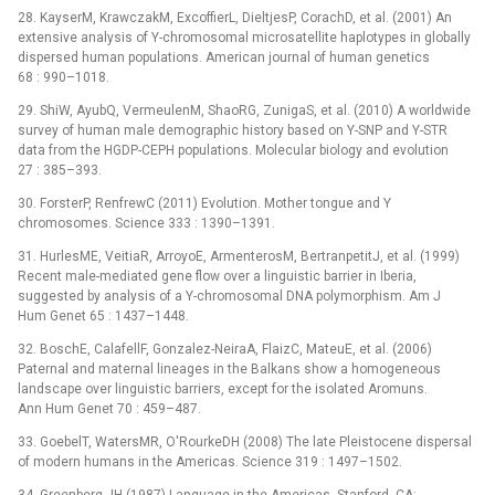
28. KayserM, KrawczakM, ExcoffierL, DieltjesP, CorachD, et al. (2001) An
extensive analysis of Y-chromosomal microsatellite haplotypes in globally
dispersed human populations. American journal of human genetics
68 : 990–1018.
29. ShiW, AyubQ, VermeulenM, ShaoRG, ZunigaS, et al. (2010) A worldwide
survey of human male demographic history based on Y-SNP and Y-STR
data from the HGDP-CEPH populations. Molecular biology and evolution
27 : 385–393.
30. ForsterP, RenfrewC (2011) Evolution. Mother tongue and Y
chromosomes. Science 333 : 1390–1391.
31. HurlesME, VeitiaR, ArroyoE, ArmenterosM, BertranpetitJ, et al. (1999)
Recent male-mediated gene flow over a linguistic barrier in Iberia,
suggested by analysis of a Y-chromosomal DNA polymorphism. Am J
Hum Genet 65 : 1437–1448.
32. BoschE, CalafellF, Gonzalez-NeiraA, FlaizC, MateuE, et al. (2006)
Paternal and maternal lineages in the Balkans show a homogeneous
landscape over linguistic barriers, except for the isolated Aromuns.
Ann Hum Genet 70 : 459–487.
33. GoebelT, WatersMR, O'RourkeDH (2008) The late Pleistocene dispersal
of modern humans in the Americas. Science 319 : 1497–1502.