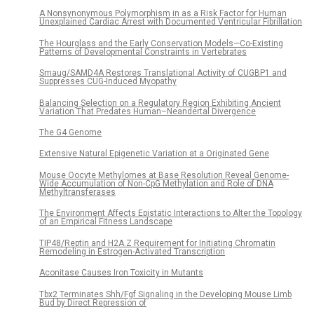
A Nonsynonymous Polymorphism in as a Risk Factor for Human
Unexplained Cardiac Arrest with Documented Ventricular Fibrillation
The Hourglass and the Early Conservation Models—Co-Existing
Patterns of Developmental Constraints in Vertebrates
Smaug/SAMD4A Restores Translational Activity of CUGBP1 and
Suppresses CUG-Induced Myopathy
Balancing Selection on a Regulatory Region Exhibiting Ancient
Variation That Predates Human–Neandertal Divergence
The G4 Genome
Extensive Natural Epigenetic Variation at a Originated Gene
Mouse Oocyte Methylomes at Base Resolution Reveal Genome-
Wide Accumulation of Non-CpG Methylation and Role of DNA
Methyltransferases
The Environment Affects Epistatic Interactions to Alter the Topology
of an Empirical Fitness Landscape
TIP48/Reptin and H2A.Z Requirement for Initiating Chromatin
Remodeling in Estrogen-Activated Transcription
Aconitase Causes Iron Toxicity in Mutants
Tbx2 Terminates Shh/Fgf Signaling in the Developing Mouse Limb
Bud by Direct Repression of