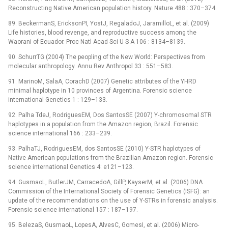
Reconstructing Native American population history. Nature 488 : 370–374.
89. BeckermanS, EricksonPI, YostJ, RegaladoJ, JaramilloL, et al. (2009)
Life histories, blood revenge, and reproductive success among the
Waorani of Ecuador. Proc Natl Acad Sci U S A 106 : 8134–8139.
90. SchurrTG (2004) The peopling of the New World: Perspectives from
molecular anthropology. Annu Rev Anthropol 33 : 551–583.
91. MarinoM, SalaA, CorachD (2007) Genetic attributes of the YHRD
minimal haplotype in 10 provinces of Argentina. Forensic science
international Genetics 1 : 129–133.
92. Palha TdeJ, RodriguesEM, Dos SantosSE (2007) Y-chromosomal STR
haplotypes in a population from the Amazon region, Brazil. Forensic
science international 166 : 233–239.
93. PalhaTJ, RodriguesEM, dos SantosSE (2010) Y-STR haplotypes of
Native American populations from the Brazilian Amazon region. Forensic
science international Genetics 4: e121–123.
94. GusmaoL, ButlerJM, CarracedoA, GillP, KayserM, et al. (2006) DNA
Commission of the International Society of Forensic Genetics (ISFG): an
update of the recommendations on the use of Y-STRs in forensic analysis.
Forensic science international 157 : 187–197.
95. BelezaS, GusmaoL, LopesA, AlvesC, GomesI, et al. (2006) Micro-