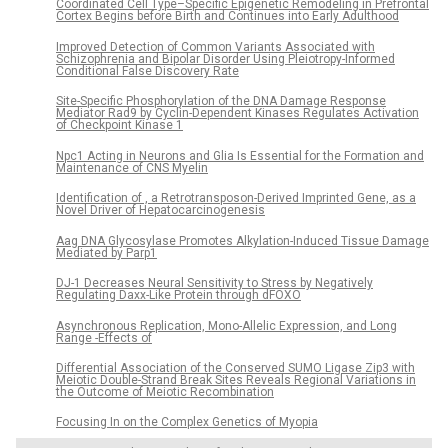
Coordinated Cell Type–Specific Epigenetic Remodeling in Prefrontal
Cortex Begins before Birth and Continues into Early Adulthood
Improved Detection of Common Variants Associated with
Schizophrenia and Bipolar Disorder Using Pleiotropy-Informed
Conditional False Discovery Rate
Site-Specific Phosphorylation of the DNA Damage Response
Mediator Rad9 by Cyclin-Dependent Kinases Regulates Activation
of Checkpoint Kinase 1
Npc1 Acting in Neurons and Glia Is Essential for the Formation and
Maintenance of CNS Myelin
Identification of , a Retrotransposon-Derived Imprinted Gene, as a
Novel Driver of Hepatocarcinogenesis
Aag DNA Glycosylase Promotes Alkylation-Induced Tissue Damage
Mediated by Parp1
DJ-1 Decreases Neural Sensitivity to Stress by Negatively
Regulating Daxx-Like Protein through dFOXO
Asynchronous Replication, Mono-Allelic Expression, and Long
Range -Effects of
Differential Association of the Conserved SUMO Ligase Zip3 with
Meiotic Double-Strand Break Sites Reveals Regional Variations in
the Outcome of Meiotic Recombination
Focusing In on the Complex Genetics of Myopia