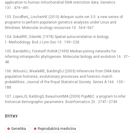
application to human mitochondrial DNA restriction data. Genetics
131 : 479–491.
103. ExcoffierL, LischerHE (2010) Arlequin suite ver 3.5: a new series of
programs to perform population genetics analyses under Linux and
Windows. Molecular ecology resources 10 : 564–567.
104. SokalRR, OdenNL (1978) Spatial autocorrelation in biology.
1. Methodology. Biol J Linn Soc 10 : 199–228.
105. BandeltHJ, ForsterP, RohlA (1999) Median-joining networks for
inferring intraspecific phylogenies. Molecular biology and evolution 16 : 37–
48.
106. WilsonIJ, WealeME, BaldingDJ (2003) Inferences from DNA data:
population histories, evolutionary processes and forensic match
probabilities. Journal of the Royal Statistical Society: Series A 166 : 155–
188.
107. LopesJS, BaldingD, BeaumontMA (2009) PopABC: a program to infer
historical demographic parameters. Bioinformatics 25 : 2747–2749.
ŠTÍTKY
Genetika
Reprodukčná medicína