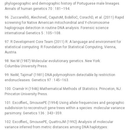
phylogeographic and demographic history of Portuguese male lineages.
Annals of human genetics 70 : 181–194.
96. ZuccarelliG, AlechineE, CaputoM, BobilloC, CorachD, et al. (2011) Rapid
screening for Native American mitochondrial and Y-chromosome
haplogroups detection in routine DNA analysis. Forensic science
international Genetics 5 : 105–108.
97. R Development Core Team (2011) R: A language and environment for
statistical computing. R Foundation for Statistical Computing, Vienna,
Austria.
98. Nei M (1987) Molecular evolutionary genetics. New York:
Columbia University Press.
99. NeiM, TajimaF (1981) DNA polymorphism detectable by restriction
endonucleases. Genetics 97 : 145–163.
100. Cramér H (1946) Mathematical Methods of Statistics. Princeton, NJ:
Princeton University Press.
101. ExcoffierL, SmousePE (1994) Using allele frequencies and geographic
subdivision to reconstruct gene trees within a species: molecular variance
parsimony. Genetics 136 : 343–359.
102. ExcoffierL, SmousePE, QuattroJM (1992) Analysis of molecular
variance inferred from metric distances among DNA haplotypes: