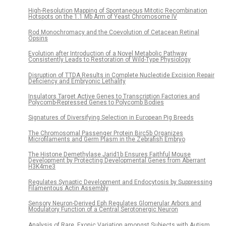
High-Resolution Mapping of Spontaneous Mitotic Recombination
Hotspots on the 1.1 Mb Arm of Yeast Chromosome IV
Rod Monochromacy and the Coevolution of Cetacean Retinal
Opsins
Evolution after Introduction of a Novel Metabolic Pathway
Consistently Leads to Restoration of Wild-Type Physiology
Disruption of TTDA Results in Complete Nucleotide Excision Repair
Deficiency and Embryonic Lethality
Insulators Target Active Genes to Transcription Factories and
Polycomb-Repressed Genes to Polycomb Bodies
Signatures of Diversifying Selection in European Pig Breeds
The Chromosomal Passenger Protein Birc5b Organizes
Microfilaments and Germ Plasm in the Zebrafish Embryo
The Histone Demethylase Jarid1b Ensures Faithful Mouse
Development by Protecting Developmental Genes from Aberrant
H3K4me3
Regulates Synaptic Development and Endocytosis by Suppressing
Filamentous Actin Assembly
Sensory Neuron-Derived Eph Regulates Glomerular Arbors and
Modulatory Function of a Central Serotonergic Neuron
Analysis of Rare, Exonic Variation amongst Subjects with Autism