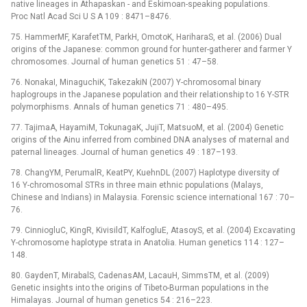
native lineages in Athapaskan -⁠ and Eskimoan-speaking populations.
Proc Natl Acad Sci U S A 109 : 8471–8476.
75. HammerMF, KarafetTM, ParkH, OmotoK, HariharaS, et al. (2006) Dual
origins of the Japanese: common ground for hunter-gatherer and farmer Y
chromosomes. Journal of human genetics 51 : 47–58.
76. NonakaI, MinaguchiK, TakezakiN (2007) Y-chromosomal binary
haplogroups in the Japanese population and their relationship to 16 Y-STR
polymorphisms. Annals of human genetics 71 : 480–495.
77. TajimaA, HayamiM, TokunagaK, JujiT, MatsuoM, et al. (2004) Genetic
origins of the Ainu inferred from combined DNA analyses of maternal and
paternal lineages. Journal of human genetics 49 : 187–193.
78. ChangYM, PerumalR, KeatPY, KuehnDL (2007) Haplotype diversity of
16 Y-chromosomal STRs in three main ethnic populations (Malays,
Chinese and Indians) in Malaysia. Forensic science international 167 : 70–
76.
79. CinniogluC, KingR, KivisildT, KalfogluE, AtasoyS, et al. (2004) Excavating
Y-chromosome haplotype strata in Anatolia. Human genetics 114 : 127–
148.
80. GaydenT, MirabalS, CadenasAM, LacauH, SimmsTM, et al. (2009)
Genetic insights into the origins of Tibeto-Burman populations in the
Himalayas. Journal of human genetics 54 : 216–223.