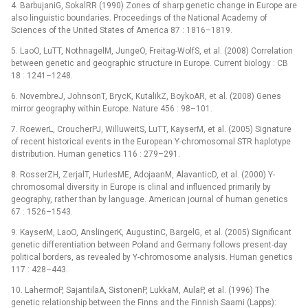
4. BarbujaniG, SokalRR (1990) Zones of sharp genetic change in Europe are
also linguistic boundaries. Proceedings of the National Academy of
Sciences of the United States of America 87 : 1816–1819.
5. LaoO, LuTT, NothnagelM, JungeO, Freitag-WolfS, et al. (2008) Correlation
between genetic and geographic structure in Europe. Current biology : CB
18 : 1241–1248.
6. NovembreJ, JohnsonT, BrycK, KutalikZ, BoykoAR, et al. (2008) Genes
mirror geography within Europe. Nature 456 : 98–101.
7. RoewerL, CroucherPJ, WilluweitS, LuTT, KayserM, et al. (2005) Signature
of recent historical events in the European Y-chromosomal STR haplotype
distribution. Human genetics 116 : 279–291.
8. RosserZH, ZerjalT, HurlesME, AdojaanM, AlavanticD, et al. (2000) Y-
chromosomal diversity in Europe is clinal and influenced primarily by
geography, rather than by language. American journal of human genetics
67 : 1526–1543.
9. KayserM, LaoO, AnslingerK, AugustinC, BargelG, et al. (2005) Significant
genetic differentiation between Poland and Germany follows present-day
political borders, as revealed by Y-chromosome analysis. Human genetics
117 : 428–443.
10. LahermoP, SajantilaA, SistonenP, LukkaM, AulaP, et al. (1996) The
genetic relationship between the Finns and the Finnish Saami (Lapps):