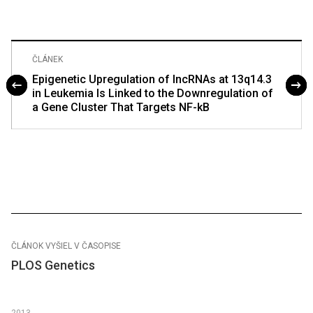
ČLÁNEK
Epigenetic Upregulation of lncRNAs at 13q14.3
in Leukemia Is Linked to the Downregulation of
a Gene Cluster That Targets NF-kB
ČLÁNOK VYŠIEL V ČASOPISE
PLOS Genetics
2013