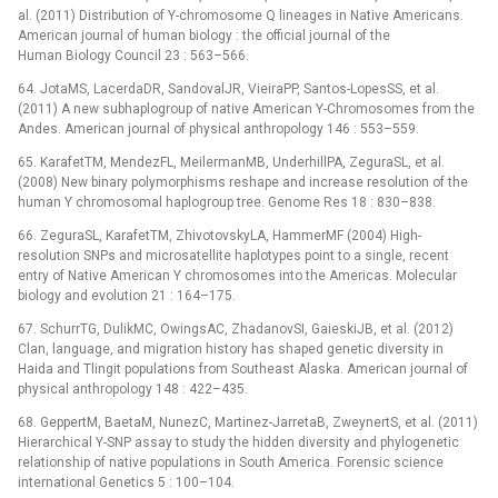
al. (2011) Distribution of Y-chromosome Q lineages in Native Americans.
American journal of human biology : the official journal of the
Human Biology Council 23 : 563–566.
64. JotaMS, LacerdaDR, SandovalJR, VieiraPP, Santos-LopesSS, et al.
(2011) A new subhaplogroup of native American Y-Chromosomes from the
Andes. American journal of physical anthropology 146 : 553–559.
65. KarafetTM, MendezFL, MeilermanMB, UnderhillPA, ZeguraSL, et al.
(2008) New binary polymorphisms reshape and increase resolution of the
human Y chromosomal haplogroup tree. Genome Res 18 : 830–838.
66. ZeguraSL, KarafetTM, ZhivotovskyLA, HammerMF (2004) High-
resolution SNPs and microsatellite haplotypes point to a single, recent
entry of Native American Y chromosomes into the Americas. Molecular
biology and evolution 21 : 164–175.
67. SchurrTG, DulikMC, OwingsAC, ZhadanovSI, GaieskiJB, et al. (2012)
Clan, language, and migration history has shaped genetic diversity in
Haida and Tlingit populations from Southeast Alaska. American journal of
physical anthropology 148 : 422–435.
68. GeppertM, BaetaM, NunezC, Martinez-JarretaB, ZweynertS, et al. (2011)
Hierarchical Y-SNP assay to study the hidden diversity and phylogenetic
relationship of native populations in South America. Forensic science
international Genetics 5 : 100–104.