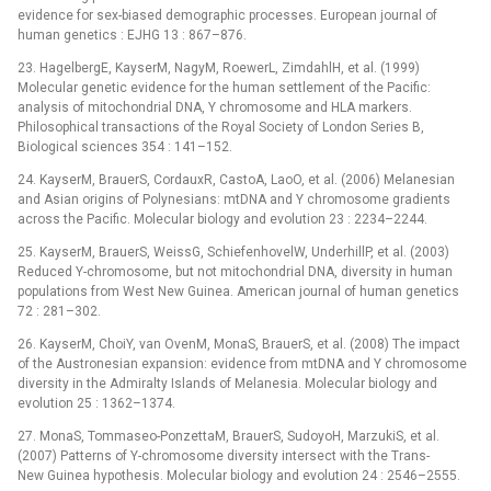
evidence for sex-biased demographic processes. European journal of
human genetics : EJHG 13 : 867–876.
23. HagelbergE, KayserM, NagyM, RoewerL, ZimdahlH, et al. (1999)
Molecular genetic evidence for the human settlement of the Pacific:
analysis of mitochondrial DNA, Y chromosome and HLA markers.
Philosophical transactions of the Royal Society of London Series B,
Biological sciences 354 : 141–152.
24. KayserM, BrauerS, CordauxR, CastoA, LaoO, et al. (2006) Melanesian
and Asian origins of Polynesians: mtDNA and Y chromosome gradients
across the Pacific. Molecular biology and evolution 23 : 2234–2244.
25. KayserM, BrauerS, WeissG, SchiefenhovelW, UnderhillP, et al. (2003)
Reduced Y-chromosome, but not mitochondrial DNA, diversity in human
populations from West New Guinea. American journal of human genetics
72 : 281–302.
26. KayserM, ChoiY, van OvenM, MonaS, BrauerS, et al. (2008) The impact
of the Austronesian expansion: evidence from mtDNA and Y chromosome
diversity in the Admiralty Islands of Melanesia. Molecular biology and
evolution 25 : 1362–1374.
27. MonaS, Tommaseo-PonzettaM, BrauerS, SudoyoH, MarzukiS, et al.
(2007) Patterns of Y-chromosome diversity intersect with the Trans-
New Guinea hypothesis. Molecular biology and evolution 24 : 2546–2555.