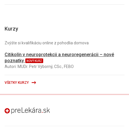
Kurzy
Zvýšte si kvalifikáciu online z pohodlia domova
Citikolín v neuroprotekcii a neuroregenerácii – nové
poznatky
NOVÝ KURZ
Autori: MUDr. Petr Výborný, CSc., FEBO
VŠETKY KURZY
preLekára.sk