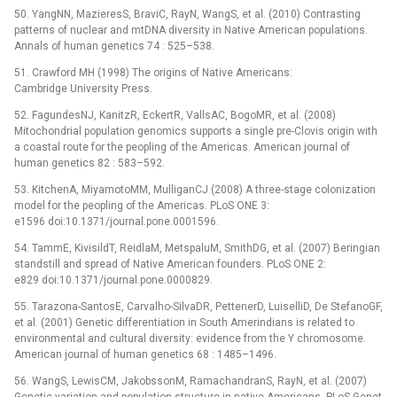
50. YangNN, MazieresS, BraviC, RayN, WangS, et al. (2010) Contrasting
patterns of nuclear and mtDNA diversity in Native American populations.
Annals of human genetics 74 : 525–538.
51. Crawford MH (1998) The origins of Native Americans:
Cambridge University Press.
52. FagundesNJ, KanitzR, EckertR, VallsAC, BogoMR, et al. (2008)
Mitochondrial population genomics supports a single pre-Clovis origin with
a coastal route for the peopling of the Americas. American journal of
human genetics 82 : 583–592.
53. KitchenA, MiyamotoMM, MulliganCJ (2008) A three-stage colonization
model for the peopling of the Americas. PLoS ONE 3:
e1596 doi:10.1371/journal.pone.0001596.
54. TammE, KivisildT, ReidlaM, MetspaluM, SmithDG, et al. (2007) Beringian
standstill and spread of Native American founders. PLoS ONE 2:
e829 doi:10.1371/journal.pone.0000829.
55. Tarazona-SantosE, Carvalho-SilvaDR, PettenerD, LuiselliD, De StefanoGF,
et al. (2001) Genetic differentiation in South Amerindians is related to
environmental and cultural diversity: evidence from the Y chromosome.
American journal of human genetics 68 : 1485–1496.
56. WangS, LewisCM, JakobssonM, RamachandranS, RayN, et al. (2007)