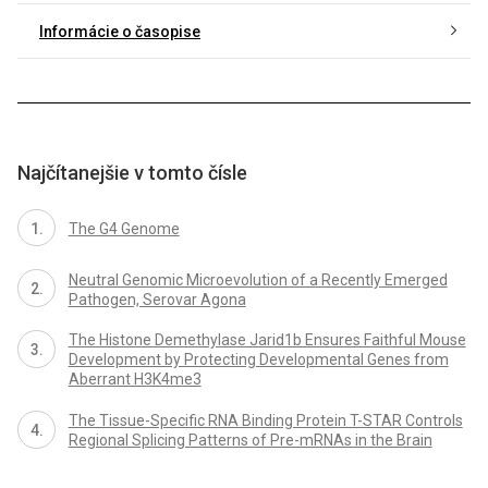
Informácie o časopise
Najčítanejšie v tomto čísle
The G4 Genome
Neutral Genomic Microevolution of a Recently Emerged
Pathogen, Serovar Agona
The Histone Demethylase Jarid1b Ensures Faithful Mouse
Development by Protecting Developmental Genes from
Aberrant H3K4me3
The Tissue-Specific RNA Binding Protein T-STAR Controls
Regional Splicing Patterns of Pre-mRNAs in the Brain