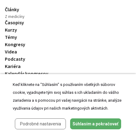
Články
Z medicíny
Časopisy
Kurzy
Témy
Kongresy
Videa
Podcasty
Kariéra
Kalendár kongresov
Keď kliknete na "Súhlasím" s používaním všetkých súborov
cookie, vyjadrujete tým svoj súhlas s ich ukladaním do vášho
zariadenia a s pomocou pri vašej navigácii na stránke, analýze
využívania údajov pri našich marketingových aktivitách.
© 2008-2026 MeDitorial | ISSN 1803-6597
Podrobné nastavenia
Súhlasím a pokračovať
Stránky preLekára.sk sú určené výhradne odborníkom v zdravotníctve.
Čítajte
prehlásenie
a
Zásady spracovania osobných údajov
.