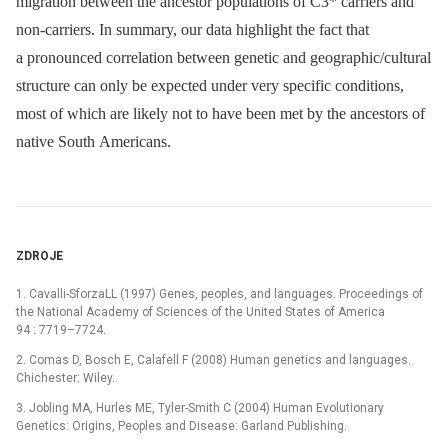
migration between the ancestor populations of C3* carriers and
non-carriers. In summary, our data highlight the fact that
a pronounced correlation between genetic and geographic/cultural
structure can only be expected under very specific conditions,
most of which are likely not to have been met by the ancestors of
native South Americans.
ZDROJE
1. Cavalli-SforzaLL (1997) Genes, peoples, and languages. Proceedings of
the National Academy of Sciences of the United States of America
94 : 7719–7724.
2. Comas D, Bosch E, Calafell F (2008) Human genetics and languages.
Chichester: Wiley.
3. Jobling MA, Hurles ME, Tyler-Smith C (2004) Human Evolutionary
Genetics: Origins, Peoples and Disease: Garland Publishing.