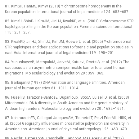
81. KimSH, HanMS, KimW (2010) Y chromosome homogeneity in the
Korean population. International journal of legal medicine 124 : 653–657.
82. KimYJ, ShinDJ, KimJM, JinHJ, KwakKD, et al. (2001) Y-chromosome STR
haplotype profiling in the Korean population. Forensic science international
115 : 231–237.
83. KwakKD, JinHJ, ShinDJ, KimJM, RoewerL, et al. (2005) Y-chromosomal
STR haplotypes and their applications to forensic and population studies in
east Asia. International journal of legal medicine 119 : 195–201.
84. YunusbayevB, MetspaluM, JarveM, KutuevI, RootsiS, et al. (2012) The
caucasus as an asymmetric semipermeable barrier to ancient human
migrations. Molecular biology and evolution 29 : 359–365.
85. BarbujaniG (1997) DNA variation and language affinities. American
journal of human genetics 61 : 1011–1014.
86. FuselliS, Tarazona-SantosE, DupanloupI, SotoA, LuiselliD, et al. (2003)
Mitochondrial DNA diversity in South America and the genetic history of
Andean highlanders. Molecular biology and evolution 20 : 1682–1691.
87. KohlrauschFB, Callegari-JacquesSM, TsunetoLT, Petzl-ErlerML, HillK, et
al. (2005) Geography influences microsatellite polymorphism diversity in
Amerindians. American journal of physical anthropology 126 : 463–470.
88. ReichD, PattersonN, CampbellD, TandonA, MazieresS, et al. (2012)