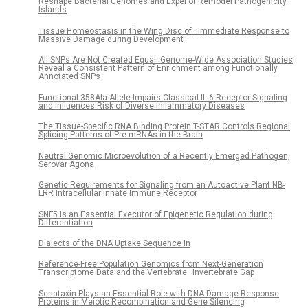
Reshape Bacterial Genomes and Expel or Remodel Pathogenicity
Islands
Tissue Homeostasis in the Wing Disc of : Immediate Response to
Massive Damage during Development
All SNPs Are Not Created Equal: Genome-Wide Association Studies
Reveal a Consistent Pattern of Enrichment among Functionally
Annotated SNPs
Functional 358Ala Allele Impairs Classical IL-6 Receptor Signaling
and Influences Risk of Diverse Inflammatory Diseases
The Tissue-Specific RNA Binding Protein T-STAR Controls Regional
Splicing Patterns of Pre-mRNAs in the Brain
Neutral Genomic Microevolution of a Recently Emerged Pathogen,
Serovar Agona
Genetic Requirements for Signaling from an Autoactive Plant NB-
LRR Intracellular Innate Immune Receptor
SNF5 Is an Essential Executor of Epigenetic Regulation during
Differentiation
Dialects of the DNA Uptake Sequence in
Reference-Free Population Genomics from Next-Generation
Transcriptome Data and the Vertebrate–Invertebrate Gap
Senataxin Plays an Essential Role with DNA Damage Response
Proteins in Meiotic Recombination and Gene Silencing