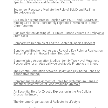
Spectrum Disorders and Population Controls
Scavenger Receptors Mediate the Role of SUMO and Ftz-f1 in
Steroidogenesis
DNA Double-Strand Breaks Coupled with PARP1 and HNRNPA2B1
Binding Sites Flank Coordinately Expressed Domains in Human
Chromosomes
High-Resolution Mapping of H1 Linker Histone Variants in Embryonic
Stem Cells
Comparative Genomics of and the Bacterial Species Concept
Genetic and Biochemical Assays Reveal a Key Role for Replication
Restart Proteins in Group II Intron Retrohoming
Genome-Wide Association Studies Identify Two Novel Mutations
Responsible for an Atypical Hyperprolificacy Phenotype in Sheep
The Genetic Correlation between Height and IQ: Shared Genes or
Assortative Mating?
Comprehensive Assignment of Roles for Typhimurium Genes in
Intestinal Colonization of Food-Producing Animals
An Essential Role for Zygotic Expression in the Pre-Cellular
Drosophila Embryo
The Genome Organization of Reflects Its Lifestyle