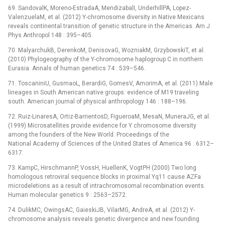
69. SandovalK, Moreno-EstradaA, MendizabalI, UnderhillPA, Lopez-
ValenzuelaM, et al. (2012) Y-chromosome diversity in Native Mexicans
reveals continental transition of genetic structure in the Americas. Am J
Phys Anthropol 148 : 395–405.
70. MalyarchukB, DerenkoM, DenisovaG, WozniakM, GrzybowskiT, et al.
(2010) Phylogeography of the Y-chromosome haplogroup C in northern
Eurasia. Annals of human genetics 74 : 539–546.
71. ToscaniniU, GusmaoL, BerardiG, GomesV, AmorimA, et al. (2011) Male
lineages in South American native groups: evidence of M19 traveling
south. American journal of physical anthropology 146 : 188–196.
72. Ruiz-LinaresA, Ortiz-BarrientosD, FigueroaM, MesaN, MuneraJG, et al.
(1999) Microsatellites provide evidence for Y chromosome diversity
among the founders of the New World. Proceedings of the
National Academy of Sciences of the United States of America 96 : 6312–
6317.
73. KampC, HirschmannP, VossH, HuellenK, VogtPH (2000) Two long
homologous retroviral sequence blocks in proximal Yq11 cause AZFa
microdeletions as a result of intrachromosomal recombination events.
Human molecular genetics 9 : 2563–2572.
74. DulikMC, OwingsAC, GaieskiJB, VilarMG, AndreA, et al. (2012) Y-
chromosome analysis reveals genetic divergence and new founding