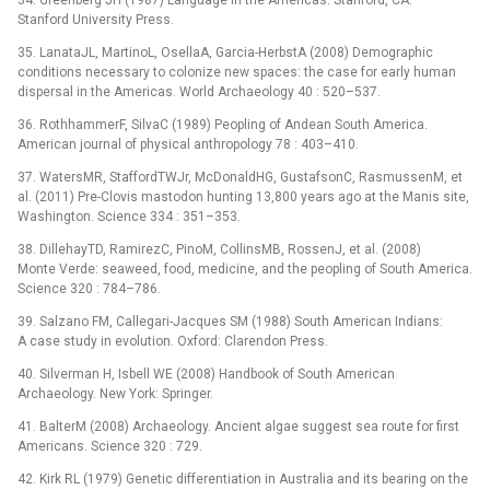
34. Greenberg JH (1987) Language in the Americas. Stanford, CA:
Stanford University Press.
35. LanataJL, MartinoL, OsellaA, Garcia-HerbstA (2008) Demographic
conditions necessary to colonize new spaces: the case for early human
dispersal in the Americas. World Archaeology 40 : 520–537.
36. RothhammerF, SilvaC (1989) Peopling of Andean South America.
American journal of physical anthropology 78 : 403–410.
37. WatersMR, StaffordTWJr, McDonaldHG, GustafsonC, RasmussenM, et
al. (2011) Pre-Clovis mastodon hunting 13,800 years ago at the Manis site,
Washington. Science 334 : 351–353.
38. DillehayTD, RamirezC, PinoM, CollinsMB, RossenJ, et al. (2008)
Monte Verde: seaweed, food, medicine, and the peopling of South America.
Science 320 : 784–786.
39. Salzano FM, Callegari-Jacques SM (1988) South American Indians:
A case study in evolution. Oxford: Clarendon Press.
40. Silverman H, Isbell WE (2008) Handbook of South American
Archaeology. New York: Springer.
41. BalterM (2008) Archaeology. Ancient algae suggest sea route for first
Americans. Science 320 : 729.
42. Kirk RL (1979) Genetic differentiation in Australia and its bearing on the