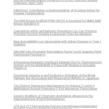
Normal DNA Methylation Dynamics in DICER1-Deficient Mouse
Embryonic Stem Cells
H4K20me1 Contributes to Downregulation of X-Linked Genes for
Dosage Compensation
The NDR Kinase Scaffold HYM1/MO25 Is Essential for MAK2 MAP
Kinase Signaling in
Coevolution within and between Regulatory Loci Can Preserve
Promoter Function Despite Evolutionary Rate Acceleration
New Susceptibility Loci Associated with Kidney Disease in Type 1
Diabetes
SWI/SNF-Like Chromatin Remodeling Factor Fun30 Supports Point
Centromere Function in
A Response Regulator Interfaces between the Frz Chemosensory
System and the MglA/MglB GTPase/GAP Module to Regulate
Polarity in
Functional Variants in and Involved in Activation of the NF-κB
Pathway Are Associated with Rheumatoid Arthritis in Japanese
Two Distinct Repressive Mechanisms for Histone 3 Lysine 4
Methylation through Promoting 3′-End Antisense Transcription
Genetic Modifiers of Chromatin Acetylation Antagonize the
Reprogramming of Epi-Polymorphisms
UTX and UTY Demonstrate Histone Demethylase-Independent