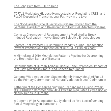
The Long Path from QTL to Gene
TCF7L2 Modulates Glucose Homeostasis by Regulating CREB- and
FoxO1-Dependent Transcriptional Pathway in the Liver
The Non-Flagellar Type III Secretion System Evolved from the
Bacterial Flagellum and Diversified into Host-Cell Adapted Systems
Complex Chromosomal Rearrangements Mediated by Break-
Induced Replication Involve Structure-Selective Endonucleases
Factors That Promote H3 Chromatin Integrity during Transcription
Prevent Promiscuous Deposition of CENP-A in Fission Yeast
A Mimicking-of-DNA-Methylation-Patterns Pipeline for Overcoming
the Restriction Barrier of Bacteria
Determinants of Human Adipose Tissue Gene Expression: Impact of
Diet, Sex, Metabolic Status, and Genetic Regulation
Genome-Wide Association Studies Identify Heavy Metal ATPase3
as the Primary Determinant of Natural Variation in Leaf Cadmium in
Tethering of the Conserved piggyBac Transposase Fusion Protein
CSB-PGBD3 to Chromosomal AP-1 Proteins Regulates Expression of
Nearby Genes in Humans
A Genome-Wide Association Study Identifies Five Loci Influencing
Facial Morphology in Europeans