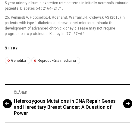
5-year urinary albumin excretion rate patterns in initially normoalbuminuric
patients. Diabetes 54 : 2164–2171.
25. PerkinsBA, FicocielloLH, RoshanB, WarramJH, KrolewskiAS (2010) In
patients with type 1 diabetes and new-onset microalbuminuria the
development of advanced chronic kidney disease may not require
progression to proteinuria. Kidney Int 77 : 57–64.
ŠTÍTKY
Genetika
Reprodukčná medicína
ČLÁNEK
Heterozygous Mutations in DNA Repair Genes
and Hereditary Breast Cancer: A Question of
Power