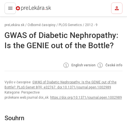
preLekára.sk
preLekára.sk
/
Odborné časopisy
/
PLOS Genetics
/
2012 - 9
GWAS of Diabetic Nephropathy:
Is the GENIE out of the Bottle?
English version
České info
Vyšlo v časopise:
GWAS of Diabetic Nephropathy: Is the GENIE out of the
Bottle?. PLoS Genet 8(9): e32767. doi:10.1371/journal.pgen.1002989
Kategorie: Perspective
prolekare.web.journal.doi_sk:
https://doi.org/10.1371/journal.pgen.1002989
Souhrn