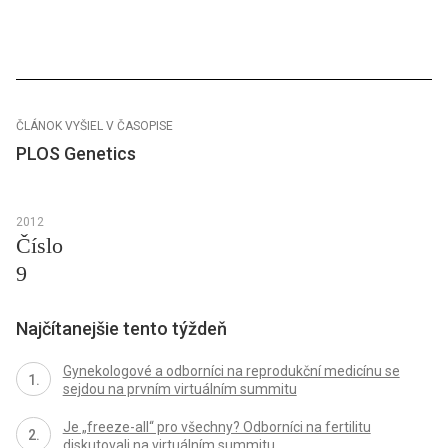
ČLÁNOK VYŠIEL V ČASOPISE
PLOS Genetics
2012
Číslo
9
Najčítanejšie tento týždeň
Gynekologové a odborníci na reprodukční medicínu se
sejdou na prvním virtuálním summitu
Je „freeze-all“ pro všechny? Odborníci na fertilitu
diskutovali na virtuálním summitu