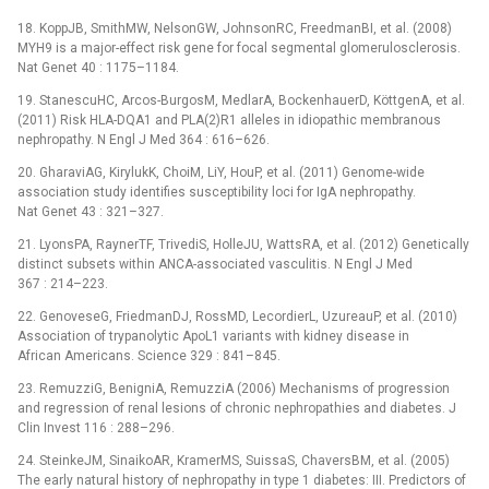
18. KoppJB, SmithMW, NelsonGW, JohnsonRC, FreedmanBI, et al. (2008)
MYH9 is a major-effect risk gene for focal segmental glomerulosclerosis.
Nat Genet 40 : 1175–1184.
19. StanescuHC, Arcos-BurgosM, MedlarA, BockenhauerD, KöttgenA, et al.
(2011) Risk HLA-DQA1 and PLA(2)R1 alleles in idiopathic membranous
nephropathy. N Engl J Med 364 : 616–626.
20. GharaviAG, KirylukK, ChoiM, LiY, HouP, et al. (2011) Genome-wide
association study identifies susceptibility loci for IgA nephropathy.
Nat Genet 43 : 321–327.
21. LyonsPA, RaynerTF, TrivediS, HolleJU, WattsRA, et al. (2012) Genetically
distinct subsets within ANCA-associated vasculitis. N Engl J Med
367 : 214–223.
22. GenoveseG, FriedmanDJ, RossMD, LecordierL, UzureauP, et al. (2010)
Association of trypanolytic ApoL1 variants with kidney disease in
African Americans. Science 329 : 841–845.
23. RemuzziG, BenigniA, RemuzziA (2006) Mechanisms of progression
and regression of renal lesions of chronic nephropathies and diabetes. J
Clin Invest 116 : 288–296.
24. SteinkeJM, SinaikoAR, KramerMS, SuissaS, ChaversBM, et al. (2005)
The early natural history of nephropathy in type 1 diabetes: III. Predictors of