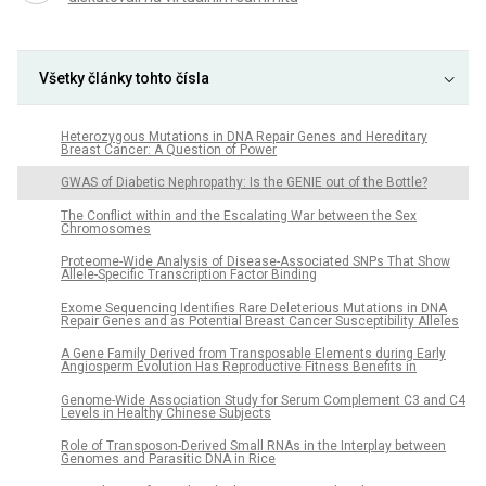
Všetky články tohto čísla
Heterozygous Mutations in DNA Repair Genes and Hereditary
Breast Cancer: A Question of Power
GWAS of Diabetic Nephropathy: Is the GENIE out of the Bottle?
The Conflict within and the Escalating War between the Sex
Chromosomes
Proteome-Wide Analysis of Disease-Associated SNPs That Show
Allele-Specific Transcription Factor Binding
Exome Sequencing Identifies Rare Deleterious Mutations in DNA
Repair Genes and as Potential Breast Cancer Susceptibility Alleles
A Gene Family Derived from Transposable Elements during Early
Angiosperm Evolution Has Reproductive Fitness Benefits in
Genome-Wide Association Study for Serum Complement C3 and C4
Levels in Healthy Chinese Subjects
Role of Transposon-Derived Small RNAs in the Interplay between
Genomes and Parasitic DNA in Rice