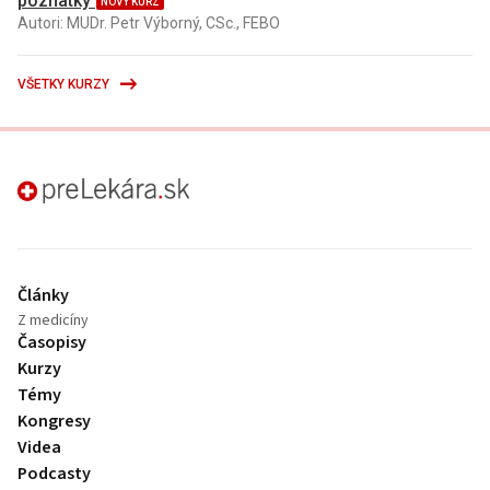
poznatky
NOVÝ KURZ
Autori: MUDr. Petr Výborný, CSc., FEBO
VŠETKY KURZY
preLekára.sk
Články
Z medicíny
Časopisy
Kurzy
Témy
Kongresy
Videa
Podcasty