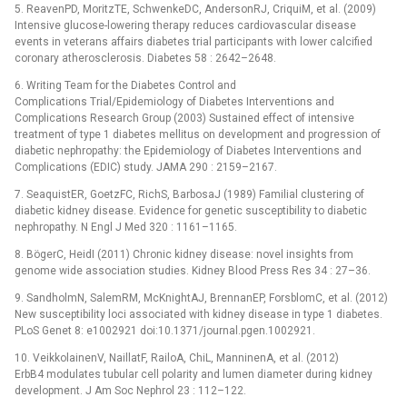
5. ReavenPD, MoritzTE, SchwenkeDC, AndersonRJ, CriquiM, et al. (2009)
Intensive glucose-lowering therapy reduces cardiovascular disease
events in veterans affairs diabetes trial participants with lower calcified
coronary atherosclerosis. Diabetes 58 : 2642–2648.
6. Writing Team for the Diabetes Control and
Complications Trial/Epidemiology of Diabetes Interventions and
Complications Research Group (2003) Sustained effect of intensive
treatment of type 1 diabetes mellitus on development and progression of
diabetic nephropathy: the Epidemiology of Diabetes Interventions and
Complications (EDIC) study. JAMA 290 : 2159–2167.
7. SeaquistER, GoetzFC, RichS, BarbosaJ (1989) Familial clustering of
diabetic kidney disease. Evidence for genetic susceptibility to diabetic
nephropathy. N Engl J Med 320 : 1161–1165.
8. BögerC, HeidI (2011) Chronic kidney disease: novel insights from
genome wide association studies. Kidney Blood Press Res 34 : 27–36.
9. SandholmN, SalemRM, McKnightAJ, BrennanEP, ForsblomC, et al. (2012)
New susceptibility loci associated with kidney disease in type 1 diabetes.
PLoS Genet 8: e1002921 doi:10.1371/journal.pgen.1002921.
10. VeikkolainenV, NaillatF, RailoA, ChiL, ManninenA, et al. (2012)
ErbB4 modulates tubular cell polarity and lumen diameter during kidney
development. J Am Soc Nephrol 23 : 112–122.