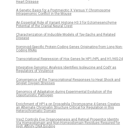
Heart Disease
A Genetic Basis for a Postmeiotic X Versus Y Chromosome
Intragenomic Conflict in the Mouse
An Essential Role of Variant Histone H3.3 for Ectomesenchyme
Potential of the Cranial Neural Crest
Characterization of Inducible Models of Tay-Sachs and Related
Disease
Hominoid-Specific Protein-Coding Genes Originating from Long Non-
Coding RNAs
Transcriptional Repression of Hox Genes by HP1/HPL and H1/HIS-24
Integrative Genomic Analysis Identifies Isoleucine and CodY as
Regulators of Virulence
Convergence of the Transcriptional Responses to Heat Shock and
Singlet Oxygen Stresses
Genomics of Adaptation during Experimental Evolution of the
Opportunistic Pathogen
Enrichment of HP1a on Drosophila Chromosome 4 Genes Creates
an Alternate Chromatin Structure Critical for Regulation in this
Heterochromatic Domain
Vsx2 Controls Eye Organogenesis and Retinal Progenitor Identity
Via Homeodomain and Non-Homeodomain Residues Required for
High Affinity DNA Binding