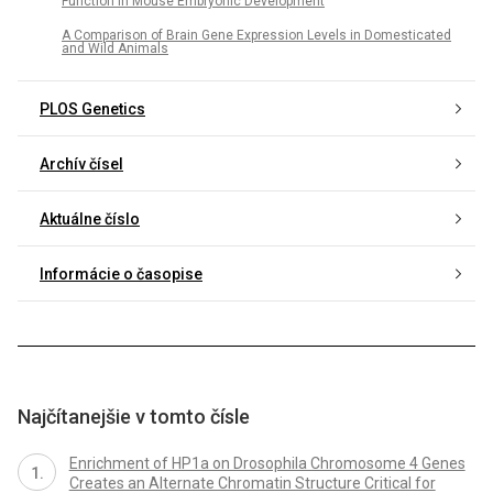
Function in Mouse Embryonic Development
A Comparison of Brain Gene Expression Levels in Domesticated
and Wild Animals
PLOS Genetics
Archív čísel
Aktuálne číslo
Informácie o časopise
Najčítanejšie v tomto čísle
Enrichment of HP1a on Drosophila Chromosome 4 Genes
Creates an Alternate Chromatin Structure Critical for