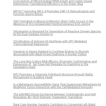
Co-Evolution of Mitochondrial tRNA Import and Codon Usage
Determines Translational Efficiency in the Green Alga
SIRT6/7 Homolog SIR-2.4 Promotes DAF-16 Relocalization and
Function during Stress
CNV Formation in Mouse Embryonic Stem Cells Occurs in the
Absence of Xrcc4-Dependent Nonhomologous End Joining
Tetraspanin Is Required for Generation of Reactive Oxygen Species
by the Dual Oxidase System in
Citrullination of Histone H3 Interferes with HP1-Mediated
Transcriptional Repression
Variation in Genes Related to Cochlear Biology Is Strongly
Associated with Adult-Onset Deafness in Border Collies
The Long Non-Coding RNA Affects Chromatin Conformation and
Expression of , but Does Not Regulate Its Imprinting in the
Developing Heart
Rif2 Promotes a Telomere Fold-Back Structure through Rpd3L
Recruitment in Budding Yeast
Is a Metastasis Susceptibility Gene That Suppresses Metastasis by
Modifying Tumor Interaction with the Cell-Mediated Immunity
The p38/MK2-Driven Exchange between Tristetraprolin and HuR
Regulates AU–Rich Element–Dependent Translation
Rare Copy Number Variants Contribute to Congenital Left-Sided