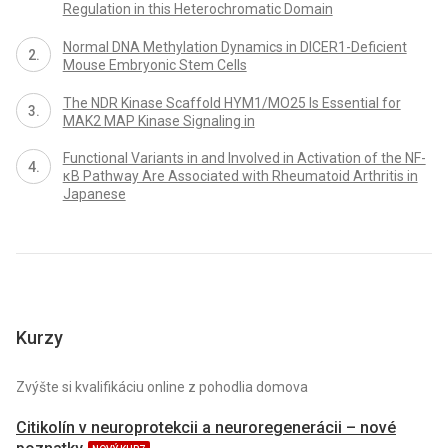
Regulation in this Heterochromatic Domain
Normal DNA Methylation Dynamics in DICER1-Deficient
Mouse Embryonic Stem Cells
The NDR Kinase Scaffold HYM1/MO25 Is Essential for
MAK2 MAP Kinase Signaling in
Functional Variants in and Involved in Activation of the NF-
κB Pathway Are Associated with Rheumatoid Arthritis in
Japanese
Kurzy
Zvýšte si kvalifikáciu online z pohodlia domova
Citikolín v neuroprotekcii a neuroregenerácii – nové