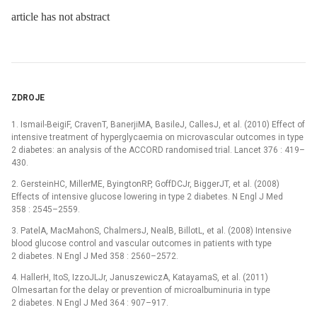
article has not abstract
ZDROJE
1. Ismail-BeigiF, CravenT, BanerjiMA, BasileJ, CallesJ, et al. (2010) Effect of
intensive treatment of hyperglycaemia on microvascular outcomes in type
2 diabetes: an analysis of the ACCORD randomised trial. Lancet 376 : 419–
430.
2. GersteinHC, MillerME, ByingtonRP, GoffDCJr, BiggerJT, et al. (2008)
Effects of intensive glucose lowering in type 2 diabetes. N Engl J Med
358 : 2545–2559.
3. PatelA, MacMahonS, ChalmersJ, NealB, BillotL, et al. (2008) Intensive
blood glucose control and vascular outcomes in patients with type
2 diabetes. N Engl J Med 358 : 2560–2572.
4. HallerH, ItoS, IzzoJLJr, JanuszewiczA, KatayamaS, et al. (2011)
Olmesartan for the delay or prevention of microalbuminuria in type
2 diabetes. N Engl J Med 364 : 907–917.