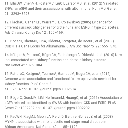
11. EllisJW, ChenMH, FosterMC, LiuCT, LarsonMG, et al. (2012) Validated
SNPs for eGFR and their associations with albuminuria. Hum Mol Genet
21 : 3293–3298.
12. PlachaG, CananiLH, WarramJH, KrolewskiAS (2005) Evidence for
different susceptibility genes for proteinuria and ESRD in type 2 diabetes.
Adv Chronic Kidney Dis 12 : 155–169.
13. BögerC, ChenMH, TinA, OldenM, KöttgenA, de BoerIH, et al. (2011)
CUBN is a Gene Locus for Albuminuria. J Am Soc Nephrol 22 : 555–570.
14. KöttgenA, PattaroC, BögerCA, FuchsbergerC, OldenM, et al. (2010) New
loci associated with kidney function and chronic kidney disease.
Nat Genet 42 : 376–384.
15. PattaroC, KottgenA, TeumerA, GarnaasM, BogerCA, et al. (2012)
Genome-wide association and functional follow-up reveals new loci for
kidney function. PLoS Genet 8:
e1002584 doi:10.1371/journal.pgen.1002584.
16. BögerC, GorskiM, LiM, HoffmannM, HuangC, et al. (2011) Association of
eGFR-related loci identified by GWAS with incident CKD and ESRD. PLoS
Genet 7: e1002292 doi:10.1371/journal.pgen.1002292.
17. KaoWH, KlagMJ, MeoniLA, ReichD, Berthier-SchaadY, et al. (2008)
MYH9 is associated with nondiabetic end-stage renal disease in
African Americans. Nat Genet 40 : 1185–1192.