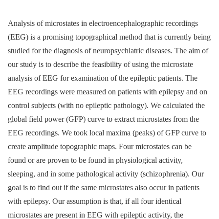
Analysis of microstates in electroencephalographic recordings
(EEG) is a promising topographical method that is currently being
studied for the diagnosis of neuropsychiatric diseases. The aim of
our study is to describe the feasibility of using the microstate
analysis of EEG for examination of the epileptic patients. The
EEG recordings were measured on patients with epilepsy and on
control subjects (with no epileptic pathology). We calculated the
global field power (GFP) curve to extract microstates from the
EEG recordings. We took local maxima (peaks) of GFP curve to
create amplitude topographic maps. Four microstates can be
found or are proven to be found in physiological activity,
sleeping, and in some pathological activity (schizophrenia). Our
goal is to find out if the same microstates also occur in patients
with epilepsy. Our assumption is that, if all four identical
microstates are present in EEG with epileptic activity, the