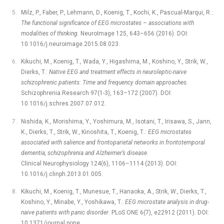
Milz, P., Faber, P., Lehmann, D., Koenig, T., Kochi, K., Pascual-Marqui, R.:
The functional significance of EEG microstates –⁠ associations with
modalities of thinking
. NeuroImage 125, 643–656 (2016). DOI:
10.1016/j.neuroimage.2015.08.023.
Kikuchi, M., Koenig, T., Wada, Y., Higashima, M., Koshino, Y., Strik, W.,
Dierks, T.:
Native EEG and treatment effects in neuroleptic-naive
schizophrenic patients: Time and frequency domain approaches.
Schizophrenia Research 97(1-3), 163–172 (2007). DOI:
10.1016/j.schres.2007.07.012.
Nishida, K., Morishima, Y., Yoshimura, M., Isotani, T., Irisawa, S., Jann,
K., Dierks, T., Strik, W., Kinoshita, T., Koenig, T
.: EEG microstates
associated with salience and frontoparietal networks in frontotemporal
dementia, schizophrenia and Alzheimer’s disease
.
Clinical Neurophysiology 124(6), 1106–1114 (2013). DOI:
10.1016/j.clinph.2013.01.005.
Kikuchi, M., Koenig, T., Munesue, T., Hanaoka, A., Strik, W., Dierks, T.,
Koshino, Y., Minabe, Y., Yoshikawa, T.:
EEG microstate analysis in drug-
naive patients with panic disorder
. PLoS ONE 6(7), e22912 (2011). DOI:
10.1371/journal.pone.