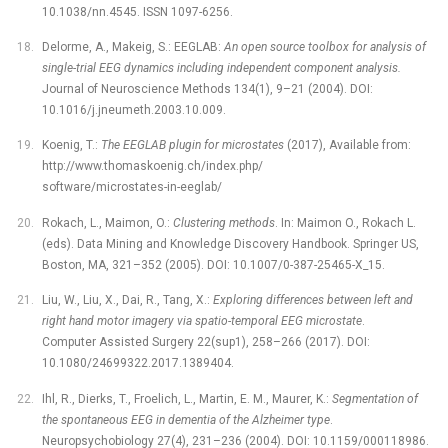
10.1038/nn.4545. ISSN 1097-6256.
Delorme, A., Makeig, S.: EEGLAB:
An open source toolbox for analysis of
single-trial EEG dynamics including independent component analysis.
Journal of Neuroscience Methods 134(1), 9–21 (2004). DOI:
10.1016/j.jneumeth.2003.10.009.
Koenig, T.:
The EEGLAB plugin for microstates
(2017), Available from:
http://www.thomaskoenig.ch/index.php/
software/microstates-in-eeglab/
Rokach, L., Maimon, O.:
Clustering methods
. In: Maimon O., Rokach L.
(eds). Data Mining and Knowledge Discovery Handbook. Springer US,
Boston, MA, 321–352 (2005). DOI: 10.1007/0-387-25465-X_15.
Liu, W., Liu, X., Dai, R., Tang, X.:
Exploring differences between left and
right hand motor imagery via spatio-temporal EEG microstate
.
Computer Assisted Surgery 22(sup1), 258–266 (2017). DOI:
10.1080/24699322.2017.1389404.
Ihl, R., Dierks, T., Froelich, L., Martin, E. M., Maurer, K.:
Segmentation of
the spontaneous EEG in dementia of the Alzheimer type
.
Neuropsychobiology 27(4), 231–236 (2004). DOI: 10.1159/000118986.