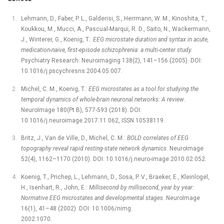
Lehmann, D., Faber, P. L., Galderisi, S., Herrmann, W. M., Kinoshita, T.,
Koukkou, M., Mucci, A., Pascual-Marqui, R. D., Saito, N., Wackermann,
J., Winterer, G., Koenig, T.:
EEG microstate duration and syntax in acute,
medication-naïve, first-episode schizophrenia: a multi-center study.
Psychiatry Research: Neuroimaging 138(2), 141–156 (2005). DOI:
10.1016/j.pscychresns.2004.05.007.
Michel, C. M., Koenig, T.:
EEG microstates as a tool for studying the
temporal dynamics of whole-brain neuronal networks: A review
.
NeuroImage 180(Pt B), 577-593 (2018). DOI:
10.1016/j.neuroimage.2017.11.062, ISSN 10538119.
Britz, J., Van de Ville, D., Michel, C. M.:
BOLD correlates of EEG
topography reveal rapid resting-state network dynamics
. NeuroImage
52(4), 1162–1170 (2010). DOI: 10.1016/j.neuro-image.2010.02.052.
Koenig, T., Prichep, L., Lehmann, D., Sosa, P. V., Braeker, E., Kleinlogel,
H., Isenhart, R., John, E.:
Millisecond by millisecond, year by year:
Normative EEG microstates and developmental stages
. NeuroImage
16(1), 41–48 (2002). DOI: 10.1006/nimg.
2002.1070.