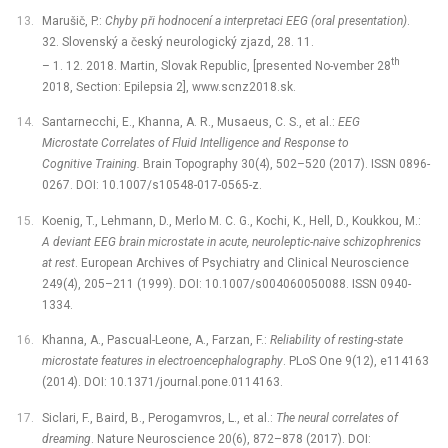
Marušič, P.:
Chyby při hodnocení a interpretaci EEG (oral presentation)
.
32. Slovenský a český neurologický zjazd, 28. 11.
th
–⁠ 1. 12. 2018. Martin, Slovak Republic, [presented No-vember 28
2018, Section: Epilepsia 2], www.scnz2018.sk.
Santarnecchi, E., Khanna, A. R., Musaeus, C. S., et al.:
EEG
Microstate Correlates of Fluid Intelligence and Response to
Cognitive Training.
Brain Topography 30(4), 502–520 (2017). ISSN 0896-
0267. DOI: 10.1007/s10548-017-0565-z.
Koenig, T., Lehmann, D., Merlo M. C. G., Kochi, K., Hell, D., Koukkou, M.:
A deviant EEG brain microstate in acute, neuroleptic-naive schizophrenics
at rest
. European Archives of Psychiatry and Clinical Neuroscience
249(4), 205–211 (1999). DOI: 10.1007/s004060050088. ISSN 0940-
1334.
Khanna, A., Pascual-Leone, A., Farzan, F.:
Reliability of resting-state
microstate features in electroencephalography
. PLoS One 9(12), e114163
(2014). DOI: 10.1371/journal.pone.0114163.
Siclari, F., Baird, B., Perogamvros, L., et al.:
The neural correlates of
dreaming
. Nature Neuroscience 20(6), 872–878 (2017). DOI: