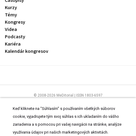
Časopisy
Kurzy
Témy
Kongresy
Videa
Podcasty
Kariéra
Kalendár kongresov
© 2008-2026 MeDitorial | ISSN 1803-6597
Stránky preLekára.sk sú určené výhradne odborníkom v zdravotníctve.
Čítajte
prehlásenie
a
Zásady spracovania osobných údajov
.
Keď kliknete na "Súhlasím" s používaním všetkých súborov
cookie, vyjadrujete tým svoj súhlas s ich ukladaním do vášho
zariadenia a s pomocou pri vašej navigácii na stránke, analýze
využívania údajov pri našich marketingových aktivitách.