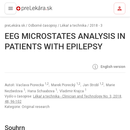
preLekára.sk
preLekára.sk
/
Odborné časopisy
/
Lékař a technika
/
2018 - 3
EEG MICROSTATES ANALYSIS IN
PATIENTS WITH EPILEPSY
English version
1,2
1,2
1,2
Autoři: Vaclava Piorecka
; Marek Piorecký
; Jan Strobl
; Marie
1
1
1
Nezbedova
; Hana Schaabova
; Vladimir Krajca
Vyšlo v časopise:
Lékař a technika - Clinician and Technology No. 3, 2018,
48, 96-102
Kategorie: Original research
Souhrn