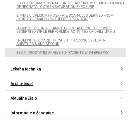
EFFECT OF SAMPLING RATE ON THE ACCURACY OF MEASUREMENT
OF NEONATAL OXYGEN SATURATION EXPOSURE
BIPHASIC CALCIUM PHOSPHATE SCAFFOLDS DERIVED FROM
HYDROTHERMALLY SYNTHESIZED POWDERS
FLEXIBLE TEG ON THE ANKLE FOR MEASURING THE POWER
GENERATED WHILE PERFORMING ACTIVITIES OF DAILY LIVING
FROM WHITE BOARD TO PATIENT TRACKING SYSTEM IN
ANESTHESIA AND BEYOND
EEG MICROSTATES ANALYSIS IN PATIENTS WITH EPILEPSY
Lékař a technika
Archív čísel
Aktuálne číslo
Informácie o časopise