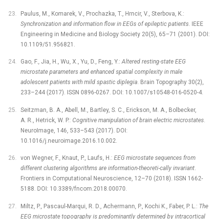
Paulus, M., Komarek, V., Prochazka, T., Hrncir, V., Sterbova, K.:
Synchronization and information flow in EEGs of epileptic patients
. IEEE
Engineering in Medicine and Biology Society 20(5), 65–71 (2001). DOI:
10.1109/51.956821.
Gao, F., Jia, H., Wu, X., Yu, D., Feng, Y.:
Altered resting-state EEG
microstate parameters and enhanced spatial complexity in male
adolescent patients with mild spastic diplegia
. Brain Topography 30(2),
233–244 (2017). ISSN 0896-0267. DOI: 10.1007/s10548-016-0520-4.
Seitzman, B. A., Abell, M., Bartley, S. C., Erickson, M. A., Bolbecker,
A. R., Hetrick, W. P.:
Cognitive manipulation of brain electric microstates
.
NeuroImage, 146, 533–543 (2017). DOI:
10.1016/j.neuroimage.2016.10.002.
von Wegner, F., Knaut, P., Laufs, H.:
EEG microstate sequences from
different clustering algorithms are information-theoreti-cally invariant
.
Frontiers in Computational Neuroscience, 12–70 (2018). ISSN 1662-
5188. DOI: 10.3389/fncom.2018.00070.
Miltz, P., Pascaul-Marqui, R. D., Achermann, P., Kochi K., Faber, P. L.:
The
EEG microstate topography is predominantly determined by intracortical