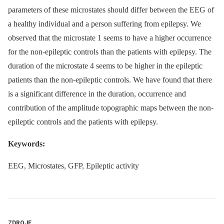
parameters of these microstates should differ between the EEG of
a healthy individual and a person suffering from epilepsy. We
observed that the microstate 1 seems to have a higher occurrence
for the non-epileptic controls than the patients with epilepsy. The
duration of the microstate 4 seems to be higher in the epileptic
patients than the non-epileptic controls. We have found that there
is a significant difference in the duration, occurrence and
contribution of the amplitude topographic maps between the non-
epileptic controls and the patients with epilepsy.
Keywords:
EEG, Microstates, GFP, Epileptic activity
ZDROJE