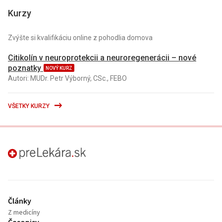
Kurzy
Zvýšte si kvalifikáciu online z pohodlia domova
Citikolín v neuroprotekcii a neuroregenerácii – nové
poznatky
NOVÝ KURZ
Autori: MUDr. Petr Výborný, CSc., FEBO
VŠETKY KURZY
preLekára.sk
Články
Z medicíny