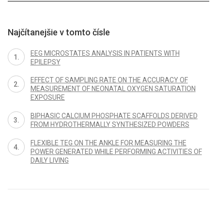
Najčítanejšie v tomto čísle
EEG MICROSTATES ANALYSIS IN PATIENTS WITH
EPILEPSY
EFFECT OF SAMPLING RATE ON THE ACCURACY OF
MEASUREMENT OF NEONATAL OXYGEN SATURATION
EXPOSURE
BIPHASIC CALCIUM PHOSPHATE SCAFFOLDS DERIVED
FROM HYDROTHERMALLY SYNTHESIZED POWDERS
FLEXIBLE TEG ON THE ANKLE FOR MEASURING THE
POWER GENERATED WHILE PERFORMING ACTIVITIES OF
DAILY LIVING