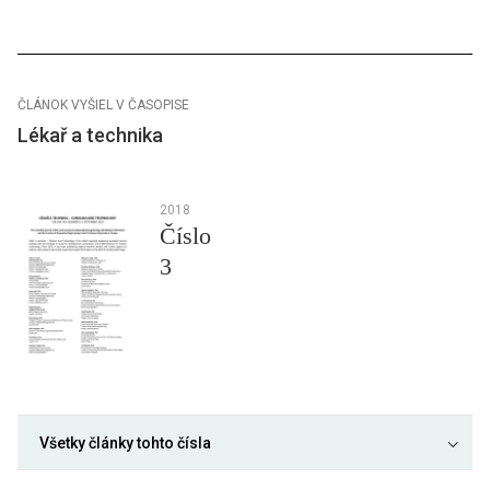
ČLÁNOK VYŠIEL V ČASOPISE
Lékař a technika
2018
Číslo
3
Všetky články tohto čísla