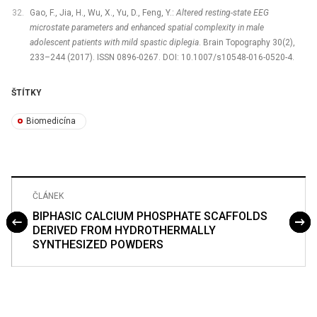
Gao, F., Jia, H., Wu, X., Yu, D., Feng, Y.:
Altered resting-state EEG
microstate parameters and enhanced spatial complexity in male
adolescent patients with mild spastic diplegia
. Brain Topography 30(2),
233–244 (2017). ISSN 0896-0267. DOI: 10.1007/s10548-016-0520-4.
ŠTÍTKY
Biomedicína
ČLÁNEK
BIPHASIC CALCIUM PHOSPHATE SCAFFOLDS
DERIVED FROM HYDROTHERMALLY
SYNTHESIZED POWDERS