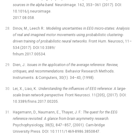
sources in the alpha band
. NeuroImage. 162, 353–361 (2017). DOI:
10.1016/j.neuroimage.
2017.08.058.
Dinov, M., Leech R.:
Modeling uncertainties in EEG micro-states: Analysis
of real and imagined motor movements using probabilistic clustering-
driven training of probabilistic neural networks
. Front Hum. Neurosci, 11–
534 (2017). DOI:10.3389/
fnhum.2017.00534.
Dien, J.:
Issues in the application of the average reference: Review,
critiques, and recommendations
. Behavior Research Methods.
Instruments. & Computers, 30(1). 34–43, (1998).
Lei, X., Liao, K.:
Understanding the influences of EEG reference: A large-
scale brain network perspective
. Front Neurosci. 11(205), (2017). DOI:
10.3389/fnins.2017.00205.
Hagemann, D., Naumann, E., Thayer, J. F.:
The quest for the EEG
reference revisited: A glance from brain asymmetry research.
Psychophysiology, 38(5), 847–857, (2001). Cam-bridge
University Press. DOI: 10.1111/1469-8986.3850847.