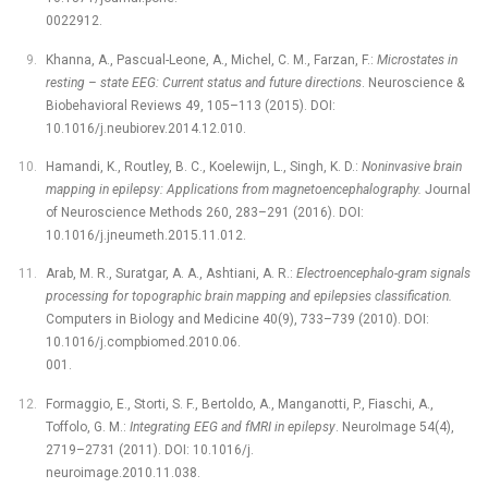
0022912.
Khanna, A., Pascual-Leone, A., Michel, C. M., Farzan, F.:
Microstates in
resting –⁠ state EEG: Current status and future directions
. Neuroscience &
Biobehavioral Reviews 49, 105–113 (2015). DOI:
10.1016/j.neubiorev.2014.12.010.
Hamandi, K., Routley, B. C., Koelewijn, L., Singh, K. D.:
Noninvasive brain
mapping in epilepsy: Applications from magnetoencephalography.
Journal
of Neuroscience Methods 260, 283–291 (2016). DOI:
10.1016/j.jneumeth.2015.11.012.
Arab, M. R., Suratgar, A. A., Ashtiani, A. R.:
Electroencephalo-gram signals
processing for topographic brain mapping and epilepsies classification.
Computers in Biology and Medicine 40(9), 733–739 (2010). DOI:
10.1016/j.compbiomed.2010.06.
001.
Formaggio, E., Storti, S. F., Bertoldo, A., Manganotti, P., Fiaschi, A.,
Toffolo, G. M.:
Integrating EEG and fMRI in epilepsy
. NeuroImage 54(4),
2719–2731 (2011). DOI: 10.1016/j.
neuroimage.2010.11.038.