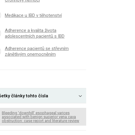
Crohnovy nemoci
Medikace u IBD v těhotenství
Adherence a kvalita života
adolescentních pacientů s IBD
Adherence pacientů se střevním
zánětlivým onemocněním
etky články tohto čísla
Bleeding ‘downhill’ esophageal varices
associated with benign superior vena cava
obstruction: case report and literature review