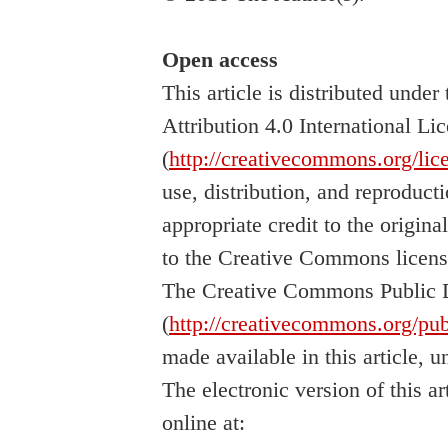
Open access
This article is distributed und
Attribution 4.0 International Li
(
http://creativecommons.org/lic
use, distribution, and reproduc
appropriate credit to the origina
to the Creative Commons licens
The Creative Commons Public 
(
http://creativecommons.org/pub
made available in this article, u
The electronic version of this a
online at: