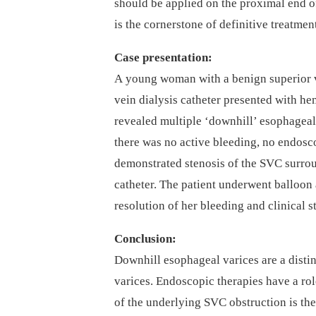
should be applied on the proximal end of
is the cornerstone of definitive treatmen
Case presentation:
A young woman with a benign superior ve
vein dialysis catheter presented with 
revealed multiple ‘downhill’ esophageal
there was no active bleeding, no endos
demonstrated stenosis of the SVC surrou
catheter. The patient underwent balloon
resolution of her bleeding and clinical st
Conclusion:
Downhill esophageal varices are a disti
varices. Endoscopic therapies have a role
of the underlying SVC obstruction is th