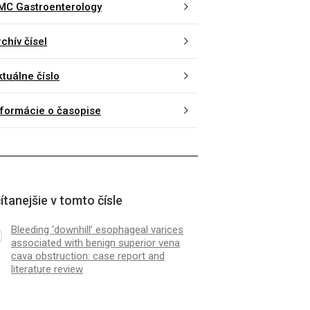
MC Gastroenterology
chív čísel
ktuálne číslo
nformácie o časopise
ítanejšie v tomto čísle
Bleeding ‘downhill’ esophageal varices
associated with benign superior vena
cava obstruction: case report and
literature review