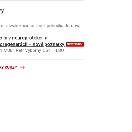
zy
e si kvalifikáciu online z pohodlia domova
kolín v neuroprotekcii a
oregenerácii – nové poznatky
NOVÝ KURZ
i: MUDr. Petr Výborný, CSc., FEBO
KY KURZY