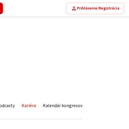
Prihlásenie/Registrácia
odcasty
Kariéra
Kalendár kongresov