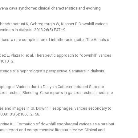
vena cava syndrome: clinical characteristics and evolving
labhadrapatruni K, Gebregeorgis W, Kissner P. Downhill varices
minars in dialysis. 2013;26(5):E47–9.
rices: a rare complication of intrathoracic goiter. The Annals of
ez L, Plaza R, et al. Therapeutic approach to “downhill” varices
:1010–2.
tenosis: a nephrologist’s perspective. Seminars in dialysis.
ophageal Varices due to Dialysis Catheter-Induced Superior
ointestinal Bleeding. Case reports in gastrointestinal medicine.
nges and images in GI. Downhill esophageal varices secondary to
2008;135(6):1863. 2158.
entine KL. Formation of downhill esophageal varices as a rare but
se report and comprehensive literature review. Clinical and