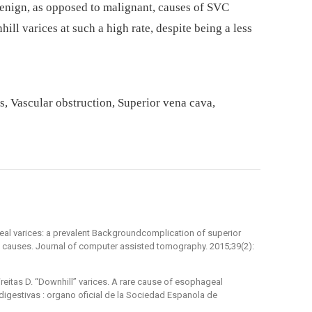
benign, as opposed to malignant, causes of SVC
ill varices at such a high rate, despite being a less
s, Vascular obstruction, Superior vena cava,
ageal varices: a prevalent Backgroundcomplication of superior
 causes. Journal of computer assisted tomography. 2015;39(2):
reitas D. “Downhill” varices. A rare cause of esophageal
gestivas : organo oficial de la Sociedad Espanola de