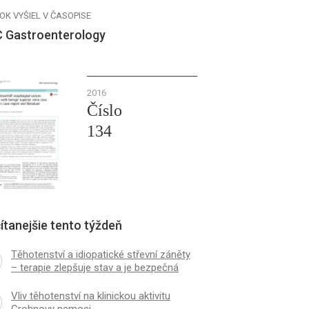
OK VYŠIEL V ČASOPISE
 Gastroenterology
2016
Číslo
134
ítanejšie tento týždeň
Těhotenství a idiopatické střevní záněty
– terapie zlepšuje stav a je bezpečná
Vliv těhotenství na klinickou aktivitu