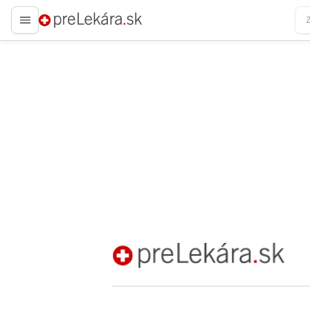
preLekára.sk
preLekára.sk