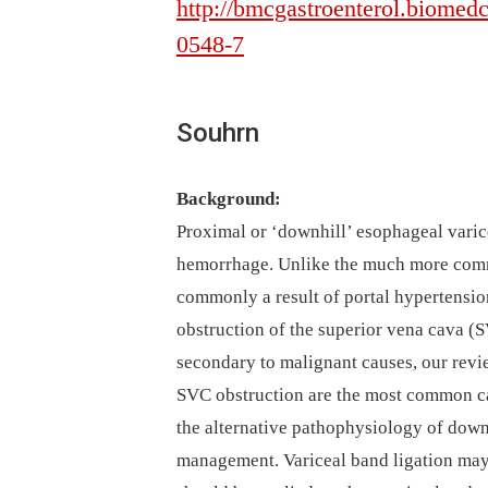
http://bmcgastroenterol.biomedc
0548-7
Souhrn
Background:
Proximal or ‘downhill’ esophageal varice
hemorrhage. Unlike the much more comm
commonly a result of portal hypertensio
obstruction of the superior vena cava 
secondary to malignant causes, our revie
SVC obstruction are the most common ca
the alternative pathophysiology of downh
management. Variceal band ligation may 