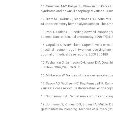
11. Greenwell MW, Basye SL, Dhawan SS, Parks FD,
syndrome and downhill esophageal varices. Clini
12. Blam ME, Kobrin S, Siegelman ES, Scotiniotis 
of upper extremity hemodialysis access. The Amer
13. Pop A, Cutler AF. Bleeding downhill esophagea
access. Gastrointestinal endoscopy. 1998;47(3):
14. Gopaluni S, Warwicker P. Superior vena cava o
intestinal haemorrhage in two men receiving haemo
Journal of medical case reports. 2009;3 : 6180.
15. Pashankar D, Jamieson DH, Israel DM. Downhil
nutrition. 1999;29(3):360–2.
16. Mikkelson W. Varices of the upper esophagus i
17. Savoy AD, Wolfsen HC, Paz-Fumagalli R, Rai
varices: a case report. Gastrointestinal endoscop
18. Sundermann A. Retrosternale struma and os
19. Johnson LS, Kinnear DG, Brown RA, Mulder DS.
gastrointestinal bleeding. Archives of surgery (Ch