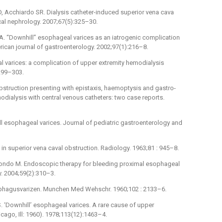
 Acchiardo SR. Dialysis catheter-induced superior vena cava
cal nephrology. 2007;67(5):325–30.
IA. “Downhill” esophageal varices as an iatrogenic complication
ican journal of gastroenterology. 2002;97(1):216–8.
l varices: a complication of upper extremity hemodialysis
 299–303.
bstruction presenting with epistaxis, haemoptysis and gastro-
dialysis with central venous catheters: two case reports.
l esophageal varices. Journal of pediatric gastroenterology and
n superior vena caval obstruction. Radiology. 1963;81 : 945–8.
mondo M. Endoscopic therapy for bleeding proximal esophageal
y. 2004;59(2):310–3.
ophagusvarizen. Munchen Med Wehschr. 1960;102 : 2133–6.
 ‘Downhill’ esophageal varices. A rare cause of upper
icago, Ill: 1960). 1978;113(12):1463–4.