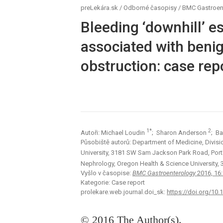
preLekára.sk
/
Odborné časopisy
/
BMC Gastroen
Bleeding ‘downhill’ e
associated with beni
obstruction: case repo
1*
2
Autoři: Michael Loudin
; Sharon Anderson
; B
Působiště autorů: Department of Medicine, Divis
University, 3181 SW Sam Jackson Park Road, Port
Nephrology, Oregon Health & Science University
Vyšlo v časopise:
BMC Gastroenterology
2016, 16
Kategorie: Case report
prolekare.web.journal.doi_sk:
https://doi.org/10
© 2016 The Author(s).