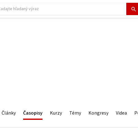
Články
Časopisy
Kurzy
Témy
Kongresy
Videa
P