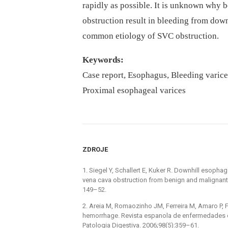
rapidly as possible. It is unknown why 
obstruction result in bleeding from downh
common etiology of SVC obstruction.
Keywords:
Case report, Esophagus, Bleeding varice
Proximal esophageal varices
ZDROJE
1. Siegel Y, Schallert E, Kuker R. Downhill esoph
vena cava obstruction from benign and malignant
149–52.
2. Areia M, Romaozinho JM, Ferreira M, Amaro P, F
hemorrhage. Revista espanola de enfermedades di
Patologia Digestiva. 2006;98(5):359–61.