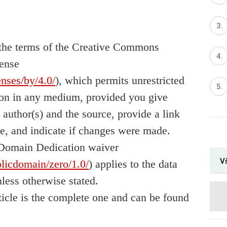
er the terms of the Creative Commons
cense
enses/by/4.0/
), which permits unrestricted
tion in any medium, provided you give
l author(s) and the source, provide a link
e, and indicate if changes were made.
Domain Dedication waiver
Vš
licdomain/zero/1.0/
) applies to the data
nless otherwise stated.
rticle is the complete one and can be found