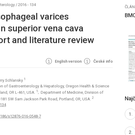
terology
/
2016 - 134
ČLÁN
sophageal varices
BMC
gn superior vena cava
rt and literature review
English version
České info
1
arry Schlansky
ion of Gastroenterology & Hepatology, Oregon Health & Science
1
land, OR L-461, USA.
; Department of Medicine, Division of
Najč
2
, 3181 SW Sam Jackson Park Road, Portland, OR, USA.
:134
.1186/s12876-016-0548-7