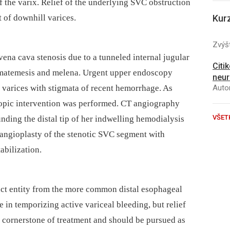
 the varix. Relief of the underlying SVC obstruction
t of downhill varices.
Kur
Zvýšt
na cava stenosis due to a tunneled internal jugular
Citi
hematemesis and melena. Urgent upper endoscopy
neur
 varices with stigmata of recent hemorrhage. As
Autor
copic intervention was performed. CT angiography
VŠET
nding the distal tip of her indwelling hemodialysis
 angioplasty of the stenotic SVC segment with
abilization.
nct entity from the more common distal esophageal
 in temporizing active variceal bleeding, but relief
e cornerstone of treatment and should be pursued as