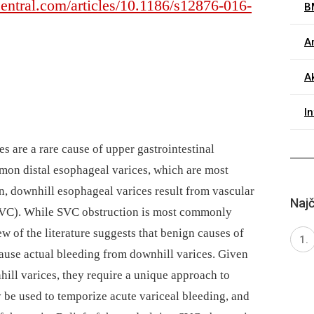
entral.com/articles/10.1186/s12876-016-
B
Ar
A
I
s are a rare cause of upper gastrointestinal
on distal esophageal varices, which are most
n, downhill esophageal varices result from vascular
Najč
(SVC). While SVC obstruction is most commonly
w of the literature suggests that benign causes of
use actual bleeding from downhill varices. Given
ill varices, they require a unique approach to
be used to temporize acute variceal bleeding, and