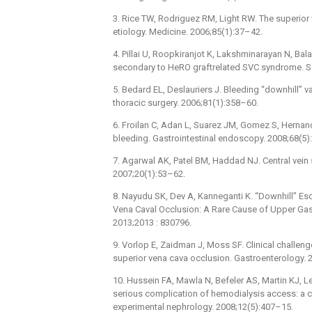
3. Rice TW, Rodriguez RM, Light RW. The superior 
etiology. Medicine. 2006;85(1):37–42.
4. Pillai U, Roopkiranjot K, Lakshminarayan N, Ba
secondary to HeRO graftrelated SVC syndrome. Se
5. Bedard EL, Deslauriers J. Bleeding “downhill” va
thoracic surgery. 2006;81(1):358–60.
6. Froilan C, Adan L, Suarez JM, Gomez S, Hernand
bleeding. Gastrointestinal endoscopy. 2008;68(5)
7. Agarwal AK, Patel BM, Haddad NJ. Central vein s
2007;20(1):53–62.
8. Nayudu SK, Dev A, Kanneganti K. “Downhill” Es
Vena Caval Occlusion: A Rare Cause of Upper Gastr
2013;2013 : 830796.
9. Vorlop E, Zaidman J, Moss SF. Clinical challe
superior vena cava occlusion. Gastroenterology. 
10. Hussein FA, Mawla N, Befeler AS, Martin KJ, L
serious complication of hemodialysis access: a ca
experimental nephrology. 2008;12(5):407–15.