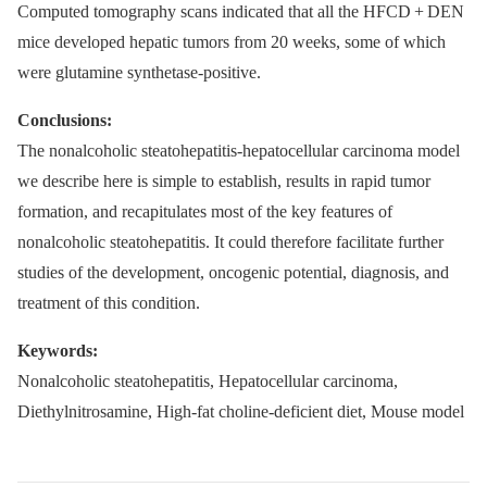
Computed tomography scans indicated that all the HFCD + DEN
mice developed hepatic tumors from 20 weeks, some of which
were glutamine synthetase-positive.
Conclusions:
The nonalcoholic steatohepatitis-hepatocellular carcinoma model
we describe here is simple to establish, results in rapid tumor
formation, and recapitulates most of the key features of
nonalcoholic steatohepatitis. It could therefore facilitate further
studies of the development, oncogenic potential, diagnosis, and
treatment of this condition.
Keywords:
Nonalcoholic steatohepatitis, Hepatocellular carcinoma,
Diethylnitrosamine, High-fat choline-deficient diet, Mouse model