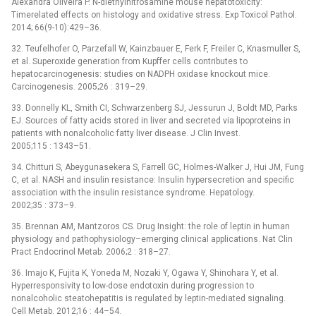
Alexandra Oliveira P. N-diethylnitrosamine mouse hepatotoxicity:
Timerelated effects on histology and oxidative stress. Exp Toxicol Pathol.
2014; 66(9-10):429–36.
32. Teufelhofer O, Parzefall W, Kainzbauer E, Ferk F, Freiler C, Knasmuller S,
et al. Superoxide generation from Kupffer cells contributes to
hepatocarcinogenesis: studies on NADPH oxidase knockout mice.
Carcinogenesis. 2005;26 : 319–29.
33. Donnelly KL, Smith CI, Schwarzenberg SJ, Jessurun J, Boldt MD, Parks
EJ. Sources of fatty acids stored in liver and secreted via lipoproteins in
patients with nonalcoholic fatty liver disease. J Clin Invest.
2005;115 : 1343–51.
34. Chitturi S, Abeygunasekera S, Farrell GC, Holmes-Walker J, Hui JM, Fung
C, et al. NASH and insulin resistance: Insulin hypersecretion and specific
association with the insulin resistance syndrome. Hepatology.
2002;35 : 373–9.
35. Brennan AM, Mantzoros CS. Drug Insight: the role of leptin in human
physiology and pathophysiology–emerging clinical applications. Nat Clin
Pract Endocrinol Metab. 2006;2 : 318–27.
36. Imajo K, Fujita K, Yoneda M, Nozaki Y, Ogawa Y, Shinohara Y, et al.
Hyperresponsivity to low-dose endotoxin during progression to
nonalcoholic steatohepatitis is regulated by leptin-mediated signaling.
Cell Metab. 2012;16 : 44–54.