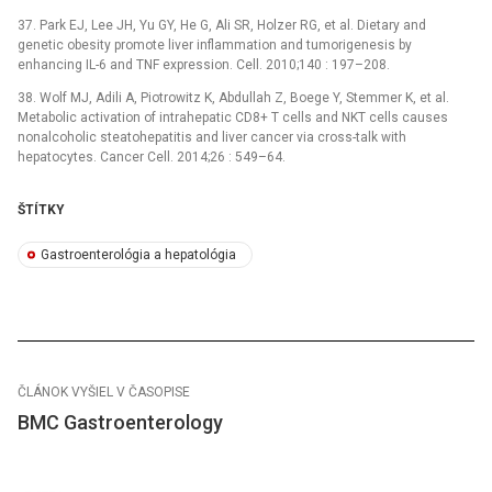
37. Park EJ, Lee JH, Yu GY, He G, Ali SR, Holzer RG, et al. Dietary and
genetic obesity promote liver inflammation and tumorigenesis by
enhancing IL-6 and TNF expression. Cell. 2010;140 : 197–208.
38. Wolf MJ, Adili A, Piotrowitz K, Abdullah Z, Boege Y, Stemmer K, et al.
Metabolic activation of intrahepatic CD8+ T cells and NKT cells causes
nonalcoholic steatohepatitis and liver cancer via cross-talk with
hepatocytes. Cancer Cell. 2014;26 : 549–64.
ŠTÍTKY
Gastroenterológia a hepatológia
ČLÁNOK VYŠIEL V ČASOPISE
BMC Gastroenterology