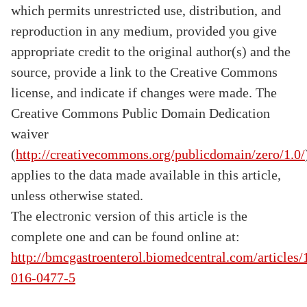
which permits unrestricted use, distribution, and
reproduction in any medium, provided you give
appropriate credit to the original author(s) and the
source, provide a link to the Creative Commons
license, and indicate if changes were made. The
Creative Commons Public Domain Dedication
waiver
(
http://creativecommons.org/publicdomain/zero/1.0/
applies to the data made available in this article,
unless otherwise stated.
The electronic version of this article is the
complete one and can be found online at:
http://bmcgastroenterol.biomedcentral.com/articles
016-0477-5