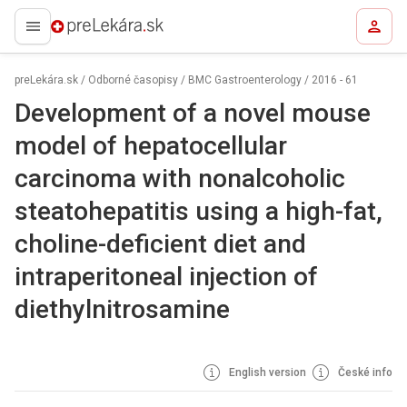
preLekára.sk
preLekára.sk
/
Odborné časopisy
/
BMC Gastroenterology
/
2016 - 61
Development of a novel mouse
model of hepatocellular
carcinoma with nonalcoholic
steatohepatitis using a high-fat,
choline-deficient diet and
intraperitoneal injection of
diethylnitrosamine
English version
České info