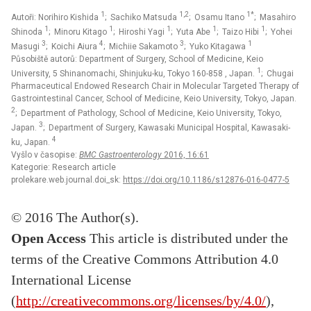
1
1,2
1*
Autoři: Norihiro Kishida
; Sachiko Matsuda
; Osamu Itano
; Masahiro
1
1
1
1
1
Shinoda
; Minoru Kitago
; Hiroshi Yagi
; Yuta Abe
; Taizo Hibi
; Yohei
3
4
3
1
Masugi
; Koichi Aiura
; Michiie Sakamoto
; Yuko Kitagawa
Působiště autorů: Department of Surgery, School of Medicine, Keio
1
University, 5 Shinanomachi, Shinjuku-ku, Tokyo 160-858 , Japan.
; Chugai
Pharmaceutical Endowed Research Chair in Molecular Targeted Therapy of
Gastrointestinal Cancer, School of Medicine, Keio University, Tokyo, Japan.
2
; Department of Pathology, School of Medicine, Keio University, Tokyo,
3
Japan.
; Department of Surgery, Kawasaki Municipal Hospital, Kawasaki-
4
ku, Japan.
Vyšlo v časopise:
BMC Gastroenterology
2016, 16:61
Kategorie: Research article
prolekare.web.journal.doi_sk:
https://doi.org/10.1186/s12876-016-0477-5
© 2016 The Author(s).
Open Access
This article is distributed under the
terms of the Creative Commons Attribution 4.0
International License
(
http://creativecommons.org/licenses/by/4.0/
),