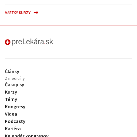
VŠETKY KURZY
preLekára.sk
Články
Z medicíny
Časopisy
Kurzy
Témy
Kongresy
Videa
Podcasty
Kariéra
Kalendár kongresov