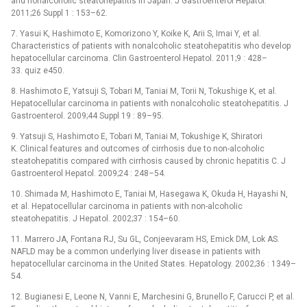
and nonalcoholic steatohepatitis in Japan. J Gastroenterol Hepatol.
2011;26 Suppl 1 : 153–62.
7. Yasui K, Hashimoto E, Komorizono Y, Koike K, Arii S, Imai Y, et al.
Characteristics of patients with nonalcoholic steatohepatitis who develop
hepatocellular carcinoma. Clin Gastroenterol Hepatol. 2011;9 : 428–
33. quiz e450.
8. Hashimoto E, Yatsuji S, Tobari M, Taniai M, Torii N, Tokushige K, et al.
Hepatocellular carcinoma in patients with nonalcoholic steatohepatitis. J
Gastroenterol. 2009;44 Suppl 19 : 89–95.
9. Yatsuji S, Hashimoto E, Tobari M, Taniai M, Tokushige K, Shiratori
K. Clinical features and outcomes of cirrhosis due to non-alcoholic
steatohepatitis compared with cirrhosis caused by chronic hepatitis C. J
Gastroenterol Hepatol. 2009;24 : 248–54.
10. Shimada M, Hashimoto E, Taniai M, Hasegawa K, Okuda H, Hayashi N,
et al. Hepatocellular carcinoma in patients with non-alcoholic
steatohepatitis. J Hepatol. 2002;37 : 154–60.
11. Marrero JA, Fontana RJ, Su GL, Conjeevaram HS, Emick DM, Lok AS.
NAFLD may be a common underlying liver disease in patients with
hepatocellular carcinoma in the United States. Hepatology. 2002;36 : 1349–
54.
12. Bugianesi E, Leone N, Vanni E, Marchesini G, Brunello F, Carucci P, et al.