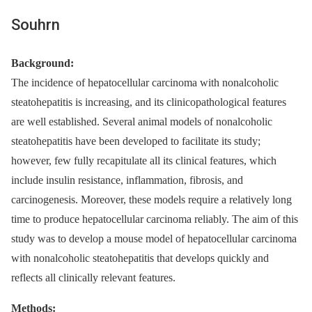
Souhrn
Background:
The incidence of hepatocellular carcinoma with nonalcoholic
steatohepatitis is increasing, and its clinicopathological features
are well established. Several animal models of nonalcoholic
steatohepatitis have been developed to facilitate its study;
however, few fully recapitulate all its clinical features, which
include insulin resistance, inflammation, fibrosis, and
carcinogenesis. Moreover, these models require a relatively long
time to produce hepatocellular carcinoma reliably. The aim of this
study was to develop a mouse model of hepatocellular carcinoma
with nonalcoholic steatohepatitis that develops quickly and
reflects all clinically relevant features.
Methods: