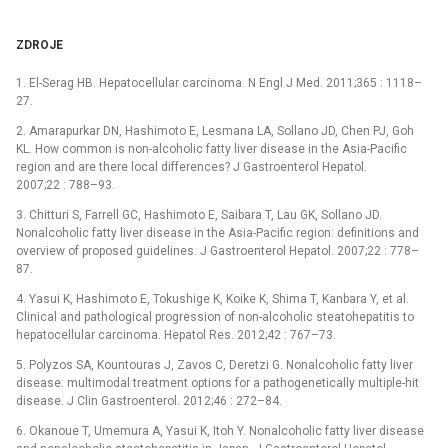
ZDROJE
1. El-Serag HB. Hepatocellular carcinoma. N Engl J Med. 2011;365 : 1118–
27.
2. Amarapurkar DN, Hashimoto E, Lesmana LA, Sollano JD, Chen PJ, Goh
KL. How common is non-alcoholic fatty liver disease in the Asia-Pacific
region and are there local differences? J Gastroenterol Hepatol.
2007;22 : 788–93.
3. Chitturi S, Farrell GC, Hashimoto E, Saibara T, Lau GK, Sollano JD.
Nonalcoholic fatty liver disease in the Asia-Pacific region: definitions and
overview of proposed guidelines. J Gastroenterol Hepatol. 2007;22 : 778–
87.
4. Yasui K, Hashimoto E, Tokushige K, Koike K, Shima T, Kanbara Y, et al.
Clinical and pathological progression of non-alcoholic steatohepatitis to
hepatocellular carcinoma. Hepatol Res. 2012;42 : 767–73.
5. Polyzos SA, Kountouras J, Zavos C, Deretzi G. Nonalcoholic fatty liver
disease: multimodal treatment options for a pathogenetically multiple-hit
disease. J Clin Gastroenterol. 2012;46 : 272–84.
6. Okanoue T, Umemura A, Yasui K, Itoh Y. Nonalcoholic fatty liver disease