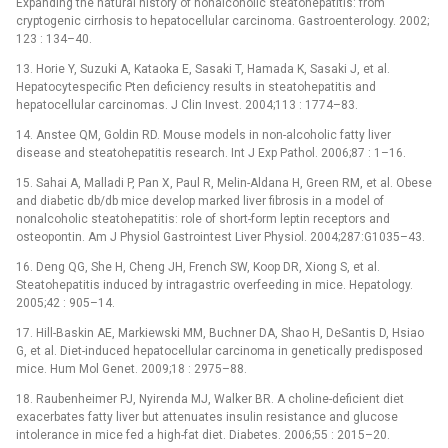
Expanding the natural history of nonalcoholic steatohepatitis: from
cryptogenic cirrhosis to hepatocellular carcinoma. Gastroenterology. 2002;
123 : 134–40.
13. Horie Y, Suzuki A, Kataoka E, Sasaki T, Hamada K, Sasaki J, et al.
Hepatocytespecific Pten deficiency results in steatohepatitis and
hepatocellular carcinomas. J Clin Invest. 2004;113 : 1774–83.
14. Anstee QM, Goldin RD. Mouse models in non-alcoholic fatty liver
disease and steatohepatitis research. Int J Exp Pathol. 2006;87 : 1–16.
15. Sahai A, Malladi P, Pan X, Paul R, Melin-Aldana H, Green RM, et al. Obese
and diabetic db/db mice develop marked liver fibrosis in a model of
nonalcoholic steatohepatitis: role of short-form leptin receptors and
osteopontin. Am J Physiol Gastrointest Liver Physiol. 2004;287:G1035–43.
16. Deng QG, She H, Cheng JH, French SW, Koop DR, Xiong S, et al.
Steatohepatitis induced by intragastric overfeeding in mice. Hepatology.
2005;42 : 905–14.
17. Hill-Baskin AE, Markiewski MM, Buchner DA, Shao H, DeSantis D, Hsiao
G, et al. Diet-induced hepatocellular carcinoma in genetically predisposed
mice. Hum Mol Genet. 2009;18 : 2975–88.
18. Raubenheimer PJ, Nyirenda MJ, Walker BR. A choline-deficient diet
exacerbates fatty liver but attenuates insulin resistance and glucose
intolerance in mice fed a high-fat diet. Diabetes. 2006;55 : 2015–20.