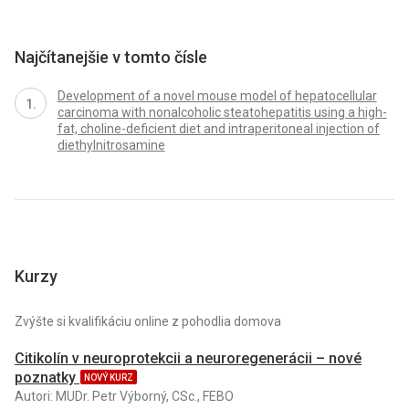
Najčítanejšie v tomto čísle
Development of a novel mouse model of hepatocellular
carcinoma with nonalcoholic steatohepatitis using a high-
fat, choline-deficient diet and intraperitoneal injection of
diethylnitrosamine
Kurzy
Zvýšte si kvalifikáciu online z pohodlia domova
Citikolín v neuroprotekcii a neuroregenerácii – nové
poznatky
NOVÝ KURZ
Autori: MUDr. Petr Výborný, CSc., FEBO