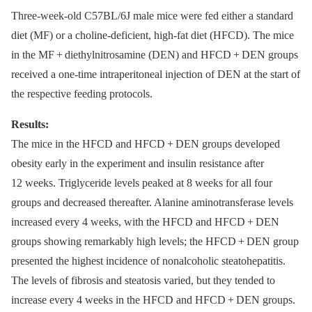
Three-week-old C57BL/6J male mice were fed either a standard
diet (MF) or a choline-deficient, high-fat diet (HFCD). The mice
in the MF + diethylnitrosamine (DEN) and HFCD + DEN groups
received a one-time intraperitoneal injection of DEN at the start of
the respective feeding protocols.
Results:
The mice in the HFCD and HFCD + DEN groups developed
obesity early in the experiment and insulin resistance after
12 weeks. Triglyceride levels peaked at 8 weeks for all four
groups and decreased thereafter. Alanine aminotransferase levels
increased every 4 weeks, with the HFCD and HFCD + DEN
groups showing remarkably high levels; the HFCD + DEN group
presented the highest incidence of nonalcoholic steatohepatitis.
The levels of fibrosis and steatosis varied, but they tended to
increase every 4 weeks in the HFCD and HFCD + DEN groups.