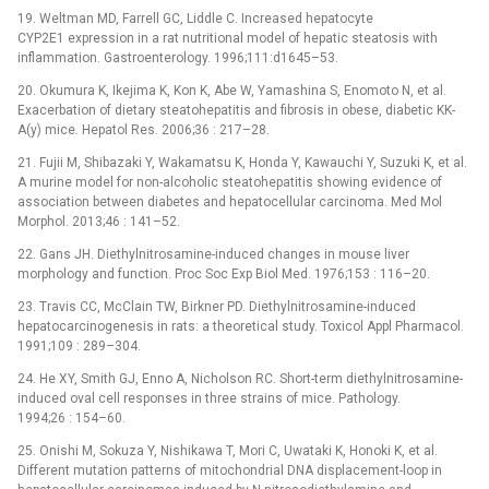
19. Weltman MD, Farrell GC, Liddle C. Increased hepatocyte
CYP2E1 expression in a rat nutritional model of hepatic steatosis with
inflammation. Gastroenterology. 1996;111:d1645–53.
20. Okumura K, Ikejima K, Kon K, Abe W, Yamashina S, Enomoto N, et al.
Exacerbation of dietary steatohepatitis and fibrosis in obese, diabetic KK-
A(y) mice. Hepatol Res. 2006;36 : 217–28.
21. Fujii M, Shibazaki Y, Wakamatsu K, Honda Y, Kawauchi Y, Suzuki K, et al.
A murine model for non-alcoholic steatohepatitis showing evidence of
association between diabetes and hepatocellular carcinoma. Med Mol
Morphol. 2013;46 : 141–52.
22. Gans JH. Diethylnitrosamine-induced changes in mouse liver
morphology and function. Proc Soc Exp Biol Med. 1976;153 : 116–20.
23. Travis CC, McClain TW, Birkner PD. Diethylnitrosamine-induced
hepatocarcinogenesis in rats: a theoretical study. Toxicol Appl Pharmacol.
1991;109 : 289–304.
24. He XY, Smith GJ, Enno A, Nicholson RC. Short-term diethylnitrosamine-
induced oval cell responses in three strains of mice. Pathology.
1994;26 : 154–60.
25. Onishi M, Sokuza Y, Nishikawa T, Mori C, Uwataki K, Honoki K, et al.
Different mutation patterns of mitochondrial DNA displacement-loop in