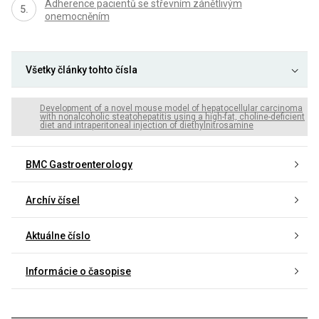
Adherence pacientů se střevním zánětlivým
onemocněním
Všetky články tohto čísla
Development of a novel mouse model of hepatocellular carcinoma
with nonalcoholic steatohepatitis using a high-fat, choline-deficient
diet and intraperitoneal injection of diethylnitrosamine
BMC Gastroenterology
Archív čísel
Aktuálne číslo
Informácie o časopise