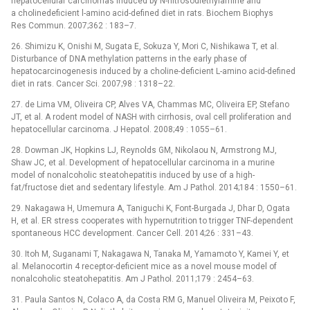
hepatocellular carcinomas induced by N-nitrosodiethylamine and
a cholinedeficient l-amino acid-defined diet in rats. Biochem Biophys
Res Commun. 2007;362 : 183–7.
26. Shimizu K, Onishi M, Sugata E, Sokuza Y, Mori C, Nishikawa T, et al.
Disturbance of DNA methylation patterns in the early phase of
hepatocarcinogenesis induced by a choline-deficient L-amino acid-defined
diet in rats. Cancer Sci. 2007;98 : 1318–22.
27. de Lima VM, Oliveira CP, Alves VA, Chammas MC, Oliveira EP, Stefano
JT, et al. A rodent model of NASH with cirrhosis, oval cell proliferation and
hepatocellular carcinoma. J Hepatol. 2008;49 : 1055–61.
28. Dowman JK, Hopkins LJ, Reynolds GM, Nikolaou N, Armstrong MJ,
Shaw JC, et al. Development of hepatocellular carcinoma in a murine
model of nonalcoholic steatohepatitis induced by use of a high-
fat/fructose diet and sedentary lifestyle. Am J Pathol. 2014;184 : 1550–61.
29. Nakagawa H, Umemura A, Taniguchi K, Font-Burgada J, Dhar D, Ogata
H, et al. ER stress cooperates with hypernutrition to trigger TNF-dependent
spontaneous HCC development. Cancer Cell. 2014;26 : 331–43.
30. Itoh M, Suganami T, Nakagawa N, Tanaka M, Yamamoto Y, Kamei Y, et
al. Melanocortin 4 receptor-deficient mice as a novel mouse model of
nonalcoholic steatohepatitis. Am J Pathol. 2011;179 : 2454–63.
31. Paula Santos N, Colaco A, da Costa RM G, Manuel Oliveira M, Peixoto F,