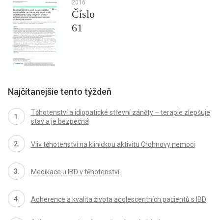
2016
Číslo
61
Najčítanejšie tento týždeň
Těhotenství a idiopatické střevní záněty – terapie zlepšuje
stav a je bezpečná
Vliv těhotenství na klinickou aktivitu Crohnovy nemoci
Medikace u IBD v těhotenství
Adherence a kvalita života adolescentních pacientů s IBD