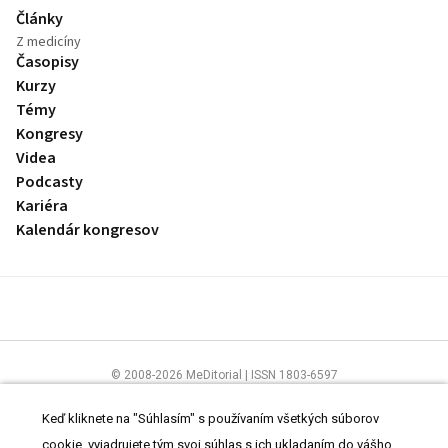
Články
Z medicíny
Časopisy
Kurzy
Témy
Kongresy
Videa
Podcasty
Kariéra
Kalendár kongresov
© 2008-2026 MeDitorial | ISSN 1803-6597
Stránky preLekára.sk sú určené výhradne odborníkom v zdravotníctve.
Čítajte
prehlásenie
a
Zásady spracovania osobných údajov
.
Keď kliknete na "Súhlasím" s používaním všetkých súborov
cookie, vyjadrujete tým svoj súhlas s ich ukladaním do vášho