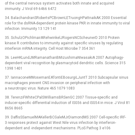
of the central nervous system activates both innate and acquired
immunity. J Virol 69 6466 6472
34. BalachandranSRobertsPCBrownLETruongHPattnaikAK 2000 Essential
role for the dsRNA-dependent protein kinase PKR in innate immunity to viral
infection. Immunity 13 129 141
35. SchulzOPichlmairARehwinkelJRogersNCScheunerD 2010 Protein
kinase R contributes to immunity against specific viruses by regulating
interferon mRNA integrity. Cell Host Microbe 7 354 361
36. LeeHKLundJMRamanathanBMizushimaNIwasakiA 2007 Autophagy-
dependent viral recognition by plasmacytoid dendritic cells. Science 315
1398 1401
37. IannaconeMMosemanEATontiEBosurgiLJuntT 2010 Subcapsular sinus
macrophages prevent CNS invasion on peripheral infection with
a neurotropic virus. Nature 465 1079 1083
38. TerenziFWhiteCPalSWilliamsBRSenGC 2007 Tissue-specific and
inducer-specific differential induction of ISG56 and ISG54 in mice. J Virol 81
8656 8665
39. DaffisSSamuelMAKellerBCGaleMJrDiamondMS 2007 Cell-specific IRF-
3 responses protect against West Nile virus infection by interferon-
dependent and -independent mechanisms. PLoS Pathog 3 e106