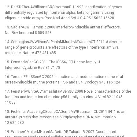
12. DerSDZhouAWilliamsBRSilvermanRH 1998 Identification of genes
differentially regulated by interferon alpha, beta, or gamma using
oligonucleotide arrays. Proc Natl Acad Sci U S A 95 15623 15628
13. SadlerAJWilliamsBR 2008 Interferon-inducible antiviral effectors.
Nat Rev Immunol 8 559 568
14. SchogginsJWWilsonSJPanisMMurphyMYJonesCT 2011 A diverse
range of gene products are effectors of the type I interferon antiviral
response. Nature 472 481 485
15. FensterlVSenGC 2011 The ISG56/IFIT1 gene family. J
Interferon Cytokine Res 31 71 78
16. TerenziFPalSSenGC 2005 Induction and mode of action of the viral
stress-inducible murine proteins, P56 and P54. Virology 340 116 124
17. FensterlVWhiteCLYamashitaMSenGC 2008 Novel characteristics of the
function and induction of murine p56 family proteins. J Virol 82 11045
11053
18. PichlmairALassnigCEberleCAGornaMWBaumannCL 2011 IFIT1 is an
antiviral protein that recognizes 5′-triphosphate RNA. Nat Immunol
12 624 630
19. WacherCMullerMHoferMJGettsDRZabarasR 2007 Coordinated