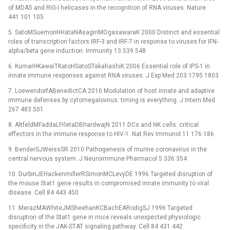
of MDA5 and RIG-I helicases in the recognition of RNA viruses. Nature
441 101 105
5. SatoMSuemoriHHataNAsagiriMOgasawaraK 2000 Distinct and essential
roles of transcription factors IRF-3 and IRF-7 in response to viruses for IFN-
alpha/beta gene induction. Immunity 13 539 548
6. KumarHKawaiTKatoHSatoSTakahashiK 2006 Essential role of IPS-1 in
innate immune responses against RNA viruses. J Exp Med 203 1795 1803
7. LoewendorfABenedictCA 2010 Modulation of host innate and adaptive
immune defenses by cytomegalovirus: timing is everything. J Intern Med
267 483 501
8. AltfeldMFaddaLFrletaDBhardwajN 2011 DCs and NK cells: critical
effectors in the immune response to HIV-1. Nat Rev Immunol 11 176 186
9. BenderSJWeissSR 2010 Pathogenesis of murine coronavirus in the
central nervous system. J Neuroimmune Pharmacol 5 336 354
10. DurbinJEHackenmillerRSimonMCLevyDE 1996 Targeted disruption of
the mouse Stat1 gene results in compromised innate immunity to viral
disease. Cell 84 443 450
11. MerazMAWhiteJMSheehanKCBachEARodigSJ 1996 Targeted
disruption of the Stat1 gene in mice reveals unexpected physiologic
specificity in the JAK-STAT signaling pathway. Cell 84 431 442