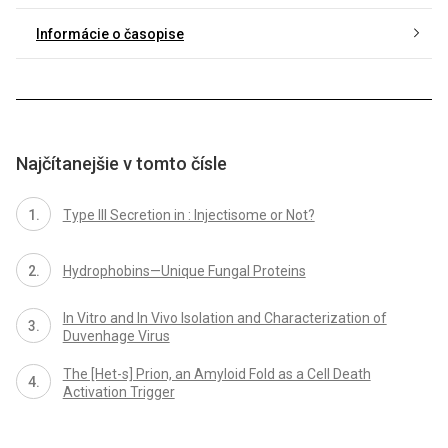
Informácie o časopise
Najčítanejšie v tomto čísle
Type III Secretion in : Injectisome or Not?
Hydrophobins—Unique Fungal Proteins
In Vitro and In Vivo Isolation and Characterization of
Duvenhage Virus
The [Het-s] Prion, an Amyloid Fold as a Cell Death
Activation Trigger