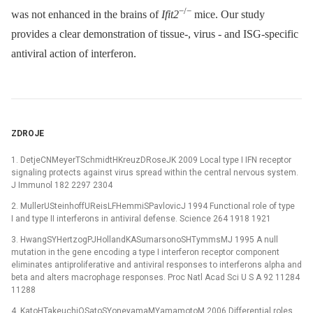
−/−
was not enhanced in the brains of
Ifit2
mice. Our study
provides a clear demonstration of tissue-, virus -⁠ and ISG-specific
antiviral action of interferon.
ZDROJE
1. DetjeCNMeyerTSchmidtHKreuzDRoseJK 2009 Local type I IFN receptor
signaling protects against virus spread within the central nervous system.
J Immunol 182 2297 2304
2. MullerUSteinhoffUReisLFHemmiSPavlovicJ 1994 Functional role of type
I and type II interferons in antiviral defense. Science 264 1918 1921
3. HwangSYHertzogPJHollandKASumarsonoSHTymmsMJ 1995 A null
mutation in the gene encoding a type I interferon receptor component
eliminates antiproliferative and antiviral responses to interferons alpha and
beta and alters macrophage responses. Proc Natl Acad Sci U S A 92 11284
11288
4. KatoHTakeuchiOSatoSYoneyamaMYamamotoM 2006 Differential roles