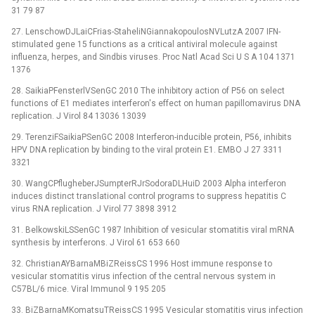
31 79 87
27. LenschowDJLaiCFrias-StaheliNGiannakopoulosNVLutzA 2007 IFN-
stimulated gene 15 functions as a critical antiviral molecule against
influenza, herpes, and Sindbis viruses. Proc Natl Acad Sci U S A 104 1371
1376
28. SaikiaPFensterlVSenGC 2010 The inhibitory action of P56 on select
functions of E1 mediates interferon's effect on human papillomavirus DNA
replication. J Virol 84 13036 13039
29. TerenziFSaikiaPSenGC 2008 Interferon-inducible protein, P56, inhibits
HPV DNA replication by binding to the viral protein E1. EMBO J 27 3311
3321
30. WangCPflugheberJSumpterRJrSodoraDLHuiD 2003 Alpha interferon
induces distinct translational control programs to suppress hepatitis C
virus RNA replication. J Virol 77 3898 3912
31. BelkowskiLSSenGC 1987 Inhibition of vesicular stomatitis viral mRNA
synthesis by interferons. J Virol 61 653 660
32. ChristianAYBarnaMBiZReissCS 1996 Host immune response to
vesicular stomatitis virus infection of the central nervous system in
C57BL/6 mice. Viral Immunol 9 195 205
33. BiZBarnaMKomatsuTReissCS 1995 Vesicular stomatitis virus infection