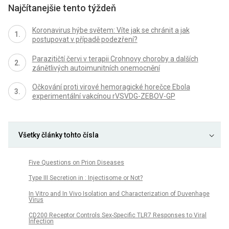
Najčítanejšie tento týždeň
Koronavirus hýbe světem: Víte jak se chránit a jak
postupovat v případě podezření?
Parazitičtí červi v terapii Crohnovy choroby a dalších
zánětlivých autoimunitních onemocnění
Očkování proti virové hemoragické horečce Ebola
experimentální vakcínou rVSVDG-ZEBOV-GP
Všetky články tohto čísla
Five Questions on Prion Diseases
Type III Secretion in : Injectisome or Not?
In Vitro and In Vivo Isolation and Characterization of Duvenhage
Virus
CD200 Receptor Controls Sex-Specific TLR7 Responses to Viral
Infection