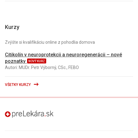
Kurzy
Zvýšte si kvalifikáciu online z pohodlia domova
Citikolín v neuroprotekcii a neuroregenerácii – nové
poznatky
NOVÝ KURZ
Autori: MUDr. Petr Výborný, CSc., FEBO
VŠETKY KURZY
preLekára.sk