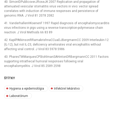
40. SimonIDPublicoverJRoseJK 2007 Replication and propagation of
attenuated vesicular stomatitis virus vectors in vivo: vector spread
correlates with induction of immune responses and persistence of
genomic RNA. J Virol 81 2078 2082
41. VanderhallenHKoenenF 1997 Rapid diagnosis of encephalomyocarditis
virus infections in pigs using a reverse transcription-polymerase chain
reaction. J Virol Methods 66 83 89
42. KapilPAtkinsonRRamakrishnaCCuaDJBergmannCC 2009 Interleukin-12
(IL-12), but not IL-23, deficiency ameliorates viral encephalitis without
affecting viral control. J Virol 83 5978 5986
43. PharesTWMarquesCPStohlmanSAHintonDRBergmannCC 2011 Factors
supporting intrathecal humoral responses following viral
encephalomyelitis. J Virol 85 2589 2598
ŠTÍTKY
Hygiena a epidemiológia
Infekčné lekárstvo
Laboratórium