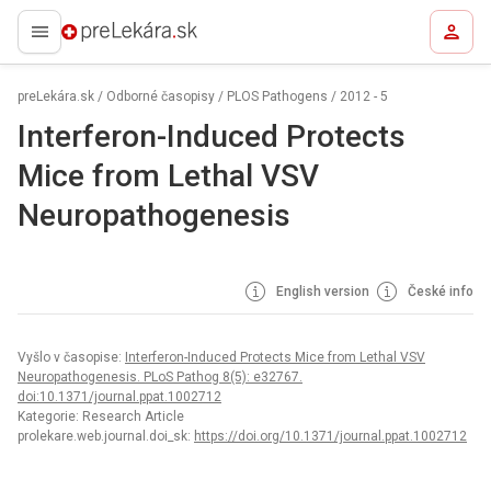
preLekára.sk
preLekára.sk
/
Odborné časopisy
/
PLOS Pathogens
/
2012 - 5
Interferon-Induced Protects
Mice from Lethal VSV
Neuropathogenesis
English version
České info
Vyšlo v časopise:
Interferon-Induced Protects Mice from Lethal VSV
Neuropathogenesis. PLoS Pathog 8(5): e32767.
doi:10.1371/journal.ppat.1002712
Kategorie: Research Article
prolekare.web.journal.doi_sk:
https://doi.org/10.1371/journal.ppat.1002712