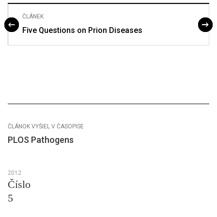
ČLÁNEK
Five Questions on Prion Diseases
ČLÁNOK VYŠIEL V ČASOPISE
PLOS Pathogens
2012
Číslo
5