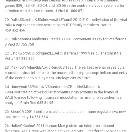
regulation and widespread cellular expression of interferon-stimulated
genes (ISG) ISG-49, ISG-54, and ISG-56 in the central nervous system after
infection with distinct viruses. J Virol 81 860 871
20. DaffisSSzretterKJSchriewerJLiJYounS 2010 2′-O methylation of the viral
mRNA cap evades host restriction by IFIT family members. Nature
468 452 456
21. RubinsteinSFamillettiPCPestkaS 1981 Convenient assay for interferons.
J Virol 37 755 758
22. LetchworthGJRodriguezLLDel C. BarreraJ 1999 Vesicular stomatitis.
Vet J 157 239 260
23. PlakhovIVArlundEEAokiCReissCS 1995 The earliest events in vesicular
stomatitis virus infection of the murine olfactory neuroepithelium and entry
of the central nervous system. Virology 209 257 262
24. HuneycuttBSPlakhovIVShustermanZBartidoSMHuangA
1994 Distribution of vesicular stomatitis virus proteins in the brains of
BALB/c mice following intranasal inoculation: an immunohistochemical
analysis. Brain Res 635 81 95
25. BironCA 2001 Interferons alpha and beta as immune regulators–a new
look. Immunity 14 661 664
26. HallerOKochsG 2011 Human MxA protein: an interferon-induced
dynamin-like GTPase with broad antiviral activity. J Interferon Cytokine Res