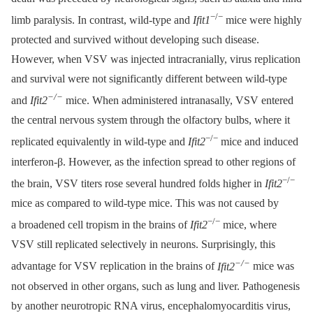
−/−
limb paralysis. In contrast, wild-type and
Ifit1
mice were highly
protected and survived without developing such disease.
However, when VSV was injected intracranially, virus replication
and survival were not significantly different between wild-type
−/−
and
Ifit2
mice. When administered intranasally, VSV entered
the central nervous system through the olfactory bulbs, where it
−/−
replicated equivalently in wild-type and
Ifit2
mice and induced
interferon-β. However, as the infection spread to other regions of
−/−
the brain, VSV titers rose several hundred folds higher in
Ifit2
mice as compared to wild-type mice. This was not caused by
−/−
a broadened cell tropism in the brains of
Ifit2
mice, where
VSV still replicated selectively in neurons. Surprisingly, this
−/−
advantage for VSV replication in the brains of
Ifit2
mice was
not observed in other organs, such as lung and liver. Pathogenesis
by another neurotropic RNA virus, encephalomyocarditis virus,