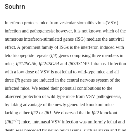
Souhrn
Interferon protects mice from vesicular stomatitis virus (VSV)
infection and pathogenesis; however, it is not known which of the
numerous interferon-stimulated genes (ISG) mediate the antiviral
effect. A prominent family of ISGs is the interferon-induced with
tetratricopeptide repeats (
Ifit
) genes comprising three members in
mice,
Ifit1/ISG56
,
Ifit2/ISG54
and
Ifit3/ISG49
. Intranasal infection
with a low dose of VSV is not lethal to wild-type mice and all
three
Ifit
genes are induced in the central nervous system of the
infected mice. We tested their potential contributions to the
observed protection of wild-type mice from VSV pathogenesis,
by taking advantage of the newly generated knockout mice
lacking either
Ifit2
or
Ifit1
. We observed that in
Ifit2
knockout
−/−
(
Ifit2
) mice, intranasal VSV infection was uniformly lethal and
death was preceded by neurological signs, such as ataxia and hind