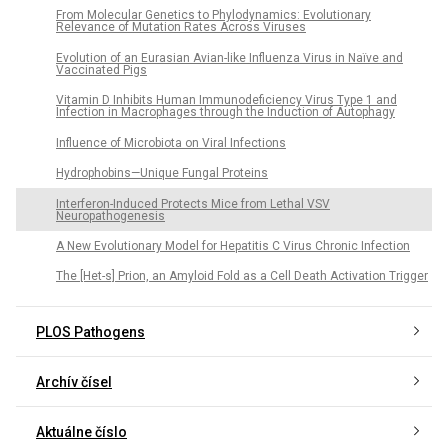
From Molecular Genetics to Phylodynamics: Evolutionary
Relevance of Mutation Rates Across Viruses
Evolution of an Eurasian Avian-like Influenza Virus in Naïve and
Vaccinated Pigs
Vitamin D Inhibits Human Immunodeficiency Virus Type 1 and
Infection in Macrophages through the Induction of Autophagy
Influence of Microbiota on Viral Infections
Hydrophobins—Unique Fungal Proteins
Interferon-Induced Protects Mice from Lethal VSV
Neuropathogenesis
A New Evolutionary Model for Hepatitis C Virus Chronic Infection
The [Het-s] Prion, an Amyloid Fold as a Cell Death Activation Trigger
PLOS Pathogens
Archív čísel
Aktuálne číslo